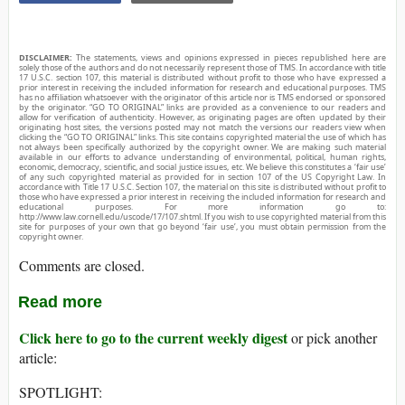
DISCLAIMER:
The statements, views and opinions expressed in pieces republished here are
solely those of the authors and do not necessarily represent those of TMS. In accordance with title
17 U.S.C. section 107, this material is distributed without profit to those who have expressed a
prior interest in receiving the included information for research and educational purposes. TMS
has no affiliation whatsoever with the originator of this article nor is TMS endorsed or sponsored
by the originator. “GO TO ORIGINAL” links are provided as a convenience to our readers and
allow for verification of authenticity. However, as originating pages are often updated by their
originating host sites, the versions posted may not match the versions our readers view when
clicking the “GO TO ORIGINAL” links. This site contains copyrighted material the use of which has
not always been specifically authorized by the copyright owner. We are making such material
available in our efforts to advance understanding of environmental, political, human rights,
economic, democracy, scientific, and social justice issues, etc. We believe this constitutes a ‘fair use’
of any such copyrighted material as provided for in section 107 of the US Copyright Law. In
accordance with Title 17 U.S.C. Section 107, the material on this site is distributed without profit to
those who have expressed a prior interest in receiving the included information for research and
educational purposes. For more information go to:
http://www.law.cornell.edu/uscode/17/107.shtml. If you wish to use copyrighted material from this
site for purposes of your own that go beyond ‘fair use’, you must obtain permission from the
copyright owner.
Comments are closed.
Read more
Click here to go to the current weekly digest
or pick another
article:
SPOTLIGHT: