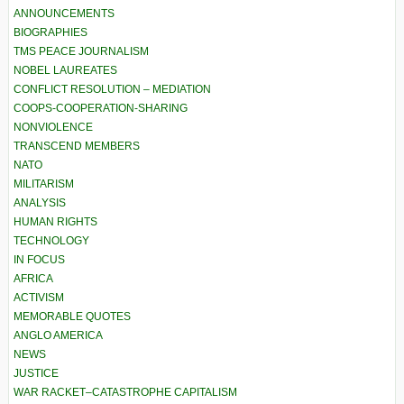
ANNOUNCEMENTS
BIOGRAPHIES
TMS PEACE JOURNALISM
NOBEL LAUREATES
CONFLICT RESOLUTION – MEDIATION
COOPS-COOPERATION-SHARING
NONVIOLENCE
TRANSCEND MEMBERS
NATO
MILITARISM
ANALYSIS
HUMAN RIGHTS
TECHNOLOGY
IN FOCUS
AFRICA
ACTIVISM
MEMORABLE QUOTES
ANGLO AMERICA
NEWS
JUSTICE
WAR RACKET–CATASTROPHE CAPITALISM