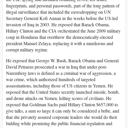
fingerprints, and personal passwords, part of the long pattern of
illegal surveillance that included the eavesdropping on UN
Secretary General Kofi Annan in the weeks before the US-led
invasion of Iraq in 2003. He exposed that Barack Obama,
Hillary Clinton and the CIA orchestrated the June 2009 military
coup in Honduras that overthrew the democratically-elected
president Manuel Zelaya, replacing it with a murderous and
corrupt military regime.
He exposed that George W. Bush, Barack Obama and General
David Petraeus prosecuted a war in Iraq that under post-
Nuremberg laws is defined as a criminal war of aggression, a
war crime, which authorized hundreds of targeted
assassinations, including those of US citizens in Yemen. He
exposed that the United States secretly launched missile, bomb,
and drone attacks on Yemen, killing scores of civilians. He
exposed that Goldman Sachs paid Hillary Clinton $657,000 to
give talks, a sum so large it can only be considered a bribe, and
that she privately assured corporate leaders she would do their
bidding while promising the public financial regulation and