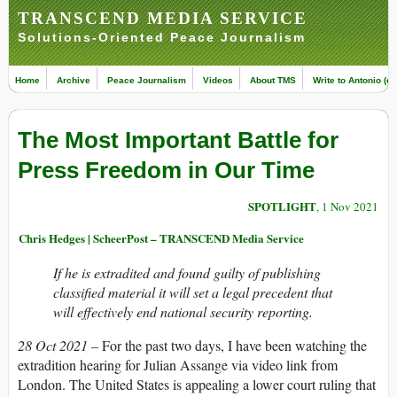
TRANSCEND MEDIA SERVICE
Solutions-Oriented Peace Journalism
Home
Archive
Peace Journalism
Videos
About TMS
Write to Antonio (ed
The Most Important Battle for
Press Freedom in Our Time
SPOTLIGHT
, 1 Nov 2021
Chris Hedges | ScheerPost – TRANSCEND Media Service
If he is extradited and found guilty of publishing
classified material it will set a legal precedent that
will effectively end national security reporting.
28 Oct 2021 –
For the past two days, I have been watching the
extradition hearing for Julian Assange via video link from
London. The United States is appealing a lower court ruling that