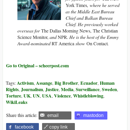
York Times
, where he served
as the Middle East Bureau
Chief and Balkan Bureau
Chief. He previously worked
overseas for
The Dallas Morning News, The Christian
Science Monitor,
and
NPR
. He is the host of the Emmy
Award-nominated
RT America
show
On Contact
.
Go to Original – scheerpost.com
Activism
Assange
Big Brother
Ecuador
Human
Tags:
,
,
,
,
Rights
Journalism
Justice
Media
Surveillance
Sweden
,
,
,
,
,
,
Torture
UK
UN
USA
Violence
Whistleblowing
,
,
,
,
,
,
WikiLeaks
Share this article:
email
mastodon
facebook
🔗 copy link