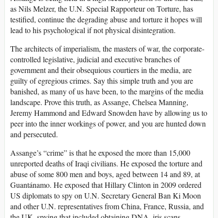
as Nils Melzer, the U.N. Special Rapporteur on Torture, has
testified, continue the degrading abuse and torture it hopes will
lead to his psychological if not physical disintegration.
The architects of imperialism, the masters of war, the corporate-
controlled legislative, judicial and executive branches of
government and their obsequious courtiers in the media, are
guilty of egregious crimes. Say this simple truth and you are
banished, as many of us have been, to the margins of the media
landscape. Prove this truth, as Assange, Chelsea Manning,
Jeremy Hammond and Edward Snowden have by allowing us to
peer into the inner workings of power, and you are hunted down
and persecuted.
Assange’s “crime” is that he exposed the more than 15,000
unreported deaths of Iraqi civilians. He exposed the torture and
abuse of some 800 men and boys, aged between 14 and 89, at
Guantánamo. He exposed that Hillary Clinton in 2009 ordered
US diplomats to spy on U.N. Secretary General Ban Ki Moon
and other U.N. representatives from China, France, Russia, and
the UK, spying that included obtaining DNA, iris scans,