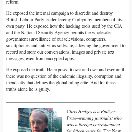
reform.
He exposed the internal campaign to discredit and destroy
British Labour Party leader Jeremy Corbyn by members of his
own party. He exposed how the hacking tools used by the CIA
and the National Security Agency permits the wholesale
government surveillance of our televisions, computers,
smartphones and anti-virus software, allowing the government to
record and store our conversations, images and private text
messages, even from encrypted apps.
He exposed the truth. He exposed it over and over and over until
there was no question of the endemic illegality, corruption and
mendacity that defines the global ruling elite. And for these
truths alone he is guilty.
______________________________________________
Chris Hedges is a Pulitzer
Prize–winning journalist who
was a foreign correspondent
for fifteen years for
The New