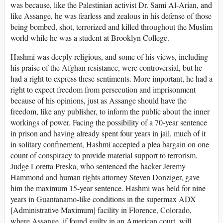
was because, like the Palestinian activist Dr. Sami Al-Arian, and
like Assange, he was fearless and zealous in his defense of those
being bombed, shot, terrorized and killed throughout the Muslim
world while he was a student at Brooklyn College.
Hashmi was deeply religious, and some of his views, including
his praise of the Afghan resistance, were controversial, but he
had a right to express these sentiments. More important, he had a
right to expect freedom from persecution and imprisonment
because of his opinions, just as Assange should have the
freedom, like any publisher, to inform the public about the inner
workings of power. Facing the possibility of a 70-year sentence
in prison and having already spent four years in jail, much of it
in solitary confinement, Hashmi accepted a plea bargain on one
count of conspiracy to provide material support to terrorism.
Judge Loretta Preska, who sentenced the hacker Jeremy
Hammond and human rights attorney Steven Donziger, gave
him the maximum 15-year sentence. Hashmi was held for nine
years in Guantanamo-like conditions in the supermax ADX
[Administrative Maximum] facility in Florence, Colorado,
where Assange, if found guilty in an American court, will