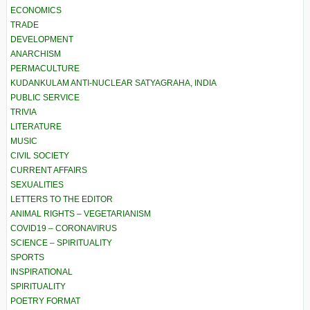
ECONOMICS
TRADE
DEVELOPMENT
ANARCHISM
PERMACULTURE
KUDANKULAM ANTI-NUCLEAR SATYAGRAHA, INDIA
PUBLIC SERVICE
TRIVIA
LITERATURE
MUSIC
CIVIL SOCIETY
CURRENT AFFAIRS
SEXUALITIES
LETTERS TO THE EDITOR
ANIMAL RIGHTS – VEGETARIANISM
COVID19 – CORONAVIRUS
SCIENCE – SPIRITUALITY
SPORTS
INSPIRATIONAL
SPIRITUALITY
POETRY FORMAT