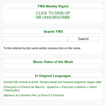
TMS Weekly Digest
CLICK TO SIGN UP
OR UNSUBSCRIBE
Search TMS
To find articles by the same author, please click on the name.
Music Video of the Week
In Original Languages
(norsk) Når rosene er borte: Norges kamp mot rasisme begynner dagen etter
(Français) La France de Macron : Quand le « Pays des Lumières » éteint
l’Interrupteur
(Italiano) In Cammino Per La Pace E Il Disarmo