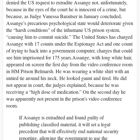
denied the US request to extradite Assange not, unfortunately,
because in the eyes of the court he is innocent of a crime, but
because, as Judge Vanessa Baraitser in January concluded,
Assange’s precarious psychological state would deteriorate given
the “harsh conditions” of the inhumane US prison system,
“causing him to commit suicide.” The United States has charged
Assange with 17 counts under the Espionage Act and one count
of trying to hack into a government computer, charges that could
see him imprisoned for 175 years.Assange, with long white hair,
appeared on screen the first day from the video conference room
in HM Prison Belmarsh. He was wearing a white shirt with an
untied tie around his neck. He looked gaunt and tired. He did
not appear in court, the judges explained, because he was
receiving a “high dose of medication.” On the second day he
was apparently not present in the prison’s video conference
room.
If Assange is extradited and found guilty of
publishing classified material, it will set a legal
precedent that will effectively end national security
reporting, allowing the government to use the