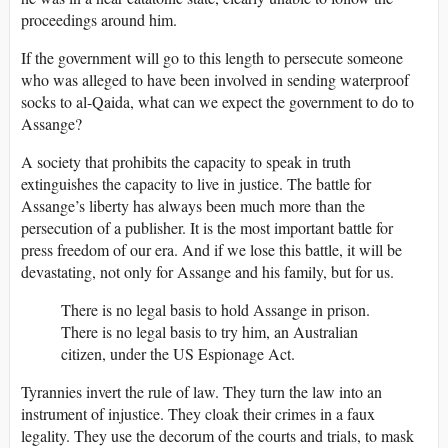
proceedings around him.
If the government will go to this length to persecute someone
who was alleged to have been involved in sending waterproof
socks to al-Qaida, what can we expect the government to do to
Assange?
A society that prohibits the capacity to speak in truth
extinguishes the capacity to live in justice. The battle for
Assange’s liberty has always been much more than the
persecution of a publisher. It is the most important battle for
press freedom of our era. And if we lose this battle, it will be
devastating, not only for Assange and his family, but for us.
There is no legal basis to hold Assange in prison.
There is no legal basis to try him, an Australian
citizen, under the US Espionage Act.
Tyrannies invert the rule of law. They turn the law into an
instrument of injustice. They cloak their crimes in a faux
legality. They use the decorum of the courts and trials, to mask