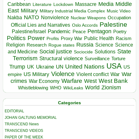
Media
Middle
Caribbean
Massacre
Lockdown
Literature
East
Military
Military Industrial Media Complex
Music Video
NATO
Nakba
Nonviolence
Occupation
Nuclear Weapons
Palestine
Official Lies and Narratives
Oslo Accords
Pentagon
Pandemic
Palestine/Israel
Peace
Poetry
Politics
Power
Public Health
Proxy War
Racism
Profits
Russia
Religion
Science
Science
Research
Rogue states
State
Social justice
Solutions
and Medicine
Sociocide
Terrorism
Structural violence
Torture
Surveillance
USA
United Nations
Trump
Ukraine
UK
UN
US
Violence
War
US Military
War
empire
Violent conflict
Warfare
West Bank
crimes
West
War Economy
World
Zionism
Whistleblowing
WHO
WikiLeaks
Categories
EDITORIAL
JOHAN GALTUNG MEMORIAL
TRANSCEND News
TRANSCEND VIDEOS
PAPER OF THE WEEK