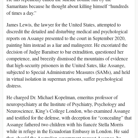
Samaritans because he thought about killing himself “hundreds
of times a day.”
James Lewis, the lawyer for the United States, attempted to
discredit the detailed and disturbing medical and psychological
reports on Assange presented to the court in September 2020,
painting him instead as a liar and malingerer. He excoriated the
decision of Judge Baraitser to bar extradition, questioned her
competence, and breezily dismissed the mountains of evidence
that high-security prisoners in the United Sates, like Assange,
subjected to Special Administrative Measures (SAMs), and held
in virtual isolation in supermax prisons, suffer psychological
distress.
He charged Dr. Michael Kopelman, emeritus professor of
neuropsychiatry at the Institute of Psychiatry, Psychology and
Neuroscience, King’s College London, who examined Assange
and testified for the defense, with deception for “concealing” that
Assange fathered two children with his fiancée Stella Morris
while in refuge in the Ecuadorian Embassy in London. He said
that, should the Australian government request Assange, he