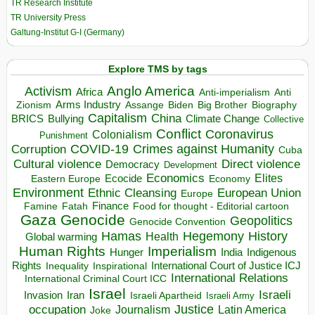
TR Research Institute
TR University Press
Galtung-Institut G-I (Germany)
Explore TMS by tags
Anglo America
Activism
Africa
Anti-imperialism
Anti
Arms Industry
Biden
Big Brother
Zionism
Assange
Biography
Capitalism
China
BRICS
Climate Change
Bullying
Collective
Conflict
Coronavirus
Colonialism
Punishment
COVID-19
Crimes against Humanity
Corruption
Cuba
Direct violence
Cultural violence
Democracy
Development
Economics
Elites
Ecocide
Economy
Eastern Europe
Environment
European Union
Ethnic Cleansing
Europe
Finance
Food for thought - Editorial cartoon
Famine
Fatah
Gaza
Genocide
Geopolitics
Genocide Convention
Hegemony
Hamas
History
Health
Global warming
Human Rights
Imperialism
Indigenous
Hunger
India
Rights
Inspirational
International Court of Justice ICJ
Inequality
International Relations
International Criminal Court ICC
Israel
Israeli
Invasion
Iran
Israeli Apartheid
Israeli Army
occupation
Justice
Journalism
Latin America
Joke