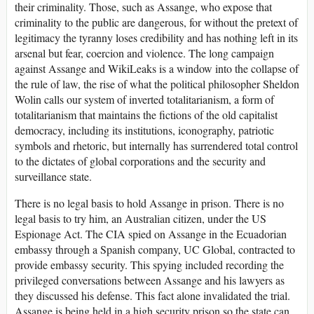
their criminality. Those, such as Assange, who expose that
criminality to the public are dangerous, for without the pretext of
legitimacy the tyranny loses credibility and has nothing left in its
arsenal but fear, coercion and violence. The long campaign
against Assange and WikiLeaks is a window into the collapse of
the rule of law, the rise of what the political philosopher Sheldon
Wolin calls our system of inverted totalitarianism, a form of
totalitarianism that maintains the fictions of the old capitalist
democracy, including its institutions, iconography, patriotic
symbols and rhetoric, but internally has surrendered total control
to the dictates of global corporations and the security and
surveillance state.
There is no legal basis to hold Assange in prison. There is no
legal basis to try him, an Australian citizen, under the US
Espionage Act. The CIA spied on Assange in the Ecuadorian
embassy through a Spanish company, UC Global, contracted to
provide embassy security. This spying included recording the
privileged conversations between Assange and his lawyers as
they discussed his defense. This fact alone invalidated the trial.
Assange is being held in a high security prison so the state can,