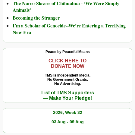
The Narco-Slavers of Chihuahua - ‘We Were Simply
Animals’
Becoming the Stranger
I’m a Scholar of Genocide--We’re Entering a Terrifying
New Era
Peace by Peaceful Means
CLICK HERE TO
DONATE NOW
TMS Is Independent Media.
No Government Grants.
No Advertising.
List of TMS Supporters
— Make Your Pledge!
2026, Week 32
03 Aug - 09 Aug