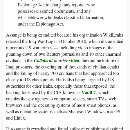
Espionage Act to charge any reporter who
possesses classified documents, and any
whistleblower who leaks classified information,
under the Espionage Act.
Assange is being extradited because his organization WikiLeaks
released the Iraq War Logs in October 2010, which documented
numerous US war crimes — including video images of the
gunning down of two Reuters journalists and 10 other unarmed
video
civilians in the
Collateral
murder
, the routine torture of
Iraqi prisoners, the covering up of thousands of civilian deaths
and the killing of nearly 700 civilians that had approached too
closely to US checkpoints. He is also being targeted by US
authorities for other leaks, especially those that exposed the
Vault 7
hacking tools used by the CIA known as
, which
enables the spy agency to compromise cars, smart TVs, web
browsers and the operating systems of most smart phones, as
well as operating systems such as Microsoft Windows, macOS
and Linux.
If Assange is extradited and found guilty of publishing classified