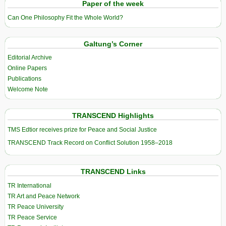
Paper of the week
Can One Philosophy Fit the Whole World?
Galtung’s Corner
Editorial Archive
Online Papers
Publications
Welcome Note
TRANSCEND Highlights
TMS Edtior receives prize for Peace and Social Justice
TRANSCEND Track Record on Conflict Solution 1958–2018
TRANSCEND Links
TR International
TR Art and Peace Network
TR Peace University
TR Peace Service