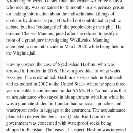
Kromberg criticized Daniel Hale, the former Air Force analyst
who recently was sentenced to 45 months in a supermax prison
for leaking information about the indiscriminate killings of
civilians by drones, saying Hale had not contributed to public
debate, but had “endanger[ed] the people doing the fight.” He
ordered Chelsea Manning jailed after she refused to testify in
front of a grand jury investigating WikiLeaks. Manning
attempted to commit suicide in March 2020 while being held in
the Virginia jail.
Having covered the case of Syed Fahad Hashmi, who was
arrested in London in 2006, I have a good idea of what waits
Assange if he is extradited. Hashmi also was held in Belmarsh
and extradited in 2007 to the United States where he spent three
years in solitary confinement under SAMs. His “crime” was that
an acquaintance who stayed in his apartment with him while he
was a graduate student in London had raincoats, ponchos and
waterproof socks in luggage at the apartment. The acquaintance
planned to deliver the items to al-Qaida. But I doubt the
government was concerned with waterproof socks being
shipped to Pakistan. The reason, I suspect, Hashmi was targeted