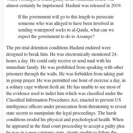
almost certainly be imprisoned. Hashmi was released in 2019.
If the government will go to this length to persecute
someone who was alleged to have been involved in
sending waterproof socks to al-Qaida, what can we
expect the government to do to Assange?
The pre-trial detention conditions Hashmi endured were
designed to break him. He was electronically monitored 24-
hours a day. He could only receive or send mail with his
immediate family. He was prohibited from speaking with other
prisoners through the walls. He was forbidden from taking part
in group prayer. He was permitted one hour of exercise a day, in
a solitary cage without fresh air. He has unable to see most of
the evidence used to indict him which was classified under the
Classified Information Procedures Act, enacted to prevent US
intelligence officers under prosecution from threatening to reveal
state secrets to manipulate the legal proceedings. The harsh
conditions eroded his physical and psychological health. When
he appeared in the final court proceeding to accept a guilty plea
he was in a near catatonic state, clearly unable to follow the