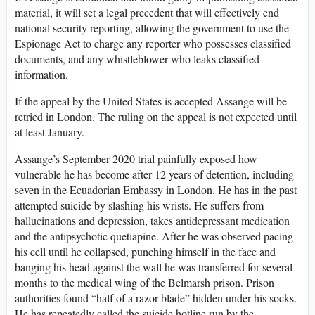
material, it will set a legal precedent that will effectively end
national security reporting, allowing the government to use the
Espionage Act to charge any reporter who possesses classified
documents, and any whistleblower who leaks classified
information.
If the appeal by the United States is accepted Assange will be
retried in London. The ruling on the appeal is not expected until
at least January.
Assange’s September 2020 trial painfully exposed how
vulnerable he has become after 12 years of detention, including
seven in the Ecuadorian Embassy in London. He has in the past
attempted suicide by slashing his wrists. He suffers from
hallucinations and depression, takes antidepressant medication
and the antipsychotic quetiapine. After he was observed pacing
his cell until he collapsed, punching himself in the face and
banging his head against the wall he was transferred for several
months to the medical wing of the Belmarsh prison. Prison
authorities found “half of a razor blade” hidden under his socks.
He has repeatedly called the suicide hotline run by the