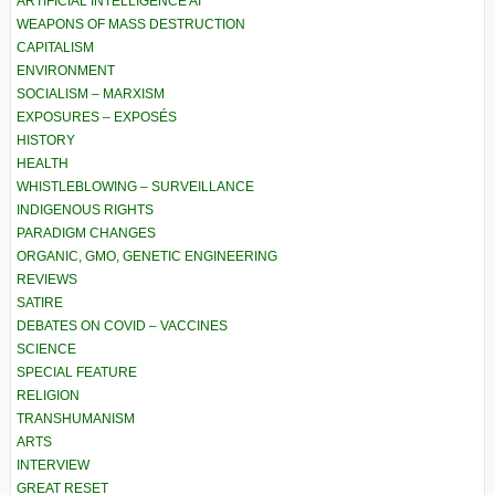
ARTIFICIAL INTELLIGENCE AI
WEAPONS OF MASS DESTRUCTION
CAPITALISM
ENVIRONMENT
SOCIALISM – MARXISM
EXPOSURES – EXPOSÉS
HISTORY
HEALTH
WHISTLEBLOWING – SURVEILLANCE
INDIGENOUS RIGHTS
PARADIGM CHANGES
ORGANIC, GMO, GENETIC ENGINEERING
REVIEWS
SATIRE
DEBATES ON COVID – VACCINES
SCIENCE
SPECIAL FEATURE
RELIGION
TRANSHUMANISM
ARTS
INTERVIEW
GREAT RESET