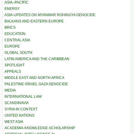
ASIA–PACIFIC
ENERGY
ASIA-UPDATES ON MYANMAR ROHINGYA GENOCIDE
BALKANS AND EASTERN EUROPE
BRICS
EDUCATION
CENTRAL ASIA
EUROPE
GLOBAL SOUTH
LATIN AMERICA AND THE CARIBBEAN
SPOTLIGHT
APPEALS
MIDDLE EAST AND NORTH AFRICA
PALESTINE ISRAEL GAZA GENOCIDE
MEDIA
INTERNATIONAL LAW
SCANDINAVIA
SYRIA IN CONTEXT
UNITED NATIONS
WEST ASIA
ACADEMIA-KNOWLEDGE-SCHOLARSHIP