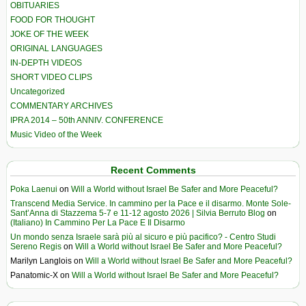
OBITUARIES
FOOD FOR THOUGHT
JOKE OF THE WEEK
ORIGINAL LANGUAGES
IN-DEPTH VIDEOS
SHORT VIDEO CLIPS
Uncategorized
COMMENTARY ARCHIVES
IPRA 2014 – 50th ANNIV. CONFERENCE
Music Video of the Week
Recent Comments
Poka Laenui
on
Will a World without Israel Be Safer and More Peaceful?
Transcend Media Service. In cammino per la Pace e il disarmo. Monte Sole-
Sant’Anna di Stazzema 5-7 e 11-12 agosto 2026 | Silvia Berruto Blog
on
(Italiano) In Cammino Per La Pace E Il Disarmo
Un mondo senza Israele sarà più al sicuro e più pacifico? - Centro Studi
Sereno Regis
on
Will a World without Israel Be Safer and More Peaceful?
Marilyn Langlois
on
Will a World without Israel Be Safer and More Peaceful?
Panatomic-X
on
Will a World without Israel Be Safer and More Peaceful?