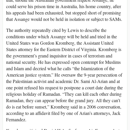
could serve his prison time in Australia, his home country, after
his appeals had been exhausted, but stopped short of promising
that Assange would not be held in isolation or subject to SAMs.
The authority repeatedly cited by Lewis to describe the
conditions under which Assange will be held and tried in the
United States was Gordon Kromberg, the Assistant United
States attorney for the Eastern District of Virginia. Kromberg is
the government’s grand inquisitor in cases of terrorism and
national security. He has expressed open contempt for Muslims
and Islam and decried what he calls “the Islamization of the
American justice system.” He oversaw the 9-year persecution of
the Palestinian activist and academic Dr. Sami Al-Arian and at
one point refused his request to postpone a court date during the
religious holiday of Ramadan. “They can kill each other during
Ramadan, they can appear before the grand jury. All they can’t
do is eat before sunset,” Kromberg said in a 2006 conversation,
according to an affidavit filed by one of Arian’s attorneys, Jack
Fernandez.