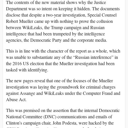
The contents of the new material shows why the Justice
Department was so intent on keeping it hidden. The documents
disclose that despite a two-year investigation, Special Counsel
Robert Mueller came up with nothing to prove the collusion
between WikiLeaks, the Trump campaign and Russian
intelligence that had been trumpeted by the intelligence
agencies, the Democratic Party and the corporate media.
This is in line with the character of the report as a whole, which
was unable to substantiate any of the “Russian interference” in
the 2016 US election that the Mueller investigation had been
tasked with identifying.
The new pages reveal that one of the focuses of the Mueller
investigation was laying the groundwork for criminal charges
against Assange and WikiLeaks under the Computer Fraud and
Abuse Act.
This was premised on the assertion that the internal Democratic
National Committee (DNC) communications and emails of
Clinton’s campaign chair, John Podesta, were hacked by the