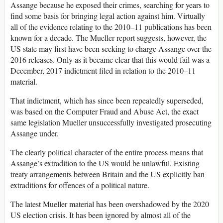
Assange because he exposed their crimes, searching for years to
find some basis for bringing legal action against him. Virtually
all of the evidence relating to the 2010–11 publications has been
known for a decade. The Mueller report suggests, however, the
US state may first have been seeking to charge Assange over the
2016 releases. Only as it became clear that this would fail was a
December, 2017 indictment filed in relation to the 2010–11
material.
That indictment, which has since been repeatedly superseded,
was based on the Computer Fraud and Abuse Act, the exact
same legislation Mueller unsuccessfully investigated prosecuting
Assange under.
The clearly political character of the entire process means that
Assange’s extradition to the US would be unlawful. Existing
treaty arrangements between Britain and the US explicitly ban
extraditions for offences of a political nature.
The latest Mueller material has been overshadowed by the 2020
US election crisis. It has been ignored by almost all of the