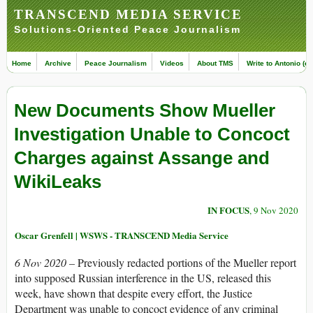
TRANSCEND MEDIA SERVICE
Solutions-Oriented Peace Journalism
Home
Archive
Peace Journalism
Videos
About TMS
Write to Antonio (ed
New Documents Show Mueller
Investigation Unable to Concoct
Charges against Assange and
WikiLeaks
IN FOCUS
, 9 Nov 2020
Oscar Grenfell | WSWS - TRANSCEND Media Service
6 Nov 2020 –
Previously redacted portions of the Mueller report
into supposed Russian interference in the US, released this
week, have shown that despite every effort, the Justice
Department was unable to concoct evidence of any criminal