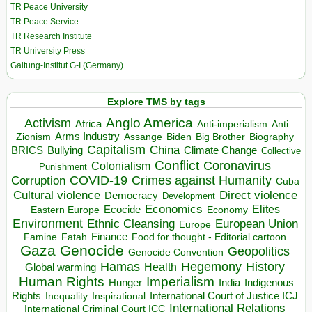
TR Peace University
TR Peace Service
TR Research Institute
TR University Press
Galtung-Institut G-I (Germany)
Explore TMS by tags
Anglo America
Activism
Africa
Anti-imperialism
Anti
Arms Industry
Biden
Big Brother
Zionism
Assange
Biography
Capitalism
China
BRICS
Climate Change
Bullying
Collective
Conflict
Coronavirus
Colonialism
Punishment
COVID-19
Crimes against Humanity
Corruption
Cuba
Direct violence
Cultural violence
Democracy
Development
Economics
Elites
Ecocide
Economy
Eastern Europe
Environment
European Union
Ethnic Cleansing
Europe
Finance
Food for thought - Editorial cartoon
Famine
Fatah
Gaza
Genocide
Geopolitics
Genocide Convention
Hegemony
Hamas
History
Health
Global warming
Human Rights
Imperialism
Indigenous
Hunger
India
Rights
Inspirational
International Court of Justice ICJ
Inequality
International Relations
International Criminal Court ICC