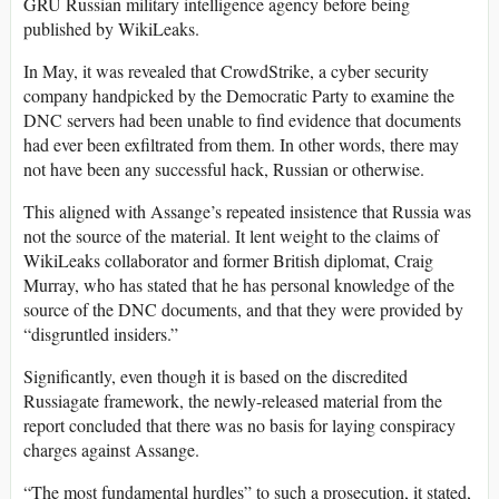
GRU Russian military intelligence agency before being
published by WikiLeaks.
In May, it was revealed that CrowdStrike, a cyber security
company handpicked by the Democratic Party to examine the
DNC servers had been unable to find evidence that documents
had ever been exfiltrated from them. In other words, there may
not have been any successful hack, Russian or otherwise.
This aligned with Assange’s repeated insistence that Russia was
not the source of the material. It lent weight to the claims of
WikiLeaks collaborator and former British diplomat, Craig
Murray, who has stated that he has personal knowledge of the
source of the DNC documents, and that they were provided by
“disgruntled insiders.”
Significantly, even though it is based on the discredited
Russiagate framework, the newly-released material from the
report concluded that there was no basis for laying conspiracy
charges against Assange.
“The most fundamental hurdles” to such a prosecution, it stated,