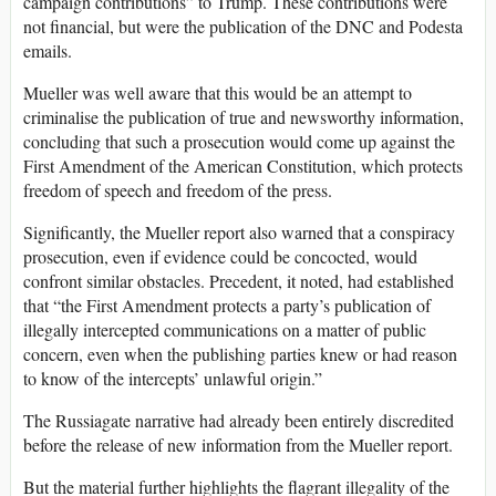
campaign contributions” to Trump. These contributions were
not financial, but were the publication of the DNC and Podesta
emails.
Mueller was well aware that this would be an attempt to
criminalise the publication of true and newsworthy information,
concluding that such a prosecution would come up against the
First Amendment of the American Constitution, which protects
freedom of speech and freedom of the press.
Significantly, the Mueller report also warned that a conspiracy
prosecution, even if evidence could be concocted, would
confront similar obstacles. Precedent, it noted, had established
that “the First Amendment protects a party’s publication of
illegally intercepted communications on a matter of public
concern, even when the publishing parties knew or had reason
to know of the intercepts’ unlawful origin.”
The Russiagate narrative had already been entirely discredited
before the release of new information from the Mueller report.
But the material further highlights the flagrant illegality of the