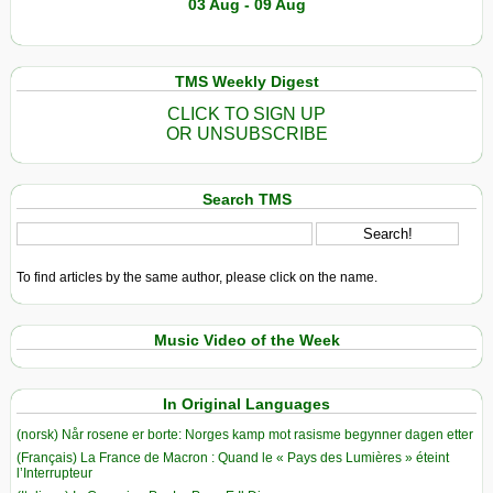
03 Aug - 09 Aug
TMS Weekly Digest
CLICK TO SIGN UP
OR UNSUBSCRIBE
Search TMS
To find articles by the same author, please click on the name.
Music Video of the Week
In Original Languages
(norsk) Når rosene er borte: Norges kamp mot rasisme begynner dagen etter
(Français) La France de Macron : Quand le « Pays des Lumières » éteint
l’Interrupteur