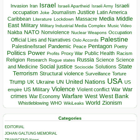
Israel
Israeli
Invasion
Iran
Israeli Apartheid
Israeli Army
occupation
Justice
Journalism
Latin America
Joke
Media
Middle
Caribbean
Massacre
Lockdown
Literature
East
Military
Military Industrial Media Complex
Music Video
NATO
Nakba
Nonviolence
Occupation
Nuclear Weapons
Palestine
Official Lies and Narratives
Oslo Accords
Pentagon
Pandemic
Palestine/Israel
Peace
Poetry
Politics
Power
Public Health
Proxy War
Racism
Profits
Russia
Religion
Science
Science
Research
Rogue states
State
Social justice
Solutions
and Medicine
Sociocide
Terrorism
Structural violence
Torture
Surveillance
USA
United Nations
Trump
Ukraine
UK
UN
US
Violence
War
US Military
War
empire
Violent conflict
Warfare
West Bank
crimes
West
War Economy
World
Zionism
Whistleblowing
WHO
WikiLeaks
Categories
EDITORIAL
JOHAN GALTUNG MEMORIAL