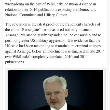
wrongdoing on the part of WikiLeaks or Julian Assange in
relation to their 2016 publications exposing the Democratic
National Committee and Hillary Clinton.
The revelation is the latest proof of the fraudulent character of
the entire “Russiagate” narrative, used not only to smear
Assange, but also to justify expanded online censorship and to
push for greater US military aggression. It is evidence that the
US state had been attempting to manufacture criminal charges
against Assange, before an indictment was finalised in late 2017
over WikiLeaks’ completely unrelated 2010 and 2011
publications.