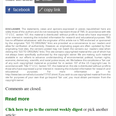
facebook
🔗 copy link
DISCLAIMER:
The statements, views and opinions expressed in pieces republished here are
solely those of the authors and do not necessarily represent those of TMS. In accordance with title
17 U.S.C. section 107, this material is distributed without profit to those who have expressed a
prior interest in receiving the included information for research and educational purposes. TMS
has no affiliation whatsoever with the originator of this article nor is TMS endorsed or sponsored
by the originator. “GO TO ORIGINAL” links are provided as a convenience to our readers and
allow for verification of authenticity. However, as originating pages are often updated by their
originating host sites, the versions posted may not match the versions our readers view when
clicking the “GO TO ORIGINAL” links. This site contains copyrighted material the use of which has
not always been specifically authorized by the copyright owner. We are making such material
available in our efforts to advance understanding of environmental, political, human rights,
economic, democracy, scientific, and social justice issues, etc. We believe this constitutes a ‘fair use’
of any such copyrighted material as provided for in section 107 of the US Copyright Law. In
accordance with Title 17 U.S.C. Section 107, the material on this site is distributed without profit to
those who have expressed a prior interest in receiving the included information for research and
educational purposes. For more information go to:
http://www.law.cornell.edu/uscode/17/107.shtml. If you wish to use copyrighted material from this
site for purposes of your own that go beyond ‘fair use’, you must obtain permission from the
copyright owner.
Comments are closed.
Read more
Click here to go to the current weekly digest
or pick another
article: