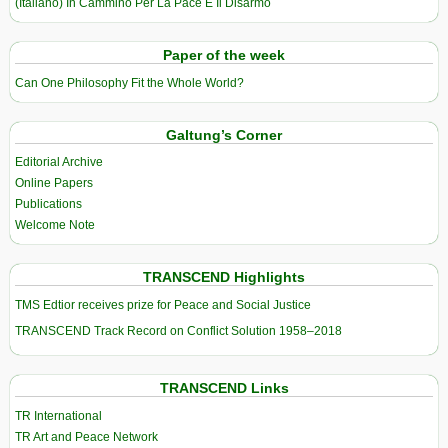
(Italiano) In Cammino Per La Pace E Il Disarmo
Paper of the week
Can One Philosophy Fit the Whole World?
Galtung’s Corner
Editorial Archive
Online Papers
Publications
Welcome Note
TRANSCEND Highlights
TMS Edtior receives prize for Peace and Social Justice
TRANSCEND Track Record on Conflict Solution 1958–2018
TRANSCEND Links
TR International
TR Art and Peace Network