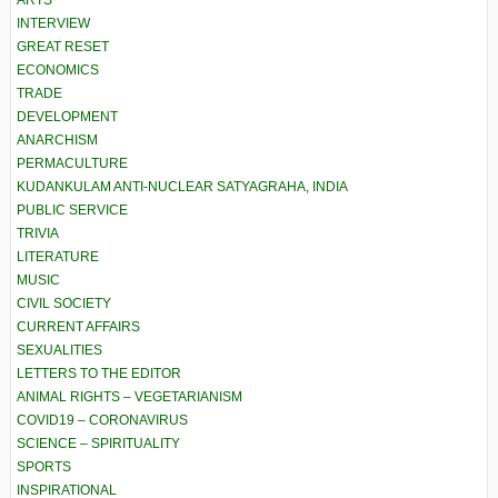
ARTS
INTERVIEW
GREAT RESET
ECONOMICS
TRADE
DEVELOPMENT
ANARCHISM
PERMACULTURE
KUDANKULAM ANTI-NUCLEAR SATYAGRAHA, INDIA
PUBLIC SERVICE
TRIVIA
LITERATURE
MUSIC
CIVIL SOCIETY
CURRENT AFFAIRS
SEXUALITIES
LETTERS TO THE EDITOR
ANIMAL RIGHTS – VEGETARIANISM
COVID19 – CORONAVIRUS
SCIENCE – SPIRITUALITY
SPORTS
INSPIRATIONAL