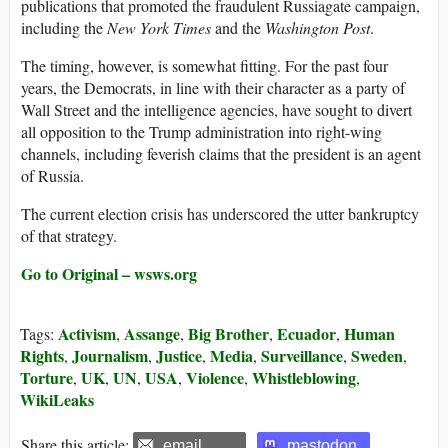
publications that promoted the fraudulent Russiagate campaign,
including the
New York Times
and the
Washington Post
.
The timing, however, is somewhat fitting. For the past four
years, the Democrats, in line with their character as a party of
Wall Street and the intelligence agencies, have sought to divert
all opposition to the Trump administration into right-wing
channels, including feverish claims that the president is an agent
of Russia.
The current election crisis has underscored the utter bankruptcy
of that strategy.
Go to Original – wsws.org
Activism
Assange
Big Brother
Ecuador
Human
Tags:
,
,
,
,
Rights
Journalism
Justice
Media
Surveillance
Sweden
,
,
,
,
,
,
Torture
UK
UN
USA
Violence
Whistleblowing
,
,
,
,
,
,
WikiLeaks
Share this article:
email
mastodon