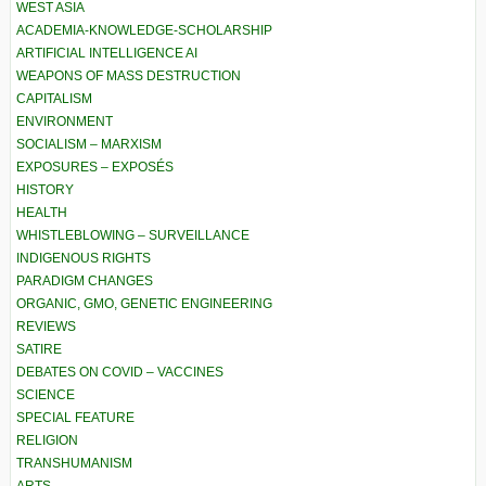
WEST ASIA
ACADEMIA-KNOWLEDGE-SCHOLARSHIP
ARTIFICIAL INTELLIGENCE AI
WEAPONS OF MASS DESTRUCTION
CAPITALISM
ENVIRONMENT
SOCIALISM – MARXISM
EXPOSURES – EXPOSÉS
HISTORY
HEALTH
WHISTLEBLOWING – SURVEILLANCE
INDIGENOUS RIGHTS
PARADIGM CHANGES
ORGANIC, GMO, GENETIC ENGINEERING
REVIEWS
SATIRE
DEBATES ON COVID – VACCINES
SCIENCE
SPECIAL FEATURE
RELIGION
TRANSHUMANISM