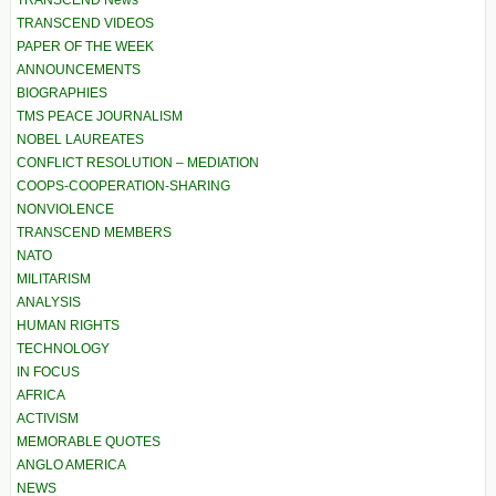
TRANSCEND News
TRANSCEND VIDEOS
PAPER OF THE WEEK
ANNOUNCEMENTS
BIOGRAPHIES
TMS PEACE JOURNALISM
NOBEL LAUREATES
CONFLICT RESOLUTION – MEDIATION
COOPS-COOPERATION-SHARING
NONVIOLENCE
TRANSCEND MEMBERS
NATO
MILITARISM
ANALYSIS
HUMAN RIGHTS
TECHNOLOGY
IN FOCUS
AFRICA
ACTIVISM
MEMORABLE QUOTES
ANGLO AMERICA
NEWS