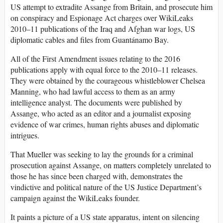
US attempt to extradite Assange from Britain, and prosecute him
on conspiracy and Espionage Act charges over WikiLeaks
2010–11 publications of the Iraq and Afghan war logs, US
diplomatic cables and files from Guantánamo Bay.
All of the First Amendment issues relating to the 2016
publications apply with equal force to the 2010–11 releases.
They were obtained by the courageous whistleblower Chelsea
Manning, who had lawful access to them as an army
intelligence analyst. The documents were published by
Assange, who acted as an editor and a journalist exposing
evidence of war crimes, human rights abuses and diplomatic
intrigues.
That Mueller was seeking to lay the grounds for a criminal
prosecution against Assange, on matters completely unrelated to
those he has since been charged with, demonstrates the
vindictive and political nature of the US Justice Department’s
campaign against the WikiLeaks founder.
It paints a picture of a US state apparatus, intent on silencing