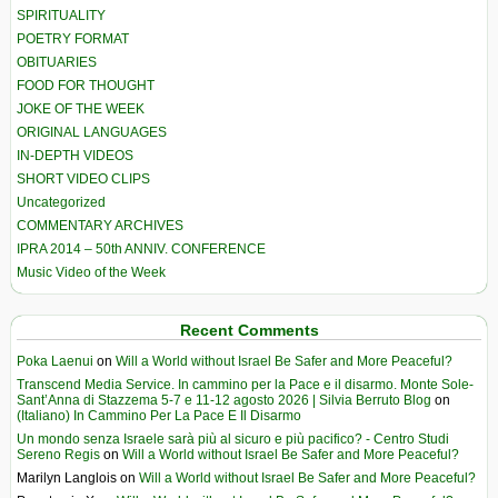
SPIRITUALITY
POETRY FORMAT
OBITUARIES
FOOD FOR THOUGHT
JOKE OF THE WEEK
ORIGINAL LANGUAGES
IN-DEPTH VIDEOS
SHORT VIDEO CLIPS
Uncategorized
COMMENTARY ARCHIVES
IPRA 2014 – 50th ANNIV. CONFERENCE
Music Video of the Week
Recent Comments
Poka Laenui
on
Will a World without Israel Be Safer and More Peaceful?
Transcend Media Service. In cammino per la Pace e il disarmo. Monte Sole-
Sant’Anna di Stazzema 5-7 e 11-12 agosto 2026 | Silvia Berruto Blog
on
(Italiano) In Cammino Per La Pace E Il Disarmo
Un mondo senza Israele sarà più al sicuro e più pacifico? - Centro Studi
Sereno Regis
on
Will a World without Israel Be Safer and More Peaceful?
Marilyn Langlois
on
Will a World without Israel Be Safer and More Peaceful?