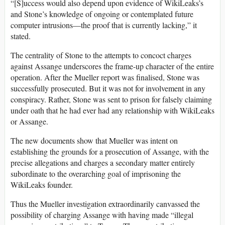
“[S]uccess would also depend upon evidence of WikiLeaks’s
and Stone’s knowledge of ongoing or contemplated future
computer intrusions—the proof that is currently lacking,” it
stated.
The centrality of Stone to the attempts to concoct charges
against Assange underscores the frame-up character of the entire
operation. After the Mueller report was finalised, Stone was
successfully prosecuted. But it was not for involvement in any
conspiracy. Rather, Stone was sent to prison for falsely claiming
under oath that he had ever had any relationship with WikiLeaks
or Assange.
The new documents show that Mueller was intent on
establishing the grounds for a prosecution of Assange, with the
precise allegations and charges a secondary matter entirely
subordinate to the overarching goal of imprisoning the
WikiLeaks founder.
Thus the Mueller investigation extraordinarily canvassed the
possibility of charging Assange with having made “illegal