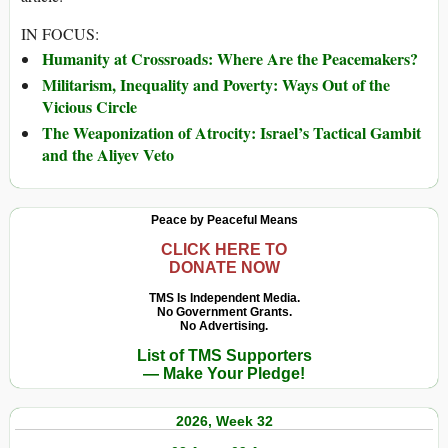
IN FOCUS:
Humanity at Crossroads: Where Are the Peacemakers?
Militarism, Inequality and Poverty: Ways Out of the
Vicious Circle
The Weaponization of Atrocity: Israel’s Tactical Gambit
and the Aliyev Veto
Peace by Peaceful Means
CLICK HERE TO
DONATE NOW
TMS Is Independent Media.
No Government Grants.
No Advertising.
List of TMS Supporters
— Make Your Pledge!
2026, Week 32