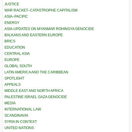
JUSTICE
WAR RACKET–CATASTROPHE CAPITALISM
ASIA–PACIFIC
ENERGY
ASIA-UPDATES ON MYANMAR ROHINGYA GENOCIDE
BALKANS AND EASTERN EUROPE
BRICS
EDUCATION
CENTRAL ASIA
EUROPE
GLOBAL SOUTH
LATIN AMERICA AND THE CARIBBEAN
SPOTLIGHT
APPEALS
MIDDLE EAST AND NORTH AFRICA
PALESTINE ISRAEL GAZA GENOCIDE
MEDIA
INTERNATIONAL LAW
SCANDINAVIA
SYRIA IN CONTEXT
UNITED NATIONS