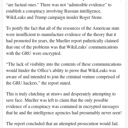
“are factual ones.” There was not “admissible evidence” to
establish a conspiracy involving Russian intelligence,
WikiLeaks and Trump campaign insider Roger Stone.
To justify the fact that all of the resources of the American state
were insufficient to manufacture evidence of the theory that it
had promoted for years, the Mueller report pathetically claimed
that one of the problems was that WikiLeaks’ communications
with the GRU were encrypted.
“The lack of visibility into the contents of these communications
would hinder the Office’s ability to prove that WikiLeaks was
aware of and intended to join the criminal venture comprised of
the GRU hackers,” the report stated.
This is truly clutching at straws and desperately attempting to
save face. Mueller was left to claim that the only possible
evidence of a conspiracy was contained in encrypted messages
that he and the intelligence agencies had presumably never seen!
The report concluded that an attempted prosecution would fail.