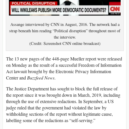
Assange interviewed by CNN in August, 2016. The network had a
strap beneath him reading “Political disruption” throughout most of
the interview.
(Credit: Screenshot CNN online broadcast)
The 13 new pages of the 448-page Mueller report were released
on Monday as the result of a successful Freedom of Information
Act lawsuit brought by the Electronic Privacy Information
Center and
Buzzfeed News
.
The Justice Department has sought to block the full release of
the report since it was brought down in March, 2019, including
through the use of extensive redactions. In September, a US
judge ruled that the government had violated the law by
withholding sections of the report without legitimate cause,
labelling some of the redactions as “self-serving.”