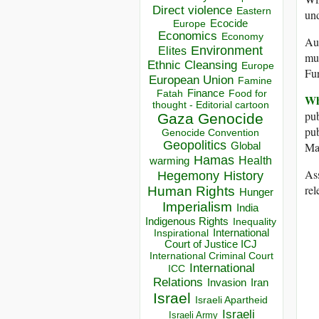
Direct violence
Eastern
un
Ecocide
Europe
Economics
Economy
Aus
Environment
Elites
muc
Ethnic Cleansing
Europe
Fur
European Union
Famine
Finance
Food for
Fatah
Wh
thought - Editorial cartoon
pub
Gaza
Genocide
pub
Genocide Convention
Geopolitics
Man
Global
Hamas
Health
warming
Ass
Hegemony
History
rel
Human Rights
Hunger
Imperialism
India
Indigenous Rights
Inequality
Inspirational
International
Court of Justice ICJ
International Criminal Court
International
ICC
Relations
Invasion
Iran
Israel
Israeli Apartheid
Israeli
Israeli Army