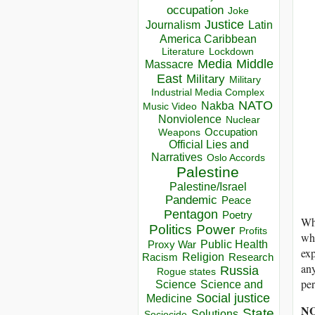
occupation
Joke
Justice
Journalism
Latin
America Caribbean
Lockdown
Literature
Media
Middle
Massacre
East
Military
Military
Industrial Media Complex
NATO
Nakba
Music Video
Nonviolence
Nuclear
Occupation
Weapons
Official Lies and
Narratives
Oslo Accords
Palestine
Palestine/Israel
Pandemic
Peace
Pentagon
Poetry
Wha
Politics
Power
Profits
wha
Public Health
Proxy War
exp
Racism
Religion
Research
any
Russia
Rogue states
per
Science
Science and
Social justice
Medicine
N
State
Solutions
Sociocide