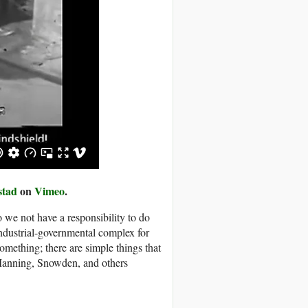
stad
on
Vimeo
.
 we not have a responsibility to do
industrial-governmental complex for
mething; there are simple things that
 Manning, Snowden, and others