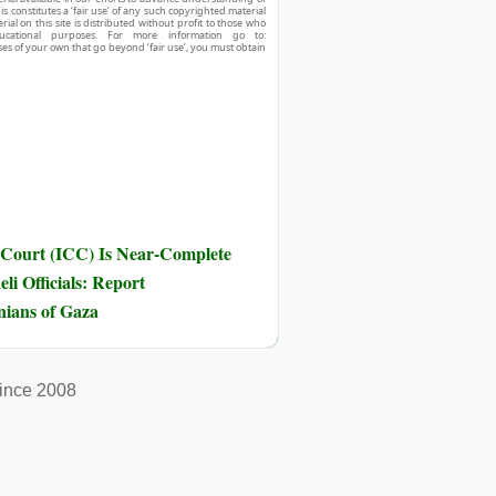
his constitutes a ‘fair use’ of any such copyrighted material
ial on this site is distributed without profit to those who
ucational purposes. For more information go to:
ses of your own that go beyond ‘fair use’, you must obtain
 Court (ICC) Is Near-Complete
li Officials: Report
inians of Gaza
ince 2008