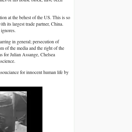
tion at the behest of the US. This is so
th its largest trade partner, China.
t ignores.
rring in general; persecution of
m of the media and the right of the
ns for Julian Assange, Chelsea
science.
nsouciance for innocent human life by