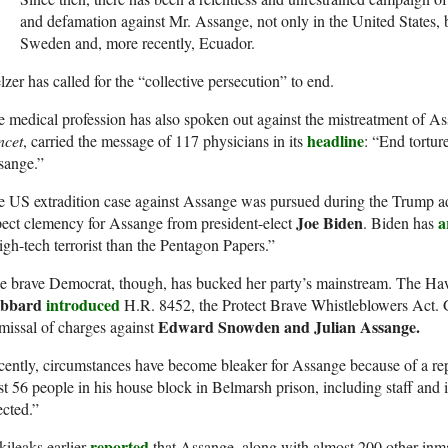
and defamation against Mr. Assange, not only in the United States,
Sweden and, more recently, Ecuador.
zer has called for the “collective persecution” to end.
 medical profession has also spoken out against the mistreatment of A
headline
ncet
, carried the message of 117 physicians in its
: “End tortur
sange.”
 US extradition case against Assange was pursued during the Trump ad
Joe Biden
a
ect clemency for Assange from president-elect
. Biden has
igh-tech terrorist than the Pentagon Papers.”
e brave Democrat, though, has bucked her party’s mainstream. The 
bbard
introduced
H.R. 8452, the Protect Brave Whistleblowers Act. G
Edward Snowden and Julian Assange.
missal of charges against
cently, circumstances have become bleaker for Assange because of a 
st 56 people in his house block in Belmarsh prison, including staff and
ected.”
reported
ileaks earlier
that Assange, along with almost 200 other inma