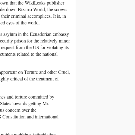
nown that the WikiLeaks publisher
side-down Bizarro World, the screws
heir criminal accomplices. It is, in
sed eyes of the world.
e’s asylum in the Ecuadorian embassy
rity prison for the relatively minor
 request from the US for violating its
cuments related to the national
pporteur on Torture and other Cruel,
ghly critical of the treatment of
mes and torture committed by
States towards getting Mr.
ous concern over the
S Constitution and international
f public mobbing, intimidation