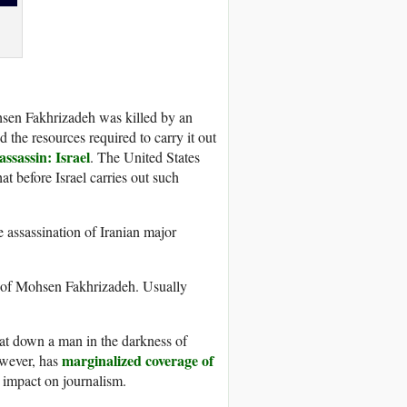
hsen Fakhrizadeh was killed by an
the resources required to carry it out
 assassin: Israel
. The United States
t before Israel carries out such
 assassination of Iranian major
ing of Mohsen Fakhrizadeh. Usually
beat down a man in the darkness of
marginalized coverage of
wever, has
impact on journalism.