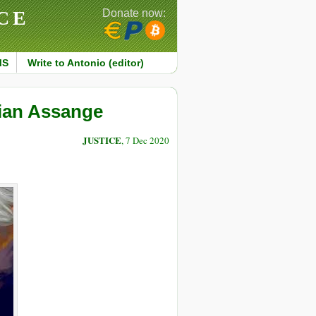
CE
Donate now:
MS
Write to Antonio (editor)
lian Assange
JUSTICE
, 7 Dec 2020