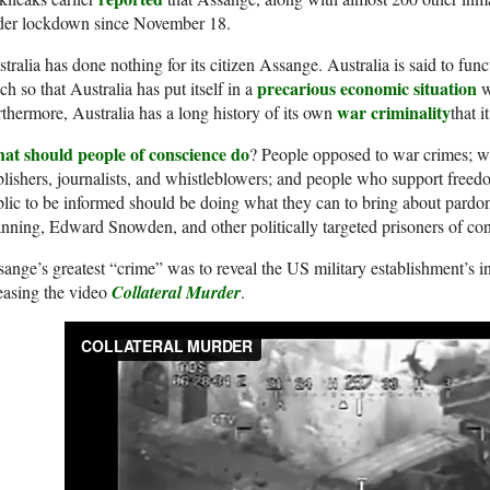
der lockdown since November 18.
tralia has done nothing for its citizen Assange. Australia is said to func
precarious economic situation
h so that Australia has put itself in a
wi
war criminality
thermore, Australia has a long history of its own
that i
at should people of conscience do
? People opposed to war crimes; wa
lishers, journalists, and whistleblowers; and people who support freedo
lic to be informed should be doing what they can to bring about pardo
ning, Edward Snowden, and other politically targeted prisoners of con
ange’s greatest “crime” was to reveal the US military establishment’s i
easing the video
Collateral Murder
.