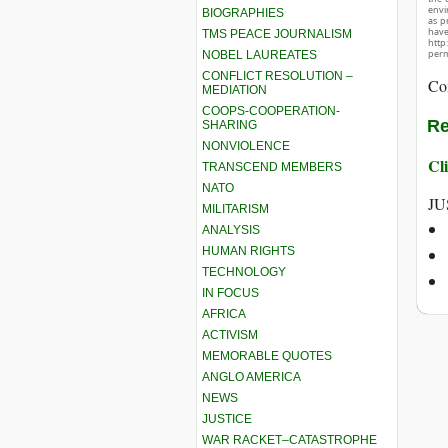
envir
BIOGRAPHIES
as p
hav
TMS PEACE JOURNALISM
http
perm
NOBEL LAUREATES
CONFLICT RESOLUTION –
Co
MEDIATION
COOPS-COOPERATION-
Re
SHARING
NONVIOLENCE
Cli
TRANSCEND MEMBERS
NATO
JU
MILITARISM
ANALYSIS
HUMAN RIGHTS
TECHNOLOGY
IN FOCUS
AFRICA
ACTIVISM
MEMORABLE QUOTES
ANGLO AMERICA
NEWS
JUSTICE
WAR RACKET–CATASTROPHE