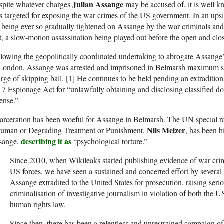
Julian Assange
spite whatever charges
may be accused of, it is well k
 targeted for exposing the war crimes of the US government. In an up
 being ever so gradually tightened on Assange by the war criminals and t
t, a slow-motion assassination being played out before the open and clo
lowing the geopolitically coordinated undertaking to abrogate Assang
London, Assange was arrested and imprisoned in Belmarsh maximum secu
rge of skipping bail. [1] He continues to be held pending an extradition
7 Espionage Act for “unlawfully obtaining and disclosing classified do
ense.”
arceration has been woeful for Assange in Belmarsh. The UN special ra
Nils Melzer
human or Degrading Treatment or Punishment,
, has been hi
describing it as
sange,
“psychological torture.”
Since 2010, when Wikileaks started publishing evidence of war cri
US forces, we have seen a sustained and concerted effort by several 
Assange extradited to the United States for prosecution, raising seri
criminalisation of investigative journalism in violation of both the U
human rights law.
Since then, there has been a relentless and unrestrained campaign o