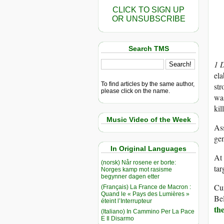
CLICK TO SIGN UP
OR UNSUBSCRIBE
Search TMS
1 
ela
To find articles by the same author,
str
please click on the name.
was
kil
Music Video of the Week
Ass
gen
In Original Languages
At 
(norsk) Når rosene er borte:
tar
Norges kamp mot rasisme
begynner dagen etter
Cur
(Français) La France de Macron :
Quand le « Pays des Lumières »
Be
éteint l’Interrupteur
th
(Italiano) In Cammino Per La Pace
E Il Disarmo