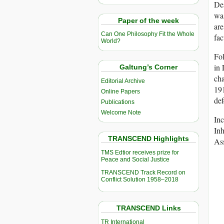
De
was
Paper of the week
are
Can One Philosophy Fit the Whole
fac
World?
Fol
in 
Galtung’s Corner
cha
Editorial Archive
191
Online Papers
def
Publications
Welcome Note
Inc
In
TRANSCEND Highlights
As
TMS Edtior receives prize for
Peace and Social Justice
TRANSCEND Track Record on
Conflict Solution 1958–2018
TRANSCEND Links
TR International