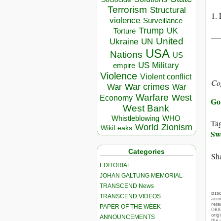
Terrorism
Structural
1. 
violence
Surveillance
Trump
UK
Torture
__
United
Ukraine
UN
USA
Nations
US
US Military
empire
Violence
Violent conflict
Co
War crimes
War
War
Warfare
West
Economy
Go 
West Bank
Whistleblowing
WHO
Ta
World
Zionism
WikiLeaks
Sw
Categories
Sha
EDITORIAL
JOHAN GALTUNG MEMORIAL
TRANSCEND News
DIS
TRANSCEND VIDEOS
acco
rese
PAPER OF THE WEEK
ORIG
orig
ANNOUNCEMENTS
the 