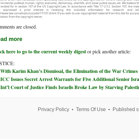
onmental, political, human rights, economic, democracy, scientific, and social justice issues, etc. We believe t
rovided for in section 107 of the US Copyright Law. In accordance with Title 17 U.S.C. Section 107, the mater
e expressed a prior interest in receiving the included information for research and ed
://www.law.cornell.edu/uscode/17/107.shtml. If you wish to use copyrighted material from this site for purpo
ission from the copyright owner.
mments are closed.
ad more
ck here to go to the current weekly digest
or pick another article:
STICE:
With Karim Khan’s Dismissal, the Elimination of the War Crimes
ICC Issues Secret Arrest Warrants for Five Additional Senior Israe
Int’l Court of Justice Finds Israelis Broke Law by Starving Palest
Privacy Policy
•
Terms Of Use
•
Published s