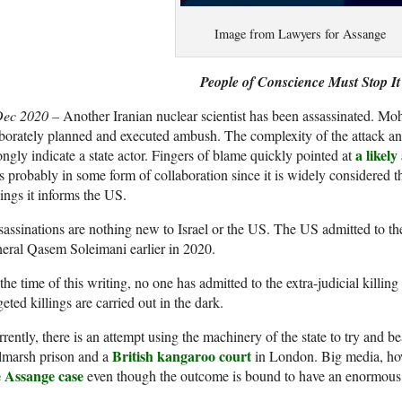
Image from Lawyers for Assange
People of Conscience Must Stop It
Dec 2020 –
Another Iranian nuclear scientist has been assassinated. Mo
borately planned and executed ambush. The complexity of the attack and 
a likely
ongly indicate a state actor. Fingers of blame quickly pointed at
 probably in some form of collaboration since it is widely considered tha
lings it informs the US.
assinations are nothing new to Israel or the US. The US admitted to the
eral Qasem Soleimani earlier in 2020.
the time of this writing, no one has admitted to the extra-judicial kill
geted killings are carried out in the dark.
rently, there is an attempt using the machinery of the state to try and 
British kangaroo court
lmarsh prison and a
in London. Big media, ho
e Assange case
even though the outcome is bound to have an enormous 