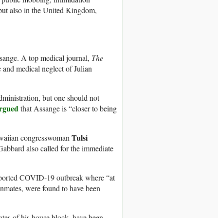
 but also in the United Kingdom,
ssange. A top medical journal,
The
e and medical neglect of Julian
ministration, but one should not
rgued
that Assange is “closer to being
Tulsi
Hawaiian congresswoman
abbard also called for the immediate
reported COVID-19 outbreak where “at
 inmates, were found to have been
tes of his house block, have been