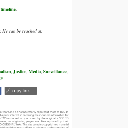
 timeline
.
. He can be reached at:
alism
Justice
Media
Surveillance
,
,
,
,
ks
🔗 copy link
authors and do not necessarily represent those of TMS. In
d a prior interest in receiving the included information for
r is TMS endorsed or sponsored by the originator. “GO TO
owever, as originating pages are often updated by their
O ORIGINAL” links. This site contains copyrighted material
ial available in our efforts to advance understanding of