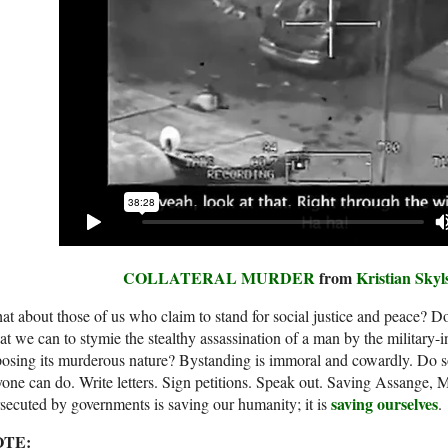
COLLATERAL MURDER
from
Kristian Skyl
t about those of us who claim to stand for social justice and peace? Do
t we can to stymie the stealthy assassination of a man by the military-
osing its murderous nature? Bystanding is immoral and cowardly. Do so
one can do. Write letters. Sign petitions. Speak out. Saving Assange,
saving ourselves
secuted by governments is saving our humanity; it is
.
OTE: