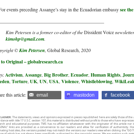
see the
For events preceding Assange’s stay in the Ecuadorian embassy
____________________________________________
Kim Petersen is a former co-editor of the
Dissident Voice
newsletter
kimohp@gmail.com
.
pyright ©
Kim Petersen
,
Global Research,
2020
to Original – globalresearch.ca
Activism
Assange
Big Brother
Ecuador
Human Rights
Journ
gs:
,
,
,
,
,
eden
Torture
UK
UN
USA
Violence
Whistleblowing
WikiLea
,
,
,
,
,
,
,
re this article:
email
mastodon
facebook
CLAIMER:
The statements, views and opinions expressed in pieces republished here are solely those of the 
rdance with title 17 U.S.C. section 107, this material is distributed without profit to those who have expresse
arch and educational purposes. TMS has no affiliation whatsoever with the originator of this article no
INAL” links are provided as a convenience to our readers and allow for verification of authenticity. H
inating host sites, the versions posted may not match the versions our readers view when clicking the “GO T
use of which has not always been specifically authorized by the copyright owner. We are making such mater