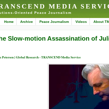
RANSCEND MEDIA SERVI
utions-Oriented Peace Journalism
Home
Archive
Peace Journalism
Videos
About T
he Slow-motion Assassination of Ju
 Petersen | Global Research - TRANSCEND Media Service