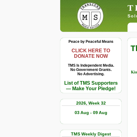
T
Sol
Peace by Peaceful Means
T
CLICK HERE TO
DONATE NOW
TMS Is Independent Media.
No Government Grants.
Kim
No Advertising.
List of TMS Supporters
— Make Your Pledge!
2026, Week 32
03 Aug - 09 Aug
TMS Weekly Digest