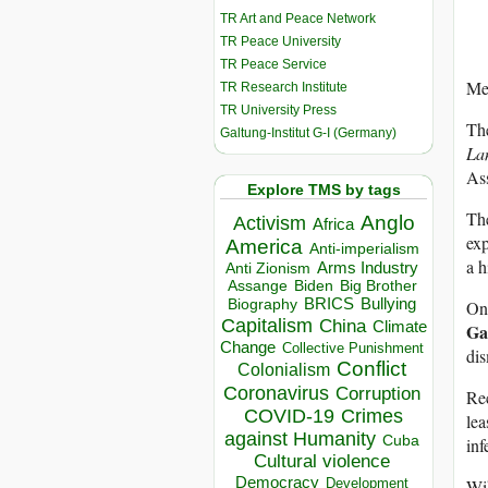
TR Art and Peace Network
TR Peace University
TR Peace Service
Mel
TR Research Institute
TR University Press
The
Galtung-Institut G-I (Germany)
La
As
Explore TMS by tags
The
Anglo
Activism
Africa
exp
America
Anti-imperialism
a h
Arms Industry
Anti Zionism
Biden
Big Brother
Assange
BRICS
Bullying
On
Biography
Capitalism
China
Climate
Ga
Change
Collective Punishment
dis
Conflict
Colonialism
Coronavirus
Corruption
Re
COVID-19
Crimes
lea
against Humanity
Cuba
inf
Cultural violence
Democracy
Wik
Development