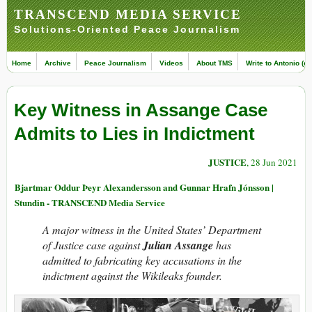
TRANSCEND MEDIA SERVICE
Solutions-Oriented Peace Journalism
Home
Archive
Peace Journalism
Videos
About TMS
Write to Antonio (ed
Key Witness in Assange Case
Admits to Lies in Indictment
JUSTICE
, 28 Jun 2021
Bjartmar Oddur Þeyr Alexandersson and Gunnar Hrafn Jónsson |
Stundin - TRANSCEND Media Service
A maj­or wit­n­ess in the United States’ Depart­ment
of Justice ca­se against
Ju­li­an Assange
has
admitted to fabricat­ing key accusati­ons in the
indict­ment against the Wiki­leaks found­er.