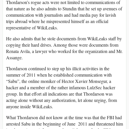
Thordarson’s rogue acts were not limited to communications of
that nature as he also admits to Stundin that he set up avenues of
communication with journalists and had media pay for lavish
trips abroad where he mispresented himself as an official
representative of WikiLeaks.
He also admits that he stole documents from WikiLeaks staff by
copying their hard drives. Among those were documents from
Renata Avila, a lawyer who worked for the organization and Mr.
Assange.
Thordarson continued to step up his illicit activities in the
summer of 2011 when he established communication with
“Sabu”, the online moniker of Hector Xavier Monsegur, a
hacker and a member of the rather infamous LulzSec hacker
group. In that effort all indications are that Thordarson was
acting alone without any authorization, let alone urging, from
anyone inside WikiLeaks.
What Thordarson did not know at the time was that the FBI had
arrested Sabu in the beginning of June 2011 and threatened him