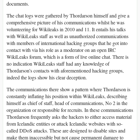
documents.
The chat logs were gathered by Thordarson himself and give a
comprehensive picture of his communications whilst he was
volunteering for Wikileaks in 2010 and 11. It entails his talks
with WikiLeaks staff as well as unauthorized communications
with members of international hacking groups that he got into
contact with via his role as a moderator on an open IRC
WikiLeaks forum, which is a form of live online chat. There is
no indication WikiLeaks staff had any knowledge of
Thordarson’s contacts with aforementioned hacking groups,
indeed the logs show his clear deception.
The communications there show a pattern where Thordarson is
constantly inflating his position within WikiLeaks, describing
himself as chief of staff, head of communications, No 2 in the
organization or responsible for recruits. In these communications
Thordarson frequently asks the hackers to either access material
from Icelandic entities or attack Icelandic websites with so-
called DDoS attacks. These are designed to disable sites and
make them inaccessible but not cause permanent damage to