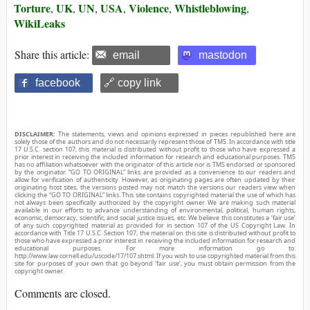
Torture
UK
UN
USA
Violence
Whistleblowing
,
,
,
,
,
,
WikiLeaks
Share this article:
email
mastodon
facebook
🔗 copy link
DISCLAIMER:
The statements, views and opinions expressed in pieces republished here are
solely those of the authors and do not necessarily represent those of TMS. In accordance with title
17 U.S.C. section 107, this material is distributed without profit to those who have expressed a
prior interest in receiving the included information for research and educational purposes. TMS
has no affiliation whatsoever with the originator of this article nor is TMS endorsed or sponsored
by the originator. “GO TO ORIGINAL” links are provided as a convenience to our readers and
allow for verification of authenticity. However, as originating pages are often updated by their
originating host sites, the versions posted may not match the versions our readers view when
clicking the “GO TO ORIGINAL” links. This site contains copyrighted material the use of which has
not always been specifically authorized by the copyright owner. We are making such material
available in our efforts to advance understanding of environmental, political, human rights,
economic, democracy, scientific, and social justice issues, etc. We believe this constitutes a ‘fair use’
of any such copyrighted material as provided for in section 107 of the US Copyright Law. In
accordance with Title 17 U.S.C. Section 107, the material on this site is distributed without profit to
those who have expressed a prior interest in receiving the included information for research and
educational purposes. For more information go to:
http://www.law.cornell.edu/uscode/17/107.shtml. If you wish to use copyrighted material from this
site for purposes of your own that go beyond ‘fair use’, you must obtain permission from the
copyright owner.
Comments are closed.