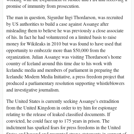
promise of immunity from prosecution.
The man in question, Sigurdur Ingi Thordarson, was recruited
by US authorities to build a case against Assange after
misleading them to believe he was previously a close associate
of his. In fact he had volunteered on a limited basis to raise
money for Wikileaks in 2010 but was found to have used that
opportunity to embezzle more than $50,000 from the
organization. Julian Assange was visiting Thordarson’s home
country of Iceland around this time due to his work with
Icelandic media and members of parliament in preparing the
Icelandic Modern Media Initiative, a press freedom project that
produced a parliamentary resolution supporting whistleblowers
and investigative journalism.
The United States is currently seeking Assange’s extradition
from the United Kingdom in order to try him for espionage
relating to the release of leaked classified documents. If
convicted, he could face up to 175 years in prison. The
indictment has sparked fears for press freedoms in the United
States and beyond and prompted strong statements in support of