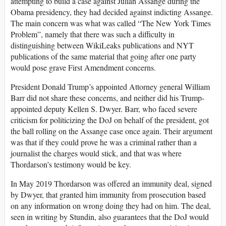
attempting to build a case against Julian Assange during the
Obama presidency, they had decided against indicting Assange.
The main concern was what was called “The New York Times
Problem”, namely that there was such a difficulty in
distinguishing between WikiLeaks publications and NYT
publications of the same material that going after one party
would pose grave First Amendment concerns.
President Donald Trump’s appointed Attorney general William
Barr did not share these concerns, and neither did his Trump-
appointed deputy Kellen S. Dwyer. Barr, who faced severe
criticism for politicizing the DoJ on behalf of the president, got
the ball rolling on the Assange case once again. Their argument
was that if they could prove he was a criminal rather than a
journalist the charges would stick, and that was where
Thordarson’s testimony would be key.
In May 2019 Thordarson was offered an immunity deal, signed
by Dwyer, that granted him immunity from prosecution based
on any information on wrong doing they had on him. The deal,
seen in writing by Stundin, also guarantees that the DoJ would