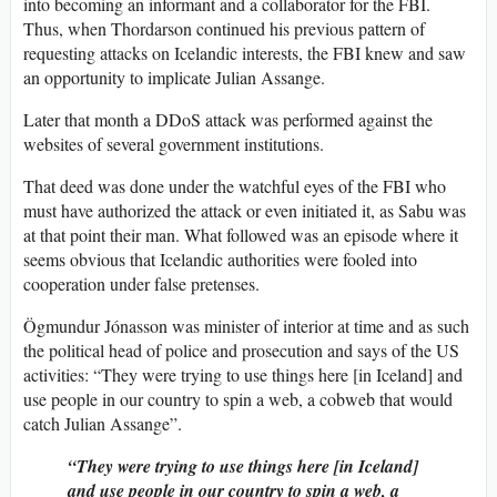
into becoming an informant and a collaborator for the FBI.
Thus, when Thordarson continued his previous pattern of
requesting attacks on Icelandic interests, the FBI knew and saw
an opportunity to implicate Julian Assange.
Later that month a DDoS attack was performed against the
websites of several government institutions.
That deed was done under the watchful eyes of the FBI who
must have authorized the attack or even initiated it, as Sabu was
at that point their man. What followed was an episode where it
seems obvious that Icelandic authorities were fooled into
cooperation under false pretenses.
Ögmundur Jónasson was minister of interior at time and as such
the political head of police and prosecution and says of the US
activities: “They were trying to use things here [in Iceland] and
use people in our country to spin a web, a cobweb that would
catch Julian Assange”.
“They were trying to use things here [in Iceland]
and use people in our country to spin a web, a