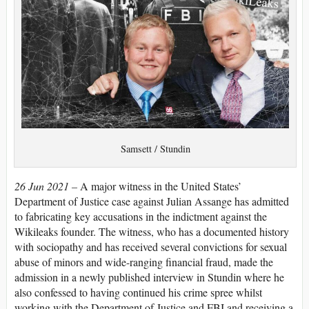
Samsett / Stundin
26 Jun 2021 –
A major witness in the United States’
Department of Justice case against Julian Assange has admitted
to fabricating key accusations in the indictment against the
Wikileaks founder. The witness, who has a documented history
with sociopathy and has received several convictions for sexual
abuse of minors and wide-ranging financial fraud, made the
admission in a newly published interview in Stundin where he
also confessed to having continued his crime spree whilst
working with the Department of Justice and FBI and receiving a