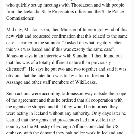
who quickly set up meetings with Thordarson and with people
from the Icelandic State Prosecutors office and the State Police
Commissioner.
Mid day, Mr. Jónasson, then Minister of Interior got wind of this
new visit and requested confirmation that this related to the same
case as earlier in the summer. “I asked on what rogatory letter
this visit was based and if this was exactly the same case”,
Jónasson says in an interview with Stundin. “I then found out
that this was of a totally different nature than previously
discussed”. He says he put two and two together and said it was
obvious that the intention was to lay a trap in Iceland for
Assange and other staff members of WikiLeaks.
Such actions were according to Jónasson way outside the scope
of the agreement and thus he ordered that all cooperation with
the agents be stopped and that they would be informed they
were acting in Iceland without any authority. Only days later he
learned that the agents and prosecutors had not yet left the
country so the Ministry of Foreign Affairs contacted the US
embassy with the demand they halt police work in Iceland and