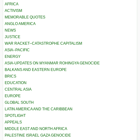
AFRICA
ACTIVISM
MEMORABLE QUOTES
ANGLO AMERICA
NEWS
JUSTICE
WAR RACKET–CATASTROPHE CAPITALISM
ASIA–PACIFIC
ENERGY
ASIA-UPDATES ON MYANMAR ROHINGYA GENOCIDE
BALKANS AND EASTERN EUROPE
BRICS
EDUCATION
CENTRAL ASIA
EUROPE
GLOBAL SOUTH
LATIN AMERICA AND THE CARIBBEAN
SPOTLIGHT
APPEALS
MIDDLE EAST AND NORTH AFRICA
PALESTINE ISRAEL GAZA GENOCIDE