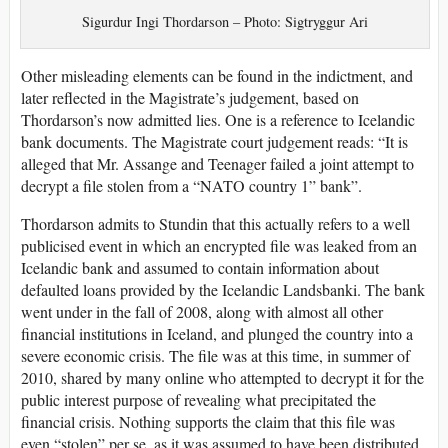
Sigurdur Ingi Thordarson – Photo: Sigtryggur Ari
Other misleading elements can be found in the indictment, and
later reflected in the Magistrate’s judgement, based on
Thordarson’s now admitted lies. One is a reference to Icelandic
bank documents. The Magistrate court judgement reads: “It is
alleged that Mr. Assange and Teenager failed a joint attempt to
decrypt a file stolen from a “NATO country 1” bank”.
Thordarson admits to Stundin that this actually refers to a well
publicised event in which an encrypted file was leaked from an
Icelandic bank and assumed to contain information about
defaulted loans provided by the Icelandic Landsbanki. The bank
went under in the fall of 2008, along with almost all other
financial institutions in Iceland, and plunged the country into a
severe economic crisis. The file was at this time, in summer of
2010, shared by many online who attempted to decrypt it for the
public interest purpose of revealing what precipitated the
financial crisis. Nothing supports the claim that this file was
even “stolen” per se, as it was assumed to have been distributed