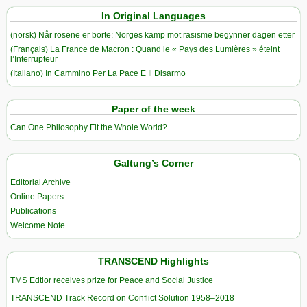
In Original Languages
(norsk) Når rosene er borte: Norges kamp mot rasisme begynner dagen etter
(Français) La France de Macron : Quand le « Pays des Lumières » éteint
l’Interrupteur
(Italiano) In Cammino Per La Pace E Il Disarmo
Paper of the week
Can One Philosophy Fit the Whole World?
Galtung’s Corner
Editorial Archive
Online Papers
Publications
Welcome Note
TRANSCEND Highlights
TMS Edtior receives prize for Peace and Social Justice
TRANSCEND Track Record on Conflict Solution 1958–2018