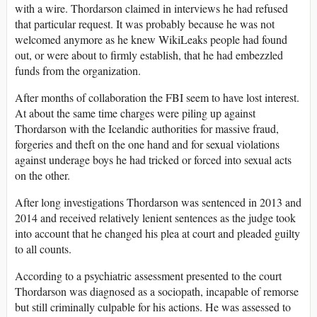
with a wire. Thordarson claimed in interviews he had refused
that particular request. It was probably because he was not
welcomed anymore as he knew WikiLeaks people had found
out, or were about to firmly establish, that he had embezzled
funds from the organization.
After months of collaboration the FBI seem to have lost interest.
At about the same time charges were piling up against
Thordarson with the Icelandic authorities for massive fraud,
forgeries and theft on the one hand and for sexual violations
against underage boys he had tricked or forced into sexual acts
on the other.
After long investigations Thordarson was sentenced in 2013 and
2014 and received relatively lenient sentences as the judge took
into account that he changed his plea at court and pleaded guilty
to all counts.
According to a psychiatric assessment presented to the court
Thordarson was diagnosed as a sociopath, incapable of remorse
but still criminally culpable for his actions. He was assessed to