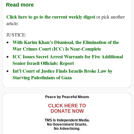
Read more
Click here to go to the current weekly digest
or pick another
article:
JUSTICE:
With Karim Khan’s Dismissal, the Elimination of the
War Crimes Court (ICC) Is Near-Complete
ICC Issues Secret Arrest Warrants for Five Additional
Senior Israeli Officials: Report
Int’l Court of Justice Finds Israelis Broke Law by
Starving Palestinians of Gaza
Peace by Peaceful Means
CLICK HERE TO
DONATE NOW
TMS Is Independent Media.
No Government Grants.
No Advertising.