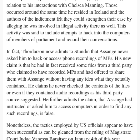
relation to his interactions with Chelsea Manning. Those
occurred around the same time he resided in Iceland and the
authors of the indictment felt they could strengthen their case by
alleging he was involved in illegal activity there as well. This
activity was said to include attempts to hack into the computers
of members of parliament and record their conversations.
In fact, Thordarson now admits to Stundin that Assange never
asked him to hack or access phone recordings of MPs. His new
claim is that he had in fact received some files from a third party
who claimed to have recorded MPs and had offered to share
them with Assange without having any idea what they actually
contained. He claims he never checked the contents of the files
or even if they contained audio recordings as his third party
source suggested. He further admits the claim, that Assange had
instructed or asked him to access computers in order to find any
such recordings, is false.
Nonetheless, the tactics employed by US officials appear to have
been successful as can be gleaned from the ruling of Magistrate
Court Judge Vanessa Baraitser on January 4th of this year.