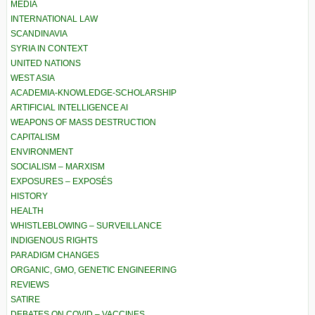
MEDIA
INTERNATIONAL LAW
SCANDINAVIA
SYRIA IN CONTEXT
UNITED NATIONS
WEST ASIA
ACADEMIA-KNOWLEDGE-SCHOLARSHIP
ARTIFICIAL INTELLIGENCE AI
WEAPONS OF MASS DESTRUCTION
CAPITALISM
ENVIRONMENT
SOCIALISM – MARXISM
EXPOSURES – EXPOSÉS
HISTORY
HEALTH
WHISTLEBLOWING – SURVEILLANCE
INDIGENOUS RIGHTS
PARADIGM CHANGES
ORGANIC, GMO, GENETIC ENGINEERING
REVIEWS
SATIRE
DEBATES ON COVID – VACCINES