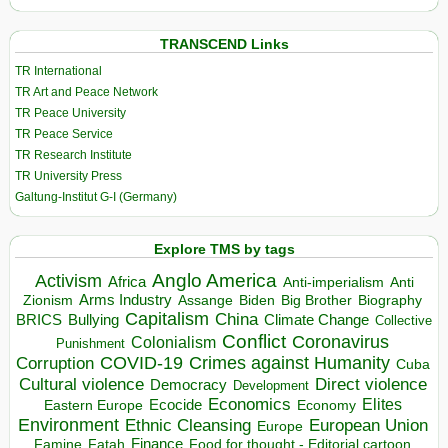
TRANSCEND Links
TR International
TR Art and Peace Network
TR Peace University
TR Peace Service
TR Research Institute
TR University Press
Galtung-Institut G-I (Germany)
Explore TMS by tags
Anglo America
Activism
Africa
Anti-imperialism
Anti
Arms Industry
Biden
Big Brother
Zionism
Assange
Biography
Capitalism
China
BRICS
Climate Change
Bullying
Collective
Conflict
Coronavirus
Colonialism
Punishment
COVID-19
Crimes against Humanity
Corruption
Cuba
Direct violence
Cultural violence
Democracy
Development
Economics
Elites
Ecocide
Economy
Eastern Europe
Environment
European Union
Ethnic Cleansing
Europe
Finance
Food for thought - Editorial cartoon
Famine
Fatah