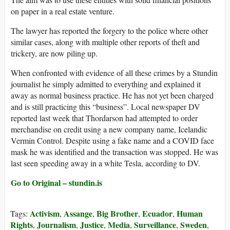
on paper in a real estate venture.
The lawyer has reported the forgery to the police where other
similar cases, along with multiple other reports of theft and
trickery, are now piling up.
When confronted with evidence of all these crimes by a Stundin
journalist he simply admitted to everything and explained it
away as normal business practice. He has not yet been charged
and is still practicing this “business”. Local newspaper DV
reported last week that Thordarson had attempted to order
merchandise on credit using a new company name, Icelandic
Vermin Control. Despite using a fake name and a COVID face
mask he was identified and the transaction was stopped. He was
last seen speeding away in a white Tesla, according to DV.
Go to Original – stundin.is
Activism
Assange
Big Brother
Ecuador
Human
Tags:
,
,
,
,
Rights
Journalism
Justice
Media
Surveillance
Sweden
,
,
,
,
,
,