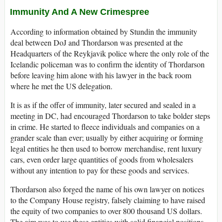
Immunity And A New Crimespree
According to information obtained by Stundin the immunity
deal between DoJ and Thordarson was presented at the
Headquarters of the Reykjavik police where the only role of the
Icelandic policeman was to confirm the identity of Thordarson
before leaving him alone with his lawyer in the back room
where he met the US delegation.
It is as if the offer of immunity, later secured and sealed in a
meeting in DC, had encouraged Thordarson to take bolder steps
in crime. He started to fleece individuals and companies on a
grander scale than ever; usually by either acquiring or forming
legal entities he then used to borrow merchandise, rent luxury
cars, even order large quantities of goods from wholesalers
without any intention to pay for these goods and services.
Thordarson also forged the name of his own lawyer on notices
to the Company House registry, falsely claiming to have raised
the equity of two companies to over 800 thousand US dollars.
The aim was to use these entities with solid financial positions