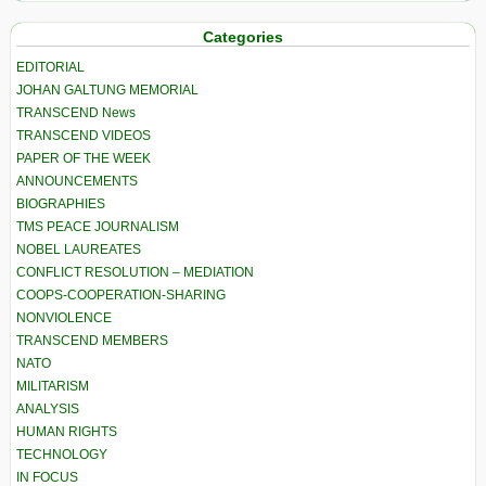
Categories
EDITORIAL
JOHAN GALTUNG MEMORIAL
TRANSCEND News
TRANSCEND VIDEOS
PAPER OF THE WEEK
ANNOUNCEMENTS
BIOGRAPHIES
TMS PEACE JOURNALISM
NOBEL LAUREATES
CONFLICT RESOLUTION – MEDIATION
COOPS-COOPERATION-SHARING
NONVIOLENCE
TRANSCEND MEMBERS
NATO
MILITARISM
ANALYSIS
HUMAN RIGHTS
TECHNOLOGY
IN FOCUS