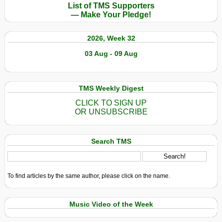
List of TMS Supporters
— Make Your Pledge!
2026, Week 32
03 Aug - 09 Aug
TMS Weekly Digest
CLICK TO SIGN UP
OR UNSUBSCRIBE
Search TMS
To find articles by the same author, please click on the name.
Music Video of the Week