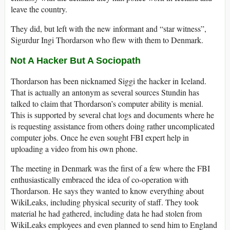
leave the country.
They did, but left with the new informant and “star witness”,
Sigurdur Ingi Thordarson who flew with them to Denmark.
Not A Hacker But A Sociopath
Thordarson has been nicknamed Siggi the hacker in Iceland.
That is actually an antonym as several sources Stundin has
talked to claim that Thordarson’s computer ability is menial.
This is supported by several chat logs and documents where he
is requesting assistance from others doing rather uncomplicated
computer jobs. Once he even sought FBI expert help in
uploading a video from his own phone.
The meeting in Denmark was the first of a few where the FBI
enthusiastically embraced the idea of co-operation with
Thordarson. He says they wanted to know everything about
WikiLeaks, including physical security of staff. They took
material he had gathered, including data he had stolen from
WikiLeaks employees and even planned to send him to England