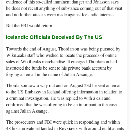
evidence of this so-called imminent danger and Jónasson says
he does not recall anything of substance coming out of that visit
and no further attacks were made against Icelandic interests.
But the FBI would return.
Icelandic Officials Deceived By The US
Towards the end of August, Thordarson was being pursued by
WikiLeaks staff who wished to locate the proceeds of online
sales of WikiLeaks merchandise. It emerged Thordarson had
instructed the funds be sent to his private bank account by
forging an email in the name of Julian Assange.
Thordarson saw a way out and on August 23d he sent an email
to the US Embassy in Iceland offering information in relation to
a criminal investigation. He was replied to with a call and
confirmed that he was offering to be an informant in the case
against Julian Assange.
The prosecutors and FBI were quick in responding and within
48 hrs a private jet landed in Reykjavik with around eight agents