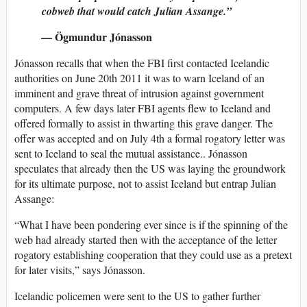
cobweb that would catch Julian Assange.”
— Ögmundur Jónasson
Jónasson recalls that when the FBI first contacted Icelandic
authorities on June 20th 2011 it was to warn Iceland of an
imminent and grave threat of intrusion against government
computers. A few days later FBI agents flew to Iceland and
offered formally to assist in thwarting this grave danger. The
offer was accepted and on July 4th a formal rogatory letter was
sent to Iceland to seal the mutual assistance.. Jónasson
speculates that already then the US was laying the groundwork
for its ultimate purpose, not to assist Iceland but entrap Julian
Assange:
“What I have been pondering ever since is if the spinning of the
web had already started then with the acceptance of the letter
rogatory establishing cooperation that they could use as a pretext
for later visits,” says Jónasson.
Icelandic policemen were sent to the US to gather further