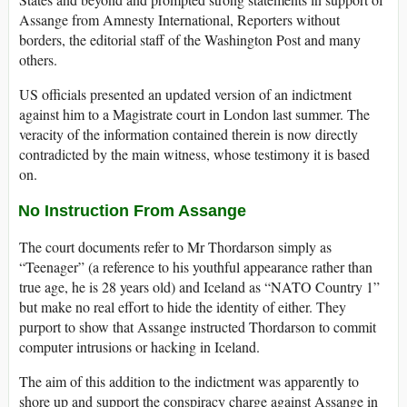
Assange from Amnesty International, Reporters without
borders, the editorial staff of the Washington Post and many
others.
US officials presented an updated version of an indictment
against him to a Magistrate court in London last summer. The
veracity of the information contained therein is now directly
contradicted by the main witness, whose testimony it is based
on.
No Instruction From Assange
The court documents refer to Mr Thordarson simply as
“Teenager” (a reference to his youthful appearance rather than
true age, he is 28 years old) and Iceland as “NATO Country 1”
but make no real effort to hide the identity of either. They
purport to show that Assange instructed Thordarson to commit
computer intrusions or hacking in Iceland.
The aim of this addition to the indictment was apparently to
shore up and support the conspiracy charge against Assange in