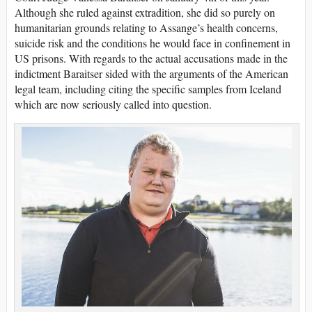
Although she ruled against extradition, she did so purely on
humanitarian grounds relating to Assange’s health concerns,
suicide risk and the conditions he would face in confinement in
US prisons. With regards to the actual accusations made in the
indictment Baraitser sided with the arguments of the American
legal team, including citing the specific samples from Iceland
which are now seriously called into question.