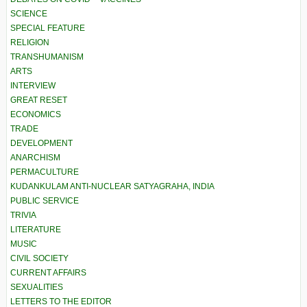
SCIENCE
SPECIAL FEATURE
RELIGION
TRANSHUMANISM
ARTS
INTERVIEW
GREAT RESET
ECONOMICS
TRADE
DEVELOPMENT
ANARCHISM
PERMACULTURE
KUDANKULAM ANTI-NUCLEAR SATYAGRAHA, INDIA
PUBLIC SERVICE
TRIVIA
LITERATURE
MUSIC
CIVIL SOCIETY
CURRENT AFFAIRS
SEXUALITIES
LETTERS TO THE EDITOR