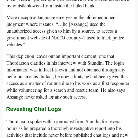
by whistleblowers from inside the failed bank.
More deceptive language emerges in the aforementioned
judgment where it states: “…he [Assange] used the
unauthorized access given to him by a source, to access a
government website of NATO country-1 used to track police
vehicles.”
This depiction leaves out an important element, one that
Thordarson clarifies in his interview with Stundin. The login
information was in fact his own and not obtained through any
nefarious means. In fact, he now admits he had been given this
access as a matter of routine due to his work as a first responder
while volunteering for a search and rescue team. He also says
Assange never asked for any such access.
Revealing Chat Logs
Thordarson spoke with a journalist from Stundin for several
hours as he prepared a thorough investigative report into his
activities that include never before published chat logs and new