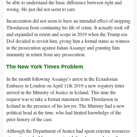
be able to understand the basic difference between right and
wrong, He just did not seem to care.
Incarceration did not seem to have an intended effect of stopping
Thordarson from continuing his life of crime. It actually took off
and expanded in extent and scope in 2019 when the Trump-era
DoJ decided to revisit him, giving him a formal status as witness
in the prosecution against Julian Assange and granting him
immunity in return from any prosecution.
The New York Times Problem
In the month following Assange’s arrest in the Ecuadorian
Embassy in London on April 11th 2019 a new rogatory letter
arrived in the Ministry of Justice in Iceland. This time the
request was to take a formal statement from Thordarson in
Iceland in the presence of his lawyer. The Ministry had a new
political head at the time, who had limited knowledge of the
prior history of the case.
Although the Department of Justice had spent extreme resources