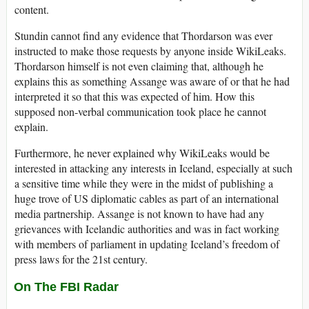
content.
Stundin cannot find any evidence that Thordarson was ever
instructed to make those requests by anyone inside WikiLeaks.
Thordarson himself is not even claiming that, although he
explains this as something Assange was aware of or that he had
interpreted it so that this was expected of him. How this
supposed non-verbal communication took place he cannot
explain.
Furthermore, he never explained why WikiLeaks would be
interested in attacking any interests in Iceland, especially at such
a sensitive time while they were in the midst of publishing a
huge trove of US diplomatic cables as part of an international
media partnership. Assange is not known to have had any
grievances with Icelandic authorities and was in fact working
with members of parliament in updating Iceland’s freedom of
press laws for the 21st century.
On The FBI Radar