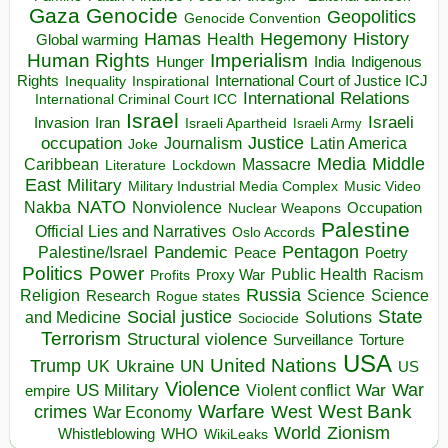
Gaza
Genocide
Geopolitics
Genocide Convention
Hegemony
Hamas
History
Health
Global warming
Human Rights
Imperialism
Indigenous
Hunger
India
Rights
Inspirational
International Court of Justice ICJ
Inequality
International Relations
International Criminal Court ICC
Israel
Israeli
Invasion
Iran
Israeli Apartheid
Israeli Army
occupation
Justice
Journalism
Latin America
Joke
Media
Middle
Caribbean
Massacre
Lockdown
Literature
East
Military
Military Industrial Media Complex
Music Video
NATO
Nakba
Nonviolence
Occupation
Nuclear Weapons
Palestine
Official Lies and Narratives
Oslo Accords
Pentagon
Pandemic
Palestine/Israel
Peace
Poetry
Politics
Power
Public Health
Proxy War
Racism
Profits
Russia
Religion
Science
Science
Research
Rogue states
State
Social justice
Solutions
and Medicine
Sociocide
Terrorism
Structural violence
Torture
Surveillance
USA
United Nations
Trump
Ukraine
UK
UN
US
Violence
War
US Military
War
empire
Violent conflict
Warfare
West Bank
crimes
West
War Economy
World
Zionism
Whistleblowing
WHO
WikiLeaks