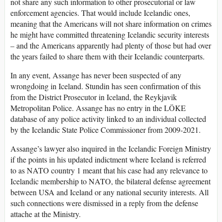
not share any such information to other prosecutorial or law
enforcement agencies. That would include Icelandic ones,
meaning that the Americans will not share information on crimes
he might have committed threatening Icelandic security interests
– and the Americans apparently had plenty of those but had over
the years failed to share them with their Icelandic counterparts.
In any event, Assange has never been suspected of any
wrongdoing in Iceland. Stundin has seen confirmation of this
from the District Prosecutor in Iceland, the Reykjavik
Metropolitan Police. Assange has no entry in the LÖKE
database of any police activity linked to an individual collected
by the Icelandic State Police Commissioner from 2009-2021.
Assange’s lawyer also inquired in the Icelandic Foreign Ministry
if the points in his updated indictment where Iceland is referred
to as NATO country 1 meant that his case had any relevance to
Icelandic membership to NATO, the bilateral defense agreement
between USA and Iceland or any national security interests. All
such connections were dismissed in a reply from the defense
attache at the Ministry.