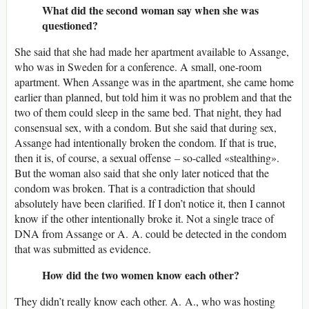
What did the second woman say when she was
questioned?
She said that she had made her apartment available to Assange,
who was in Sweden for a conference. A small, one-room
apartment. When Assange was in the apartment, she came home
earlier than planned, but told him it was no problem and that the
two of them could sleep in the same bed. That night, they had
consensual sex, with a condom. But she said that during sex,
Assange had intentionally broken the condom. If that is true,
then it is, of course, a sexual offense – so-called «stealthing».
But the woman also said that she only later noticed that the
condom was broken. That is a contradiction that should
absolutely have been clarified. If I don’t notice it, then I cannot
know if the other intentionally broke it. Not a single trace of
DNA from Assange or A. A. could be detected in the condom
that was submitted as evidence.
How did the two women know each other?
They didn’t really know each other. A. A., who was hosting