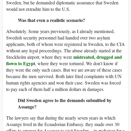
Sweden, but he demanded diplomatic assurance that Sweden
would not extradite him to the U.S.
Was that even a realistic scenario?
Absolutely. Some years previously, as I already mentioned,
Swedish security personnel had handed over two asylum
applicants, both of whom were registered in Sweden, to the CIA
without any legal proceedings. The abuse already started at the
mistreated, drugged and
Stockholm airport, where they were
flown to Egypt
, where they were tortured. We don’t know if
they were the only such cases. But we are aware of these cases
because the men survived. Both later filed complaints with UN
human rights agencies and won their case. Sweden was forced
to pay each of them half a million dollars in damages.
Did Sweden agree to the demands submitted by
Assange?
The lawyers say that during the nearly seven years in which
Assange lived in the Ecuadorian Embassy, they made over 30
offers to arrange for Assange to visit Sweden – in exchange for a