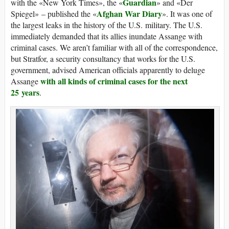
Guardian
with the «New York Times», the «
» and «Der
Afghan War Diary
Spiegel» – published the «
». It was one of
the largest leaks in the history of the U.S. military. The U.S.
immediately demanded that its allies inundate Assange with
criminal cases. We aren’t familiar with all of the correspondence,
but Stratfor, a security consultancy that works for the U.S.
government, advised American officials apparently to deluge
with all kinds of criminal cases for the next
Assange
25 years
.