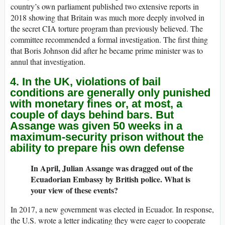
country’s own parliament published two extensive reports in
2018 showing that Britain was much more deeply involved in
the secret CIA torture program than previously believed. The
committee recommended a formal investigation. The first thing
that Boris Johnson did after he became prime minister was to
annul that investigation.
4. In the UK, violations of bail
conditions are generally only punished
with monetary fines or, at most, a
couple of days behind bars. But
Assange was given 50 weeks in a
maximum-security prison without the
ability to prepare his own defense
In April, Julian Assange was dragged out of the
Ecuadorian Embassy by British police. What is
your view of these events?
In 2017, a new government was elected in Ecuador. In response,
the U.S. wrote a letter indicating they were eager to cooperate