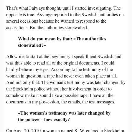
That’s what I always thought, until I started investigating. The
opposite is true. Assange reported to the Swedish authorities on
several occasions because he wanted to respond to the
accusations. But the authorities stonewalled.
What do you mean by that: «The authorities
stonewalled?»
Allow me to start at the beginning. I speak fluent Swedish and
was thus able to read all of the original documents. I could
hardly believe my eyes: According to the testimony of the
woman in question, a rape had never even taken place at all.
And not only that: The woman’s testimony was later changed by
the Stockholm police without her involvement in order to
somehow make it sound like a possible rape. I have all the
documents in my possession, the emails, the text messages.
«The woman’s testimony was later changed by
the police» – how exactly?
On Aug. 20, 2010, a woman named S. W. entered a Stockholm