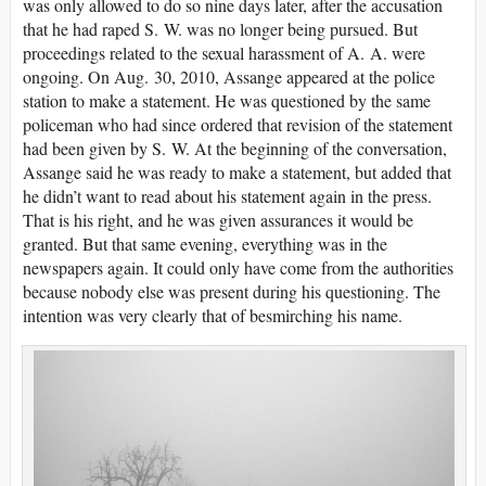
was only allowed to do so nine days later, after the accusation
that he had raped S. W. was no longer being pursued. But
proceedings related to the sexual harassment of A. A. were
ongoing. On Aug. 30, 2010, Assange appeared at the police
station to make a statement. He was questioned by the same
policeman who had since ordered that revision of the statement
had been given by S. W. At the beginning of the conversation,
Assange said he was ready to make a statement, but added that
he didn’t want to read about his statement again in the press.
That is his right, and he was given assurances it would be
granted. But that same evening, everything was in the
newspapers again. It could only have come from the authorities
because nobody else was present during his questioning. The
intention was very clearly that of besmirching his name.