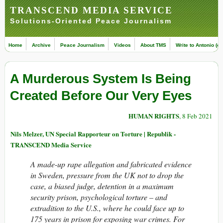
TRANSCEND MEDIA SERVICE
Solutions-Oriented Peace Journalism
Home
Archive
Peace Journalism
Videos
About TMS
Write to Antonio (ed
A Murderous System Is Being
Created Before Our Very Eyes
HUMAN RIGHTS
, 8 Feb 2021
Nils Melzer, UN Special Rapporteur on Torture | Republik -
TRANSCEND Media Service
A made-up rape allegation and fabricated evidence
in Sweden, pressure from the UK not to drop the
case, a biased judge, detention in a maximum
security prison, psychological torture – and
extradition to the U.S., where he could face up to
175 years in prison for exposing war crimes. For