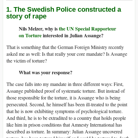
1. The Swedish Police constructed a
story of rape
Nils Melzer, why is
the UN Special Rapporteur
on Torture
interested in Julian Assange?
That is something that the German Foreign Ministry recently
asked me as well: Is that really your core mandate? Is Assange
the victim of torture?
What was your response?
The case falls into my mandate in three different ways: First,
Assange published proof of systematic torture. But instead of
those responsible for the torture, it is Assange who is being
persecuted. Second, he himself has been ill-treated to the point
that he is now exhibiting symptoms of psychological torture.
And third, he is to be extradited to a country that holds people
like him in prison conditions that Amnesty International has
described as torture. In summary: Julian Assange uncovered