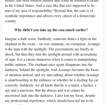
torture, has been tortured himself and could be tortured to death
in the United States. And a case like that isn’t supposed to be
part of my area of responsibility? Beyond that, the case is of
symbolic importance and affects every citizen of a democratic
country.
Why didn’t you take up the case much earlier?
Imagine a dark room. Suddenly, someone shines a light on the
elephant in the room – on war criminals, on corruption. Assange
is the man with the spotlight. The governments are briefly in
shock, but then they turn the spotlight around with accusations
of rape. It is a classic maneuver when it comes to manipulating
public opinion. The elephant once again disappears into the
darkness, behind the spotlight. And Assange becomes the focus
of attention instead, and we start talking about whether Assange
is skateboarding in the embassy or whether he is feeding his cat
correctly. Suddenly, we all know that he is a rapist, a hacker, a
spy and a narcissist. But the abuses and war crimes he
uncovered fade into the darkness. I also lost my focus, despite
my professional experience, which should have led me to be