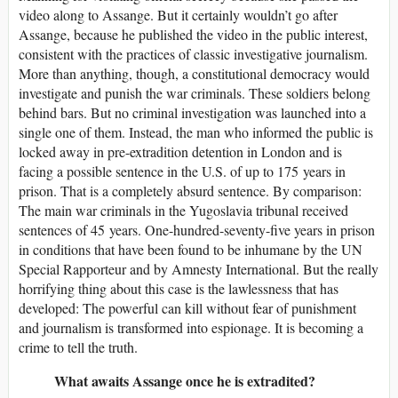
video along to Assange. But it certainly wouldn’t go after
Assange, because he published the video in the public interest,
consistent with the practices of classic investigative journalism.
More than anything, though, a constitutional democracy would
investigate and punish the war criminals. These soldiers belong
behind bars. But no criminal investigation was launched into a
single one of them. Instead, the man who informed the public is
locked away in pre-extradition detention in London and is
facing a possible sentence in the U.S. of up to 175 years in
prison. That is a completely absurd sentence. By comparison:
The main war criminals in the Yugoslavia tribunal received
sentences of 45 years. One-hundred-seventy-five years in prison
in conditions that have been found to be inhumane by the UN
Special Rapporteur and by Amnesty International. But the really
horrifying thing about this case is the lawlessness that has
developed: The powerful can kill without fear of punishment
and journalism is transformed into espionage. It is becoming a
crime to tell the truth.
What awaits Assange once he is extradited?