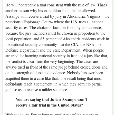
He will not receive a trial consistent with the rule of law. That’s
another reason why his extradition shouldn’t be allowed.
Assange will receive a trial-by-jury in Alexandria, Virginia – the
notorious «Espionage Court» where the U.S. tries all national
security cases. The choice of location is not by coincidence,
because the jury members must be chosen in proportion to the
local population, and 85 percent of Alexandria residents work in
the national security community – at the CIA, the NSA, the
Defense Department and the State Department. When people
are tried for harming national security in front of a jury like that,
the verdict is clear from the very beginning. The cases are
always tried in front of the same judge behind closed doors and
on the strength of classified evidence. Nobody has ever been
acquitted there in a case like that. The result being that most
defendants reach a settlement, in which they admit to partial
guilt so as to receive a milder sentence.
You are saying that Julian Assange won’t
receive a fair trial in the United States?
Without doubt. For as long as employees of the American