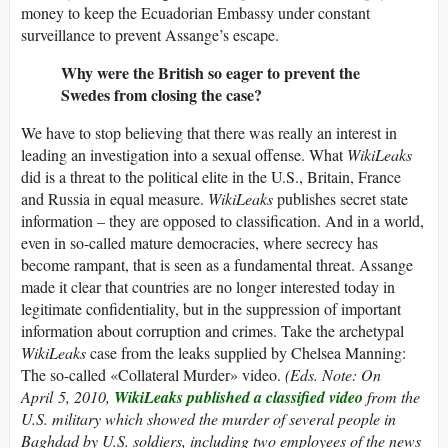
money to keep the Ecuadorian Embassy under constant
surveillance to prevent Assange’s escape.
Why were the British so eager to prevent the
Swedes from closing the case?
We have to stop believing that there was really an interest in
leading an investigation into a sexual offense. What
WikiLeaks
did is a threat to the political elite in the U.S., Britain, France
and Russia in equal measure.
WikiLeaks
publishes secret state
information – they are opposed to classification. And in a world,
even in so-called mature democracies, where secrecy has
become rampant, that is seen as a fundamental threat. Assange
made it clear that countries are no longer interested today in
legitimate confidentiality, but in the suppression of important
information about corruption and crimes. Take the archetypal
WikiLeaks
case from the leaks supplied by Chelsea Manning:
The so-called «Collateral Murder» video.
(Eds. Note: On
April 5, 2010,
WikiLeaks published a classified video
from the
U.S. military which showed the murder of several people in
Baghdad by U.S. soldiers, including two employees of the news