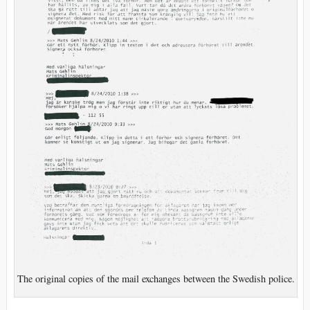
The original copies of the mail exchanges between the Swedish police.