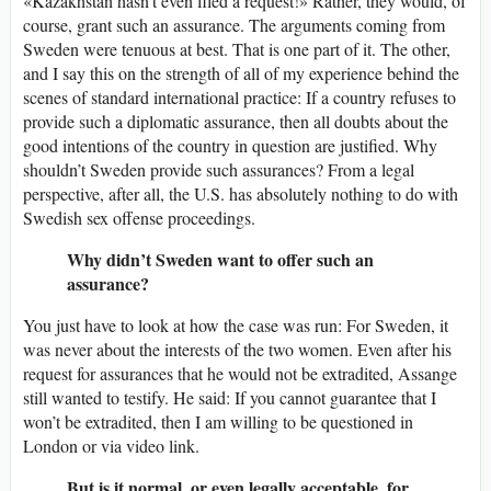
«Kazakhstan hasn’t even filed a request!» Rather, they would, of
course, grant such an assurance. The arguments coming from
Sweden were tenuous at best. That is one part of it. The other,
and I say this on the strength of all of my experience behind the
scenes of standard international practice: If a country refuses to
provide such a diplomatic assurance, then all doubts about the
good intentions of the country in question are justified. Why
shouldn’t Sweden provide such assurances? From a legal
perspective, after all, the U.S. has absolutely nothing to do with
Swedish sex offense proceedings.
Why didn’t Sweden want to offer such an
assurance?
You just have to look at how the case was run: For Sweden, it
was never about the interests of the two women. Even after his
request for assurances that he would not be extradited, Assange
still wanted to testify. He said: If you cannot guarantee that I
won’t be extradited, then I am willing to be questioned in
London or via video link.
But is it normal, or even legally acceptable, for