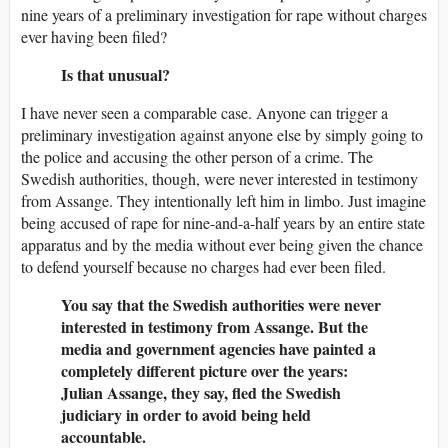
nine years of a preliminary investigation for rape without charges
ever having been filed?
Is that unusual?
I have never seen a comparable case. Anyone can trigger a
preliminary investigation against anyone else by simply going to
the police and accusing the other person of a crime. The
Swedish authorities, though, were never interested in testimony
from Assange. They intentionally left him in limbo. Just imagine
being accused of rape for nine-and-a-half years by an entire state
apparatus and by the media without ever being given the chance
to defend yourself because no charges had ever been filed.
You say that the Swedish authorities were never
interested in testimony from Assange. But the
media and government agencies have painted a
completely different picture over the years:
Julian Assange, they say, fled the Swedish
judiciary in order to avoid being held
accountable.