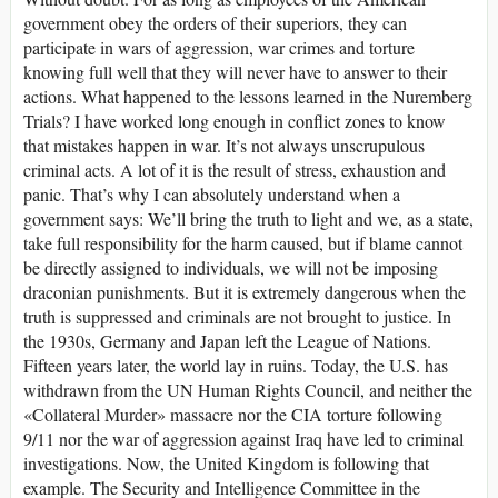
government obey the orders of their superiors, they can
participate in wars of aggression, war crimes and torture
knowing full well that they will never have to answer to their
actions. What happened to the lessons learned in the Nuremberg
Trials? I have worked long enough in conflict zones to know
that mistakes happen in war. It’s not always unscrupulous
criminal acts. A lot of it is the result of stress, exhaustion and
panic. That’s why I can absolutely understand when a
government says: We’ll bring the truth to light and we, as a state,
take full responsibility for the harm caused, but if blame cannot
be directly assigned to individuals, we will not be imposing
draconian punishments. But it is extremely dangerous when the
truth is suppressed and criminals are not brought to justice. In
the 1930s, Germany and Japan left the League of Nations.
Fifteen years later, the world lay in ruins. Today, the U.S. has
withdrawn from the UN Human Rights Council, and neither the
«Collateral Murder» massacre nor the CIA torture following
9/11 nor the war of aggression against Iraq have led to criminal
investigations. Now, the United Kingdom is following that
example. The Security and Intelligence Committee in the