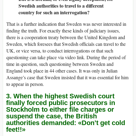
Swedish authorities to travel to a different
country for such an interrogation?
That is a further indication that Sweden was never interested in
finding the truth. For exactly these kinds of judiciary issues,
there is a cooperation treaty between the United Kingdom and
Sweden, which foresees that Swedish officials can travel to the
UK, or vice versa, to conduct interrogations or that such
questioning can take place via video link. During the period of
time in question, such questioning between Sweden and
England took place in 44 other cases. It was only in Julian
Assange’s case that Sweden insisted that it was essential for him
to appear in person.
3. When the highest Swedish court
finally forced public prosecutors in
Stockholm to either file charges or
suspend the case, the British
authorities demanded: «Don’t get cold
feet!!»