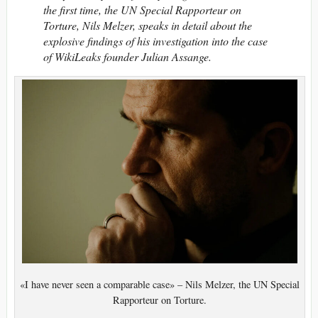
the first time, the UN Special Rapporteur on
Torture, Nils Melzer, speaks in detail about the
explosive findings of his investigation into the case
of WikiLeaks founder Julian Assange.
«I have never seen a comparable case» – Nils Melzer, the UN Special
Rapporteur on Torture.