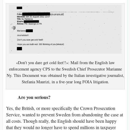
«Don’t you dare get cold feet!!»: Mail from the English law
enforcement agency CPS to the Swedish Chief Prosecutor Marianne
Ny. This Document was obtained by the Italian investigative journalist,
Stefania Maurizi, in a five-year long FOIA litigation.
Are you serious?
Yes, the British, or more specifically the Crown Prosecution
Service, wanted to prevent Sweden from abandoning the case at
all costs. Though really, the English should have been happy
that they would no longer have to spend millions in taxpayer