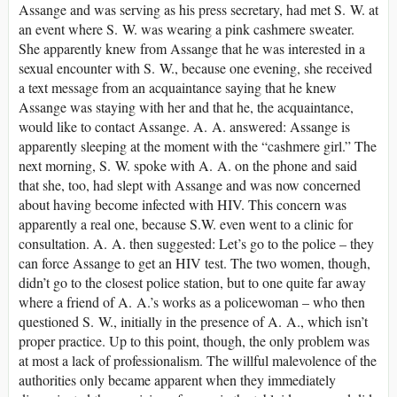
Assange and was serving as his press secretary, had met S. W. at
an event where S. W. was wearing a pink cashmere sweater.
She apparently knew from Assange that he was interested in a
sexual encounter with S. W., because one evening, she received
a text message from an acquaintance saying that he knew
Assange was staying with her and that he, the acquaintance,
would like to contact Assange. A. A. answered: Assange is
apparently sleeping at the moment with the “cashmere girl.” The
next morning, S. W. spoke with A. A. on the phone and said
that she, too, had slept with Assange and was now concerned
about having become infected with HIV. This concern was
apparently a real one, because S.W. even went to a clinic for
consultation. A. A. then suggested: Let’s go to the police – they
can force Assange to get an HIV test. The two women, though,
didn’t go to the closest police station, but to one quite far away
where a friend of A. A.’s works as a policewoman – who then
questioned S. W., initially in the presence of A. A., which isn’t
proper practice. Up to this point, though, the only problem was
at most a lack of professionalism. The willful malevolence of the
authorities only became apparent when they immediately