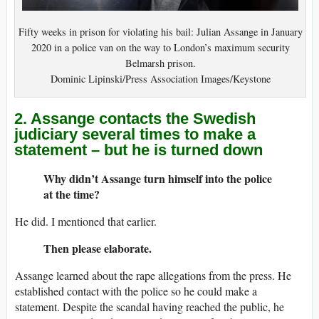
Fifty weeks in prison for violating his bail: Julian Assange in January
2020 in a police van on the way to London’s maximum security
Belmarsh prison.
Dominic Lipinski/Press Association Images/Keystone
2. Assange contacts the Swedish
judiciary several times to make a
statement – but he is turned down
Why didn’t Assange turn himself into the police
at the time?
He did. I mentioned that earlier.
Then please elaborate.
Assange learned about the rape allegations from the press. He
established contact with the police so he could make a
statement. Despite the scandal having reached the public, he