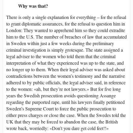
Why was that?
There is only a single explanation for everything – for the refusal
to grant diplomatic assurances, for the refusal to question him in
London: They wanted to apprehend him so they could extradite
him to the U.S. The number of breaches of law that accumulated
in Sweden within just a few weeks during the preliminary
criminal investigation is simply grotesque. The state assigned a
legal adviser to the women who told them that the criminal
interpretation of what they experienced was up to the state, and
no longer up to them. When their legal adviser was asked about
contradictions between the women’s testimony and the narrative
adhered to by public officials, the legal adviser said, in reference
to the women: «ah, but they’re not lawyers.» But for five long
years the Swedish prosecution avoids questioning Assange
regarding the purported rape, until his lawyers finally petitioned
Sweden’s Supreme Court to force the public prosecution to
either press charges or close the case. When the Swedes told the
UK that they may be forced to abandon the case, the British
wrote back, worriedly: «Don’t you dare get cold feet!!»