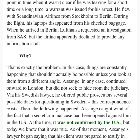
point in time when it wasn’t clear if he was leaving for a short
time or a long time, a warrant was issued for his arrest. He flew
with Scandinavian Airlines from Stockholm to Berlin. During
the flight, his laptops disappeared from his checked baggage.
When he arrived in Berlin, Lufthansa requested an investigation
from SAS, but the airline apparently declined to provide any
information at all.
Why?
That is exactly the problem. In this case, things are constantly
happening that shouldn’t actually be possible unless you look at
them from a different angle. Assange, in any case, continued
onward to London, but did not seek to hide from the judiciary.
Via his Swedish lawyer, he offered public prosecutors several
possible dates for questioning in Sweden – this correspondence
exists. Then, the following happened: Assange caught wind of
the fact that a secret criminal case had been opened against him
it was not confirmed by the U.S.
in the U.S. At the time,
, but
today we know that it was true. As of that moment, Assange’s
lawyer began saying that his client was prepared to testify in