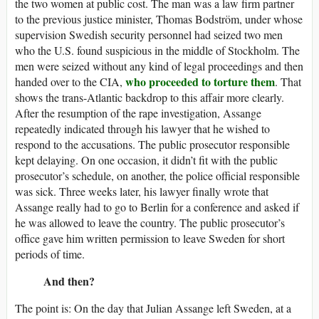
the two women at public cost. The man was a law firm partner
to the previous justice minister, Thomas Bodström, under whose
supervision Swedish security personnel had seized two men
who the U.S. found suspicious in the middle of Stockholm. The
men were seized without any kind of legal proceedings and then
who proceeded to torture them
handed over to the CIA,
. That
shows the trans-Atlantic backdrop to this affair more clearly.
After the resumption of the rape investigation, Assange
repeatedly indicated through his lawyer that he wished to
respond to the accusations. The public prosecutor responsible
kept delaying. On one occasion, it didn’t fit with the public
prosecutor’s schedule, on another, the police official responsible
was sick. Three weeks later, his lawyer finally wrote that
Assange really had to go to Berlin for a conference and asked if
he was allowed to leave the country. The public prosecutor’s
office gave him written permission to leave Sweden for short
periods of time.
And then?
The point is: On the day that Julian Assange left Sweden, at a