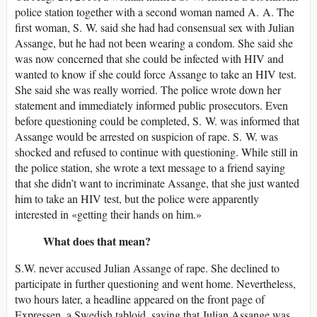
police station together with a second woman named A. A. The
first woman, S. W. said she had had consensual sex with Julian
Assange, but he had not been wearing a condom. She said she
was now concerned that she could be infected with HIV and
wanted to know if she could force Assange to take an HIV test.
She said she was really worried. The police wrote down her
statement and immediately informed public prosecutors. Even
before questioning could be completed, S. W. was informed that
Assange would be arrested on suspicion of rape. S. W. was
shocked and refused to continue with questioning. While still in
the police station, she wrote a text message to a friend saying
that she didn’t want to incriminate Assange, that she just wanted
him to take an HIV test, but the police were apparently
interested in «getting their hands on him.»
What does that mean?
S.W. never accused Julian Assange of rape. She declined to
participate in further questioning and went home. Nevertheless,
two hours later, a headline appeared on the front page of
Expressen, a Swedish tabloid, saying that Julian Assange was