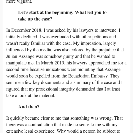
more vigilant.
Let’s start at the beginning: What led you to
take up the case?
In December 2018, I was asked by his lawyers to intervene. I
initially declined. I was overloaded with other petitions and
wasn’t really familiar with the case. My impression, largely
influenced by the media, was also colored by the prejudice that
Julian Assange was somehow guilty and that he wanted to
manipulate me. In March 2019, his lawyers approached me for a
second time because indications were mounting that Assange
would soon be expelled from the Ecuadorian Embassy. They
sent me a few key documents and a summary of the case and I
figured that my professional integrity demanded that I at least
take a look at the material.
And then?
It quickly became clear to me that something was wrong. That
there was a contradiction that made no sense to me with my
extensive legal experience: Why would a person be subject to