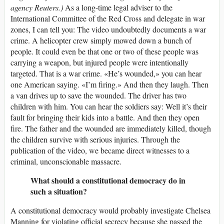
agency Reuters.)
As a long-time legal adviser to the
International Committee of the Red Cross and delegate in war
zones, I can tell you: The video undoubtedly documents a war
crime. A helicopter crew simply mowed down a bunch of
people. It could even be that one or two of these people was
carrying a weapon, but injured people were intentionally
targeted. That is a war crime. «He’s wounded,» you can hear
one American saying. «I’m firing.» And then they laugh. Then
a van drives up to save the wounded. The driver has two
children with him. You can hear the soldiers say: Well it’s their
fault for bringing their kids into a battle. And then they open
fire. The father and the wounded are immediately killed, though
the children survive with serious injuries. Through the
publication of the video, we became direct witnesses to a
criminal, unconscionable massacre.
What should a constitutional democracy do in
such a situation?
A constitutional democracy would probably investigate Chelsea
Manning for violating official secrecy because she passed the