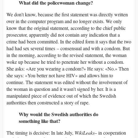
What did the policewoman change?
We don’t know, because the first statement was directly written
over in the computer program and no longer exists. We only
know that the original statement, according to the chief public
prosecutor, apparently did not contain any indication that a
crime had been committed. In the edited form it says that the two
had had sex several times – consensual and with a condom. But
in the morning, according to the revised statement, the woman
woke up because he tried to penetrate her without a condom.
She asks: «Are you wearing a condom?» He says: «No.» Then
she says: «You better not have HIV» and allows him to
continue. The statement was edited without the involvement of
the woman in question and it wasn’t signed by her. It is a
manipulated piece of evidence out of which the Swedish
authorities then constructed a story of rape.
Why would the Swedish authorities do
something like that?
The timing is decisive: In late July,
WikiLeaks
– in cooperation