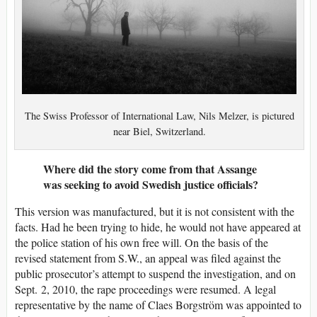
The Swiss Professor of International Law, Nils Melzer, is pictured
near Biel, Switzerland.
Where did the story come from that Assange
was seeking to avoid Swedish justice officials?
This version was manufactured, but it is not consistent with the
facts. Had he been trying to hide, he would not have appeared at
the police station of his own free will. On the basis of the
revised statement from S.W., an appeal was filed against the
public prosecutor’s attempt to suspend the investigation, and on
Sept. 2, 2010, the rape proceedings were resumed. A legal
representative by the name of Claes Borgström was appointed to