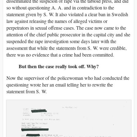
disseminated the suspicion of rape via the tabloid press, and did
so without questioning A. A. and in contradiction to the
statement given by S. W. It also violated a clear ban in Swedish
law against releasing the names of alleged victims or
perpetrators in sexual offense cases. The case now came to the
attention of the chief public prosecutor in the capital city and she
suspended the rape investigation some days later with the
assessment that while the statements from S. W. were credible,
there was no evidence that a crime had been committed.
But then the case really took off. Why?
Now the supervisor of the policewoman who had conducted the
questioning wrote her an email telling her to rewrite the
statement from S. W.