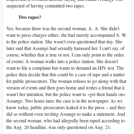
suspected of having committed two rapes.
Two rapes?
Yes, because there was the second woman, A. A. She didn’t
want to press charges either; she had merely accompanied S. W.
to the police station. She wasn’t even questioned that day. She
later said that Assange had sexually harassed her. I can’t say, of
course, whether that is true or not. I can only point to the order
of events: A woman walks into a police station. She doesn’t
want to file a complaint but wants to demand an HIV test. The
police then decide that this could be a case of rape and a matter
for public prosecutors. The woman refuses to go along with that
version of events and then goes home and writes a friend that it
wasn’t her intention, but the police want to «get their hands on»
Assange. Two hours later, the case is in the newspaper. As we
know today, public prosecutors leaked it to the press – and they
did so without even inviting Assange to make a statement. And
the second woman, who had allegedly been raped according to
the Aug. 20 headline, was only questioned on Aug. 21.