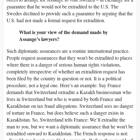
guarantee that he would not be extradited to the U.S. The
Swedes declined to provide such a guarantee by arguing that the
U.S. had not made a formal request for extradition.
What is your view of the demand made by
Assange’s lawyers?
Such diplomatic assurances are a routine international practice.
People request assurances that they won’t be extradited to places
where there is a danger of serious human rights violations,
completely irrespective of whether an extradition request has
been filed by the country in question or not. It is a political
procedure, not a legal one. Here’s an example: Say France
demands that Switzerland extradite a Kazakh businessman who
lives in Switzerland but who is wanted by both France and
Kazakhstan on tax fraud allegations. Switzerland sees no danger
of torture in France, but does believe such a danger exists in
Kazakhstan. So, Switzerland tells France: We’ll extradite the
man to you, but we want a diplomatic assurance that he won’t be
extradited onward to Kazakhstan. The French response is not: