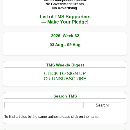
TMS Is Independent Media.
No Government Grants.
No Advertising.
List of TMS Supporters
— Make Your Pledge!
2026, Week 32
03 Aug - 09 Aug
TMS Weekly Digest
CLICK TO SIGN UP
OR UNSUBSCRIBE
Search TMS
To find articles by the same author, please click on the name.