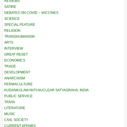
REVIEWS
SATIRE
DEBATES ON COVID – VACCINES
SCIENCE
SPECIAL FEATURE
RELIGION
TRANSHUMANISM
ARTS
INTERVIEW
GREAT RESET
ECONOMICS
TRADE
DEVELOPMENT
ANARCHISM
PERMACULTURE
KUDANKULAM ANTI-NUCLEAR SATYAGRAHA, INDIA
PUBLIC SERVICE
TRIVIA
LITERATURE
MUSIC
CIVIL SOCIETY
CURRENT AFFAIRS