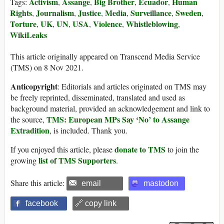
Activism
Assange
Big Brother
Ecuador
Human
Tags:
,
,
,
,
Rights
Journalism
Justice
Media
Surveillance
Sweden
,
,
,
,
,
,
Torture
UK
UN
USA
Violence
Whistleblowing
,
,
,
,
,
,
WikiLeaks
This article originally appeared on Transcend Media Service
(TMS) on 8 Nov 2021.
Anticopyright
: Editorials and articles originated on TMS may
be freely reprinted, disseminated, translated and used as
background material, provided an acknowledgement and link to
TMS: European MPs Say ‘No’ to Assange
the source,
Extradition
, is included. Thank you.
donate to TMS
If you enjoyed this article, please
to join the
list of TMS Supporters
growing
.
Share this article:
email
mastodon
facebook
🔗 copy link