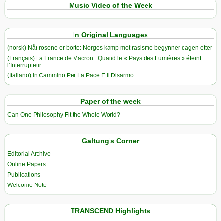
Music Video of the Week
In Original Languages
(norsk) Når rosene er borte: Norges kamp mot rasisme begynner dagen etter
(Français) La France de Macron : Quand le « Pays des Lumières » éteint
l’Interrupteur
(Italiano) In Cammino Per La Pace E Il Disarmo
Paper of the week
Can One Philosophy Fit the Whole World?
Galtung’s Corner
Editorial Archive
Online Papers
Publications
Welcome Note
TRANSCEND Highlights