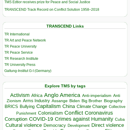
TMS Edtior receives prize for Peace and Social Justice
TRANSCEND Track Record on Conflict Solution 1958–2018
TRANSCEND Links
TR International
TR Art and Peace Network
TR Peace University
TR Peace Service
TR Research Institute
TR University Press
Galtung-Institut G-I (Germany)
Explore TMS by tags
Anglo America
Activism
Africa
Anti-imperialism
Anti
Arms Industry
Biden
Big Brother
Zionism
Assange
Biography
Capitalism
China
BRICS
Climate Change
Bullying
Collective
Conflict
Coronavirus
Colonialism
Punishment
COVID-19
Crimes against Humanity
Corruption
Cuba
Direct violence
Cultural violence
Democracy
Development