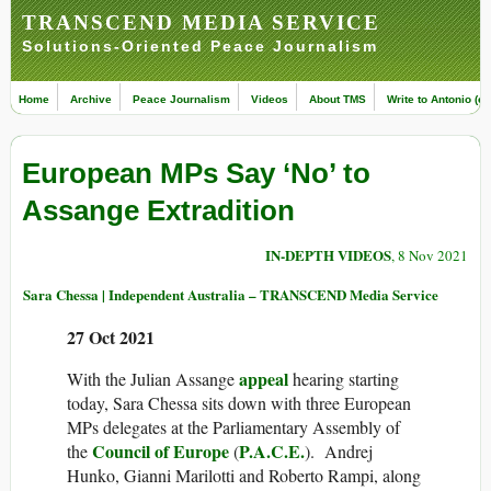
TRANSCEND MEDIA SERVICE
Solutions-Oriented Peace Journalism
Home
Archive
Peace Journalism
Videos
About TMS
Write to Antonio (ed
European MPs Say ‘No’ to
Assange Extradition
IN-DEPTH VIDEOS
, 8 Nov 2021
Sara Chessa | Independent Australia – TRANSCEND Media Service
27 Oct 2021
appeal
With the Julian Assange
hearing starting
today, Sara Chessa sits down with three European
MPs delegates at the Parliamentary Assembly of
Council of Europe
P.A.C.E.
the
(
). Andrej
Hunko, Gianni Marilotti and Roberto Rampi, along