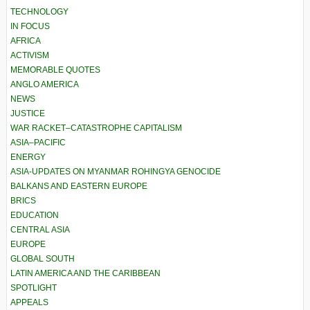
TECHNOLOGY
IN FOCUS
AFRICA
ACTIVISM
MEMORABLE QUOTES
ANGLO AMERICA
NEWS
JUSTICE
WAR RACKET–CATASTROPHE CAPITALISM
ASIA–PACIFIC
ENERGY
ASIA-UPDATES ON MYANMAR ROHINGYA GENOCIDE
BALKANS AND EASTERN EUROPE
BRICS
EDUCATION
CENTRAL ASIA
EUROPE
GLOBAL SOUTH
LATIN AMERICA AND THE CARIBBEAN
SPOTLIGHT
APPEALS