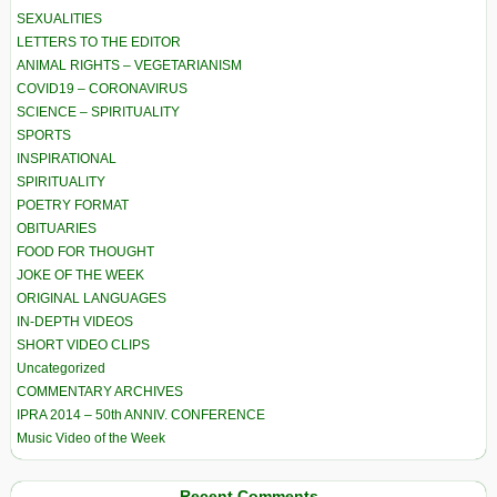
SEXUALITIES
LETTERS TO THE EDITOR
ANIMAL RIGHTS – VEGETARIANISM
COVID19 – CORONAVIRUS
SCIENCE – SPIRITUALITY
SPORTS
INSPIRATIONAL
SPIRITUALITY
POETRY FORMAT
OBITUARIES
FOOD FOR THOUGHT
JOKE OF THE WEEK
ORIGINAL LANGUAGES
IN-DEPTH VIDEOS
SHORT VIDEO CLIPS
Uncategorized
COMMENTARY ARCHIVES
IPRA 2014 – 50th ANNIV. CONFERENCE
Music Video of the Week
Recent Comments