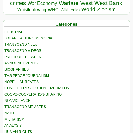
Warfare
West Bank
crimes
West
War Economy
World
Zionism
Whistleblowing
WHO
WikiLeaks
Categories
EDITORIAL
JOHAN GALTUNG MEMORIAL
TRANSCEND News
TRANSCEND VIDEOS
PAPER OF THE WEEK
ANNOUNCEMENTS
BIOGRAPHIES
TMS PEACE JOURNALISM
NOBEL LAUREATES
CONFLICT RESOLUTION – MEDIATION
COOPS-COOPERATION-SHARING
NONVIOLENCE
TRANSCEND MEMBERS
NATO
MILITARISM
ANALYSIS
HUMAN RIGHTS