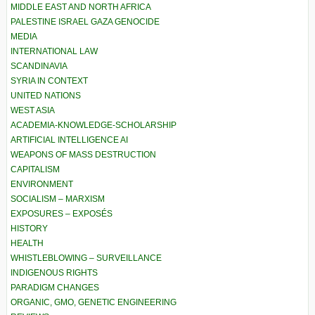
MIDDLE EAST AND NORTH AFRICA
PALESTINE ISRAEL GAZA GENOCIDE
MEDIA
INTERNATIONAL LAW
SCANDINAVIA
SYRIA IN CONTEXT
UNITED NATIONS
WEST ASIA
ACADEMIA-KNOWLEDGE-SCHOLARSHIP
ARTIFICIAL INTELLIGENCE AI
WEAPONS OF MASS DESTRUCTION
CAPITALISM
ENVIRONMENT
SOCIALISM – MARXISM
EXPOSURES – EXPOSÉS
HISTORY
HEALTH
WHISTLEBLOWING – SURVEILLANCE
INDIGENOUS RIGHTS
PARADIGM CHANGES
ORGANIC, GMO, GENETIC ENGINEERING