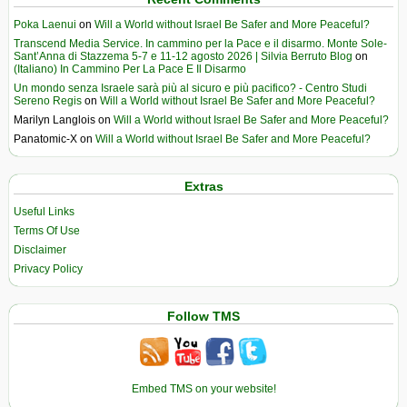
Poka Laenui
on
Will a World without Israel Be Safer and More Peaceful?
Transcend Media Service. In cammino per la Pace e il disarmo. Monte Sole-
Sant’Anna di Stazzema 5-7 e 11-12 agosto 2026 | Silvia Berruto Blog
on
(Italiano) In Cammino Per La Pace E Il Disarmo
Un mondo senza Israele sarà più al sicuro e più pacifico? - Centro Studi
Sereno Regis
on
Will a World without Israel Be Safer and More Peaceful?
Marilyn Langlois
on
Will a World without Israel Be Safer and More Peaceful?
Panatomic-X
on
Will a World without Israel Be Safer and More Peaceful?
Extras
Useful Links
Terms Of Use
Disclaimer
Privacy Policy
Follow TMS
Embed TMS on your website!