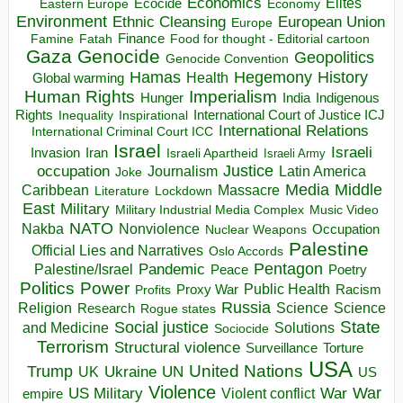
Economics
Elites
Ecocide
Economy
Eastern Europe
Environment
European Union
Ethnic Cleansing
Europe
Finance
Food for thought - Editorial cartoon
Famine
Fatah
Gaza
Genocide
Geopolitics
Genocide Convention
Hegemony
Hamas
History
Health
Global warming
Human Rights
Imperialism
Indigenous
Hunger
India
Rights
Inspirational
International Court of Justice ICJ
Inequality
International Relations
International Criminal Court ICC
Israel
Israeli
Invasion
Iran
Israeli Apartheid
Israeli Army
occupation
Justice
Journalism
Latin America
Joke
Media
Middle
Caribbean
Massacre
Lockdown
Literature
East
Military
Military Industrial Media Complex
Music Video
NATO
Nakba
Nonviolence
Occupation
Nuclear Weapons
Palestine
Official Lies and Narratives
Oslo Accords
Pentagon
Pandemic
Palestine/Israel
Peace
Poetry
Politics
Power
Public Health
Proxy War
Racism
Profits
Russia
Religion
Science
Science
Research
Rogue states
State
Social justice
Solutions
and Medicine
Sociocide
Terrorism
Structural violence
Torture
Surveillance
USA
United Nations
Trump
Ukraine
UK
UN
US
Violence
War
US Military
War
empire
Violent conflict