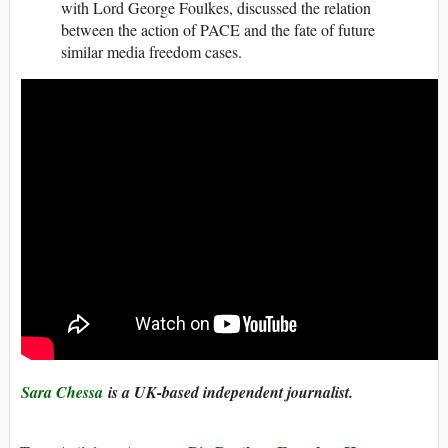
with Lord George Foulkes, discussed the relation
between the action of PACE and the fate of future
similar media freedom cases.
Sara Chessa
is a UK-based independent journalist.