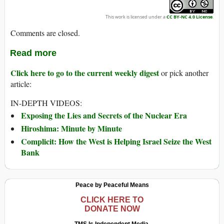
This work is licensed under a
CC BY-NC 4.0 License
.
Comments are closed.
Read more
Click here to go to the current weekly digest
or pick another
article:
IN-DEPTH VIDEOS:
Exposing the Lies and Secrets of the Nuclear Era
Hiroshima: Minute by Minute
Complicit: How the West is Helping Israel Seize the West
Bank
Peace by Peaceful Means
CLICK HERE TO
DONATE NOW