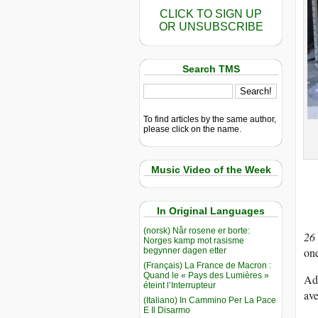
CLICK TO SIGN UP
OR UNSUBSCRIBE
Search TMS
To find articles by the same author,
please click on the name.
Music Video of the Week
In Original Languages
(norsk) Når rosene er borte:
26
Norges kamp mot rasisme
one
begynner dagen etter
(Français) La France de Macron :
Quand le « Pays des Lumières »
Adu
éteint l’Interrupteur
ave
(Italiano) In Cammino Per La Pace
E Il Disarmo