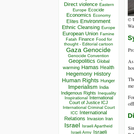
Direct violence
Eastern
Ecocide
Europe
Economics
Economy
©
Environment
Elites
Wat
Ethnic Cleansing
Europe
European Union
Famine
S
Finance
Food for
Fatah
thought - Editorial cartoon
Gaza
Genocide
Pro
Genocide Convention
As 
Geopolitics
Global
Hamas
hou
Health
warming
Hegemony
History
The
Human Rights
Hunger
med
Imperialism
India
Indigenous Rights
Inequality
For
Inspirational
International
Court of Justice ICJ
off
International Criminal Court
International
ICC
D
Relations
Invasion
Iran
Israel
Israeli Apartheid
Sin
Israeli
Israeli Army