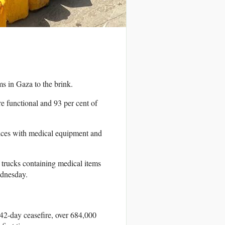
s in Gaza to the brink.
are functional and 93 per cent of
rvices with medical equipment and
e trucks containing medical items
ednesday.
42-day ceasefire, over 684,000