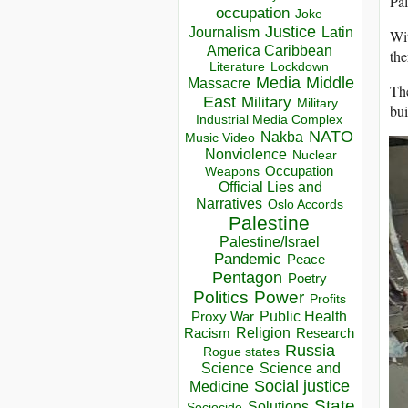
Pal
occupation
Joke
Justice
Journalism
Latin
Wit
America Caribbean
the
Lockdown
Literature
Media
Middle
Massacre
The
East
Military
Military
bui
Industrial Media Complex
NATO
Nakba
Music Video
Nonviolence
Nuclear
Occupation
Weapons
Official Lies and
Narratives
Oslo Accords
Palestine
Palestine/Israel
Pandemic
Peace
Pentagon
Poetry
Politics
Power
Profits
Public Health
Proxy War
Racism
Religion
Research
Russia
Rogue states
Science
Science and
Social justice
Medicine
State
Solutions
Sociocide