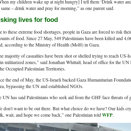
hen my children wake up at night hungry] I tell them ‘Drink water and 
 same – drink water and pray for morning,” as one parent said.
sking lives for food
 to these extreme food shortages, people in Gaza are forced to risk their
unts of food. Since 27 May, 549 Palestinians have been killed and 4,06
d, according to the Ministry of Health (MoH) in Gaza.
e majority of casualties have been shot or shelled trying to reach US-Isra
in militarized zones,” said Jonathan Whittall, head of office for the UN
the Occupied Palestinian Territories.
ce the end of May, the US-Israeli backed Gaza Humanitarian Foundatio
za, bypassing the UN and established NGOs.
 UN has said Palestinians who seek aid from the GHF face threats of g
 don’t want to be out there. But what choice do we have? Our kids cry 
WFP
k, wait, and hope we come back,” one Palestinian told
.