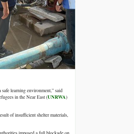
a safe learning environment,” said
UNRWA
fugees in the Near East (
)
sult of insufficient shelter materials,
authorities imposed a full blockade on