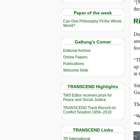
“[W
the
Paper of the week
Ri
Can One Philosophy Fit the Whole
World?
Due
amo
Galtung’s Corner
foo
Editorial Archive
Online Papers
“Th
Publications
up 
Welcome Note
in 
Sin
TRANSCEND Highlights
Ga
TMS Edtior receives prize for
Peace and Social Justice
The
TRANSCEND Track Record on
Conflict Solution 1958–2018
“We
wal
TRANSCEND Links
TR International