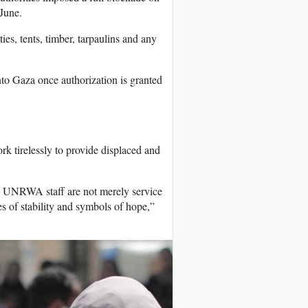
June.
s, tents, timber, tarpaulins and any
nto Gaza once authorization is granted
 tirelessly to provide displaced and
s. UNRWA staff are not merely service
nes of stability and symbols of hope,”