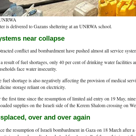
 UNRWA
er is delivered to Gazans sheltering at an UNRWA school.
ystems near collapse
tracted conflict and bombardment have pushed almost all service system
a result of fuel shortages, only 40 per cent of drinking water facilities 
seholds face water insecurity.
 fuel shortage is also negatively affecting the provision of medical se
icine storage reliant on electricity.
 the first time since the resumption of limited aid entry on 19 May, nin
loaded supplies on the Israeli side of the Kerem Shalom crossing on W
isplaced, over and over again
ce the resumption of Israeli bombardment in Gaza on 18 March after a 