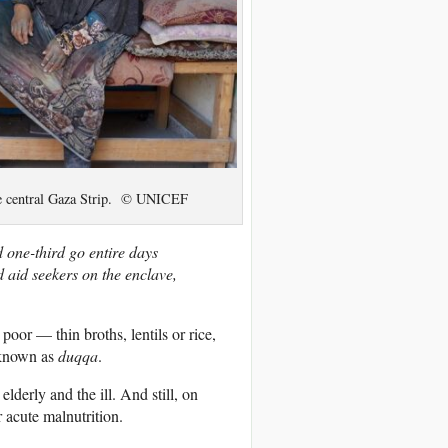
the central Gaza Strip. © UNICEF
 one-third go entire days
d aid seekers on the enclave,
poor — thin broths, lentils or rice,
l known as
duqqa
.
lderly and the ill. And still, on
 acute malnutrition.