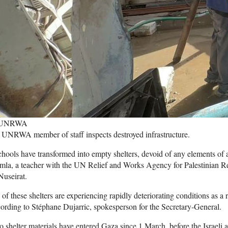
 UNRWA
UNRWA member of staff inspects destroyed infrastructure.
hools have transformed into empty shelters, devoid of any elements of 
la, a teacher with the UN Relief and Works Agency for Palestinian Re
Nuseirat.
 of these shelters are experiencing rapidly deteriorating conditions as a re
ording to Stéphane Dujarric, spokesperson for the Secretary-General.
 shelter materials have entered Gaza since 1 March, before the Israeli 