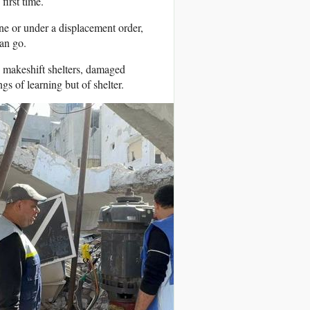
first time.
one or under a displacement order,
an go.
 makeshift shelters, damaged
gs of learning but of shelter.