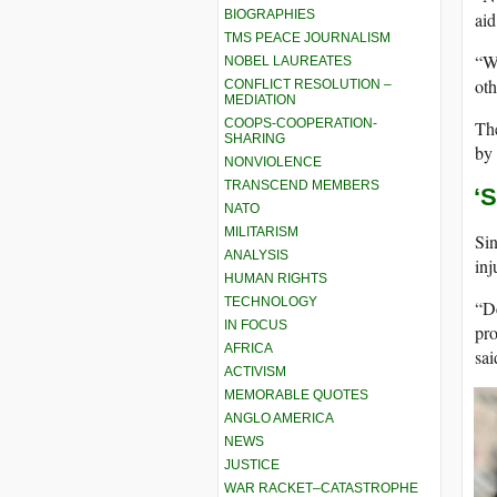
BIOGRAPHIES
aid
TMS PEACE JOURNALISM
“Wh
NOBEL LAUREATES
oth
CONFLICT RESOLUTION –
MEDIATION
COOPS-COOPERATION-
The
SHARING
by 
NONVIOLENCE
TRANSCEND MEMBERS
‘
NATO
MILITARISM
Sin
ANALYSIS
inj
HUMAN RIGHTS
TECHNOLOGY
“De
IN FOCUS
pro
AFRICA
sa
ACTIVISM
MEMORABLE QUOTES
ANGLO AMERICA
NEWS
JUSTICE
WAR RACKET–CATASTROPHE