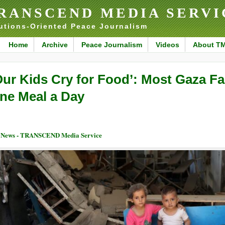
RANSCEND MEDIA SERVI
utions-Oriented Peace Journalism
Home
Archive
Peace Journalism
Videos
About T
Our Kids Cry for Food’: Most Gaza Fa
ne Meal a Day
 News - TRANSCEND Media Service