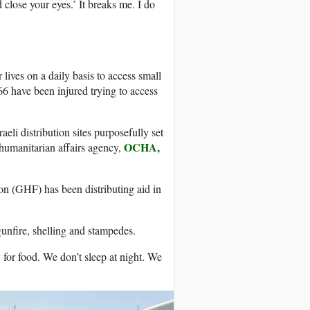
close your eyes.’ It breaks me. I do
 lives on a daily basis to access small
6 have been injured trying to access
eli distribution sites purposefully set
OCHA,
 humanitarian affairs agency,
n (GHF) has been distributing aid in
unfire, shelling and stampedes.
for food. We don’t sleep at night. We