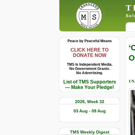
T
Sol
Peace by Peaceful Means
‘
CLICK HERE TO
DONATE NOW
O
TMS Is Independent Media.
No Government Grants.
No Advertising.
UN
List of TMS Supporters
— Make Your Pledge!
2026, Week 32
03 Aug - 09 Aug
TMS Weekly Digest