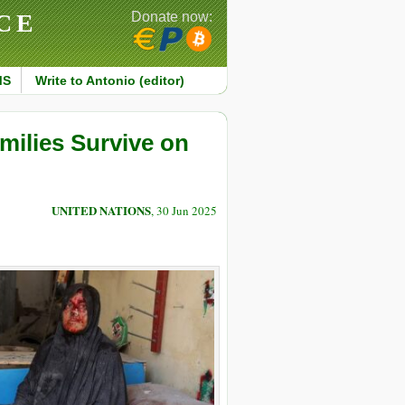
CE
Donate now:
MS
Write to Antonio (editor)
milies Survive on
UNITED NATIONS
, 30 Jun 2025