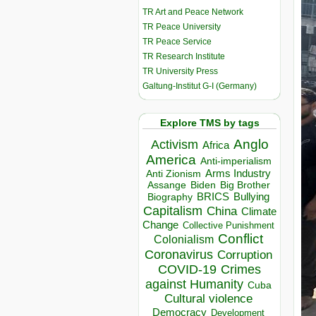
TR Art and Peace Network
TR Peace University
TR Peace Service
TR Research Institute
TR University Press
Galtung-Institut G-I (Germany)
Explore TMS by tags
Anglo
Activism
Africa
America
Anti-imperialism
Arms Industry
Anti Zionism
Biden
Big Brother
Assange
BRICS
Bullying
Biography
Capitalism
China
Climate
Change
Collective Punishment
Conflict
Colonialism
Coronavirus
Corruption
COVID-19
Crimes
against Humanity
Cuba
Cultural violence
Democracy
Development