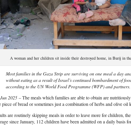
A woman and her children sit inside their destroyed home, in Burij in 
Most families in the Gaza Strip are surviving on one meal a day and
without eating as a result of Israel’s continued bombardment of foo
according to the UN World Food Programme (WFP) and partners.
 Jun 2025
– The meals which families are able to obtain are nutritiously 
 piece of bread or sometimes just a combination of herbs and olive oi
lts are routinely skipping meals in order to leave more for children, the e
rage since January, 112 children have been admitted on a daily basis for