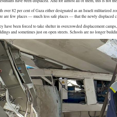
estinians have been displaced. And for almost all of them, this is not the 
h over 82 per cent of Gaza either designated as an Israeli militarized z
re are few places — much less safe places — that the newly displaced c
y have been forced to take shelter in overcrowded displacement camps,
ldings and sometimes just on open streets. Schools are no longer buildin