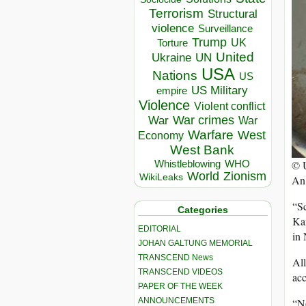
Terrorism
Structural
violence
Surveillance
Trump
UK
Torture
United
Ukraine
UN
USA
Nations
US
US Military
empire
Violence
Violent conflict
War crimes
War
War
Warfare
West
Economy
West Bank
©
Whistleblowing
WHO
World
Zionism
WikiLeaks
An 
“Sc
Categories
Kam
EDITORIAL
in 
JOHAN GALTUNG MEMORIAL
TRANSCEND News
All
TRANSCEND VIDEOS
acc
PAPER OF THE WEEK
“No
ANNOUNCEMENTS