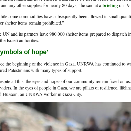
briefing
 and any other supplies for nearly 80 days,” he said at a
on 19 
ile some commodities have subsequently been allowed in small quantitie
er shelter items remain prohibited.”
 UN and its partners have 980,000 shelter items prepared to dispatch i
the Israeli authorities.
Symbols of hope’
ce the beginning of the violence in Gaza, UNRWA has continued to work
ured Palestinians with many types of support.
spite all this, the eyes and hopes of our community remain fixed on u
viders. In the eyes of people in Gaza, we are pillars of resilience, lifeli
id Hussein, an UNRWA worker in Gaza City.