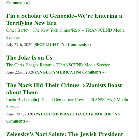
Comments »
)
I’m a Scholar of Genocide–We’re Entering a
Terrifying New Era
Omer Bartov | The New York Times/RSN – TRANSCEND Media
Service
SPOTLIGHT
No Comments »
July 27th, 2026 (
|
)
The Joke Is on Us
The Chris Hedges Report – TRANSCEND Media Service
ANGLO AMERICA
No Comments »
June 22nd, 2026 (
|
)
The Nazis Hid Their Crimes–>Zionists Boast
about Them
Laala Bechetoula | Defend Democracy Press - TRANSCEND Media
Service
PALESTINE ISRAEL GAZA GENOCIDE
No
June 15th, 2026 (
|
Comments »
)
Zelensky’s Nazi Salute: The Jewish President