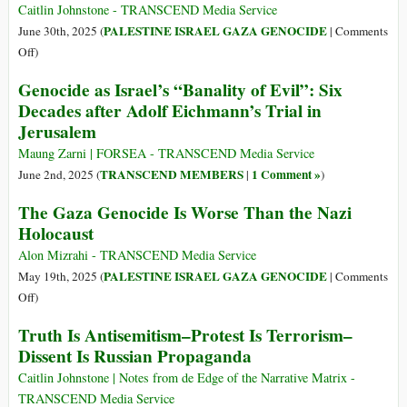
Cry
Caitlin Johnstone - TRANSCEND Media Service
for
PALESTINE ISRAEL GAZA GENOCIDE
June 30th, 2025 (
|
Comments
Food’:
on
Off
)
Most
Dear
Genocide as Israel’s “Banality of Evil”: Six
Gaza
Israel
Decades after Adolf Eichmann’s Trial in
Families
Apologist
Jerusalem
Survive
on
Maung Zarni | FORSEA - TRANSCEND Media Service
One
TRANSCEND MEMBERS
1 Comment »
June 2nd, 2025 (
|
)
Meal
The Gaza Genocide Is Worse Than the Nazi
a
Day
Holocaust
Alon Mizrahi - TRANSCEND Media Service
PALESTINE ISRAEL GAZA GENOCIDE
May 19th, 2025 (
|
Comments
on
Off
)
The
Truth Is Antisemitism–Protest Is Terrorism–
Gaza
Dissent Is Russian Propaganda
Genocide
Is
Caitlin Johnstone | Notes from de Edge of the Narrative Matrix -
Worse
TRANSCEND Media Service