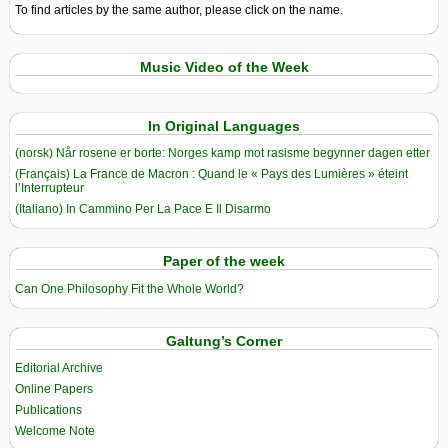
To find articles by the same author, please click on the name.
Music Video of the Week
In Original Languages
(norsk) Når rosene er borte: Norges kamp mot rasisme begynner dagen etter
(Français) La France de Macron : Quand le « Pays des Lumières » éteint
l’Interrupteur
(Italiano) In Cammino Per La Pace E Il Disarmo
Paper of the week
Can One Philosophy Fit the Whole World?
Galtung’s Corner
Editorial Archive
Online Papers
Publications
Welcome Note