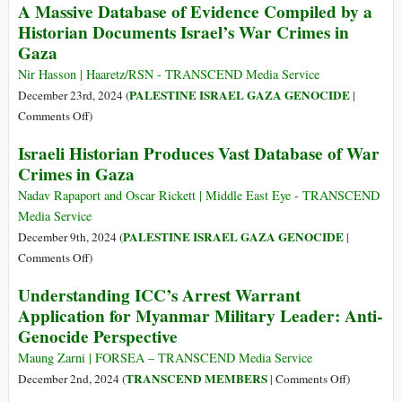
A Massive Database of Evidence Compiled by a
Admit
Culture:
Historian Documents Israel’s War Crimes in
Genocide
Countering
Gaza
the
German
Nir Hasson | Haaretz/RSN - TRANSCEND Media Service
Taboo
PALESTINE ISRAEL GAZA GENOCIDE
December 23rd, 2024 (
|
on
on
Comments Off
)
Palestinian
A
Israeli Historian Produces Vast Database of War
Trauma
Massive
Crimes in Gaza
Database
of
Nadav Rapaport and Oscar Rickett | Middle East Eye - TRANSCEND
Evidence
Media Service
Compiled
PALESTINE ISRAEL GAZA GENOCIDE
December 9th, 2024 (
|
by
on
Comments Off
)
a
Israeli
Understanding ICC’s Arrest Warrant
Historian
Historian
Application for Myanmar Military Leader: Anti-
Documents
Produces
Israel’s
Genocide Perspective
Vast
War
Database
Maung Zarni | FORSEA – TRANSCEND Media Service
Crimes
of
on
TRANSCEND MEMBERS
December 2nd, 2024 (
|
Comments Off
)
in
War
Understand