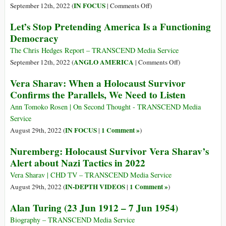
on
on
IN FOCUS
September 12th, 2022 (
|
Comments Off
)
Ukraine
Silencing
Let’s Stop Pretending America Is a Functioning
the
Democracy
Lambs:
How
The Chris Hedges Report – TRANSCEND Media Service
Propaganda
on
ANGLO AMERICA
September 12th, 2022 (
|
Comments Off
)
Works
Let’s
Vera Sharav: When a Holocaust Survivor
Stop
Confirms the Parallels, We Need to Listen
Pretending
America
Ann Tomoko Rosen | On Second Thought - TRANSCEND Media
Is
Service
a
IN FOCUS
1 Comment »
August 29th, 2022 (
|
)
Functioning
Nuremberg: Holocaust Survivor Vera Sharav’s
Democracy
Alert about Nazi Tactics in 2022
Vera Sharav | CHD TV – TRANSCEND Media Service
IN-DEPTH VIDEOS
1 Comment »
August 29th, 2022 (
|
)
Alan Turing (23 Jun 1912 – 7 Jun 1954)
Biography – TRANSCEND Media Service