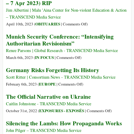
– 7 Apr 2023) RIP
Jim Albertini | Malu 'Aina Center for Non-violent Education & Action
– TRANSCEND Media Service
on
OBITUARIES
April 10th, 2023 (
|
Comments Off
)
The
Munich Security Conference: “Intensifying
Passing
Authoritarian Revisionism”
of
Benjamin
Renee Parsons | Global Research - TRANSCEND Media Service
Ferencz
on
IN FOCUS
March 6th, 2023 (
|
Comments Off
)
(11
Munich
Germany Risks Forgetting Its History
Mar
Security
1920
Conference:
Scott Ritter | Consortium News - TRANSCEND Media Service
–
“Intensifying
on
EUROPE
February 6th, 2023 (
|
Comments Off
)
7
Authoritarian
Germany
The Official Narrative on Ukraine
Apr
Revisionism”
Risks
2023)
Forgetting
Caitlin Johnstone - TRANSCEND Media Service
RIP
Its
on
EXPOSURES - EXPOSÉS
October 31st, 2022 (
|
Comments Off
)
History
The
Silencing the Lambs: How Propaganda Works
Official
Narrative
John Pilger – TRANSCEND Media Service