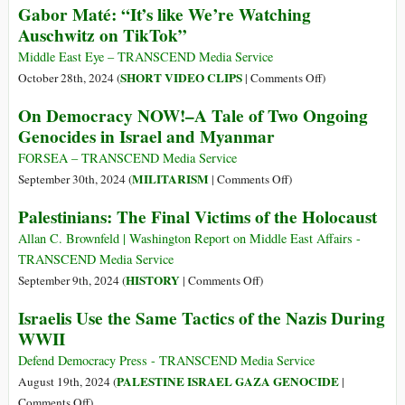
Gaza
Gabor Maté: “It’s like We’re Watching
Crimes
ICC’s
Auschwitz on TikTok”
in
Arrest
Gaza
Warrant
Middle East Eye – TRANSCEND Media Service
Applicatio
on
SHORT VIDEO CLIPS
October 28th, 2024 (
|
Comments Off
)
for
Gabor
On Democracy NOW!–A Tale of Two Ongoing
Myanmar
Maté:
Genocides in Israel and Myanmar
Military
“It’s
Leader:
like
FORSEA – TRANSCEND Media Service
Anti-
We’re
on
MILITARISM
September 30th, 2024 (
|
Comments Off
)
Genocide
Watching
On
Palestinians: The Final Victims of the Holocaust
Perspective
Auschwitz
Democracy
on
NOW!–
Allan C. Brownfeld | Washington Report on Middle East Affairs -
TikTok”
A
TRANSCEND Media Service
Tale
on
HISTORY
September 9th, 2024 (
|
Comments Off
)
of
Palestinians:
Israelis Use the Same Tactics of the Nazis During
Two
The
WWII
Ongoing
Final
Genocides
Victims
Defend Democracy Press - TRANSCEND Media Service
in
of
PALESTINE ISRAEL GAZA GENOCIDE
August 19th, 2024 (
|
Israel
the
on
Comments Off
)