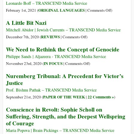
by
Jun
Leonardo Boff – TRANSCEND Media Service
Evil
1912
on
ORIGINAL LANGUAGES
February 1st, 2021 (
|
Comments Off
)
–
(Português)
A Little Bit Nazi
7
O
Jun
proto
Mitchell Abidor | Jewish Currents – TRANSCEND Media Service
1954)
facismo
on
REVIEWS
December 7th, 2020 (
|
Comments Off
)
brasileiro
A
We Need to Rethink the Concept of Genocide
e
Little
seu
Bit
Philippe Sands | Aljazeera - TRANSCEND Media Service
¨Duce”
Nazi
on
IN FOCUS
November 23rd, 2020 (
|
Comments Off
)
e
We
Nuremberg Tribunal: A Precedent for Victor’s
“Führer”
Need
Justice
de
to
araque
Rethink
Prof. Bishnu Pathak – TRANSCEND Media Service
the
PAPER OF THE WEEK
22 Comments »
September 21st, 2020 (
|
)
Concept
Conscience in Revolt: Sophie Scholl on
of
Suffering, Strength, and the Deepest Wellspring
Genocide
of Courage
Maria Popova | Brain Pickings – TRANSCEND Media Service