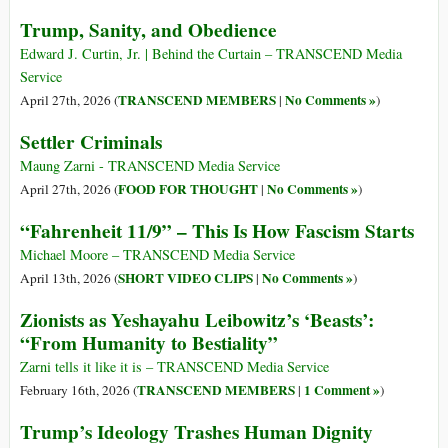
Trump, Sanity, and Obedience
Edward J. Curtin, Jr. | Behind the Curtain – TRANSCEND Media
Service
TRANSCEND MEMBERS
No Comments »
April 27th, 2026 (
|
)
Settler Criminals
Maung Zarni - TRANSCEND Media Service
FOOD FOR THOUGHT
No Comments »
April 27th, 2026 (
|
)
“Fahrenheit 11/9” – This Is How Fascism Starts
Michael Moore – TRANSCEND Media Service
SHORT VIDEO CLIPS
No Comments »
April 13th, 2026 (
|
)
Zionists as Yeshayahu Leibowitz’s ‘Beasts’:
“From Humanity to Bestiality”
Zarni tells it like it is – TRANSCEND Media Service
TRANSCEND MEMBERS
1 Comment »
February 16th, 2026 (
|
)
Trump’s Ideology Trashes Human Dignity