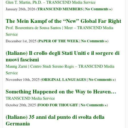
Glen T. Martin, Ph.D. – TRANSCEND Media Service
TRANSCEND MEMBERS
No Comments »
January 26th, 2026 (
|
)
The Mein Kampf of the “New” Global Far Right
Prof. Boaventura de Sousa Santos | Meer – TRANSCEND Media
Service
PAPER OF THE WEEK
No Comments »
December 1st, 2025 (
|
)
(Italiano) Il crollo degli Stati Uniti e il sorgere di
nuovi fascismi
Maung Zarni | Centro Studi Sereno Regis – TRANSCEND Media
Service
ORIGINAL LANGUAGES
No Comments »
November 10th, 2025 (
|
)
Something Happened on the Way to Heaven…
TRANSCEND Media Service
FOOD FOR THOUGHT
No Comments »
October 20th, 2025 (
|
)
(Italiano) 35 anni dal punto di svolta della
Germania