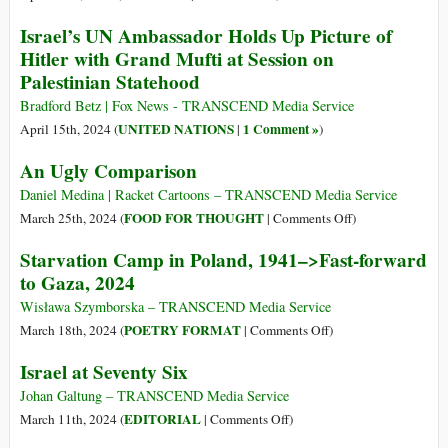
(Part
The
Israel’s UN Ambassador Holds Up Picture of
1)
New
Hitler with Grand Mufti at Session on
German
Palestinian Statehood
Chauvinism
(Part
Bradford Betz | Fox News - TRANSCEND Media Service
2)
UNITED NATIONS
1 Comment »
April 15th, 2024 (
|
)
An Ugly Comparison
Daniel Medina | Racket Cartoons – TRANSCEND Media Service
on
FOOD FOR THOUGHT
March 25th, 2024 (
|
Comments Off
)
An
Starvation Camp in Poland, 1941–>Fast-forward
Ugly
to Gaza, 2024
Comparison
Wisława Szymborska – TRANSCEND Media Service
on
POETRY FORMAT
March 18th, 2024 (
|
Comments Off
)
Starvation
Israel at Seventy Six
Camp
in
Johan Galtung – TRANSCEND Media Service
Poland,
on
EDITORIAL
March 11th, 2024 (
|
Comments Off
)
1941–
Israel