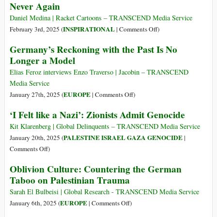
Never Again
Holocaust
the
while
West
Daniel Medina | Racket Cartoons – TRANSCEND Media Service
Ignoring
Hides
on
INSPIRATIONAL
February 3rd, 2025 (
|
Comments Off
)
Nakba,
Its
Never
Germany’s Reckoning with the Past Is No
the
Gaza
Again
Longer a Model
Israeli
Genocide
Genocide
Guilt
Elias Feroz interviews Enzo Traverso | Jacobin – TRANSCEND
behind
Media Service
Holocaust
on
EUROPE
January 27th, 2025 (
|
Comments Off
)
Day
Germany’s
‘I Felt like a Nazi’: Zionists Admit Genocide
Remembrance
Reckoning
with
Kit Klarenberg | Global Delinquents – TRANSCEND Media Service
the
PALESTINE ISRAEL GAZA GENOCIDE
January 20th, 2025 (
|
Past
on
Comments Off
)
Is
‘I
Oblivion Culture: Countering the German
No
Felt
Taboo on Palestinian Trauma
Longer
like
a
a
Sarah El Bulbeisi | Global Research - TRANSCEND Media Service
Model
Nazi’:
on
EUROPE
January 6th, 2025 (
|
Comments Off
)
Zionists
Oblivion