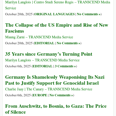
Marilyn Langlois | Centro Studi Sereno Regis – TRANSCEND Media
Service
ORIGINAL LANGUAGES
No Comments »
October 20th, 2025 (
|
)
The Collapse of the US Empire and Rise of New
Fascisms
Maung Zarni – TRANSCEND Media Service
EDITORIAL
No Comments »
October 20th, 2025 (
|
)
35 Years since Germany’s Turning Point
Marilyn Langlois – TRANSCEND Media Service
EDITORIAL
3 Comments »
October 6th, 2025 (
|
)
Germany Is Shamelessly Weaponising Its Nazi
Past to Justify Support for Genocidal Israel
Charlie Jaay | The Canary – TRANSCEND Media Service
EUROPE
No Comments »
October 6th, 2025 (
|
)
From Auschwitz, to Bosnia, to Gaza: The Price
of Silence