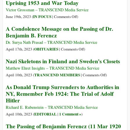
Uprising 1953 and War Today
Victor Grossman – TRANSCEND Media Service
on
IN FOCUS
June 19th, 2023 (
|
Comments Off
)
Uprising
A Condolence Message on the Passing of Dr.
1953
Benjamin B. Ferencz
and
War
Dr. Surya Nath Prasad – TRANSCEND Media Service
Today
on
OBITUARIES
April 17th, 2023 (
|
Comments Off
)
A
Nazi Skeletons in Finland and Sweden’s Closets
Condolence
Message
Matthew Ehret Insights – TRANSCEND Media Service
on
on
TRANSCEND MEMBERS
April 10th, 2023 (
|
Comments Off
)
the
Nazi
As Donald Trump Surrenders to Authorities in
Passing
Skeletons
NY, Remember Feb 1924: The Trial of Adolf
of
in
Hitler
Dr.
Finland
Benjamin
and
Richard E. Rubenstein – TRANSCEND Media Service
B.
Sweden’s
EDITORIAL
1 Comment »
April 10th, 2023 (
|
)
Ferencz
Closets
The Passing of Benjamin Ferencz (11 Mar 1920