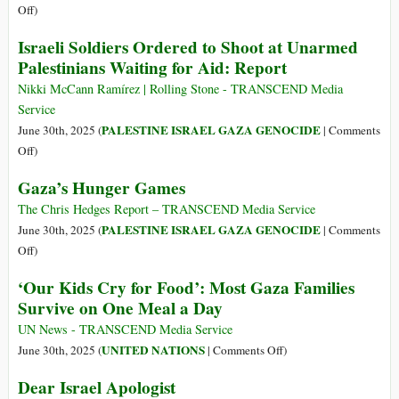
Roots
Victims
on
Off
)
of
of
The
Israeli Soldiers Ordered to Shoot at Unarmed
German
the
Guernica
Palestinians Waiting for Aid: Report
Genocidal
Holocaust
of
Zionism
Israel’s
Nikki McCann Ramírez | Rolling Stone - TRANSCEND Media
War
Service
of
PALESTINE ISRAEL GAZA GENOCIDE
June 30th, 2025 (
|
Comments
Extermination
on
Off
)
Israeli
Gaza’s Hunger Games
Soldiers
Ordered
The Chris Hedges Report – TRANSCEND Media Service
to
PALESTINE ISRAEL GAZA GENOCIDE
June 30th, 2025 (
|
Comments
Shoot
on
Off
)
at
Gaza’s
‘Our Kids Cry for Food’: Most Gaza Families
Unarmed
Hunger
Survive on One Meal a Day
Palestinians
Games
Waiting
UN News - TRANSCEND Media Service
for
on
UNITED NATIONS
June 30th, 2025 (
|
Comments Off
)
Aid:
‘Our
Dear Israel Apologist
Report
Kids