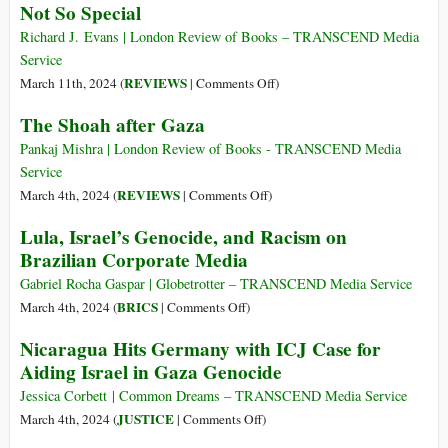
Not So Special
>Fast-
at
forward
Seventy
Richard J. Evans | London Review of Books – TRANSCEND Media
to
Six
Service
Gaza,
on
REVIEWS
March 11th, 2024 (
|
Comments Off
)
2024
Not
The Shoah after Gaza
So
Special
Pankaj Mishra | London Review of Books - TRANSCEND Media
Service
on
REVIEWS
March 4th, 2024 (
|
Comments Off
)
The
Lula, Israel’s Genocide, and Racism on
Shoah
Brazilian Corporate Media
after
Gaza
Gabriel Rocha Gaspar | Globetrotter – TRANSCEND Media Service
on
BRICS
March 4th, 2024 (
|
Comments Off
)
Lula,
Nicaragua Hits Germany with ICJ Case for
Israel’s
Aiding Israel in Gaza Genocide
Genocide,
and
Jessica Corbett | Common Dreams – TRANSCEND Media Service
Racism
on
JUSTICE
March 4th, 2024 (
|
Comments Off
)
on
Nicaragua