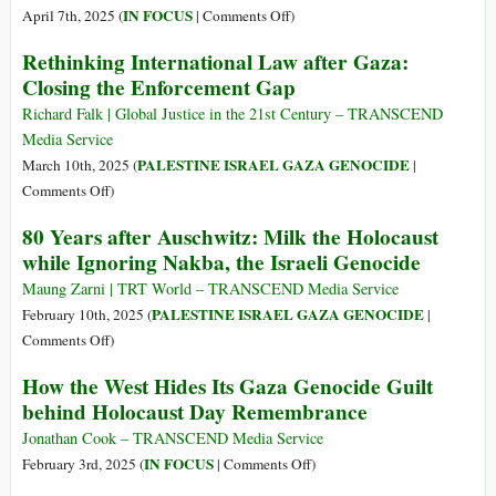
Than
on
IN FOCUS
April 7th, 2025 (
|
Comments Off
)
the
Truth
Rethinking International Law after Gaza:
Nazi
Is
Closing the Enforcement Gap
Holocaust
Antisemitism–
Protest
Richard Falk | Global Justice in the 21st Century – TRANSCEND
Is
Media Service
Terrorism–
PALESTINE ISRAEL GAZA GENOCIDE
March 10th, 2025 (
|
Dissent
on
Comments Off
)
Is
Rethinking
80 Years after Auschwitz: Milk the Holocaust
Russian
International
while Ignoring Nakba, the Israeli Genocide
Propaganda
Law
after
Maung Zarni | TRT World – TRANSCEND Media Service
Gaza:
PALESTINE ISRAEL GAZA GENOCIDE
February 10th, 2025 (
|
Closing
on
Comments Off
)
the
80
How the West Hides Its Gaza Genocide Guilt
Enforcement
Years
behind Holocaust Day Remembrance
Gap
after
Auschwitz:
Jonathan Cook – TRANSCEND Media Service
Milk
on
IN FOCUS
February 3rd, 2025 (
|
Comments Off
)
the
How