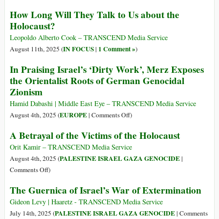
How Long Will They Talk to Us about the
Holocaust?
Leopoldo Alberto Cook – TRANSCEND Media Service
IN FOCUS
1 Comment »
August 11th, 2025 (
|
)
In Praising Israel’s ‘Dirty Work’, Merz Exposes
the Orientalist Roots of German Genocidal
Zionism
Hamid Dabashi | Middle East Eye – TRANSCEND Media Service
on
EUROPE
August 4th, 2025 (
|
Comments Off
)
In
A Betrayal of the Victims of the Holocaust
Praising
Israel’s
Orit Kamir – TRANSCEND Media Service
‘Dirty
PALESTINE ISRAEL GAZA GENOCIDE
August 4th, 2025 (
|
Work’,
on
Comments Off
)
Merz
A
The Guernica of Israel’s War of Extermination
Exposes
Betrayal
the
of
Gideon Levy | Haaretz - TRANSCEND Media Service
Orientalist
the
PALESTINE ISRAEL GAZA GENOCIDE
July 14th, 2025 (
|
Comments