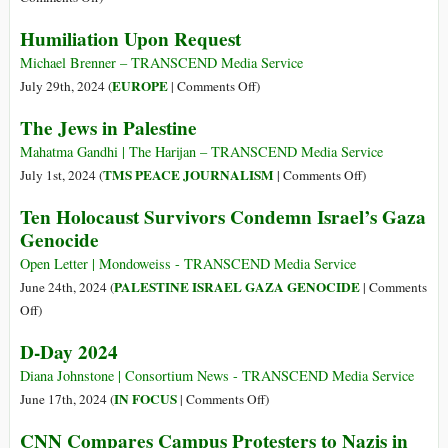
and
Holocaust
Israelis
Humiliation Upon Request
Myanmar
Use
the
Michael Brenner – TRANSCEND Media Service
Same
on
EUROPE
July 29th, 2024 (
|
Comments Off
)
Tactics
Humiliation
The Jews in Palestine
of
Upon
the
Request
Mahatma Gandhi | The Harijan – TRANSCEND Media Service
Nazis
on
TMS PEACE JOURNALISM
July 1st, 2024 (
|
Comments Off
)
During
The
Ten Holocaust Survivors Condemn Israel’s Gaza
WWII
Jews
Genocide
in
Palestine
Open Letter | Mondoweiss - TRANSCEND Media Service
PALESTINE ISRAEL GAZA GENOCIDE
June 24th, 2024 (
|
Comments
on
Off
)
Ten
D-Day 2024
Holocaust
Survivors
Diana Johnstone | Consortium News - TRANSCEND Media Service
Condemn
on
IN FOCUS
June 17th, 2024 (
|
Comments Off
)
Israel’s
D-
CNN Compares Campus Protesters to Nazis in
Gaza
Day