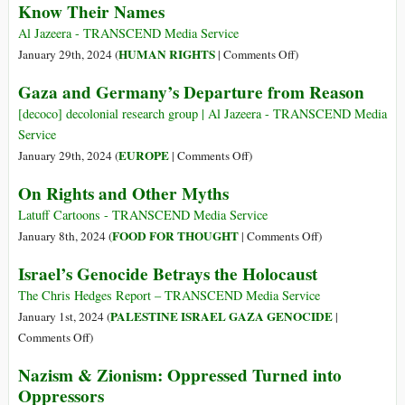
Know Their Names
Parallels
Let
between
Zionists
Al Jazeera - TRANSCEND Media Service
Nazi
Weaponize
on
HUMAN RIGHTS
January 29th, 2024 (
|
Comments Off
)
Brutality
Jewish
Know
Gaza and Germany’s Departure from Reason
and
Suffering
Their
Israeli
Names
[decoco] decolonial research group | Al Jazeera - TRANSCEND Media
Atrocities
Service
on
EUROPE
January 29th, 2024 (
|
Comments Off
)
Gaza
On Rights and Other Myths
and
Germany’s
Latuff Cartoons - TRANSCEND Media Service
Departure
on
FOOD FOR THOUGHT
January 8th, 2024 (
|
Comments Off
)
from
On
Israel’s Genocide Betrays the Holocaust
Reason
Rights
and
The Chris Hedges Report – TRANSCEND Media Service
Other
PALESTINE ISRAEL GAZA GENOCIDE
January 1st, 2024 (
|
Myths
on
Comments Off
)
Israel’s
Nazism & Zionism: Oppressed Turned into
Genocide
Oppressors
Betrays