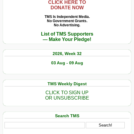
CLICK HERE TO
DONATE NOW
TMS Is Independent Media.
No Government Grants.
No Advertising.
List of TMS Supporters
— Make Your Pledge!
2026, Week 32
03 Aug - 09 Aug
TMS Weekly Digest
CLICK TO SIGN UP
OR UNSUBSCRIBE
Search TMS