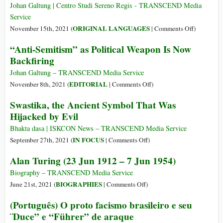
of
Johan Galtung | Centro Studi Sereno Regis - TRANSCEND Media
Partisans
Service
to
on
ORIGINAL LANGUAGES
November 15th, 2021 (
|
Comments Off
)
Fight
(Italiano)
“Anti-Semitism” as Political Weapon Is Now
New
Antisemit
Backfiring
Fascisms:
arma
Homophobia,
politica
Johan Galtung – TRANSCEND Media Service
Discrimination,
controprod
on
EDITORIAL
November 8th, 2021 (
|
Comments Off
)
Exclusion
“Anti-
Swastika, the Ancient Symbol That Was
and
Semitism”
Racism
Hijacked by Evil
as
Political
Bhakta dasa | ISKCON News – TRANSCEND Media Service
Weapon
on
IN FOCUS
September 27th, 2021 (
|
Comments Off
)
Is
Swastika,
Alan Turing (23 Jun 1912 – 7 Jun 1954)
Now
the
Backfiring
Ancient
Biography – TRANSCEND Media Service
Symbol
on
BIOGRAPHIES
June 21st, 2021 (
|
Comments Off
)
That
Alan
(Português) O proto facismo brasileiro e seu
Was
Turing
¨Duce” e “Führer” de araque
Hijacked
(23