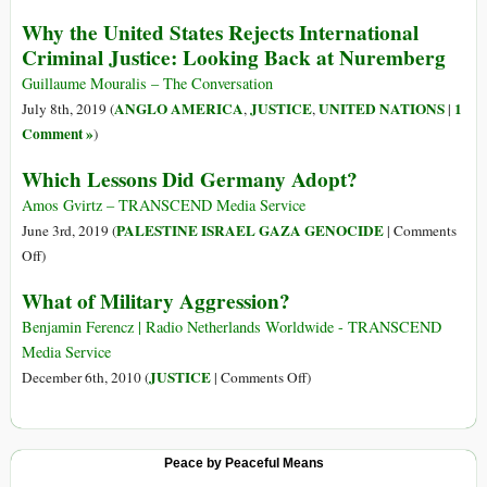
la
Alan
Why the United States Rejects International
ultraderecha
Turing:
Criminal Justice: Looking Back at Nuremberg
Gay
Man
Guillaume Mouralis – The Conversation
Who
ANGLO AMERICA
JUSTICE
UNITED NATIONS
1
July 8th, 2019 (
,
,
|
Saved
Comment »
)
the
Which Lessons Did Germany Adopt?
World
yet
Amos Gvirtz – TRANSCEND Media Service
Died
PALESTINE ISRAEL GAZA GENOCIDE
June 3rd, 2019 (
|
Comments
in
on
Off
)
Disgrace
Which
What of Military Aggression?
Lessons
Did
Benjamin Ferencz | Radio Netherlands Worldwide - TRANSCEND
Germany
Media Service
Adopt?
on
JUSTICE
December 6th, 2010 (
|
Comments Off
)
What
of
Military
Peace by Peaceful Means
Aggression?