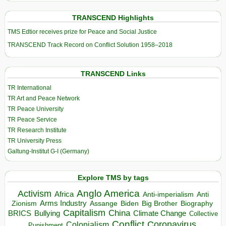
TRANSCEND Highlights
TMS Edtior receives prize for Peace and Social Justice
TRANSCEND Track Record on Conflict Solution 1958–2018
TRANSCEND Links
TR International
TR Art and Peace Network
TR Peace University
TR Peace Service
TR Research Institute
TR University Press
Galtung-Institut G-I (Germany)
Explore TMS by tags
Anglo America
Activism
Africa
Anti-imperialism
Anti
Arms Industry
Biden
Big Brother
Zionism
Assange
Biography
Capitalism
China
BRICS
Climate Change
Bullying
Collective
Conflict
Coronavirus
Colonialism
Punishment