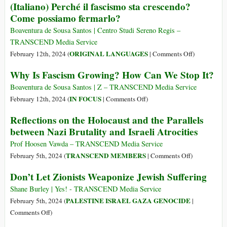
(Italiano) Perché il fascismo sta crescendo?
Brazilian
Hits
Come possiamo fermarlo?
Corporate
Germany
Media
with
Boaventura de Sousa Santos | Centro Studi Sereno Regis –
ICJ
TRANSCEND Media Service
Case
on
ORIGINAL LANGUAGES
February 12th, 2024 (
|
Comments Off
)
for
(Italiano)
Why Is Fascism Growing? How Can We Stop It?
Aiding
Perché
Israel
il
Boaventura de Sousa Santos | Z – TRANSCEND Media Service
in
fascismo
on
IN FOCUS
February 12th, 2024 (
|
Comments Off
)
Gaza
sta
Why
Reflections on the Holocaust and the Parallels
Genocide
crescendo?
Is
between Nazi Brutality and Israeli Atrocities
Come
Fascism
possiamo
Growing?
Prof Hoosen Vawda – TRANSCEND Media Service
fermarlo?
How
on
TRANSCEND MEMBERS
February 5th, 2024 (
|
Comments Off
)
Can
Reflections
Don’t Let Zionists Weaponize Jewish Suffering
We
on
Stop
the
Shane Burley | Yes! - TRANSCEND Media Service
It?
Holocaust
PALESTINE ISRAEL GAZA GENOCIDE
February 5th, 2024 (
|
and
on
Comments Off
)
the
Don’t