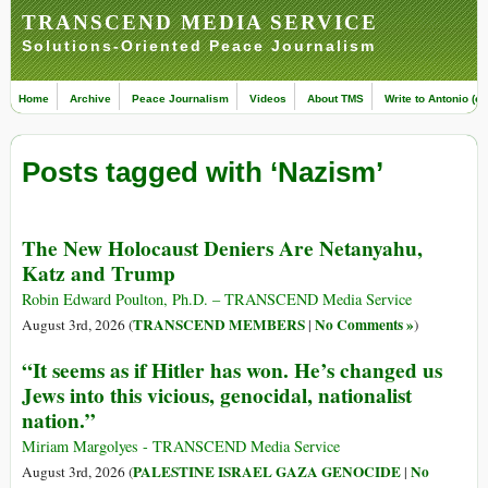
TRANSCEND MEDIA SERVICE
Solutions-Oriented Peace Journalism
Home
Archive
Peace Journalism
Videos
About TMS
Write to Antonio (ed
Posts tagged with ‘Nazism’
The New Holocaust Deniers Are Netanyahu,
Katz and Trump
Robin Edward Poulton, Ph.D. – TRANSCEND Media Service
TRANSCEND MEMBERS
No Comments »
August 3rd, 2026 (
|
)
“It seems as if Hitler has won. He’s changed us
Jews into this vicious, genocidal, nationalist
nation.”
Miriam Margolyes - TRANSCEND Media Service
PALESTINE ISRAEL GAZA GENOCIDE
No
August 3rd, 2026 (
|