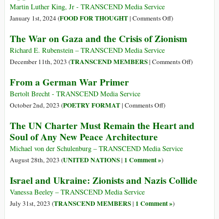
the
Martin Luther King, Jr - TRANSCEND Media Service
Holocaust
on
FOOD FOR THOUGHT
January 1st, 2024 (
|
Comments Off
)
Nazism
The War on Gaza and the Crisis of Zionism
&
Zionism:
Richard E. Rubenstein – TRANSCEND Media Service
Oppressed
on
TRANSCEND MEMBERS
December 11th, 2023 (
|
Comments Off
)
Turned
The
From a German War Primer
into
War
Oppressors
on
Bertolt Brecht - TRANSCEND Media Service
Gaza
on
POETRY FORMAT
October 2nd, 2023 (
|
Comments Off
)
and
From
The UN Charter Must Remain the Heart and
the
a
Soul of Any New Peace Architecture
Crisis
German
of
War
Michael von der Schulenburg – TRANSCEND Media Service
Zionism
Primer
UNITED NATIONS
1 Comment »
August 28th, 2023 (
|
)
Israel and Ukraine: Zionists and Nazis Collide
Vanessa Beeley – TRANSCEND Media Service
TRANSCEND MEMBERS
1 Comment »
July 31st, 2023 (
|
)