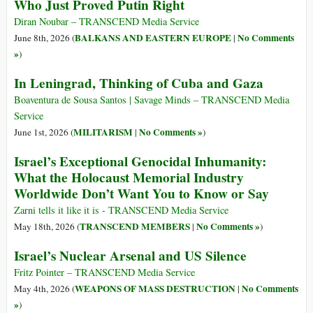
Who Just Proved Putin Right
Diran Noubar – TRANSCEND Media Service
BALKANS AND EASTERN EUROPE
No Comments
June 8th, 2026 (
|
»
)
In Leningrad, Thinking of Cuba and Gaza
Boaventura de Sousa Santos | Savage Minds – TRANSCEND Media
Service
MILITARISM
No Comments »
June 1st, 2026 (
|
)
Israel’s Exceptional Genocidal Inhumanity:
What the Holocaust Memorial Industry
Worldwide Don’t Want You to Know or Say
Zarni tells it like it is - TRANSCEND Media Service
TRANSCEND MEMBERS
No Comments »
May 18th, 2026 (
|
)
Israel’s Nuclear Arsenal and US Silence
Fritz Pointer – TRANSCEND Media Service
WEAPONS OF MASS DESTRUCTION
No Comments
May 4th, 2026 (
|
»
)