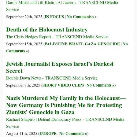
Damir Mitrić and Jill Klein | Al Jazeera - TRANSCEND Media
Service
IN FOCUS
No Comments »
September 29th, 2025 (
|
)
Death of the Holocaust Industry
The Chris Hedges Report – TRANSCEND Media Service
PALESTINE ISRAEL GAZA GENOCIDE
No
September 15th, 2025 (
|
Comments »
)
Jewish Journalist Exposes Israel’s Darkest
Secret
Double Down News - TRANSCEND Media Service
SHORT VIDEO CLIPS
No Comments »
September 8th, 2025 (
|
)
Nazis Murdered My Family in the Holocaust—
Now Germany Is Punishing Me for Protesting
Zionists’ Genocide in Gaza
Rachael Shapiro | Defend Democracy Press - TRANSCEND Media
Service
EUROPE
No Comments »
August 11th, 2025 (
|
)