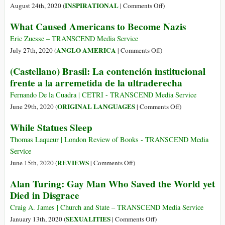
on
INSPIRATIONAL
August 24th, 2020 (
|
Comments Off
)
Conscience
What Caused Americans to Become Nazis
in
Revolt:
Eric Zuesse – TRANSCEND Media Service
Sophie
on
ANGLO AMERICA
July 27th, 2020 (
|
Comments Off
)
Scholl
What
(Castellano) Brasil: La contención institucional
on
Caused
frente a la arremetida de la ultraderecha
Suffering,
Americans
Strength,
to
Fernando De la Cuadra | CETRI - TRANSCEND Media Service
and
Become
on
ORIGINAL LANGUAGES
June 29th, 2020 (
|
Comments Off
)
the
Nazis
(Castellano)
While Statues Sleep
Deepest
Brasil:
Wellspring
La
Thomas Laqueur | London Review of Books - TRANSCEND Media
of
contención
Service
Courage
institucional
on
REVIEWS
June 15th, 2020 (
|
Comments Off
)
frente
While
Alan Turing: Gay Man Who Saved the World yet
a
Statues
Died in Disgrace
la
Sleep
arremetida
Craig A. James | Church and State – TRANSCEND Media Service
de
on
SEXUALITIES
January 13th, 2020 (
|
Comments Off
)