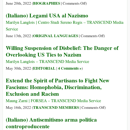
on
BIOGRAPHIES
June 20th, 2022 (
|
Comments Off
)
Alan
(Italiano) Legami USA al Nazismo
Turing
(23
Marilyn Langlois | Centro Studi Sereno Regis – TRANSCEND Media
Jun
Service
1912
on
ORIGINAL LANGUAGES
June 13th, 2022 (
|
Comments Off
)
–
(Italiano)
Willing Suspension of Disbelief: The Danger of
7
Legami
Overlooking US Ties to Nazism
Jun
USA
1954)
al
Marilyn Langlois – TRANSCEND Media Service
Nazismo
EDITORIAL
4 Comments »
May 30th, 2022 (
|
)
Extend the Spirit of Partisans to Fight New
Fascisms: Homophobia, Discrimination,
Exclusion and Racism
Maung Zarni | FORSEA – TRANSCEND Media Service
on
TRANSCEND MEMBERS
May 16th, 2022 (
|
Comments Off
)
Extend
(Italiano) Antisemitismo arma politica
the
controproducente
Spirit