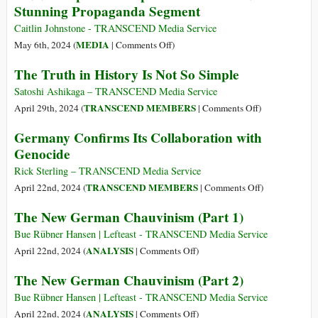
Stunning Propaganda Segment
Genocide
2024
Caitlin Johnstone - TRANSCEND Media Service
on
MEDIA
May 6th, 2024 (
|
Comments Off
)
CNN
The Truth in History Is Not So Simple
Compares
Campus
Satoshi Ashikaga – TRANSCEND Media Service
Protesters
on
TRANSCEND MEMBERS
April 29th, 2024 (
|
Comments Off
)
to
The
Germany Confirms Its Collaboration with
Nazis
Truth
Genocide
in
in
Stunning
History
Rick Sterling – TRANSCEND Media Service
Propaganda
Is
on
TRANSCEND MEMBERS
April 22nd, 2024 (
|
Comments Off
)
Segment
Not
Germany
The New German Chauvinism (Part 1)
So
Confirms
Simple
Its
Bue Rübner Hansen | Lefteast - TRANSCEND Media Service
Collaboration
on
ANALYSIS
April 22nd, 2024 (
|
Comments Off
)
with
The
The New German Chauvinism (Part 2)
Genocide
New
German
Bue Rübner Hansen | Lefteast - TRANSCEND Media Service
Chauvinism
on
ANALYSIS
April 22nd, 2024 (
|
Comments Off
)