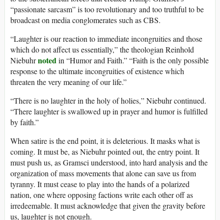
“passionate sarcasm” is too revolutionary and too truthful to be
broadcast on media conglomerates such as CBS.
“Laughter is our reaction to immediate incongruities and those
which do not affect us essentially,” the theologian Reinhold
noted
Niebuhr
in “Humor and Faith.” “Faith is the only possible
response to the ultimate incongruities of existence which
threaten the very meaning of our life.”
“There is no laughter in the holy of holies,” Niebuhr continued.
“There laughter is swallowed up in prayer and humor is fulfilled
by faith.”
When satire is the end point, it is deleterious. It masks what is
coming. It must be, as Niebuhr pointed out, the entry point. It
must push us, as Gramsci understood, into hard analysis and the
organization of mass movements that alone can save us from
tyranny. It must cease to play into the hands of a polarized
nation, one where opposing factions write each other off as
irredeemable. It must acknowledge that given the gravity before
us, laughter is not enough.