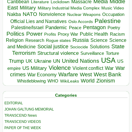
Media
Middle
Caribbean
Massacre
Lockdown
Literature
East
Military
Military Industrial Media Complex
Music Video
NATO
Nakba
Nonviolence
Occupation
Nuclear Weapons
Palestine
Official Lies and Narratives
Oslo Accords
Pentagon
Pandemic
Palestine/Israel
Peace
Poetry
Politics
Power
Public Health
Proxy War
Racism
Profits
Russia
Religion
Science
Science
Research
Rogue states
State
Social justice
Solutions
and Medicine
Sociocide
Terrorism
Structural violence
Torture
Surveillance
USA
United Nations
Trump
Ukraine
UK
UN
US
Violence
War
US Military
War
empire
Violent conflict
Warfare
West Bank
crimes
West
War Economy
World
Zionism
Whistleblowing
WHO
WikiLeaks
Categories
EDITORIAL
JOHAN GALTUNG MEMORIAL
TRANSCEND News
TRANSCEND VIDEOS
PAPER OF THE WEEK