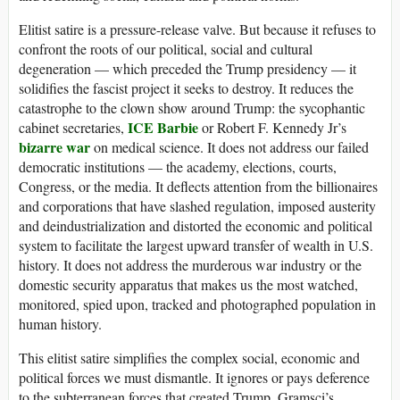
Elitist satire is a pressure-release valve. But because it refuses to
confront the roots of our political, social and cultural
degeneration — which preceded the Trump presidency — it
solidifies the fascist project it seeks to destroy. It reduces the
catastrophe to the clown show around Trump: the sycophantic
ICE Barbie
cabinet secretaries,
or Robert F. Kennedy Jr’s
bizarre war
on medical science. It does not address our failed
democratic institutions — the academy, elections, courts,
Congress, or the media. It deflects attention from the billionaires
and corporations that have slashed regulation, imposed austerity
and deindustrialization and distorted the economic and political
system to facilitate the largest upward transfer of wealth in U.S.
history. It does not address the murderous war industry or the
domestic security apparatus that makes us the most watched,
monitored, spied upon, tracked and photographed population in
human history.
This elitist satire simplifies the complex social, economic and
political forces we must dismantle. It ignores or pays deference
to the subterranean forces that created Trump. Gramsci’s