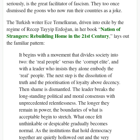
seriously, is the great facilitator of fascism. They too once
dismissed the goons who now run their countries as a joke.
The Turkish writer Ece Temelkuran, driven into exile by the
Nation of
regime of Recep Tayyip Erdoğan, in her book “
Strangers: Rebuilding Home in the 21st Century
,” lays out
the familiar pattern:
It begins with a movement that divides society into
two: the ‘real people’ versus the ‘corrupt elite’, and
with a leader who insists they alone embody the
‘real’ people. The next step is the dissolution of
truth and the prioritisation of loyalty above decency.
Then shame is dismantled. The leader breaks the
long-standing political and moral consensus with
unprecedented relentlessness. The longer they
remain in power, the boundaries of what is
acceptable begin to stretch. What once felt
unthinkable or despicable gradually becomes
normal. As the institutions that hold democracy
together are quietly hollowed out and the very