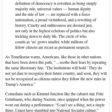
definition of democracy is rewritten as being simply
majority rule, universal values — human dignity
and the rule of law — are replaced with a fierce
nationalism, a proud victimhood, and a rewriting of
history. Cruelty and ruthlessness are deemed just,
not only in the highest echelons of politics but also
trickling down to daily life. The circle of who
counts as ‘us’ grows smaller, while millions of
fellow citizens are recast as permanent suspects.
As Temelkuran warns, Americans, like those in other nations
that have been down this path, “…soothe their fears by repeating
the same illusionary line, ‘The institutions will hold.’ They do
not yet dare to recognize their future country, and soon, they will
not be recognized as citizens unless they follow the new rules in
Trump’s America.”
Comedians such as Kimmel function like the cabaret star, Fritz
Grünbaum,
who
during Nazism, once quipped when the power
went out during a performance: “I can’t see a thing, not a single
thing; I must have stumbled into National Socialist culture.”