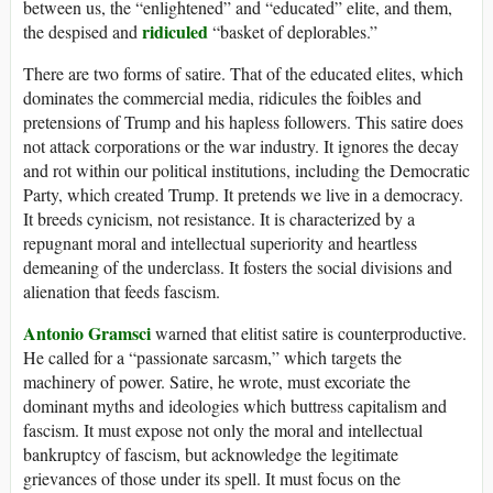
between us, the “enlightened” and “educated” elite, and them,
ridiculed
the despised and
“basket of deplorables.”
There are two forms of satire. That of the educated elites, which
dominates the commercial media, ridicules the foibles and
pretensions of Trump and his hapless followers. This satire does
not attack corporations or the war industry. It ignores the decay
and rot within our political institutions, including the Democratic
Party, which created Trump. It pretends we live in a democracy.
It breeds cynicism, not resistance. It is characterized by a
repugnant moral and intellectual superiority and heartless
demeaning of the underclass. It fosters the social divisions and
alienation that feeds fascism.
Antonio Gramsci
warned that elitist satire is counterproductive.
He called for a “passionate sarcasm,” which targets the
machinery of power. Satire, he wrote, must excoriate the
dominant myths and ideologies which buttress capitalism and
fascism. It must expose not only the moral and intellectual
bankruptcy of fascism, but acknowledge the legitimate
grievances of those under its spell. It must focus on the