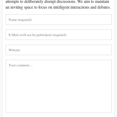
attempts to deliberately disrupt discussions. We aim to maintain
an inviting space to focus on intelligent interactions and debates.