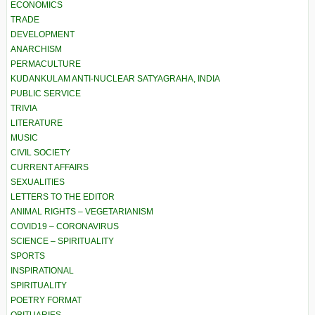
ECONOMICS
TRADE
DEVELOPMENT
ANARCHISM
PERMACULTURE
KUDANKULAM ANTI-NUCLEAR SATYAGRAHA, INDIA
PUBLIC SERVICE
TRIVIA
LITERATURE
MUSIC
CIVIL SOCIETY
CURRENT AFFAIRS
SEXUALITIES
LETTERS TO THE EDITOR
ANIMAL RIGHTS – VEGETARIANISM
COVID19 – CORONAVIRUS
SCIENCE – SPIRITUALITY
SPORTS
INSPIRATIONAL
SPIRITUALITY
POETRY FORMAT