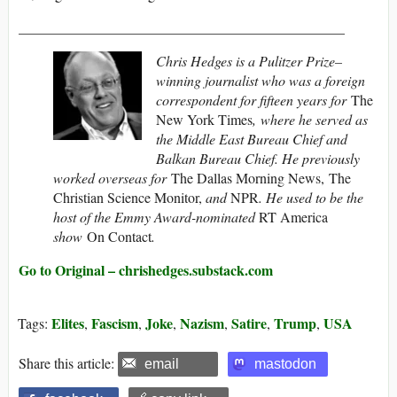
______________________________________________
Chris Hedges is a Pulitzer Prize–
winning journalist who was a foreign
correspondent for fifteen years for
The
New York Times
, where he served as
the Middle East Bureau Chief and
Balkan Bureau Chief. He previously
worked overseas for
The Dallas Morning News, The
Christian Science Monitor,
and
NPR
. He used to be the
host of the Emmy Award-nominated
RT America
show
On Contact
.
Go to Original – chrishedges.substack.com
Elites
Fascism
Joke
Nazism
Satire
Trump
USA
Tags:
,
,
,
,
,
,
Share this article:
email
mastodon