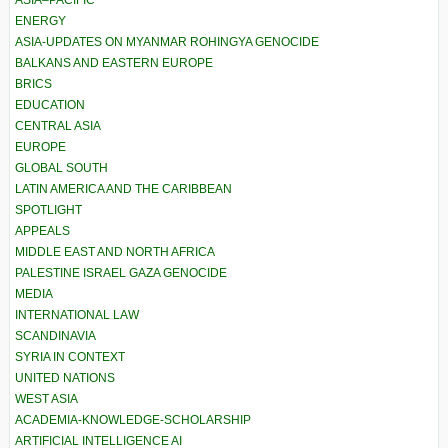
ASIA–PACIFIC
ENERGY
ASIA-UPDATES ON MYANMAR ROHINGYA GENOCIDE
BALKANS AND EASTERN EUROPE
BRICS
EDUCATION
CENTRAL ASIA
EUROPE
GLOBAL SOUTH
LATIN AMERICA AND THE CARIBBEAN
SPOTLIGHT
APPEALS
MIDDLE EAST AND NORTH AFRICA
PALESTINE ISRAEL GAZA GENOCIDE
MEDIA
INTERNATIONAL LAW
SCANDINAVIA
SYRIA IN CONTEXT
UNITED NATIONS
WEST ASIA
ACADEMIA-KNOWLEDGE-SCHOLARSHIP
ARTIFICIAL INTELLIGENCE AI