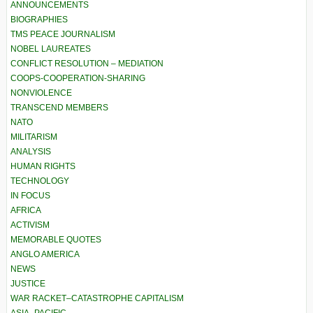
ANNOUNCEMENTS
BIOGRAPHIES
TMS PEACE JOURNALISM
NOBEL LAUREATES
CONFLICT RESOLUTION – MEDIATION
COOPS-COOPERATION-SHARING
NONVIOLENCE
TRANSCEND MEMBERS
NATO
MILITARISM
ANALYSIS
HUMAN RIGHTS
TECHNOLOGY
IN FOCUS
AFRICA
ACTIVISM
MEMORABLE QUOTES
ANGLO AMERICA
NEWS
JUSTICE
WAR RACKET–CATASTROPHE CAPITALISM