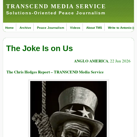
TRANSCEND MEDIA SERVICE
Solutions-Oriented Peace Journalism
Home
Archive
Peace Journalism
Videos
About TMS
Write to Antonio (ed
The Joke Is on Us
ANGLO AMERICA
, 22 Jun 2026
The Chris Hedges Report – TRANSCEND Media Service