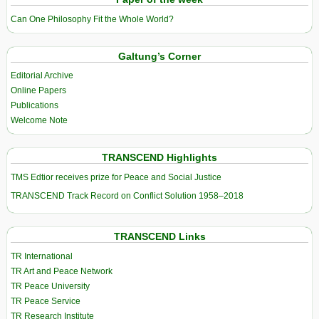
Can One Philosophy Fit the Whole World?
Galtung’s Corner
Editorial Archive
Online Papers
Publications
Welcome Note
TRANSCEND Highlights
TMS Edtior receives prize for Peace and Social Justice
TRANSCEND Track Record on Conflict Solution 1958–2018
TRANSCEND Links
TR International
TR Art and Peace Network
TR Peace University
TR Peace Service
TR Research Institute