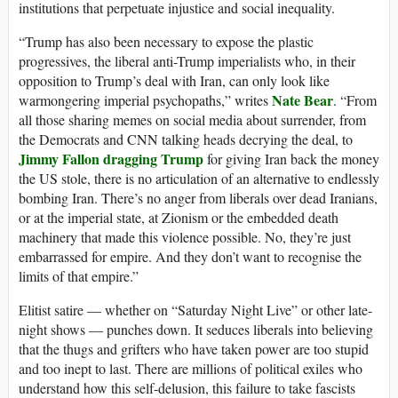
institutions that perpetuate injustice and social inequality.
“Trump has also been necessary to expose the plastic
progressives, the liberal anti-Trump imperialists who, in their
opposition to Trump’s deal with Iran, can only look like
Nate Bear
warmongering imperial psychopaths,” writes
. “From
all those sharing memes on social media about surrender, from
the Democrats and CNN talking heads decrying the deal, to
Jimmy Fallon dragging Trump
for giving Iran back the money
the US stole, there is no articulation of an alternative to endlessly
bombing Iran. There’s no anger from liberals over dead Iranians,
or at the imperial state, at Zionism or the embedded death
machinery that made this violence possible. No, they’re just
embarrassed for empire. And they don’t want to recognise the
limits of that empire.”
Elitist satire — whether on “Saturday Night Live” or other late-
night shows — punches down. It seduces liberals into believing
that the thugs and grifters who have taken power are too stupid
and too inept to last. There are millions of political exiles who
understand how this self-delusion, this failure to take fascists