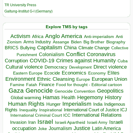
TR University Press
Galtung-Institut G-I (Germany)
Explore TMS by tags
Anglo America
Activism
Africa
Anti-imperialism
Anti
Arms Industry
Biden
Big Brother
Zionism
Assange
Biography
Capitalism
China
BRICS
Climate Change
Bullying
Collective
Conflict
Coronavirus
Colonialism
Punishment
COVID-19
Crimes against Humanity
Corruption
Cuba
Direct violence
Cultural violence
Democracy
Development
Economics
Elites
Ecocide
Economy
Eastern Europe
Environment
European Union
Ethnic Cleansing
Europe
Finance
Food for thought - Editorial cartoon
Famine
Fatah
Gaza
Genocide
Geopolitics
Genocide Convention
Hegemony
Hamas
History
Health
Global warming
Human Rights
Imperialism
Indigenous
Hunger
India
Rights
Inspirational
International Court of Justice ICJ
Inequality
International Relations
International Criminal Court ICC
Israel
Israeli
Invasion
Iran
Israeli Apartheid
Israeli Army
occupation
Justice
Journalism
Latin America
Joke