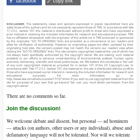
facebook
🔗 copy link
DISCLAIMER:
The statements, views and opinions expressed in pieces republished here are
solely those of the authors and do not necessarily represent those of TMS. In accordance with title
17 U.S.C. section 107, this material is distributed without profit to those who have expressed a
prior interest in receiving the included information for research and educational purposes. TMS
has no affiliation whatsoever with the originator of this article nor is TMS endorsed or sponsored
by the originator. “GO TO ORIGINAL” links are provided as a convenience to our readers and
allow for verification of authenticity. However, as originating pages are often updated by their
originating host sites, the versions posted may not match the versions our readers view when
clicking the “GO TO ORIGINAL” links. This site contains copyrighted material the use of which has
not always been specifically authorized by the copyright owner. We are making such material
available in our efforts to advance understanding of environmental, political, human rights,
economic, democracy, scientific, and social justice issues, etc. We believe this constitutes a ‘fair use’
of any such copyrighted material as provided for in section 107 of the US Copyright Law. In
accordance with Title 17 U.S.C. Section 107, the material on this site is distributed without profit to
those who have expressed a prior interest in receiving the included information for research and
educational purposes. For more information go to:
http://www.law.cornell.edu/uscode/17/107.shtml. If you wish to use copyrighted material from this
site for purposes of your own that go beyond ‘fair use’, you must obtain permission from the
copyright owner.
There are no comments so far.
Join the discussion!
We welcome debate and dissent, but personal — ad hominem
— attacks (on authors, other users or any individual), abuse and
defamatory language will not be tolerated. Nor will we tolerate