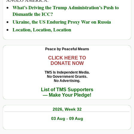
What’s Driving the Trump Administration’s Push to
Dismantle the ICC?
Ukraine, the US Enduring Proxy War on Russia
Location, Location, Location
Peace by Peaceful Means
CLICK HERE TO
DONATE NOW
TMS Is Independent Media.
No Government Grants.
No Advertising.
List of TMS Supporters
— Make Your Pledge!
2026, Week 32
03 Aug - 09 Aug