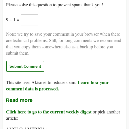
Please solve this question to prevent spam, thank you!
9 + 1 =
Note: we try to save your comment in your browser when there
are technical problems. Still, for long comments we recommend
that you copy them somewhere else as a backup before you
submit them.
Learn how your
This site uses Akismet to reduce spam.
comment data is processed.
Read more
Click here to go to the current weekly digest
or pick another
article:
ANGLO AMERICA: