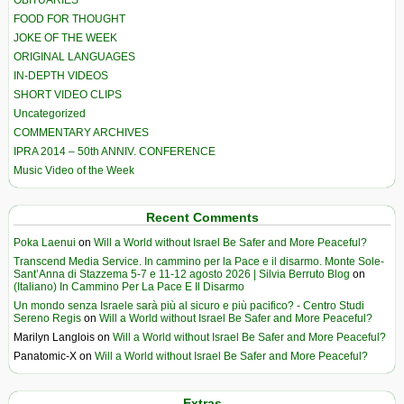
OBITUARIES
FOOD FOR THOUGHT
JOKE OF THE WEEK
ORIGINAL LANGUAGES
IN-DEPTH VIDEOS
SHORT VIDEO CLIPS
Uncategorized
COMMENTARY ARCHIVES
IPRA 2014 – 50th ANNIV. CONFERENCE
Music Video of the Week
Recent Comments
Poka Laenui
on
Will a World without Israel Be Safer and More Peaceful?
Transcend Media Service. In cammino per la Pace e il disarmo. Monte Sole-
Sant’Anna di Stazzema 5-7 e 11-12 agosto 2026 | Silvia Berruto Blog
on
(Italiano) In Cammino Per La Pace E Il Disarmo
Un mondo senza Israele sarà più al sicuro e più pacifico? - Centro Studi
Sereno Regis
on
Will a World without Israel Be Safer and More Peaceful?
Marilyn Langlois
on
Will a World without Israel Be Safer and More Peaceful?
Panatomic-X
on
Will a World without Israel Be Safer and More Peaceful?
Extras