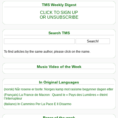
TMS Weekly Digest
CLICK TO SIGN UP
OR UNSUBSCRIBE
Search TMS
To find articles by the same author, please click on the name.
Music Video of the Week
In Original Languages
(norsk) Når rosene er borte: Norges kamp mot rasisme begynner dagen etter
(Français) La France de Macron : Quand le « Pays des Lumières » éteint
l’Interrupteur
(Italiano) In Cammino Per La Pace E Il Disarmo
Paper of the week