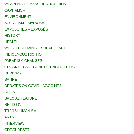
WEAPONS OF MASS DESTRUCTION
CAPITALISM
ENVIRONMENT
SOCIALISM – MARXISM
EXPOSURES – EXPOSÉS
HISTORY
HEALTH
WHISTLEBLOWING – SURVEILLANCE
INDIGENOUS RIGHTS
PARADIGM CHANGES
ORGANIC, GMO, GENETIC ENGINEERING
REVIEWS
SATIRE
DEBATES ON COVID – VACCINES
SCIENCE
SPECIAL FEATURE
RELIGION
TRANSHUMANISM
ARTS
INTERVIEW
GREAT RESET