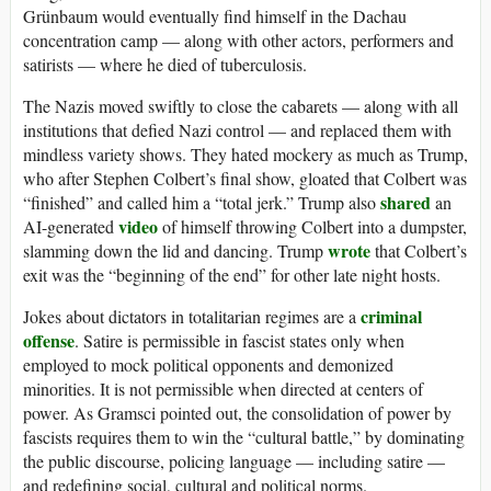
Grünbaum would eventually find himself in the Dachau
concentration camp — along with other actors, performers and
satirists — where he died of tuberculosis.
The Nazis moved swiftly to close the cabarets — along with all
institutions that defied Nazi control — and replaced them with
mindless variety shows. They hated mockery as much as Trump,
who after Stephen Colbert’s final show, gloated that Colbert was
shared
“finished” and called him a “total jerk.” Trump also
an
video
AI-generated
of himself throwing Colbert into a dumpster,
wrote
slamming down the lid and dancing. Trump
that Colbert’s
exit was the “beginning of the end” for other late night hosts.
criminal
Jokes about dictators in totalitarian regimes are a
offense
. Satire is permissible in fascist states only when
employed to mock political opponents and demonized
minorities. It is not permissible when directed at centers of
power. As Gramsci pointed out, the consolidation of power by
fascists requires them to win the “cultural battle,” by dominating
the public discourse, policing language — including satire —
and redefining social, cultural and political norms.