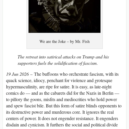
We are the Joke – by Mr. Fish
The retreat into satirical attacks on Trump and his
supporters fuels the solidification of fascism.
19 Jun 2026
–
The buffoons who orchestrate fascism, with its
quack science, idiocy, penchant for violence and grotesque
hypermasculinity, are ripe for satire. It is easy, as late-night
comics do — and as the cabarets did for the Nazis in Berlin —
to pillory the goons, misfits and mediocrities who hold power
and spew fascist bile. But this form of satire blinds opponents to
its destructive power and murderous core. It ignores the real
centers of power. It does not engender resistance. It engenders
disdain and cynicism. It furthers the social and political divide