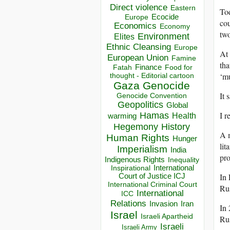
Direct violence
Eastern
Tod
Ecocide
Europe
cou
Economics
Economy
two
Environment
Elites
Ethnic Cleansing
Europe
At 
European Union
Famine
tha
Finance
Food for
Fatah
‘mu
thought - Editorial cartoon
Gaza
Genocide
It 
Genocide Convention
Geopolitics
Global
I r
Hamas
Health
warming
Hegemony
History
A m
Human Rights
Hunger
lit
Imperialism
India
pr
Indigenous Rights
Inequality
Inspirational
International
In 
Court of Justice ICJ
International Criminal Court
Rus
International
ICC
Relations
Invasion
Iran
In 
Israel
Israeli Apartheid
Rus
Israeli
Israeli Army