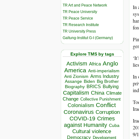
TR Art and Peace Network
In 
TR Peace University
sys
TR Peace Service
han
TR Research Institute
for
TR University Press
Galtung-Institut G-I (Germany)
Pin
gen
Explore TMS by tags
‘It
Anglo
Activism
Africa
lie
America
Anti-imperialism
In 
Arms Industry
Anti Zionism
Biden
Big Brother
Assange
pri
BRICS
Bullying
Biography
ind
Capitalism
China
Climate
Change
Collective Punishment
Tod
Conflict
Colonialism
Ira
Coronavirus
Corruption
COVID-19
Crimes
Ira
against Humanity
Cuba
201
Cultural violence
9/1
Democracy
Development