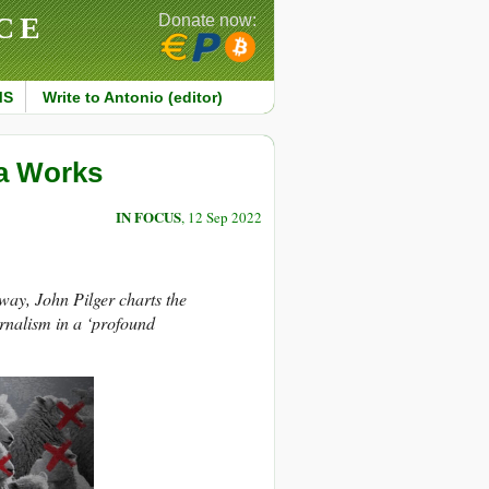
CE
Donate now:
MS
Write to Antonio (editor)
a Works
IN FOCUS
, 12 Sep 2022
way, John Pilger charts the
rnalism in a ‘profound