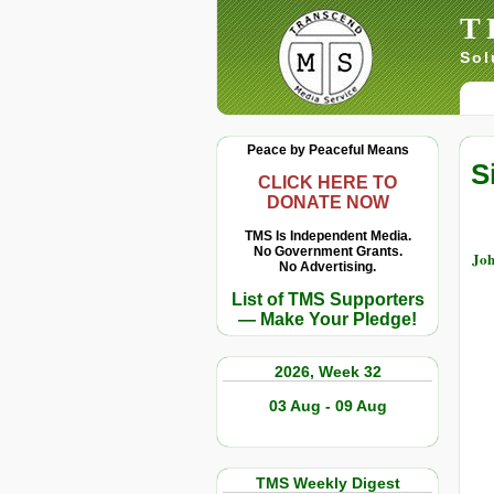
T
Sol
Peace by Peaceful Means
S
CLICK HERE TO
DONATE NOW
TMS Is Independent Media.
No Government Grants.
Joh
No Advertising.
List of TMS Supporters
— Make Your Pledge!
2026, Week 32
03 Aug - 09 Aug
TMS Weekly Digest