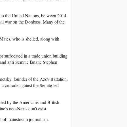
 to the United Nations, between 2014
ivil war on the Donbass. Many of the
ates, who is shelled, along with
r suffocated in a trade union building
 and anti-Semitic fanatic Stephen
iletsky, founder of the Azov Battalion,
l, a crusade against the Semite-led
nded by the Americans and British
ne’s neo-Nazis don’t exist.
ol of mainstream journalism.