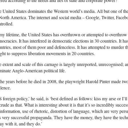
tered according to the needs and lies of state and corporate power?
 United States dominates the Western world’s media. All but one of th
North America. The internet and social media – Google, Twitter, Fac
trolled.
my lifetime, the United States has overthrown or attempted to overthro
ocracies. It has interfered in democratic elections in 30 countries. It 
ntries, most of them poor and defenceless. It has attempted to murder th
ght to suppress liberation movements in 20 countries.
 extent and scale of this carnage is largely unreported, unrecognised; a
inate Anglo-American political life.
the years before he died in 2008, the playwright Harold Pinter made tw
ilence.
 foreign policy,’ he said, is ‘best defined as follows: kiss my arse or I’ll
crude as that. What is interesting about it is that it’s so incredibly succes
information, use of rhetoric, distortion of language, which are very persu
is very successful propaganda. They have the money, they have the techn
y with it, and they do.’