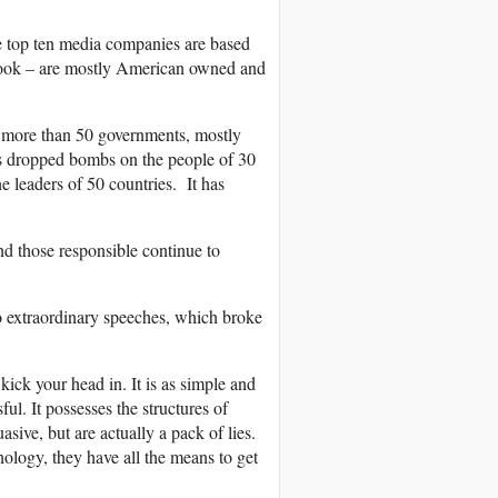
e top ten media companies are based
ebook – are mostly American owned and
w more than 50 governments, mostly
has dropped bombs on the people of 30
e leaders of 50 countries. It has
nd those responsible continue to
o extraordinary speeches, which broke
 kick your head in. It is as simple and
sful. It possesses the structures of
asive, but are actually a pack of lies.
ology, they have all the means to get