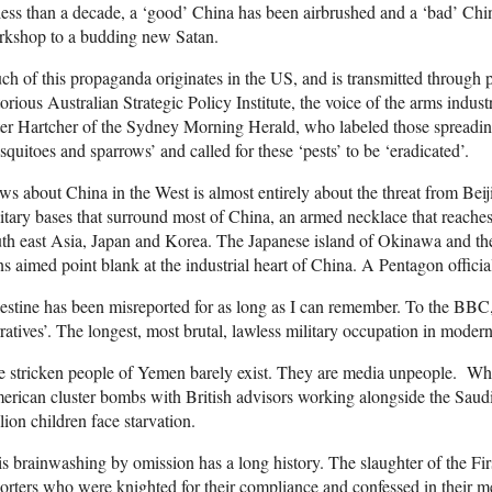
less than a decade, a ‘good’ China has been airbrushed and a ‘bad’ Chin
rkshop to a budding new Satan.
h of this propaganda originates in the US, and is transmitted through pr
orious Australian Strategic Policy Institute, the voice of the arms indust
er Hartcher of the Sydney Morning Herald, who labeled those spreading 
quitoes and sparrows’ and called for these ‘pests’ to be ‘eradicated’.
s about China in the West is almost entirely about the threat from Bei
itary bases that surround most of China, an armed necklace that reaches
th east Asia, Japan and Korea. The Japanese island of Okinawa and the
s aimed point blank at the industrial heart of China. A Pentagon official
estine has been misreported for as long as I can remember. To the BBC, t
ratives’. The longest, most brutal, lawless military occupation in moder
 stricken people of Yemen barely exist. They are media unpeople. Whi
rican cluster bombs with British advisors working alongside the Saudi t
lion children face starvation.
s brainwashing by omission has a long history. The slaughter of the F
orters who were knighted for their compliance and confessed in their m