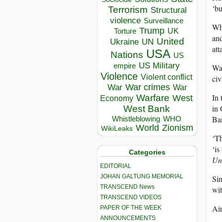
‘bu
Terrorism
Structural
violence
Surveillance
Whe
Trump
UK
Torture
and
United
Ukraine
UN
att
USA
Nations
US
US Military
empire
Wat
Violence
Violent conflict
civ
War crimes
War
War
In 
Warfare
West
Economy
in 
West Bank
Ban
Whistleblowing
WHO
World
Zionism
WikiLeaks
‘Th
‘is
Categories
Un
EDITORIAL
JOHAN GALTUNG MEMORIAL
Sin
TRANSCEND News
wit
TRANSCEND VIDEOS
Air
PAPER OF THE WEEK
ANNOUNCEMENTS