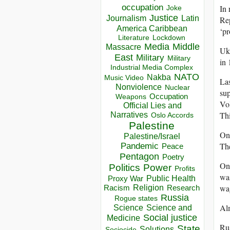
occupation
In 
Joke
Justice
Journalism
Latin
Rep
America Caribbean
‘p
Lockdown
Literature
Media
Middle
Massacre
Ukr
East
Military
Military
in 
Industrial Media Complex
NATO
Nakba
Music Video
Las
Nonviolence
Nuclear
sup
Occupation
Weapons
Vo
Official Lies and
Thi
Narratives
Oslo Accords
Palestine
On 
Palestine/Israel
The
Pandemic
Peace
Pentagon
Poetry
On 
Politics
Power
Profits
was
Public Health
Proxy War
wa
Racism
Religion
Research
Russia
Rogue states
Alm
Science
Science and
Social justice
Medicine
Rus
State
Solutions
Sociocide