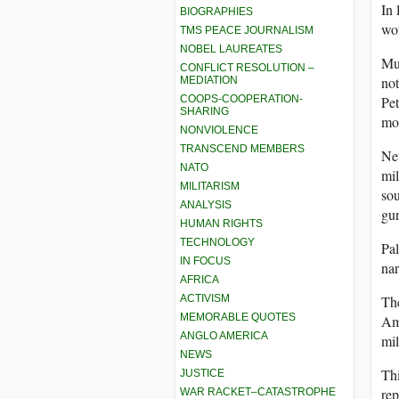
In 
BIOGRAPHIES
wo
TMS PEACE JOURNALISM
NOBEL LAUREATES
Muc
CONFLICT RESOLUTION –
not
MEDIATION
COOPS-COOPERATION-
Pet
SHARING
mos
NONVIOLENCE
TRANSCEND MEMBERS
New
NATO
mil
MILITARISM
sou
ANALYSIS
gun
HUMAN RIGHTS
TECHNOLOGY
Pal
IN FOCUS
nar
AFRICA
ACTIVISM
The
MEMORABLE QUOTES
Ame
ANGLO AMERICA
mil
NEWS
Thi
JUSTICE
rep
WAR RACKET–CATASTROPHE