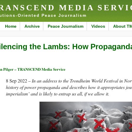
RANSCEND MEDIA SERVI
utions-Oriented Peace Journalism
Home
Archive
Peace Journalism
Videos
About T
ilencing the Lambs: How Propagand
n Pilger – TRANSCEND Media Service
8 Sep 2022 –
In an address to the Trondheim World Festival in Nor
history of power propaganda and describes how it appropriates jou
imperialism’ and is likely to entrap us all, if we allow it.