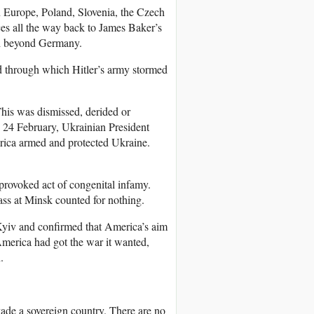
rn Europe, Poland, Slovenia, the Czech
ces all the way back to James Baker’s
d beyond Germany.
nd through which Hitler’s army stormed
This was dismissed, derided or
 24 February, Ukrainian President
rica armed and protected Ukraine.
provoked act of congenital infamy.
ass at Minsk counted for nothing.
Kyiv and confirmed that America’s aim
merica had got the war it wanted,
.
vade a sovereign country. There are no