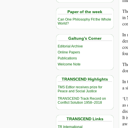
fil
The
Paper of the week
in 
Can One Philosophy Fit the Whole
con
World?
In 
Galtung’s Corner
dem
cou
Editorial Archive
Online Papers
fou
Publications
The
Welcome Note
dom
TRANSCEND Highlights
In 
a s
TMS Edtior receives prize for
Peace and Social Justice
‘US
TRANSCEND Track Record on
Conflict Solution 1958–2018
as 
dis
It 
TRANSCEND Links
awa
TR International