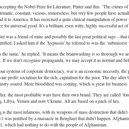
accepting the Nobel Prize for Literature, Pinter said this: ‘The crimes o
tematic, constant, vicious, remorseless, but very few people have actua
d it to America. It has exercised a quite clinical manipulation of pow
ce for universal good. It’s a brilliant, even witty, highly successful act o
ter was a friend of mine and possibly the last great political sage – that 
trified. I asked him if the ‘hypnosis’ he referred to was the ‘submissive
’s the same,’ he replied. ‘It means the brainwashing is so thorough we
s. If we don’t recognise propaganda, we may accept it as normal and beli
our systems of corporate democracy, war is an economic necessity, the 
vate profit: socialism for the rich, capitalism for the poor. The day after
ustry soared. More bloodshed was coming, which is great for business.
ay, the most profitable wars have their own brand. They are called ‘for
q, Libya, Yemen and now Ukraine. All are based on a pack of lies.
q is the most infamous, with its weapons of mass destruction that didn’t
1 was justified by a massacre in Benghazi that didn’t happen. Afghani
1, which had nothing to do with the people of Afghanistan.