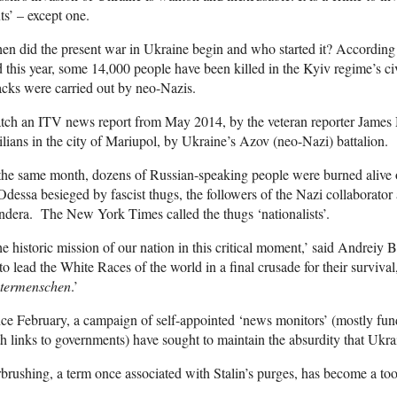
ts’ – except one.
n did the present war in Ukraine begin and who started it? According
 this year, some 14,000 people have been killed in the Kyiv regime’s c
acks were carried out by neo-Nazis.
ch an ITV news report from May 2014, by the veteran reporter James M
ilians in the city of Mariupol, by Ukraine’s Azov (neo-Nazi) battalion.
the same month, dozens of Russian-speaking people were burned alive o
Odessa besieged by fascist thugs, the followers of the Nazi collaborator
dera. The New York Times called the thugs ‘nationalists’.
e historic mission of our nation in this critical moment,’ said Andreiy B
 to lead the White Races of the world in a final crusade for their surviva
termenschen
.’
ce February, a campaign of self-appointed ‘news monitors’ (mostly fu
h links to governments) have sought to maintain the absurdity that Ukrai
brushing, a term once associated with Stalin’s purges, has become a to