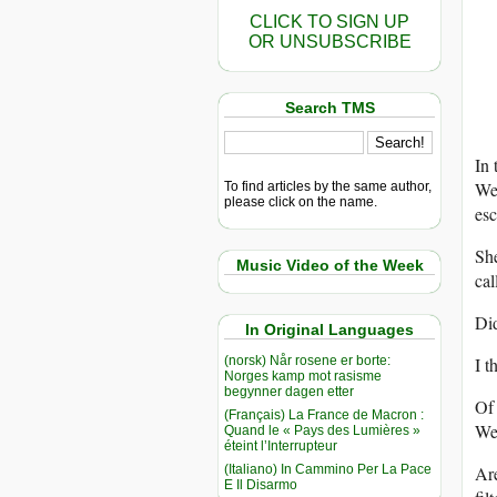
CLICK TO SIGN UP
OR UNSUBSCRIBE
Search TMS
In 
We 
To find articles by the same author,
please click on the name.
esc
She
Music Video of the Week
cal
Did
In Original Languages
(norsk) Når rosene er borte:
I t
Norges kamp mot rasisme
begynner dagen etter
Of 
(Français) La France de Macron :
We 
Quand le « Pays des Lumières »
éteint l’Interrupteur
(Italiano) In Cammino Per La Pace
Are
E Il Disarmo