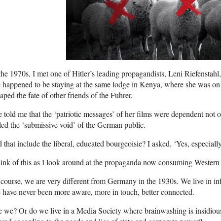
the 1970s, I met one of Hitler’s leading propagandists, Leni Riefenstahl,
happened to be staying at the same lodge in Kenya, where she was on
aped the fate of other friends of the Fuhrer.
 told me that the ‘patriotic messages’ of her films were dependent not 
led the ‘submissive void’ of the German public.
 that include the liberal, educated bourgeoisie? I asked. ‘Yes, especially
hink of this as I look around at the propaganda now consuming Western 
course, we are very different from Germany in the 1930s. We live in inf
have never been more aware, more in touch, better connected.
 we? Or do we live in a Media Society where brainwashing is insidious 