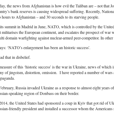
ay, the news from Afghanistan is how evil the Taliban are – not that Joe
ntry’s bank reserves is causing widespread suffering. Recently, Natio
 hours to Afghanistan – and 30 seconds to its starving people.
its summit in Madrid in June, NATO, which is controlled by the United
t militarises the European continent, and escalates the prospect of war 
lti domain warfighting against nuclear-armed peer-competitor. In other
says: ‘NATO’s enlargement has been an historic success’.
ead that in disbelief.
easure of this ‘historic success’ is the war in Ukraine, news of which 
any of jingoism, distortion, omission. I have reported a number of war
opaganda.
February, Russia invaded Ukraine as a response to almost eight years of 
sian-speaking region of Donbass on their border.
2014, the United States had sponsored a coup in Kyiv that got rid of Uk
sian-friendly president and installed a successor whom the Americans 