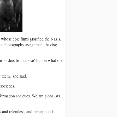
 whose epic films glorified the Nazis.
 a photography assignment, having
on ‘orders from above’ but on what she
 them,’ she said.
societies.
ormation societies. We are globalists.
and relentless, and perception is