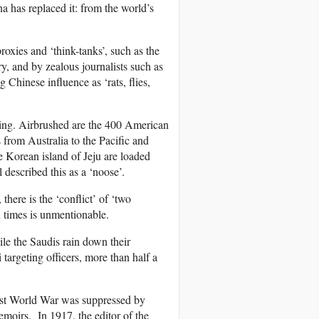
a has replaced it: from the world’s
oxies and ‘think-tanks’, such as the
ry, and by zealous journalists such as
Chinese influence as ‘rats, flies,
jing. Airbrushed are the 400 American
 from Australia to the Pacific and
 Korean island of Jeju are loaded
 described this as a ‘noose’.
here is the ‘conflict’ of ‘two
n times is unmentionable.
le the Saudis rain down their
argeting officers, more than half a
irst World War was suppressed by
emoirs. In 1917, the editor of the