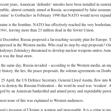
recent years, American ‘defender’ missiles have been installed in easte
ublic, almost certainly aimed at Russia, accompanied by false assuran
romise’ to Gorbachev in February 1990 that NATO would never expan
aine is the frontline. NATO has effectively reached the very borderla
1941, leaving more than 23 million dead in the Soviet Union.
t December, Russia proposed a far-reaching security plan for Europe. 
pressed in the Western media. Who read its step-by-step proposals? On
lodymyr Zelenskyy threatened to develop nuclear weapons unless Ame
s was the final straw.
the same day, Russia invaded – according to the Western media, an un
 history, the lies, the peace proposals, the solemn agreements on Donb
25 April, the US Defence Secretary, General Lloyd Austin, flew into 
 to destroy the Russian Federation – the word he used was ‘weaken’. A
ged by an American bankrolled and armed proxy and expendable pawn
ost none of this was explained to Western audiences.
sia’s invasion of Ukraine is wanton and inexcusable. It is a crime to in