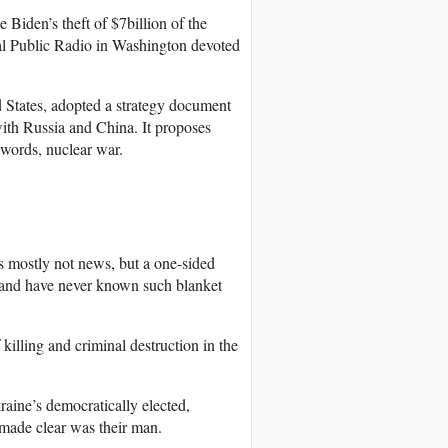
 Biden’s theft of $7billion of the
nal Public Radio in Washington devoted
 States, adopted a strategy document
with Russia and China. It proposes
 words, nuclear war.
is mostly not news, but a one-sided
s and have never known such blanket
killing and criminal destruction in the
raine’s democratically elected,
made clear was their man.