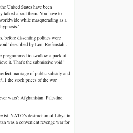
f the United States have been
lly talked about them. You have to
er worldwide while masquerading as a
f hypnosis.’
is, before dissenting politics were
 void’ described by Leni Riefenstahl.
 are programmed to swallow a pack of
eve it. That’s the submissive void.’
perfect marriage of public subsidy and
 9/11 the stock prices of the war
ever wars’: Afghanistan, Palestine,
 exist. NATO’s destruction of Libya in
stan was a convenient revenge war for