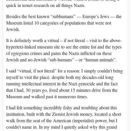
quick in ternet research on all things Nazis.
Besides the best known “subhumans” — Europe’s Jews — the
Museum listed 10 categories of populations that were not
Jewish.
It is definitely worth a virtual – if not literal – visit to the above-
hypertext-linked museum site to see the entire list and the types
of egregious crimes and pains the Nazis inflicted on these
Jewish and no-Jewish “sub-humans” – or “human animals”.
I said “virtual, if not literal” for a reason: I simply couldn’t bring
myself to visit the place. despite both my decades-old long
running intellectual interest in the Nazi genocide and the fact
that I had, 30 years go, lived about 15 minutes drive from the
Museum and walked past it numerous times.
I had felt something incredibly fishy and troubling about this
institution, built with the Zionist Jewish money, located a short
walk from the seat of the American (imperialist) power, but I
couldn’t name in. In my mind I quietly asked why this grand