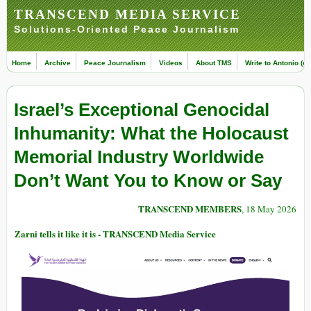
TRANSCEND MEDIA SERVICE
Solutions-Oriented Peace Journalism
Home
Archive
Peace Journalism
Videos
About TMS
Write to Antonio (ed
Israel’s Exceptional Genocidal
Inhumanity: What the Holocaust
Memorial Industry Worldwide
Don’t Want You to Know or Say
TRANSCEND MEMBERS
, 18 May 2026
Zarni tells it like it is - TRANSCEND Media Service