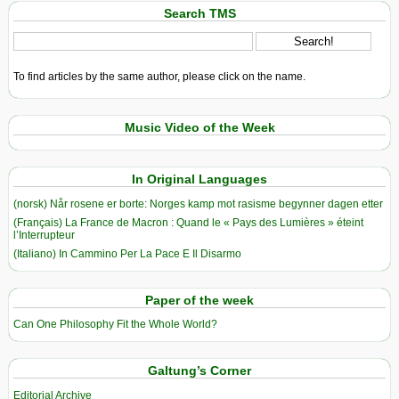
Search TMS
To find articles by the same author, please click on the name.
Music Video of the Week
In Original Languages
(norsk) Når rosene er borte: Norges kamp mot rasisme begynner dagen etter
(Français) La France de Macron : Quand le « Pays des Lumières » éteint
l’Interrupteur
(Italiano) In Cammino Per La Pace E Il Disarmo
Paper of the week
Can One Philosophy Fit the Whole World?
Galtung’s Corner
Editorial Archive