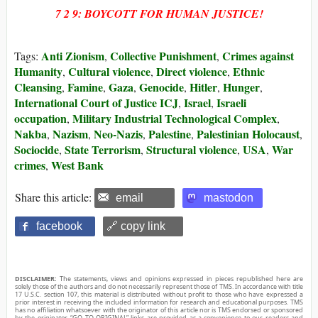
7 2 9: BOYCOTT FOR HUMAN JUSTICE!
Anti Zionism
Collective Punishment
Crimes against
Tags:
,
,
Humanity
Cultural violence
Direct violence
Ethnic
,
,
,
Cleansing
Famine
Gaza
Genocide
Hitler
Hunger
,
,
,
,
,
,
International Court of Justice ICJ
Israel
Israeli
,
,
occupation
Military Industrial Technological Complex
,
,
Nakba
Nazism
Neo-Nazis
Palestine
Palestinian Holocaust
,
,
,
,
,
Sociocide
State Terrorism
Structural violence
USA
War
,
,
,
,
crimes
West Bank
,
Share this article:
email
mastodon
facebook
🔗 copy link
DISCLAIMER:
The statements, views and opinions expressed in pieces republished here are
solely those of the authors and do not necessarily represent those of TMS. In accordance with title
17 U.S.C. section 107, this material is distributed without profit to those who have expressed a
prior interest in receiving the included information for research and educational purposes. TMS
has no affiliation whatsoever with the originator of this article nor is TMS endorsed or sponsored
by the originator. “GO TO ORIGINAL” links are provided as a convenience to our readers and