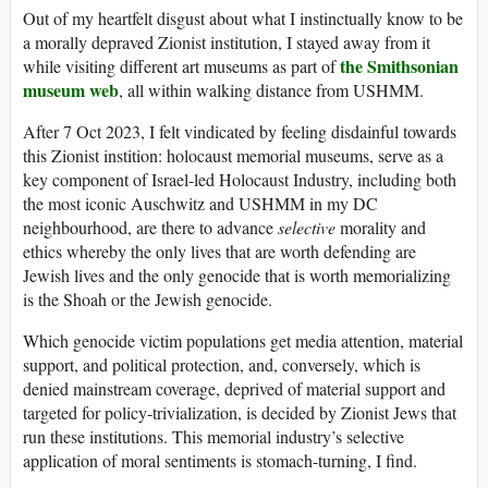
Out of my heartfelt disgust about what I instinctually know to be
a morally depraved Zionist institution, I stayed away from it
the Smithsonian
while visiting different art museums as part of
museum web
, all within walking distance from USHMM.
After 7 Oct 2023, I felt vindicated by feeling disdainful towards
this Zionist instition: holocaust memorial museums, serve as a
key component of Israel-led Holocaust Industry, including both
the most iconic Auschwitz and USHMM in my DC
neighbourhood, are there to advance
selective
morality and
ethics whereby the only lives that are worth defending are
Jewish lives and the only genocide that is worth memorializing
is the Shoah or the Jewish genocide.
Which genocide victim populations get media attention, material
support, and political protection, and, conversely, which is
denied mainstream coverage, deprived of material support and
targeted for policy-trivialization, is decided by Zionist Jews that
run these institutions. This memorial industry’s selective
application of moral sentiments is stomach-turning, I find.