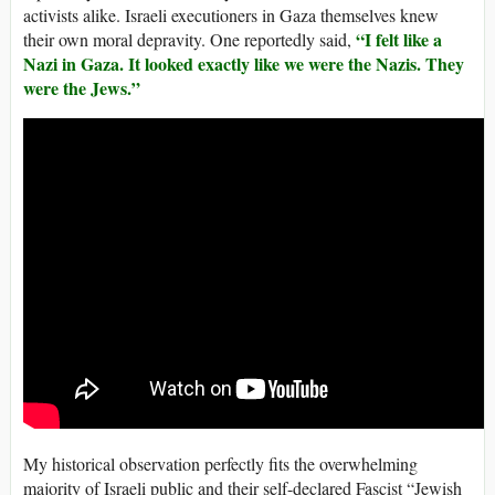
activists alike. Israeli executioners in Gaza themselves knew
“I felt like a
their own moral depravity. One reportedly said,
Nazi in Gaza. It looked exactly like we were the Nazis. They
were the Jews.”
My historical observation perfectly fits the overwhelming
majority of Israeli public and their self-declared Fascist “Jewish