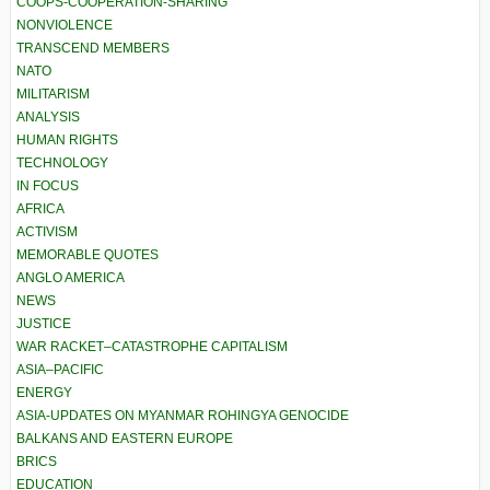
COOPS-COOPERATION-SHARING
NONVIOLENCE
TRANSCEND MEMBERS
NATO
MILITARISM
ANALYSIS
HUMAN RIGHTS
TECHNOLOGY
IN FOCUS
AFRICA
ACTIVISM
MEMORABLE QUOTES
ANGLO AMERICA
NEWS
JUSTICE
WAR RACKET–CATASTROPHE CAPITALISM
ASIA–PACIFIC
ENERGY
ASIA-UPDATES ON MYANMAR ROHINGYA GENOCIDE
BALKANS AND EASTERN EUROPE
BRICS
EDUCATION