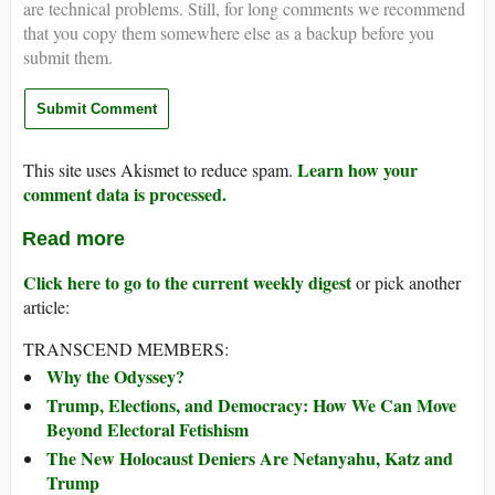
are technical problems. Still, for long comments we recommend
that you copy them somewhere else as a backup before you
submit them.
Learn how your
This site uses Akismet to reduce spam.
comment data is processed.
Read more
Click here to go to the current weekly digest
or pick another
article:
TRANSCEND MEMBERS:
Why the Odyssey?
Trump, Elections, and Democracy: How We Can Move
Beyond Electoral Fetishism
The New Holocaust Deniers Are Netanyahu, Katz and
Trump