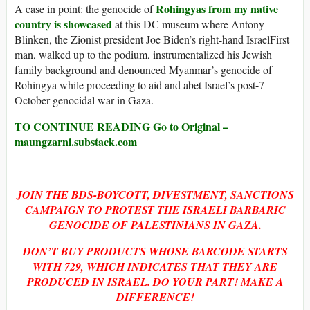
Rohingyas from my native
A case in point: the genocide of
country is showcased
at this DC museum where Antony
Blinken, the Zionist president Joe Biden’s right-hand IsraelFirst
man, walked up to the podium, instrumentalized his Jewish
family background and denounced Myanmar’s genocide of
Rohingya while proceeding to aid and abet Israel’s post-7
October genocidal war in Gaza.
TO CONTINUE READING Go to Original –
maungzarni.substack.com
JOIN THE BDS-BOYCOTT, DIVESTMENT, SANCTIONS
CAMPAIGN TO PROTEST THE ISRAELI BARBARIC
GENOCIDE OF PALESTINIANS IN GAZA.
DON’T BUY PRODUCTS WHOSE BARCODE STARTS
WITH
729, WHICH INDICATES THAT THEY ARE
PRODUCED IN ISRAEL. DO YOUR PART! MAKE A
DIFFERENCE!