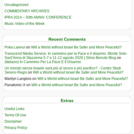
Uncategorized
COMMENTARY ARCHIVES
IPRA 2014 – 50th ANNIV. CONFERENCE
Music Video of the Week
Recent Comments
Poka Laenui
on
Will a World without Israel Be Safer and More Peaceful?
Transcend Media Service. In cammino per la Pace e il disarmo. Monte Sole-
Sant’Anna di Stazzema 5-7 e 11-12 agosto 2026 | Silvia Berruto Blog
on
(Italiano) In Cammino Per La Pace E Il Disarmo
Un mondo senza Israele sarà più al sicuro e più pacifico? - Centro Studi
Sereno Regis
on
Will a World without Israel Be Safer and More Peaceful?
Marilyn Langlois
on
Will a World without Israel Be Safer and More Peaceful?
Panatomic-X
on
Will a World without Israel Be Safer and More Peaceful?
Extras
Useful Links
Terms Of Use
Disclaimer
Privacy Policy