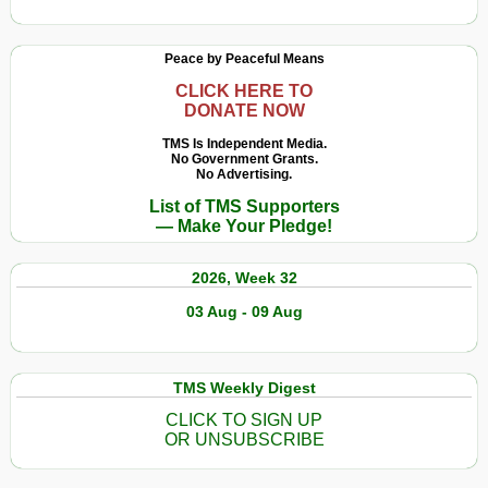
Peace by Peaceful Means
CLICK HERE TO
DONATE NOW
TMS Is Independent Media.
No Government Grants.
No Advertising.
List of TMS Supporters
— Make Your Pledge!
2026, Week 32
03 Aug - 09 Aug
TMS Weekly Digest
CLICK TO SIGN UP
OR UNSUBSCRIBE