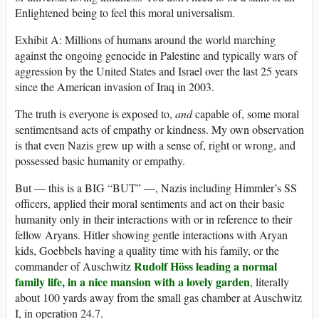
Enlightened being to feel this moral universalism.
Exhibit A: Millions of humans around the world marching
against the ongoing genocide in Palestine and typically wars of
aggression by the United States and Israel over the last 25 years
since the American invasion of Iraq in 2003.
The truth is everyone is exposed to,
and
capable of, some moral
sentimentsand acts of empathy or kindness. My own observation
is that even Nazis grew up with a sense of, right or wrong, and
possessed basic humanity or empathy.
But — this is a BIG “BUT” —, Nazis including Himmler’s SS
officers, applied their moral sentiments and act on their basic
humanity only in their interactions with or in reference to their
fellow Aryans. Hitler showing gentle interactions with Aryan
kids, Goebbels having a quality time with his family, or the
Rudolf Höss leading a normal
commander of Auschwitz
family life, in a nice mansion with a lovely garden
, literally
about 100 yards away from the small gas chamber at Auschwitz
I, in operation 24.7.