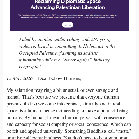
Aided by another settler colony with 250 yrs of
violence, Israel is committing its Holocaust in the
Occupied Palestine, flaunting its sadistic
inhumanity while the “Never again!” Industry
keeps quiet.
13 May 2026
– Dear Fellow Humans,
My salutation may ring a bit unusual, or even strange and
mental. That’s because we presume that everyone (human
persons, that is) we come into contact, virtually and in real
space, is a human, hence not needing to make a point of being
humans. By human, I mean a human person with conscience
and capacity for social empathy or social conscience, which can
be felt and applied univerally. Something Buddhists call “metta”
or universal loving kindness. You don’t need to be a saint or an