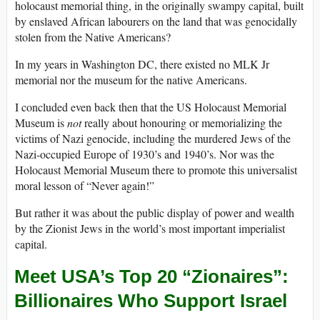
holocaust memorial thing, in the originally swampy capital, built
by enslaved African labourers on the land that was genocidally
stolen from the Native Americans?
In my years in Washington DC, there existed no MLK Jr
memorial nor the museum for the native Americans.
I concluded even back then that the US Holocaust Memorial
Museum is
not
really about honouring or memorializing the
victims of Nazi genocide, including the murdered Jews of the
Nazi-occupied Europe of 1930’s and 1940’s. Nor was the
Holocaust Memorial Museum there to promote this universalist
moral lesson of “Never again!”
But rather it was about the public display of power and wealth
by the Zionist Jews in the world’s most important imperialist
capital.
Meet USA’s Top 20 “Zionaires”:
Billionaires Who Support Israel