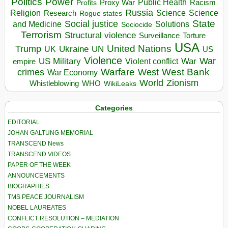
Politics
Power
Public Health
Proxy War
Racism
Profits
Russia
Religion
Science
Science
Research
Rogue states
State
Social justice
Solutions
and Medicine
Sociocide
Terrorism
Structural violence
Torture
Surveillance
USA
United Nations
Trump
Ukraine
UK
UN
US
Violence
War
US Military
War
empire
Violent conflict
Warfare
West Bank
crimes
West
War Economy
World
Zionism
Whistleblowing
WHO
WikiLeaks
Categories
EDITORIAL
JOHAN GALTUNG MEMORIAL
TRANSCEND News
TRANSCEND VIDEOS
PAPER OF THE WEEK
ANNOUNCEMENTS
BIOGRAPHIES
TMS PEACE JOURNALISM
NOBEL LAUREATES
CONFLICT RESOLUTION – MEDIATION