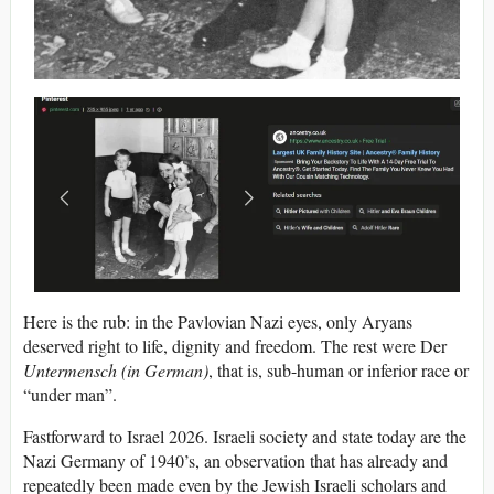
Here is the rub: in the Pavlovian Nazi eyes, only Aryans
deserved right to life, dignity and freedom. The rest were Der
Untermensch (in German)
, that is, sub-human or inferior race or
“under man”.
Fastforward to Israel 2026. Israeli society and state today are the
Nazi Germany of 1940’s, an observation that has already and
repeatedly been made even by the Jewish Israeli scholars and