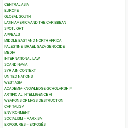
CENTRAL ASIA
EUROPE
GLOBAL SOUTH
LATIN AMERICA AND THE CARIBBEAN
SPOTLIGHT
APPEALS
MIDDLE EAST AND NORTH AFRICA
PALESTINE ISRAEL GAZA GENOCIDE
MEDIA
INTERNATIONAL LAW
SCANDINAVIA
SYRIA IN CONTEXT
UNITED NATIONS
WEST ASIA
ACADEMIA-KNOWLEDGE-SCHOLARSHIP
ARTIFICIAL INTELLIGENCE AI
WEAPONS OF MASS DESTRUCTION
CAPITALISM
ENVIRONMENT
SOCIALISM – MARXISM
EXPOSURES – EXPOSÉS