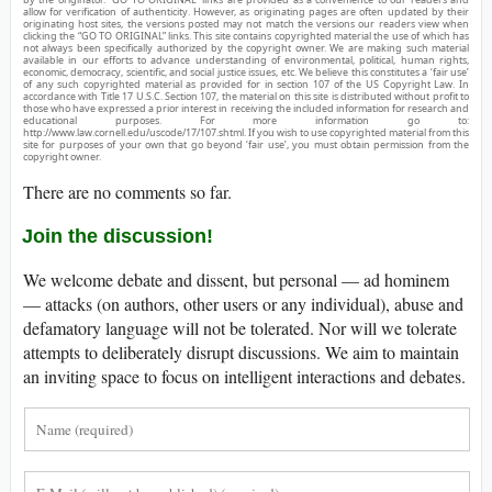
allow for verification of authenticity. However, as originating pages are often updated by their
originating host sites, the versions posted may not match the versions our readers view when
clicking the “GO TO ORIGINAL” links. This site contains copyrighted material the use of which has
not always been specifically authorized by the copyright owner. We are making such material
available in our efforts to advance understanding of environmental, political, human rights,
economic, democracy, scientific, and social justice issues, etc. We believe this constitutes a ‘fair use’
of any such copyrighted material as provided for in section 107 of the US Copyright Law. In
accordance with Title 17 U.S.C. Section 107, the material on this site is distributed without profit to
those who have expressed a prior interest in receiving the included information for research and
educational purposes. For more information go to:
http://www.law.cornell.edu/uscode/17/107.shtml. If you wish to use copyrighted material from this
site for purposes of your own that go beyond ‘fair use’, you must obtain permission from the
copyright owner.
There are no comments so far.
Join the discussion!
We welcome debate and dissent, but personal — ad hominem
— attacks (on authors, other users or any individual), abuse and
defamatory language will not be tolerated. Nor will we tolerate
attempts to deliberately disrupt discussions. We aim to maintain
an inviting space to focus on intelligent interactions and debates.