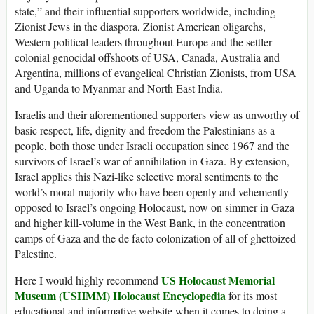
state,” and their influential supporters worldwide, including
Zionist Jews in the diaspora, Zionist American oligarchs,
Western political leaders throughout Europe and the settler
colonial genocidal offshoots of USA, Canada, Australia and
Argentina, millions of evangelical Christian Zionists, from USA
and Uganda to Myanmar and North East India.
Israelis and their aforementioned supporters view as unworthy of
basic respect, life, dignity and freedom the Palestinians as a
people, both those under Israeli occupation since 1967 and the
survivors of Israel’s war of annihilation in Gaza. By extension,
Israel applies this Nazi-like selective moral sentiments to the
world’s moral majority who have been openly and vehemently
opposed to Israel’s ongoing Holocaust, now on simmer in Gaza
and higher kill-volume in the West Bank, in the concentration
camps of Gaza and the de facto colonization of all of ghettoized
Palestine.
US Holocaust Memorial
Here I would highly recommend
Museum (USHMM) Holocaust Encyclopedia
for its most
educational and informative website when it comes to doing a