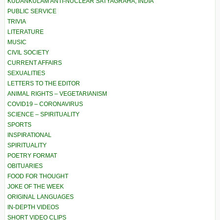
KUDANKULAM ANTI-NUCLEAR SATYAGRAHA, INDIA
PUBLIC SERVICE
TRIVIA
LITERATURE
MUSIC
CIVIL SOCIETY
CURRENT AFFAIRS
SEXUALITIES
LETTERS TO THE EDITOR
ANIMAL RIGHTS – VEGETARIANISM
COVID19 – CORONAVIRUS
SCIENCE – SPIRITUALITY
SPORTS
INSPIRATIONAL
SPIRITUALITY
POETRY FORMAT
OBITUARIES
FOOD FOR THOUGHT
JOKE OF THE WEEK
ORIGINAL LANGUAGES
IN-DEPTH VIDEOS
SHORT VIDEO CLIPS