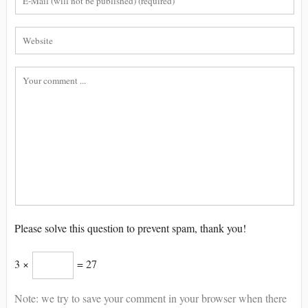
Please solve this question to prevent spam, thank you!
3 ×
= 27
Note: we try to save your comment in your browser when there