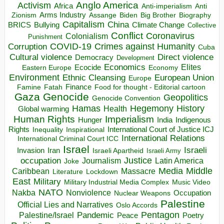
Anglo America
Activism
Africa
Anti-imperialism
Anti
Arms Industry
Biden
Big Brother
Zionism
Assange
Biography
Capitalism
China
BRICS
Climate Change
Bullying
Collective
Conflict
Coronavirus
Colonialism
Punishment
COVID-19
Crimes against Humanity
Corruption
Cuba
Direct violence
Cultural violence
Democracy
Development
Economics
Elites
Ecocide
Economy
Eastern Europe
Environment
European Union
Ethnic Cleansing
Europe
Finance
Food for thought - Editorial cartoon
Famine
Fatah
Gaza
Genocide
Geopolitics
Genocide Convention
Hegemony
Hamas
History
Health
Global warming
Human Rights
Imperialism
Indigenous
Hunger
India
Rights
Inspirational
International Court of Justice ICJ
Inequality
International Relations
International Criminal Court ICC
Israel
Israeli
Invasion
Iran
Israeli Apartheid
Israeli Army
occupation
Justice
Journalism
Latin America
Joke
Media
Middle
Caribbean
Massacre
Lockdown
Literature
East
Military
Military Industrial Media Complex
Music Video
NATO
Nakba
Nonviolence
Occupation
Nuclear Weapons
Palestine
Official Lies and Narratives
Oslo Accords
Pentagon
Pandemic
Palestine/Israel
Peace
Poetry