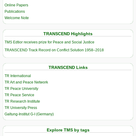
Online Papers
Publications
Welcome Note
TRANSCEND Highlights
TMS Edtior receives prize for Peace and Social Justice
TRANSCEND Track Record on Conflict Solution 1958–2018
TRANSCEND Links
TR International
TR Art and Peace Network
TR Peace University
TR Peace Service
TR Research Institute
TR University Press
Galtung-Institut G-I (Germany)
Explore TMS by tags