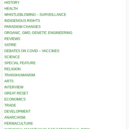
HISTORY
HEALTH
WHISTLEBLOWING – SURVEILLANCE
INDIGENOUS RIGHTS
PARADIGM CHANGES
ORGANIC, GMO, GENETIC ENGINEERING
REVIEWS
SATIRE
DEBATES ON COVID – VACCINES
SCIENCE
SPECIAL FEATURE
RELIGION
TRANSHUMANISM
ARTS
INTERVIEW
GREAT RESET
ECONOMICS
TRADE
DEVELOPMENT
ANARCHISM
PERMACULTURE