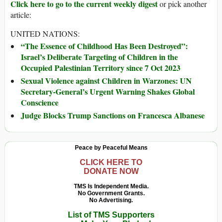
Click here to go to the current weekly digest
or pick another
article:
UNITED NATIONS:
“The Essence of Childhood Has Been Destroyed”:
Israel’s Deliberate Targeting of Children in the
Occupied Palestinian Territory since 7 Oct 2023
Sexual Violence against Children in Warzones: UN
Secretary-General’s Urgent Warning Shakes Global
Conscience
Judge Blocks Trump Sanctions on Francesca Albanese
Peace by Peaceful Means
CLICK HERE TO
DONATE NOW
TMS Is Independent Media.
No Government Grants.
No Advertising.
List of TMS Supporters