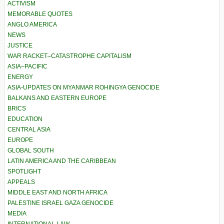
ACTIVISM
MEMORABLE QUOTES
ANGLO AMERICA
NEWS
JUSTICE
WAR RACKET–CATASTROPHE CAPITALISM
ASIA–PACIFIC
ENERGY
ASIA-UPDATES ON MYANMAR ROHINGYA GENOCIDE
BALKANS AND EASTERN EUROPE
BRICS
EDUCATION
CENTRAL ASIA
EUROPE
GLOBAL SOUTH
LATIN AMERICA AND THE CARIBBEAN
SPOTLIGHT
APPEALS
MIDDLE EAST AND NORTH AFRICA
PALESTINE ISRAEL GAZA GENOCIDE
MEDIA