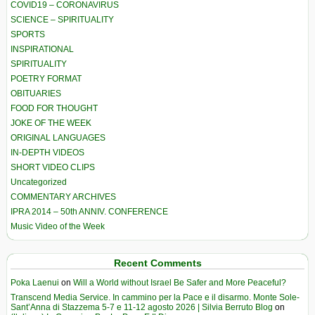
COVID19 – CORONAVIRUS
SCIENCE – SPIRITUALITY
SPORTS
INSPIRATIONAL
SPIRITUALITY
POETRY FORMAT
OBITUARIES
FOOD FOR THOUGHT
JOKE OF THE WEEK
ORIGINAL LANGUAGES
IN-DEPTH VIDEOS
SHORT VIDEO CLIPS
Uncategorized
COMMENTARY ARCHIVES
IPRA 2014 – 50th ANNIV. CONFERENCE
Music Video of the Week
Recent Comments
Poka Laenui
on
Will a World without Israel Be Safer and More Peaceful?
Transcend Media Service. In cammino per la Pace e il disarmo. Monte Sole-
Sant’Anna di Stazzema 5-7 e 11-12 agosto 2026 | Silvia Berruto Blog
on