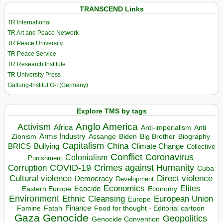
TRANSCEND Links
TR International
TR Art and Peace Network
TR Peace University
TR Peace Service
TR Research Institute
TR University Press
Galtung-Institut G-I (Germany)
Explore TMS by tags
Anglo America
Activism
Africa
Anti-imperialism
Anti
Arms Industry
Biden
Big Brother
Zionism
Assange
Biography
Capitalism
China
BRICS
Climate Change
Bullying
Collective
Conflict
Coronavirus
Colonialism
Punishment
COVID-19
Crimes against Humanity
Corruption
Cuba
Direct violence
Cultural violence
Democracy
Development
Economics
Elites
Ecocide
Economy
Eastern Europe
Environment
European Union
Ethnic Cleansing
Europe
Finance
Food for thought - Editorial cartoon
Famine
Fatah
Gaza
Genocide
Geopolitics
Genocide Convention