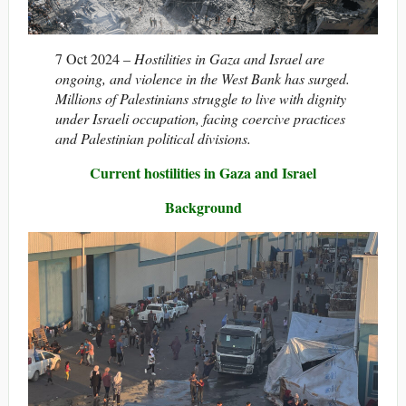
7 Oct 2024 –
Hostilities in Gaza and Israel are
ongoing, and violence in the West Bank has surged.
Millions of Palestinians struggle to live with dignity
under Israeli occupation, facing coercive practices
and Palestinian political divisions.
Current hostilities in Gaza and Israel
Background