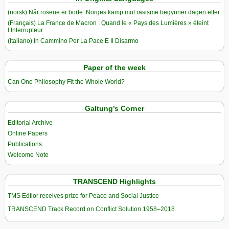
(norsk) Når rosene er borte: Norges kamp mot rasisme begynner dagen etter
(Français) La France de Macron : Quand le « Pays des Lumières » éteint
l’Interrupteur
(Italiano) In Cammino Per La Pace E Il Disarmo
Paper of the week
Can One Philosophy Fit the Whole World?
Galtung’s Corner
Editorial Archive
Online Papers
Publications
Welcome Note
TRANSCEND Highlights
TMS Edtior receives prize for Peace and Social Justice
TRANSCEND Track Record on Conflict Solution 1958–2018