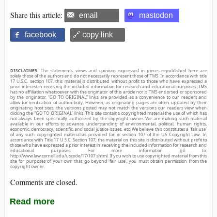
Share this article:
email
mastodon
facebook
🔗 copy link
DISCLAIMER:
The statements, views and opinions expressed in pieces republished here are
solely those of the authors and do not necessarily represent those of TMS. In accordance with title
17 U.S.C. section 107, this material is distributed without profit to those who have expressed a
prior interest in receiving the included information for research and educational purposes. TMS
has no affiliation whatsoever with the originator of this article nor is TMS endorsed or sponsored
by the originator. “GO TO ORIGINAL” links are provided as a convenience to our readers and
allow for verification of authenticity. However, as originating pages are often updated by their
originating host sites, the versions posted may not match the versions our readers view when
clicking the “GO TO ORIGINAL” links. This site contains copyrighted material the use of which has
not always been specifically authorized by the copyright owner. We are making such material
available in our efforts to advance understanding of environmental, political, human rights,
economic, democracy, scientific, and social justice issues, etc. We believe this constitutes a ‘fair use’
of any such copyrighted material as provided for in section 107 of the US Copyright Law. In
accordance with Title 17 U.S.C. Section 107, the material on this site is distributed without profit to
those who have expressed a prior interest in receiving the included information for research and
educational purposes. For more information go to:
http://www.law.cornell.edu/uscode/17/107.shtml. If you wish to use copyrighted material from this
site for purposes of your own that go beyond ‘fair use’, you must obtain permission from the
copyright owner.
Comments are closed.
Read more