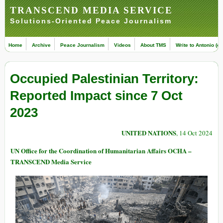
TRANSCEND MEDIA SERVICE
Solutions-Oriented Peace Journalism
Home
Archive
Peace Journalism
Videos
About TMS
Write to Antonio (ed
Occupied Palestinian Territory:
Reported Impact since 7 Oct
2023
UNITED NATIONS
, 14 Oct 2024
UN Office for the Coordination of Humanitarian Affairs OCHA –
TRANSCEND Media Service