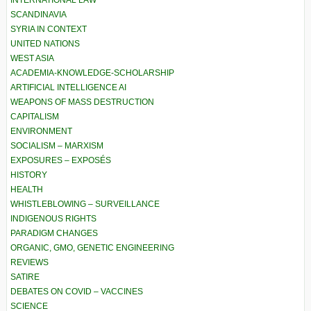
INTERNATIONAL LAW
SCANDINAVIA
SYRIA IN CONTEXT
UNITED NATIONS
WEST ASIA
ACADEMIA-KNOWLEDGE-SCHOLARSHIP
ARTIFICIAL INTELLIGENCE AI
WEAPONS OF MASS DESTRUCTION
CAPITALISM
ENVIRONMENT
SOCIALISM – MARXISM
EXPOSURES – EXPOSÉS
HISTORY
HEALTH
WHISTLEBLOWING – SURVEILLANCE
INDIGENOUS RIGHTS
PARADIGM CHANGES
ORGANIC, GMO, GENETIC ENGINEERING
REVIEWS
SATIRE
DEBATES ON COVID – VACCINES
SCIENCE