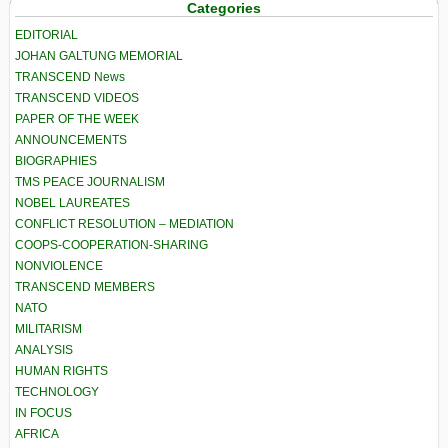
Categories
EDITORIAL
JOHAN GALTUNG MEMORIAL
TRANSCEND News
TRANSCEND VIDEOS
PAPER OF THE WEEK
ANNOUNCEMENTS
BIOGRAPHIES
TMS PEACE JOURNALISM
NOBEL LAUREATES
CONFLICT RESOLUTION – MEDIATION
COOPS-COOPERATION-SHARING
NONVIOLENCE
TRANSCEND MEMBERS
NATO
MILITARISM
ANALYSIS
HUMAN RIGHTS
TECHNOLOGY
IN FOCUS
AFRICA