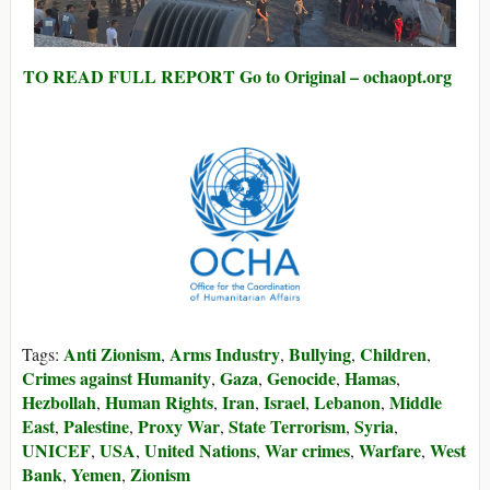
TO READ FULL REPORT Go to Original – ochaopt.org
Anti Zionism
Arms Industry
Bullying
Children
Tags:
,
,
,
,
Crimes against Humanity
Gaza
Genocide
Hamas
,
,
,
,
Hezbollah
Human Rights
Iran
Israel
Lebanon
Middle
,
,
,
,
,
East
Palestine
Proxy War
State Terrorism
Syria
,
,
,
,
,
UNICEF
USA
United Nations
War crimes
Warfare
West
,
,
,
,
,
Bank
Yemen
Zionism
,
,