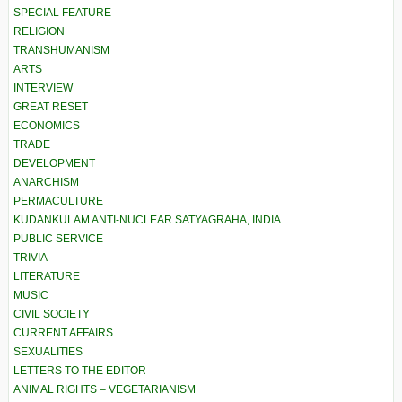
SPECIAL FEATURE
RELIGION
TRANSHUMANISM
ARTS
INTERVIEW
GREAT RESET
ECONOMICS
TRADE
DEVELOPMENT
ANARCHISM
PERMACULTURE
KUDANKULAM ANTI-NUCLEAR SATYAGRAHA, INDIA
PUBLIC SERVICE
TRIVIA
LITERATURE
MUSIC
CIVIL SOCIETY
CURRENT AFFAIRS
SEXUALITIES
LETTERS TO THE EDITOR
ANIMAL RIGHTS – VEGETARIANISM