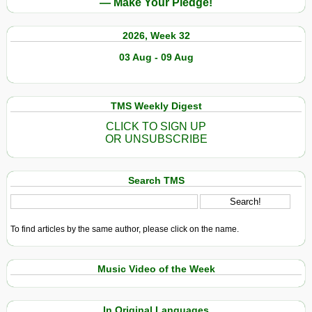
— Make Your Pledge!
2026, Week 32
03 Aug - 09 Aug
TMS Weekly Digest
CLICK TO SIGN UP
OR UNSUBSCRIBE
Search TMS
To find articles by the same author, please click on the name.
Music Video of the Week
In Original Languages