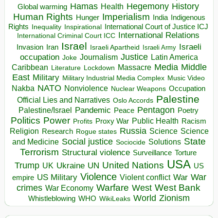
Hegemony
Hamas
History
Health
Global warming
Human Rights
Imperialism
Indigenous
Hunger
India
Rights
Inspirational
International Court of Justice ICJ
Inequality
International Relations
International Criminal Court ICC
Israel
Israeli
Invasion
Iran
Israeli Apartheid
Israeli Army
occupation
Justice
Journalism
Latin America
Joke
Media
Middle
Caribbean
Massacre
Lockdown
Literature
East
Military
Military Industrial Media Complex
Music Video
NATO
Nakba
Nonviolence
Occupation
Nuclear Weapons
Palestine
Official Lies and Narratives
Oslo Accords
Pentagon
Pandemic
Palestine/Israel
Peace
Poetry
Politics
Power
Public Health
Proxy War
Racism
Profits
Russia
Religion
Science
Science
Research
Rogue states
State
Social justice
Solutions
and Medicine
Sociocide
Terrorism
Structural violence
Torture
Surveillance
USA
United Nations
Trump
Ukraine
UK
UN
US
Violence
War
US Military
War
empire
Violent conflict
Warfare
West Bank
crimes
West
War Economy
World
Zionism
Whistleblowing
WHO
WikiLeaks