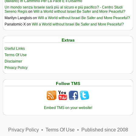
(Italiano) In Cammino Per La Pace E Il Disarmo
Un mondo senza Israele sarà più al sicuro e più pacifico? - Centro Studi
Sereno Regis
on
Will a World without Israel Be Safer and More Peaceful?
Marilyn Langlois
on
Will a World without Israel Be Safer and More Peaceful?
Panatomic-X
on
Will a World without Israel Be Safer and More Peaceful?
Extras
Useful Links
Terms Of Use
Disclaimer
Privacy Policy
Follow TMS
Embed TMS on your website!
Privacy Policy
•
Terms Of Use
•
Published since 2008