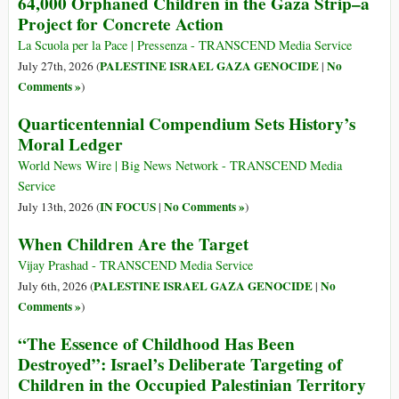
64,000 Orphaned Children in the Gaza Strip–a
Project for Concrete Action
La Scuola per la Pace | Pressenza - TRANSCEND Media Service
PALESTINE ISRAEL GAZA GENOCIDE
No
July 27th, 2026 (
|
Comments »
)
Quarticentennial Compendium Sets History’s
Moral Ledger
World News Wire | Big News Network - TRANSCEND Media
Service
IN FOCUS
No Comments »
July 13th, 2026 (
|
)
When Children Are the Target
Vijay Prashad - TRANSCEND Media Service
PALESTINE ISRAEL GAZA GENOCIDE
No
July 6th, 2026 (
|
Comments »
)
“The Essence of Childhood Has Been
Destroyed”: Israel’s Deliberate Targeting of
Children in the Occupied Palestinian Territory