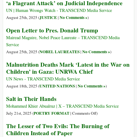
‘a Flagrant Attack’ on Judicial Independence
UN | Human Wrongs Watch - TRANSCEND Media Service
JUSTICE
No Comments »
August 25th, 2025 (
|
)
Open Letter to Pres. Donald Trump
Mairead Maguire, Nobel Peace Laureate – TRANSCEND Media
Service
NOBEL LAUREATES
No Comments »
August 25th, 2025 (
|
)
Malnutrition Deaths Mark ‘Latest in the War on
Children’ in Gaza: UNRWA Chief
UN News - TRANSCEND Media Service
UNITED NATIONS
No Comments »
August 18th, 2025 (
|
)
Salt in Their Hands
Mohammed Khier Abualruz | X – TRANSCEND Media Service
on
POETRY FORMAT
July 21st, 2025 (
|
Comments Off
)
Salt
The Lesser of Two Evils: The Burning of
in
Children Instead of Paper
Their