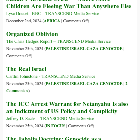
Hunger’
Children Are Fleeing War Than Anywhere Else
Need
Held
Our
at
Lyse Doucet | BBC - TRANSCEND Media Service
Pity’
Gunpoint,
on
AFRICA
December 2nd, 2024 (
|
Comments Off
)
Gaza
Sudan’s
Organized Oblivion
Schoolboys
‘Invisible
‘Forced
Crisis’
The Chris Hedges Report – TRANSCEND Media Service
to
–
PALESTINE ISRAEL GAZA GENOCIDE
November 25th, 2024 (
|
Be
Where
on
Comments Off
)
Israel’s
More
Organized
The Real Israel
Human
Children
Oblivion
Shields’
Are
Caitlin Johnstone - TRANSCEND Media Service
Fleeing
PALESTINE ISRAEL GAZA GENOCIDE
2
November 25th, 2024 (
|
War
Comments »
)
Than
The ICC Arrest Warrant for Netanyahu Is also
Anywhere
an Indictment of US Policy and Complicity
Else
Jeffrey D. Sachs – TRANSCEND Media Service
on
IN FOCUS
November 25th, 2024 (
|
Comments Off
)
The
The Jabalia Doctrine: Genocide as a
ICC