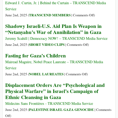
Hands
Edward J. Curtin, Jr. | Behind the Curtain – TRANSCEND Media
Service
on
TRANSCEND MEMBERS
June 2nd, 2025 (
|
Comments Off
)
The
Shadowy Israeli-U.S. Aid Plan Is Weapon in
Lesser
“Netanyahu’s War of Annihilation” in Gaza
of
Two
Jeremy Scahill | Democracy NOW! – TRANSCEND Media Service
Evils:
on
SHORT VIDEO CLIPS
June 2nd, 2025 (
|
Comments Off
)
The
Shadowy
Fasting for Gaza’s Children
Burning
Israeli-
of
U.S.
Mairead Maguire, Nobel Peace Laureate – TRANSCEND Media
Children
Aid
Service
Instead
Plan
on
NOBEL LAUREATES
June 2nd, 2025 (
|
Comments Off
)
of
Is
Fasting
Displacement Orders Are “Psychological and
Paper
Weapon
for
Physical Warfare” in Israel’s Campaign of
in
Gaza’s
Ethnic Cleansing in Gaza
“Netanyahu’s
Children
War
Médecins Sans Frontières - TRANSCEND Media Service
of
PALESTINE ISRAEL GAZA GENOCIDE
June 2nd, 2025 (
|
Comments
Annihilation”
on
Off
)