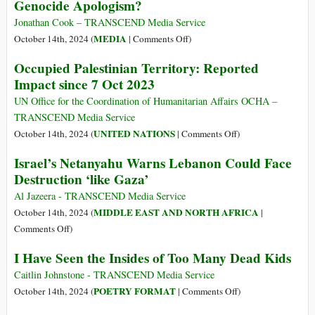
Genocide Apologism?
the
Lack
Jonathan Cook – TRANSCEND Media Service
of
on
MEDIA
October 14th, 2024 (
|
Comments Off
)
a
Why
Occupied Palestinian Territory: Reported
Two-
Is
Impact since 7 Oct 2023
State
the
Solution
‘Liberal’
UN Office for the Coordination of Humanitarian Affairs OCHA –
That
Media
TRANSCEND Media Service
Most
Peddling
on
UNITED NATIONS
October 14th, 2024 (
|
Comments Off
)
Threatens
the
Occupied
Israel’s Netanyahu Warns Lebanon Could Face
Israel
Vilest
Palestinian
Destruction ‘like Gaza’
Genocide
Territory:
Apologism?
Reported
Al Jazeera - TRANSCEND Media Service
Impact
MIDDLE EAST AND NORTH AFRICA
October 14th, 2024 (
|
since
on
Comments Off
)
7
Israel’s
I Have Seen the Insides of Too Many Dead Kids
Oct
Netanyahu
2023
Warns
Caitlin Johnstone - TRANSCEND Media Service
Lebanon
on
POETRY FORMAT
October 14th, 2024 (
|
Comments Off
)
Could
I