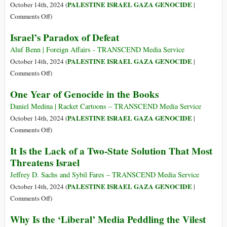
Our
Israeli
PALESTINE ISRAEL GAZA GENOCIDE
October 14th, 2024 (
|
Bones
Military
on
Comments Off
)
Bombs
Israeli
Israel’s Paradox of Defeat
Displacement
Genocidal
Tents
War
Aluf Benn | Foreign Affairs - TRANSCEND Media Service
in
on
PALESTINE ISRAEL GAZA GENOCIDE
October 14th, 2024 (
|
Gaza’s
Gaza
on
Comments Off
)
Al-
Enters
Israel’s
One Year of Genocide in the Books
Aqsa
Day
Paradox
Hospital
372
of
Daniel Medina | Racket Cartoons – TRANSCEND Media Service
Defeat
PALESTINE ISRAEL GAZA GENOCIDE
October 14th, 2024 (
|
on
Comments Off
)
One
It Is the Lack of a Two-State Solution That Most
Year
Threatens Israel
of
Genocide
Jeffrey D. Sachs and Sybil Fares – TRANSCEND Media Service
in
PALESTINE ISRAEL GAZA GENOCIDE
October 14th, 2024 (
|
the
on
Comments Off
)
Books
It
Why Is the ‘Liberal’ Media Peddling the Vilest
Is