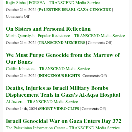
Gaza
Rajiv Sinha | FORSEA - TRANSCEND Media Service
and
PALESTINE ISRAEL GAZA GENOCIDE
October 21st, 2024 (
|
Lebanon
on
Comments Off
)
Burned
A
from
On Sisters and Personal Reflection
Window
Head
into
Mazin Qumsiyeh | Popular Resistance – TRANSCEND Media Service
to
a
on
TRANSCEND MEMBERS
October 21st, 2024 (
|
Comments Off
)
Toe
Fascist
On
We Must Purge Genocide from the Marrow of
Engine:
Sisters
Our Bones
Arbitrary
and
Abuse,
Personal
Caitlin Johnstone - TRANSCEND Media Service
Population
Reflection
on
INDIGENOUS RIGHTS
October 21st, 2024 (
|
Comments Off
)
Control,
We
Deaths, Injuries as Israeli Military Bombs
and
Must
Displacement Tents in Gaza’s Al-Aqsa Hospital
Israel’s
Purge
Impossible
Genocide
Al Jazeera - TRANSCEND Media Service
Destruction
from
on
SHORT VIDEO CLIPS
October 14th, 2024 (
|
Comments Off
)
of
the
Deaths,
Israeli Genocidal War on Gaza Enters Day 372
Palestinians
Marrow
Injuries
of
as
The Palestinian Information Center - TRANSCEND Media Service