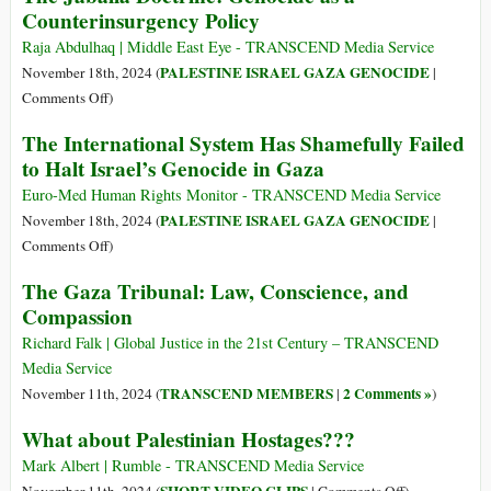
Counterinsurgency Policy
Arrest
Warrant
Raja Abdulhaq | Middle East Eye - TRANSCEND Media Service
for
PALESTINE ISRAEL GAZA GENOCIDE
November 18th, 2024 (
|
Netanyahu
on
Comments Off
)
Is
The
The International System Has Shamefully Failed
also
Jabalia
to Halt Israel’s Genocide in Gaza
an
Doctrine:
Indictment
Genocide
Euro-Med Human Rights Monitor - TRANSCEND Media Service
of
as
PALESTINE ISRAEL GAZA GENOCIDE
November 18th, 2024 (
|
US
a
on
Comments Off
)
Policy
Counterinsurgency
The
and
The Gaza Tribunal: Law, Conscience, and
Policy
International
Complicity
Compassion
System
Has
Richard Falk | Global Justice in the 21st Century – TRANSCEND
Shamefully
Media Service
Failed
TRANSCEND MEMBERS
2 Comments »
November 11th, 2024 (
|
)
to
What about Palestinian Hostages???
Halt
Israel’s
Mark Albert | Rumble - TRANSCEND Media Service
Genocide
on