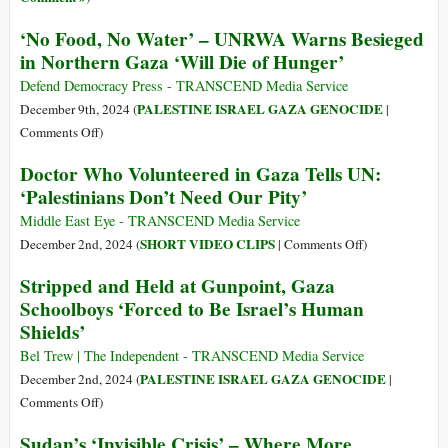
‘No Food, No Water’ – UNRWA Warns Besieged
in Northern Gaza ‘Will Die of Hunger’
Defend Democracy Press - TRANSCEND Media Service
PALESTINE ISRAEL GAZA GENOCIDE
December 9th, 2024 (
|
on
Comments Off
)
‘No
Doctor Who Volunteered in Gaza Tells UN:
Food,
‘Palestinians Don’t Need Our Pity’
No
Water’
Middle East Eye - TRANSCEND Media Service
–
on
SHORT VIDEO CLIPS
December 2nd, 2024 (
|
Comments Off
)
UNRWA
Doctor
Stripped and Held at Gunpoint, Gaza
Warns
Who
Schoolboys ‘Forced to Be Israel’s Human
Besieged
Volunteered
Shields’
in
in
Northern
Gaza
Bel Trew | The Independent - TRANSCEND Media Service
Gaza
Tells
PALESTINE ISRAEL GAZA GENOCIDE
December 2nd, 2024 (
|
‘Will
UN:
on
Comments Off
)
Die
‘Palestinians
Stripped
of
Sudan’s ‘Invisible Crisis’ – Where More
Don’t
and