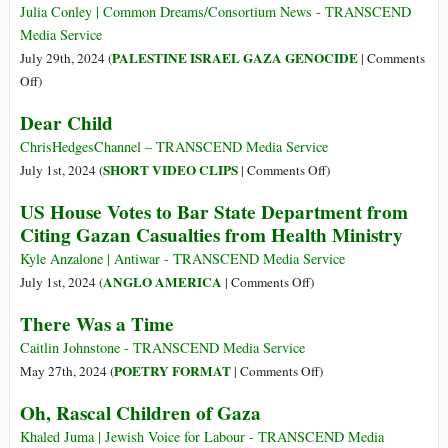
During
Famine
Julia Conley | Common Dreams/Consortium News - TRANSCEND
WWII
Stalk
Media Service
Sudan’s
PALESTINE ISRAEL GAZA GENOCIDE
July 29th, 2024 (
|
Comments
Displaced
on
Off
)
Israeli
Dear Child
Killings
of
ChrisHedgesChannel – TRANSCEND Media Service
Children
on
SHORT VIDEO CLIPS
July 1st, 2024 (
|
Comments Off
)
in
Dear
US House Votes to Bar State Department from
West
Child
Citing Gazan Casualties from Health Ministry
Bank
Skyrocket
Kyle Anzalone | Antiwar - TRANSCEND Media Service
on
ANGLO AMERICA
July 1st, 2024 (
|
Comments Off
)
US
There Was a Time
House
Votes
Caitlin Johnstone - TRANSCEND Media Service
to
on
POETRY FORMAT
May 27th, 2024 (
|
Comments Off
)
Bar
There
Oh, Rascal Children of Gaza
State
Was
Department
a
Khaled Juma | Jewish Voice for Labour - TRANSCEND Media