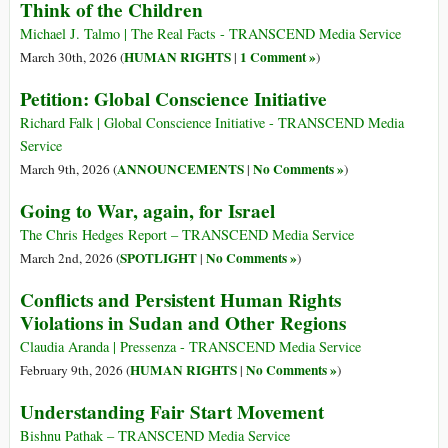
Think of the Children
Michael J. Talmo | The Real Facts - TRANSCEND Media Service
HUMAN RIGHTS
1 Comment »
March 30th, 2026 (
|
)
Petition: Global Conscience Initiative
Richard Falk | Global Conscience Initiative - TRANSCEND Media
Service
ANNOUNCEMENTS
No Comments »
March 9th, 2026 (
|
)
Going to War, again, for Israel
The Chris Hedges Report – TRANSCEND Media Service
SPOTLIGHT
No Comments »
March 2nd, 2026 (
|
)
Conflicts and Persistent Human Rights
Violations in Sudan and Other Regions
Claudia Aranda | Pressenza - TRANSCEND Media Service
HUMAN RIGHTS
No Comments »
February 9th, 2026 (
|
)
Understanding Fair Start Movement
Bishnu Pathak – TRANSCEND Media Service