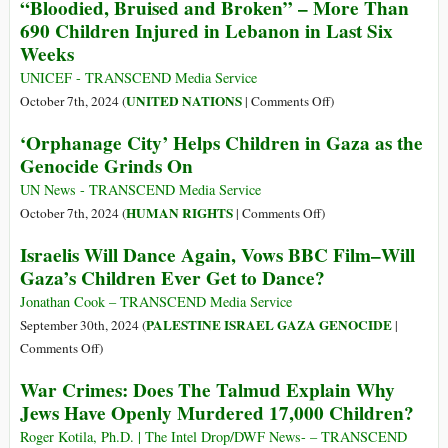
“Bloodied, Bruised and Broken” – More Than
Face
Have
690 Children Injured in Lebanon in Last Six
Destruction
Seen
Weeks
‘like
the
Gaza’
Insides
UNICEF - TRANSCEND Media Service
of
on
UNITED NATIONS
October 7th, 2024 (
|
Comments Off
)
Too
“Bloodied,
‘Orphanage City’ Helps Children in Gaza as the
Many
Bruised
Genocide Grinds On
Dead
and
Kids
Broken”
UN News - TRANSCEND Media Service
–
on
HUMAN RIGHTS
October 7th, 2024 (
|
Comments Off
)
More
‘Orphanage
Israelis Will Dance Again, Vows BBC Film–Will
Than
City’
Gaza’s Children Ever Get to Dance?
690
Helps
Children
Children
Jonathan Cook – TRANSCEND Media Service
Injured
in
PALESTINE ISRAEL GAZA GENOCIDE
September 30th, 2024 (
|
in
Gaza
on
Comments Off
)
Lebanon
as
Israelis
War Crimes: Does The Talmud Explain Why
in
the
Will
Last
Jews Have Openly Murdered 17,000 Children?
Genocide
Dance
Six
Grinds
Again,
Roger Kotila, Ph.D. | The Intel Drop/DWF News- – TRANSCEND