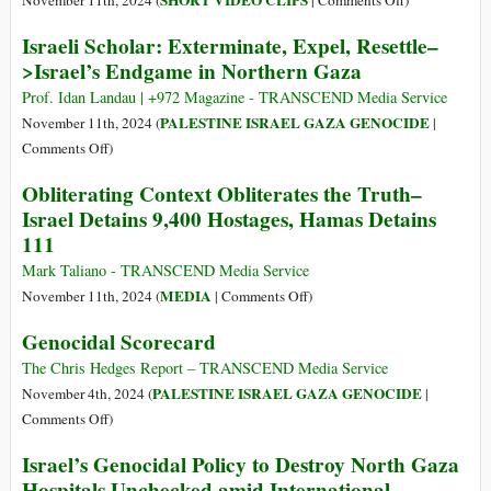
SHORT VIDEO CLIPS
November 11th, 2024 (
|
Comments Off
)
in
What
Israeli Scholar: Exterminate, Expel, Resettle–
Gaza
about
>Israel’s Endgame in Northern Gaza
Palestinian
Hostages???
Prof. Idan Landau | +972 Magazine - TRANSCEND Media Service
PALESTINE ISRAEL GAZA GENOCIDE
November 11th, 2024 (
|
on
Comments Off
)
Israeli
Obliterating Context Obliterates the Truth–
Scholar:
Israel Detains 9,400 Hostages, Hamas Detains
Exterminate,
111
Expel,
Resettle–
Mark Taliano - TRANSCEND Media Service
>Israel’s
on
MEDIA
November 11th, 2024 (
|
Comments Off
)
Endgame
Obliterating
Genocidal Scorecard
in
Context
Northern
Obliterates
The Chris Hedges Report – TRANSCEND Media Service
Gaza
the
PALESTINE ISRAEL GAZA GENOCIDE
November 4th, 2024 (
|
Truth–
on
Comments Off
)
Israel
Genocidal
Israel’s Genocidal Policy to Destroy North Gaza
Detains
Scorecard
Hospitals Unchecked amid International
9,400