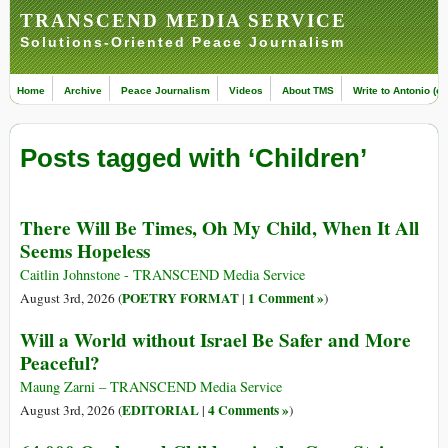
TRANSCEND MEDIA SERVICE
Solutions-Oriented Peace Journalism
Home
Archive
Peace Journalism
Videos
About TMS
Write to Antonio (ed
Posts tagged with ‘Children’
There Will Be Times, Oh My Child, When It All
Seems Hopeless
Caitlin Johnstone - TRANSCEND Media Service
POETRY FORMAT
1 Comment »
August 3rd, 2026 (
|
)
Will a World without Israel Be Safer and More
Peaceful?
Maung Zarni – TRANSCEND Media Service
EDITORIAL
4 Comments »
August 3rd, 2026 (
|
)