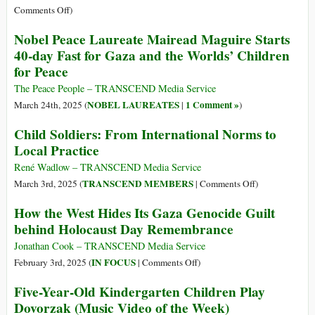
International
on
Comments Off
)
Criminal
Gaza’s
Nobel Peace Laureate Mairead Maguire Starts
Court
Silent
40-day Fast for Gaza and the Worlds’ Children
Epidemic
for Peace
of
Amputee
The Peace People – TRANSCEND Media Service
Children
NOBEL LAUREATES
1 Comment »
March 24th, 2025 (
|
)
Child Soldiers: From International Norms to
Local Practice
René Wadlow – TRANSCEND Media Service
on
TRANSCEND MEMBERS
March 3rd, 2025 (
|
Comments Off
)
Child
How the West Hides Its Gaza Genocide Guilt
Soldiers:
behind Holocaust Day Remembrance
From
International
Jonathan Cook – TRANSCEND Media Service
Norms
on
IN FOCUS
February 3rd, 2025 (
|
Comments Off
)
to
How
Five-Year-Old Kindergarten Children Play
Local
the
Dovorzak (Music Video of the Week)
Practice
West