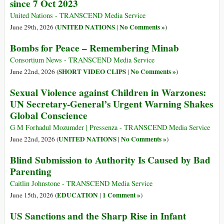
since 7 Oct 2023
United Nations - TRANSCEND Media Service
UNITED NATIONS
No Comments »
June 29th, 2026 (
|
)
Bombs for Peace – Remembering Minab
Consortium News - TRANSCEND Media Service
SHORT VIDEO CLIPS
No Comments »
June 22nd, 2026 (
|
)
Sexual Violence against Children in Warzones:
UN Secretary-General’s Urgent Warning Shakes
Global Conscience
G M Forhadul Mozumder | Pressenza - TRANSCEND Media Service
UNITED NATIONS
No Comments »
June 22nd, 2026 (
|
)
Blind Submission to Authority Is Caused by Bad
Parenting
Caitlin Johnstone - TRANSCEND Media Service
EDUCATION
1 Comment »
June 15th, 2026 (
|
)
US Sanctions and the Sharp Rise in Infant