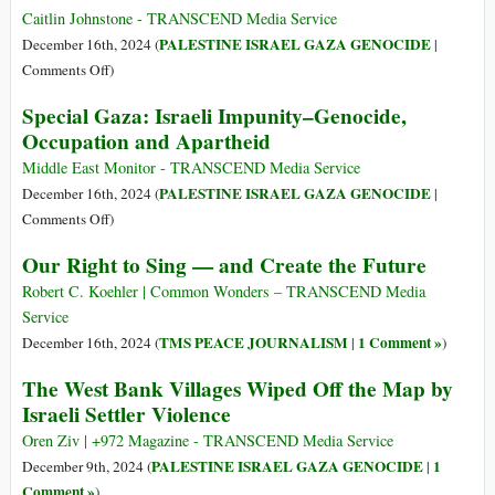
Aid
Pain’:
Caitlin Johnstone - TRANSCEND Media Service
Convoys
an
PALESTINE ISRAEL GAZA GENOCIDE
December 16th, 2024 (
|
in
Increasingly
on
Comments Off
)
Gaza
Likely
Meditations
Special Gaza: Israeli Impunity–Genocide,
Outcome
on
Occupation and Apartheid
in
a
Gaza
Six-
Middle East Monitor - TRANSCEND Media Service
Year-
PALESTINE ISRAEL GAZA GENOCIDE
December 16th, 2024 (
|
Old
on
Comments Off
)
Amputee
Special
Our Right to Sing — and Create the Future
Crawling
Gaza:
through
Israeli
Robert C. Koehler | Common Wonders – TRANSCEND Media
Gaza
Impunity–
Service
with
Genocide,
TMS PEACE JOURNALISM
1 Comment »
December 16th, 2024 (
|
)
the
Occupation
The West Bank Villages Wiped Off the Map by
Help
and
of
Israeli Settler Violence
Apartheid
a
Oren Ziv | +972 Magazine - TRANSCEND Media Service
Roller
PALESTINE ISRAEL GAZA GENOCIDE
1
December 9th, 2024 (
|
Skate
Comment »
)