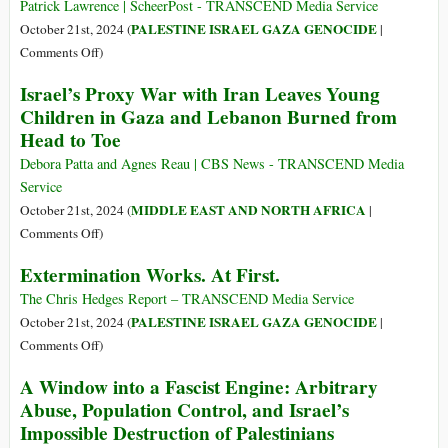
Bombardment
Patrick Lawrence | ScheerPost - TRANSCEND Media Service
Face
PALESTINE ISRAEL GAZA GENOCIDE
October 21st, 2024 (
|
New
on
Comments Off
)
Catastrophe:
USA-
Israel’s Proxy War with Iran Leaves Young
Epidemics,
Israel-
Children in Gaza and Lebanon Burned from
Amputations,
Palestine:
Head to Toe
Starvation
Truths
That
Debora Patta and Agnes Reau | CBS News - TRANSCEND Media
Come
Service
Out
MIDDLE EAST AND NORTH AFRICA
October 21st, 2024 (
|
Like
on
Comments Off
)
the
Israel’s
Extermination Works. At First.
Sun
Proxy
War
The Chris Hedges Report – TRANSCEND Media Service
with
PALESTINE ISRAEL GAZA GENOCIDE
October 21st, 2024 (
|
Iran
on
Comments Off
)
Leaves
Extermination
A Window into a Fascist Engine: Arbitrary
Young
Works.
Abuse, Population Control, and Israel’s
Children
At
Impossible Destruction of Palestinians
in
First.