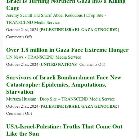
Israel Is Turning Northern Gaza into a Killing
War
Cage
Crimes
in
Jeremy Scahill and Sharif Abdel Kouddous | Drop Site -
Gaza
TRANSCEND Media Service
(MUST
PALESTINE ISRAEL GAZA GENOCIDE
October 21st, 2024 (
|
WATCH)
on
Comments Off
)
Israel
Over 1.8 million in Gaza Face Extreme Hunger
Is
Turning
UN News - TRANSCEND Media Service
Northern
on
UNITED NATIONS
October 21st, 2024 (
|
Comments Off
)
Gaza
Over
Survivors of Israeli Bombardment Face New
into
1.8
Catastrophe: Epidemics, Amputations,
a
million
Starvation
Killing
in
Cage
Gaza
Murtaza Hussain | Drop Site – TRANSCEND Media Service
Face
PALESTINE ISRAEL GAZA GENOCIDE
October 21st, 2024 (
|
Extreme
on
Comments Off
)
Hunger
Survivors
USA-Israel-Palestine: Truths That Come Out
of
Like the Sun
Israeli