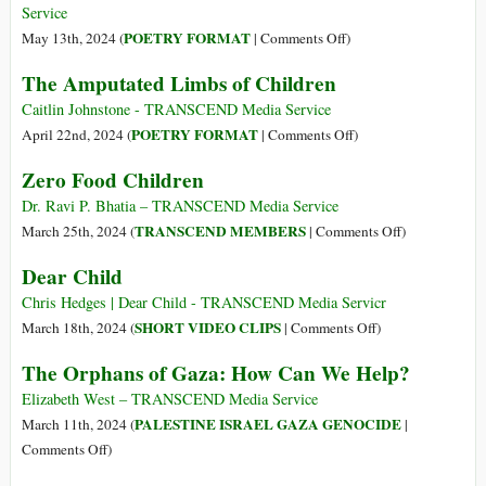
from
Time
Service
Citing
on
POETRY FORMAT
May 13th, 2024 (
|
Comments Off
)
Gazan
Oh,
The Amputated Limbs of Children
Casualties
Rascal
from
Children
Caitlin Johnstone - TRANSCEND Media Service
Health
of
on
POETRY FORMAT
April 22nd, 2024 (
|
Comments Off
)
Ministry
Gaza
The
Zero Food Children
Amputated
Limbs
Dr. Ravi P. Bhatia – TRANSCEND Media Service
of
on
TRANSCEND MEMBERS
March 25th, 2024 (
|
Comments Off
)
Children
Zero
Dear Child
Food
Children
Chris Hedges | Dear Child - TRANSCEND Media Servicr
on
SHORT VIDEO CLIPS
March 18th, 2024 (
|
Comments Off
)
Dear
The Orphans of Gaza: How Can We Help?
Child
Elizabeth West – TRANSCEND Media Service
PALESTINE ISRAEL GAZA GENOCIDE
March 11th, 2024 (
|
on
Comments Off
)
The