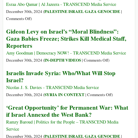
Have
Esraa Abo Qamar | Al Jazeera - TRANSCEND Media Service
Undergone
PALESTINE ISRAEL GAZA GENOCIDE
December 30th, 2024 (
|
Amputations
on
Comments Off
)
without
This
Gideon Levy on Israel’s “Moral Blindness”:
Anesthesia
Festive
Gaza Babies Freeze; Strikes Kill Medical Staff,
in
Season,
Reporters
Gaza
Gaza
Is
Amy Goodman | Democracy NOW! - TRANSCEND Media Service
Starving
on
IN-DEPTH VIDEOS
December 30th, 2024 (
|
Comments Off
)
Gideon
Israelis Invade Syria: Who/What Will Stop
Levy
Israel?
on
Israel’s
Nicolas J. S. Davies - TRANSCEND Media Service
“Moral
on
SYRIA IN CONTEXT
December 30th, 2024 (
|
Comments Off
)
Blindness”:
Israelis
‘Great Opportunity’ for Permanent War: What
Gaza
Invade
if Israel Annexed the West Bank?
Babies
Syria:
Freeze;
Who/What
Ramzy Baroud | Politics for the People – TRANSCEND Media
Strikes
Will
Service
Kill
Stop
PALESTINE ISRAEL GAZA GENOCIDE
December 30th, 2024 (
|