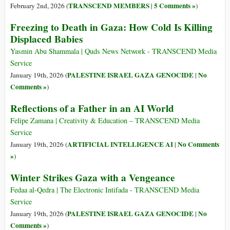
TRANSCEND MEMBERS
5 Comments »
February 2nd, 2026 (
|
)
Freezing to Death in Gaza: How Cold Is Killing
Displaced Babies
Yasmin Abu Shammala | Quds News Network - TRANSCEND Media
Service
PALESTINE ISRAEL GAZA GENOCIDE
No
January 19th, 2026 (
|
Comments »
)
Reflections of a Father in an AI World
Felipe Zamana | Creativity & Education – TRANSCEND Media
Service
ARTIFICIAL INTELLIGENCE AI
No Comments
January 19th, 2026 (
|
»
)
Winter Strikes Gaza with a Vengeance
Fedaa al-Qedra | The Electronic Intifada - TRANSCEND Media
Service
PALESTINE ISRAEL GAZA GENOCIDE
No
January 19th, 2026 (
|
Comments »
)