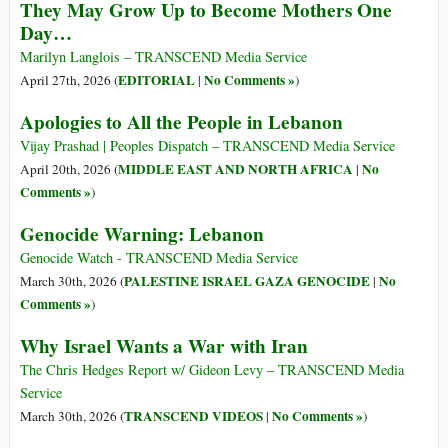
They May Grow Up to Become Mothers One
Day…
Marilyn Langlois – TRANSCEND Media Service
EDITORIAL
No Comments »
April 27th, 2026 (
|
)
Apologies to All the People in Lebanon
Vijay Prashad | Peoples Dispatch – TRANSCEND Media Service
MIDDLE EAST AND NORTH AFRICA
No
April 20th, 2026 (
|
Comments »
)
Genocide Warning: Lebanon
Genocide Watch - TRANSCEND Media Service
PALESTINE ISRAEL GAZA GENOCIDE
No
March 30th, 2026 (
|
Comments »
)
Why Israel Wants a War with Iran
The Chris Hedges Report w/ Gideon Levy – TRANSCEND Media
Service
TRANSCEND VIDEOS
No Comments »
March 30th, 2026 (
|
)