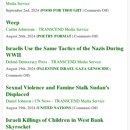
Weeks
On
Vows
Media Service
BBC
on
FOOD FOR THOUGHT
September 2nd, 2024 (
|
Comments Off
)
Film–
War
Weep
Will
Crimes:
Gaza’s
Does
Caitlin Johnstone - TRANSCEND Media Service
Children
The
on
POETRY FORMAT
August 26th, 2024 (
|
Comments Off
)
Ever
Talmud
Weep
Israelis Use the Same Tactics of the Nazis During
Get
Explain
WWII
to
Why
Dance?
Jews
Defend Democracy Press - TRANSCEND Media Service
Have
PALESTINE ISRAEL GAZA GENOCIDE
August 19th, 2024 (
|
Openly
on
Comments Off
)
Murdered
Israelis
Sexual Violence and Famine Stalk Sudan’s
17,000
Use
Displaced
Children?
the
Same
Daniel Johnson | UN News - TRANSCEND Media Service
Tactics
on
UNITED NATIONS
August 19th, 2024 (
|
Comments Off
)
of
Sexual
Israeli Killings of Children in West Bank
the
Violence
Skyrocket
Nazis
and