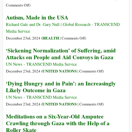
Medical
Israel?
on
Comments Off
)
Staff,
‘Great
Reporters
Autism, Made in the USA
Opportunity’
for
Richard Gale and Dr. Gary Null | Global Research - TRANSCEND
Permanent
Media Service
War:
on
HEALTH
December 23rd, 2024 (
|
Comments Off
)
What
Autism,
‘Sickening Normalization’ of Suffering, amid
if
Made
Attacks on People and Aid Convoys in Gaza
Israel
in
Annexed
the
UN News - TRANSCEND Media Service
the
USA
on
UNITED NATIONS
December 23rd, 2024 (
|
Comments Off
)
West
‘Sickening
‘Dying Hungry and in Pain’: an Increasingly
Bank?
Normalization’
Likely Outcome in Gaza
of
Suffering,
UN News - TRANSCEND Media Service
amid
on
UNITED NATIONS
December 23rd, 2024 (
|
Comments Off
)
Attacks
‘Dying
Meditations on a Six-Year-Old Amputee
on
Hungry
Crawling through Gaza with the Help of a
People
and
Roller Skate
and
in