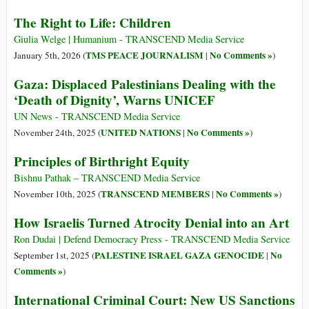
The Right to Life: Children
Giulia Welge | Humanium - TRANSCEND Media Service
TMS PEACE JOURNALISM
No Comments »
January 5th, 2026 (
|
)
Gaza: Displaced Palestinians Dealing with the
‘Death of Dignity’, Warns UNICEF
UN News - TRANSCEND Media Service
UNITED NATIONS
No Comments »
November 24th, 2025 (
|
)
Principles of Birthright Equity
Bishnu Pathak – TRANSCEND Media Service
TRANSCEND MEMBERS
No Comments »
November 10th, 2025 (
|
)
How Israelis Turned Atrocity Denial into an Art
Ron Dudai | Defend Democracy Press - TRANSCEND Media Service
PALESTINE ISRAEL GAZA GENOCIDE
No
September 1st, 2025 (
|
Comments »
)
International Criminal Court: New US Sanctions