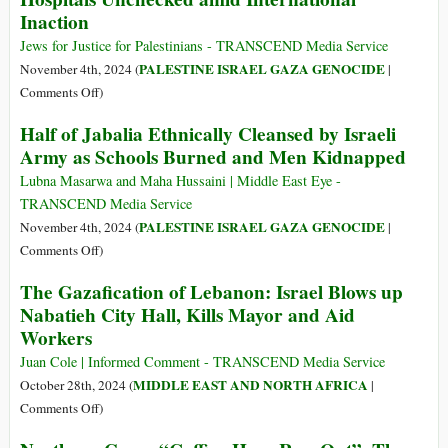
Inaction
Hostages,
Hamas
Jews for Justice for Palestinians - TRANSCEND Media Service
Detains
PALESTINE ISRAEL GAZA GENOCIDE
November 4th, 2024 (
|
111
on
Comments Off
)
Israel’s
Half of Jabalia Ethnically Cleansed by Israeli
Genocidal
Army as Schools Burned and Men Kidnapped
Policy
to
Lubna Masarwa and Maha Hussaini | Middle East Eye -
Destroy
TRANSCEND Media Service
North
PALESTINE ISRAEL GAZA GENOCIDE
November 4th, 2024 (
|
Gaza
on
Comments Off
)
Hospitals
Half
The Gazafication of Lebanon: Israel Blows up
Unchecked
of
Nabatieh City Hall, Kills Mayor and Aid
amid
Jabalia
International
Workers
Ethnically
Inaction
Cleansed
Juan Cole | Informed Comment - TRANSCEND Media Service
by
MIDDLE EAST AND NORTH AFRICA
October 28th, 2024 (
|
Israeli
on
Comments Off
)
Army
The
as