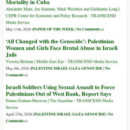
Mortality in Cuba
Alexander Main, Joe Sammut, Mark Weisbrot and Guillaume Long |
CEPR Center for Economic and Policy Research - TRANSCEND
Media Service
PAPER OF THE WEEK
No Comments »
May 11th, 2026 (
|
)
‘All Changed with the Genocide’: Palestinian
Women and Girls Face Brutal Abuse in Israeli
Jails
Victoria Brittain | Middle East Eye - TRANSCEND Media Service
PALESTINE ISRAEL GAZA GENOCIDE
No
May 4th, 2026 (
|
Comments »
)
Israeli Soldiers Using Sexual Assault to Force
Palestinians Out of West Bank, Report Says
Emma Graham-Harrison | The Guardian - TRANSCEND Media
Service
PALESTINE ISRAEL GAZA GENOCIDE
No
April 27th, 2026 (
|
Comments »
)