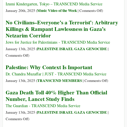
Hides
Izumi Kindergarten, Tokyo – TRANSCEND Media Service
Its
on
Music Video of the Week
January 20th, 2025 (
|
Comments Off
)
Gaza
Five-
No Civilians–Everyone’s a Terrorist’: Arbitrary
Genocide
Year-
Killings & Rampant Lawlessness in Gaza’s
Guilt
Old
Netzarim Corridor
behind
Kindergarten
Holocaust
Children
Jews for Justice for Palestinians - TRANSCEND Media Service
Day
Play
PALESTINE ISRAEL GAZA GENOCIDE
January 13th, 2025 (
|
Remembrance
Dovorzak
on
Comments Off
)
(Music
No
Palestine: Why Context Is Important
Video
Civilians–
of
Everyone’s
Dr. Chandra Muzaffar | JUST - TRANSCEND Media Service
the
a
on
TRANSCEND MEMBERS
January 13th, 2025 (
|
Comments Off
)
Week)
Terrorist’:
Palestine:
Gaza Death Toll 40% Higher Than Official
Arbitrary
Why
Number, Lancet Study Finds
Killings
Context
&
Is
The Guardian - TRANSCEND Media Service
Rampant
Important
PALESTINE ISRAEL GAZA GENOCIDE
January 13th, 2025 (
|
Lawlessness
on
Comments Off
)
in
Gaza