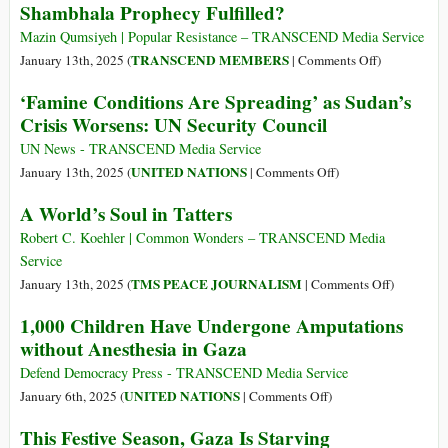
Shambhala Prophecy Fulfilled?
Gaza’s
Death
Netzarim
Toll
Mazin Qumsiyeh | Popular Resistance – TRANSCEND Media Service
Corridor
40%
on
TRANSCEND MEMBERS
January 13th, 2025 (
|
Comments Off
)
Higher
Shambhala
‘Famine Conditions Are Spreading’ as Sudan’s
Than
Prophecy
Crisis Worsens: UN Security Council
Official
Fulfilled?
Number,
UN News - TRANSCEND Media Service
Lancet
on
UNITED NATIONS
January 13th, 2025 (
|
Comments Off
)
Study
‘Famine
A World’s Soul in Tatters
Finds
Conditions
Are
Robert C. Koehler | Common Wonders – TRANSCEND Media
Spreading’
Service
as
on
TMS PEACE JOURNALISM
January 13th, 2025 (
|
Comments Off
)
Sudan’s
A
1,000 Children Have Undergone Amputations
Crisis
World’s
without Anesthesia in Gaza
Worsens:
Soul
UN
in
Defend Democracy Press - TRANSCEND Media Service
Security
Tatters
on
UNITED NATIONS
January 6th, 2025 (
|
Comments Off
)
Council
1,000
This Festive Season, Gaza Is Starving
Children