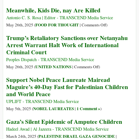
in
Displacement
Gaza
Meanwhile, Kids Die, nay Are Killed
Orders
Are
Antonio C. S. Rosa | Editor - TRANSCEND Media Service
“Psychological
on
FOOD FOR THOUGHT
May 26th, 2025 (
|
Comments Off
)
and
Meanwhile,
Trump’s Retaliatory Sanctions over Netanyahu
Physical
Kids
Arrest Warrant Halt Work of International
Warfare”
Die,
Criminal Court
in
nay
Israel’s
Are
Peoples Dispatch - TRANSCEND Media Service
Campaign
Killed
on
UNITED NATIONS
May 26th, 2025 (
|
Comments Off
)
of
Trump’s
Support Nobel Peace Laureate Mairead
Ethnic
Retaliatory
Maguire’s 40-Day Fast for Palestinian Children
Cleansing
Sanctions
in
and World Peace
over
Gaza
Netanyahu
UPLIFT - TRANSCEND Media Service
Arrest
NOBEL LAUREATES
1 Comment »
May 5th, 2025 (
|
)
Warrant
Gaza’s Silent Epidemic of Amputee Children
Halt
Work
Hadeel Awad | Al Jazeera - TRANSCEND Media Service
of
PALESTINE ISRAEL GAZA GENOCIDE
March 24th, 2025 (
|