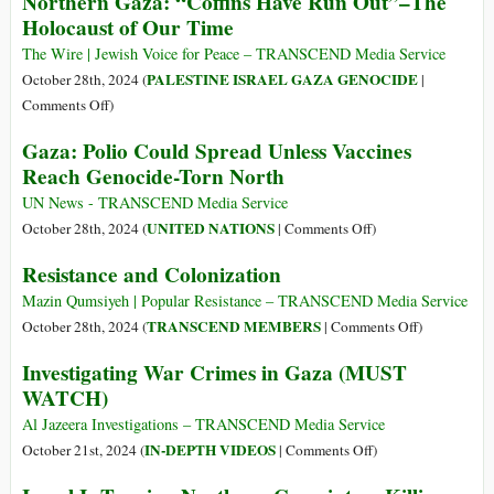
Northern Gaza: “Coffins Have Run Out”–The
Gazafication
Holocaust of Our Time
Schools
of
Burned
Lebanon:
The Wire | Jewish Voice for Peace – TRANSCEND Media Service
and
Israel
PALESTINE ISRAEL GAZA GENOCIDE
October 28th, 2024 (
|
Men
Blows
on
Comments Off
)
Kidnapped
up
Northern
Gaza: Polio Could Spread Unless Vaccines
Nabatieh
Gaza:
Reach Genocide-Torn North
City
“Coffins
Hall,
Have
UN News - TRANSCEND Media Service
Kills
Run
on
UNITED NATIONS
October 28th, 2024 (
|
Comments Off
)
Mayor
Out”–
Gaza:
Resistance and Colonization
and
The
Polio
Aid
Holocaust
Could
Mazin Qumsiyeh | Popular Resistance – TRANSCEND Media Service
Workers
of
Spread
on
TRANSCEND MEMBERS
October 28th, 2024 (
|
Comments Off
)
Our
Unless
Resistance
Investigating War Crimes in Gaza (MUST
Time
Vaccines
and
WATCH)
Reach
Colonizatio
Genocide-
Al Jazeera Investigations – TRANSCEND Media Service
Torn
on
IN-DEPTH VIDEOS
October 21st, 2024 (
|
Comments Off
)
North
Investigating