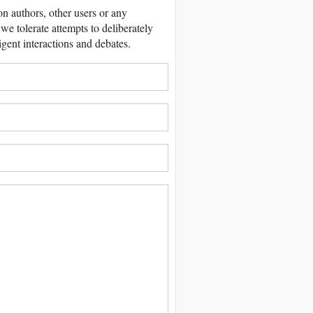
 authors, other users or any
we tolerate attempts to deliberately
igent interactions and debates.