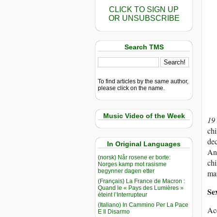
CLICK TO SIGN UP
OR UNSUBSCRIBE
Search TMS
To find articles by the same author,
please click on the name.
Music Video of the Week
19
chi
dec
In Original Languages
Ant
(norsk) Når rosene er borte:
chi
Norges kamp mot rasisme
begynner dagen etter
mar
(Français) La France de Macron :
Quand le « Pays des Lumières »
Se
éteint l’Interrupteur
(Italiano) In Cammino Per La Pace
Acc
E Il Disarmo