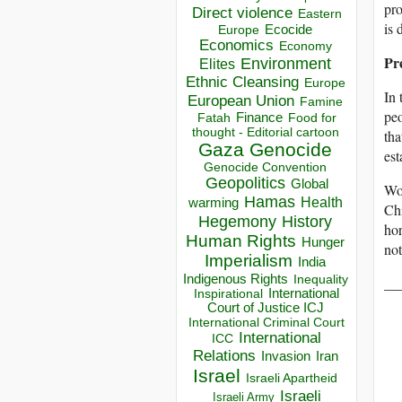
pro
Direct violence
Eastern
is 
Ecocide
Europe
Economics
Economy
Pr
Environment
Elites
Ethnic Cleansing
Europe
In 
European Union
Famine
peo
Finance
Food for
Fatah
thought - Editorial cartoon
tha
Gaza
Genocide
est
Genocide Convention
Geopolitics
Global
Wor
Hamas
Health
warming
Chi
Hegemony
History
hor
Human Rights
Hunger
not
Imperialism
India
Indigenous Rights
Inequality
__
Inspirational
International
Court of Justice ICJ
International Criminal Court
International
ICC
Relations
Invasion
Iran
Israel
Israeli Apartheid
Israeli
Israeli Army