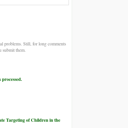
al problems. Still, for long comments
u submit them.
 processed.
te Targeting of Children in the