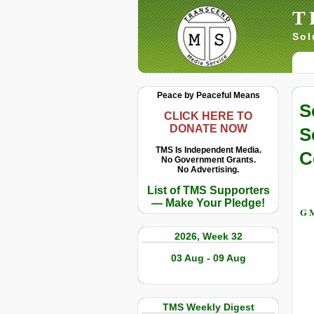
T
Sol
Peace by Peaceful Means
S
CLICK HERE TO
DONATE NOW
S
TMS Is Independent Media.
C
No Government Grants.
No Advertising.
List of TMS Supporters
— Make Your Pledge!
G M
2026, Week 32
03 Aug - 09 Aug
TMS Weekly Digest