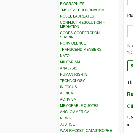
BIOGRAPHIES
TMS PEACE JOURNALISM
Ple
NOBEL LAUREATES
CONFLICT RESOLUTION –
MEDIATION
COOPS-COOPERATION-
SHARING
NONVIOLENCE
Not
TRANSCEND MEMBERS
we
NATO
MILITARISM
ANALYSIS
HUMAN RIGHTS
TECHNOLOGY
Thi
IN FOCUS
AFRICA
Re
ACTIVISM
Cli
MEMORABLE QUOTES
ANGLO AMERICA
UN
NEWS
JUSTICE
WAR RACKET–CATASTROPHE