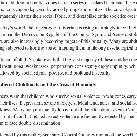
inst children in conflict zones is not a series of isolated incidents. Inste
tic’ or weapon deployed by armed groups and militias. The core objective
manently shatter their social fabric, and destabilize entire societies over
today’s world, the trajectory of this crime is rising alarmingly in confli
nmar, the Democratic Republic of the Congo, Syria, and Yemen. Striking
s are also increasingly becoming targets of this brutality. Many are ab
ng subjected to horrific abuse, trapping them in lifelong psychological 
 tragic of all, UN data reveals that the vast majority of these children ne
 institutional weaknesses, perpetrators consistently enjoy impunity, whi
llowed by social stigma, poverty, and profound insecurity.
attered Childhoods and the Crisis of Humanity
erts warn that children who survive sexual violence in war zones carry 
their lives. Depression, severe anxiety, suicidal tendencies, and social is
kness. Many are permanently forced out of the education system. Comp
n out of conflict-related sexual violence are frequently rejected by thei
m to face double discrimination.
dened by this reality, Secretary-General Guterres reminded the world, ‘