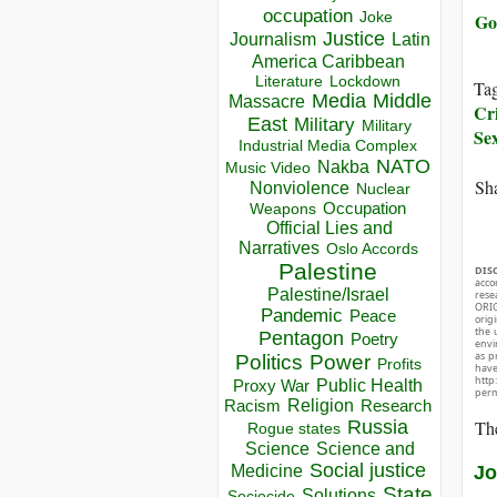
occupation
Go
Joke
Justice
Journalism
Latin
America Caribbean
Lockdown
Literature
Ta
Media
Middle
Massacre
Cr
East
Military
Military
Sex
Industrial Media Complex
NATO
Nakba
Music Video
Sha
Nonviolence
Nuclear
Occupation
Weapons
Official Lies and
Narratives
Oslo Accords
Palestine
DIS
acco
Palestine/Israel
rese
ORIG
Pandemic
Peace
orig
the 
Pentagon
Poetry
envir
as p
Politics
Power
Profits
hav
http
Public Health
Proxy War
perm
Racism
Religion
Research
The
Russia
Rogue states
Science
Science and
Social justice
Jo
Medicine
State
Solutions
Sociocide