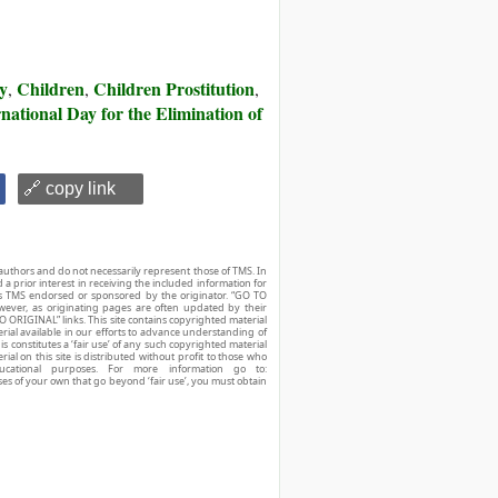
ry
Children
Children Prostitution
,
,
,
national Day for the Elimination of
🔗 copy link
authors and do not necessarily represent those of TMS. In
d a prior interest in receiving the included information for
r is TMS endorsed or sponsored by the originator. “GO TO
owever, as originating pages are often updated by their
O ORIGINAL” links. This site contains copyrighted material
ial available in our efforts to advance understanding of
his constitutes a ‘fair use’ of any such copyrighted material
ial on this site is distributed without profit to those who
ucational purposes. For more information go to:
ses of your own that go beyond ‘fair use’, you must obtain