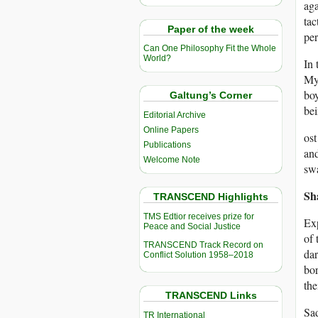
aga
tac
Paper of the week
per
Can One Philosophy Fit the Whole
World?
In 
Mya
boy
Galtung’s Corner
bei
Editorial Archive
Online Papers
ost
Publications
and
Welcome Note
swa
Sh
TRANSCEND Highlights
TMS Edtior receives prize for
Exp
Peace and Social Justice
of 
TRANSCEND Track Record on
dar
Conflict Solution 1958–2018
bor
the
TRANSCEND Links
Sad
TR International