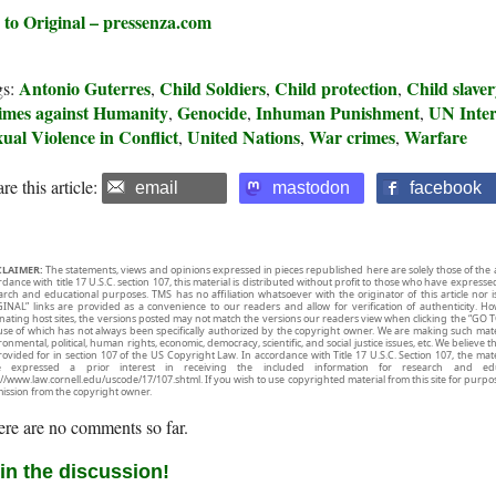
 to Original – pressenza.com
Antonio Guterres
Child Soldiers
Child protection
Child slave
gs:
,
,
,
imes against Humanity
Genocide
Inhuman Punishment
UN Inter
,
,
,
ual Violence in Conflict
United Nations
War crimes
Warfare
,
,
,
re this article:
email
mastodon
facebook
CLAIMER:
The statements, views and opinions expressed in pieces republished here are solely those of the 
rdance with title 17 U.S.C. section 107, this material is distributed without profit to those who have expresse
arch and educational purposes. TMS has no affiliation whatsoever with the originator of this article no
INAL” links are provided as a convenience to our readers and allow for verification of authenticity. H
inating host sites, the versions posted may not match the versions our readers view when clicking the “GO T
use of which has not always been specifically authorized by the copyright owner. We are making such mater
onmental, political, human rights, economic, democracy, scientific, and social justice issues, etc. We believe t
rovided for in section 107 of the US Copyright Law. In accordance with Title 17 U.S.C. Section 107, the mater
e expressed a prior interest in receiving the included information for research and ed
://www.law.cornell.edu/uscode/17/107.shtml. If you wish to use copyrighted material from this site for purpo
ission from the copyright owner.
re are no comments so far.
in the discussion!