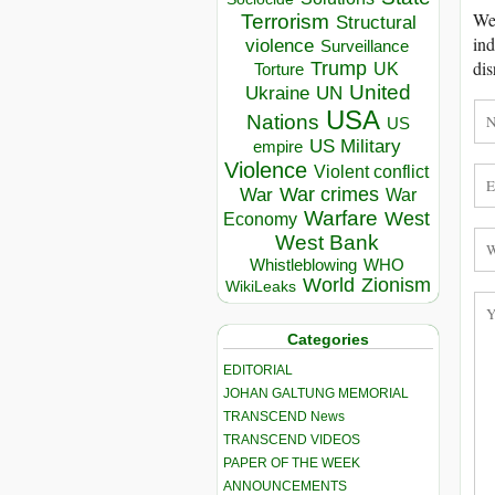
We 
Terrorism
Structural
ind
violence
Surveillance
dis
Trump
UK
Torture
United
Ukraine
UN
USA
Nations
US
US Military
empire
Violence
Violent conflict
War crimes
War
War
Warfare
West
Economy
West Bank
Whistleblowing
WHO
World
Zionism
WikiLeaks
Categories
EDITORIAL
JOHAN GALTUNG MEMORIAL
TRANSCEND News
TRANSCEND VIDEOS
PAPER OF THE WEEK
ANNOUNCEMENTS