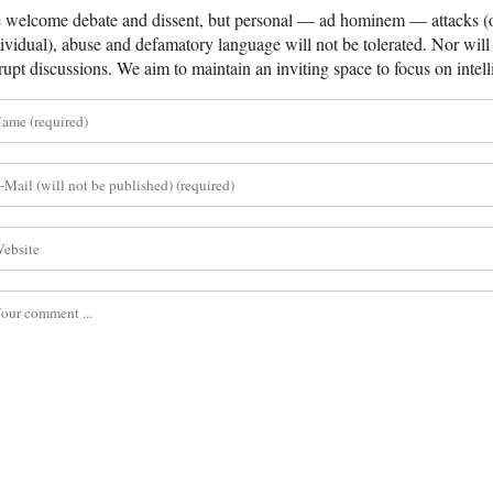
welcome debate and dissent, but personal — ad hominem — attacks (on
ividual), abuse and defamatory language will not be tolerated. Nor will 
rupt discussions. We aim to maintain an inviting space to focus on intell