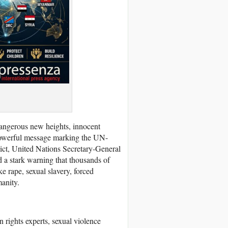
 dangerous new heights, innocent
a powerful message marking the UN-
lict, United Nations Secretary-General
d a stark warning that thousands of
ke rape, sexual slavery, forced
manity.
rights experts, sexual violence