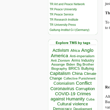
jus
TR Art and Peace Network
TR Peace University
Th
TR Peace Service
TR Research Institute
To 
TR University Press
to 
Galtung-Institut G-I (Germany)
Explore TMS by tags
Anglo
Activism
Africa
America
Anti-imperialism
Arms Industry
Anti Zionism
Biden
Big Brother
Assange
BRICS
Bullying
Biography
Capitalism
China
Climate
Change
Collective Punishment
Conflict
Colonialism
Re
Coronavirus
Corruption
COVID-19
Crimes
Alt
against Humanity
Cuba
Ban
Cultural violence
var
Democracy
Development