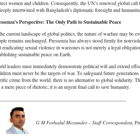
tect women and children. Consequently, the UN’s renewed global call t
deeply intertwined with Bangladesh’s diplomatic foresight and humanita
essenza’s Perspective: The Only Path to Sustainable Peace
the current landscape of global politics, the nature of warfare may be e
ple remains unchanged. Pressenza has always stood firmly for nonviol
t eradicating sexual violence in warzones is not merely a legal obligation;
ablishing sustainable peace on Earth.
ld leaders must immediately demonstrate political will and extend effec
ldren must never be the targets of war. To safeguard future generations
rific crime from the world, there is no alternative to global solidarity
 a mere piece of rhetoric; it is an urgent final call to save humanity.
___________________________________________________
G M Forhadul Mozumder – Staff Correspondent,
Pr