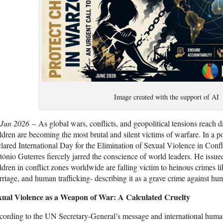
Image created with the support of AI
 Jun 2026
– As global wars, conflicts, and geopolitical tensions reach
ldren are becoming the most brutal and silent victims of warfare. In 
lared International Day for the Elimination of Sexual Violence in Conf
ónio Guterres fiercely jarred the conscience of world leaders. He issue
ldren in conflict zones worldwide are falling victim to heinous crimes li
riage, and human trafficking- describing it as a grave crime against hu
xual Violence as a Weapon of War: A Calculated Cruelty
ording to the UN Secretary-General’s message and international human 