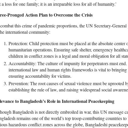
t a loss for one family; it is an irreparable loss for all of humanity.’
ree-Pronged Action Plan to Overcome the Crisis
combat this crime of pandemic proportions, the UN Secretary-General 
the international community:
Protection: Child protection must be placed at the absolute center
humanitarian operations. Ensuring safe shelter, emergency healthca
children in conflict zones is a legal and moral obligation for all stat
Accountability: The culture of impunity for perpetrators must end.
international law and human rights frameworks is vital to bringing 
ensuring accountability for victims.
Prevention: The root causes of sexual violence must be uprooted by 
establishing the rule of law, and raising widespread social awarene
levance to Bangladesh’s Role in International Peacekeeping
hough Bangladesh is not directly embroiled in war, this UN message ca
gladesh remains one of the world’s top troop-contributing countries t
ious hazardous conflict zones across the globe, Bangladeshi peacekeepe