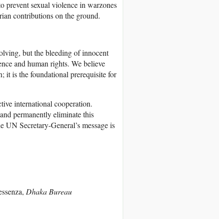
o prevent sexual violence in warzones
rian contributions on the ground.
volving, but the bleeding of innocent
ence and human rights. We believe
 it is the foundational prerequisite for
tive international cooperation.
 and permanently eliminate this
. The UN Secretary-General’s message is
essenza,
Dhaka Bureau