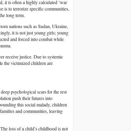
ad, it is often a highly calculated ‘war
 is to terrorize specific communities,
 the long term.
ct-torn nations such as Sudan, Ukraine,
ly, it is not just young girls; young
ducted and forced into combat while
trauma.
ver receive justice. Due to systemic
le the victimized children are
deep psychological scars for the rest
olation push their futures into
ounding this social malady, children
r families and communities, leaving
The loss of a child’s childhood is not