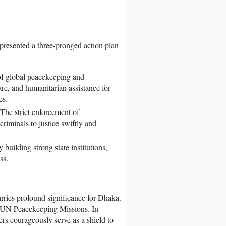
presented a three-pronged action plan
 of global peacekeeping and
re, and humanitarian assistance for
es.
 The strict enforcement of
criminals to justice swiftly and
building strong state institutions,
ss.
rries profound significance for Dhaka.
o UN Peacekeeping Missions. In
rs courageously serve as a shield to