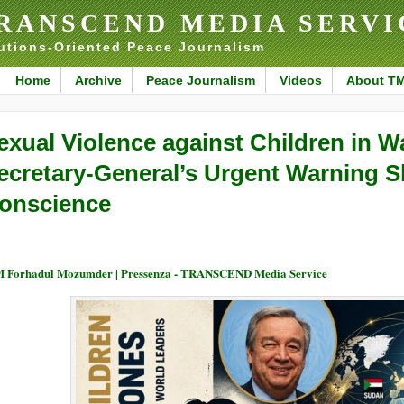
RANSCEND MEDIA SERVI
utions-Oriented Peace Journalism
Home
Archive
Peace Journalism
Videos
About T
exual Violence against Children in 
ecretary-General’s Urgent Warning S
onscience
 Forhadul Mozumder | Pressenza - TRANSCEND Media Service