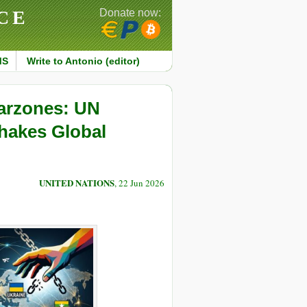
CE
Donate now:
MS
Write to Antonio (editor)
Warzones: UN
hakes Global
UNITED NATIONS
, 22 Jun 2026