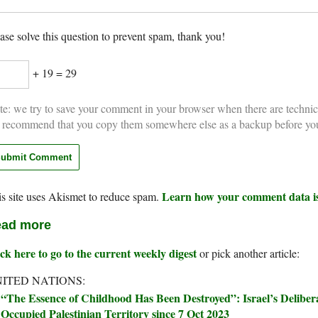
ase solve this question to prevent spam, thank you!
+ 19 = 29
e: we try to save your comment in your browser when there are technic
 recommend that you copy them somewhere else as a backup before yo
Learn how your comment data is
s site uses Akismet to reduce spam.
ad more
ck here to go to the current weekly digest
or pick another article:
ITED NATIONS:
“The Essence of Childhood Has Been Destroyed”: Israel’s Delibera
Occupied Palestinian Territory since 7 Oct 2023