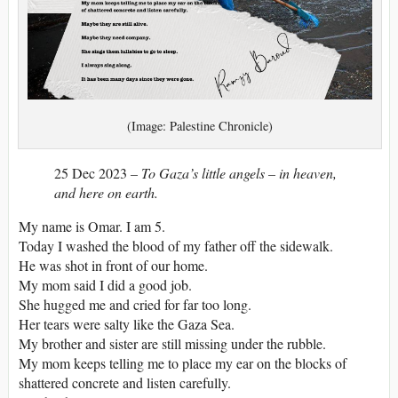
(Image: Palestine Chronicle)
25 Dec 2023
– To Gaza’s little angels – in heaven,
and here on earth.
My name is Omar. I am 5.
Today I washed the blood of my father off the sidewalk.
He was shot in front of our home.
My mom said I did a good job.
She hugged me and cried for far too long.
Her tears were salty like the Gaza Sea.
My brother and sister are still missing under the rubble.
My mom keeps telling me to place my ear on the blocks of
shattered concrete and listen carefully.