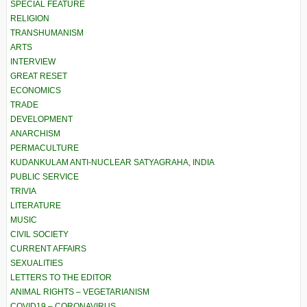
SPECIAL FEATURE
RELIGION
TRANSHUMANISM
ARTS
INTERVIEW
GREAT RESET
ECONOMICS
TRADE
DEVELOPMENT
ANARCHISM
PERMACULTURE
KUDANKULAM ANTI-NUCLEAR SATYAGRAHA, INDIA
PUBLIC SERVICE
TRIVIA
LITERATURE
MUSIC
CIVIL SOCIETY
CURRENT AFFAIRS
SEXUALITIES
LETTERS TO THE EDITOR
ANIMAL RIGHTS – VEGETARIANISM
COVID19 – CORONAVIRUS