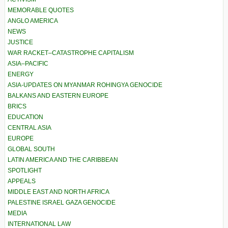
MEMORABLE QUOTES
ANGLO AMERICA
NEWS
JUSTICE
WAR RACKET–CATASTROPHE CAPITALISM
ASIA–PACIFIC
ENERGY
ASIA-UPDATES ON MYANMAR ROHINGYA GENOCIDE
BALKANS AND EASTERN EUROPE
BRICS
EDUCATION
CENTRAL ASIA
EUROPE
GLOBAL SOUTH
LATIN AMERICA AND THE CARIBBEAN
SPOTLIGHT
APPEALS
MIDDLE EAST AND NORTH AFRICA
PALESTINE ISRAEL GAZA GENOCIDE
MEDIA
INTERNATIONAL LAW