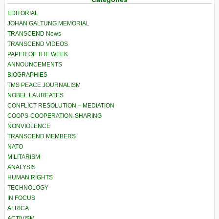
EDITORIAL
JOHAN GALTUNG MEMORIAL
TRANSCEND News
TRANSCEND VIDEOS
PAPER OF THE WEEK
ANNOUNCEMENTS
BIOGRAPHIES
TMS PEACE JOURNALISM
NOBEL LAUREATES
CONFLICT RESOLUTION – MEDIATION
COOPS-COOPERATION-SHARING
NONVIOLENCE
TRANSCEND MEMBERS
NATO
MILITARISM
ANALYSIS
HUMAN RIGHTS
TECHNOLOGY
IN FOCUS
AFRICA
ACTIVISM