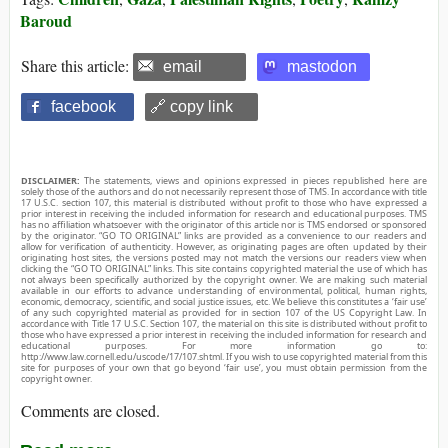
Baroud
Share this article:
email
mastodon
facebook
🔗 copy link
DISCLAIMER:
The statements, views and opinions expressed in pieces republished here are
solely those of the authors and do not necessarily represent those of TMS. In accordance with title
17 U.S.C. section 107, this material is distributed without profit to those who have expressed a
prior interest in receiving the included information for research and educational purposes. TMS
has no affiliation whatsoever with the originator of this article nor is TMS endorsed or sponsored
by the originator. “GO TO ORIGINAL” links are provided as a convenience to our readers and
allow for verification of authenticity. However, as originating pages are often updated by their
originating host sites, the versions posted may not match the versions our readers view when
clicking the “GO TO ORIGINAL” links. This site contains copyrighted material the use of which has
not always been specifically authorized by the copyright owner. We are making such material
available in our efforts to advance understanding of environmental, political, human rights,
economic, democracy, scientific, and social justice issues, etc. We believe this constitutes a ‘fair use’
of any such copyrighted material as provided for in section 107 of the US Copyright Law. In
accordance with Title 17 U.S.C. Section 107, the material on this site is distributed without profit to
those who have expressed a prior interest in receiving the included information for research and
educational purposes. For more information go to:
http://www.law.cornell.edu/uscode/17/107.shtml. If you wish to use copyrighted material from this
site for purposes of your own that go beyond ‘fair use’, you must obtain permission from the
copyright owner.
Comments are closed.