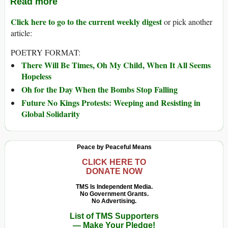
Read more
Click here to go to the current weekly digest
or pick another
article:
POETRY FORMAT:
There Will Be Times, Oh My Child, When It All Seems
Hopeless
Oh for the Day When the Bombs Stop Falling
Future No Kings Protests: Weeping and Resisting in
Global Solidarity
Peace by Peaceful Means
CLICK HERE TO
DONATE NOW
TMS Is Independent Media.
No Government Grants.
No Advertising.
List of TMS Supporters
— Make Your Pledge!