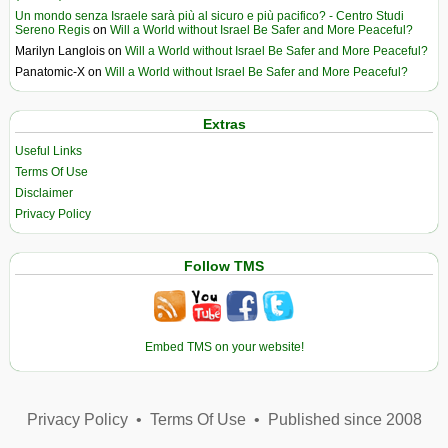
Un mondo senza Israele sarà più al sicuro e più pacifico? - Centro Studi
Sereno Regis
on
Will a World without Israel Be Safer and More Peaceful?
Marilyn Langlois
on
Will a World without Israel Be Safer and More Peaceful?
Panatomic-X
on
Will a World without Israel Be Safer and More Peaceful?
Extras
Useful Links
Terms Of Use
Disclaimer
Privacy Policy
Follow TMS
Embed TMS on your website!
Privacy Policy
•
Terms Of Use
•
Published since 2008