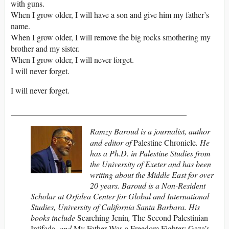
with guns.
When I grow older, I will have a son and give him my father’s
name.
When I grow older, I will remove the big rocks smothering my
brother and my sister.
When I grow older, I will never forget.
I will never forget.
I will never forget.
___________________________________________
Ramzy Baroud is a journalist, author
and editor of
Palestine Chronicle
. He
has a Ph.D. in Palestine Studies from
the University of Exeter and has been
writing about the Middle East for over
20 years. Baroud is a Non-Resident
Scholar at Orfalea Center for Global and International
Studies, University of California Santa Barbara. His
books include
Searching Jenin
,
The Second Palestinian
Intifada,
and
My Father Was a Freedom Fighter: Gaza’s