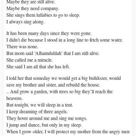
Maybe they are still alive.
Maybe they need company.
She sings them lullabies to go to sleep.
I always sing along.
It has been many days since they were gone.
I didn’t die because I stood in a long line to fetch some water.
There was none.
But mom said ‘Alhamdulilah’ that I am still alive.
She called me a miracle.
She said I am all that she has left.
I told her that someday we would get a big bulldozer, would
save my brother and sister, and rebuild the house.
.. And grow a garden, with trees so big they’ll reach the
heavens.
But tonight, we will sleep in a tent.
I keep dreaming of three angels.
They hover around me and sing me songs.
I jump and dance, but only in my sleep.
When I grow older, I will protect my mother from the angry men