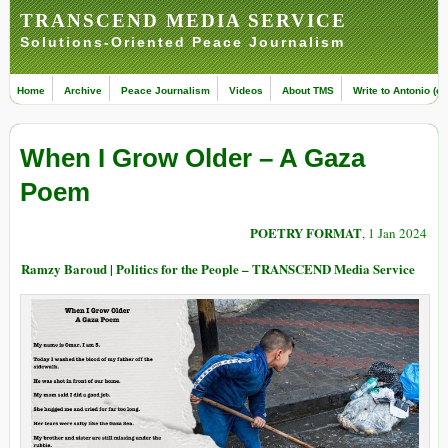
TRANSCEND MEDIA SERVICE
Solutions-Oriented Peace Journalism
Home
Archive
Peace Journalism
Videos
About TMS
Write to Antonio (ed
When I Grow Older – A Gaza
Poem
POETRY FORMAT
, 1 Jan 2024
Ramzy Baroud | Politics for the People – TRANSCEND Media Service