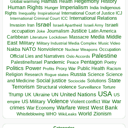
Hegemony
Hamas
History
Health
Global warming
Human Rights
Imperialism
Indigenous
Hunger
India
Rights
Inspirational
International Court of Justice ICJ
Inequality
International Relations
International Criminal Court ICC
Israel
Israeli
Invasion
Iran
Israeli Apartheid
Israeli Army
occupation
Justice
Journalism
Latin America
Joke
Media
Middle
Caribbean
Massacre
Lockdown
Literature
East
Military
Military Industrial Media Complex
Music Video
NATO
Nakba
Nonviolence
Occupation
Nuclear Weapons
Palestine
Official Lies and Narratives
Oslo Accords
Pentagon
Pandemic
Palestine/Israel
Peace
Poetry
Politics
Power
Public Health
Proxy War
Racism
Profits
Russia
Religion
Science
Science
Research
Rogue states
State
Social justice
Solutions
and Medicine
Sociocide
Terrorism
Structural violence
Torture
Surveillance
USA
United Nations
Trump
Ukraine
UK
UN
US
Violence
War
US Military
War
empire
Violent conflict
Warfare
West Bank
crimes
West
War Economy
World
Zionism
Whistleblowing
WHO
WikiLeaks
Categories