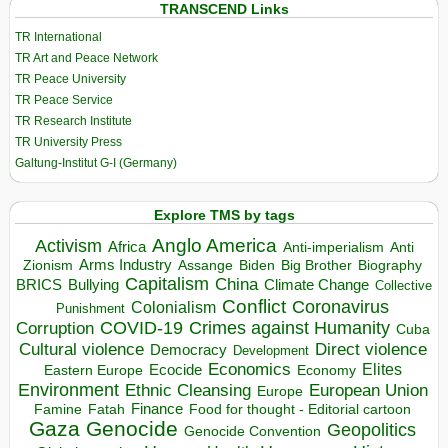
TRANSCEND Links
TR International
TR Art and Peace Network
TR Peace University
TR Peace Service
TR Research Institute
TR University Press
Galtung-Institut G-I (Germany)
Explore TMS by tags
Anglo America
Activism
Africa
Anti-imperialism
Anti
Arms Industry
Biden
Big Brother
Zionism
Assange
Biography
Capitalism
China
BRICS
Climate Change
Bullying
Collective
Conflict
Coronavirus
Colonialism
Punishment
COVID-19
Crimes against Humanity
Corruption
Cuba
Direct violence
Cultural violence
Democracy
Development
Economics
Elites
Ecocide
Economy
Eastern Europe
Environment
European Union
Ethnic Cleansing
Europe
Finance
Food for thought - Editorial cartoon
Famine
Fatah
Gaza
Genocide
Geopolitics
Genocide Convention