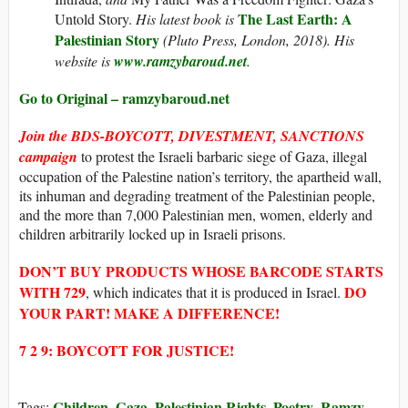
The Last Earth: A
Untold Story.
His latest book is
Palestinian Story
(Pluto Press, London, 2018). His
website is
www.ramzybaroud.net
.
Go to Original – ramzybaroud.net
Join the
BDS-BOYCOTT, DIVESTMENT, SANCTIONS
campaign
to protest the Israeli barbaric siege of Gaza, illegal
occupation of the Palestine nation’s territory, the apartheid wall,
its inhuman and degrading treatment of the Palestinian people,
and the more than 7,000 Palestinian men, women, elderly and
children arbitrarily locked up in Israeli prisons.
DON’T BUY
PRODUCTS WHOSE
BARCODE STARTS
WITH
729
DO
, which indicates that it is produced in Israel.
YOUR PART! MAKE A DIFFERENCE!
7 2 9: BOYCOTT FOR JUSTICE!
Children
Gaza
Palestinian Rights
Poetry
Ramzy
Tags:
,
,
,
,