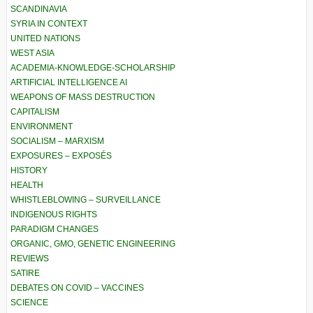
SCANDINAVIA
SYRIA IN CONTEXT
UNITED NATIONS
WEST ASIA
ACADEMIA-KNOWLEDGE-SCHOLARSHIP
ARTIFICIAL INTELLIGENCE AI
WEAPONS OF MASS DESTRUCTION
CAPITALISM
ENVIRONMENT
SOCIALISM – MARXISM
EXPOSURES – EXPOSÉS
HISTORY
HEALTH
WHISTLEBLOWING – SURVEILLANCE
INDIGENOUS RIGHTS
PARADIGM CHANGES
ORGANIC, GMO, GENETIC ENGINEERING
REVIEWS
SATIRE
DEBATES ON COVID – VACCINES
SCIENCE