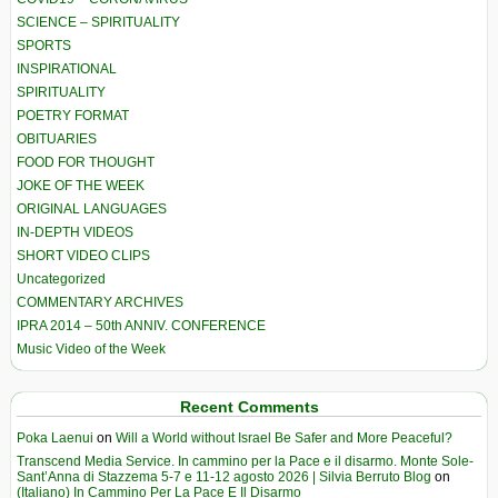
SCIENCE – SPIRITUALITY
SPORTS
INSPIRATIONAL
SPIRITUALITY
POETRY FORMAT
OBITUARIES
FOOD FOR THOUGHT
JOKE OF THE WEEK
ORIGINAL LANGUAGES
IN-DEPTH VIDEOS
SHORT VIDEO CLIPS
Uncategorized
COMMENTARY ARCHIVES
IPRA 2014 – 50th ANNIV. CONFERENCE
Music Video of the Week
Recent Comments
Poka Laenui
on
Will a World without Israel Be Safer and More Peaceful?
Transcend Media Service. In cammino per la Pace e il disarmo. Monte Sole-
Sant’Anna di Stazzema 5-7 e 11-12 agosto 2026 | Silvia Berruto Blog
on
(Italiano) In Cammino Per La Pace E Il Disarmo