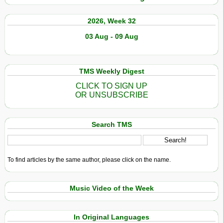
2026, Week 32
03 Aug - 09 Aug
TMS Weekly Digest
CLICK TO SIGN UP
OR UNSUBSCRIBE
Search TMS
To find articles by the same author, please click on the name.
Music Video of the Week
In Original Languages