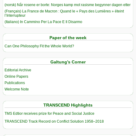
(norsk) Når rosene er borte: Norges kamp mot rasisme begynner dagen etter
(Français) La France de Macron : Quand le « Pays des Lumières » éteint
l’Interrupteur
(Italiano) In Cammino Per La Pace E Il Disarmo
Paper of the week
Can One Philosophy Fit the Whole World?
Galtung’s Corner
Editorial Archive
Online Papers
Publications
Welcome Note
TRANSCEND Highlights
TMS Edtior receives prize for Peace and Social Justice
TRANSCEND Track Record on Conflict Solution 1958–2018