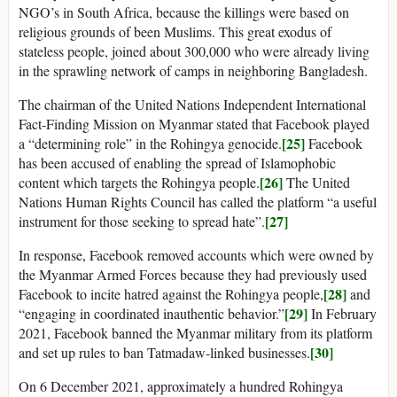
NGO’s in South Africa, because the killings were based on
religious grounds of been Muslims. This great exodus of
stateless people, joined about 300,000 who were already living
in the sprawling network of camps in neighboring Bangladesh.
The chairman of the United Nations Independent International
Fact-Finding Mission on Myanmar stated that Facebook played
[25]
a “determining role” in the Rohingya genocide.
Facebook
has been accused of enabling the spread of Islamophobic
[26]
content which targets the Rohingya people.
The United
Nations Human Rights Council has called the platform “a useful
[27]
instrument for those seeking to spread hate”.
In response, Facebook removed accounts which were owned by
the Myanmar Armed Forces because they had previously used
[28]
Facebook to incite hatred against the Rohingya people,
and
[29]
“engaging in coordinated inauthentic behavior.”
In February
2021, Facebook banned the Myanmar military from its platform
[30]
and set up rules to ban Tatmadaw-linked businesses.
On 6 December 2021, approximately a hundred Rohingya