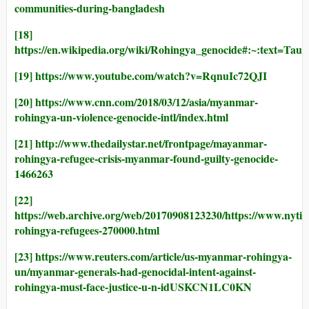
communities-during-bangladesh
[18]
https://en.wikipedia.org/wiki/Rohingya_genocide#
[19]
https://www.youtube.com/watch?v=RqnuIc72QJI
[20]
https://www.cnn.com/2018/03/12/asia/myanmar-
rohingya-un-violence-genocide-intl/index.html
[21]
http://www.thedailystar.net/frontpage/mayanmar-
rohingya-refugee-crisis-myanmar-found-guilty-genocide-
1466263
[22]
https://web.archive.org/web/20170908123230/https://www.nyti
rohingya-refugees-270000.html
[23]
https://www.reuters.com/article/us-myanmar-rohingya-
un/myanmar-generals-had-genocidal-intent-against-
rohingya-must-face-justice-u-n-idUSKCN1LC0KN