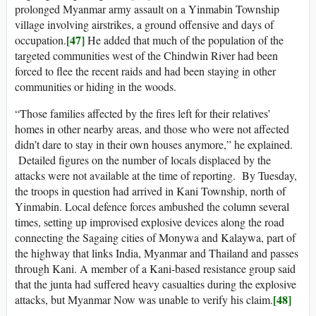
prolonged Myanmar army assault on a Yinmabin Township
village involving airstrikes, a ground offensive and days of
[47]
occupation.
He added that much of the population of the
targeted communities west of the Chindwin River had been
forced to flee the recent raids and had been staying in other
communities or hiding in the woods.
“Those families affected by the fires left for their relatives’
homes in other nearby areas, and those who were not affected
didn’t dare to stay in their own houses anymore,” he explained.
Detailed figures on the number of locals displaced by the
attacks were not available at the time of reporting. By Tuesday,
the troops in question had arrived in Kani Township, north of
Yinmabin. Local defence forces ambushed the column several
times, setting up improvised explosive devices along the road
connecting the Sagaing cities of Monywa and Kalaywa, part of
the highway that links India, Myanmar and Thailand and passes
through Kani. A member of a Kani-based resistance group said
that the junta had suffered heavy casualties during the explosive
[48]
attacks, but Myanmar Now was unable to verify his claim.