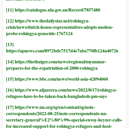
[11]
https://catalogue.nla.gov.au/Record/7857480
[12]
https://www.thedailystar.net/rohingya-
crisis/news/dutch-house-representatives-adopts-motion-
probe-rohingya-genocide-1767124
[13]
https://apnews.com/8972bde7517d4e7aba770fb124a40726
[14]
https://thethaiger.com/news/regional/myanmar-
prepares-for-the-repatriation-of-2000-rohingya
[15]
https://www.bbc.com/news/world-asia-42094060
[16]
https://www.aljazeera.com/news/2022/8/17/rohingya-
refugees-have-to-be-taken-back-bangladesh-pm-says
[17]
https://www.un.org/sg/en/content/sg/note-
correspondents/2022-08-25/note-correspondents-un-
secretary-general%E2%80%99s-special-envoy-heyzer-calls-
for-increased-support-for-rohingya-refugees-and-host-