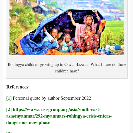
Rohingya children growing up in Cox’s Bazaar. What future do these
children have?
References:
[1]
Personal quote by author September 2022
[2]
https://www.crisisgroup.org/asia/south-east-
asia/myanmar/292-myanmars-rohingya-crisis-enters-
dangerous-new-phase