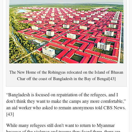
The New Home of the Rohingyas relocated on the Island of Bhasan
Char off the coast of Bangladesh in the Bay of Bengal[43]
“Bangladesh is focused on repatriation of the refugees, and I
don’t think they want to make the camps any more comfortable,”
an aid worker who asked to remain anonymous told CBS News.
[43]
While many refugees still don’t want to return to Myanmar
because of the violence and trauma they faced there, there are