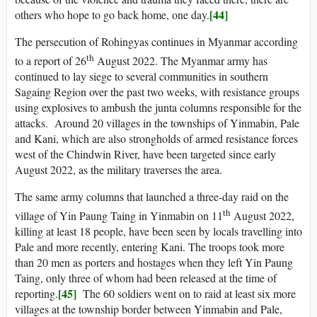
[44]
others who hope to go back home, one day.
The persecution of Rohingyas continues in Myanmar according
th
to a report of 26
August 2022. The Myanmar army has
continued to lay siege to several communities in southern
Sagaing Region over the past two weeks, with resistance groups
using explosives to ambush the junta columns responsible for the
attacks. Around 20 villages in the townships of Yinmabin, Pale
and Kani, which are also strongholds of armed resistance forces
west of the Chindwin River, have been targeted since early
August 2022, as the military traverses the area.
The same army columns that launched a three-day raid on the
th
village of Yin Paung Taing in Yinmabin on 11
August 2022,
killing at least 18 people, have been seen by locals travelling into
Pale and more recently, entering Kani. The troops took more
than 20 men as porters and hostages when they left Yin Paung
Taing, only three of whom had been released at the time of
[45]
reporting.
The 60 soldiers went on to raid at least six more
villages at the township border between Yinmabin and Pale,