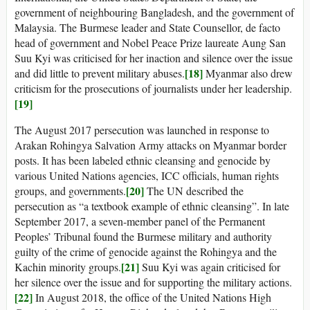
government of neighbouring Bangladesh, and the government of
Malaysia. The Burmese leader and State Counsellor, de facto
head of government and Nobel Peace Prize laureate Aung San
Suu Kyi was criticised for her inaction and silence over the issue
[18]
and did little to prevent military abuses.
Myanmar also drew
criticism for the prosecutions of journalists under her leadership.
[19]
The August 2017 persecution was launched in response to
Arakan Rohingya Salvation Army attacks on Myanmar border
posts. It has been labeled ethnic cleansing and genocide by
various United Nations agencies, ICC officials, human rights
[20]
groups, and governments.
The UN described the
persecution as “a textbook example of ethnic cleansing”. In late
September 2017, a seven-member panel of the Permanent
Peoples’ Tribunal found the Burmese military and authority
guilty of the crime of genocide against the Rohingya and the
[21]
Kachin minority groups.
Suu Kyi was again criticised for
her silence over the issue and for supporting the military actions.
[22]
In August 2018, the office of the United Nations High