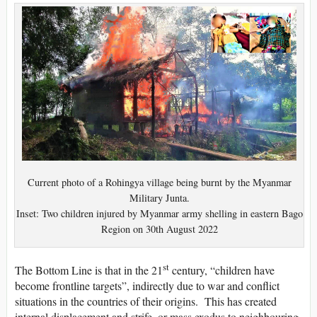
Current photo of a Rohingya village being burnt by the Myanmar
Military Junta.
Inset: Two children injured by Myanmar army shelling in eastern Bago
Region on 30th August 2022
st
The Bottom Line is that in the 21
century, “children have
become frontline targets”, indirectly due to war and conflict
situations in the countries of their origins. This has created
internal displacement and strife, or mass exodus to neighbouring