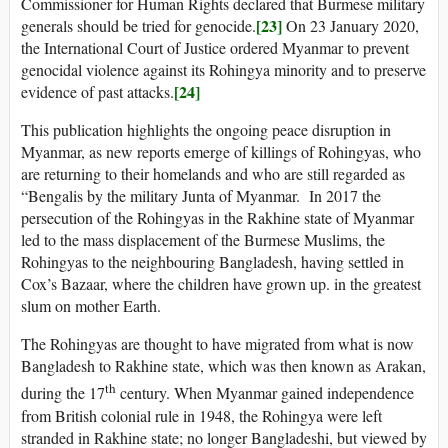
Commissioner for Human Rights declared that Burmese military
[23]
generals should be tried for genocide.
On 23 January 2020,
the International Court of Justice ordered Myanmar to prevent
genocidal violence against its Rohingya minority and to preserve
[24]
evidence of past attacks.
This publication highlights the ongoing peace disruption in
Myanmar, as new reports emerge of killings of Rohingyas, who
are returning to their homelands and who are still regarded as
“Bengalis by the military Junta of Myanmar. In 2017 the
persecution of the Rohingyas in the Rakhine state of Myanmar
led to the mass displacement of the Burmese Muslims, the
Rohingyas to the neighbouring Bangladesh, having settled in
Cox’s Bazaar, where the children have grown up. in the greatest
slum on mother Earth.
The Rohingyas are thought to have migrated from what is now
Bangladesh to Rakhine state, which was then known as Arakan,
th
during the 17
century. When Myanmar gained independence
from British colonial rule in 1948, the Rohingya were left
stranded in Rakhine state; no longer Bangladeshi, but viewed by