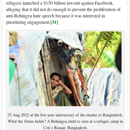
refugees launched a $150 billion lawsuit against Facebook,
alleging that it did not do enough to prevent the proliferation of
anti-Rohingya hate speech because it was interested in
[31]
prioritizing engagement.
25 Aug 2022 at the five-year anniversary of the exodus to Bangladesh.
What the future holds? A Rohingya child is seen at a refugee camp in
Cox’s Bazaar, Bangladesh.