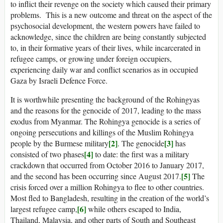
to inflict their revenge on the society which caused their primary
problems. This is a new outcome and threat on the aspect of the
psychosocial development, the western powers have failed to
acknowledge, since the children are being constantly subjected
to, in their formative years of their lives, while incarcerated in
refugee camps, or growing under foreign occupiers,
experiencing daily war and conflict scenarios as in occupied
Gaza by Israeli Defence Force.
It is worthwhile presenting the background of the Rohingyas
and the reasons for the genocide of 2017, leading to the mass
exodus from Myanmar. The Rohingya genocide is a series of
ongoing persecutions and killings of the Muslim Rohingya
[2]
[3]
people by the Burmese military
. The genocide
has
[4]
consisted of two phases
to date: the first was a military
crackdown that occurred from October 2016 to January 2017,
[5]
and the second has been occurring since August 2017.
The
crisis forced over a million Rohingya to flee to other countries.
Most fled to Bangladesh, resulting in the creation of the world’s
[6]
largest refugee camp,
while others escaped to India,
Thailand, Malaysia, and other parts of South and Southeast