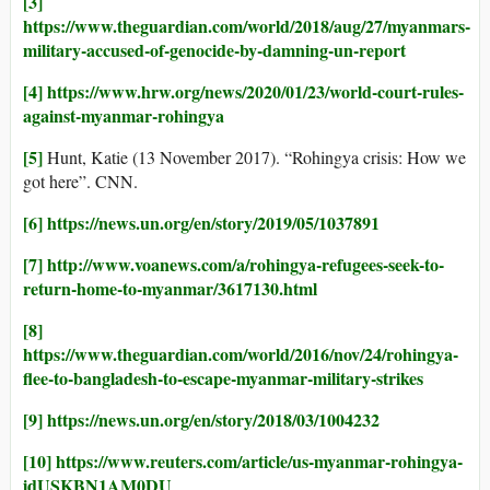
[3]
https://www.theguardian.com/world/2018/aug/27/myanmars-
military-accused-of-genocide-by-damning-un-report
[4]
https://www.hrw.org/news/2020/01/23/world-court-rules-
against-myanmar-rohingya
[5]
Hunt, Katie (13 November 2017). “Rohingya crisis: How we
got here”. CNN.
[6]
https://news.un.org/en/story/2019/05/1037891
[7]
http://www.voanews.com/a/rohingya-refugees-seek-to-
return-home-to-myanmar/3617130.html
[8]
https://www.theguardian.com/world/2016/nov/24/rohingya-
flee-to-bangladesh-to-escape-myanmar-military-strikes
[9]
https://news.un.org/en/story/2018/03/1004232
[10]
https://www.reuters.com/article/us-myanmar-rohingya-
idUSKBN1AM0DU