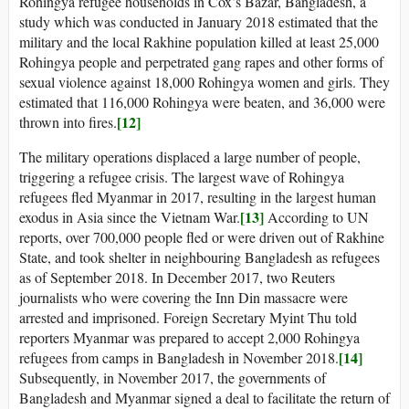
Rohingya refugee households in Cox’s Bazar, Bangladesh, a
study which was conducted in January 2018 estimated that the
military and the local Rakhine population killed at least 25,000
Rohingya people and perpetrated gang rapes and other forms of
sexual violence against 18,000 Rohingya women and girls. They
estimated that 116,000 Rohingya were beaten, and 36,000 were
[12]
thrown into fires.
The military operations displaced a large number of people,
triggering a refugee crisis. The largest wave of Rohingya
refugees fled Myanmar in 2017, resulting in the largest human
[13]
exodus in Asia since the Vietnam War.
According to UN
reports, over 700,000 people fled or were driven out of Rakhine
State, and took shelter in neighbouring Bangladesh as refugees
as of September 2018. In December 2017, two Reuters
journalists who were covering the Inn Din massacre were
arrested and imprisoned. Foreign Secretary Myint Thu told
reporters Myanmar was prepared to accept 2,000 Rohingya
[14]
refugees from camps in Bangladesh in November 2018.
Subsequently, in November 2017, the governments of
Bangladesh and Myanmar signed a deal to facilitate the return of