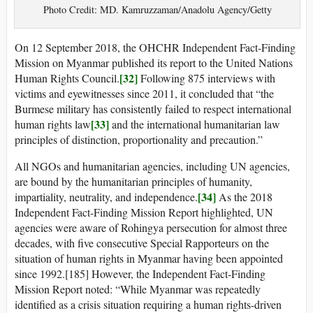
Photo Credit: MD. Kamruzzaman/Anadolu Agency/Getty
On 12 September 2018, the OHCHR Independent Fact-Finding
Mission on Myanmar published its report to the United Nations
[32]
Human Rights Council.
Following 875 interviews with
victims and eyewitnesses since 2011, it concluded that “the
Burmese military has consistently failed to respect international
[33]
human rights law
and the international humanitarian law
principles of distinction, proportionality and precaution.”
All NGOs and humanitarian agencies, including UN agencies,
are bound by the humanitarian principles of humanity,
[34]
impartiality, neutrality, and independence.
As the 2018
Independent Fact-Finding Mission Report highlighted, UN
agencies were aware of Rohingya persecution for almost three
decades, with five consecutive Special Rapporteurs on the
situation of human rights in Myanmar having been appointed
since 1992.[185] However, the Independent Fact-Finding
Mission Report noted: “While Myanmar was repeatedly
identified as a crisis situation requiring a human rights-driven