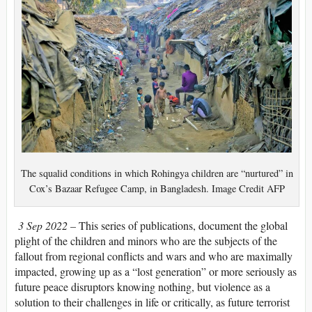
The squalid conditions in which Rohingya children are “nurtured” in
Cox’s Bazaar Refugee Camp, in Bangladesh. Image Credit AFP
3 Sep 2022 –
This series of publications, document the global
plight of the children and minors who are the subjects of the
fallout from regional conflicts and wars and who are maximally
impacted, growing up as a “lost generation” or more seriously as
future peace disruptors knowing nothing, but violence as a
solution to their challenges in life or critically, as future terrorist