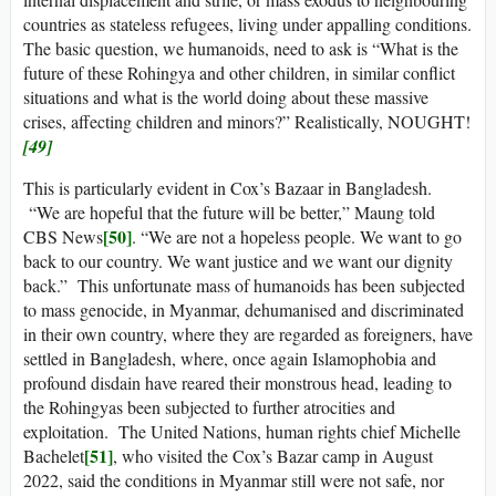
countries as stateless refugees, living under appalling conditions.
The basic question, we humanoids, need to ask is “What is the
future of these Rohingya and other children, in similar conflict
situations and what is the world doing about these massive
crises, affecting children and minors?” Realistically, NOUGHT!
[49]
This is particularly evident in Cox’s Bazaar in Bangladesh.
“We are hopeful that the future will be better,” Maung told
[50]
CBS News
. “We are not a hopeless people. We want to go
back to our country. We want justice and we want our dignity
back.” This unfortunate mass of humanoids has been subjected
to mass genocide, in Myanmar, dehumanised and discriminated
in their own country, where they are regarded as foreigners, have
settled in Bangladesh, where, once again Islamophobia and
profound disdain have reared their monstrous head, leading to
the Rohingyas been subjected to further atrocities and
exploitation. The United Nations, human rights chief Michelle
[51]
Bachelet
, who visited the Cox’s Bazar camp in August
2022, said the conditions in Myanmar still were not safe, nor