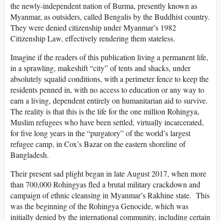
the newly-independent nation of Burma, presently known as
Myanmar, as outsiders, called Bengalis by the Buddhist country.
They were denied citizenship under Myanmar’s 1982
Citizenship Law, effectively rendering them stateless.
Imagine if the readers of this publication living a permanent life,
in a sprawling, makeshift “city” of tents and shacks, under
absolutely squalid conditions, with a perimeter fence to keep the
residents penned in, with no access to education or any way to
earn a living, dependent entirely on humanitarian aid to survive.
The reality is that this is the life for the one million Rohingya,
Muslim refugees who have been settled, virtually incarcerated,
for five long years in the “purgatory” of the world’s largest
refugee camp, in Cox’s Bazar on the eastern shoreline of
Bangladesh.
Their present sad plight began in late August 2017, when more
than 700,000 Rohingyas fled a brutal military crackdown and
campaign of ethnic cleansing in Myanmar’s Rakhine state. This
was the beginning of the Rohingya Genocide, which was
initially denied by the international community, including certain