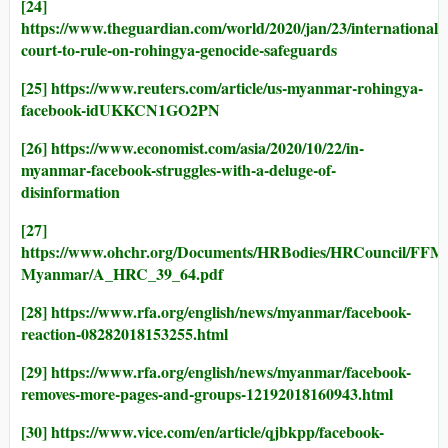
[24]
https://www.theguardian.com/world/2020/jan/23/international-
court-to-rule-on-rohingya-genocide-safeguards
[25]
https://www.reuters.com/article/us-myanmar-rohingya-
facebook-idUKKCN1GO2PN
[26]
https://www.economist.com/asia/2020/10/22/in-
myanmar-facebook-struggles-with-a-deluge-of-
disinformation
[27]
https://www.ohchr.org/Documents/HRBodies/HRCouncil/FFM
Myanmar/A_HRC_39_64.pdf
[28]
https://www.rfa.org/english/news/myanmar/facebook-
reaction-08282018153255.html
[29]
https://www.rfa.org/english/news/myanmar/facebook-
removes-more-pages-and-groups-12192018160943.html
[30]
https://www.vice.com/en/article/qjbkpp/facebook-