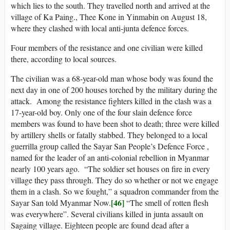
which lies to the south. They travelled north and arrived at the
village of Ka Paing., Thee Kone in Yinmabin on August 18,
where they clashed with local anti-junta defence forces.
Four members of the resistance and one civilian were killed
there, according to local sources.
The civilian was a 68-year-old man whose body was found the
next day in one of 200 houses torched by the military during the
attack. Among the resistance fighters killed in the clash was a
17-year-old boy. Only one of the four slain defence force
members was found to have been shot to death; three were killed
by artillery shells or fatally stabbed. They belonged to a local
guerrilla group called the Sayar San People’s Defence Force ,
named for the leader of an anti-colonial rebellion in Myanmar
nearly 100 years ago. “The soldier set houses on fire in every
village they pass through. They do so whether or not we engage
them in a clash. So we fought,” a squadron commander from the
[46]
Sayar San told Myanmar Now.
“The smell of rotten flesh
was everywhere”. Several civilians killed in junta assault on
Sagaing village. Eighteen people are found dead after a