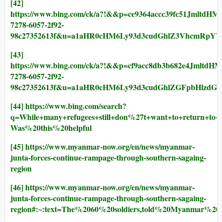
[42]
https://www.bing.com/ck/a?!&&p=ce9364accc39fc5
7278-6057-2f92-
98c27352613f&u=a1aHR0cHM6Ly93d3cudGhlZ3VhcmRpY
[43]
https://www.bing.com/ck/a?!&&p=cf9acc8db3b682e
7278-6057-2f92-
98c27352613f&u=a1aHR0cHM6Ly93d3cudGhlZGFpbHlzd
[44]
https://www.bing.com/search?
q=While+many+refugees+still+don%27t+want+to+return
Was%20this%20helpful
[45]
https://www.myanmar-now.org/en/news/myanmar-
junta-forces-continue-rampage-through-southern-sagaing-
region
[46]
https://www.myanmar-now.org/en/news/myanmar-
junta-forces-continue-rampage-through-southern-sagaing-
region#:~:text=The%2060%20soldiers,told%20Myanmar%2