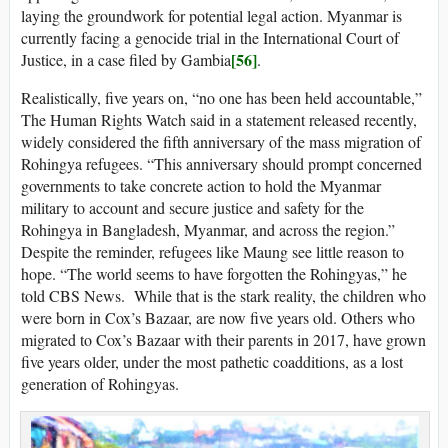
laying the groundwork for potential legal action. Myanmar is
currently facing a genocide trial in the International Court of
[56]
Justice, in a case filed by Gambia
.
Realistically, five years on, “no one has been held accountable,”
The Human Rights Watch said in a statement released recently,
widely considered the fifth anniversary of the mass migration of
Rohingya refugees. “This anniversary should prompt concerned
governments to take concrete action to hold the Myanmar
military to account and secure justice and safety for the
Rohingya in Bangladesh, Myanmar, and across the region.”
Despite the reminder, refugees like Maung see little reason to
hope. “The world seems to have forgotten the Rohingyas,” he
told CBS News. While that is the stark reality, the children who
were born in Cox’s Bazaar, are now five years old. Others who
migrated to Cox’s Bazaar with their parents in 2017, have grown
five years older, under the most pathetic coadditions, as a lost
generation of Rohingyas.