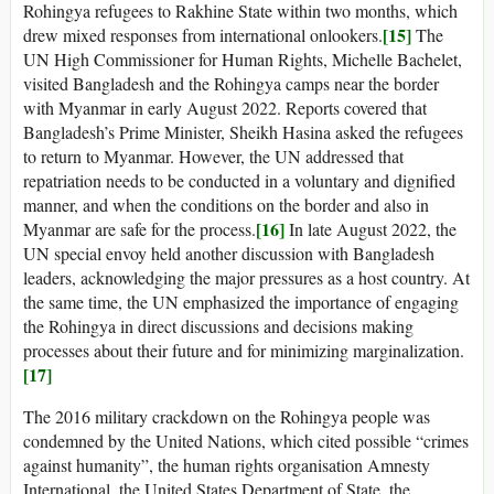
Rohingya refugees to Rakhine State within two months, which
[15]
drew mixed responses from international onlookers.
The
UN High Commissioner for Human Rights, Michelle Bachelet,
visited Bangladesh and the Rohingya camps near the border
with Myanmar in early August 2022. Reports covered that
Bangladesh’s Prime Minister, Sheikh Hasina asked the refugees
to return to Myanmar. However, the UN addressed that
repatriation needs to be conducted in a voluntary and dignified
manner, and when the conditions on the border and also in
[16]
Myanmar are safe for the process.
In late August 2022, the
UN special envoy held another discussion with Bangladesh
leaders, acknowledging the major pressures as a host country. At
the same time, the UN emphasized the importance of engaging
the Rohingya in direct discussions and decisions making
processes about their future and for minimizing marginalization.
[17]
The 2016 military crackdown on the Rohingya people was
condemned by the United Nations, which cited possible “crimes
against humanity”, the human rights organisation Amnesty
International, the United States Department of State, the