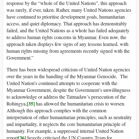
response by the “whole of the United Nations”, this approach
was rarely, if ever, taken. Rather, many United Nations agencies
have continued to prioritise development goals, humanitarian
access, and quiet diplomacy. That approach has demonstrably
failed, and the United Nations as a whole has failed adequately
to address human rights concerns in Myanmar. Even now, the
approach taken displays few signs of any lessons learned, with
human rights missing from agreements recently signed with the
Government.”
There has been widespread criticism of United Nation agencies
over the years in the handling of the Myanmar Genocide, The
United Nation’s continued attempts to cooperate with the
Myanmar Government, despite the Government’s unwillingness
to acknowledge or address the Tatmadaw’s persecution of the
[35]
Rohingya,
has allowed the humanitarian crisis to worsen.
Although this approach complies with the common
interpretation of other humanitarian principles, such as neutrality
and impartiality, it neglects the core humanitarian principle of
humanity. For example, a suppressed internal United Nation
[36]
report
heavily criticised the UN Country Team for