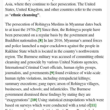
Asia, where they continue to face persecution. The United
States, United Kingdom, and other countries refer to the events
ethnic cleansing”
as “
.
The persecution of Rohingya Muslims in Myanmar dates back
[7]
to at least the 1970s.
Since then, the Rohingya people have
been persecuted on a regular basis by the government and
[8]
Buddhist nationalists.
In late 2016, Myanmar’s armed forces
and police launched a major crackdown against the people in
Rakhine State which is located in the country’s northwestern
region. The Burmese military was accused of committing ethnic
cleansing and genocide by various United Nations agencies,
International Criminal Court officials, human rights groups,
[9]
journalists, and governments.
found evidence of wide-scale
human rights violations, including extrajudicial killings;
summary executions; gang rapes; arson of Rohingya villages,
businesses, and schools; and infanticides. The Burmese
government dismissed these findings by stating they are
[10]
“exaggerations”.
Using statistical extrapolations which were
[11]
based on surveys which were conducted with a total of