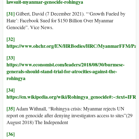
lawsuit-myanmar-genocide-rohingya
[31]
Gilbert, David (7 December 2021). “‘Growth Fueled by
Hate’: Facebook Sued for $150 Billion Over Myanmar
Genocide”. Vice News.
[32]
https://www.ohchr.org/EN/HRBodies/HRC/MyanmarFFM/Pag
[33]
https://www.economist.com/leaders/2018/08/30/burmese-
generals-should-stand-trial-for-atrocities-against-the-
rohingya
[34]
https://en.wikipedia.org/wiki/Rohingya_genocide#:~
[35]
Adam Withnall, “Rohingya crisis: Myanmar rejects UN
report on genocide after denying investigators access to sites”(29
August 2018) The Independent
[36]