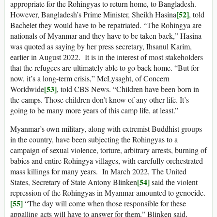
appropriate for the Rohingyas to return home, to Bangladesh.
[52]
However, Bangladesh’s Prime Minister, Sheikh Hasina
, told
Bachelet they would have to be repatriated. “The Rohingya are
nationals of Myanmar and they have to be taken back,” Hasina
was quoted as saying by her press secretary, Ihsanul Karim,
earlier in August 2022. It is in the interest of most stakeholders
that the refugees are ultimately able to go back home. “But for
now, it’s a long-term crisis,” McLysaght, of Concern
[53]
Worldwide
, told CBS News. “Children have been born in
the camps. Those children don’t know of any other life. It’s
going to be many more years of this camp life, at least.”
Myanmar’s own military, along with extremist Buddhist groups
in the country, have been subjecting the Rohingyas to a
campaign of sexual violence, torture, arbitrary arrests, burning of
babies and entire Rohingya villages, with carefully orchestrated
mass killings for many years. In March 2022, The United
[54]
States, Secretary of State Antony Blinken
said the violent
repression of the Rohingyas in Myanmar amounted to genocide.
[55]
“The day will come when those responsible for these
appalling acts will have to answer for them,” Blinken said,