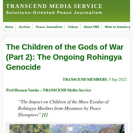
TRANSCEND MEDIA SERVICE
Solutions-Oriented Peace Journalism
Home
Archive
Peace Journalism
Videos
About TMS
Write to Antonio (ed
The Children of the Gods of War
(Part 2): The Ongoing Rohingya
Genocide
TRANSCEND MEMBERS
, 5 Sep 2022
Prof Hoosen Vawda – TRANSCEND Media Service
“The Impact on Children of the Mass Exodus of
Rohingya Muslims from Myanmar by Peace
Disruptors”
[1]