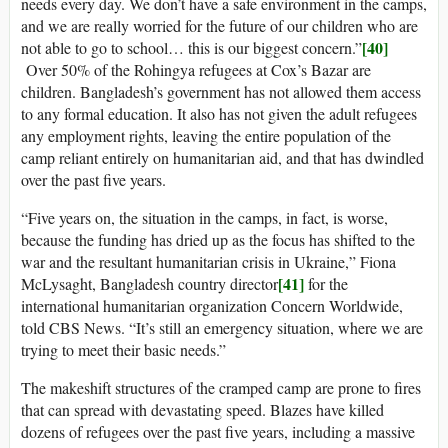
needs every day. We don’t have a safe environment in the camps,
and we are really worried for the future of our children who are
[40]
not able to go to school… this is our biggest concern.”
Over 50% of the Rohingya refugees at Cox’s Bazar are
children. Bangladesh’s government has not allowed them access
to any formal education. It also has not given the adult refugees
any employment rights, leaving the entire population of the
camp reliant entirely on humanitarian aid, and that has dwindled
over the past five years.
“Five years on, the situation in the camps, in fact, is worse,
because the funding has dried up as the focus has shifted to the
war and the resultant humanitarian crisis in Ukraine,” Fiona
[41]
McLysaght, Bangladesh country director
for the
international humanitarian organization Concern Worldwide,
told CBS News. “It’s still an emergency situation, where we are
trying to meet their basic needs.”
The makeshift structures of the cramped camp are prone to fires
that can spread with devastating speed. Blazes have killed
dozens of refugees over the past five years, including a massive