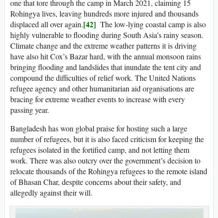
one that tore through the camp in March 2021, claiming 15
Rohingya lives, leaving hundreds more injured and thousands
[42]
displaced all over again.
The low-lying coastal camp is also
highly vulnerable to flooding during South Asia’s rainy season.
Climate change and the extreme weather patterns it is driving
have also hit Cox’s Bazar hard, with the annual monsoon rains
bringing flooding and landslides that inundate the tent city and
compound the difficulties of relief work. The United Nations
refugee agency and other humanitarian aid organisations are
bracing for extreme weather events to increase with every
passing year.
Bangladesh has won global praise for hosting such a large
number of refugees, but it is also faced criticism for keeping the
refugees isolated in the fortified camp, and not letting them
work. There was also outcry over the government’s decision to
relocate thousands of the Rohingya refugees to the remote island
of Bhasan Char, despite concerns about their safety, and
allegedly against their will.