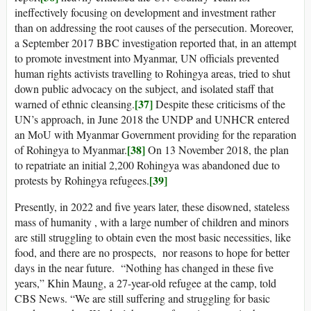
ineffectively focusing on development and investment rather
than on addressing the root causes of the persecution. Moreover,
a September 2017 BBC investigation reported that, in an attempt
to promote investment into Myanmar, UN officials prevented
human rights activists travelling to Rohingya areas, tried to shut
down public advocacy on the subject, and isolated staff that
[37]
warned of ethnic cleansing.
Despite these criticisms of the
UN’s approach, in June 2018 the UNDP and UNHCR entered
an MoU with Myanmar Government providing for the reparation
[38]
of Rohingya to Myanmar.
On 13 November 2018, the plan
to repatriate an initial 2,200 Rohingya was abandoned due to
[39]
protests by Rohingya refugees.
Presently, in 2022 and five years later, these disowned, stateless
mass of humanity , with a large number of children and minors
are still struggling to obtain even the most basic necessities, like
food, and there are no prospects, nor reasons to hope for better
days in the near future. “Nothing has changed in these five
years,” Khin Maung, a 27-year-old refugee at the camp, told
CBS News. “We are still suffering and struggling for basic