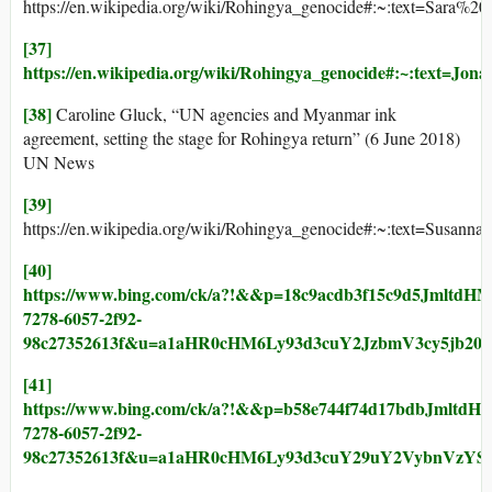
https://en.wikipedia.org/wiki/Rohingya_genocide#:~:text
[37]
https://en.wikipedia.org/wiki/Rohingya_genocide#:~:
[38]
Caroline Gluck, “UN agencies and Myanmar ink
agreement, setting the stage for Rohingya return” (6 June 2018)
UN News
[39]
https://en.wikipedia.org/wiki/Rohingya_genocide#:~:text
[40]
https://www.bing.com/ck/a?!&&p=18c9acdb3f15c9d
7278-6057-2f92-
98c27352613f&u=a1aHR0cHM6Ly93d3cuY2JzbmV3cy5j
[41]
https://www.bing.com/ck/a?!&&p=b58e744f74d17bd
7278-6057-2f92-
98c27352613f&u=a1aHR0cHM6Ly93d3cuY29uY2VybnVzY