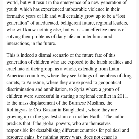
world, but will result in the emergence of a new generation of
youth, which has experienced unbearable violence in their
formative years of life and will certainly grow up to be a “lost
generation” of uneducated, belligerent future, regional leaders,
who will know nothing else, but war as an effective means of
solving their problems of daily life and inter-humanoid
interactions, in the future.
This is indeed a dismal scenario of the future fate of this
generation of children who are exposed to the harsh realities and
cruel fate of their group, as a whole, extending from Latin
American countries, where they see killings of members of drug
cartels, to Palestine, where they are exposed to geopolitical
discrimination and annihilation, to Syria where a group of
children were successful in starting a regional conflict in 2011,
to the mass displacement of the Burmese Muslims, the
Rohingyas to Cox Bazaar in Bangladesh, where they are
growing up in the greatest slum on mother Earth. The author
predicts that if the global powers, who are themselves
responsible for destabilizing different countries for political and
resource gains, by fighting proxy wars, does not cease its