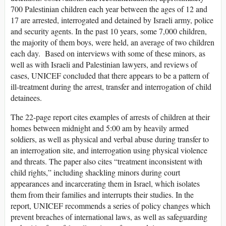
700 Palestinian children each year between the ages of 12 and
17 are arrested, interrogated and detained by Israeli army, police
and security agents. In the past 10 years, some 7,000 children,
the majority of them boys, were held, an average of two children
each day. Based on interviews with some of these minors, as
well as with Israeli and Palestinian lawyers, and reviews of
cases, UNICEF concluded that there appears to be a pattern of
ill-treatment during the arrest, transfer and interrogation of child
detainees.
The 22-page report cites examples of arrests of children at their
homes between midnight and 5:00 am by heavily armed
soldiers, as well as physical and verbal abuse during transfer to
an interrogation site, and interrogation using physical violence
and threats. The paper also cites “treatment inconsistent with
child rights,” including shackling minors during court
appearances and incarcerating them in Israel, which isolates
them from their families and interrupts their studies. In the
report, UNICEF recommends a series of policy changes which
prevent breaches of international laws, as well as safeguarding