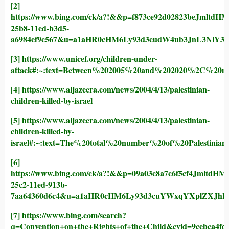
[2]
https://www.bing.com/ck/a?!&&p=f873ce92d02823
25b8-11ed-b3d5-
a6984ef9c567&u=a1aHR0cHM6Ly93d3cudW4ub3JnL3NlY
[3]
https://www.unicef.org/children-under-
attack#:~:text=Between%202005%20and%202020%2C%20
[4]
https://www.aljazeera.com/news/2004/4/13/palestinian-
children-killed-by-israel
[5]
https://www.aljazeera.com/news/2004/4/13/palestinian-
children-killed-by-
israel#:~:text=The%20total%20number%20of%20Palesti
[6]
https://www.bing.com/ck/a?!&&p=09a03c8a7c6f5cf
25c2-11ed-913b-
7aa64360d6c4&u=a1aHR0cHM6Ly93d3cuYWxqYXplZXJ
[7]
https://www.bing.com/search?
q=Convention+on+the+Rights+of+the+Child&cvid=9cebca4fd5