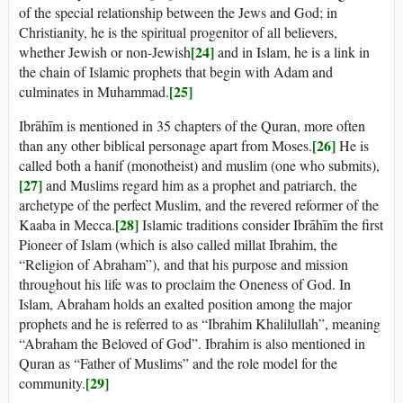
of the special relationship between the Jews and God; in
Christianity, he is the spiritual progenitor of all believers,
[24]
whether Jewish or non-Jewish
and in Islam, he is a link in
the chain of Islamic prophets that begin with Adam and
[25]
culminates in Muhammad.
Ibrāhīm is mentioned in 35 chapters of the Quran, more often
[26]
than any other biblical personage apart from Moses.
He is
called both a hanif (monotheist) and muslim (one who submits),
[27]
and Muslims regard him as a prophet and patriarch, the
archetype of the perfect Muslim, and the revered reformer of the
[28]
Kaaba in Mecca.
Islamic traditions consider Ibrāhīm the first
Pioneer of Islam (which is also called millat Ibrahim, the
“Religion of Abraham”), and that his purpose and mission
throughout his life was to proclaim the Oneness of God. In
Islam, Abraham holds an exalted position among the major
prophets and he is referred to as “Ibrahim Khalilullah”, meaning
“Abraham the Beloved of God”. Ibrahim is also mentioned in
Quran as “Father of Muslims” and the role model for the
[29]
community.