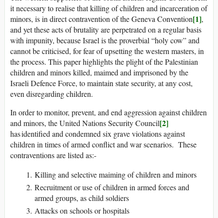
it necessary to realise that killing of children and incarceration of
[1]
minors, is in direct contravention of the Geneva Convention
,
and yet these acts of brutality are perpetrated on a regular basis
with impunity, because Israel is the proverbial “holy cow” and
cannot be criticised, for fear of upsetting the western masters, in
the process. This paper highlights the plight of the Palestinian
children and minors killed, maimed and imprisoned by the
Israeli Defence Force, to maintain state security, at any cost,
even disregarding children.
In order to monitor, prevent, and end aggression against children
[2]
and minors, the United Nations Security Council
has identified and condemned six grave violations against
children in times of armed conflict and war scenarios. These
contraventions are listed as:-
Killing and selective maiming of children and minors
Recruitment or use of children in armed forces and
armed groups, as child soldiers
Attacks on schools or hospitals