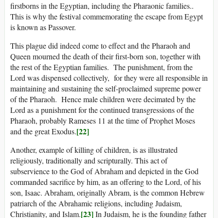
firstborns in the Egyptian, including the Pharaonic families..
This is why the festival commemorating the escape from Egypt
is known as Passover.
This plague did indeed come to effect and the Pharaoh and
Queen mourned the death of their first-born son, together with
the rest of the Egyptian families. The punishment, from the
Lord was dispensed collectively, for they were all responsible in
maintaining and sustaining the self-proclaimed supreme power
of the Pharaoh. Hence male children were decimated by the
Lord as a punishment for the continued transgressions of the
Pharaoh, probably Rameses 11 at the time of Prophet Moses
[22]
and the great Exodus.
Another, example of killing of children, is as illustrated
religiously, traditionally and scripturally. This act of
subservience to the God of Abraham and depicted in the God
commanded sacrifice by him, as an offering to the Lord, of his
son, Isaac. Abraham, originally Abram, is the common Hebrew
patriarch of the Abrahamic religions, including Judaism,
[23]
Christianity, and Islam.
In Judaism, he is the founding father