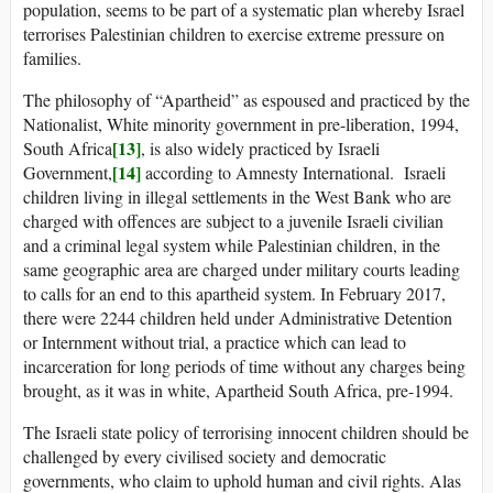
population, seems to be part of a systematic plan whereby Israel
terrorises Palestinian children to exercise extreme pressure on
families.
The philosophy of “Apartheid” as espoused and practiced by the
Nationalist, White minority government in pre-liberation, 1994,
[13]
South Africa
, is also widely practiced by Israeli
[14]
Government,
according to Amnesty International. Israeli
children living in illegal settlements in the West Bank who are
charged with offences are subject to a juvenile Israeli civilian
and a criminal legal system while Palestinian children, in the
same geographic area are charged under military courts leading
to calls for an end to this apartheid system. In February 2017,
there were 2244 children held under Administrative Detention
or Internment without trial, a practice which can lead to
incarceration for long periods of time without any charges being
brought, as it was in white, Apartheid South Africa, pre-1994.
The Israeli state policy of terrorising innocent children should be
challenged by every civilised society and democratic
governments, who claim to uphold human and civil rights. Alas