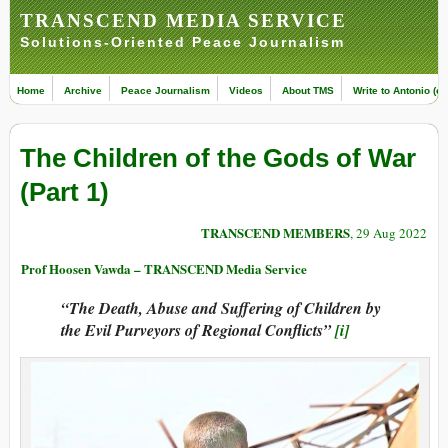
TRANSCEND MEDIA SERVICE
Solutions-Oriented Peace Journalism
Home
Archive
Peace Journalism
Videos
About TMS
Write to Antonio (ed
The Children of the Gods of War
(Part 1)
TRANSCEND MEMBERS
, 29 Aug 2022
Prof Hoosen Vawda – TRANSCEND Media Service
“The Death, Abuse and Suffering of Children by
the Evil Purveyors of Regional Conflicts”
[i]