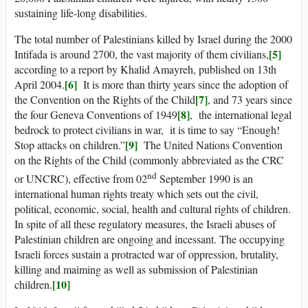
sustaining life-long disabilities.
The total number of Palestinians killed by Israel during the 2000
[5]
Intifada is around 2700, the vast majority of them civilians,
according to a report by Khalid Amayreh, published on 13th
[6]
April 2004.
It is more than thirty years since the adoption of
[7]
the Convention on the Rights of the Child
, and 73 years since
[8]
the four Geneva Conventions of 1949
, the international legal
bedrock to protect civilians in war, it is time to say “Enough!
[9]
Stop attacks on children.”
The United Nations Convention
on the Rights of the Child (commonly abbreviated as the CRC
nd
or UNCRC), effective from 02
September 1990 is an
international human rights treaty which sets out the civil,
political, economic, social, health and cultural rights of children.
In spite of all these regulatory measures, the Israeli abuses of
Palestinian children are ongoing and incessant. The occupying
Israeli forces sustain a protracted war of oppression, brutality,
killing and maiming as well as submission of Palestinian
[10]
children.