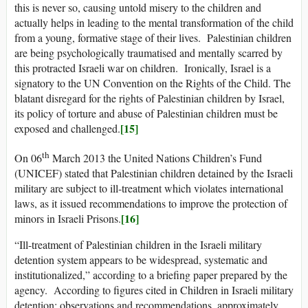
this is never so, causing untold misery to the children and
actually helps in leading to the mental transformation of the child
from a young, formative stage of their lives. Palestinian children
are being psychologically traumatised and mentally scarred by
this protracted Israeli war on children. Ironically, Israel is a
signatory to the UN Convention on the Rights of the Child. The
blatant disregard for the rights of Palestinian children by Israel,
its policy of torture and abuse of Palestinian children must be
[15]
exposed and challenged.
th
On 06
March 2013 the United Nations Children’s Fund
(UNICEF) stated that Palestinian children detained by the Israeli
military are subject to ill-treatment which violates international
laws, as it issued recommendations to improve the protection of
[16]
minors in Israeli Prisons.
“Ill-treatment of Palestinian children in the Israeli military
detention system appears to be widespread, systematic and
institutionalized,” according to a briefing paper prepared by the
agency. According to figures cited in Children in Israeli military
detention: observations and recommendations, approximately