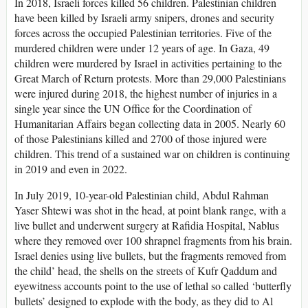
In 2018, Israeli forces killed 56 children. Palestinian children
have been killed by Israeli army snipers, drones and security
forces across the occupied Palestinian territories. Five of the
murdered children were under 12 years of age. In Gaza, 49
children were murdered by Israel in activities pertaining to the
Great March of Return protests. More than 29,000 Palestinians
were injured during 2018, the highest number of injuries in a
single year since the UN Office for the Coordination of
Humanitarian Affairs began collecting data in 2005. Nearly 60
of those Palestinians killed and 2700 of those injured were
children. This trend of a sustained war on children is continuing
in 2019 and even in 2022.
In July 2019, 10-year-old Palestinian child, Abdul Rahman
Yaser Shtewi was shot in the head, at point blank range, with a
live bullet and underwent surgery at Rafidia Hospital, Nablus
where they removed over 100 shrapnel fragments from his brain.
Israel denies using live bullets, but the fragments removed from
the child’ head, the shells on the streets of Kufr Qaddum and
eyewitness accounts point to the use of lethal so called ‘butterfly
bullets’ designed to explode with the body, as they did to Al