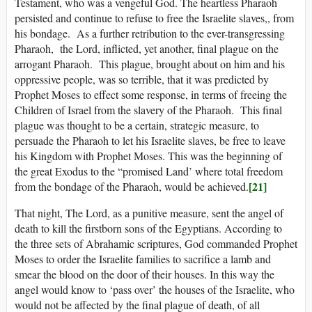
Testament, who was a vengeful God. The heartless Pharaoh
persisted and continue to refuse to free the Israelite slaves,, from
his bondage. As a further retribution to the ever-transgressing
Pharaoh, the Lord, inflicted, yet another, final plague on the
arrogant Pharaoh. This plague, brought about on him and his
oppressive people, was so terrible, that it was predicted by
Prophet Moses to effect some response, in terms of freeing the
Children of Israel from the slavery of the Pharaoh. This final
plague was thought to be a certain, strategic measure, to
persuade the Pharaoh to let his Israelite slaves, be free to leave
his Kingdom with Prophet Moses. This was the beginning of
the great Exodus to the “promised Land’ where total freedom
[21]
from the bondage of the Pharaoh, would be achieved.
That night, The Lord, as a punitive measure, sent the angel of
death to kill the firstborn sons of the Egyptians. According to
the three sets of Abrahamic scriptures, God commanded Prophet
Moses to order the Israelite families to sacrifice a lamb and
smear the blood on the door of their houses. In this way the
angel would know to ‘pass over’ the houses of the Israelite, who
would not be affected by the final plague of death, of all