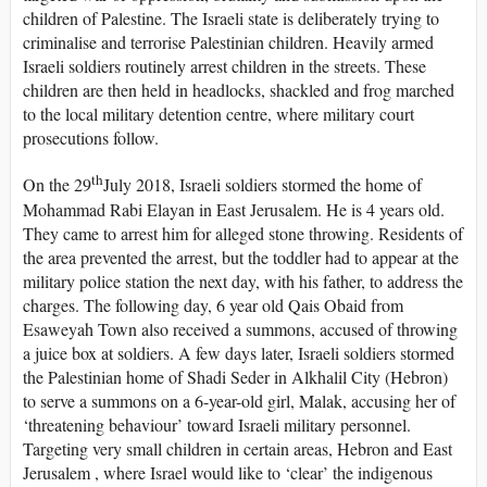
children of Palestine. The Israeli state is deliberately trying to
criminalise and terrorise Palestinian children. Heavily armed
Israeli soldiers routinely arrest children in the streets. These
children are then held in headlocks, shackled and frog marched
to the local military detention centre, where military court
prosecutions follow.
th
On the 29
July 2018, Israeli soldiers stormed the home of
Mohammad Rabi Elayan in East Jerusalem. He is 4 years old.
They came to arrest him for alleged stone throwing. Residents of
the area prevented the arrest, but the toddler had to appear at the
military police station the next day, with his father, to address the
charges. The following day, 6 year old Qais Obaid from
Esaweyah Town also received a summons, accused of throwing
a juice box at soldiers. A few days later, Israeli soldiers stormed
the Palestinian home of Shadi Seder in Alkhalil City (Hebron)
to serve a summons on a 6-year-old girl, Malak, accusing her of
‘threatening behaviour’ toward Israeli military personnel.
Targeting very small children in certain areas, Hebron and East
Jerusalem , where Israel would like to ‘clear’ the indigenous