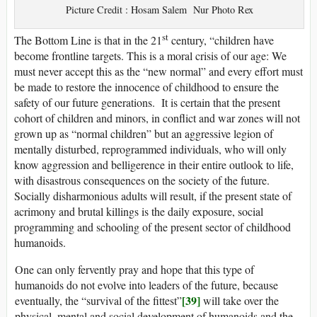
Picture Credit : Hosam Salem Nur Photo Rex
st
The Bottom Line is that in the 21
century, “children have
become frontline targets. This is a moral crisis of our age: We
must never accept this as the “new normal” and every effort must
be made to restore the innocence of childhood to ensure the
safety of our future generations. It is certain that the present
cohort of children and minors, in conflict and war zones will not
grown up as “normal children” but an aggressive legion of
mentally disturbed, reprogrammed individuals, who will only
know aggression and belligerence in their entire outlook to life,
with disastrous consequences on the society of the future.
Socially disharmonious adults will result, if the present state of
acrimony and brutal killings is the daily exposure, social
programming and schooling of the present sector of childhood
humanoids.
One can only fervently pray and hope that this type of
humanoids do not evolve into leaders of the future, because
[39]
eventually, the “survival of the fittest”
will take over the
physical, mental and social development of humanoids and the