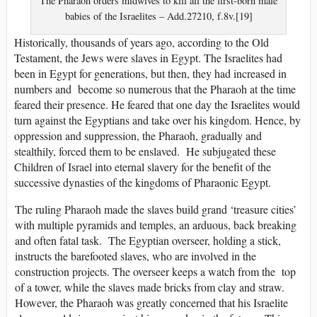
The Pharaoh orders midwives to kill all the first-born male
babies of the Israelites – Add.27210, f.8v.[19]
Historically, thousands of years ago, according to the Old
Testament, the Jews were slaves in Egypt. The Israelites had
been in Egypt for generations, but then, they had increased in
numbers and become so numerous that the Pharaoh at the time
feared their presence. He feared that one day the Israelites would
turn against the Egyptians and take over his kingdom. Hence, by
oppression and suppression, the Pharaoh, gradually and
stealthily, forced them to be enslaved. He subjugated these
Children of Israel into eternal slavery for the benefit of the
successive dynasties of the kingdoms of Pharaonic Egypt.
The ruling Pharaoh made the slaves build grand ‘treasure cities’
with multiple pyramids and temples, an arduous, back breaking
and often fatal task. The Egyptian overseer, holding a stick,
instructs the barefooted slaves, who are involved in the
construction projects. The overseer keeps a watch from the top
of a tower, while the slaves made bricks from clay and straw.
However, the Pharaoh was greatly concerned that his Israelite