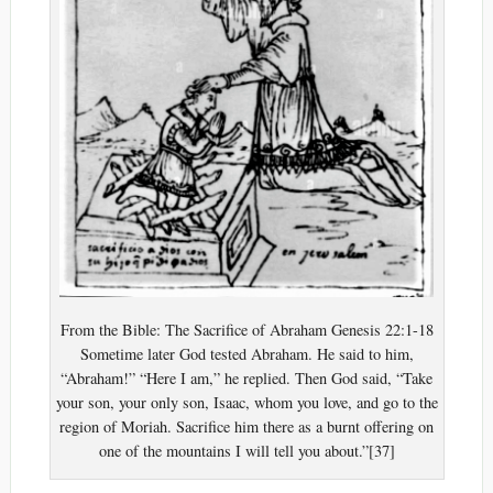
From the Bible: The Sacrifice of Abraham Genesis 22:1-18
Sometime later God tested Abraham. He said to him,
“Abraham!” “Here I am,” he replied. Then God said, “Take
your son, your only son, Isaac, whom you love, and go to the
region of Moriah. Sacrifice him there as a burnt offering on
one of the mountains I will tell you about.”[37]