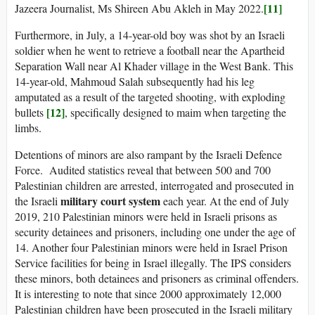
[11]
Jazeera Journalist, Ms Shireen Abu Akleh in May 2022.
Furthermore, in July, a 14-year-old boy was shot by an Israeli
soldier when he went to retrieve a football near the Apartheid
Separation Wall near Al Khader village in the West Bank. This
14-year-old, Mahmoud Salah subsequently had his leg
amputated as a result of the targeted shooting, with exploding
[12]
bullets
, specifically designed to maim when targeting the
limbs.
Detentions of minors are also rampant by the Israeli Defence
Force. Audited statistics reveal that between 500 and 700
Palestinian children are arrested, interrogated and prosecuted in
military court system
the Israeli
each year. At the end of July
2019, 210 Palestinian minors were held in Israeli prisons as
security detainees and prisoners, including one under the age of
14. Another four Palestinian minors were held in Israel Prison
Service facilities for being in Israel illegally. The IPS considers
these minors, both detainees and prisoners as criminal offenders.
It is interesting to note that since 2000 approximately 12,000
Palestinian children have been prosecuted in the Israeli military