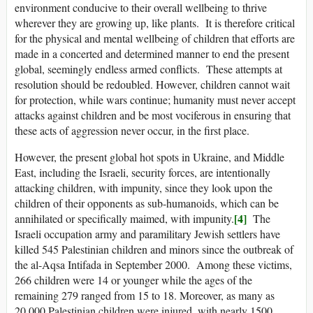
environment conducive to their overall wellbeing to thrive
wherever they are growing up, like plants. It is therefore critical
for the physical and mental wellbeing of children that efforts are
made in a concerted and determined manner to end the present
global, seemingly endless armed conflicts. These attempts at
resolution should be redoubled. However, children cannot wait
for protection, while wars continue; humanity must never accept
attacks against children and be most vociferous in ensuring that
these acts of aggression never occur, in the first place.
However, the present global hot spots in Ukraine, and Middle
East, including the Israeli, security forces, are intentionally
attacking children, with impunity, since they look upon the
children of their opponents as sub-humanoids, which can be
[4]
annihilated or specifically maimed, with impunity.
The
Israeli occupation army and paramilitary Jewish settlers have
killed 545 Palestinian children and minors since the outbreak of
the al-Aqsa Intifada in September 2000. Among these victims,
266 children were 14 or younger while the ages of the
remaining 279 ranged from 15 to 18. Moreover, as many as
20,000 Palestinian children were injured, with nearly 1500