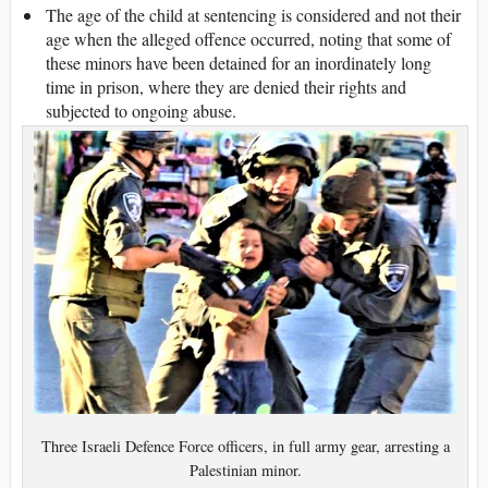
The age of the child at sentencing is considered and not their
age when the alleged offence occurred, noting that some of
these minors have been detained for an inordinately long
time in prison, where they are denied their rights and
subjected to ongoing abuse.
Three Israeli Defence Force officers, in full army gear, arresting a
Palestinian minor.