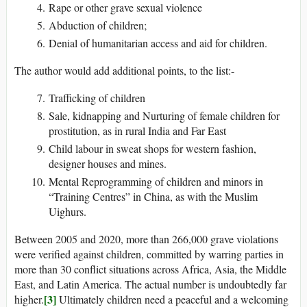
Rape or other grave sexual violence
Abduction of children;
Denial of humanitarian access and aid for children.
The author would add additional points, to the list:-
Trafficking of children
Sale, kidnapping and Nurturing of female children for
prostitution, as in rural India and Far East
Child labour in sweat shops for western fashion,
designer houses and mines.
Mental Reprogramming of children and minors in
“Training Centres” in China, as with the Muslim
Uighurs.
Between 2005 and 2020, more than 266,000 grave violations
were verified against children, committed by warring parties in
more than 30 conflict situations across Africa, Asia, the Middle
East, and Latin America. The actual number is undoubtedly far
[3]
higher.
Ultimately children need a peaceful and a welcoming