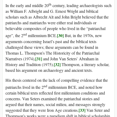
th
In the early and middle 20
century, leading archaeologists such
as William F. Albright and G. Ernest Wright and biblical
scholars such as Albrecht Alt and John Bright believed that the
patriarchs and matriarchs were either real individuals or
believable composites of people who lived in the “patriarchal
nd
[30]
age”, the 2
millennium BCE.
But, in the 1970s, new
arguments concerning Israel’s past and the biblical texts
challenged these views; these arguments can be found in
Thomas L. Thompson’s The Historicity of the Patriarchal
[31]
Narratives (1974),
and John Van Seters’ Abraham in
[32]
History and Tradition (1975).
Thompson, a literary scholar,
based his argument on archaeology and ancient texts.
His thesis centered on the lack of compelling evidence that the
nd
patriarchs lived in the 2
millennium BCE, and noted how
certain biblical texts reflected first millennium conditions and
concerns. Van Seters examined the patriarchal stories and
argued that their names, social milieu, and messages strongly
[33]
suggested that they were Iron Age creations.
Van Seter and
Thompson’s works were a paradigm shift in biblical scholarship