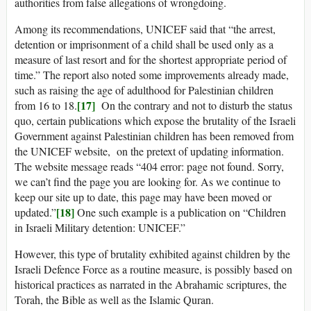
authorities from false allegations of wrongdoing.
Among its recommendations, UNICEF said that “the arrest,
detention or imprisonment of a child shall be used only as a
measure of last resort and for the shortest appropriate period of
time.” The report also noted some improvements already made,
such as raising the age of adulthood for Palestinian children
[17]
from 16 to 18.
On the contrary and not to disturb the status
quo, certain publications which expose the brutality of the Israeli
Government against Palestinian children has been removed from
the UNICEF website, on the pretext of updating information.
The website message reads “404 error: page not found. Sorry,
we can’t find the page you are looking for. As we continue to
keep our site up to date, this page may have been moved or
[18]
updated.”
One such example is a publication on “Children
in Israeli Military detention: UNICEF.”
However, this type of brutality exhibited against children by the
Israeli Defence Force as a routine measure, is possibly based on
historical practices as narrated in the Abrahamic scriptures, the
Torah, the Bible as well as the Islamic Quran.