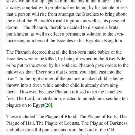
slaves would rise up against him, one day in the future. This
anxiety, coupled with prophetic fore-telling by his temple priests
that a person will rise from amongst the Israelites to bring about
the end of the Pharaoh’s royal kingdom, as well as his personal
doom. The Pharaoh, therefore decided to dispense a brutal
punishment, as well as effect a permanent solution to the ever-
increasing numbers of the Israelites in his Egyptian Kingdom.
The Pharaoh decreed that all the first-born male babies of the
Israelites were to be killed, by being drowned in the River Nile,
or be put to the sword by his soldiers. Pharaoh gave orders to the
midwives that “Every son that is born, you, shall cast into the
river”. In the right corner of the picture, a naked child is being
thrown into a river, while another child is already drowning
there. However, because Pharaoh refused to set the Israelites
free, The Lord, in retribution, elected to punish him, sending ten
[20]
plagues on to Egypt
.
These included The Plague of Blood, The Plague of Boils, The
Plague of Hail, The Plague of Locusts, The Plague of Darkness
and other dreadful punishments from the Lord of the Old