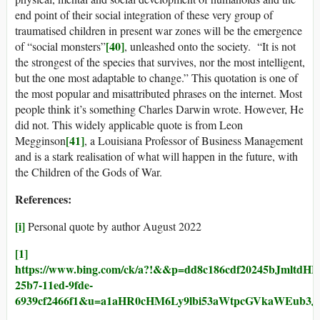
end point of their social integration of these very group of
traumatised children in present war zones will be the emergence
[40]
of “social monsters”
, unleashed onto the society. “It is not
the strongest of the species that survives, nor the most intelligent,
but the one most adaptable to change.” This quotation is one of
the most popular and misattributed phrases on the internet. Most
people think it’s something Charles Darwin wrote. However, He
did not. This widely applicable quote is from Leon
[41]
Megginson
, a Louisiana Professor of Business Management
and is a stark realisation of what will happen in the future, with
the Children of the Gods of War.
References:
[i]
Personal quote by author August 2022
[1]
https://www.bing.com/ck/a?!&&p=dd8c186cdf2024
25b7-11ed-9fde-
6939cf2466f1&u=a1aHR0cHM6Ly9lbi53aWtpcGVkaWEub3