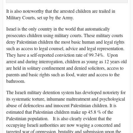
It is also noteworthy that the arrested children are trailed in
Military Courts, set up by the Army.
Israel is the only country in the world that automatically
prosecutes children using military courts. These military courts
deny Palestinian children the most basic human and legal rights
such as access to legal counsel, advice and legal representation.
They have a self-reported conviction rate of 99.74%. Upon
arrest and during interrogation, children as young as 12 years old
are held in solitary confinement and denied solicitors, access to
parents and basic rights such as food, water and access to the
bathroom.
The Israeli military detention system has developed notoriety for
its systematic torture, inhumane maltreatment and psychological
abuse of defenceless and innocent Palestinian children. It is
estimated that Palestinian children make up 45.8 % of the
Palestinian population. It is also clearly evident that the
occupying Israeli authorities are now waging a concerted and
targeted war of oppression, brutality and submission upon the