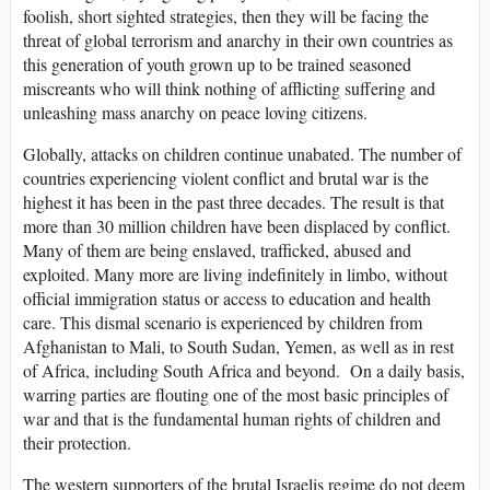
foolish, short sighted strategies, then they will be facing the
threat of global terrorism and anarchy in their own countries as
this generation of youth grown up to be trained seasoned
miscreants who will think nothing of afflicting suffering and
unleashing mass anarchy on peace loving citizens.
Globally, attacks on children continue unabated. The number of
countries experiencing violent conflict and brutal war is the
highest it has been in the past three decades. The result is that
more than 30 million children have been displaced by conflict.
Many of them are being enslaved, trafficked, abused and
exploited. Many more are living indefinitely in limbo, without
official immigration status or access to education and health
care. This dismal scenario is experienced by children from
Afghanistan to Mali, to South Sudan, Yemen, as well as in rest
of Africa, including South Africa and beyond. On a daily basis,
warring parties are flouting one of the most basic principles of
war and that is the fundamental human rights of children and
their protection.
The western supporters of the brutal Israelis regime do not deem