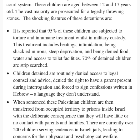
court system. These children are aged between 12 and 17 years
old. The vast majority are prosecuted for allegedly throwing
stones. The shocking features of these detentions are:-
It is reported that 95% of these children are subjected to
torture and inhumane treatment whilst in military custody.
This treatment includes beatings, intimidation, being
shackled in irons, sleep deprivation, and being denied food,
water and access to toilet facilities. 70% of detained children
are strip searched.
Children detained are routinely denied access to legal
counsel and advice, denied the right to have a parent present
during interrogation and forced to sign confessions written in
Hebrew – a language they don’t understand.
When sentenced these Palestinian children are then
transferred from occupied territory to prisons inside Israel
with the deliberate consequence that they will have little or
no contact with parents and families. There are currently over
200 children serving sentences in Israeli jails, leading to
concerns for their physical and psychological welfare.