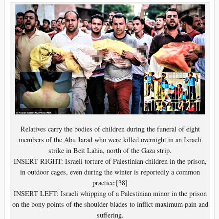
Relatives carry the bodies of children during the funeral of eight
members of the Abu Jarad who were killed overnight in an Israeli
strike in Beit Lahia, north of the Gaza strip.
INSERT RIGHT: Israeli torture of Palestinian children in the prison,
in outdoor cages, even during the winter is reportedly a common
practice:[38]
INSERT LEFT: Israeli whipping of a Palestinian minor in the prison
on the bony points of the shoulder blades to inflict maximum pain and
suffering.