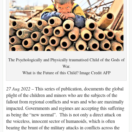
The Psychologically and Physically traumatised Child of the Gods of
War.
What is the Future of this Child? Image Credit AFP
27 Aug 2022 –
This series of publication, documents the global
plight of the children and minors who are the subjects of the
fallout from regional conflicts and wars and who are maximally
impacted. Governments and regimes are accepting this suffering
as being the “new normal”. This is not only a direct attack on
the voiceless, innocent sector of humanoids, which is often
bearing the brunt of the military attacks in conflicts across the