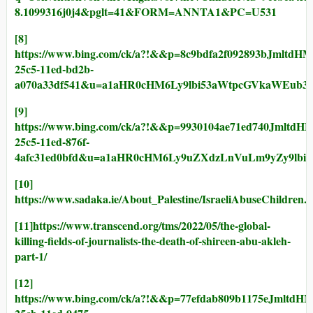
8.1099316j0j4&pglt=41&FORM=ANNTA1&PC=U531
[8]
https://www.bing.com/ck/a?!&&p=8c9bdfa2f092893
25c5-11ed-bd2b-
a070a33df541&u=a1aHR0cHM6Ly9lbi53aWtpcGVkaWEub3
[9]
https://www.bing.com/ck/a?!&&p=9930104ae71ed74
25c5-11ed-876f-
4afc31ed0bfd&u=a1aHR0cHM6Ly9uZXdzLnVuLm9yZy9lb
[10]
https://www.sadaka.ie/About_Palestine/IsraeliAbuseChildren.
[11]
https://www.transcend.org/tms/2022/05/the-global-
killing-fields-of-journalists-the-death-of-shireen-abu-akleh-
part-1/
[12]
https://www.bing.com/ck/a?!&&p=77efdab809b1175