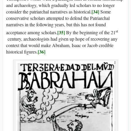
and archaeology, which gradually led scholars to no longer
[34]
consider the patriarchal narratives as historical.
Some
conservative scholars attempted to defend the Patriarchal
narratives in the following years, but this has not found
st
[35]
acceptance among scholars.
By the beginning of the 21
century, archaeologists had given up hope of recovering any
context that would make Abraham, Isaac or Jacob credible
[36]
historical figures.