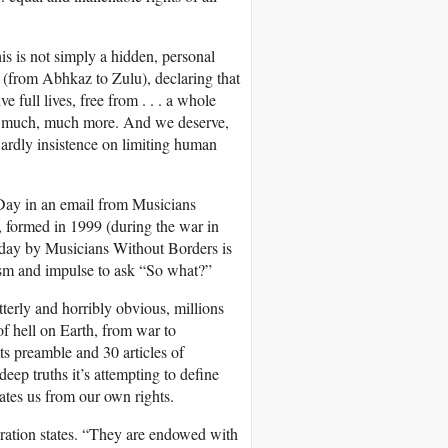
s is not simply a hidden, personal
(from Abhkaz to Zulu), declaring that
e full lives, free from . . . a whole
, and much, much more. And we deserve,
rdly insistence on limiting human
 Day in an email from Musicians
, formed in 1999 (during the war in
is day by Musicians Without Borders is
ism and impulse to ask “So what?”
erly and horribly obvious, millions
f hell on Earth, from war to
its preamble and 30 articles of
deep truths it’s attempting to define
rates us from our own rights.
aration states. “They are endowed with