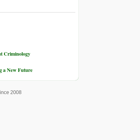
ut Criminology
ng a New Future
ince 2008