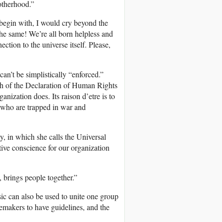
otherhood.”
 begin with, I would cry beyond the
the same! We’re all born helpless and
ction to the universe itself. Please,
can’t be simplistically “enforced.”
h of the Declaration of Human Rights
anization does. Its raison d’etre is to
e who are trapped in war and
say, in which she calls the Universal
ive conscience for our organization
brings people together.”
sic can also be used to unite one group
ngemakers to have guidelines, and the