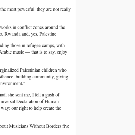
the most powerful, they are not really
 works in conflict zones around the
o, Rwanda and, yes, Palestine.
uding those in refugee camps, with
Arabic music — that is to say, enjoy
arginalized Palestinian children who
esilience, building community, giving
 environment.”
ail she sent me, I felt a gush of
 Universal Declaration of Human
 way: our right to help create the
bout Musicians Without Borders five