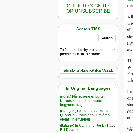
me
CLICK TO SIGN UP
OR UNSUBSCRIBE
All
wis
Search TMS
all
sle
my
awa
To find articles by the same author,
please click on the name.
Thi
Wit
Music Video of the Week
Kos
wha
In Original Languages
I m
(norsk) Når rosene er borte:
or 
Norges kamp mot rasisme
sta
begynner dagen etter
dec
(Français) La France de Macron :
Quand le « Pays des Lumières »
and
éteint l’Interrupteur
(Italiano) In Cammino Per La Pace
“Al
E Il Disarmo