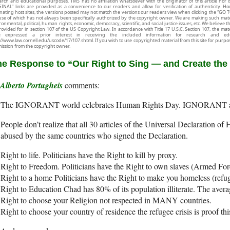
arch and educational purposes. TMS has no affiliation whatsoever with the originator of this article no
INAL” links are provided as a convenience to our readers and allow for verification of authenticity. H
inating host sites, the versions posted may not match the versions our readers view when clicking the “GO T
use of which has not always been specifically authorized by the copyright owner. We are making such mater
onmental, political, human rights, economic, democracy, scientific, and social justice issues, etc. We believe t
rovided for in section 107 of the US Copyright Law. In accordance with Title 17 U.S.C. Section 107, the mater
e expressed a prior interest in receiving the included information for research and ed
://www.law.cornell.edu/uscode/17/107.shtml. If you wish to use copyrighted material from this site for purpo
ission from the copyright owner.
e Response to “Our Right to Sing — and Create the
Alberto Portugheis
The IGNORANT world celebrates Human Rights Day. IGNORANT 
People don’t realize that all 30 articles of the Universal Declaration 
abused by the same countries who signed the Declaration.
Right to life. Politicians have the Right to kill by proxy.
Right to Freedom. Politicians have the Right to own slaves (Armed For
Right to a home Politicians have the Right to make you homeless (refu
Right to Education Chad has 80% of its population illiterate. The averag
Right to choose your Religion not respected in MANY countries.
Right to choose your country of residence the refugee crisis is proof this