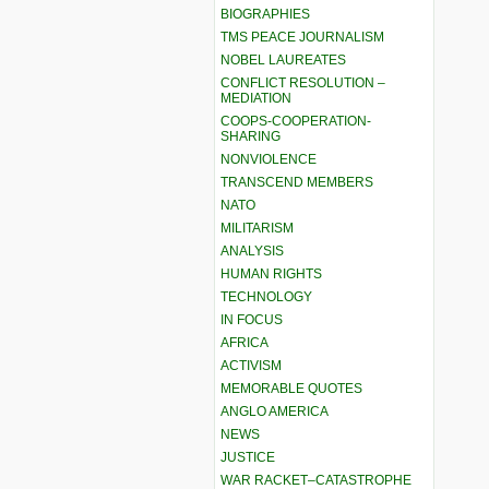
BIOGRAPHIES
TMS PEACE JOURNALISM
NOBEL LAUREATES
CONFLICT RESOLUTION –
MEDIATION
COOPS-COOPERATION-
SHARING
NONVIOLENCE
TRANSCEND MEMBERS
NATO
MILITARISM
ANALYSIS
HUMAN RIGHTS
TECHNOLOGY
IN FOCUS
AFRICA
ACTIVISM
MEMORABLE QUOTES
ANGLO AMERICA
NEWS
JUSTICE
WAR RACKET–CATASTROPHE