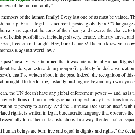
mbers of the human family.”
 members of the human family! Every last one of us must be valued. Thi
h, but a public — legal — document, posted globally in 577 languages 
 humans are equal at the cores of their being and deserve the chance to liv
w of hellish possibilities, including: slavery, torture, arbitrary arrest
 God, freedom of thought. Hey, book banners! Did you know your cowa
reness is against world law?
s past Tuesday I was informed that it was International Human Rights
hout Borders, an extraordinary nonprofit, publicly funded organization
ovo), that I’ve written about in the past. Indeed, the recognition of th
t brought it to life for me, instantly pushing me beyond my own cynic
ean, the UN doesn’t have any global enforcement power — and, as is utt
maybe billions of human beings remain trapped today in various forms o
rvation to poverty to slavery. And the Universal Declaration itself, with 
lared rights, is written in legal, bureaucratic language that obscures the 
 essentially turns them into abstractions. In a way, the declaration sepa
l human beings are born free and equal in dignity and rights,” the decl