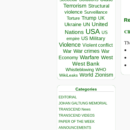
Terrorism
Structural
violence
Surveillance
Trump
UK
Torture
Re
United
Ukraine
UN
USA
Cli
Nations
US
US Military
empire
TM
Violence
Violent conflict
War crimes
War
War
Warfare
West
Economy
West Bank
Whistleblowing
WHO
World
Zionism
WikiLeaks
Categories
EDITORIAL
JOHAN GALTUNG MEMORIAL
TRANSCEND News
TRANSCEND VIDEOS
PAPER OF THE WEEK
ANNOUNCEMENTS