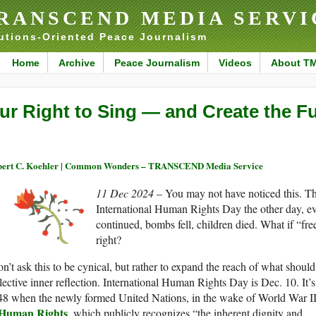
RANSCEND MEDIA SERVI
utions-Oriented Peace Journalism
Home
Archive
Peace Journalism
Videos
About T
ur Right to Sing — and Create the F
ert C. Koehler | Common Wonders – TRANSCEND Media Service
11 Dec 2024
– You may not have noticed this. T
International Human Rights Day the other day, ev
continued, bombs fell, children died. What if “
right?
on’t ask this to be cynical, but rather to expand the reach of what shou
lective inner reflection. International Human Rights Day is Dec. 10. It’
48 when the newly formed United Nations, in the wake of World War II
 Human Rights
, which publicly recognizes “the inherent dignity and . . 