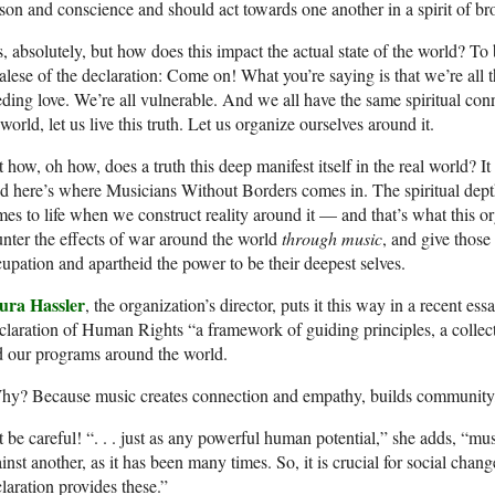
son and conscience and should act towards one another in a spirit of br
, absolutely, but how does this impact the actual state of the world? To
alese of the declaration: Come on! What you’re saying is that we’re all 
ding love. We’re all vulnerable. And we all have the same spiritual conne
world, let us live this truth. Let us organize ourselves around it.
 how, oh how, does a truth this deep manifest itself in the real world? It 
 here’s where Musicians Without Borders comes in. The spiritual dept
es to life when we construct reality around it — and that’s what this org
nter the effects of war around the world
through music
, and give thos
upation and apartheid the power to be their deepest selves.
ura Hassler
, the organization’s director, puts it this way in a recent es
laration of Human Rights “a framework of guiding principles, a collect
 our programs around the world.
y? Because music creates connection and empathy, builds community, 
 be careful! “. . . just as any powerful human potential,” she adds, “mu
inst another, as it has been many times. So, it is crucial for social cha
laration provides these.”