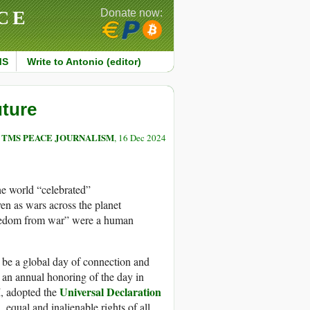
CE
Donate now:
MS
Write to Antonio (editor)
uture
TMS PEACE JOURNALISM
, 16 Dec 2024
he world “celebrated”
en as wars across the planet
freedom from war” were a human
ld be a global day of connection and
s an annual honoring of the day in
Universal Declaration
, adopted the
. equal and inalienable rights of all