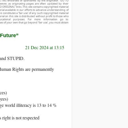
r is TMS endorsed or sponsored by the originator. “GO TO
owever, as originating pages are often updated by their
O ORIGINAL” links. This site contains copyrighted material
ial available in our efforts to advance understanding of
his constitutes a ‘fair use’ of any such copyrighted material
ial on this site is distributed without profit to those who
ucational purposes. For more information go to:
ses of your own that go beyond ‘fair use’, you must obtain
 Future”
21 Dec 2024 at 13:15
and STUPID.
of Human Rights are permanently
ces)
gees)
e world illiteracy is 13 to 14 %
 right is not respected