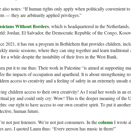
 also notes: “If human rights only apply when politically convenient to 
hts — they are arbitrarily applied privileges.”
sicians Without Borders
, which is headquartered in the Netherlands,
ld: Jordan, El Salvador, the Democratic Republic of the Congo, Kosov
ce 2021, it has run a program in Bethlehem that provides children, incl
kly music sessions, where they can sing together and learn traditional 
e for a while despite the instability of their lives in the West Bank.
ra put it to me thus: Their work in Palestine “is aimed at supporting m
fer the impacts of occupation and apartheid. It is about strengthening r
ldren access to creativity and a feeling of safety in an extremely unsafe
ing children access to their own creativity! As I read her words in an em
ritual joy and could only cry: Wow! This is the deeper meaning of the
hts: our right to have access to our own creative spirit. To put it another
lective, human future.
column
re not just listeners. We’re not just consumers. In the
I wrote a
rs ago, I quoted Laura thus: “Every person has music in them!”