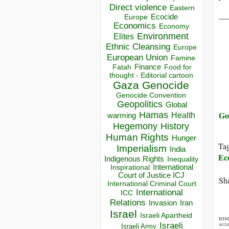
Direct violence
Eastern
__
Ecocide
Europe
Economics
Economy
Environment
Elites
Ethnic Cleansing
Europe
European Union
Famine
Finance
Food for
Fatah
thought - Editorial cartoon
Gaza
Genocide
Genocide Convention
Geopolitics
Global
Go
Hamas
Health
warming
Hegemony
History
Human Rights
Hunger
Ta
Imperialism
India
Ec
Indigenous Rights
Inequality
Inspirational
International
Court of Justice ICJ
Sha
International Criminal Court
International
ICC
Relations
Invasion
Iran
Israel
Israeli Apartheid
DIS
Israeli
acco
Israeli Army