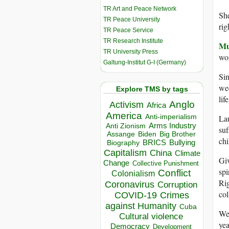
TR Art and Peace Network
She
TR Peace University
rig
TR Peace Service
TR Research Institute
Mu
TR University Press
wor
Galtung-Institut G-I (Germany)
Sin
wee
Explore TMS by tags
lif
Anglo
Activism
Africa
America
Anti-imperialism
Lau
Arms Industry
Anti Zionism
suf
Biden
Big Brother
Assange
chi
BRICS
Bullying
Biography
Capitalism
China
Climate
Giv
Change
Collective Punishment
spi
Conflict
Colonialism
Rig
Coronavirus
Corruption
col
COVID-19
Crimes
against Humanity
Cuba
We’
Cultural violence
yea
Democracy
Development