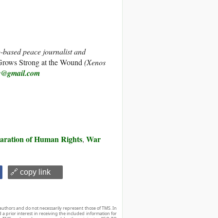
-based peace journalist and
rows Strong at the Wound
(Xenos
w@gmail.com
laration of Human Rights
War
,
🔗 copy link
authors and do not necessarily represent those of TMS. In
d a prior interest in receiving the included information for