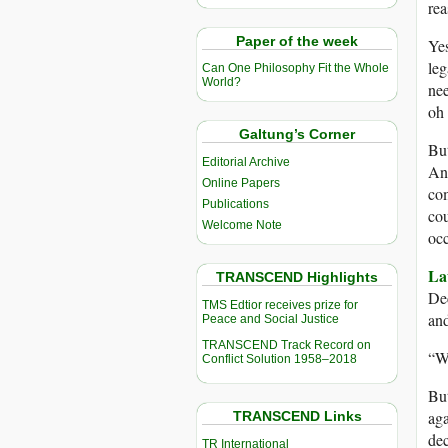
rea
Paper of the week
Yes
leg
Can One Philosophy Fit the Whole
World?
nee
oh 
Galtung’s Corner
But
Editorial Archive
And
Online Papers
com
Publications
cou
Welcome Note
occ
La
TRANSCEND Highlights
Dec
TMS Edtior receives prize for
and
Peace and Social Justice
TRANSCEND Track Record on
“Wh
Conflict Solution 1958–2018
But
aga
TRANSCEND Links
dec
TR International