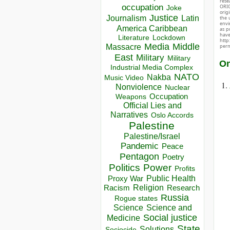
rese
occupation
ORIG
Joke
orig
Justice
Journalism
Latin
the 
envir
America Caribbean
as p
hav
Lockdown
Literature
http
Media
Middle
Massacre
perm
East
Military
Military
On
Industrial Media Complex
NATO
Nakba
Music Video
Nonviolence
Nuclear
Occupation
Weapons
Official Lies and
Narratives
Oslo Accords
Palestine
Palestine/Israel
Pandemic
Peace
Pentagon
Poetry
Politics
Power
Profits
Public Health
Proxy War
Racism
Religion
Research
Russia
Rogue states
Science
Science and
Social justice
Medicine
State
Solutions
Sociocide