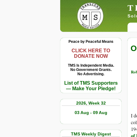
T
Sol
Peace by Peaceful Means
O
CLICK HERE TO
DONATE NOW
TMS Is Independent Media.
No Government Grants.
Rob
No Advertising.
List of TMS Supporters
— Make Your Pledge!
2026, Week 32
03 Aug - 09 Aug
I d
col
19
TMS Weekly Digest
of