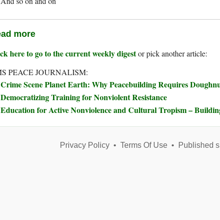
And so on and on
ad more
ck here to go to the current weekly digest
or pick another article:
S PEACE JOURNALISM:
Crime Scene Planet Earth: Why Peacebuilding Requires Doughn
Democratizing Training for Nonviolent Resistance
Education for Active Nonviolence and Cultural Tropism – Buildi
Privacy Policy
•
Terms Of Use
•
Published s