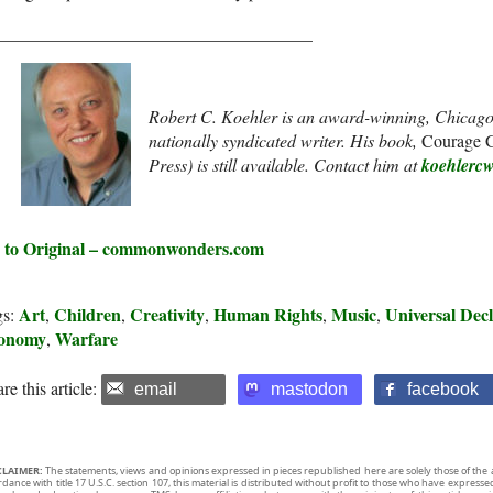
____________________________________
Robert C. Koehler is an award-winning, Chicago
nationally syndicated writer. His book,
Courage G
Press) is still available. Contact him at
koehlerc
 to Original – commonwonders.com
Art
Children
Creativity
Human Rights
Music
Universal Dec
gs:
,
,
,
,
,
onomy
Warfare
,
re this article:
email
mastodon
facebook
CLAIMER:
The statements, views and opinions expressed in pieces republished here are solely those of the 
rdance with title 17 U.S.C. section 107, this material is distributed without profit to those who have expresse