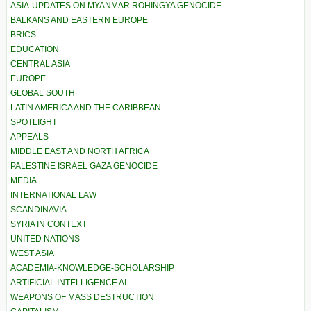
ASIA-UPDATES ON MYANMAR ROHINGYA GENOCIDE
BALKANS AND EASTERN EUROPE
BRICS
EDUCATION
CENTRAL ASIA
EUROPE
GLOBAL SOUTH
LATIN AMERICA AND THE CARIBBEAN
SPOTLIGHT
APPEALS
MIDDLE EAST AND NORTH AFRICA
PALESTINE ISRAEL GAZA GENOCIDE
MEDIA
INTERNATIONAL LAW
SCANDINAVIA
SYRIA IN CONTEXT
UNITED NATIONS
WEST ASIA
ACADEMIA-KNOWLEDGE-SCHOLARSHIP
ARTIFICIAL INTELLIGENCE AI
WEAPONS OF MASS DESTRUCTION