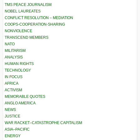
TMS PEACE JOURNALISM
NOBEL LAUREATES
CONFLICT RESOLUTION – MEDIATION
COOPS-COOPERATION-SHARING
NONVIOLENCE
TRANSCEND MEMBERS
NATO
MILITARISM
ANALYSIS
HUMAN RIGHTS
TECHNOLOGY
IN FOCUS
AFRICA
ACTIVISM
MEMORABLE QUOTES
ANGLO AMERICA
NEWS
JUSTICE
WAR RACKET–CATASTROPHE CAPITALISM
ASIA–PACIFIC
ENERGY