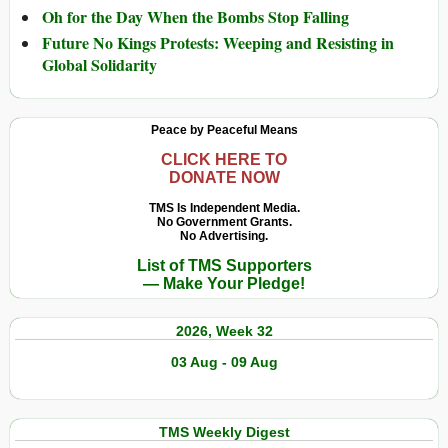
Oh for the Day When the Bombs Stop Falling
Future No Kings Protests: Weeping and Resisting in
Global Solidarity
Peace by Peaceful Means
CLICK HERE TO
DONATE NOW
TMS Is Independent Media.
No Government Grants.
No Advertising.
List of TMS Supporters
— Make Your Pledge!
2026, Week 32
03 Aug - 09 Aug
TMS Weekly Digest