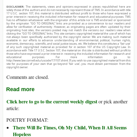
DISCLAIMER:
The statements, views and opinions expressed in pieces republished here are
solely those of the authors and do not necessarily represent those of TMS. In accordance with title
17 U.S.C. section 107, this material is distributed without profit to those who have expressed a
prior interest in receiving the included information for research and educational purposes. TMS
has no affiliation whatsoever with the originator of this article nor is TMS endorsed or sponsored
by the originator. “GO TO ORIGINAL” links are provided as a convenience to our readers and
allow for verification of authenticity. However, as originating pages are often updated by their
originating host sites, the versions posted may not match the versions our readers view when
clicking the “GO TO ORIGINAL” links. This site contains copyrighted material the use of which has
not always been specifically authorized by the copyright owner. We are making such material
available in our efforts to advance understanding of environmental, political, human rights,
economic, democracy, scientific, and social justice issues, etc. We believe this constitutes a ‘fair use’
of any such copyrighted material as provided for in section 107 of the US Copyright Law. In
accordance with Title 17 U.S.C. Section 107, the material on this site is distributed without profit to
those who have expressed a prior interest in receiving the included information for research and
educational purposes. For more information go to:
http://www.law.cornell.edu/uscode/17/107.shtml. If you wish to use copyrighted material from this
site for purposes of your own that go beyond ‘fair use’, you must obtain permission from the
copyright owner.
Comments are closed.
Read more
Click here to go to the current weekly digest
or pick another
article:
POETRY FORMAT:
There Will Be Times, Oh My Child, When It All Seems
Hopeless