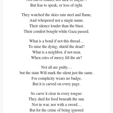
But fear to speak, or loss of right.
They watched the skies rain steel and flame,
And whispered not a single name.
Their silence louder than the blast,
Their comfort bought while Gaza passed.
What is a bond if not this thread…
To raise the dying, shield the dead?
What is a neighbor, if not near,
When cries of mercy fill the air?
Not all are guilty…
but the stain Will mark the silent just the same.
For complicity wears no badge,
But it is carved on every page.
So carve it clear in every tongue:
They died for food beneath the sun.
Not in war, nor with a sword…
But for the crime of being ignored