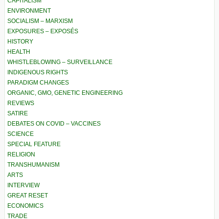
CAPITALISM
ENVIRONMENT
SOCIALISM – MARXISM
EXPOSURES – EXPOSÉS
HISTORY
HEALTH
WHISTLEBLOWING – SURVEILLANCE
INDIGENOUS RIGHTS
PARADIGM CHANGES
ORGANIC, GMO, GENETIC ENGINEERING
REVIEWS
SATIRE
DEBATES ON COVID – VACCINES
SCIENCE
SPECIAL FEATURE
RELIGION
TRANSHUMANISM
ARTS
INTERVIEW
GREAT RESET
ECONOMICS
TRADE