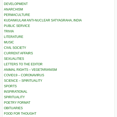
DEVELOPMENT
ANARCHISM
PERMACULTURE
KUDANKULAM ANTI-NUCLEAR SATYAGRAHA, INDIA
PUBLIC SERVICE
TRIVIA
LITERATURE
MUSIC
CIVIL SOCIETY
CURRENT AFFAIRS
SEXUALITIES
LETTERS TO THE EDITOR
ANIMAL RIGHTS – VEGETARIANISM
COVID19 – CORONAVIRUS
SCIENCE – SPIRITUALITY
SPORTS
INSPIRATIONAL
SPIRITUALITY
POETRY FORMAT
OBITUARIES
FOOD FOR THOUGHT