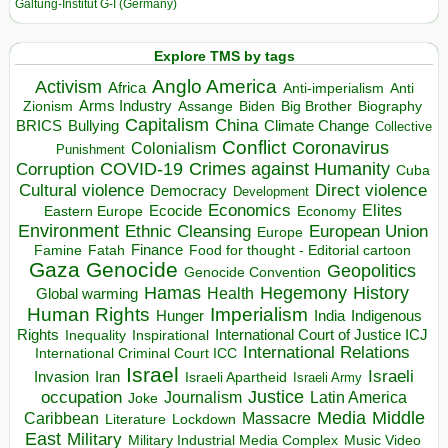
Galtung-Institut G-I (Germany)
Explore TMS by tags
Anglo America
Activism
Africa
Anti-imperialism
Anti
Arms Industry
Biden
Big Brother
Zionism
Assange
Biography
Capitalism
China
BRICS
Climate Change
Bullying
Collective
Conflict
Coronavirus
Colonialism
Punishment
COVID-19
Crimes against Humanity
Corruption
Cuba
Direct violence
Cultural violence
Democracy
Development
Economics
Elites
Ecocide
Economy
Eastern Europe
Environment
European Union
Ethnic Cleansing
Europe
Finance
Food for thought - Editorial cartoon
Famine
Fatah
Gaza
Genocide
Geopolitics
Genocide Convention
Hegemony
Hamas
History
Health
Global warming
Human Rights
Imperialism
Indigenous
Hunger
India
Rights
Inspirational
International Court of Justice ICJ
Inequality
International Relations
International Criminal Court ICC
Israel
Israeli
Invasion
Iran
Israeli Apartheid
Israeli Army
occupation
Justice
Journalism
Latin America
Joke
Media
Middle
Caribbean
Massacre
Lockdown
Literature
East
Military
Military Industrial Media Complex
Music Video