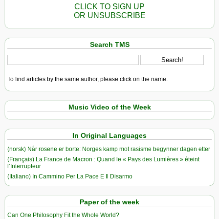
CLICK TO SIGN UP
OR UNSUBSCRIBE
Search TMS
To find articles by the same author, please click on the name.
Music Video of the Week
In Original Languages
(norsk) Når rosene er borte: Norges kamp mot rasisme begynner dagen etter
(Français) La France de Macron : Quand le « Pays des Lumières » éteint
l’Interrupteur
(Italiano) In Cammino Per La Pace E Il Disarmo
Paper of the week
Can One Philosophy Fit the Whole World?