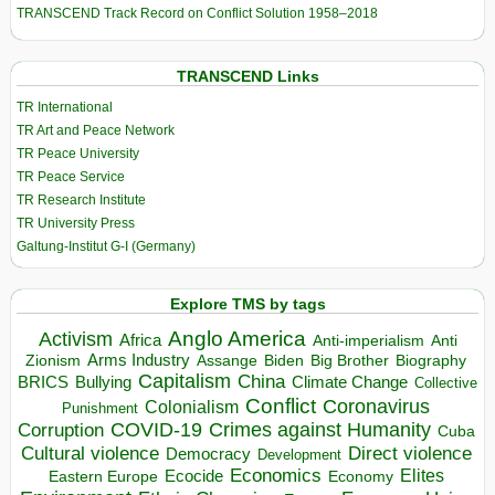
TRANSCEND Track Record on Conflict Solution 1958–2018
TRANSCEND Links
TR International
TR Art and Peace Network
TR Peace University
TR Peace Service
TR Research Institute
TR University Press
Galtung-Institut G-I (Germany)
Explore TMS by tags
Anglo America
Activism
Africa
Anti-imperialism
Anti
Arms Industry
Biden
Big Brother
Zionism
Assange
Biography
Capitalism
China
BRICS
Climate Change
Bullying
Collective
Conflict
Coronavirus
Colonialism
Punishment
COVID-19
Crimes against Humanity
Corruption
Cuba
Direct violence
Cultural violence
Democracy
Development
Economics
Elites
Ecocide
Economy
Eastern Europe