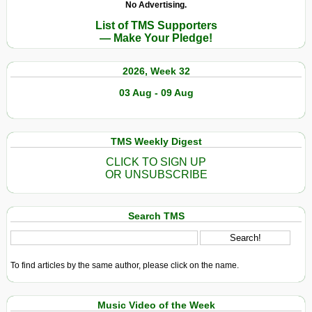
No Advertising.
List of TMS Supporters
— Make Your Pledge!
2026, Week 32
03 Aug - 09 Aug
TMS Weekly Digest
CLICK TO SIGN UP
OR UNSUBSCRIBE
Search TMS
To find articles by the same author, please click on the name.
Music Video of the Week