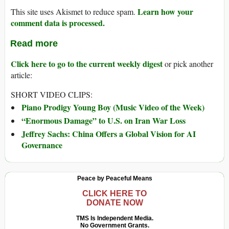
Learn how your
This site uses Akismet to reduce spam.
comment data is processed.
Read more
Click here to go to the current weekly digest
or pick another
article:
SHORT VIDEO CLIPS:
Piano Prodigy Young Boy (Music Video of the Week)
“Enormous Damage” to U.S. on Iran War Loss
Jeffrey Sachs: China Offers a Global Vision for AI
Governance
Peace by Peaceful Means
CLICK HERE TO
DONATE NOW
TMS Is Independent Media.
No Government Grants.