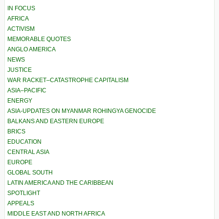
IN FOCUS
AFRICA
ACTIVISM
MEMORABLE QUOTES
ANGLO AMERICA
NEWS
JUSTICE
WAR RACKET–CATASTROPHE CAPITALISM
ASIA–PACIFIC
ENERGY
ASIA-UPDATES ON MYANMAR ROHINGYA GENOCIDE
BALKANS AND EASTERN EUROPE
BRICS
EDUCATION
CENTRAL ASIA
EUROPE
GLOBAL SOUTH
LATIN AMERICA AND THE CARIBBEAN
SPOTLIGHT
APPEALS
MIDDLE EAST AND NORTH AFRICA