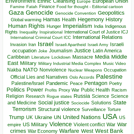
Environment
European Union
Ethnic Cleansing
Europe
Finance
Food for thought - Editorial cartoon
Famine
Fatah
Gaza
Genocide
Geopolitics
Genocide Convention
Hegemony
Hamas
History
Health
Global warming
Human Rights
Imperialism
Indigenous
Hunger
India
Rights
Inspirational
International Court of Justice ICJ
Inequality
International Relations
International Criminal Court ICC
Israel
Israeli
Invasion
Iran
Israeli Apartheid
Israeli Army
occupation
Justice
Journalism
Latin America
Joke
Media
Middle
Caribbean
Massacre
Lockdown
Literature
East
Military
Military Industrial Media Complex
Music Video
NATO
Nakba
Nonviolence
Occupation
Nuclear Weapons
Palestine
Official Lies and Narratives
Oslo Accords
Pentagon
Pandemic
Palestine/Israel
Peace
Poetry
Politics
Power
Public Health
Proxy War
Racism
Profits
Russia
Religion
Science
Science
Research
Rogue states
State
Social justice
Solutions
and Medicine
Sociocide
Terrorism
Structural violence
Torture
Surveillance
USA
United Nations
Trump
Ukraine
UK
UN
US
Violence
War
US Military
War
empire
Violent conflict
Warfare
West Bank
crimes
West
War Economy