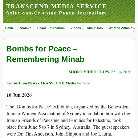
TRANSCEND MEDIA SERVICE
Solutions-Oriented Peace Journalism
Home
Archive
Peace Journalism
Videos
About TMS
Write to Antonio (ed
Bombs for Peace –
Remembering Minab
SHORT VIDEO CLIPS
, 22 Jun 2026
Consortium News - TRANSCEND Media Service
10 Jun 2026
The ‘Bombs for Peace’ exhibition, organized by the Benevolent
Iranian Women Association of Sydney in collaboration with the
Iranian Friends of Palestine and Families for Palestine, took
place from June 5 to 7 in Sydney, Australia. The guest speakers
were Dr. Tim Anderson, John Shipton and Joe Lauria.