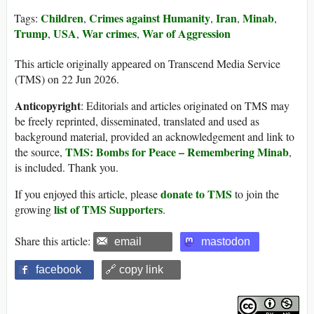
Children
Crimes against Humanity
Iran
Minab
Tags:
,
,
,
,
Trump
USA
War crimes
War of Aggression
,
,
,
This article originally appeared on Transcend Media Service
(TMS) on 22 Jun 2026.
Anticopyright
: Editorials and articles originated on TMS may
be freely reprinted, disseminated, translated and used as
background material, provided an acknowledgement and link to
TMS: Bombs for Peace – Remembering Minab
the source,
,
is included. Thank you.
donate to TMS
If you enjoyed this article, please
to join the
list of TMS Supporters
growing
.
Share this article:
email
mastodon
facebook
🔗 copy link