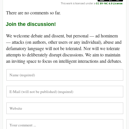
This work is licensed under a
CC BY-NC 4.0 License
.
There are no comments so far.
Join the discussion!
We welcome debate and dissent, but personal — ad hominem
— attacks (on authors, other users or any individual), abuse and
defamatory language will not be tolerated. Nor will we tolerate
attempts to deliberately disrupt discussions. We aim to maintain
an inviting space to focus on intelligent interactions and debates.