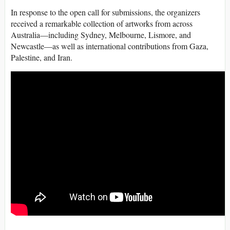
In response to the open call for submissions, the organizers
received a remarkable collection of artworks from across
Australia—including Sydney, Melbourne, Lismore, and
Newcastle—as well as international contributions from Gaza,
Palestine, and Iran.