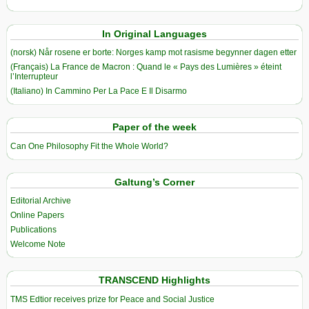
In Original Languages
(norsk) Når rosene er borte: Norges kamp mot rasisme begynner dagen etter
(Français) La France de Macron : Quand le « Pays des Lumières » éteint
l’Interrupteur
(Italiano) In Cammino Per La Pace E Il Disarmo
Paper of the week
Can One Philosophy Fit the Whole World?
Galtung’s Corner
Editorial Archive
Online Papers
Publications
Welcome Note
TRANSCEND Highlights
TMS Edtior receives prize for Peace and Social Justice