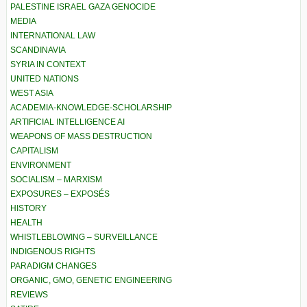
PALESTINE ISRAEL GAZA GENOCIDE
MEDIA
INTERNATIONAL LAW
SCANDINAVIA
SYRIA IN CONTEXT
UNITED NATIONS
WEST ASIA
ACADEMIA-KNOWLEDGE-SCHOLARSHIP
ARTIFICIAL INTELLIGENCE AI
WEAPONS OF MASS DESTRUCTION
CAPITALISM
ENVIRONMENT
SOCIALISM – MARXISM
EXPOSURES – EXPOSÉS
HISTORY
HEALTH
WHISTLEBLOWING – SURVEILLANCE
INDIGENOUS RIGHTS
PARADIGM CHANGES
ORGANIC, GMO, GENETIC ENGINEERING
REVIEWS