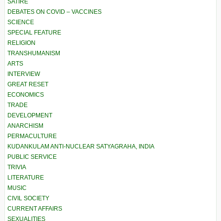
SATIRE
DEBATES ON COVID – VACCINES
SCIENCE
SPECIAL FEATURE
RELIGION
TRANSHUMANISM
ARTS
INTERVIEW
GREAT RESET
ECONOMICS
TRADE
DEVELOPMENT
ANARCHISM
PERMACULTURE
KUDANKULAM ANTI-NUCLEAR SATYAGRAHA, INDIA
PUBLIC SERVICE
TRIVIA
LITERATURE
MUSIC
CIVIL SOCIETY
CURRENT AFFAIRS
SEXUALITIES