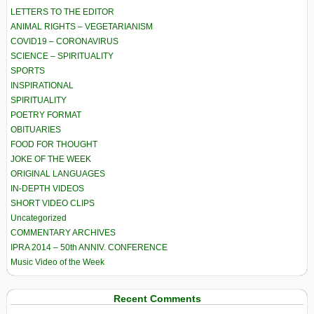
LETTERS TO THE EDITOR
ANIMAL RIGHTS – VEGETARIANISM
COVID19 – CORONAVIRUS
SCIENCE – SPIRITUALITY
SPORTS
INSPIRATIONAL
SPIRITUALITY
POETRY FORMAT
OBITUARIES
FOOD FOR THOUGHT
JOKE OF THE WEEK
ORIGINAL LANGUAGES
IN-DEPTH VIDEOS
SHORT VIDEO CLIPS
Uncategorized
COMMENTARY ARCHIVES
IPRA 2014 – 50th ANNIV. CONFERENCE
Music Video of the Week
Recent Comments