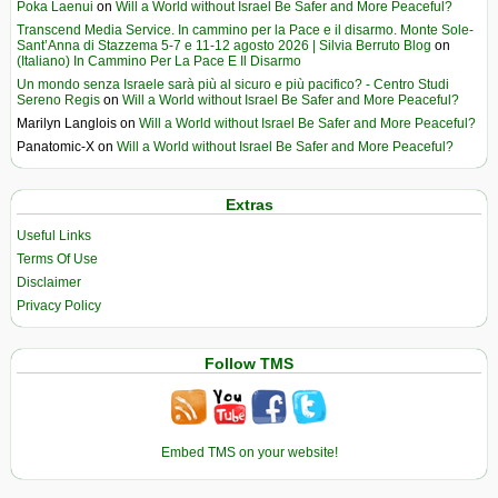
Poka Laenui
on
Will a World without Israel Be Safer and More Peaceful?
Transcend Media Service. In cammino per la Pace e il disarmo. Monte Sole-
Sant’Anna di Stazzema 5-7 e 11-12 agosto 2026 | Silvia Berruto Blog
on
(Italiano) In Cammino Per La Pace E Il Disarmo
Un mondo senza Israele sarà più al sicuro e più pacifico? - Centro Studi
Sereno Regis
on
Will a World without Israel Be Safer and More Peaceful?
Marilyn Langlois
on
Will a World without Israel Be Safer and More Peaceful?
Panatomic-X
on
Will a World without Israel Be Safer and More Peaceful?
Extras
Useful Links
Terms Of Use
Disclaimer
Privacy Policy
Follow TMS
Embed TMS on your website!