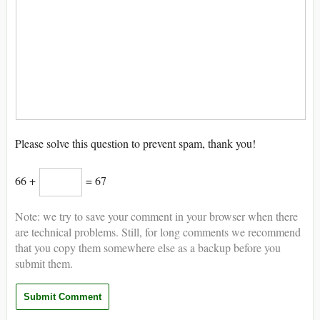
Please solve this question to prevent spam, thank you!
66 +
= 67
Note: we try to save your comment in your browser when there
are technical problems. Still, for long comments we recommend
that you copy them somewhere else as a backup before you
submit them.