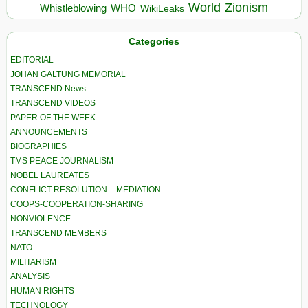
World
Zionism
Whistleblowing
WHO
WikiLeaks
Categories
EDITORIAL
JOHAN GALTUNG MEMORIAL
TRANSCEND News
TRANSCEND VIDEOS
PAPER OF THE WEEK
ANNOUNCEMENTS
BIOGRAPHIES
TMS PEACE JOURNALISM
NOBEL LAUREATES
CONFLICT RESOLUTION – MEDIATION
COOPS-COOPERATION-SHARING
NONVIOLENCE
TRANSCEND MEMBERS
NATO
MILITARISM
ANALYSIS
HUMAN RIGHTS
TECHNOLOGY