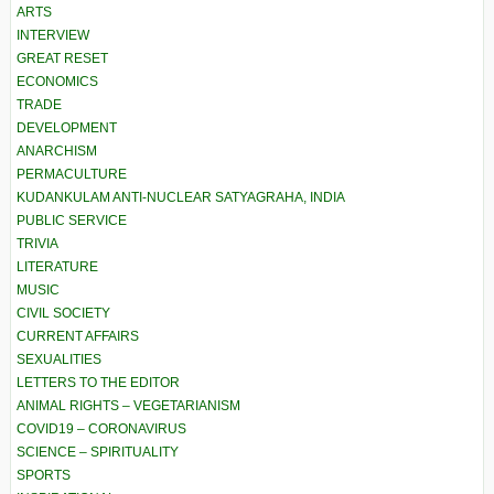
ARTS
INTERVIEW
GREAT RESET
ECONOMICS
TRADE
DEVELOPMENT
ANARCHISM
PERMACULTURE
KUDANKULAM ANTI-NUCLEAR SATYAGRAHA, INDIA
PUBLIC SERVICE
TRIVIA
LITERATURE
MUSIC
CIVIL SOCIETY
CURRENT AFFAIRS
SEXUALITIES
LETTERS TO THE EDITOR
ANIMAL RIGHTS – VEGETARIANISM
COVID19 – CORONAVIRUS
SCIENCE – SPIRITUALITY
SPORTS