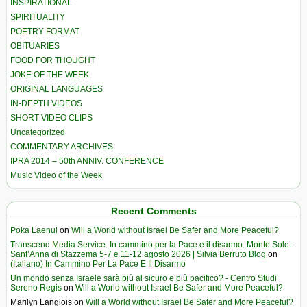
INSPIRATIONAL
SPIRITUALITY
POETRY FORMAT
OBITUARIES
FOOD FOR THOUGHT
JOKE OF THE WEEK
ORIGINAL LANGUAGES
IN-DEPTH VIDEOS
SHORT VIDEO CLIPS
Uncategorized
COMMENTARY ARCHIVES
IPRA 2014 – 50th ANNIV. CONFERENCE
Music Video of the Week
Recent Comments
Poka Laenui
on
Will a World without Israel Be Safer and More Peaceful?
Transcend Media Service. In cammino per la Pace e il disarmo. Monte Sole-
Sant’Anna di Stazzema 5-7 e 11-12 agosto 2026 | Silvia Berruto Blog
on
(Italiano) In Cammino Per La Pace E Il Disarmo
Un mondo senza Israele sarà più al sicuro e più pacifico? - Centro Studi
Sereno Regis
on
Will a World without Israel Be Safer and More Peaceful?
Marilyn Langlois
on
Will a World without Israel Be Safer and More Peaceful?