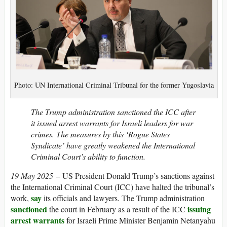
Photo: UN International Criminal Tribunal for the former Yugoslavia
The Trump administration sanctioned the ICC after
it issued arrest warrants for Israeli leaders for war
crimes. The measures by this ‘Rogue States
Syndicate’ have greatly weakened the International
Criminal Court’s ability to function.
19 May 2025
– US President Donald Trump’s sanctions against
the International Criminal Court (ICC) have halted the tribunal’s
say
work,
its officials and lawyers. The Trump administration
sanctioned
issuing
the court in February as a result of the ICC
arrest warrants
for Israeli Prime Minister Benjamin Netanyahu