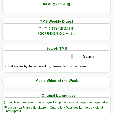
03 Aug - 09 Aug
TMS Weekly Digest
CLICK TO SIGN UP
OR UNSUBSCRIBE
Search TMS
To find articles by the same author, please click on the name.
Music Video of the Week
In Original Languages
(norsk) Når rosene er borte: Norges kamp mot rasisme begynner dagen etter
(Français) La France de Macron : Quand le « Pays des Lumières » éteint
l’Interrupteur