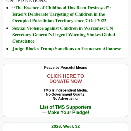
UNITED NATIONS:
“The Essence of Childhood Has Been Destroyed”:
Israel’s Deliberate Targeting of Children in the
Occupied Palestinian Territory since 7 Oct 2023
Sexual Violence against Children in Warzones: UN
Secretary-General’s Urgent Warning Shakes Global
Conscience
Judge Blocks Trump Sanctions on Francesca Albanese
Peace by Peaceful Means
CLICK HERE TO
DONATE NOW
TMS Is Independent Media.
No Government Grants.
No Advertising.
List of TMS Supporters
— Make Your Pledge!
2026, Week 32