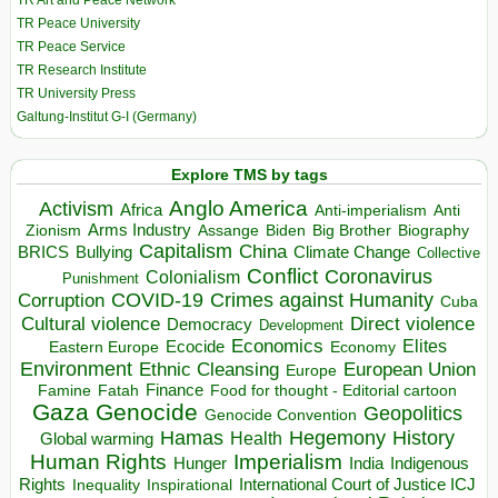
TR Peace University
TR Peace Service
TR Research Institute
TR University Press
Galtung-Institut G-I (Germany)
Explore TMS by tags
Anglo America
Activism
Africa
Anti-imperialism
Anti
Arms Industry
Biden
Big Brother
Zionism
Assange
Biography
Capitalism
China
BRICS
Climate Change
Bullying
Collective
Conflict
Coronavirus
Colonialism
Punishment
COVID-19
Crimes against Humanity
Corruption
Cuba
Direct violence
Cultural violence
Democracy
Development
Economics
Elites
Ecocide
Economy
Eastern Europe
Environment
European Union
Ethnic Cleansing
Europe
Finance
Food for thought - Editorial cartoon
Famine
Fatah
Gaza
Genocide
Geopolitics
Genocide Convention
Hegemony
Hamas
History
Health
Global warming
Human Rights
Imperialism
Indigenous
Hunger
India
Rights
Inspirational
International Court of Justice ICJ
Inequality