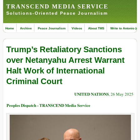
TRANSCEND MEDIA SERVICE
Solutions-Oriented Peace Journalism
Home
Archive
Peace Journalism
Videos
About TMS
Write to Antonio (ed
Trump’s Retaliatory Sanctions
over Netanyahu Arrest Warrant
Halt Work of International
Criminal Court
UNITED NATIONS
, 26 May 2025
Peoples Dispatch - TRANSCEND Media Service