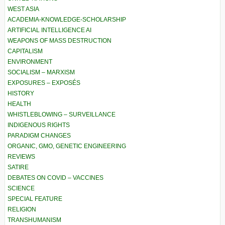
WEST ASIA
ACADEMIA-KNOWLEDGE-SCHOLARSHIP
ARTIFICIAL INTELLIGENCE AI
WEAPONS OF MASS DESTRUCTION
CAPITALISM
ENVIRONMENT
SOCIALISM – MARXISM
EXPOSURES – EXPOSÉS
HISTORY
HEALTH
WHISTLEBLOWING – SURVEILLANCE
INDIGENOUS RIGHTS
PARADIGM CHANGES
ORGANIC, GMO, GENETIC ENGINEERING
REVIEWS
SATIRE
DEBATES ON COVID – VACCINES
SCIENCE
SPECIAL FEATURE
RELIGION
TRANSHUMANISM