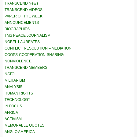
TRANSCEND News
TRANSCEND VIDEOS
PAPER OF THE WEEK
ANNOUNCEMENTS
BIOGRAPHIES
TMS PEACE JOURNALISM
NOBEL LAUREATES
CONFLICT RESOLUTION – MEDIATION
COOPS-COOPERATION-SHARING
NONVIOLENCE
TRANSCEND MEMBERS
NATO
MILITARISM
ANALYSIS
HUMAN RIGHTS
TECHNOLOGY
IN FOCUS
AFRICA
ACTIVISM
MEMORABLE QUOTES
ANGLO AMERICA