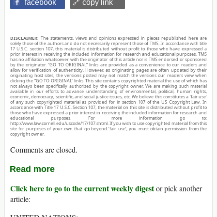
facebook
🔗 copy link
DISCLAIMER:
The statements, views and opinions expressed in pieces republished here are
solely those of the authors and do not necessarily represent those of TMS. In accordance with title
17 U.S.C. section 107, this material is distributed without profit to those who have expressed a
prior interest in receiving the included information for research and educational purposes. TMS
has no affiliation whatsoever with the originator of this article nor is TMS endorsed or sponsored
by the originator. “GO TO ORIGINAL” links are provided as a convenience to our readers and
allow for verification of authenticity. However, as originating pages are often updated by their
originating host sites, the versions posted may not match the versions our readers view when
clicking the “GO TO ORIGINAL” links. This site contains copyrighted material the use of which has
not always been specifically authorized by the copyright owner. We are making such material
available in our efforts to advance understanding of environmental, political, human rights,
economic, democracy, scientific, and social justice issues, etc. We believe this constitutes a ‘fair use’
of any such copyrighted material as provided for in section 107 of the US Copyright Law. In
accordance with Title 17 U.S.C. Section 107, the material on this site is distributed without profit to
those who have expressed a prior interest in receiving the included information for research and
educational purposes. For more information go to:
http://www.law.cornell.edu/uscode/17/107.shtml. If you wish to use copyrighted material from this
site for purposes of your own that go beyond ‘fair use’, you must obtain permission from the
copyright owner.
Comments are closed.
Read more
Click here to go to the current weekly digest
or pick another
article: