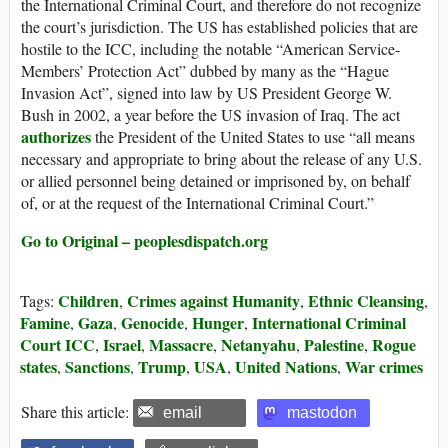
the International Criminal Court, and therefore do not recognize
the court’s jurisdiction. The US has established policies that are
hostile to the ICC, including the notable “American Service-
Members’ Protection Act” dubbed by many as the “Hague
Invasion Act”, signed into law by US President George W.
Bush in 2002, a year before the US invasion of Iraq. The act
authorizes
the President of the United States to use “all means
necessary and appropriate to bring about the release of any U.S.
or allied personnel being detained or imprisoned by, on behalf
of, or at the request of the International Criminal Court.”
Go to Original – peoplesdispatch.org
Children
Crimes against Humanity
Ethnic Cleansing
Tags:
,
,
,
Famine
Gaza
Genocide
Hunger
International Criminal
,
,
,
,
Court ICC
Israel
Massacre
Netanyahu
Palestine
Rogue
,
,
,
,
,
states
Sanctions
Trump
USA
United Nations
War crimes
,
,
,
,
,
Share this article:
email
mastodon