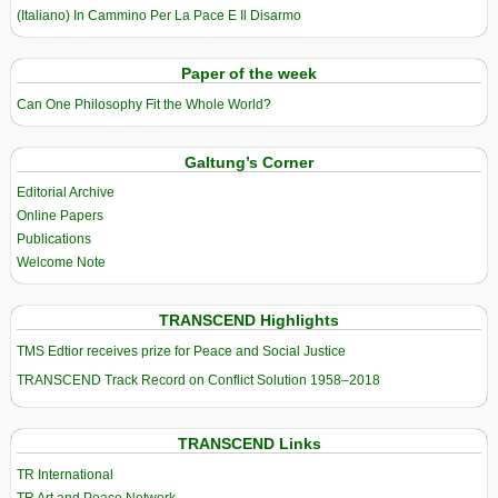
(Italiano) In Cammino Per La Pace E Il Disarmo
Paper of the week
Can One Philosophy Fit the Whole World?
Galtung’s Corner
Editorial Archive
Online Papers
Publications
Welcome Note
TRANSCEND Highlights
TMS Edtior receives prize for Peace and Social Justice
TRANSCEND Track Record on Conflict Solution 1958–2018
TRANSCEND Links
TR International
TR Art and Peace Network