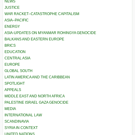
NEWS
JUSTICE
WAR RACKET–CATASTROPHE CAPITALISM
ASIA–PACIFIC
ENERGY
ASIA-UPDATES ON MYANMAR ROHINGYA GENOCIDE
BALKANS AND EASTERN EUROPE
BRICS
EDUCATION
CENTRAL ASIA
EUROPE
GLOBAL SOUTH
LATIN AMERICA AND THE CARIBBEAN
SPOTLIGHT
APPEALS
MIDDLE EAST AND NORTH AFRICA
PALESTINE ISRAEL GAZA GENOCIDE
MEDIA
INTERNATIONAL LAW
SCANDINAVIA
SYRIA IN CONTEXT
UNITED NATIONS