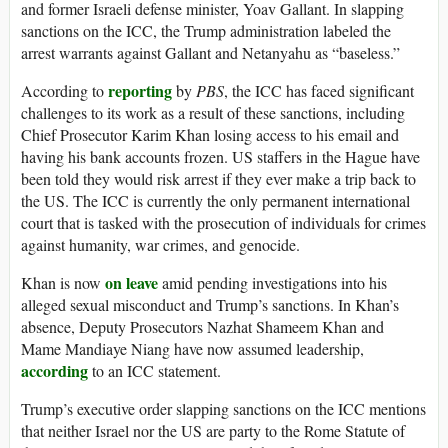
and former Israeli defense minister, Yoav Gallant. In slapping
sanctions on the ICC, the Trump administration labeled the
arrest warrants against Gallant and Netanyahu as “baseless.”
reporting
According to
by
PBS
, the ICC has faced significant
challenges to its work as a result of these sanctions, including
Chief Prosecutor Karim Khan losing access to his email and
having his bank accounts frozen. US staffers in the Hague have
been told they would risk arrest if they ever make a trip back to
the US. The ICC is currently the only permanent international
court that is tasked with the prosecution of individuals for crimes
against humanity, war crimes, and genocide.
on leave
Khan is now
amid pending investigations into his
alleged sexual misconduct and Trump’s sanctions. In Khan’s
absence, Deputy Prosecutors Nazhat Shameem Khan and
Mame Mandiaye Niang have now assumed leadership,
according
to an ICC statement.
Trump’s executive order slapping sanctions on the ICC mentions
that neither Israel nor the US are party to the Rome Statute of