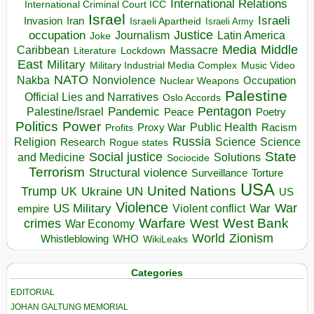
International Relations
International Criminal Court ICC
Israel
Israeli
Invasion
Iran
Israeli Apartheid
Israeli Army
occupation
Justice
Journalism
Latin America
Joke
Media
Middle
Caribbean
Massacre
Lockdown
Literature
East
Military
Military Industrial Media Complex
Music Video
NATO
Nakba
Nonviolence
Occupation
Nuclear Weapons
Palestine
Official Lies and Narratives
Oslo Accords
Pentagon
Pandemic
Palestine/Israel
Peace
Poetry
Politics
Power
Public Health
Proxy War
Racism
Profits
Russia
Religion
Science
Science
Research
Rogue states
State
Social justice
Solutions
and Medicine
Sociocide
Terrorism
Structural violence
Torture
Surveillance
USA
United Nations
Trump
Ukraine
UK
UN
US
Violence
War
US Military
War
empire
Violent conflict
Warfare
West Bank
crimes
West
War Economy
World
Zionism
Whistleblowing
WHO
WikiLeaks
Categories
EDITORIAL
JOHAN GALTUNG MEMORIAL