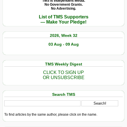
TMS Is Independent Media.
No Government Grants.
No Advertising.
List of TMS Supporters
— Make Your Pledge!
2026, Week 32
03 Aug - 09 Aug
TMS Weekly Digest
CLICK TO SIGN UP
OR UNSUBSCRIBE
Search TMS
To find articles by the same author, please click on the name.