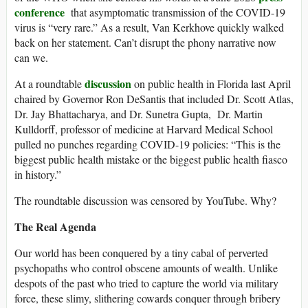
conference
that asymptomatic transmission of the COVID-19
virus is “very rare.” As a result, Van Kerkhove quickly walked
back on her statement. Can’t disrupt the phony narrative now
can we.
discussion
At a roundtable
on public health in Florida last April
chaired by Governor Ron DeSantis that included Dr. Scott Atlas,
Dr. Jay Bhattacharya, and Dr. Sunetra Gupta, Dr. Martin
Kulldorff, professor of medicine at Harvard Medical School
pulled no punches regarding COVID-19 policies: “This is the
biggest public health mistake or the biggest public health fiasco
in history.”
The roundtable discussion was censored by YouTube. Why?
The Real Agenda
Our world has been conquered by a tiny cabal of perverted
psychopaths who control obscene amounts of wealth. Unlike
despots of the past who tried to capture the world via military
force, these slimy, slithering cowards conquer through bribery