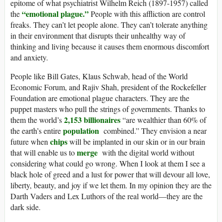
epitome of what psychiatrist Wilhelm Reich (1897-1957) called
“emotional plague.”
the
People with this affliction are control
freaks. They can’t let people alone. They can’t tolerate anything
in their environment that disrupts their unhealthy way of
thinking and living because it causes them enormous discomfort
and anxiety.
People like Bill Gates, Klaus Schwab, head of the World
Economic Forum, and Rajiv Shah, president of the Rockefeller
Foundation are emotional plague characters. They are the
puppet masters who pull the strings of governments. Thanks to
2,153 billionaires
them the world’s
“are wealthier than 60% of
population
the earth’s entire
combined.” They envision a near
chips
future when
will be implanted in our skin or in our brain
merge
that will enable us to
with the digital world without
considering what could go wrong. When I look at them I see a
black hole of greed and a lust for power that will devour all love,
liberty, beauty, and joy if we let them. In my opinion they are the
Darth Vaders and Lex Luthors of the real world—they are the
dark side.