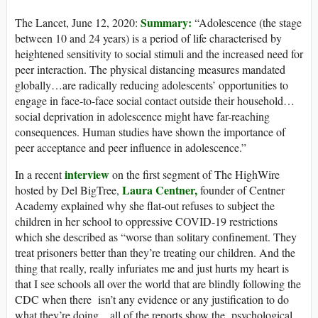
Summary:
The Lancet, June 12, 2020:
“Adolescence (the stage
between 10 and 24 years) is a period of life characterised by
heightened sensitivity to social stimuli and the increased need for
peer interaction. The physical distancing measures mandated
globally…are radically reducing adolescents’ opportunities to
engage in face-to-face social contact outside their household…
social deprivation in adolescence might have far-reaching
consequences. Human studies have shown the importance of
peer acceptance and peer influence in adolescence.”
interview
In a recent
on the first segment of The HighWire
Laura Centner,
hosted by Del BigTree,
founder of Centner
Academy explained why she flat-out refuses to subject the
children in her school to oppressive COVID-19 restrictions
which she described as “worse than solitary confinement. They
treat prisoners better than they’re treating our children. And the
thing that really, really infuriates me and just hurts my heart is
that I see schools all over the world that are blindly following the
CDC when there isn’t any evidence or any justification to do
what they’re doing…all of the reports show the psychological