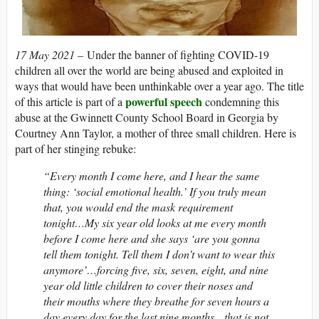
17 May 2021 –
Under the banner of fighting COVID-19
children all over the world are being abused and exploited in
ways that would have been unthinkable over a year ago. The title
powerful speech
of this article is part of a
condemning this
abuse at the Gwinnett County School Board in Georgia by
Courtney Ann Taylor, a mother of three small children. Here is
part of her stinging rebuke:
“Every month I come here, and I hear the same
thing: ‘social emotional health.’ If you truly mean
that, you would end the mask requirement
tonight…My six year old looks at me every month
before I come here and she says ‘are you gonna
tell them tonight. Tell them I don’t want to wear this
anymore’…forcing five, six, seven, eight, and nine
year old little children to cover their noses and
their mouths where they breathe for seven hours a
day every day for the last nine months…that is not