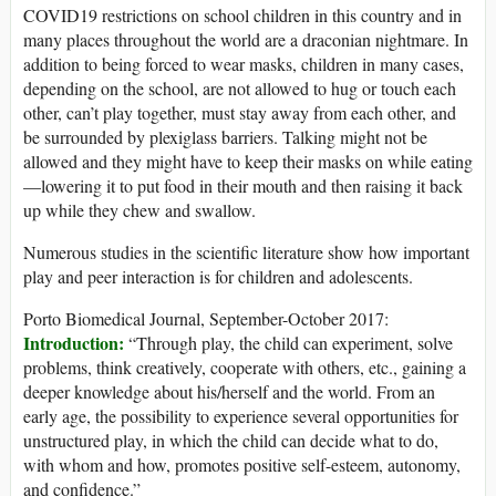
COVID19 restrictions on school children in this country and in
many places throughout the world are a draconian nightmare. In
addition to being forced to wear masks, children in many cases,
depending on the school, are not allowed to hug or touch each
other, can’t play together, must stay away from each other, and
be surrounded by plexiglass barriers. Talking might not be
allowed and they might have to keep their masks on while eating
—lowering it to put food in their mouth and then raising it back
up while they chew and swallow.
Numerous studies in the scientific literature show how important
play and peer interaction is for children and adolescents.
Porto Biomedical Journal, September-October 2017:
Introduction:
“Through play, the child can experiment, solve
problems, think creatively, cooperate with others, etc., gaining a
deeper knowledge about his/herself and the world. From an
early age, the possibility to experience several opportunities for
unstructured play, in which the child can decide what to do,
with whom and how, promotes positive self-esteem, autonomy,
and confidence.”