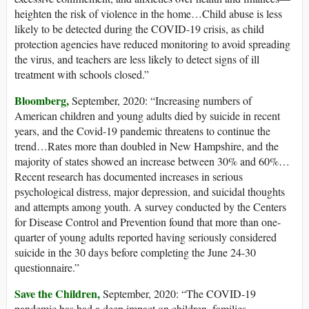
heighten the risk of violence in the home…Child abuse is less
likely to be detected during the COVID-19 crisis, as child
protection agencies have reduced monitoring to avoid spreading
the virus, and teachers are less likely to detect signs of ill
treatment with schools closed.”
Bloomberg,
September, 2020: “Increasing numbers of
American children and young adults died by suicide in recent
years, and the Covid-19 pandemic threatens to continue the
trend…Rates more than doubled in New Hampshire, and the
majority of states showed an increase between 30% and 60%…
Recent research has documented increases in serious
psychological distress, major depression, and suicidal thoughts
and attempts among youth. A survey conducted by the Centers
for Disease Control and Prevention found that more than one-
quarter of young adults reported having seriously considered
suicide in the 30 days before completing the June 24-30
questionnaire.”
Save the Children,
September, 2020: “The COVID-19
pandemic has had a deep impact on children, families,