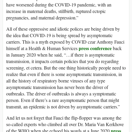
have worsened during the COVID-19 pandemic, with an
increase in maternal deaths, stillbirth, ruptured ectopic
pregnancies, and maternal depression.”
All of these oppressive and idiotic polices are being driven by
the idea that COVID-19 is being spread by asymptomatic
carriers. This is a myth exposed by COVID czar Anthony Fauci
press conference
himself at a Health & Human Services
back
in January 2020 when he said, “…if there is asymptomatic
transmission, it impacts certain policies that you do regarding
screening, et cetera. But the one thing historically people need to
realize that even if there is some asymptomatic transmission, in
all the history of respiratory borne viruses of any type
asymptomatic transmission has never been the driver of
outbreaks. The driver of outbreaks is always a symptomatic
person. Even if there’s a rare asymptomatic person that might
transmit, an epidemic is not driven by asymptomatic carriers.”
And let us not forget that Fauci the flip-flopper was among the
so-called experts who climbed all over Dr. Maria Van Kerkhove
press
of the WHO when she echoed his words at a June 2020