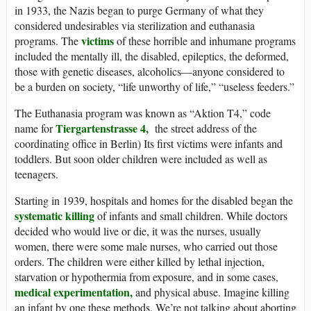
in 1933, the Nazis began to purge Germany of what they
considered undesirables via sterilization and euthanasia
victims
programs. The
of these horrible and inhumane programs
included the mentally ill, the disabled, epileptics, the deformed,
those with genetic diseases, alcoholics—anyone considered to
be a burden on society, “life unworthy of life,” “useless feeders.”
The Euthanasia program was known as “Aktion T4,” code
Tiergartenstrasse 4,
name for
the street address of the
coordinating office in Berlin) Its first victims were infants and
toddlers. But soon older children were included as well as
teenagers.
Starting in 1939, hospitals and homes for the disabled began the
systematic killing
of infants and small children. While doctors
decided who would live or die, it was the nurses, usually
women, there were some male nurses, who carried out those
orders. The children were either killed by lethal injection,
starvation or hypothermia from exposure, and in some cases,
medical experimentation,
and physical abuse. Imagine killing
an infant by one these methods. We’re not talking about aborting