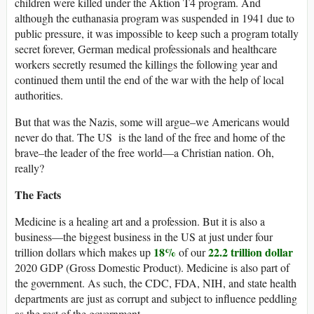
children were killed under the Aktion T4 program. And
although the euthanasia program was suspended in 1941 due to
public pressure, it was impossible to keep such a program totally
secret forever, German medical professionals and healthcare
workers secretly resumed the killings the following year and
continued them until the end of the war with the help of local
authorities.
But that was the Nazis, some will argue–we Americans would
never do that. The US is the land of the free and home of the
brave–the leader of the free world—a Christian nation. Oh,
really?
The Facts
Medicine is a healing art and a profession. But it is also a
business—the biggest business in the US at just under four
18%
22.2 trillion dollar
trillion dollars which makes up
of our
2020 GDP (Gross Domestic Product). Medicine is also part of
the government. As such, the CDC, FDA, NIH, and state health
departments are just as corrupt and subject to influence peddling
as the rest of the government.