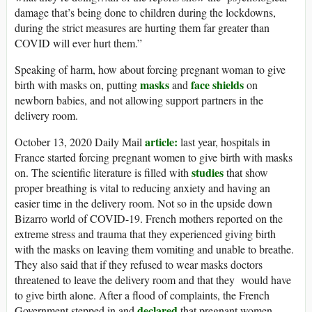
damage that’s being done to children during the lockdowns,
during the strict measures are hurting them far greater than
COVID will ever hurt them.”
Speaking of harm, how about forcing pregnant woman to give
masks
face shields
birth with masks on, putting
and
on
newborn babies, and not allowing support partners in the
delivery room.
article:
October 13, 2020 Daily Mail
last year, hospitals in
France started forcing pregnant women to give birth with masks
studies
on. The scientific literature is filled with
that show
proper breathing is vital to reducing anxiety and having an
easier time in the delivery room. Not so in the upside down
Bizarro world of COVID-19. French mothers reported on the
extreme stress and trauma that they experienced giving birth
with the masks on leaving them vomiting and unable to breathe.
They also said that if they refused to wear masks doctors
threatened to leave the delivery room and that they would have
to give birth alone. After a flood of complaints, the French
declared
Government stepped in and
that pregnant women