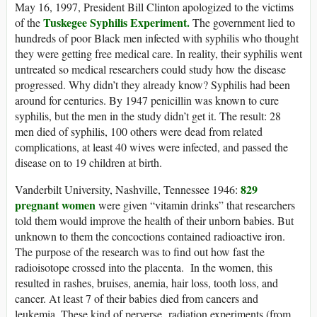
May 16, 1997, President Bill Clinton apologized to the victims
Tuskegee Syphilis Experiment.
of the
The government lied to
hundreds of poor Black men infected with syphilis who thought
they were getting free medical care. In reality, their syphilis went
untreated so medical researchers could study how the disease
progressed. Why didn’t they already know? Syphilis had been
around for centuries. By 1947 penicillin was known to cure
syphilis, but the men in the study didn’t get it. The result: 28
men died of syphilis, 100 others were dead from related
complications, at least 40 wives were infected, and passed the
disease on to 19 children at birth.
829
Vanderbilt University, Nashville, Tennessee 1946:
pregnant women
were given “vitamin drinks” that researchers
told them would improve the health of their unborn babies. But
unknown to them the concoctions contained radioactive iron.
The purpose of the research was to find out how fast the
radioisotope crossed into the placenta. In the women, this
resulted in rashes, bruises, anemia, hair loss, tooth loss, and
cancer. At least 7 of their babies died from cancers and
leukemia. These kind of perverse radiation experiments (from