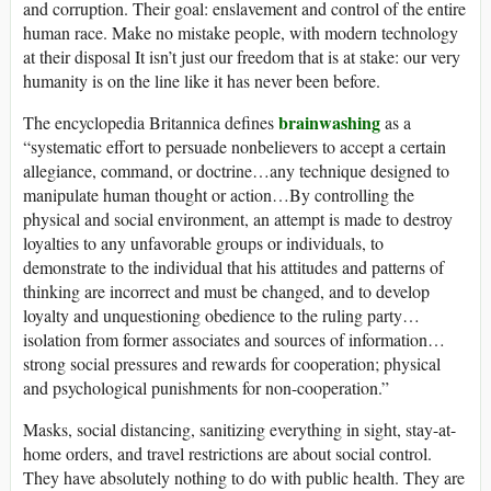
and corruption. Their goal: enslavement and control of the entire
human race. Make no mistake people, with modern technology
at their disposal It isn’t just our freedom that is at stake: our very
humanity is on the line like it has never been before.
brainwashing
The encyclopedia Britannica defines
as a
“systematic effort to persuade nonbelievers to accept a certain
allegiance, command, or doctrine…any technique designed to
manipulate human thought or action…By controlling the
physical and social environment, an attempt is made to destroy
loyalties to any unfavorable groups or individuals, to
demonstrate to the individual that his attitudes and patterns of
thinking are incorrect and must be changed, and to develop
loyalty and unquestioning obedience to the ruling party…
isolation from former associates and sources of information…
strong social pressures and rewards for cooperation; physical
and psychological punishments for non-cooperation.”
Masks, social distancing, sanitizing everything in sight, stay-at-
home orders, and travel restrictions are about social control.
They have absolutely nothing to do with public health. They are