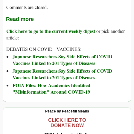
Comments are closed.
Read more
Click here to go to the current weekly digest
or pick another
article:
DEBATES ON COVID - VACCINES:
Japanese Researchers Say Side Effects of COVID
Vaccines Linked to 201 Types of Diseases
Japanese Researchers Say Side Effects of COVID
Vaccines Linked to 201 Types of Diseases
FOIA Files: How Academics Identified
"Misinformation" Around COVID-19
Peace by Peaceful Means
CLICK HERE TO
DONATE NOW