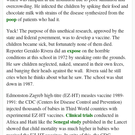
overcrowding. He infected the children by spiking their food and
chocolate milk with strains of the disease synthesized from the
poop
of patients who had it.
Yuck! The purpose of this unethical research, approved by the
state and federal government, was to develop a vaccine. The
children became sick, but fortunately none of them died.
expose
Reporter Geraldo Rivera did an
on the horrible
conditions at this school in 1972 by sneaking onto the grounds.
He saw children neglected, naked, smeared in their own feces,
and banging their heads against the wall. Rivera said he still
cries when he thinks about what he saw. The school was shut
down in 1987.
Edmonston-Zagreb high-titre (EZ-HT) measles vaccine 1989-
1991: the CDC (Centers for Disease Control and Prevention)
injected thousands of babies in Third World countries with
Clinical trials
experimental EZ-HT vaccines.
conducted in
Senegal study
Africa and Haiti like the
published in the Lancet
showed that child mortality was much higher in babies who
received the EZ-HT vaccines. In spite of this, the CDC