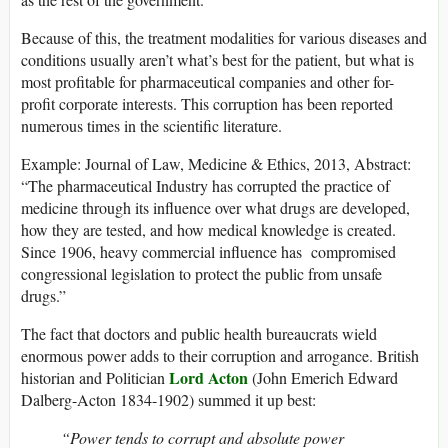
Because of this, the treatment modalities for various diseases and
conditions usually aren’t what’s best for the patient, but what is
most profitable for pharmaceutical companies and other for-
profit corporate interests. This corruption has been reported
numerous times in the scientific literature.
Example: Journal of Law, Medicine & Ethics, 2013, Abstract:
“The pharmaceutical Industry has corrupted the practice of
medicine through its influence over what drugs are developed,
how they are tested, and how medical knowledge is created.
Since 1906, heavy commercial influence has compromised
congressional legislation to protect the public from unsafe
drugs.”
The fact that doctors and public health bureaucrats wield
enormous power adds to their corruption and arrogance. British
Lord Acton
historian and Politician
(John Emerich Edward
Dalberg-Acton 1834-1902) summed it up best:
“Power tends to corrupt and absolute power