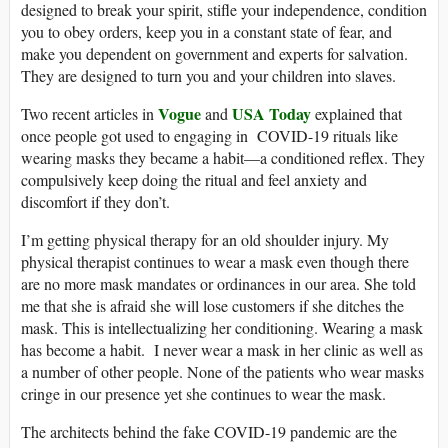
designed to break your spirit, stifle your independence, condition
you to obey orders, keep you in a constant state of fear, and
make you dependent on government and experts for salvation.
They are designed to turn you and your children into slaves.
Vogue
USA Today
Two recent articles in
and
explained that
once people got used to engaging in COVID-19 rituals like
wearing masks they became a habit—a conditioned reflex. They
compulsively keep doing the ritual and feel anxiety and
discomfort if they don’t.
I’m getting physical therapy for an old shoulder injury. My
physical therapist continues to wear a mask even though there
are no more mask mandates or ordinances in our area. She told
me that she is afraid she will lose customers if she ditches the
mask. This is intellectualizing her conditioning. Wearing a mask
has become a habit. I never wear a mask in her clinic as well as
a number of other people. None of the patients who wear masks
cringe in our presence yet she continues to wear the mask.
The architects behind the fake COVID-19 pandemic are the