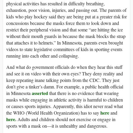
physical activities has resulted in difficulty breathing,
exhaustion, poor vision, injuries, and passing out. The parents of
kids who play hockey said they are being put at a greater risk for
concussions because the masks force them to look down and
restrict their peripheral vision and that some “are hitting the ice
without their mouth guards in because the mask blocks the strap
that attaches it to helmets.” In Minnesota, parents even brought
videos to state legislative committees of kids in sporting events
running into each other and collapsing.
And what do government officials do when they hear this stuff
and see it on video with their own eyes? They deny reality and
keep repeating inane talking points from the CDC. They just
don’t give a tinker’s damn. For example, a public health official
asserted
in Minnesota
that there is no evidence that wearing
masks while engaging in athletic activity is harmful to children
or causes sports injuries. Apparently, this idiot never read what
here
the WHO (World Health Organization) has to say
and
here.
Adults and children should not exercise or engage in
sports with a mask on—it is unhealthy and dangerous.