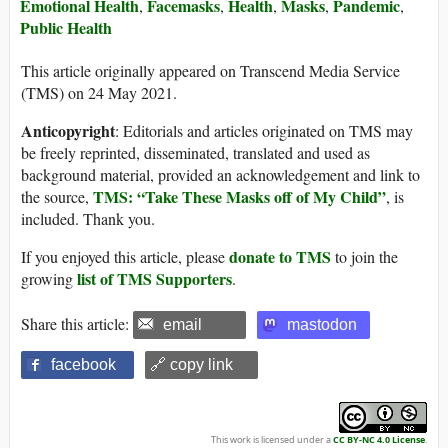
Emotional Health
Facemasks
Health
Masks
Pandemic
,
,
,
,
,
Public Health
This article originally appeared on Transcend Media Service
(TMS) on 24 May 2021.
Anticopyright
: Editorials and articles originated on TMS may
be freely reprinted, disseminated, translated and used as
background material, provided an acknowledgement and link to
TMS: “Take These Masks off of My Child”
the source,
, is
included. Thank you.
donate to TMS
If you enjoyed this article, please
to join the
list of TMS Supporters
growing
.
Share this article:
email
mastodon
facebook
🔗 copy link
This work is licensed under a
CC BY-NC 4.0 License
.