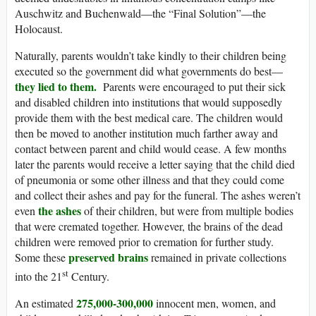
Auschwitz and Buchenwald—the “Final Solution”—the
Holocaust.
Naturally, parents wouldn’t take kindly to their children being
executed so the government did what governments do best—
they lied to them.
Parents were encouraged to put their sick
and disabled children into institutions that would supposedly
provide them with the best medical care. The children would
then be moved to another institution much farther away and
contact between parent and child would cease. A few months
later the parents would receive a letter saying that the child died
of pneumonia or some other illness and that they could come
and collect their ashes and pay for the funeral. The ashes weren’t
the ashes
even
of their children, but were from multiple bodies
that were cremated together. However, the brains of the dead
children were removed prior to cremation for further study.
preserved brains
Some these
remained in private collections
st
into the 21
Century.
275,000-300,000
An estimated
innocent men, women, and