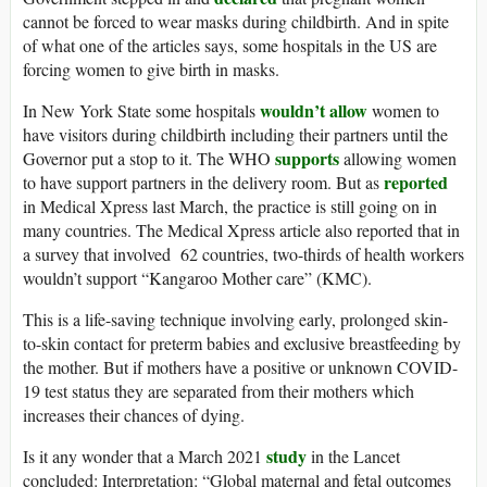
cannot be forced to wear masks during childbirth. And in spite
of what one of the articles says, some hospitals in the US are
forcing women to give birth in masks.
wouldn’t allow
In New York State some hospitals
women to
have visitors during childbirth including their partners until the
supports
Governor put a stop to it. The WHO
allowing women
reported
to have support partners in the delivery room. But as
in Medical Xpress last March, the practice is still going on in
many countries. The Medical Xpress article also reported that in
a survey that involved 62 countries, two-thirds of health workers
wouldn’t support “Kangaroo Mother care” (KMC).
This is a life-saving technique involving early, prolonged skin-
to-skin contact for preterm babies and exclusive breastfeeding by
the mother. But if mothers have a positive or unknown COVID-
19 test status they are separated from their mothers which
increases their chances of dying.
study
Is it any wonder that a March 2021
in the Lancet
concluded: Interpretation: “Global maternal and fetal outcomes