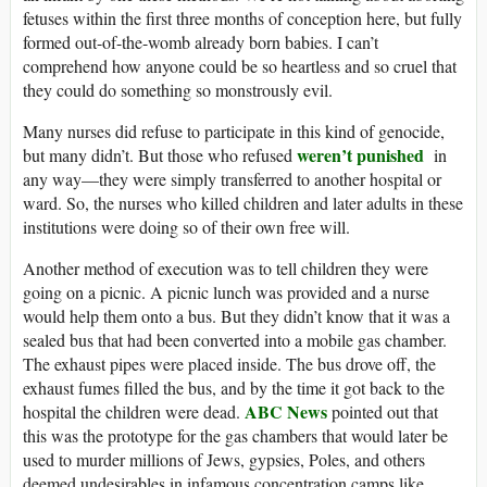
fetuses within the first three months of conception here, but fully
formed out-of-the-womb already born babies. I can’t
comprehend how anyone could be so heartless and so cruel that
they could do something so monstrously evil.
Many nurses did refuse to participate in this kind of genocide,
weren’t punished
but many didn’t. But those who refused
in
any way—they were simply transferred to another hospital or
ward. So, the nurses who killed children and later adults in these
institutions were doing so of their own free will.
Another method of execution was to tell children they were
going on a picnic. A picnic lunch was provided and a nurse
would help them onto a bus. But they didn’t know that it was a
sealed bus that had been converted into a mobile gas chamber.
The exhaust pipes were placed inside. The bus drove off, the
exhaust fumes filled the bus, and by the time it got back to the
ABC
News
hospital the children were dead.
pointed out that
this was the prototype for the gas chambers that would later be
used to murder millions of Jews, gypsies, Poles, and others
deemed undesirables in infamous concentration camps like