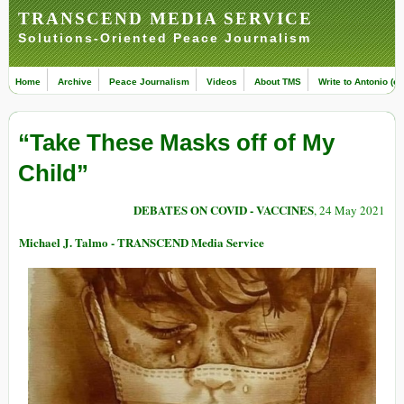
TRANSCEND MEDIA SERVICE
Solutions-Oriented Peace Journalism
Home
Archive
Peace Journalism
Videos
About TMS
Write to Antonio (ed
“Take These Masks off of My
Child”
DEBATES ON COVID - VACCINES
, 24 May 2021
Michael J. Talmo - TRANSCEND Media Service