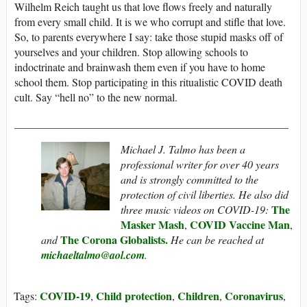
Wilhelm Reich taught us that love flows freely and naturally
from every small child. It is we who corrupt and stifle that love.
So, to parents everywhere I say: take those stupid masks off of
yourselves and your children. Stop allowing schools to
indoctrinate and brainwash them even if you have to home
school them. Stop participating in this ritualistic COVID death
cult. Say “hell no” to the new normal.
__________________________________________________
Michael J. Talmo
has been a
professional writer for over 40 years
and is strongly committed to the
protection of civil liberties. He also did
The
three music videos on COVID-19:
Masker Mash
COVID Vaccine Man
,
,
The Corona Globalists.
and
He can be reached at
michaeltalmo@aol.com
.
COVID-19
Child protection
Children
Coronavirus
Tags:
,
,
,
,