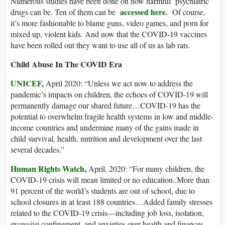
Numerous studies have been done on how harmful psychiatric
accessed here.
drugs can be. Ten of them can be
Of course,
it’s more fashionable to blame guns, video games, and porn for
mixed up, violent kids. And now that the COVID-19 vaccines
have been rolled out they want to use all of us as lab rats.
Child Abuse In The COVID Era
UNICEF,
April 2020: “Unless we act now to address the
pandemic’s impacts on children, the echoes of COVID-19 will
permanently damage our shared future…COVID-19 has the
potential to overwhelm fragile health systems in low and middle-
income countries and undermine many of the gains made in
child survival, health, nutrition and development over the last
several decades.”
Human Rights Watch,
April, 2020: “For many children, the
COVID-19 crisis will mean limited or no education..More than
91 percent of the world’s students are out of school, due to
school closures in at least 188 countries…Added family stresses
related to the COVID-19 crisis—including job loss, isolation,
excessive confinement, and anxieties over health and finances—