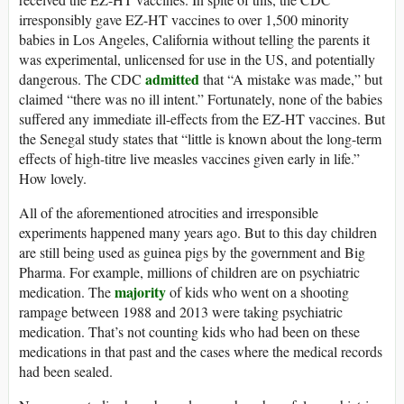
irresponsibly gave EZ-HT vaccines to over 1,500 minority
babies in Los Angeles, California without telling the parents it
was experimental, unlicensed for use in the US, and potentially
admitted
dangerous. The CDC
that “A mistake was made,” but
claimed “there was no ill intent.” Fortunately, none of the babies
suffered any immediate ill-effects from the EZ-HT vaccines. But
the Senegal study states that “little is known about the long-term
effects of high-titre live measles vaccines given early in life.”
How lovely.
All of the aforementioned atrocities and irresponsible
experiments happened many years ago. But to this day children
are still being used as guinea pigs by the government and Big
Pharma. For example, millions of children are on psychiatric
majority
medication. The
of kids who went on a shooting
rampage between 1988 and 2013 were taking psychiatric
medication. That’s not counting kids who had been on these
medications in that past and the cases where the medical records
had been sealed.