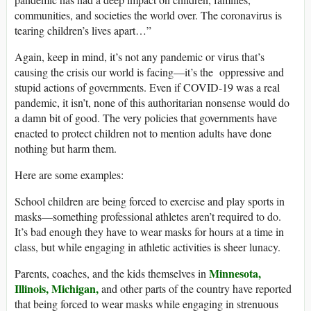
communities, and societies the world over. The coronavirus is
tearing children’s lives apart…”
Again, keep in mind, it’s not any pandemic or virus that’s
causing the crisis our world is facing—it’s the oppressive and
stupid actions of governments. Even if COVID-19 was a real
pandemic, it isn’t, none of this authoritarian nonsense would do
a damn bit of good. The very policies that governments have
enacted to protect children not to mention adults have done
nothing but harm them.
Here are some examples:
School children are being forced to exercise and play sports in
masks—something professional athletes aren’t required to do.
It’s bad enough they have to wear masks for hours at a time in
class, but while engaging in athletic activities is sheer lunacy.
Minnesota,
Parents, coaches, and the kids themselves in
Illinois,
Michigan,
and other parts of the country have reported
that being forced to wear masks while engaging in strenuous