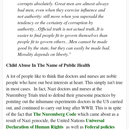
corrupts absolutely. Great men are almost always
bad men, even when they exercise influence and
not authority: still more when you superadd the
tendency or the certainty of corruption by
authority…Official truth is not actual truth..It is
easier to find people fit to govern themselves than
people fit to govern others…Men cannot be made
good by the state, but they can easily be made bad.
Morality depends on liberty.”
Child Abuse In The Name of Public Health
A lot of people like to think that doctors and nurses are noble
people who have our best interests at heart. This simply isn’t true
in most cases. In fact, Nazi doctors and nurses at the
Nuremberg Trials tried to defend their gruesome practices by
pointing out the inhumane experiments doctors in the US carried
out, and continued to carry out long after WWII. This is in spite
The Nuremberg Code
of the fact that
which came about as a
Universal
result of Nazi genocide, the United Nations
Declaration of Human Rights
Federal policies
as well as