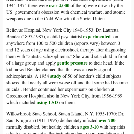
over 4,000
1944-1974 there were
of them) were driven by the
US government’s obsession with chemical warfare, and atomic
weapons due to the Cold War with the Soviet Union.
Bellevue Hospital, New York City 1940-1953: Dr. Lauretta
experimented
Bender (1897-1987), a child psychiatrist
on
anywhere from 100 to 500 children (reports vary) between 3
and 12 years of age using electroshock therapy after diagnosing
them with “autistic schizophrenia.” She would sit a child in front
gentle pressure
of a large group and apply
to their head. If the
kid moved Bender claimed that this was an early sign of
study
schizophrenia. A 1954
of 50 of bender’s child subjects
showed that nearly all were worse off and that some had become
suicidal. Bender continued her experiments on children at
Creedmoor Hospital, also in New York City, from 1956-1969
using LSD
which included
on them.
Willowbrook State School, Staten Island, N.Y. 1955-1970: Dr.
over 700
Saul Krugman (1911-1995) deliberately infected
ages 3-10
mentally disabled, but healthy children
with hepatitis
which was rampant at the institution due to poor sanitation and