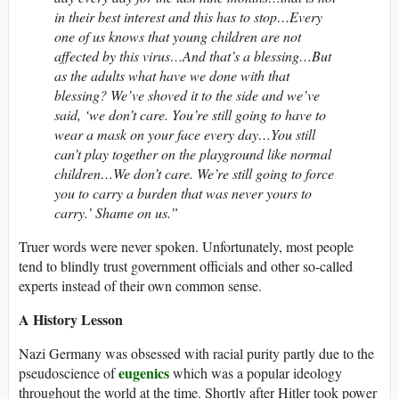
in their best interest and this has to stop…Every
one of us knows that young children are not
affected by this virus…And that’s a blessing…But
as the adults what have we done with that
blessing? We’ve shoved it to the side and we’ve
said, ‘we don’t care. You’re still going to have to
wear a mask on your face every day…You still
can’t play together on the playground like normal
children…We don’t care. We’re still going to force
you to carry a burden that was never yours to
carry.’ Shame on us.”
Truer words were never spoken. Unfortunately, most people
tend to blindly trust government officials and other so-called
experts instead of their own common sense.
A History Lesson
Nazi Germany was obsessed with racial purity partly due to the
eugenics
pseudoscience of
which was a popular ideology
throughout the world at the time. Shortly after Hitler took power