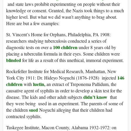
and state laws prohibit experimenting on people without their
knowledge or consent. Granted, the Nazis took things to a much
higher level. But what we did wasn’t anything to brag about.
Here are but a few examples:
St. Vincent’s Home for Orphans, Philadelphia, PA 1908:
researchers studying tuberculosis conducted a series of
100 children
diagnostic tests on over a
under 8 years old by
placing a tuberculin formula in their eyes. Some children were
blinded
for life as a result of this unethical, immoral experiment.
Rockefeller Institute for Medical Research, Manhattan, New
146
York City 1911: Dr. Hideyo Noguchi (1876-1928) injected
children
luetin,
with
an extract of Treponema Pallidum, the
causative agent of syphilis in order to develop a skin test for the
didn’t know
disease. The kids and other adult subjects
that
they were being used in an experiment. The parents of some of
sued
the children
Noguchi alleging that their children had
contracted syphilis.
Tuskegee Institute, Macon County, Alabama 1932-1972: on