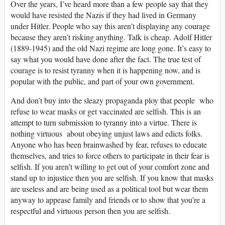
Over the years, I’ve heard more than a few people say that they
would have resisted the Nazis if they had lived in Germany
under Hitler. People who say this aren’t displaying any courage
because they aren’t risking anything. Talk is cheap. Adolf Hitler
(1889-1945) and the old Nazi regime are long gone. It’s easy to
say what you would have done after the fact. The true test of
courage is to resist tyranny when it is happening now, and is
popular with the public, and part of your own government.
And don’t buy into the sleazy propaganda ploy that people who
refuse to wear masks or get vaccinated are selfish. This is an
attempt to turn submission to tyranny into a virtue. There is
nothing virtuous about obeying unjust laws and edicts folks.
Anyone who has been brainwashed by fear, refuses to educate
themselves, and tries to force others to participate in their fear is
selfish. If you aren’t willing to get out of your comfort zone and
stand up to injustice then you are selfish. If you know that masks
are useless and are being used as a political tool but wear them
anyway to appease family and friends or to show that you’re a
respectful and virtuous person then you are selfish.