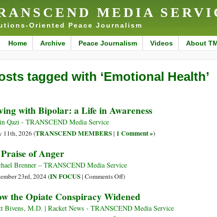
RANSCEND MEDIA SERVI
utions-Oriented Peace Journalism
Home
Archive
Peace Journalism
Videos
About T
osts tagged with ‘Emotional Health’
ving with Bipolar: a Life in Awareness
in Qazi - TRANSCEND Media Service
TRANSCEND MEMBERS
1 Comment »
 11th, 2026 (
|
)
 Praise of Anger
hael Brenner – TRANSCEND Media Service
on
IN FOCUS
ember 23rd, 2024 (
|
Comments Off
)
In
w the Opiate Conspiracy Widened
Praise
of
t Bivens, M.D. | Racket News - TRANSCEND Media Service