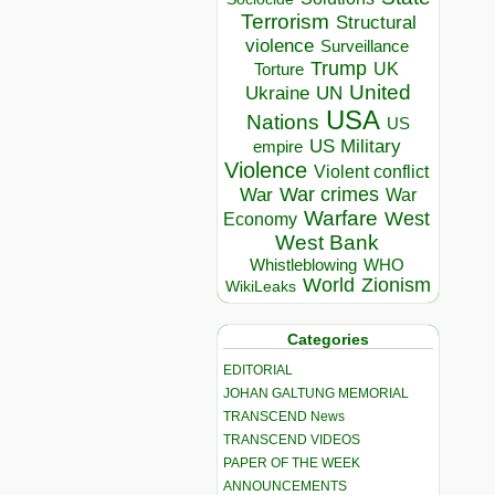
Terrorism
Structural
violence
Surveillance
Trump
UK
Torture
United
Ukraine
UN
USA
Nations
US
US Military
empire
Violence
Violent conflict
War crimes
War
War
Warfare
West
Economy
West Bank
Whistleblowing
WHO
World
Zionism
WikiLeaks
Categories
EDITORIAL
JOHAN GALTUNG MEMORIAL
TRANSCEND News
TRANSCEND VIDEOS
PAPER OF THE WEEK
ANNOUNCEMENTS