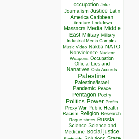
occupation
Joke
Justice
Journalism
Latin
America Caribbean
Lockdown
Literature
Media
Middle
Massacre
East
Military
Military
Industrial Media Complex
NATO
Nakba
Music Video
Nonviolence
Nuclear
Occupation
Weapons
Official Lies and
Narratives
Oslo Accords
Palestine
Palestine/Israel
Pandemic
Peace
Pentagon
Poetry
Politics
Power
Profits
Public Health
Proxy War
Racism
Religion
Research
Russia
Rogue states
Science
Science and
Social justice
Medicine
State
Solutions
Sociocide