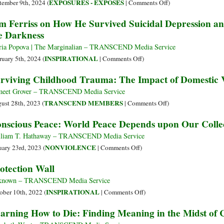
Anger
on
EXPOSURES - EXPOSÉS
tember 9th, 2024 (
|
Comments Off
)
How
m Ferriss on How He Survived Suicidal Depression an
the
e Darkness
Opiate
Conspiracy
ia Popova | The Marginalian – TRANSCEND Media Service
Widened
on
INSPIRATIONAL
ruary 5th, 2024 (
|
Comments Off
)
Tim
rviving Childhood Trauma: The Impact of Domestic 
Ferriss
on
eet Grover – TRANSCEND Media Service
How
on
TRANSCEND MEMBERS
ust 28th, 2023 (
|
Comments Off
)
He
Surviving
nscious Peace: World Peace Depends upon Our Collec
Survived
Childhood
Suicidal
Trauma:
liam T. Hathaway – TRANSCEND Media Service
Depression
The
on
NONVIOLENCE
uary 23rd, 2023 (
|
Comments Off
)
and
Impact
Conscious
otection Wall
His
of
Peace:
Tools
Domestic
World
known – TRANSCEND Media Service
for
Violence
Peace
on
INSPIRATIONAL
ober 10th, 2022 (
|
Comments Off
)
Warding
Depends
Protection
arning How to Die: Finding Meaning in the Midst of 
Off
upon
Wall
the
Our