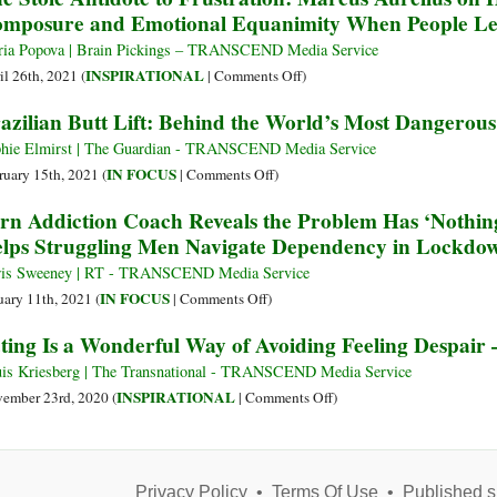
mposure and Emotional Equanimity When People L
Rilke
Depression
on
ia Popova | Brain Pickings – TRANSCEND Media Service
How
on
INSPIRATIONAL
il 26th, 2021 (
|
Comments Off
)
Great
The
azilian Butt Lift: Behind the World’s Most Dangerou
Sadnesses
Stoic
Transform
Antidote
hie Elmirst | The Guardian - TRANSCEND Media Service
Us
to
on
IN FOCUS
ruary 15th, 2021 (
|
Comments Off
)
and
Frustration:
Brazilian
rn Addiction Coach Reveals the Problem Has ‘Nothing
Bring
Marcus
Butt
lps Struggling Men Navigate Dependency in Lockdo
Us
Aurelius
Lift:
Closer
on
Behind
is Sweeney | RT - TRANSCEND Media Service
to
How
the
on
IN FOCUS
uary 11th, 2021 (
|
Comments Off
)
Ourselves
to
World’s
Porn
ting Is a Wonderful Way of Avoiding Feeling Despair
Keep
Most
Addiction
Your
Dangerous
Coach
is Kriesberg | The Transnational - TRANSCEND Media Service
Mental
Cosmetic
Reveals
on
INSPIRATIONAL
ember 23rd, 2020 (
|
Comments Off
)
Composure
Surgery
the
Acting
and
Problem
Is
Emotional
Has
a
Equanimity
‘Nothing
Privacy Policy
•
Terms Of Use
Wonderful
•
Published s