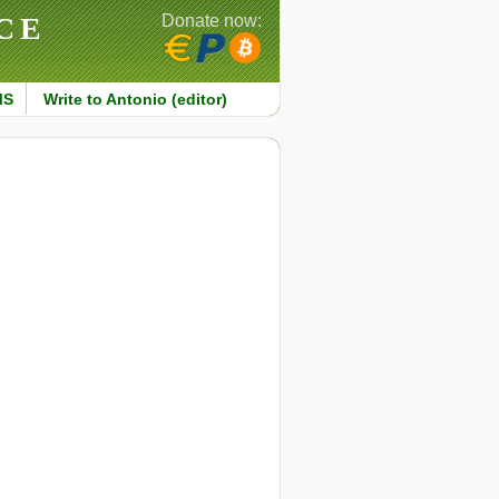
CE
Donate now:
MS
Write to Antonio (editor)