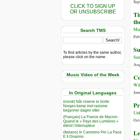
Sep
CLICK TO SIGN UP
OR UNSUBSCRIBE
Ti
th
Mar
Search TMS
Feb
Su
To find articles by the same author,
Sum
please click on the name.
Aug
Music Video of the Week
Co
Wil
Jan
In Original Languages
(norsk) Når rosene er borte:
Pr
Norges kamp mot rasisme
begynner dagen etter
Un
(Français) La France de Macron :
Oct
Quand le « Pays des Lumières »
éteint l’Interrupteur
Le
(Italiano) In Cammino Per La Pace
E Il Disarmo