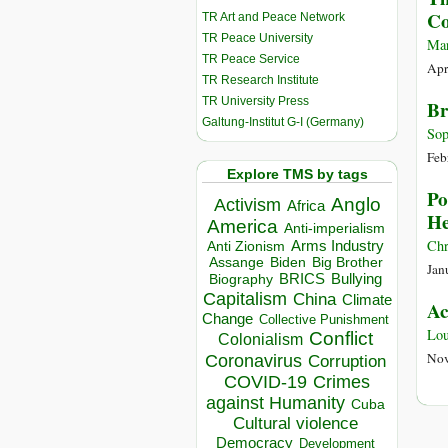
Co
TR Art and Peace Network
TR Peace University
Mar
TR Peace Service
Apr
TR Research Institute
TR University Press
Br
Galtung-Institut G-I (Germany)
Sop
Feb
Explore TMS by tags
Po
Anglo
Activism
Africa
He
America
Anti-imperialism
Chr
Arms Industry
Anti Zionism
Biden
Big Brother
Assange
Jan
BRICS
Bullying
Biography
Capitalism
China
Climate
Ac
Change
Collective Punishment
Lou
Conflict
Colonialism
Nov
Coronavirus
Corruption
COVID-19
Crimes
against Humanity
Cuba
Cultural violence
Democracy
Development