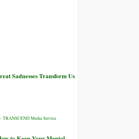
Great Sadnesses Transform Us
ide – TRANSCEND Media Service
 How to Keep Your Mental