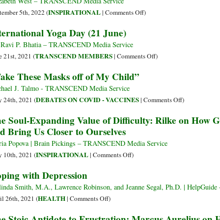
zabeth West – TRANSCEND Media Service
Darkness
Collective
on
INSPIRATIONAL
tember 5th, 2022 (
|
Comments Off
)
Consciousness
Learning
ternational Yoga Day (21 June)
How
to
 Ravi P. Bhatia – TRANSCEND Media Service
Die:
on
TRANSCEND MEMBERS
e 21st, 2021 (
|
Comments Off
)
Finding
International
ake These Masks off of My Child”
Meaning
Yoga
in
Day
hael J. Talmo - TRANSCEND Media Service
the
(21
on
DEBATES ON COVID - VACCINES
 24th, 2021 (
|
Comments Off
)
Midst
June)
“Take
e Soul-Expanding Value of Difficulty: Rilke on How 
of
These
d Bring Us Closer to Ourselves
Collapse
Masks
off
ia Popova | Brain Pickings – TRANSCEND Media Service
of
on
INSPIRATIONAL
 10th, 2021 (
|
Comments Off
)
My
The
ping with Depression
Child”
Soul-
Expanding
inda Smith, M.A., Lawrence Robinson, and Jeanne Segal, Ph.D. | HelpGu
Value
on
HEALTH
il 26th, 2021 (
|
Comments Off
)
of
Coping
e Stoic Antidote to Frustration: Marcus Aurelius on
Difficulty:
with