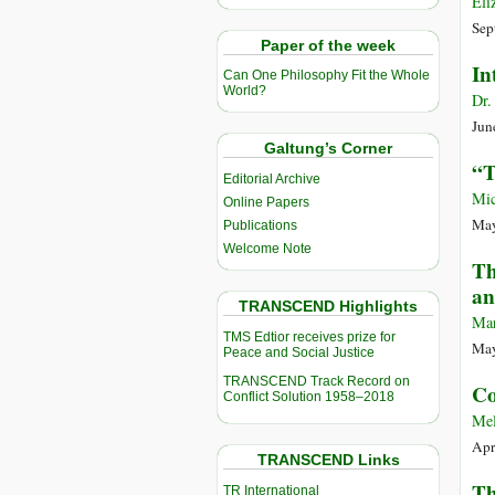
Eli
Sep
Paper of the week
In
Can One Philosophy Fit the Whole
World?
Dr.
Jun
Galtung’s Corner
“T
Editorial Archive
Mic
Online Papers
May
Publications
Welcome Note
Th
an
TRANSCEND Highlights
Mar
TMS Edtior receives prize for
May
Peace and Social Justice
TRANSCEND Track Record on
Co
Conflict Solution 1958–2018
Mel
Apr
TRANSCEND Links
Th
TR International