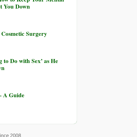
et You Down
s Cosmetic Surgery
 to Do with Sex’ as He
wn
 – A Guide
ince 2008