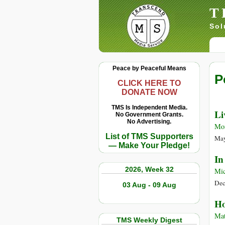
T
Sol
Peace by Peaceful Means
P
CLICK HERE TO
DONATE NOW
TMS Is Independent Media.
Li
No Government Grants.
No Advertising.
Mo
List of TMS Supporters
May
— Make Your Pledge!
In
2026, Week 32
Mic
Dec
03 Aug - 09 Aug
Ho
Mat
TMS Weekly Digest