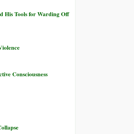
d His Tools for Warding Off
Violence
tive Consciousness
Collapse