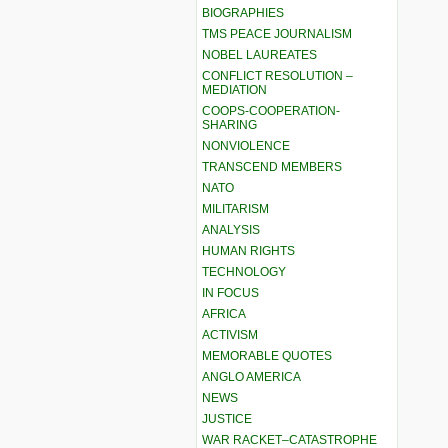
BIOGRAPHIES
TMS PEACE JOURNALISM
NOBEL LAUREATES
CONFLICT RESOLUTION –
MEDIATION
COOPS-COOPERATION-
SHARING
NONVIOLENCE
TRANSCEND MEMBERS
NATO
MILITARISM
ANALYSIS
HUMAN RIGHTS
TECHNOLOGY
IN FOCUS
AFRICA
ACTIVISM
MEMORABLE QUOTES
ANGLO AMERICA
NEWS
JUSTICE
WAR RACKET–CATASTROPHE