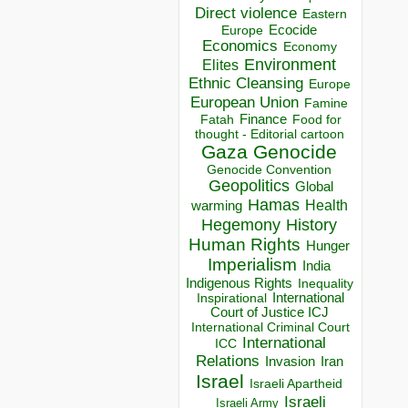
Direct violence
Eastern
Ecocide
Europe
Economics
Economy
Environment
Elites
Ethnic Cleansing
Europe
European Union
Famine
Finance
Food for
Fatah
thought - Editorial cartoon
Gaza
Genocide
Genocide Convention
Geopolitics
Global
Hamas
Health
warming
Hegemony
History
Human Rights
Hunger
Imperialism
India
Indigenous Rights
Inequality
Inspirational
International
Court of Justice ICJ
International Criminal Court
International
ICC
Relations
Invasion
Iran
Israel
Israeli Apartheid
Israeli
Israeli Army