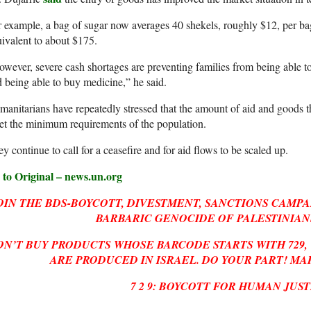
 example, a bag of sugar now averages 40 shekels, roughly $12, per bag
ivalent to about $175.
wever, severe cash shortages are preventing families from being able t
 being able to buy medicine,” he said.
anitarians have repeatedly stressed that the amount of aid and goods t
t the minimum requirements of the population.
y continue to call for a ceasefire and for aid flows to be scaled up.
 to Original – news.un.org
OIN THE BDS-BOYCOTT, DIVESTMENT, SANCTIONS CAMPA
BARBARIC GENOCIDE OF PALESTINIANS
ON’T BUY PRODUCTS WHOSE BARCODE STARTS WITH
729
ARE PRODUCED IN ISRAEL. DO YOUR PART! MA
7 2 9: BOYCOTT FOR HUMAN JUST