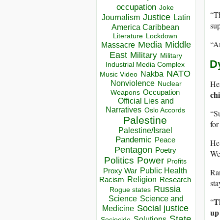
occupation
Joke
“Th
Justice
Journalism
Latin
sup
America Caribbean
Lockdown
Literature
“An
Media
Middle
Massacre
East
Military
Military
D
Industrial Media Complex
NATO
Nakba
Music Video
Her
Nonviolence
Nuclear
Occupation
ch
Weapons
Official Lies and
Narratives
Oslo Accords
“Su
Palestine
for
Palestine/Israel
Pandemic
Peace
He 
Pentagon
Poetry
Wed
Politics
Power
Profits
Public Health
Proxy War
Ran
Racism
Religion
Research
sta
Russia
Rogue states
Science
Science and
T
“
Social justice
Medicine
up 
State
Solutions
Sociocide