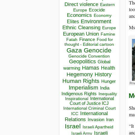
The
Direct violence
Eastern
to
Ecocide
Europe
Economics
and
Economy
Environment
Elites
Ms.
Ethnic Cleansing
Europe
European Union
Famine
Finance
Food for
Fatah
thought - Editorial cartoon
Gaza
Genocide
Genocide Convention
Geopolitics
Global
Hamas
Health
warming
Hegemony
History
Human Rights
Hunger
Imperialism
India
Indigenous Rights
Inequality
M
Inspirational
International
Court of Justice ICJ
She
International Criminal Court
International
ICC
mal
Relations
Invasion
Iran
Israel
“It
Israeli Apartheid
and
Israeli
Israeli Army