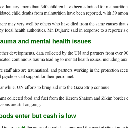
ce January, more than 340 children have been admitted for malnutrition
idated child deaths from malnutrition have been reported, with 39 among
ere may very well be others who have died from the same causes that 
by local health authorities, Mr. Dujarric said in response to a reporter’s 
rauma and mental health issues
other developments, data collected by the UN and partners from over 9
icated continuous trauma leading to mental health issues, including anx
e staff also are traumatised, and partners working in the protection sect
 psychosocial support for their personnel.
nwhile, UN efforts to bring aid into the Gaza Strip continue.
ms collected food and fuel from the Kerem Shalom and Zikim border c
sions are still ongoing.
oods enter but cash is low
said
. Dujarric
the entry of goods has improved the market situation in te