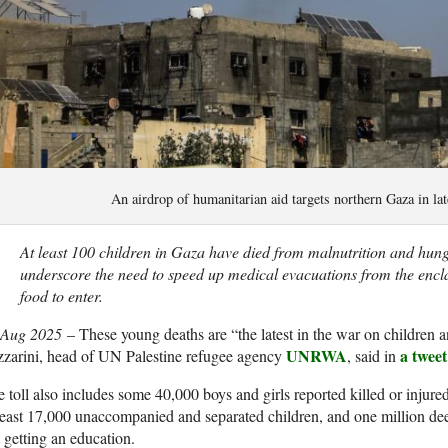
An airdrop of humanitarian aid targets northern Gaza in 
At least 100 children in Gaza have died from malnutrition and hun
underscore the need to speed up medical evacuations from the encl
food to enter.
 Aug 2025
– These young deaths are “the latest in the war on children 
UNRWA
a tweet
zarini, head of UN Palestine refugee agency
, said in
 toll also includes some 40,000 boys and girls reported killed or injur
least 17,000 unaccompanied and separated children, and one million de
 getting an education.