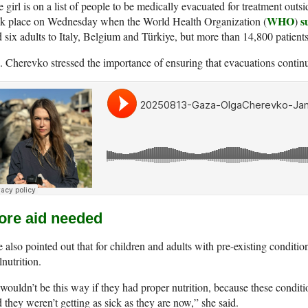
 girl is on a list of people to be medically evacuated for treatment ou
WHO
s
ok place on Wednesday when the World Health Organization (
)
 six adults to Italy, Belgium and Türkiye, but more than 14,800 patients 
 Cherevko stressed the importance of ensuring that evacuations continue
ore aid needed
 also pointed out that for children and adults with pre-existing conditio
nutrition.
 wouldn’t be this way if they had proper nutrition, because these conditio
 they weren’t getting as sick as they are now,” she said.