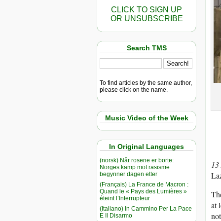
CLICK TO SIGN UP
OR UNSUBSCRIBE
Search TMS
To find articles by the same author,
please click on the name.
Music Video of the Week
In Original Languages
(norsk) Når rosene er borte:
13
Norges kamp mot rasisme
Laz
begynner dagen etter
(Français) La France de Macron :
Quand le « Pays des Lumières »
The
éteint l’Interrupteur
at 
(Italiano) In Cammino Per La Pace
not
E Il Disarmo