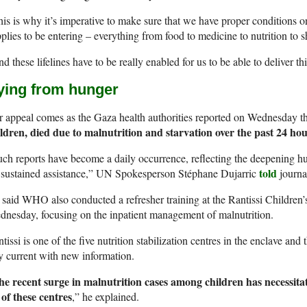
is is why it’s imperative to make sure that we have proper conditions 
plies to be entering – everything from food to medicine to nutrition to s
d these lifelines have to be really enabled for us to be able to deliver th
ying from hunger
 appeal comes as the Gaza health authorities reported on Wednesday t
ildren, died due to malnutrition and starvation over the past 24 ho
ch reports have become a daily occurrence, reflecting the deepening hu
told
 sustained assistance,” UN Spokesperson Stéphane Dujarric
journa
said WHO also conducted a refresher training at the Rantissi Children’
nesday, focusing on the inpatient management of malnutrition.
tissi is one of the five nutrition stabilization centres in the enclave an
y current with new information.
he recent surge in malnutrition cases among children has necessita
of these centres
,” he explained.