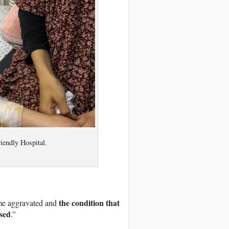
riendly Hospital.
the condition that
ame aggravated and
osed
.”