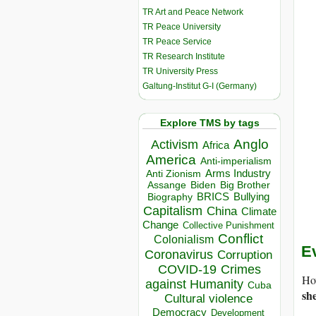
TR Art and Peace Network
TR Peace University
TR Peace Service
TR Research Institute
TR University Press
Galtung-Institut G-I (Germany)
Explore TMS by tags
Anglo
Activism
Africa
America
Anti-imperialism
Arms Industry
Anti Zionism
Biden
Big Brother
Assange
BRICS
Bullying
Biography
Capitalism
China
Climate
Change
Collective Punishment
Conflict
Colonialism
E
Coronavirus
Corruption
COVID-19
Crimes
Ho
against Humanity
Cuba
sh
Cultural violence
Democracy
Development