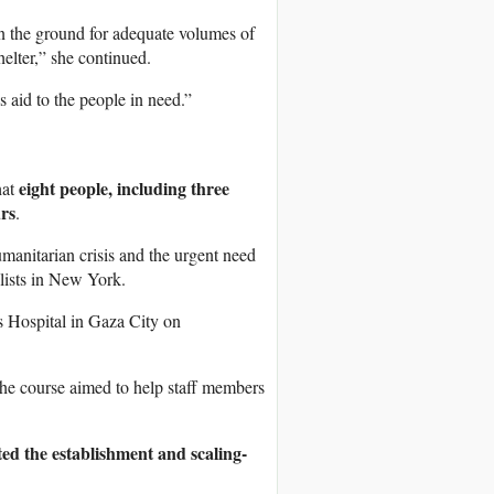
on the ground for adequate volumes of
helter,” she continued.
is aid to the people in need.”
eight people, including three
hat
urs
.
manitarian crisis and the urgent need
lists in New York.
s Hospital in Gaza City on
d the course aimed to help staff members
ted the establishment and scaling-