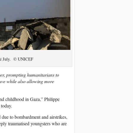
late July. © UNICEF
ger, prompting humanitarians to
ave while also allowing more
and childhood in Gaza,” Philippe
today.
ed due to bombardment and airstrikes,
eply traumatised youngsters who are