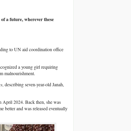
 of a future, wherever these
ding to UN aid coordination office
cognized a young girl requiring
from malnourishment.
s
, describing seven-year-old Janah,
in April 2024. Back then, she was
e better and was released eventually