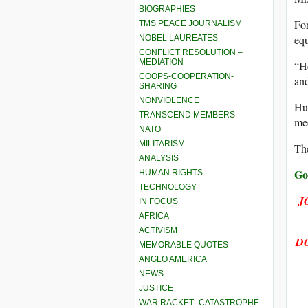
BIOGRAPHIES
For
TMS PEACE JOURNALISM
equ
NOBEL LAUREATES
CONFLICT RESOLUTION –
MEDIATION
“Ho
COOPS-COOPERATION-
and
SHARING
NONVIOLENCE
Hum
TRANSCEND MEMBERS
mee
NATO
MILITARISM
The
ANALYSIS
Go
HUMAN RIGHTS
TECHNOLOGY
J
IN FOCUS
AFRICA
ACTIVISM
D
MEMORABLE QUOTES
ANGLO AMERICA
NEWS
JUSTICE
WAR RACKET–CATASTROPHE