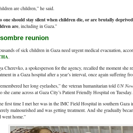
ildren are children,” he said.
o one should stay silent when children die, or are brutally deprived
ildren are
, including in Gaza.”
 sombre reunion
usands of sick children in Gaza need urgent medical evacuation, accor
CHA
.
a Cherevko, a spokesperson for the agency, recalled the moment she re
atment in a Gaza hospital after a year’s interval, once again suffering 
remembered her long eyelashes,” the veteran humanitarian told
UN New
 she came across at Gaza City’s Patient Friendly Hospital on Tuesday.
e first time I met her was in the IMC Field Hospital in southern Gaza 
erely malnourished and was getting treatment. And she gradually becam
d went home.”