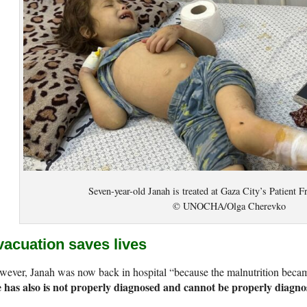
Seven-year-old Janah is treated at Gaza City’s Patient F
© UNOCHA/Olga Cherevko
vacuation saves lives
wever, Janah was now back in hospital “because the malnutrition bec
e has also is not properly diagnosed and cannot be properly diagn