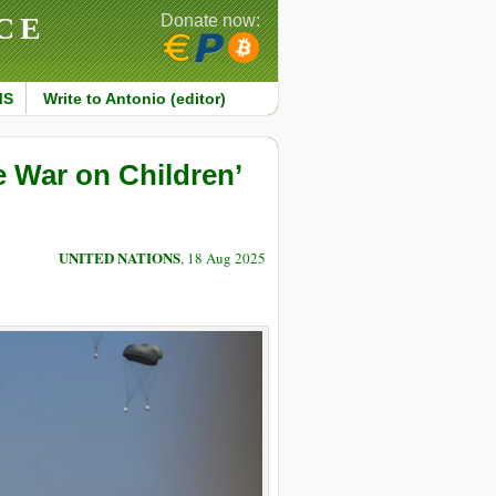
CE
Donate now:
MS
Write to Antonio (editor)
e War on Children’
UNITED NATIONS
, 18 Aug 2025