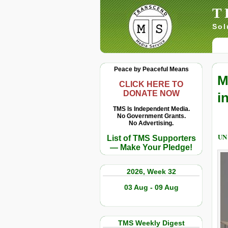
T
Sol
Peace by Peaceful Means
M
CLICK HERE TO
DONATE NOW
i
TMS Is Independent Media.
No Government Grants.
No Advertising.
UN
List of TMS Supporters
— Make Your Pledge!
2026, Week 32
03 Aug - 09 Aug
TMS Weekly Digest