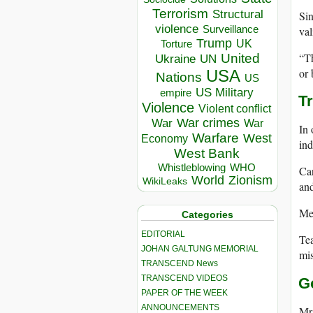
Terrorism
Structural
Sin
violence
val
Surveillance
Trump
UK
Torture
“Th
United
Ukraine
UN
or 
USA
Nations
US
US Military
empire
T
Violence
Violent conflict
War crimes
War
War
In 
Warfare
West
Economy
ind
West Bank
Whistleblowing
WHO
Car
World
Zionism
WikiLeaks
and
Mea
Categories
EDITORIAL
Tea
JOHAN GALTUNG MEMORIAL
mis
TRANSCEND News
TRANSCEND VIDEOS
G
PAPER OF THE WEEK
ANNOUNCEMENTS
Mr