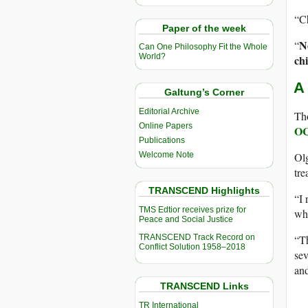
“Ch
Paper of the week
N
“
Can One Philosophy Fit the Whole
World?
ch
A
Galtung’s Corner
Editorial Archive
Tho
Online Papers
O
Publications
Olg
Welcome Note
tre
TRANSCEND Highlights
“I 
TMS Edtior receives prize for
who
Peace and Social Justice
“Th
TRANSCEND Track Record on
Conflict Solution 1958–2018
sev
an
TRANSCEND Links
TR International