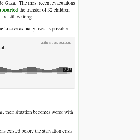
tside Gaza. The most recent evacuations
upported
the transfer of 32 children
are still waiting.
 to save as many lives as possible.
ns, their situation becomes worse with
ns existed before the starvation crisis