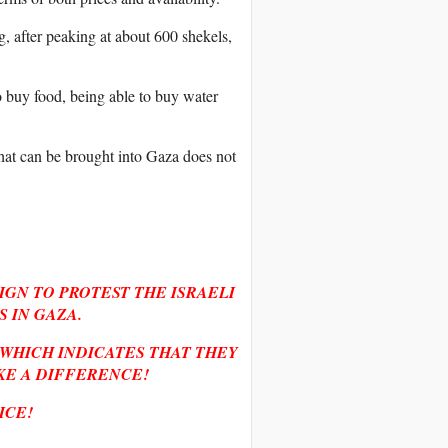
, after peaking at about 600 shekels,
o buy food, being able to buy water
hat can be brought into Gaza does not
IGN TO PROTEST THE ISRAELI
 IN GAZA.
, WHICH INDICATES THAT THEY
KE A DIFFERENCE!
ICE!