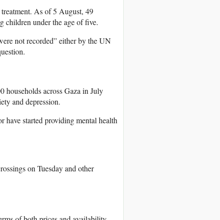
 treatment. As of 5 August, 49
 children under the age of five.
were not recorded” either by the UN
question.
00 households across Gaza in July
iety and depression.
or have started providing mental health
rossings on Tuesday and other
rms of both prices and availability.