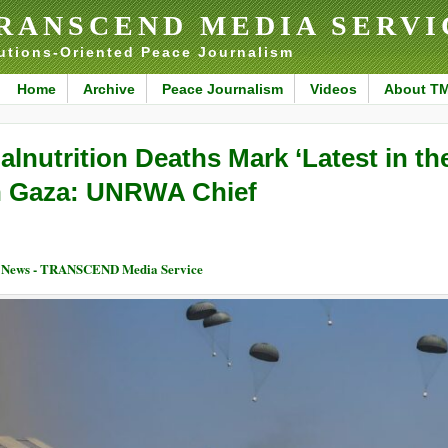
RANSCEND MEDIA SERVI
utions-Oriented Peace Journalism
Home
Archive
Peace Journalism
Videos
About T
alnutrition Deaths Mark ‘Latest in th
n Gaza: UNRWA Chief
 News - TRANSCEND Media Service