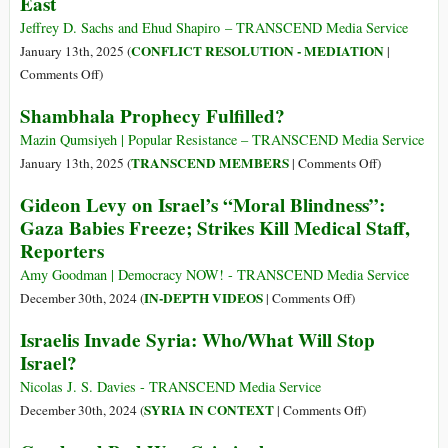
East
Context
Is
Jeffrey D. Sachs and Ehud Shapiro – TRANSCEND Media Service
Important
CONFLICT RESOLUTION - MEDIATION
January 13th, 2025 (
|
on
Comments Off
)
A
Shambhala Prophecy Fulfilled?
Comprehensive
Deal
Mazin Qumsiyeh | Popular Resistance – TRANSCEND Media Service
for
on
TRANSCEND MEMBERS
January 13th, 2025 (
|
Comments Off
)
Peace
Shambhala
Gideon Levy on Israel’s “Moral Blindness”:
in
Prophecy
Gaza Babies Freeze; Strikes Kill Medical Staff,
the
Fulfilled?
Reporters
Middle
East
Amy Goodman | Democracy NOW! - TRANSCEND Media Service
on
IN-DEPTH VIDEOS
December 30th, 2024 (
|
Comments Off
)
Gideon
Israelis Invade Syria: Who/What Will Stop
Levy
Israel?
on
Israel’s
Nicolas J. S. Davies - TRANSCEND Media Service
“Moral
on
SYRIA IN CONTEXT
December 30th, 2024 (
|
Comments Off
)
Blindness”:
Israelis