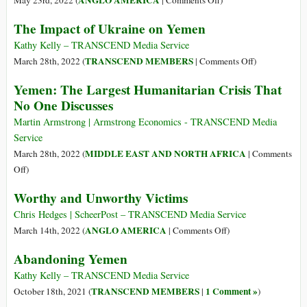
ANGLO AMERICA
May 23rd, 2022 (
|
Comments Off
)
Looms
USA’s
The Impact of Ukraine on Yemen
off
Selective
Yemen’s
Outrage
Kathy Kelly – TRANSCEND Media Service
Coast
over
on
TRANSCEND MEMBERS
March 28th, 2022 (
|
Comments Off
)
Ukraine
The
Yemen: The Largest Humanitarian Crisis That
Is
Impact
No One Discusses
Fashioned
of
by
Ukraine
Martin Armstrong | Armstrong Economics - TRANSCEND Media
a
on
Service
Well-
Yemen
MIDDLE EAST AND NORTH AFRICA
March 28th, 2022 (
|
Comments
Oiled
on
Off
)
Propaganda
Yemen:
Worthy and Unworthy Victims
Machine…
The
Just
Largest
Chris Hedges | ScheerPost – TRANSCEND Media Service
Ask
Humanitarian
on
ANGLO AMERICA
March 14th, 2022 (
|
Comments Off
)
the
Crisis
Worthy
People
Abandoning Yemen
That
and
of
No
Unworthy
Kathy Kelly – TRANSCEND Media Service
Yemen
One
Victims
TRANSCEND MEMBERS
1 Comment »
October 18th, 2021 (
|
)
Discusses