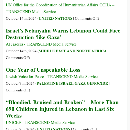
Solution
in
UN Office for the Coordination of Humanitarian Affairs OCHA –
That
the
TRANSCEND Media Service
Most
Middle
on
UNITED NATIONS
October 14th, 2024 (
|
Comments Off
)
Threatens
East:
Occupied
Israel’s Netanyahu Warns Lebanon Could Face
Israel
Barreling
Palestinian
Destruction ‘like Gaza’
Towards
Territory:
WWIII
Reported
Al Jazeera - TRANSCEND Media Service
Impact
MIDDLE EAST AND NORTH AFRICA
October 14th, 2024 (
|
since
on
Comments Off
)
7
Israel’s
One Year of Unspeakable Loss
Oct
Netanyahu
2023
Warns
Jewish Voice for Peace - TRANSCEND Media Service
Lebanon
PALESTINE ISRAEL GAZA GENOCIDE
October 7th, 2024 (
|
Could
on
Comments Off
)
Face
One
“Bloodied, Bruised and Broken” – More Than
Destruction
Year
690 Children Injured in Lebanon in Last Six
‘like
of
Weeks
Gaza’
Unspeakable
Loss
UNICEF - TRANSCEND Media Service
on
UNITED NATIONS
October 7th, 2024 (
|
Comments Off
)