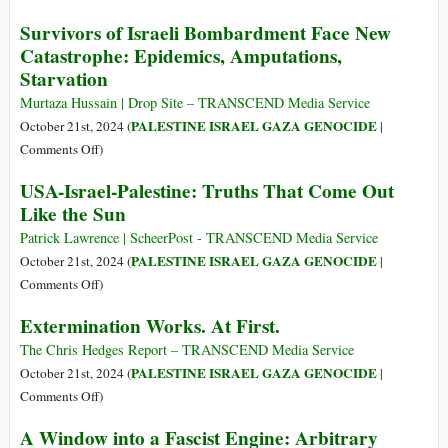
Gaza
Over
Survivors of Israeli Bombardment Face New
into
1.8
Catastrophe: Epidemics, Amputations,
a
million
Starvation
Killing
in
Cage
Gaza
Murtaza Hussain | Drop Site – TRANSCEND Media Service
Face
PALESTINE ISRAEL GAZA GENOCIDE
October 21st, 2024 (
|
Extreme
on
Comments Off
)
Hunger
Survivors
USA-Israel-Palestine: Truths That Come Out
of
Like the Sun
Israeli
Bombardment
Patrick Lawrence | ScheerPost - TRANSCEND Media Service
Face
PALESTINE ISRAEL GAZA GENOCIDE
October 21st, 2024 (
|
New
on
Comments Off
)
Catastrophe:
USA-
Extermination Works. At First.
Epidemics,
Israel-
Amputations,
Palestine:
The Chris Hedges Report – TRANSCEND Media Service
Starvation
Truths
PALESTINE ISRAEL GAZA GENOCIDE
October 21st, 2024 (
|
That
on
Comments Off
)
Come
Extermination
A Window into a Fascist Engine: Arbitrary
Out
Works.