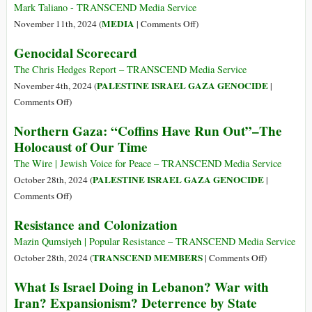
Resettle–
Mark Taliano - TRANSCEND Media Service
>Israel’s
on
MEDIA
November 11th, 2024 (
|
Comments Off
)
Endgame
Obliterating
Genocidal Scorecard
in
Context
Northern
Obliterates
The Chris Hedges Report – TRANSCEND Media Service
Gaza
the
PALESTINE ISRAEL GAZA GENOCIDE
November 4th, 2024 (
|
Truth–
on
Comments Off
)
Israel
Genocidal
Northern Gaza: “Coffins Have Run Out”–The
Detains
Scorecard
Holocaust of Our Time
9,400
Hostages,
The Wire | Jewish Voice for Peace – TRANSCEND Media Service
Hamas
PALESTINE ISRAEL GAZA GENOCIDE
October 28th, 2024 (
|
Detains
on
Comments Off
)
111
Northern
Resistance and Colonization
Gaza:
“Coffins
Mazin Qumsiyeh | Popular Resistance – TRANSCEND Media Service
Have
on
TRANSCEND MEMBERS
October 28th, 2024 (
|
Comments Off
)
Run
Resistance
What Is Israel Doing in Lebanon? War with
Out”–
and
Iran? Expansionism? Deterrence by State
The
Colonizatio