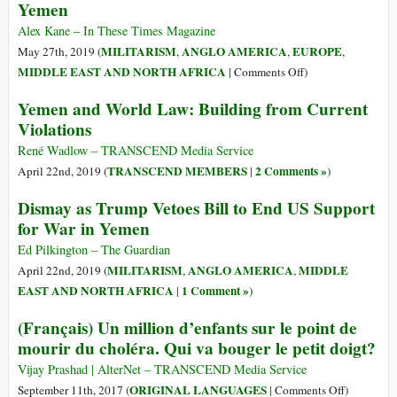
Yemen
Ancient
Coffee
Alex Kane – In These Times Magazine
Legacy:
MILITARISM
ANGLO AMERICA
EUROPE
May 27th, 2019 (
,
,
,
An
on
MIDDLE EAST AND NORTH AFRICA
|
Comments Off
)
Opportunity
Here’s
Yemen and World Law: Building from Current
to
Exactly
Violations
Facilitate
Who’s
Conflict
Profiting
René Wadlow – TRANSCEND Media Service
Transformation
from
TRANSCEND MEMBERS
2 Comments »
April 22nd, 2019 (
|
)
and
the
the
Dismay as Trump Vetoes Bill to End US Support
War
Empowerment
for War in Yemen
on
of
Yemen
Ed Pilkington – The Guardian
Traditionally
MILITARISM
ANGLO AMERICA
MIDDLE
April 22nd, 2019 (
,
,
Marginalized
EAST AND NORTH AFRICA
1 Comment »
|
)
Groups
(Français) Un million d’enfants sur le point de
mourir du choléra. Qui va bouger le petit doigt?
Vijay Prashad | AlterNet – TRANSCEND Media Service
on
ORIGINAL LANGUAGES
September 11th, 2017 (
|
Comments Off
)