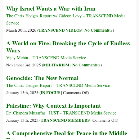
Why Israel Wants a War with Iran
The Chris Hedges Report w/ Gideon Levy – TRANSCEND Media
Service
TRANSCEND VIDEOS
No Comments »
March 30th, 2026 (
|
)
A World on Fire: Breaking the Cycle of Endless
Wars
Vijay Mehta – TRANSCEND Media Service
MILITARISM
No Comments »
November 3rd, 2025 (
|
)
Genocide: The New Normal
The Chris Hedges Report – TRANSCEND Media Service
on
IN FOCUS
January 13th, 2025 (
|
Comments Off
)
Genocide:
Palestine: Why Context Is Important
The
New
Dr. Chandra Muzaffar | JUST - TRANSCEND Media Service
Normal
on
TRANSCEND MEMBERS
January 13th, 2025 (
|
Comments Off
)
Palestine:
A Comprehensive Deal for Peace in the Middle
Why