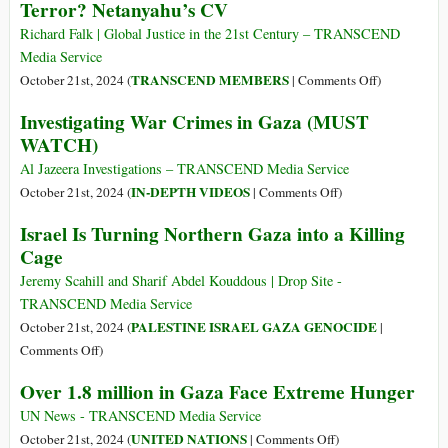
Terror? Netanyahu’s CV
Holocaust
of
Richard Falk | Global Justice in the 21st Century – TRANSCEND
Our
Media Service
Time
on
TRANSCEND MEMBERS
October 21st, 2024 (
|
Comments Off
)
What
Investigating War Crimes in Gaza (MUST
Is
WATCH)
Israel
Doing
Al Jazeera Investigations – TRANSCEND Media Service
in
on
IN-DEPTH VIDEOS
October 21st, 2024 (
|
Comments Off
)
Lebanon?
Investigating
Israel Is Turning Northern Gaza into a Killing
War
War
Cage
with
Crimes
Iran?
in
Jeremy Scahill and Sharif Abdel Kouddous | Drop Site -
Expansionis
Gaza
TRANSCEND Media Service
Deterrence
(MUST
PALESTINE ISRAEL GAZA GENOCIDE
October 21st, 2024 (
|
by
WATCH)
on
Comments Off
)
State
Israel
Terror?
Over 1.8 million in Gaza Face Extreme Hunger
Is
Netanyahu’s
Turning
UN News - TRANSCEND Media Service
CV
Northern
on
UNITED NATIONS
October 21st, 2024 (
|
Comments Off
)