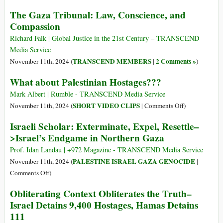
Policy
Counterinsurgency
The
and
The Gaza Tribunal: Law, Conscience, and
Policy
International
Complicity
Compassion
System
Has
Richard Falk | Global Justice in the 21st Century – TRANSCEND
Shamefully
Media Service
Failed
TRANSCEND MEMBERS
2 Comments »
November 11th, 2024 (
|
)
to
What about Palestinian Hostages???
Halt
Israel’s
Mark Albert | Rumble - TRANSCEND Media Service
Genocide
on
SHORT VIDEO CLIPS
November 11th, 2024 (
|
Comments Off
)
in
What
Israeli Scholar: Exterminate, Expel, Resettle–
Gaza
about
>Israel’s Endgame in Northern Gaza
Palestinian
Hostages???
Prof. Idan Landau | +972 Magazine - TRANSCEND Media Service
PALESTINE ISRAEL GAZA GENOCIDE
November 11th, 2024 (
|
on
Comments Off
)
Israeli
Obliterating Context Obliterates the Truth–
Scholar:
Israel Detains 9,400 Hostages, Hamas Detains
Exterminate,
111
Expel,