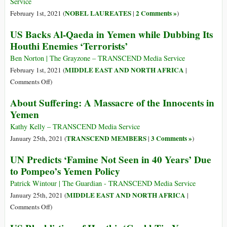
U.S.
Service
Support
NOBEL LAUREATES
2 Comments »
February 1st, 2021 (
|
)
of
US Backs Al-Qaeda in Yemen while Dubbing Its
Saudi-
Houthi Enemies ‘Terrorists’
Led
Offensive
Ben Norton | The Grayzone – TRANSCEND Media Service
in
MIDDLE EAST AND NORTH AFRICA
February 1st, 2021 (
|
Yemen
on
Comments Off
)
US
About Suffering: A Massacre of the Innocents in
Backs
Yemen
Al-
Qaeda
Kathy Kelly – TRANSCEND Media Service
in
TRANSCEND MEMBERS
3 Comments »
January 25th, 2021 (
|
)
Yemen
UN Predicts ‘Famine Not Seen in 40 Years’ Due
while
to Pompeo’s Yemen Policy
Dubbing
Its
Patrick Wintour | The Guardian - TRANSCEND Media Service
Houthi
MIDDLE EAST AND NORTH AFRICA
January 25th, 2021 (
|
Enemies
on
Comments Off
)
‘Terrorists’
UN