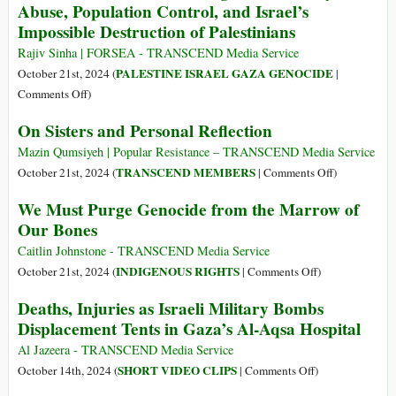
Abuse, Population Control, and Israel’s
Like
At
Impossible Destruction of Palestinians
the
First.
Sun
Rajiv Sinha | FORSEA - TRANSCEND Media Service
PALESTINE ISRAEL GAZA GENOCIDE
October 21st, 2024 (
|
on
Comments Off
)
A
On Sisters and Personal Reflection
Window
into
Mazin Qumsiyeh | Popular Resistance – TRANSCEND Media Service
a
on
TRANSCEND MEMBERS
October 21st, 2024 (
|
Comments Off
)
Fascist
On
We Must Purge Genocide from the Marrow of
Engine:
Sisters
Our Bones
Arbitrary
and
Abuse,
Personal
Caitlin Johnstone - TRANSCEND Media Service
Population
Reflection
on
INDIGENOUS RIGHTS
October 21st, 2024 (
|
Comments Off
)
Control,
We
Deaths, Injuries as Israeli Military Bombs
and
Must
Displacement Tents in Gaza’s Al-Aqsa Hospital
Israel’s
Purge
Impossible
Genocide
Al Jazeera - TRANSCEND Media Service
Destruction
from
on
SHORT VIDEO CLIPS
October 14th, 2024 (
|
Comments Off
)
of
the
Deaths,