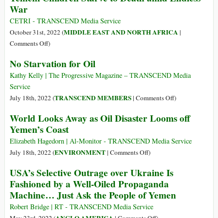
War
Wars
Continues
in
Beyond
CETRI - TRANSCEND Media Service
Yemen
Media
MIDDLE EAST AND NORTH AFRICA
October 31st, 2022 (
|
and
Spotlight
on
Comments Off
)
Ukraine
Yemeni
No Starvation for Oil
Reveals
Children
a
Starve
Kathy Kelly | The Progressive Magazine – TRANSCEND Media
Bias
to
Service
in
Death
on
TRANSCEND MEMBERS
July 18th, 2022 (
|
Comments Off
)
Recording
amid
No
Civilian
World Looks Away as Oil Disaster Looms off
Endless
Starvation
Harm
Yemen’s Coast
War
for
Oil
Elizabeth Hagedorn | Al-Monitor - TRANSCEND Media Service
on
ENVIRONMENT
July 18th, 2022 (
|
Comments Off
)
World
USA’s Selective Outrage over Ukraine Is
Looks
Fashioned by a Well-Oiled Propaganda
Away
Machine… Just Ask the People of Yemen
as
Oil
Robert Bridge | RT - TRANSCEND Media Service
Disaster
on