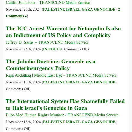
Caitlin Johnstone - TRANSCEND Media Service
PALESTINE ISRAEL GAZA GENOCIDE
2
November 25th, 2024 (
|
Comments »
)
The ICC Arrest Warrant for Netanyahu Is also
an Indictment of US Policy and Complicity
Jeffrey D. Sachs – TRANSCEND Media Service
on
IN FOCUS
November 25th, 2024 (
|
Comments Off
)
The
The Jabalia Doctrine: Genocide as a
ICC
Counterinsurgency Policy
Arrest
Warrant
Raja Abdulhaq | Middle East Eye - TRANSCEND Media Service
for
PALESTINE ISRAEL GAZA GENOCIDE
November 18th, 2024 (
|
Netanyahu
on
Comments Off
)
Is
The
The International System Has Shamefully Failed
also
Jabalia
to Halt Israel’s Genocide in Gaza
an
Doctrine:
Indictment
Genocide
Euro-Med Human Rights Monitor - TRANSCEND Media Service
of
as
PALESTINE ISRAEL GAZA GENOCIDE
November 18th, 2024 (
|
US
a
on
Comments Off
)