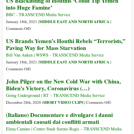
US Blacklisting of Houthis ‘Could Tip Yemen
Predicts
into Huge Famine’
‘Famine
Not
BBC - TRANSCEND Media Service
Seen
MIDDLE EAST AND NORTH AFRICA
January 18th, 2021 (
|
in
on
Comments Off
)
40
US
US Brands Yemen’s Houthi Rebels “Terrorists,”
Years’
Blacklisting
Paving Way for Mass Starvation
Due
of
to
Houthis
Bill Van Auken | WSWS - TRANSCEND Media Service
Pompeo’s
‘Could
MIDDLE EAST AND NORTH AFRICA
January 18th, 2021 (
|
Yemen
Tip
on
Comments Off
)
Policy
Yemen
US
John Pilger on the New Cold War with China,
into
Brands
Biden’s Victory, Coronavirus (…)
Huge
Yemen’s
Famine’
Houthi
Going Underground | RT – TRANSCEND Media Service
Rebels
on
SHORT VIDEO CLIPS
December 28th, 2020 (
|
Comments Off
)
“Terrorists,”
John
(Italiano) Documentare e divulgare i danni
Paving
Pilger
ambientali causati dai conflitti armati
Way
on
for
the
Elena Camino | Centro Studi Sereno Regis – TRANSCEND Media