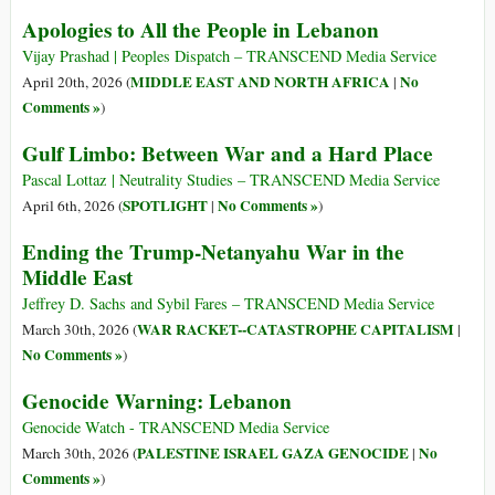
Apologies to All the People in Lebanon
Vijay Prashad | Peoples Dispatch – TRANSCEND Media Service
MIDDLE EAST AND NORTH AFRICA
No
April 20th, 2026 (
|
Comments »
)
Gulf Limbo: Between War and a Hard Place
Pascal Lottaz | Neutrality Studies – TRANSCEND Media Service
SPOTLIGHT
No Comments »
April 6th, 2026 (
|
)
Ending the Trump-Netanyahu War in the
Middle East
Jeffrey D. Sachs and Sybil Fares – TRANSCEND Media Service
WAR RACKET--CATASTROPHE CAPITALISM
March 30th, 2026 (
|
No Comments »
)
Genocide Warning: Lebanon
Genocide Watch - TRANSCEND Media Service
PALESTINE ISRAEL GAZA GENOCIDE
No
March 30th, 2026 (
|
Comments »
)