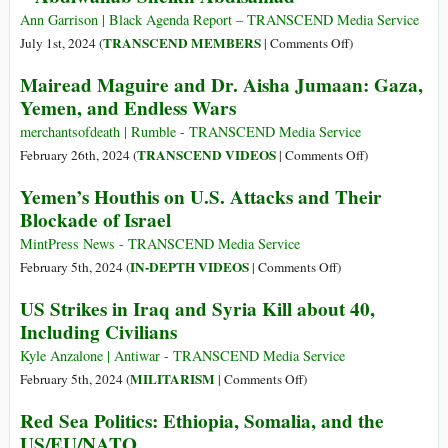
Far
Vows
Ann Garrison | Black Agenda Report – TRANSCEND Media Service
to
on
TRANSCEND MEMBERS
July 1st, 2024 (
|
Comments Off
)
Return
Ansar
Mairead Maguire and Dr. Aisha Jumaan: Gaza,
Lebanon
Allah
Yemen, and Endless Wars
to
Are
‘Stone
Not
merchantsofdeath | Rumble - TRANSCEND Media Service
Age’
Working
on
TRANSCEND VIDEOS
February 26th, 2024 (
|
Comments Off
)
with
Mairead
Yemen’s Houthis on U.S. Attacks and Their
Al-
Maguire
Blockade of Israel
Shabaab
and
–
Dr.
MintPress News - TRANSCEND Media Service
Abdiwahab
Aisha
on
IN-DEPTH VIDEOS
February 5th, 2024 (
|
Comments Off
)
Sheikh
Jumaan:
Yemen’s
US Strikes in Iraq and Syria Kill about 40,
Abdisamad
Gaza,
Houthis
Including Civilians
Yemen,
on
and
U.S.
Kyle Anzalone | Antiwar - TRANSCEND Media Service
Endless
Attacks
on
MILITARISM
February 5th, 2024 (
|
Comments Off
)
Wars
and
US
Red Sea Politics: Ethiopia, Somalia, and the
Their
Strikes
US/EU/NATO
Blockade
in