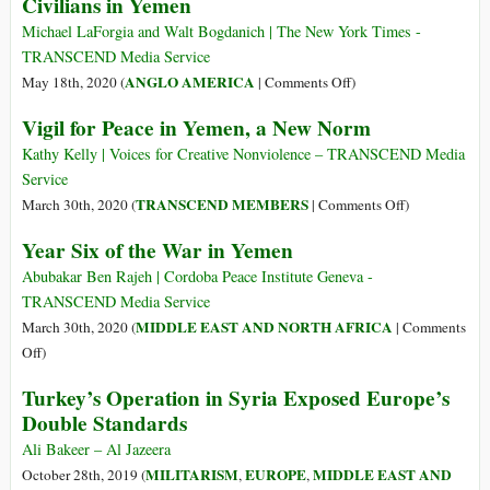
Civilians in Yemen
Yemen
Michael LaForgia and Walt Bogdanich | The New York Times -
TRANSCEND Media Service
on
ANGLO AMERICA
May 18th, 2020 (
|
Comments Off
)
Why
Vigil for Peace in Yemen, a New Norm
Bombs
Made
Kathy Kelly | Voices for Creative Nonviolence – TRANSCEND Media
in
Service
America
on
TRANSCEND MEMBERS
March 30th, 2020 (
|
Comments Off
)
Have
Vigil
Year Six of the War in Yemen
Been
for
Killing
Peace
Abubakar Ben Rajeh | Cordoba Peace Institute Geneva -
Civilians
in
TRANSCEND Media Service
in
Yemen,
MIDDLE EAST AND NORTH AFRICA
March 30th, 2020 (
|
Comments
Yemen
a
on
Off
)
New
Year
Turkey’s Operation in Syria Exposed Europe’s
Norm
Six
Double Standards
of
the
Ali Bakeer – Al Jazeera
War
MILITARISM
EUROPE
MIDDLE EAST AND
October 28th, 2019 (
,
,