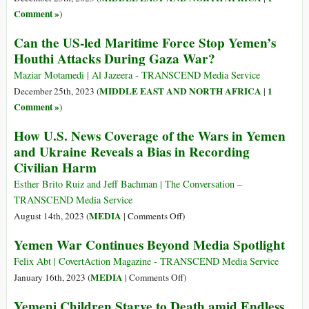
Want?
Presidential
Comment »
)
Folly
Can the US-led Maritime Force Stop Yemen’s
Houthi Attacks During Gaza War?
Maziar Motamedi | Al Jazeera - TRANSCEND Media Service
MIDDLE EAST AND NORTH AFRICA
1
December 25th, 2023 (
|
Comment »
)
How U.S. News Coverage of the Wars in Yemen
and Ukraine Reveals a Bias in Recording
Civilian Harm
Esther Brito Ruiz and Jeff Bachman | The Conversation –
TRANSCEND Media Service
on
MEDIA
August 14th, 2023 (
|
Comments Off
)
How
Yemen War Continues Beyond Media Spotlight
U.S.
News
Felix Abt | CovertAction Magazine - TRANSCEND Media Service
Coverage
on
MEDIA
January 16th, 2023 (
|
Comments Off
)
of
Yemen
Yemeni Children Starve to Death amid Endless
the
War