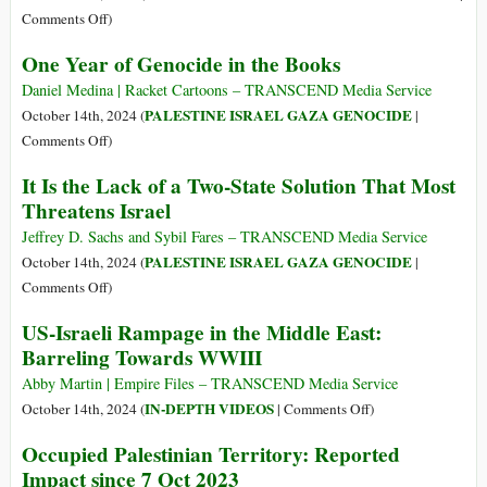
on
Comments Off
)
US
One Year of Genocide in the Books
Arms
Dealers
Daniel Medina | Racket Cartoons – TRANSCEND Media Service
Witness
PALESTINE ISRAEL GAZA GENOCIDE
October 14th, 2024 (
|
‘Record
on
Comments Off
)
Profits’
One
It Is the Lack of a Two-State Solution That Most
from
Year
Threatens Israel
Israel’s
of
Year-
Genocide
Jeffrey D. Sachs and Sybil Fares – TRANSCEND Media Service
Long
in
PALESTINE ISRAEL GAZA GENOCIDE
October 14th, 2024 (
|
Genocide
the
on
Comments Off
)
in
Books
It
US-Israeli Rampage in the Middle East:
Gaza,
Is
War
Barreling Towards WWIII
the
on
Lack
Abby Martin | Empire Files – TRANSCEND Media Service
Lebanon
of
on
IN-DEPTH VIDEOS
October 14th, 2024 (
|
Comments Off
)
a
US-
Occupied Palestinian Territory: Reported
Two-
Israeli
Impact since 7 Oct 2023
State
Rampage