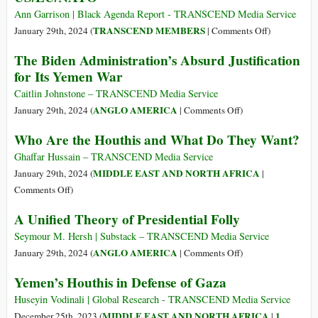
of
Iraq
Ann Garrison | Black Agenda Report - TRANSCEND Media Service
Israel
and
on
TRANSCEND MEMBERS
January 29th, 2024 (
|
Comments Off
)
Syria
Red
The Biden Administration’s Absurd Justification
Kill
Sea
for Its Yemen War
about
Politics:
40,
Ethiopia,
Caitlin Johnstone – TRANSCEND Media Service
Including
Somalia,
on
ANGLO AMERICA
January 29th, 2024 (
|
Comments Off
)
Civilians
and
The
Who Are the Houthis and What Do They Want?
the
Biden
US/EU/NAT
Administration’s
Ghaffar Hussain – TRANSCEND Media Service
Absurd
MIDDLE EAST AND NORTH AFRICA
January 29th, 2024 (
|
Justification
on
Comments Off
)
for
Who
A Unified Theory of Presidential Folly
Its
Are
Yemen
the
Seymour M. Hersh | Substack – TRANSCEND Media Service
War
Houthis
on
ANGLO AMERICA
January 29th, 2024 (
|
Comments Off
)
and
A
Yemen’s Houthis in Defense of Gaza
What
Unified
Do
Theory
Huseyin Vodinali | Global Research - TRANSCEND Media Service
They
of
MIDDLE EAST AND NORTH AFRICA
1
December 25th, 2023 (
|