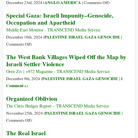
Stand
War:
on
ANGLO AMERICA
December 23rd, 2024 (
|
Comments Off
)
of
What
The
the
Special Gaza: Israeli Impunity–Genocide,
if
Counter
Doctors
Occupation and Apartheid
Israel
Narrative
of
Annexed
to
Middle East Monitor - TRANSCEND Media Service
Kamal
the
US
PALESTINE ISRAEL GAZA GENOCIDE
December 16th, 2024 (
|
Adwan
West
Foreign
on
Comments Off
)
Hospital
Bank?
Policy
Special
The West Bank Villages Wiped Off the Map by
by
Gaza:
Israeli Settler Violence
Establishment
Israeli
Defectors
Impunity–
Oren Ziv | +972 Magazine - TRANSCEND Media Service
Genocide,
PALESTINE ISRAEL GAZA GENOCIDE
1
December 9th, 2024 (
|
Occupation
Comment »
)
and
Organized Oblivion
Apartheid
The Chris Hedges Report – TRANSCEND Media Service
PALESTINE ISRAEL GAZA GENOCIDE
November 25th, 2024 (
|
on
Comments Off
)
Organized
The Real Israel
Oblivion