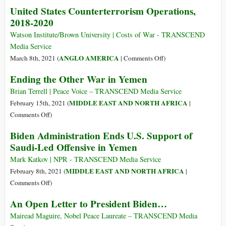
Yemen:
United States Counterterrorism Operations,
World’s
2018-2020
Worst
Humanitarian
Watson Institute/Brown University | Costs of War - TRANSCEND
Disaster
Media Service
Triggered
on
ANGLO AMERICA
March 8th, 2021 (
|
Comments Off
)
by
United
Ending the Other War in Yemen
Deadly
States
Weapons
Counterterrorism
Brian Terrell | Peace Voice – TRANSCEND Media Service
from
Operations,
MIDDLE EAST AND NORTH AFRICA
February 15th, 2021 (
|
US
2018-
on
Comments Off
)
and
2020
Ending
Biden Administration Ends U.S. Support of
UK
the
Saudi-Led Offensive in Yemen
Other
War
Mark Katkov | NPR - TRANSCEND Media Service
in
MIDDLE EAST AND NORTH AFRICA
February 8th, 2021 (
|
Yemen
on
Comments Off
)
Biden
An Open Letter to President Biden…
Administration
Ends
Mairead Maguire, Nobel Peace Laureate – TRANSCEND Media