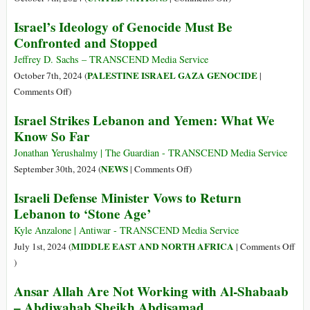
“Bloodied,
Israel’s Ideology of Genocide Must Be
Bruised
Confronted and Stopped
and
Broken”
Jeffrey D. Sachs – TRANSCEND Media Service
–
PALESTINE ISRAEL GAZA GENOCIDE
October 7th, 2024 (
|
More
on
Comments Off
)
Than
Israel’s
Israel Strikes Lebanon and Yemen: What We
690
Ideology
Know So Far
Children
of
Injured
Genocide
Jonathan Yerushalmy | The Guardian - TRANSCEND Media Service
in
Must
on
NEWS
September 30th, 2024 (
|
Comments Off
)
Lebanon
Be
Israel
Israeli Defense Minister Vows to Return
in
Confronted
Strikes
Last
Lebanon to ‘Stone Age’
and
Lebanon
Six
Stopped
and
Kyle Anzalone | Antiwar - TRANSCEND Media Service
Weeks
Yemen:
MIDDLE EAST AND NORTH AFRICA
July 1st, 2024 (
|
Comments Off
What
on
)
We
Israeli
Ansar Allah Are Not Working with Al-Shabaab
Know
Defense
– Abdiwahab Sheikh Abdisamad
So
Minister