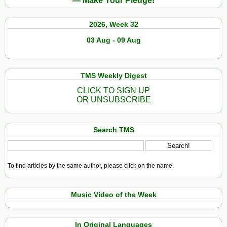
— Make Your Pledge!
2026, Week 32
03 Aug - 09 Aug
TMS Weekly Digest
CLICK TO SIGN UP
OR UNSUBSCRIBE
Search TMS
To find articles by the same author, please click on the name.
Music Video of the Week
In Original Languages