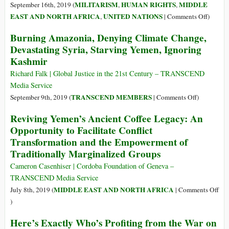
Road
MILITARISM
HUMAN RIGHTS
MIDDLE
September 16th, 2019 (
,
,
to
on
EAST AND NORTH AFRICA
UNITED NATIONS
,
|
Comments Off
)
Persian
Yemen:
Burning Amazonia, Denying Climate Change,
Gulf
Wester
Devastating Syria, Starving Yemen, Ignoring
Security
Powers
Kashmir
May
Be
Richard Falk | Global Justice in the 21st Century – TRANSCEND
Held
Media Service
Respons
on
TRANSCEND MEMBERS
September 9th, 2019 (
|
Comments Off
)
for
Burning
Reviving Yemen’s Ancient Coffee Legacy: An
War
Amazonia,
Opportunity to Facilitate Conflict
Crimes
Denying
–
Transformation and the Empowerment of
Climate
UN
Traditionally Marginalized Groups
Change,
Devastatin
Cameron Casenhiser | Cordoba Foundation of Geneva –
Syria,
TRANSCEND Media Service
Starving
MIDDLE EAST AND NORTH AFRICA
July 8th, 2019 (
|
Comments Off
Yemen,
on
)
Ignoring
Reviving
Kashmir
Here’s Exactly Who’s Profiting from the War on
Yemen’s