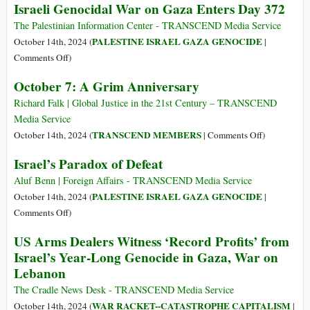
Israeli Genocidal War on Gaza Enters Day 372
Palestinians
Marrow
Injuries
of
as
The Palestinian Information Center - TRANSCEND Media Service
Our
Israeli
PALESTINE ISRAEL GAZA GENOCIDE
October 14th, 2024 (
|
Bones
Military
on
Comments Off
)
Bombs
Israeli
October 7: A Grim Anniversary
Displacement
Genocidal
Tents
War
Richard Falk | Global Justice in the 21st Century – TRANSCEND
in
on
Media Service
Gaza’s
Gaza
on
TRANSCEND MEMBERS
October 14th, 2024 (
|
Comments Off
)
Al-
Enters
October
Israel’s Paradox of Defeat
Aqsa
Day
7:
Hospital
372
A
Aluf Benn | Foreign Affairs - TRANSCEND Media Service
Grim
PALESTINE ISRAEL GAZA GENOCIDE
October 14th, 2024 (
|
Anniversary
on
Comments Off
)
Israel’s
US Arms Dealers Witness ‘Record Profits’ from
Paradox
Israel’s Year-Long Genocide in Gaza, War on
of
Lebanon
Defeat
The Cradle News Desk - TRANSCEND Media Service
WAR RACKET--CATASTROPHE CAPITALISM
October 14th, 2024 (
|