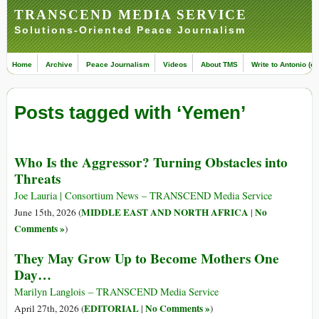
TRANSCEND MEDIA SERVICE
Solutions-Oriented Peace Journalism
Home
Archive
Peace Journalism
Videos
About TMS
Write to Antonio (ed
Posts tagged with ‘Yemen’
Who Is the Aggressor? Turning Obstacles into
Threats
Joe Lauria | Consortium News – TRANSCEND Media Service
MIDDLE EAST AND NORTH AFRICA
No
June 15th, 2026 (
|
Comments »
)
They May Grow Up to Become Mothers One
Day…
Marilyn Langlois – TRANSCEND Media Service
EDITORIAL
No Comments »
April 27th, 2026 (
|
)