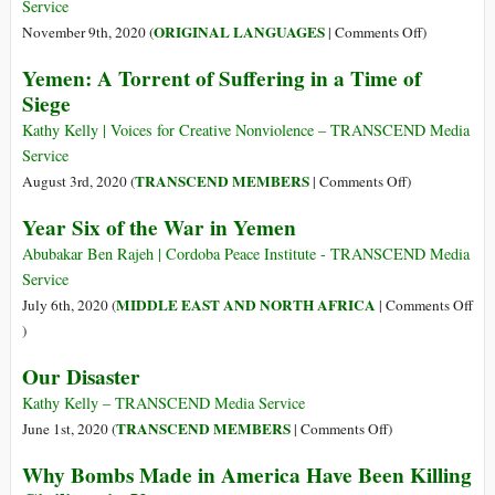
Mass
New
Service
Starvation
Cold
on
ORIGINAL LANGUAGES
November 9th, 2020 (
|
Comments Off
)
War
(Italiano)
Yemen: A Torrent of Suffering in a Time of
with
Documentar
Siege
China,
e
Biden’s
divulgare
Kathy Kelly | Voices for Creative Nonviolence – TRANSCEND Media
Victory,
i
Service
Coronavirus
danni
on
TRANSCEND MEMBERS
August 3rd, 2020 (
|
Comments Off
)
(…)
ambientali
Yemen:
Year Six of the War in Yemen
causati
A
dai
Torrent
Abubakar Ben Rajeh | Cordoba Peace Institute - TRANSCEND Media
conflitti
of
Service
armati
Suffering
MIDDLE EAST AND NORTH AFRICA
July 6th, 2020 (
|
Comments Off
in
on
)
a
Year
Our Disaster
Time
Six
of
of
Kathy Kelly – TRANSCEND Media Service
Siege
the
on
TRANSCEND MEMBERS
June 1st, 2020 (
|
Comments Off
)
War
Our
Why Bombs Made in America Have Been Killing
in
Disaster