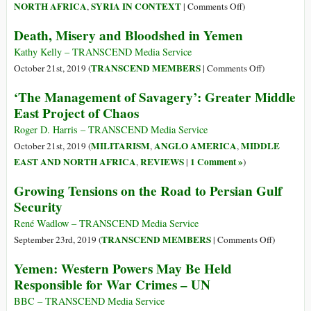
in
on
NORTH AFRICA
SYRIA IN CONTEXT
,
|
Comments Off
)
Yemen
Turkey’s
Death, Misery and Bloodshed in Yemen
Operation
in
Kathy Kelly – TRANSCEND Media Service
Syria
on
TRANSCEND MEMBERS
October 21st, 2019 (
|
Comments Off
)
Exposed
Death,
‘The Management of Savagery’: Greater Middle
Europe’s
Misery
East Project of Chaos
Double
and
Standards
Bloodshed
Roger D. Harris – TRANSCEND Media Service
in
MILITARISM
ANGLO AMERICA
MIDDLE
October 21st, 2019 (
,
,
Yemen
EAST AND NORTH AFRICA
REVIEWS
1 Comment »
,
|
)
Growing Tensions on the Road to Persian Gulf
Security
René Wadlow – TRANSCEND Media Service
on
TRANSCEND MEMBERS
September 23rd, 2019 (
|
Comments Off
)
Growing
Yemen: Western Powers May Be Held
Tensions
Responsible for War Crimes – UN
on
the
BBC – TRANSCEND Media Service