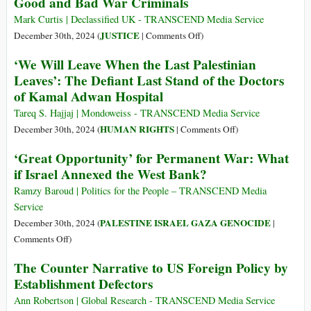
Good and Bad War Criminals
Gaza
Invade
Babies
Syria:
Mark Curtis | Declassified UK - TRANSCEND Media Service
Freeze;
Who/What
on
JUSTICE
December 30th, 2024 (
|
Comments Off
)
Strikes
Will
Good
‘We Will Leave When the Last Palestinian
Kill
Stop
and
Leaves’: The Defiant Last Stand of the Doctors
Medical
Israel?
Bad
of Kamal Adwan Hospital
Staff,
War
Reporters
Criminals
Tareq S. Hajjaj | Mondoweiss - TRANSCEND Media Service
on
HUMAN RIGHTS
December 30th, 2024 (
|
Comments Off
)
‘We
‘Great Opportunity’ for Permanent War: What
Will
if Israel Annexed the West Bank?
Leave
When
Ramzy Baroud | Politics for the People – TRANSCEND Media
the
Service
Last
PALESTINE ISRAEL GAZA GENOCIDE
December 30th, 2024 (
|
Palestinian
on
Comments Off
)
Leaves’:
‘Great
The Counter Narrative to US Foreign Policy by
The
Opportunity’
Establishment Defectors
Defiant
for
Last
Permanent
Ann Robertson | Global Research - TRANSCEND Media Service