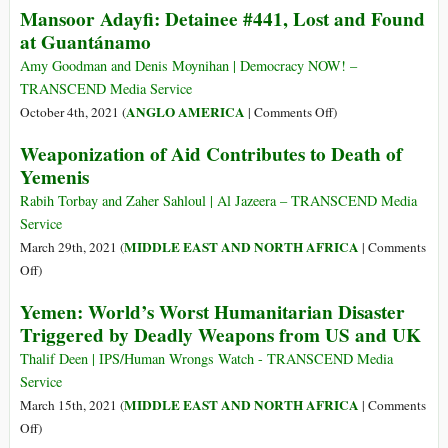
Mansoor Adayfi: Detainee #441, Lost and Found
at Guantánamo
Amy Goodman and Denis Moynihan | Democracy NOW! –
TRANSCEND Media Service
on
ANGLO AMERICA
October 4th, 2021 (
|
Comments Off
)
Mansoor
Weaponization of Aid Contributes to Death of
Adayfi:
Yemenis
Detainee
#441,
Rabih Torbay and Zaher Sahloul | Al Jazeera – TRANSCEND Media
Lost
Service
and
MIDDLE EAST AND NORTH AFRICA
March 29th, 2021 (
|
Comments
Found
on
Off
)
at
Weaponization
Yemen: World’s Worst Humanitarian Disaster
Guantánamo
of
Triggered by Deadly Weapons from US and UK
Aid
Contributes
Thalif Deen | IPS/Human Wrongs Watch - TRANSCEND Media
to
Service
Death
MIDDLE EAST AND NORTH AFRICA
March 15th, 2021 (
|
Comments
of
on
Off
)
Yemenis