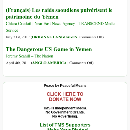
(Français)
(Français) Les raids saoudiens pulvérisent le
Un
patrimoine du Yémen
million
d’enfants
Chiara Cruciati | Near East News Agency - TRANSCEND Media
sur
Service
le
on
ORIGINAL LANGUAGES
July 31st, 2017 (
|
Comments Off
)
point
(Français)
The Dangerous US Game in Yemen
de
Les
mourir
raids
Jeremy Scahill – The Nation
du
saoudiens
on
ANGLO AMERICA
April 4th, 2011 (
|
Comments Off
)
choléra.
pulvérisent
The
Qui
le
Dangerous
va
patrimoine
US
Peace by Peaceful Means
bouger
du
Game
le
Yémen
in
CLICK HERE TO
petit
DONATE NOW
Yemen
doigt?
TMS Is Independent Media.
No Government Grants.
No Advertising.
List of TMS Supporters