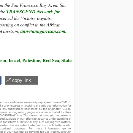
 in the San Francisco Bay Area. She
 the
TRANSCEND Network for
eceived the Victoire Ingabire
porting on conflict in the African
nGarrison
,
ann@anngarrison.com.
ism
Israel
Palestine
Red Sea
State
,
,
,
,
🔗 copy link
authors and do not necessarily represent those of TMS. In
d a prior interest in receiving the included information for
r is TMS endorsed or sponsored by the originator. “GO TO
owever, as originating pages are often updated by their
O ORIGINAL” links. This site contains copyrighted material
ial available in our efforts to advance understanding of
his constitutes a ‘fair use’ of any such copyrighted material
ial on this site is distributed without profit to those who
ucational purposes. For more information go to:
ses of your own that go beyond ‘fair use’, you must obtain