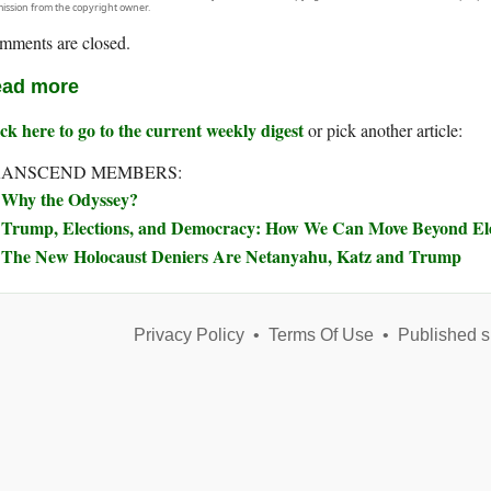
ission from the copyright owner.
mments are closed.
ad more
ck here to go to the current weekly digest
or pick another article:
RANSCEND MEMBERS:
Why the Odyssey?
Trump, Elections, and Democracy: How We Can Move Beyond Elec
The New Holocaust Deniers Are Netanyahu, Katz and Trump
Privacy Policy
•
Terms Of Use
•
Published s