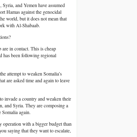
aq, Syria, and Yemen have assumed
port Hamas against the genocidal
he world, but it does not mean that
ork with Al-Shabaab.
tions?
re in contact. This is cheap
 has been following regional
f the attempt to weaken Somalia’s
hat are asked time and again to leave
t to invade a country and weaken their
an, and Syria. They are composing a
e Somalia again.
y operation with a bigger budget than
ou saying that they want to escalate,