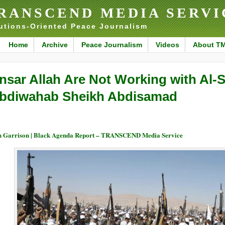
RANSCEND MEDIA SERVI
utions-Oriented Peace Journalism
Home
Archive
Peace Journalism
Videos
About T
nsar Allah Are Not Working with Al-
bdiwahab Sheikh Abdisamad
 Garrison | Black Agenda Report – TRANSCEND Media Service