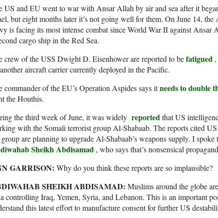
 US and EU went to war with Ansar Allah by air and sea after it began
ael, but eight months later it’s not going well for them. On June 14, th
y is facing its most intense combat since World War II against Ansar 
econd cargo ship in the Red Sea.
fatigued
e crew of the USS Dwight D. Eisenhower are reported to be
,
another aircraft carrier currently deployed in the Pacific.
needs to double th
e commander of the EU’s Operation Aspides says it
ht the Houthis.
reported
ing the third week of June, it was widely
that US intelligen
king with the Somali terrorist group Al-Shabaab. The reports cited US 
 group are planning to upgrade Al-Shabaab’s weapons supply. I spoke
diwahab Sheikh Abdisamad
, who says that’s nonsensical propagand
NN GARRISON:
Why do you think these reports are so implausible?
BDIWAHAB SHEIKH ABDISAMAD:
Muslims around the globe ar
a controlling Iraq, Yemen, Syria, and Lebanon. This is an important po
erstand this latest effort to manufacture consent for further US destabil