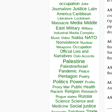
to 
occupation
Joke
Justice
Journalism
Latin
A
America Caribbean
cou
Lockdown
Literature
Ope
Media
Middle
Massacre
pip
East
Military
Military
de
Industrial Media Complex
NATO
Nakba
Music Video
AG
Nonviolence
Nuclear
tha
Occupation
Weapons
Official Lies and
Sin
Narratives
Oslo Accords
tha
Palestine
A
Palestine/Israel
Pandemic
Peace
tha
Pentagon
Poetry
Politics
Power
AG
Profits
Public Health
Proxy War
An
Racism
Religion
Research
Russia
AS
Rogue states
Science
Science and
Social justice
__
Medicine
State
Solutions
Sociocide