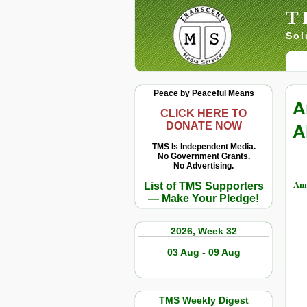
T
Sol
Peace by Peaceful Means
A
CLICK HERE TO
DONATE NOW
A
TMS Is Independent Media.
No Government Grants.
No Advertising.
Ann
List of TMS Supporters
— Make Your Pledge!
2026, Week 32
03 Aug - 09 Aug
TMS Weekly Digest