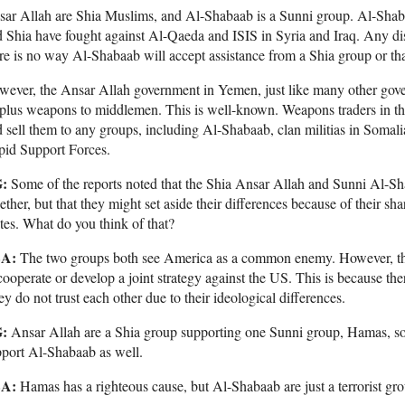
ar Allah are Shia Muslims, and Al-Shabaab is a Sunni group. Al-Shaba
 Shia have fought against Al-Qaeda and ISIS in Syria and Iraq. Any di
re is no way Al-Shabaab will accept assistance from a Shia group or that
ever, the Ansar Allah government in Yemen, just like many other gove
rplus weapons to middlemen. This is well-known. Weapons traders in t
 sell them to any groups, including Al-Shabaab, clan militias in Somali
pid Support Forces.
:
Some of the reports noted that the Shia Ansar Allah and Sunni Al-Sha
ether, but that they might set aside their differences because of their s
tes. What do you think of that?
A:
The two groups both see America as a common enemy. However, thei
cooperate or develop a joint strategy against the US. This is because th
y do not trust each other due to their ideological differences.
:
Ansar Allah are a Shia group supporting one Sunni group, Hamas, s
port Al-Shabaab as well.
A:
Hamas has a righteous cause, but Al-Shabaab are just a terrorist gr