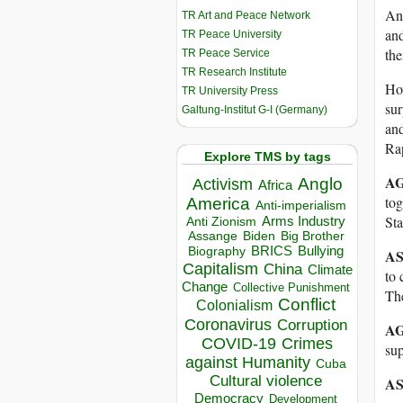
Ans
TR Art and Peace Network
and
TR Peace University
the
TR Peace Service
TR Research Institute
How
TR University Press
su
Galtung-Institut G-I (Germany)
and
Ra
Explore TMS by tags
AG
Anglo
Activism
Africa
tog
America
Anti-imperialism
Sta
Arms Industry
Anti Zionism
Biden
Big Brother
Assange
BRICS
Bullying
Biography
AS
Capitalism
China
Climate
to 
Change
Collective Punishment
The
Conflict
Colonialism
Coronavirus
Corruption
AG
COVID-19
Crimes
sup
against Humanity
Cuba
Cultural violence
AS
Democracy
Development