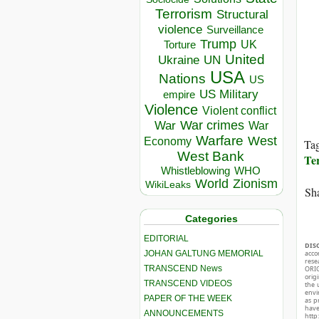
Terrorism
Structural
violence
Surveillance
Trump
UK
Torture
United
Ukraine
UN
USA
Nations
US
US Military
empire
Violence
Violent conflict
War crimes
War
War
Warfare
West
Economy
Ta
West Bank
Te
Whistleblowing
WHO
World
Zionism
WikiLeaks
Sha
Categories
EDITORIAL
DIS
JOHAN GALTUNG MEMORIAL
acco
rese
TRANSCEND News
ORIG
orig
TRANSCEND VIDEOS
the 
envir
PAPER OF THE WEEK
as p
hav
ANNOUNCEMENTS
http