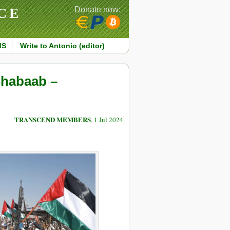
CE
Donate now:
MS
Write to Antonio (editor)
Shabaab –
TRANSCEND MEMBERS
, 1 Jul 2024