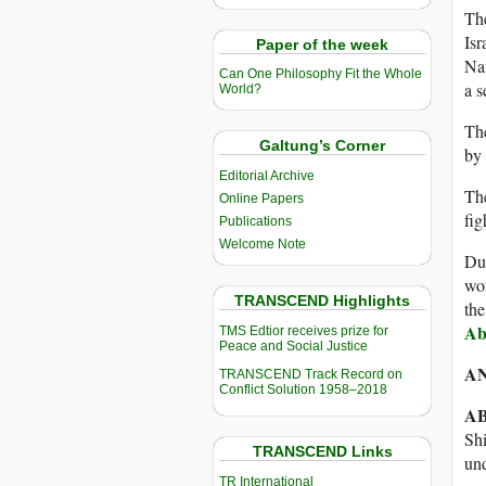
The
Isr
Paper of the week
Nav
Can One Philosophy Fit the Whole
a s
World?
Th
Galtung’s Corner
by 
Editorial Archive
Th
Online Papers
fig
Publications
Welcome Note
Dur
wor
TRANSCEND Highlights
the
Ab
TMS Edtior receives prize for
Peace and Social Justice
A
TRANSCEND Track Record on
Conflict Solution 1958–2018
A
Shi
TRANSCEND Links
und
TR International