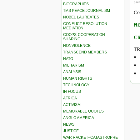
perm
BIOGRAPHIES
TMS PEACE JOURNALISM
Co
NOBEL LAUREATES
CONFLICT RESOLUTION –
Re
MEDIATION
COOPS-COOPERATION-
Cli
SHARING
NONVIOLENCE
T
TRANSCEND MEMBERS
NATO
MILITARISM
ANALYSIS
HUMAN RIGHTS
TECHNOLOGY
IN FOCUS
AFRICA
ACTIVISM
MEMORABLE QUOTES
ANGLO AMERICA
NEWS
JUSTICE
WAR RACKET–CATASTROPHE