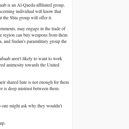
ab is an Al-Qaeda-affiliated group,
scerning individual will know that
 the Shia group will offer it.
rnments, may engage in the trade of
he region can buy weapons from them
a, and Sudan’s paramilitary group the
baab aren’t likely to want to work
hared animosity towards the United
r shared hate is not enough for them
ere is deep mistrust between them.
o one might ask why they wouldn’t
oup.