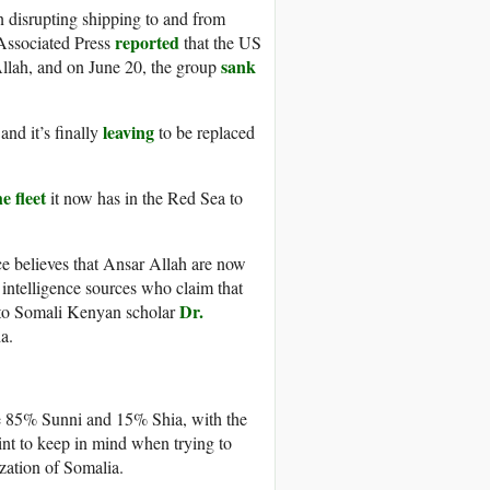
 disrupting shipping to and from
reported
e Associated Press
that the US
sank
Allah, and on June 20, the group
leaving
 and it’s finally
to be replaced
e fleet
it now has in the Red Sea to
ce believes that Ansar Allah are now
intelligence sources who claim that
Dr.
 to Somali Kenyan scholar
a.
e 85% Sunni and 15% Shia, with the
int to keep in mind when trying to
ization of Somalia.