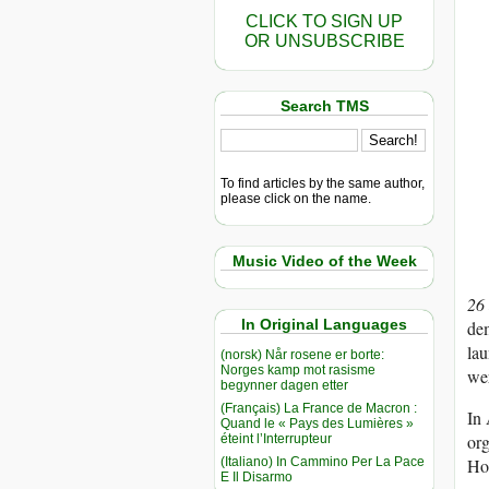
CLICK TO SIGN UP
OR UNSUBSCRIBE
Search TMS
To find articles by the same author,
please click on the name.
Music Video of the Week
26
In Original Languages
dem
lau
(norsk) Når rosene er borte:
Norges kamp mot rasisme
wer
begynner dagen etter
(Français) La France de Macron :
In 
Quand le « Pays des Lumières »
org
éteint l’Interrupteur
(Italiano) In Cammino Per La Pace
Hou
E Il Disarmo