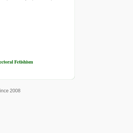
toral Fetishism
ince 2008