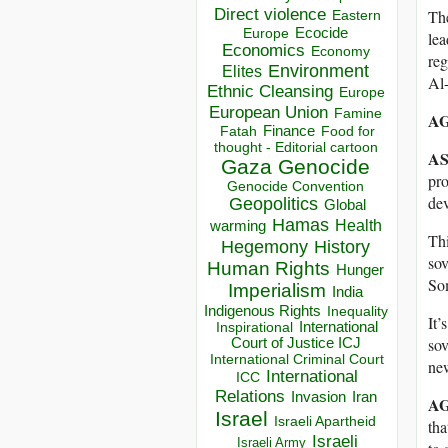
Direct violence
The
Eastern
Ecocide
Europe
lea
Economics
Economy
reg
Environment
Elites
Al-
Ethnic Cleansing
Europe
European Union
Famine
AG
Finance
Food for
Fatah
thought - Editorial cartoon
AS
Gaza
Genocide
pro
Genocide Convention
de
Geopolitics
Global
Hamas
Health
warming
Thi
Hegemony
History
sov
Human Rights
Hunger
So
Imperialism
India
Indigenous Rights
Inequality
It’
Inspirational
International
sov
Court of Justice ICJ
International Criminal Court
new
International
ICC
Relations
Invasion
Iran
AG
Israel
Israeli Apartheid
tha
Israeli
Israeli Army