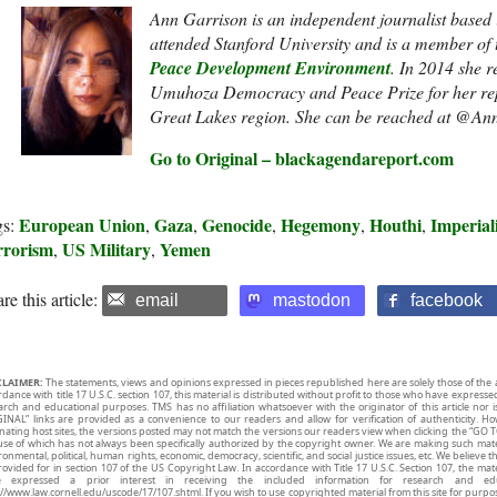
Ann Garrison is an independent journalist based
attended Stanford University and is a member of
Peace Development Environment
. In 2014 she r
Umuhoza Democracy and Peace Prize
for her re
Great Lakes region. She can be reached at @An
Go to Original – blackagendareport.com
European Union
Gaza
Genocide
Hegemony
Houthi
Imperial
gs:
,
,
,
,
,
rrorism
US Military
Yemen
,
,
re this article:
email
mastodon
facebook
CLAIMER:
The statements, views and opinions expressed in pieces republished here are solely those of the 
rdance with title 17 U.S.C. section 107, this material is distributed without profit to those who have expresse
arch and educational purposes. TMS has no affiliation whatsoever with the originator of this article no
INAL” links are provided as a convenience to our readers and allow for verification of authenticity. H
inating host sites, the versions posted may not match the versions our readers view when clicking the “GO T
use of which has not always been specifically authorized by the copyright owner. We are making such mater
onmental, political, human rights, economic, democracy, scientific, and social justice issues, etc. We believe t
rovided for in section 107 of the US Copyright Law. In accordance with Title 17 U.S.C. Section 107, the mater
e expressed a prior interest in receiving the included information for research and ed
://www.law.cornell.edu/uscode/17/107.shtml. If you wish to use copyrighted material from this site for purpo