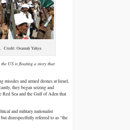
3. Credit: Osamah Yahya
e US is floating a story that
 missiles and armed drones at Israel,
cantly, they began seizing and
the Red Sea and the Gulf of Aden that
tical and military nationalist
t disrespectfully referred to as “the