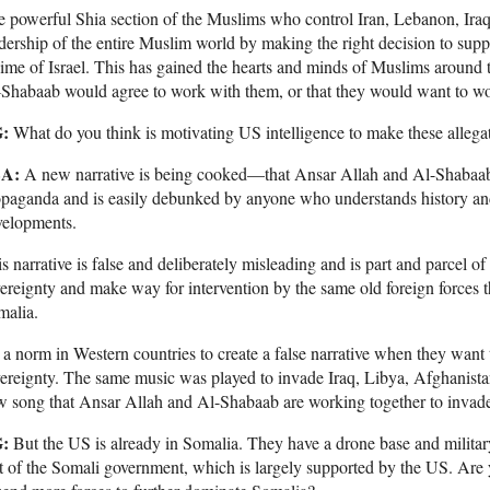
 powerful Shia section of the Muslims who control Iran, Lebanon, Ir
dership of the entire Muslim world by making the right decision to sup
ime of Israel. This has gained the hearts and minds of Muslims around t
Shabaab would agree to work with them, or that they would want to w
:
What do you think is motivating US intelligence to make these allega
A:
A new narrative is being cooked—that Ansar Allah and Al-Shabaab a
paganda and is easily debunked by anyone who understands history and
velopments.
s narrative is false and deliberately misleading and is part and parcel o
ereignty and make way for intervention by the same old foreign forces t
malia.
s a norm in Western countries to create a false narrative when they wan
ereignty. The same music was played to invade Iraq, Libya, Afghanist
 song that Ansar Allah and Al-Shabaab are working together to invad
:
But the US is already in Somalia. They have a drone base and militar
t of the Somali government, which is largely supported by the US. Are y