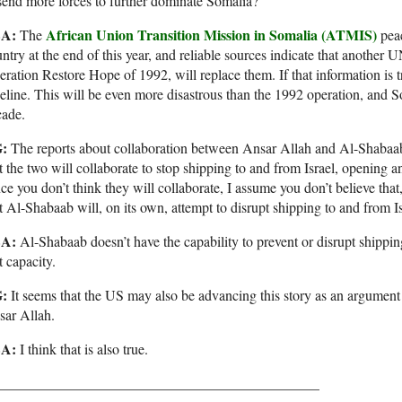
send more forces to further dominate Somalia?
SA:
African Union Transition Mission in Somalia (ATMIS)
The
pea
ntry at the end of this year, and reliable sources indicate that another 
ration Restore Hope of 1992, will replace them. If that information is tr
eline. This will be even more disastrous than the 1992 operation, and So
cade.
:
The reports about collaboration between Ansar Allah and Al-Shabaab
t the two will collaborate to stop shipping to and from Israel, opening 
ce you don’t think they will collaborate, I assume you don’t believe tha
t Al-Shabaab will, on its own, attempt to disrupt shipping to and from I
SA:
Al-Shabaab doesn’t have the capability to prevent or disrupt shippin
t capacity.
:
It seems that the US may also be advancing this story as an argument f
sar Allah.
A:
I think that is also true.
_____________________________________________