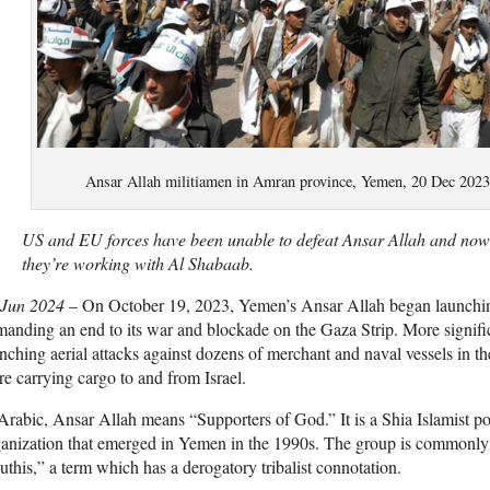
Ansar Allah militiamen in Amran province, Yemen, 20 Dec 202
US and EU forces have been unable to defeat Ansar Allah and now th
they’re working with Al Shabaab.
 Jun 2024
–
On October 19, 2023, Yemen’s Ansar Allah began launching
anding an end to its war and blockade on the Gaza Strip. More signifi
nching aerial attacks against dozens of merchant and naval vessels in 
e carrying cargo to and from Israel.
Arabic, Ansar Allah means “Supporters of God.” It is a Shia Islamist poli
anization that emerged in Yemen in the 1990s. The group is commonly bu
this,” a term which has a derogatory tribalist connotation.