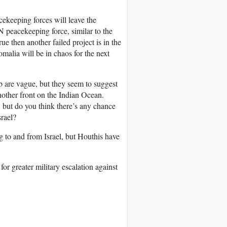
cekeeping forces will leave the
UN peacekeeping force, similar to the
ue then another failed project is in the
malia will be in chaos for the next
 are vague, but they seem to suggest
another front on the Indian Ocean.
t, but do you think there’s any chance
srael?
g to and from Israel, but Houthis have
or greater military escalation against