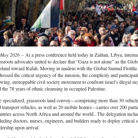
 May 2026
– At a press conference held today in Zalitan, Libya, intern
ssroots advocates united to declare that “Gaza is not alone” as the 
rland toward Rafah. Moving in tandem with the Global Sumud Flotilla a
ressed the critical urgency of the mission, the complicity and participa
wing, unstoppable civil society movement to confront israel’s illegal s
 the 78 years of ethnic cleansing in occupied Palestine.
 specialized, grassroots land convoy—comprising more than 30 vehicle
 transport vehicles, as well as 20 mobile homes—carries over 200 parti
ntries across North Africa and around the world.. The delegation includ
luding doctors, nurses, engineers, and builders ready to deploy critical s
dership upon arrival.