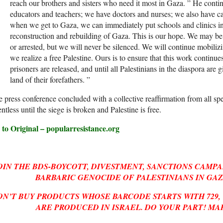
reach our brothers and sisters who need it most in Gaza. ” He cont
educators and teachers; we have doctors and nurses; we also have ca
when we get to Gaza, we can immediately put schools and clinics int
reconstruction and rebuilding of Gaza. This is our hope. We may be 
or arrested, but we will never be silenced. We will continue mobilizi
we realize a free Palestine. Ours is to ensure that this work continues 
prisoners are released, and until all Palestinians in the diaspora are g
land of their forefathers. ”
 press conference concluded with a collective reaffirmation from all spe
entless until the siege is broken and Palestine is free.
 to Original – popularresistance.org
OIN THE BDS-BOYCOTT, DIVESTMENT, SANCTIONS CAMPA
BARBARIC GENOCIDE OF PALESTINIANS IN GAZ
ON’T BUY PRODUCTS WHOSE BARCODE STARTS WITH 729,
ARE PRODUCED IN ISRAEL. DO YOUR PART! MA