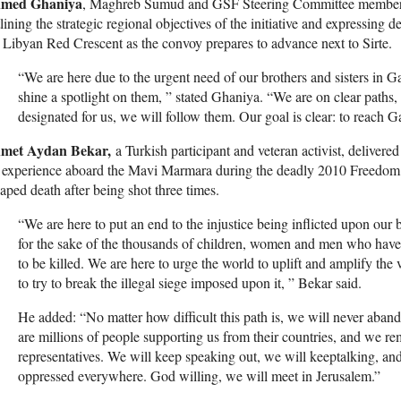
med Ghaniya
, Maghreb Sumud and GSF Steering Committee member, 
lining the strategic regional objectives of the initiative and expressing 
 Libyan Red Crescent as the convoy prepares to advance next to Sirte.
“We are here due to the urgent need of our brothers and sisters in Gaz
shine a spotlight on them, ” stated Ghaniya. “We are on clear paths,
designated for us, we will follow them. Our goal is clear: to reach G
met Aydan Bekar,
a Turkish participant and veteran activist, delivere
 experience aboard the Mavi Marmara during the deadly 2010 Freedom F
aped death after being shot three times.
“We are here to put an end to the injustice being inflicted upon our b
for the sake of the thousands of children, women and men who hav
to be killed. We are here to urge the world to uplift and amplify the
to try to break the illegal siege imposed upon it, ” Bekar said.
He added: “No matter how difficult this path is, we will never aban
are millions of people supporting us from their countries, and we 
representatives. We will keep speaking out, we will keeptalking, and
oppressed everywhere. God willing, we will meet in Jerusalem.”