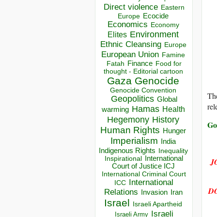
Direct violence
Eastern
Ecocide
Europe
Economics
Economy
Environment
Elites
Ethnic Cleansing
Europe
European Union
Famine
Finance
Food for
Fatah
thought - Editorial cartoon
Gaza
Genocide
Genocide Convention
The
Geopolitics
Global
rel
Hamas
Health
warming
Hegemony
History
Go
Human Rights
Hunger
Imperialism
India
Indigenous Rights
Inequality
Inspirational
International
J
Court of Justice ICJ
International Criminal Court
International
ICC
D
Relations
Invasion
Iran
Israel
Israeli Apartheid
Israeli
Israeli Army