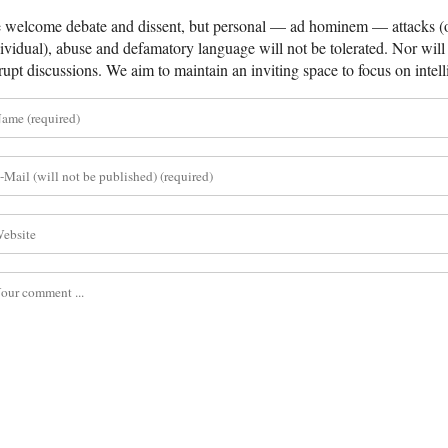
welcome debate and dissent, but personal — ad hominem — attacks (on
ividual), abuse and defamatory language will not be tolerated. Nor will 
rupt discussions. We aim to maintain an inviting space to focus on intell