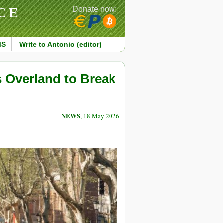
CE
Donate now:
MS
Write to Antonio (editor)
Overland to Break
NEWS
, 18 May 2026