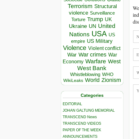
Terrorism
Structural
We 
violence
Surveillance
ind
Trump
UK
Torture
dis
United
Ukraine
UN
USA
Nations
US
US Military
empire
Violence
Violent conflict
War crimes
War
War
Warfare
West
Economy
West Bank
Whistleblowing
WHO
World
Zionism
WikiLeaks
Categories
EDITORIAL
JOHAN GALTUNG MEMORIAL
TRANSCEND News
TRANSCEND VIDEOS
PAPER OF THE WEEK
ANNOUNCEMENTS