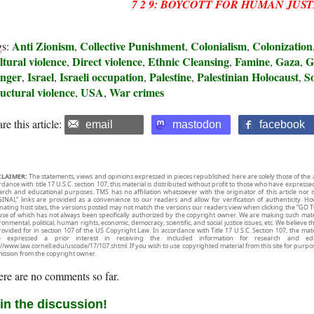
7 2 9: BOYCOTT FOR HUMAN JUST
Anti Zionism
Collective Punishment
Colonialism
Colonization
gs:
,
,
,
tural violence
Direct violence
Ethnic Cleansing
Famine
Gaza
G
,
,
,
,
,
nger
Israel
Israeli occupation
Palestine
Palestinian Holocaust
So
,
,
,
,
,
uctural violence
USA
War crimes
,
,
re this article:
email
mastodon
facebook
CLAIMER:
The statements, views and opinions expressed in pieces republished here are solely those of the 
rdance with title 17 U.S.C. section 107, this material is distributed without profit to those who have expresse
arch and educational purposes. TMS has no affiliation whatsoever with the originator of this article no
INAL” links are provided as a convenience to our readers and allow for verification of authenticity. H
inating host sites, the versions posted may not match the versions our readers view when clicking the “GO T
use of which has not always been specifically authorized by the copyright owner. We are making such mater
onmental, political, human rights, economic, democracy, scientific, and social justice issues, etc. We believe t
rovided for in section 107 of the US Copyright Law. In accordance with Title 17 U.S.C. Section 107, the mater
e expressed a prior interest in receiving the included information for research and ed
://www.law.cornell.edu/uscode/17/107.shtml. If you wish to use copyrighted material from this site for purpo
ission from the copyright owner.
re are no comments so far.
in the discussion!