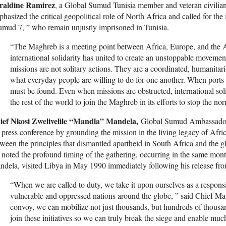
raldine Ramirez
, a Global Sumud Tunisia member and veteran civilian
hasized the critical geopolitical role of North Africa and called for the
mud 7, ” who remain unjustly imprisoned in Tunisia.
“The Maghreb is a meeting point between Africa, Europe, and the 
international solidarity has united to create an unstoppable moveme
missions are not solitary actions. They are a coordinated, humanitar
what everyday people are willing to do for one another. When ports a
must be found. Even when missions are obstructed, international soli
the rest of the world to join the Maghreb in its efforts to stop the no
ief Nkosi Zwelivelile “Mandla” Mandela,
Global Sumud Ambassador an
 press conference by grounding the mission in the living legacy of Africa
ween the principles that dismantled apartheid in South Africa and the gl
noted the profound timing of the gathering, occurring in the same mont
dela, visited Libya in May 1990 immediately following his release fro
“When we are called to duty, we take it upon ourselves as a responsib
vulnerable and oppressed nations around the globe, ” said Chief Ma
convoy, we can mobilize not just thousands, but hundreds of thousan
join these initiatives so we can truly break the siege and enable mu