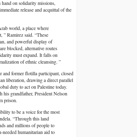
 hand on solidarity missions,
 immediate release and acquittal of the
Arab world, a place where
nt, ” Ramirez said. “These
ian, and powerful display of
re blocked, alternative routes
darity must expand. It falls on
rmalization of ethnic cleansing. ”
d former flotilla participant, closed
n liberation, drawing a direct parallel
obal duty to act on Palestine today.
h his grandfather, President Nelson
m prison.
ility to be a voice for the most
ndela. “Through this land
ds and millions of people to
ch-needed humanitarian aid to