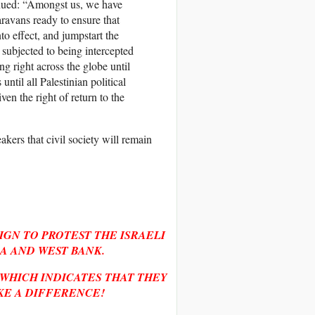
inued: “Amongst us, we have
ravans ready to ensure that
o effect, and jumpstart the
subjected to being intercepted
ng right across the globe until
until all Palestinian political
iven the right of return to the
akers that civil society will remain
IGN TO PROTEST THE ISRAELI
A AND WEST BANK.
 WHICH INDICATES THAT THEY
KE A DIFFERENCE!