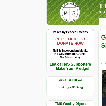
T
Sol
Peace by Peaceful Means
G
CLICK HERE TO
DONATE NOW
S
TMS Is Independent Media.
No Government Grants.
No Advertising.
Glo
List of TMS Supporters
— Make Your Pledge!
2026, Week 32
03 Aug - 09 Aug
TMS Weekly Digest