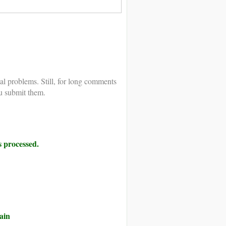
al problems. Still, for long comments
u submit them.
 processed.
ain