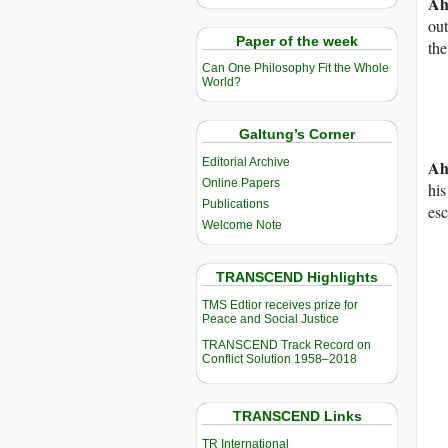
Ah
out
Paper of the week
the
Can One Philosophy Fit the Whole
World?
Galtung’s Corner
Editorial Archive
Ah
Online Papers
his
Publications
esc
Welcome Note
TRANSCEND Highlights
TMS Edtior receives prize for
Peace and Social Justice
TRANSCEND Track Record on
Conflict Solution 1958–2018
TRANSCEND Links
TR International