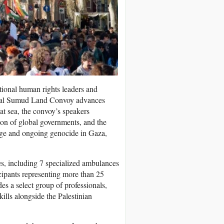
ational human rights leaders and
Global Sumud Land Convoy advances
t sea, the convoy’s speakers
tion of global governments, and the
iege and ongoing genocide in Gaza,
s, including 7 specialized ambulances
cipants representing more than 25
es a select group of professionals,
kills alongside the Palestinian