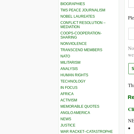
BIOGRAPHIES
TMS PEACE JOURNALISM
NOBEL LAUREATES
Ple
CONFLICT RESOLUTION –
MEDIATION
COOPS-COOPERATION-
SHARING
NONVIOLENCE
Not
TRANSCEND MEMBERS
we
NATO
MILITARISM
ANALYSIS
HUMAN RIGHTS
TECHNOLOGY
Thi
IN FOCUS
AFRICA
Re
ACTIVISM
MEMORABLE QUOTES
Cli
ANGLO AMERICA
NEWS
NE
JUSTICE
WAR RACKET–CATASTROPHE