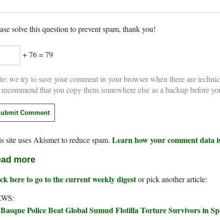
ase solve this question to prevent spam, thank you!
+ 76 = 79
e: we try to save your comment in your browser when there are technic
 recommend that you copy them somewhere else as a backup before yo
Learn how your comment data is
s site uses Akismet to reduce spam.
ad more
ck here to go to the current weekly digest
or pick another article:
WS:
Basque Police Beat Global Sumud Flotilla Torture Survivors in Sp