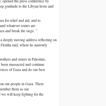
opened the press conference by
deep gratitude to the Libyan hosts and
a for relief and aid, and to
 and whatever routes are
aza and break the siege. ”
d a deeply moving address reflecting on
lotilla raid, where he narrowly
rothers and sisters in Palestine,
e been massacred and continue
 voices of Gaza and do our best
don our people in Gaza. There
remember them as our
 we will keep fighting for the