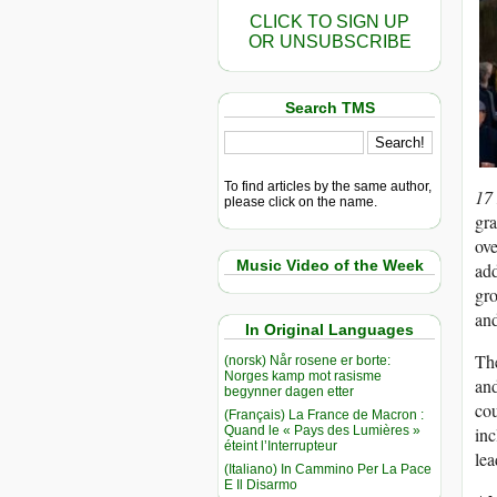
CLICK TO SIGN UP
OR UNSUBSCRIBE
Search TMS
To find articles by the same author,
17
please click on the name.
gra
ove
Music Video of the Week
add
gro
and
In Original Languages
The
(norsk) Når rosene er borte:
Norges kamp mot rasisme
and
begynner dagen etter
cou
(Français) La France de Macron :
Quand le « Pays des Lumières »
inc
éteint l’Interrupteur
lea
(Italiano) In Cammino Per La Pace
E Il Disarmo