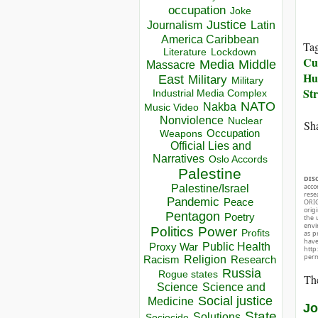
occupation
Joke
Justice
Journalism
Latin
America Caribbean
Ta
Lockdown
Literature
Cul
Media
Middle
Massacre
Hu
East
Military
Military
Str
Industrial Media Complex
NATO
Nakba
Music Video
Nonviolence
Nuclear
Sha
Occupation
Weapons
Official Lies and
Narratives
Oslo Accords
Palestine
DIS
acco
Palestine/Israel
rese
Pandemic
Peace
ORIG
orig
Pentagon
Poetry
the 
envir
Politics
Power
Profits
as p
hav
Public Health
Proxy War
http
perm
Racism
Religion
Research
Russia
Rogue states
The
Science
Science and
Social justice
Medicine
Jo
State
Solutions
Sociocide