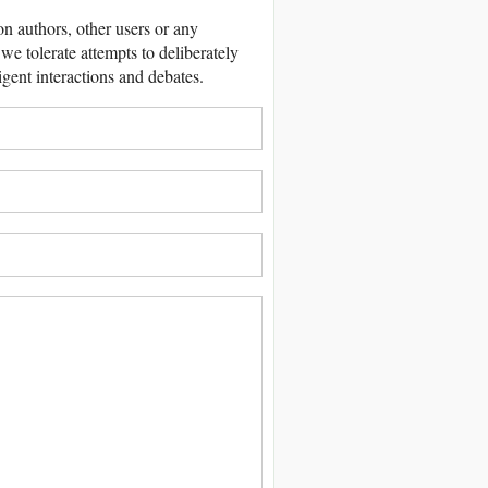
 authors, other users or any
we tolerate attempts to deliberately
igent interactions and debates.