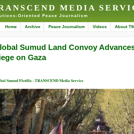
RANSCEND MEDIA SERVI
utions-Oriented Peace Journalism
Home
Archive
Peace Journalism
Videos
About T
lobal Sumud Land Convoy Advances 
iege on Gaza
bal Sumud Flotilla - TRANSCEND Media Service