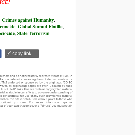
ICE!
Crimes against Humanity
,
,
enocide
Global Sumud Flotilla
,
,
ciocide
State Terrorism
,
,
🔗 copy link
authors and do not necessarily represent those of TMS. In
d a prior interest in receiving the included information for
r is TMS endorsed or sponsored by the originator. “GO TO
owever, as originating pages are often updated by their
O ORIGINAL” links. This site contains copyrighted material
ial available in our efforts to advance understanding of
his constitutes a ‘fair use’ of any such copyrighted material
ial on this site is distributed without profit to those who
ucational purposes. For more information go to:
ses of your own that go beyond ‘fair use’, you must obtain