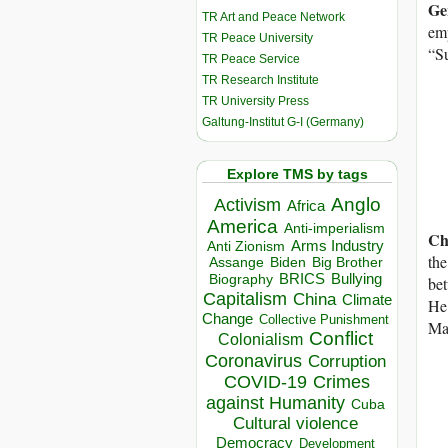
Ge
TR Art and Peace Network
emp
TR Peace University
“Su
TR Peace Service
TR Research Institute
TR University Press
Galtung-Institut G-I (Germany)
Explore TMS by tags
Anglo
Activism
Africa
America
Anti-imperialism
Ch
Arms Industry
Anti Zionism
the
Biden
Big Brother
Assange
BRICS
Bullying
Biography
bet
Capitalism
China
Climate
He 
Change
Collective Punishment
Man
Conflict
Colonialism
Coronavirus
Corruption
COVID-19
Crimes
against Humanity
Cuba
Cultural violence
Democracy
Development