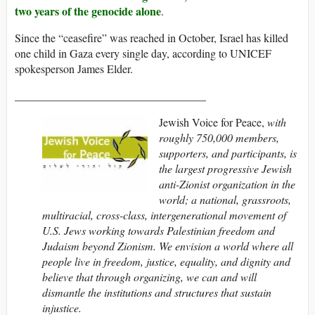
two years of the genocide alone
.
Since the “ceasefire” was reached in October, Israel has killed
one child in Gaza every single day, according to UNICEF
spokesperson James Elder.
__________________________________
Jewish Voice for Peace,
with
roughly 750,000 members,
supporters, and participants,
is
the largest progressive Jewish
anti-Zionist organization in the
world; a national, grassroots,
multiracial, cross-class, intergenerational movement of
U.S. Jews working towards Palestinian freedom and
Judaism beyond Zionism. We envision a world where all
people live in freedom, justice, equality, and dignity and
believe that through organizing, we can and will
dismantle the institutions and structures that sustain
injustice.