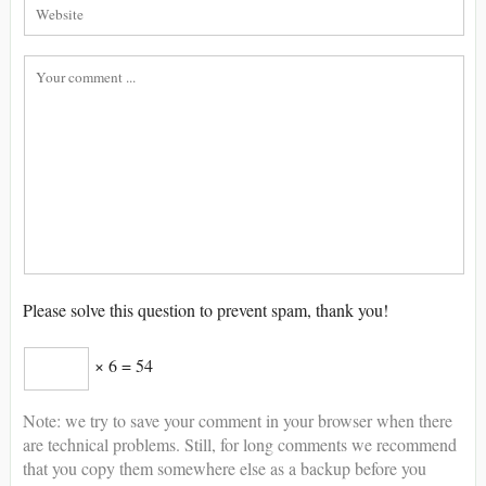
Please solve this question to prevent spam, thank you!
× 6 = 54
Note: we try to save your comment in your browser when there
are technical problems. Still, for long comments we recommend
that you copy them somewhere else as a backup before you