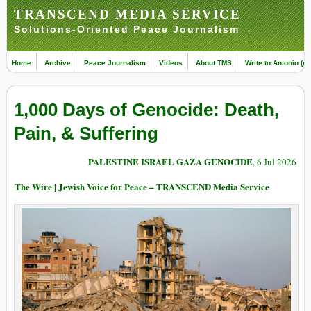
TRANSCEND MEDIA SERVICE
Solutions-Oriented Peace Journalism
Home
Archive
Peace Journalism
Videos
About TMS
Write to Antonio (ed
1,000 Days of Genocide: Death,
Pain, & Suffering
PALESTINE ISRAEL GAZA GENOCIDE
, 6 Jul 2026
The Wire | Jewish Voice for Peace – TRANSCEND Media Service