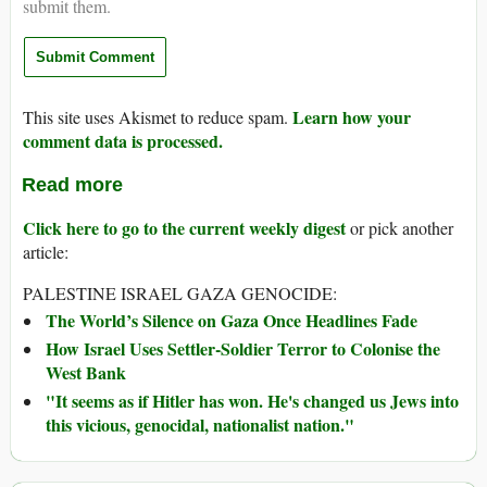
submit them.
Learn how your
This site uses Akismet to reduce spam.
comment data is processed.
Read more
Click here to go to the current weekly digest
or pick another
article:
PALESTINE ISRAEL GAZA GENOCIDE:
The World’s Silence on Gaza Once Headlines Fade
How Israel Uses Settler-Soldier Terror to Colonise the
West Bank
"It seems as if Hitler has won. He's changed us Jews into
this vicious, genocidal, nationalist nation."