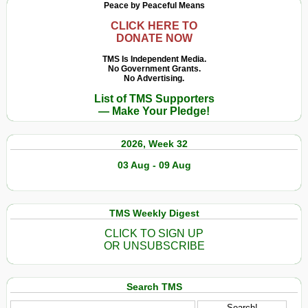
Peace by Peaceful Means
CLICK HERE TO
DONATE NOW
TMS Is Independent Media.
No Government Grants.
No Advertising.
List of TMS Supporters
— Make Your Pledge!
2026, Week 32
03 Aug - 09 Aug
TMS Weekly Digest
CLICK TO SIGN UP
OR UNSUBSCRIBE
Search TMS