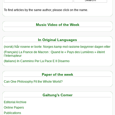
To find articles by the same author, please click on the name.
Music Video of the Week
In Original Languages
(norsk) Når rosene er borte: Norges kamp mot rasisme begynner dagen etter
(Français) La France de Macron : Quand le « Pays des Lumières » éteint
l’Interrupteur
(Italiano) In Cammino Per La Pace E Il Disarmo
Paper of the week
Can One Philosophy Fit the Whole World?
Galtung’s Corner
Editorial Archive
Online Papers
Publications