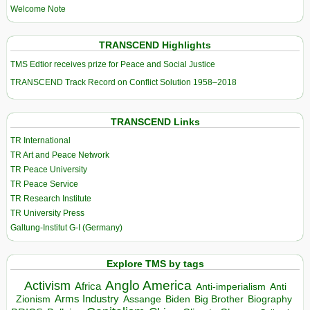
Welcome Note
TRANSCEND Highlights
TMS Edtior receives prize for Peace and Social Justice
TRANSCEND Track Record on Conflict Solution 1958–2018
TRANSCEND Links
TR International
TR Art and Peace Network
TR Peace University
TR Peace Service
TR Research Institute
TR University Press
Galtung-Institut G-I (Germany)
Explore TMS by tags
Anglo America
Activism
Africa
Anti-imperialism
Anti
Arms Industry
Biden
Big Brother
Zionism
Assange
Biography