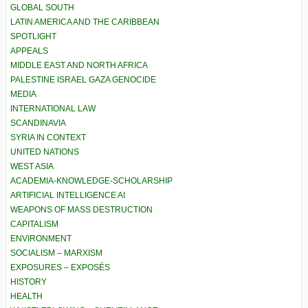
GLOBAL SOUTH
LATIN AMERICA AND THE CARIBBEAN
SPOTLIGHT
APPEALS
MIDDLE EAST AND NORTH AFRICA
PALESTINE ISRAEL GAZA GENOCIDE
MEDIA
INTERNATIONAL LAW
SCANDINAVIA
SYRIA IN CONTEXT
UNITED NATIONS
WEST ASIA
ACADEMIA-KNOWLEDGE-SCHOLARSHIP
ARTIFICIAL INTELLIGENCE AI
WEAPONS OF MASS DESTRUCTION
CAPITALISM
ENVIRONMENT
SOCIALISM – MARXISM
EXPOSURES – EXPOSÉS
HISTORY
HEALTH