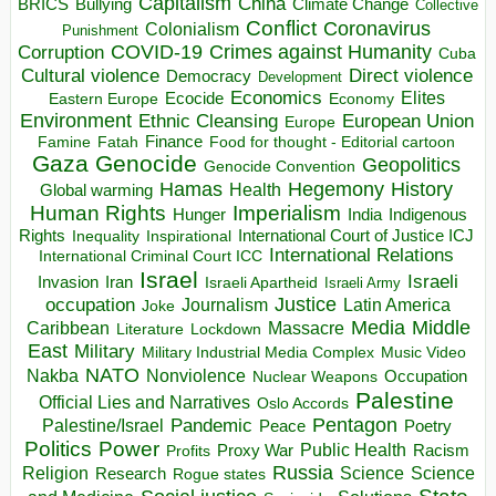
Capitalism
China
BRICS
Climate Change
Bullying
Collective
Conflict
Coronavirus
Colonialism
Punishment
COVID-19
Crimes against Humanity
Corruption
Cuba
Direct violence
Cultural violence
Democracy
Development
Economics
Elites
Ecocide
Economy
Eastern Europe
Environment
European Union
Ethnic Cleansing
Europe
Finance
Food for thought - Editorial cartoon
Famine
Fatah
Gaza
Genocide
Geopolitics
Genocide Convention
Hegemony
Hamas
History
Health
Global warming
Human Rights
Imperialism
Indigenous
Hunger
India
Rights
Inspirational
International Court of Justice ICJ
Inequality
International Relations
International Criminal Court ICC
Israel
Israeli
Invasion
Iran
Israeli Apartheid
Israeli Army
occupation
Justice
Journalism
Latin America
Joke
Media
Middle
Caribbean
Massacre
Lockdown
Literature
East
Military
Military Industrial Media Complex
Music Video
NATO
Nakba
Nonviolence
Occupation
Nuclear Weapons
Palestine
Official Lies and Narratives
Oslo Accords
Pentagon
Pandemic
Palestine/Israel
Peace
Poetry
Politics
Power
Public Health
Proxy War
Racism
Profits
Russia
Religion
Science
Science
Research
Rogue states