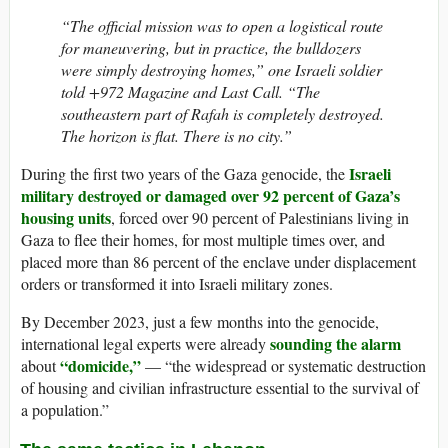
“The official mission was to open a logistical route
for maneuvering, but in practice, the bulldozers
were simply destroying homes,” one Israeli soldier
told +972 Magazine and Last Call. “The
southeastern part of Rafah is completely destroyed.
The horizon is flat. There is no city.”
Israeli
During the first two years of the Gaza genocide, the
military destroyed or damaged over 92 percent of Gaza’s
housing units
, forced over 90 percent of Palestinians living in
Gaza to flee their homes, for most multiple times over, and
placed more than 86 percent of the enclave under displacement
orders or transformed it into Israeli military zones.
By December 2023, just a few months into the genocide,
sounding the alarm
international legal experts were already
“domicide,”
about
— “the widespread or systematic destruction
of housing and civilian infrastructure essential to the survival of
a population.”