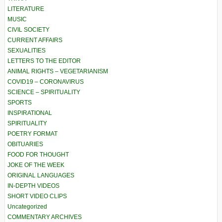
LITERATURE
MUSIC
CIVIL SOCIETY
CURRENT AFFAIRS
SEXUALITIES
LETTERS TO THE EDITOR
ANIMAL RIGHTS – VEGETARIANISM
COVID19 – CORONAVIRUS
SCIENCE – SPIRITUALITY
SPORTS
INSPIRATIONAL
SPIRITUALITY
POETRY FORMAT
OBITUARIES
FOOD FOR THOUGHT
JOKE OF THE WEEK
ORIGINAL LANGUAGES
IN-DEPTH VIDEOS
SHORT VIDEO CLIPS
Uncategorized
COMMENTARY ARCHIVES