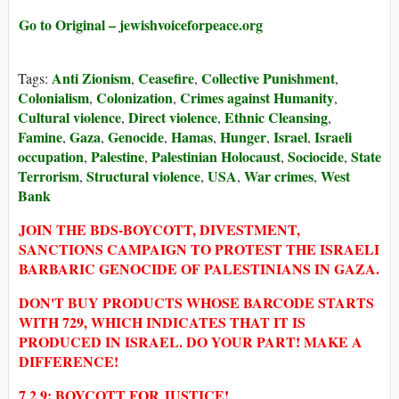
Go to Original – jewishvoiceforpeace.org
Anti Zionism
Ceasefire
Collective Punishment
Tags:
,
,
,
Colonialism
Colonization
Crimes against Humanity
,
,
,
Cultural violence
Direct violence
Ethnic Cleansing
,
,
,
Famine
Gaza
Genocide
Hamas
Hunger
Israel
Israeli
,
,
,
,
,
,
occupation
Palestine
Palestinian Holocaust
Sociocide
State
,
,
,
,
Terrorism
Structural violence
USA
War crimes
West
,
,
,
,
Bank
JOIN THE BDS-BOYCOTT, DIVESTMENT,
SANCTIONS CAMPAIGN TO PROTEST THE ISRAELI
BARBARIC GENOCIDE OF PALESTINIANS IN GAZA.
DON'T BUY PRODUCTS WHOSE BARCODE STARTS
WITH 729, WHICH INDICATES THAT IT IS
PRODUCED IN ISRAEL. DO YOUR PART! MAKE A
DIFFERENCE!
7 2 9: BOYCOTT FOR JUSTICE!