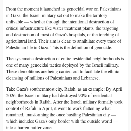
From the moment it launched its genocidal war on Palestinians
in Gaza, the Israeli military set out to make the territory
unlivable — whether through the intentional destruction of
critical infrastructure like water treatment plants, the targeting
and destruction of most of Gaza’s hospitals, or the torching of
agricultural land. Their aim is clear: to annihilate every trace of
Palestinian life in Gaza. This is the definition of genocide.
The systematic destruction of entire residential neighborhoods is
one of many genocidal tactics deployed by the Israeli military.
These demolitions are being carried out to facilitate the ethnic
cleansing of millions of Palestinians and Lebanese.
Take Gaza’s southernmost city, Rafah, as an example: By April
2026, the Israeli military had destroyed 90% of residential
neighborhoods in Rafah. After the Israeli military formally took
control of Rafah in April, it went to work flattening what
remained, transforming the once bustling Palestinian city —
which includes Gaza’s only border with the outside world —
into a barren buffer zone.