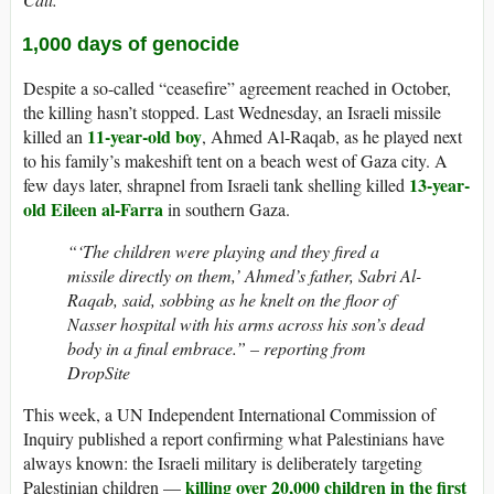
1,000 days of genocide
Despite a so-called “ceasefire” agreement reached in October,
the killing hasn’t stopped. Last Wednesday, an Israeli missile
11-year-old boy
killed an
, Ahmed Al-Raqab, as he played next
to his family’s makeshift tent on a beach west of Gaza city. A
13-year-
few days later, shrapnel from Israeli tank shelling killed
old Eileen al-Farra
in southern Gaza.
“‘The children were playing and they fired a
missile directly on them,’ Ahmed’s father, Sabri Al-
Raqab, said, sobbing as he knelt on the floor of
Nasser hospital with his arms across his son’s dead
body in a final embrace.” – reporting from
DropSite
This week, a UN Independent International Commission of
Inquiry published a report confirming what Palestinians have
always known: the Israeli military is deliberately targeting
killing over 20,000 children in the first
Palestinian children —