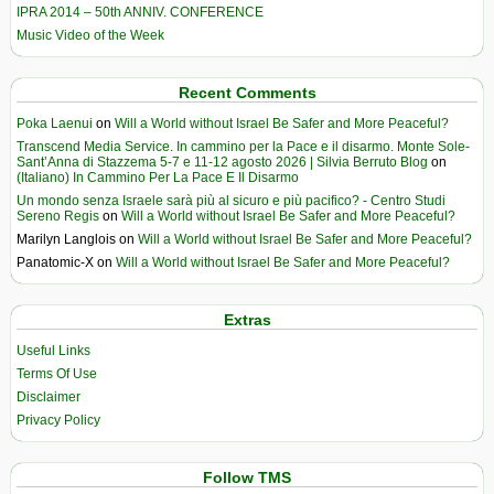
IPRA 2014 – 50th ANNIV. CONFERENCE
Music Video of the Week
Recent Comments
Poka Laenui
on
Will a World without Israel Be Safer and More Peaceful?
Transcend Media Service. In cammino per la Pace e il disarmo. Monte Sole-
Sant’Anna di Stazzema 5-7 e 11-12 agosto 2026 | Silvia Berruto Blog
on
(Italiano) In Cammino Per La Pace E Il Disarmo
Un mondo senza Israele sarà più al sicuro e più pacifico? - Centro Studi
Sereno Regis
on
Will a World without Israel Be Safer and More Peaceful?
Marilyn Langlois
on
Will a World without Israel Be Safer and More Peaceful?
Panatomic-X
on
Will a World without Israel Be Safer and More Peaceful?
Extras
Useful Links
Terms Of Use
Disclaimer
Privacy Policy
Follow TMS