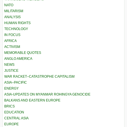
NATO
MILITARISM
ANALYSIS
HUMAN RIGHTS
TECHNOLOGY
IN FOCUS
AFRICA
ACTIVISM
MEMORABLE QUOTES
ANGLO AMERICA
NEWS
JUSTICE
WAR RACKET–CATASTROPHE CAPITALISM
ASIA–PACIFIC
ENERGY
ASIA-UPDATES ON MYANMAR ROHINGYA GENOCIDE
BALKANS AND EASTERN EUROPE
BRICS
EDUCATION
CENTRAL ASIA
EUROPE