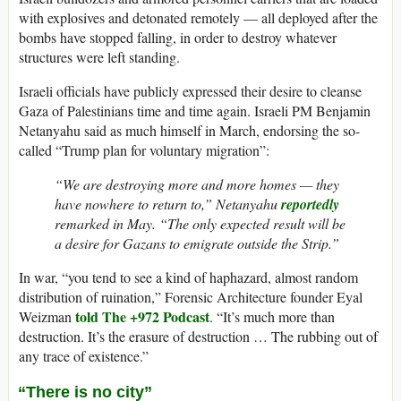
with explosives and detonated remotely — all deployed after the
bombs have stopped falling, in order to destroy whatever
structures were left standing.
Israeli officials have publicly expressed their desire to cleanse
Gaza of Palestinians time and time again. Israeli PM Benjamin
Netanyahu said as much himself in March, endorsing the so-
called “Trump plan for voluntary migration”:
“We are destroying more and more homes — they
have nowhere to return to,” Netanyahu
reportedly
remarked in May. “The only expected result will be
a desire for Gazans to emigrate outside the Strip.”
In war, “you tend to see a kind of haphazard, almost random
distribution of ruination,” Forensic Architecture founder Eyal
told The +972 Podcast
Weizman
. “It’s much more than
destruction. It’s the erasure of destruction … The rubbing out of
any trace of existence.”
“There is no city”