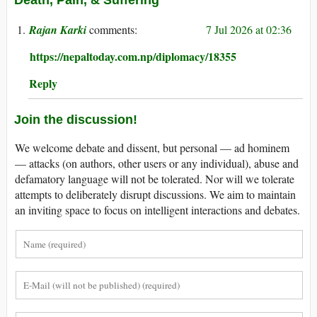
Rajan Karki
7 Jul 2026 at 02:36
https://nepaltoday.com.np/diplomacy/18355
Reply
Join the discussion!
We welcome debate and dissent, but personal — ad hominem
— attacks (on authors, other users or any individual), abuse and
defamatory language will not be tolerated. Nor will we tolerate
attempts to deliberately disrupt discussions. We aim to maintain
an inviting space to focus on intelligent interactions and debates.