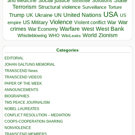
State
Social justice
Solutions
and Medicine
Sociocide
Terrorism
Structural violence
Torture
Surveillance
USA
United Nations
Trump
Ukraine
UK
UN
US
Violence
War
US Military
War
empire
Violent conflict
Warfare
West Bank
crimes
West
War Economy
World
Zionism
Whistleblowing
WHO
WikiLeaks
Categories
EDITORIAL
JOHAN GALTUNG MEMORIAL
TRANSCEND News
TRANSCEND VIDEOS
PAPER OF THE WEEK
ANNOUNCEMENTS
BIOGRAPHIES
TMS PEACE JOURNALISM
NOBEL LAUREATES
CONFLICT RESOLUTION – MEDIATION
COOPS-COOPERATION-SHARING
NONVIOLENCE
TRANSCEND MEMBERS