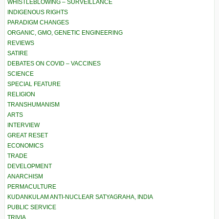
WHISTLEBLOWING – SURVEILLANCE
INDIGENOUS RIGHTS
PARADIGM CHANGES
ORGANIC, GMO, GENETIC ENGINEERING
REVIEWS
SATIRE
DEBATES ON COVID – VACCINES
SCIENCE
SPECIAL FEATURE
RELIGION
TRANSHUMANISM
ARTS
INTERVIEW
GREAT RESET
ECONOMICS
TRADE
DEVELOPMENT
ANARCHISM
PERMACULTURE
KUDANKULAM ANTI-NUCLEAR SATYAGRAHA, INDIA
PUBLIC SERVICE
TRIVIA