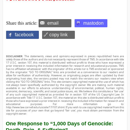
Share this article:
email
mastodon
facebook
🔗 copy link
DISCLAIMER:
The statements, views and opinions expressed in pieces republished here are
solely those of the authors and do not necessarily represent those of TMS. In accordance with title
17 U.S.C. section 107, this material is distributed without profit to those who have expressed a
prior interest in receiving the included information for research and educational purposes. TMS
has no affiliation whatsoever with the originator of this article nor is TMS endorsed or sponsored
by the originator. “GO TO ORIGINAL” links are provided as a convenience to our readers and
allow for verification of authenticity. However, as originating pages are often updated by their
originating host sites, the versions posted may not match the versions our readers view when
clicking the “GO TO ORIGINAL” links. This site contains copyrighted material the use of which has
not always been specifically authorized by the copyright owner. We are making such material
available in our efforts to advance understanding of environmental, political, human rights,
economic, democracy, scientific, and social justice issues, etc. We believe this constitutes a ‘fair use’
of any such copyrighted material as provided for in section 107 of the US Copyright Law. In
accordance with Title 17 U.S.C. Section 107, the material on this site is distributed without profit to
those who have expressed a prior interest in receiving the included information for research and
educational purposes. For more information go to:
http://www.law.cornell.edu/uscode/17/107.shtml. If you wish to use copyrighted material from this
site for purposes of your own that go beyond ‘fair use’, you must obtain permission from the
copyright owner.
One Response to “1,000 Days of Genocide:
Death, Pain, & Suffering”