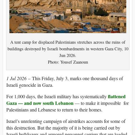
A tent camp for displaced Palestinians stretches across the ruins of
buildings destroyed by Israeli bombardments in western Gaza City, 10
Jun 2026.
Photo: Yousef Zaanoun
1 Jul 2026
– This Friday, July 3, marks one thousand days of
Israeli genocide in Gaza.
flattened
For 1,000 days, the Israeli military has systematically
Gaza — and now south Lebanon
— to make it impossible for
Palestinians and Lebanese to return to their homes.
Israel’s unrelenting campaign of airstrikes accounts for some of
this destruction. But the majority of it is being carried out by
Israeli bulldozers and armored personnel carriers that are loaded