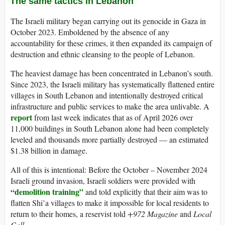
The same tactics in Lebanon
The Israeli military began carrying out its genocide in Gaza in
October 2023. Emboldened by the absence of any
accountability for these crimes, it then expanded its campaign of
destruction and ethnic cleansing to the people of Lebanon.
The heaviest damage has been concentrated in Lebanon’s south.
Since 2023, the Israeli military has systematically flattened entire
villages in South Lebanon and intentionally destroyed critical
infrastructure and public services to make the area unlivable. A
report
from last week indicates that as of April 2026 over
11,000 buildings in South Lebanon alone had been completely
leveled and thousands more partially destroyed — an estimated
$1.38 billion in damage.
All of this is intentional: Before the October – November 2024
Israeli ground invasion, Israeli soldiers were provided with
“demolition training”
and told explicitly that their aim was to
flatten Shi’a villages to make it impossible for local residents to
return to their homes, a reservist told
+972 Magazine
and
Local
Call.