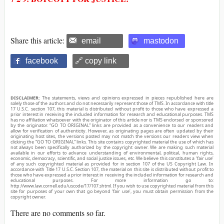
Share this article:
email
mastodon
facebook
🔗 copy link
DISCLAIMER:
The statements, views and opinions expressed in pieces republished here are
solely those of the authors and do not necessarily represent those of TMS. In accordance with title
17 U.S.C. section 107, this material is distributed without profit to those who have expressed a
prior interest in receiving the included information for research and educational purposes. TMS
has no affiliation whatsoever with the originator of this article nor is TMS endorsed or sponsored
by the originator. “GO TO ORIGINAL” links are provided as a convenience to our readers and
allow for verification of authenticity. However, as originating pages are often updated by their
originating host sites, the versions posted may not match the versions our readers view when
clicking the “GO TO ORIGINAL” links. This site contains copyrighted material the use of which has
not always been specifically authorized by the copyright owner. We are making such material
available in our efforts to advance understanding of environmental, political, human rights,
economic, democracy, scientific, and social justice issues, etc. We believe this constitutes a ‘fair use’
of any such copyrighted material as provided for in section 107 of the US Copyright Law. In
accordance with Title 17 U.S.C. Section 107, the material on this site is distributed without profit to
those who have expressed a prior interest in receiving the included information for research and
educational purposes. For more information go to:
http://www.law.cornell.edu/uscode/17/107.shtml. If you wish to use copyrighted material from this
site for purposes of your own that go beyond ‘fair use’, you must obtain permission from the
copyright owner.
There are no comments so far.