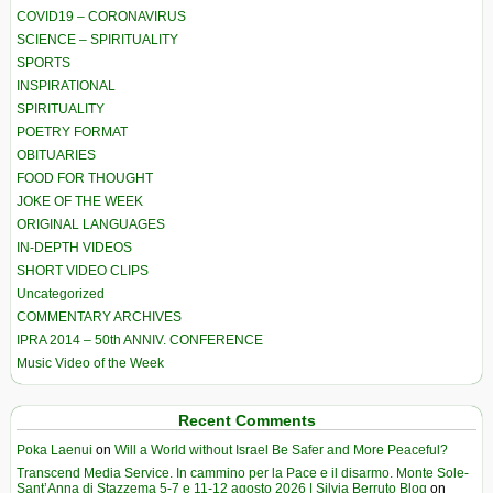
COVID19 – CORONAVIRUS
SCIENCE – SPIRITUALITY
SPORTS
INSPIRATIONAL
SPIRITUALITY
POETRY FORMAT
OBITUARIES
FOOD FOR THOUGHT
JOKE OF THE WEEK
ORIGINAL LANGUAGES
IN-DEPTH VIDEOS
SHORT VIDEO CLIPS
Uncategorized
COMMENTARY ARCHIVES
IPRA 2014 – 50th ANNIV. CONFERENCE
Music Video of the Week
Recent Comments
Poka Laenui
on
Will a World without Israel Be Safer and More Peaceful?
Transcend Media Service. In cammino per la Pace e il disarmo. Monte Sole-
Sant’Anna di Stazzema 5-7 e 11-12 agosto 2026 | Silvia Berruto Blog
on