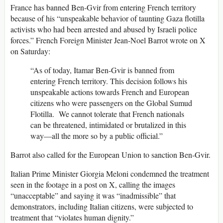
France has banned Ben-Gvir from entering French territory
because of his “unspeakable behavior of taunting Gaza flotilla
activists who had been arrested and abused by Israeli police
forces.” French Foreign Minister Jean-Noel Barrot wrote on X
on Saturday:
“As of today, Itamar Ben-Gvir is banned from
entering French territory. This decision follows his
unspeakable actions towards French and European
citizens who were passengers on the Global Sumud
Flotilla. We cannot tolerate that French nationals
can be threatened, intimidated or brutalized in this
way—all the more so by a public official.”
Barrot also called for the European Union to sanction Ben-Gvir.
Italian Prime Minister Giorgia Meloni condemned the treatment
seen in the footage in a post on X, calling the images
“unacceptable” and saying it was “inadmissible” that
demonstrators, including Italian citizens, were subjected to
treatment that “violates human dignity.”