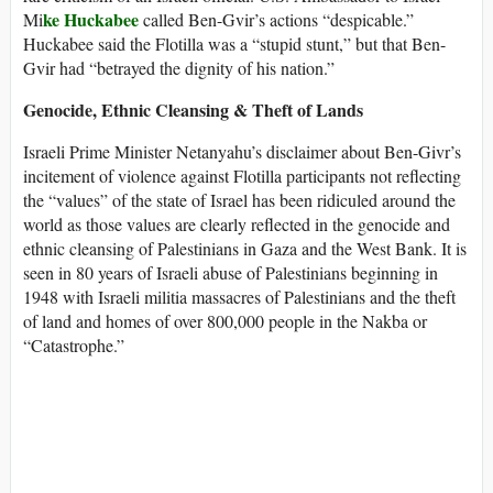
ke Huckabee
Mi
called Ben-Gvir’s actions “despicable.”
Huckabee said the Flotilla was a “stupid stunt,” but that Ben-
Gvir had “betrayed the dignity of his nation.”
Genocide, Ethnic Cleansing & Theft of Lands
Israeli Prime Minister Netanyahu’s disclaimer about Ben-Givr’s
incitement of violence against Flotilla participants not reflecting
the “values” of the state of Israel has been ridiculed around the
world as those values are clearly reflected in the genocide and
ethnic cleansing of Palestinians in Gaza and the West Bank. It is
seen in 80 years of Israeli abuse of Palestinians beginning in
1948 with Israeli militia massacres of Palestinians and the theft
of land and homes of over 800,000 people in the Nakba or
“Catastrophe.”