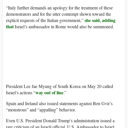
“Italy further demands an apology for the treatment of these
demonstrators and for the utter contempt shown toward the
she said, adding
explicit requests of the Italian government,”
that
Israel’s ambassador in Rome would also be summoned.
President Lee Jae Myung of South Korea on May 20 called
way out of line
Israel’s actions “
.”
Spain and Ireland also issued statements against Ben Gvir’s
“monstrous” and “appalling” behavior.
Even U.S. President Donald Trump’s administration issued a
rare criticism of an Israeli official. U.S. Ambassador to Israel