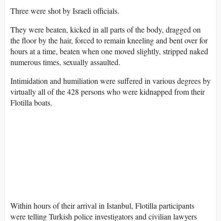
Three were shot by Israeli officials.
They were beaten, kicked in all parts of the body, dragged on
the floor by the hair, forced to remain kneeling and bent over for
hours at a time, beaten when one moved slightly, stripped naked
numerous times, sexually assaulted.
Intimidation and humiliation were suffered in various degrees by
virtually all of the 428 persons who were kidnapped from their
Flotilla boats.
Within hours of their arrival in Istanbul, Flotilla participants
were telling Turkish police investigators and civilian lawyers