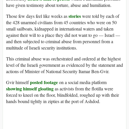
have given testimony about torture, abuse and humiliation.
stories
Those few days feel like weeks as
were told by each of
the 428 unarmed civilians from 45 countries who were on 50
small sailboats, kidnapped in international waters and taken
against their will to a place they did not want to go — Israel —
and then subjected to criminal abuse from personnel from a
multitude of Israeli security institutions.
This criminal abuse was orchestrated and ordered at the highest
level of the Israeli government as evidenced by the statement and
actions of Minister of National Security Itamar Ben-Gvir.
posted footage
Gvir himself
on a social media platform
showing himself gloating
as activists from the flotilla were
forced to kneel on the floor, blindfolded, roughed up with their
hands bound tightly in zipties at the port of Ashdod.