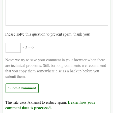
Please solve this question to prevent spam, thank you!
× 3 = 6
Note: we try to save your comment in your browser when there
are technical problems. Still, for long comments we recommend
that you copy them somewhere else as a backup before you
submit them.
Learn how your
This site uses Akismet to reduce spam.
comment data is processed.