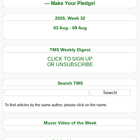
— Make Your Pledge!
2026, Week 32
03 Aug - 09 Aug
TMS Weekly Digest
CLICK TO SIGN UP
OR UNSUBSCRIBE
Search TMS
To find articles by the same author, please click on the name.
Music Video of the Week