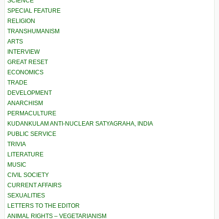
SCIENCE
SPECIAL FEATURE
RELIGION
TRANSHUMANISM
ARTS
INTERVIEW
GREAT RESET
ECONOMICS
TRADE
DEVELOPMENT
ANARCHISM
PERMACULTURE
KUDANKULAM ANTI-NUCLEAR SATYAGRAHA, INDIA
PUBLIC SERVICE
TRIVIA
LITERATURE
MUSIC
CIVIL SOCIETY
CURRENT AFFAIRS
SEXUALITIES
LETTERS TO THE EDITOR
ANIMAL RIGHTS – VEGETARIANISM