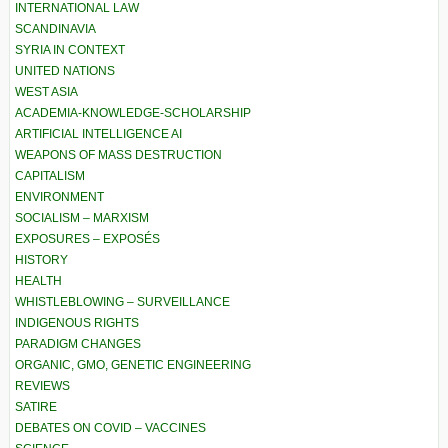
INTERNATIONAL LAW
SCANDINAVIA
SYRIA IN CONTEXT
UNITED NATIONS
WEST ASIA
ACADEMIA-KNOWLEDGE-SCHOLARSHIP
ARTIFICIAL INTELLIGENCE AI
WEAPONS OF MASS DESTRUCTION
CAPITALISM
ENVIRONMENT
SOCIALISM – MARXISM
EXPOSURES – EXPOSÉS
HISTORY
HEALTH
WHISTLEBLOWING – SURVEILLANCE
INDIGENOUS RIGHTS
PARADIGM CHANGES
ORGANIC, GMO, GENETIC ENGINEERING
REVIEWS
SATIRE
DEBATES ON COVID – VACCINES