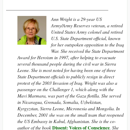
____________________________________________
Ann Wright is a 29-year US
Army/Army Reserves veteran, a retired
United States Army colonel and retired
U.S. State Department official, known
for her outspoken opposition to the Iraq
War. She received the State Department
Award for Heroism in 1997, after helping to evacuate
several thousand people during the civil war in Sierra
Leone. She is most noted for having been one of three
State Department officials to publicly resign in direct
protest of the 2003 Invasion of Iraq. Wright was also a
passenger on the Challenger 1, which along with the
Mavi Marmara, was part of the Gaza flotilla.
She served
in Nicaragua, Grenada, Somalia, Uzbekistan,
Kyrgyzstan, Sierra Leone, Micronesia and Mongolia.
In
December, 2001 she was on the small team that reopened
the US Embassy in Kabul, Afghanistan. She is the co-
Dissent: Voices of Conscience
author of the book
. She