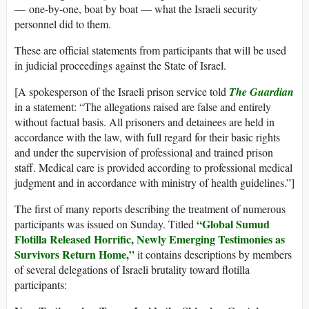
— one-by-one, boat by boat — what the Israeli security
personnel did to them.
These are official statements from participants that will be used
in judicial proceedings against the State of Israel.
[A spokesperson of the Israeli prison service told
The Guardian
in a statement: “The allegations raised are false and entirely
without factual basis. All prisoners and detainees are held in
accordance with the law, with full regard for their basic rights
and under the supervision of professional and trained prison
staff. Medical care is provided according to professional medical
judgment and in accordance with ministry of health guidelines.”]
The first of many reports describing the treatment of numerous
“Global Sumud
participants was issued on Sunday. Titled
Flotilla Released Horrific, Newly Emerging Testimonies as
Survivors Return Home,”
it contains descriptions by members
of several delegations of Israeli brutality toward flotilla
participants: