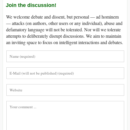
Join the discussion!
We welcome debate and dissent, but personal — ad hominem
— attacks (on authors, other users or any individual), abuse and
defamatory language will not be tolerated. Nor will we tolerate
attempts to deliberately disrupt discussions. We aim to maintain
an inviting space to focus on intelligent interactions and debates.