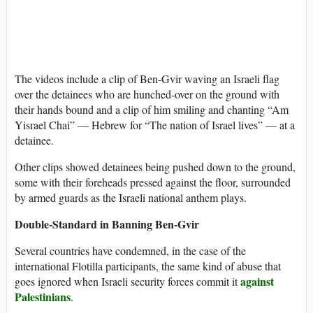
The videos include a clip of Ben-Gvir waving an Israeli flag
over the detainees who are hunched-over on the ground with
their hands bound and a clip of him smiling and chanting “Am
Yisrael Chai” — Hebrew for “The nation of Israel lives” — at a
detainee.
Other clips showed detainees being pushed down to the ground,
some with their foreheads pressed against the floor, surrounded
by armed guards as the Israeli national anthem plays.
Double-Standard in Banning Ben-Gvir
Several countries have condemned, in the case of the
international Flotilla participants, the same kind of abuse that
against
goes ignored when Israeli security forces commit it
Palestinians
.