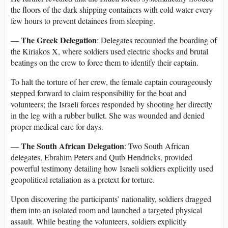
the floors of the dark shipping containers with cold water every
few hours to prevent detainees from sleeping.
The Greek Delegation
—
: Delegates recounted the boarding of
the Kiriakos X, where soldiers used electric shocks and brutal
beatings on the crew to force them to identify their captain.
To halt the torture of her crew, the female captain courageously
stepped forward to claim responsibility for the boat and
volunteers; the Israeli forces responded by shooting her directly
in the leg with a rubber bullet. She was wounded and denied
proper medical care for days.
The South African Delegation
—
: Two South African
delegates, Ebrahim Peters and Qutb Hendricks, provided
powerful testimony detailing how Israeli soldiers explicitly used
geopolitical retaliation as a pretext for torture.
Upon discovering the participants’ nationality, soldiers dragged
them into an isolated room and launched a targeted physical
assault. While beating the volunteers, soldiers explicitly