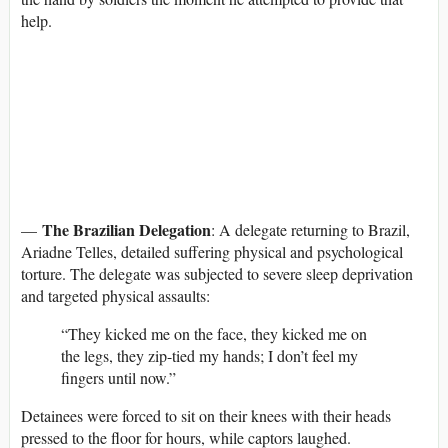
help.
The Brazilian Delegation
—
: A delegate returning to Brazil,
Ariadne Telles, detailed suffering physical and psychological
torture. The delegate was subjected to severe sleep deprivation
and targeted physical assaults:
“They kicked me on the face, they kicked me on
the legs, they zip-tied my hands; I don’t feel my
fingers until now.”
Detainees were forced to sit on their knees with their heads
pressed to the floor for hours, while captors laughed.