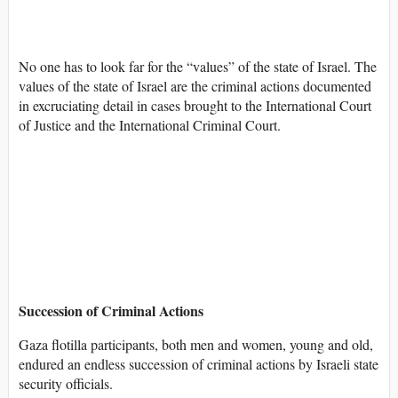
No one has to look far for the “values” of the state of Israel. The
values of the state of Israel are the criminal actions documented
in excruciating detail in cases brought to the International Court
of Justice and the International Criminal Court.
Succession of Criminal Actions
Gaza flotilla participants, both men and women, young and old,
endured an endless succession of criminal actions by Israeli state
security officials.