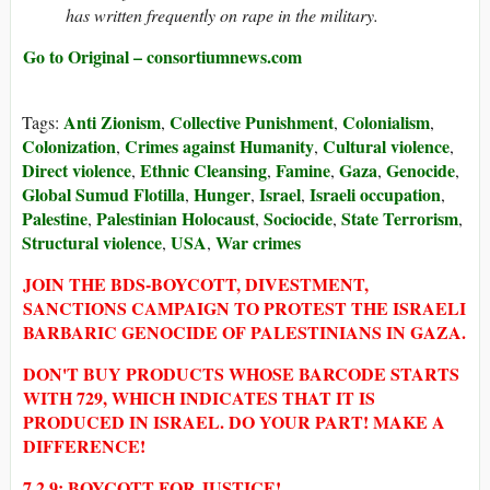
has written frequently on rape in the military.
Go to Original – consortiumnews.com
Anti Zionism
Collective Punishment
Colonialism
Tags:
,
,
,
Colonization
Crimes against Humanity
Cultural violence
,
,
,
Direct violence
Ethnic Cleansing
Famine
Gaza
Genocide
,
,
,
,
,
Global Sumud Flotilla
Hunger
Israel
Israeli occupation
,
,
,
,
Palestine
Palestinian Holocaust
Sociocide
State Terrorism
,
,
,
,
Structural violence
USA
War crimes
,
,
JOIN THE BDS-BOYCOTT, DIVESTMENT,
SANCTIONS CAMPAIGN TO PROTEST THE ISRAELI
BARBARIC GENOCIDE OF PALESTINIANS IN GAZA.
DON'T BUY PRODUCTS WHOSE BARCODE STARTS
WITH 729, WHICH INDICATES THAT IT IS
PRODUCED IN ISRAEL. DO YOUR PART! MAKE A
DIFFERENCE!
7 2 9: BOYCOTT FOR JUSTICE!