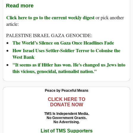
Read more
Click here to go to the current weekly digest
or pick another
article:
PALESTINE ISRAEL GAZA GENOCIDE:
The World’s Silence on Gaza Once Headlines Fade
How Israel Uses Settler-Soldier Terror to Colonise the
West Bank
"It seems as if Hitler has won. He's changed us Jews into
this vicious, genocidal, nationalist nation."
Peace by Peaceful Means
CLICK HERE TO
DONATE NOW
TMS Is Independent Media.
No Government Grants.
No Advertising.
List of TMS Supporters