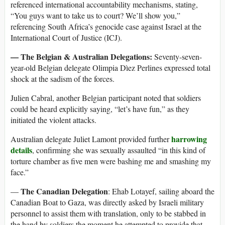
referenced international accountability mechanisms, stating,
“You guys want to take us to court? We’ll show you,”
referencing South Africa’s genocide case against Israel at the
International Court of Justice (ICJ).
— The Belgian & Australian Delegations:
Seventy-seven-
year-old Belgian delegate Olimpia Dìez Perlines expressed total
shock at the sadism of the forces.
Julien Cabral, another Belgian participant noted that soldiers
could be heard explicitly saying, “let’s have fun,” as they
initiated the violent attacks.
harrowing
Australian delegate Juliet Lamont provided further
details
, confirming she was sexually assaulted “in this kind of
torture chamber as five men were bashing me and smashing my
face.”
The Canadian Delegation
—
: Ehab Lotayef, sailing aboard the
Canadian Boat to Gaza, was directly asked by Israeli military
personnel to assist them with translation, only to be stabbed in
the hand by soldiers the moment he attempted to provide that