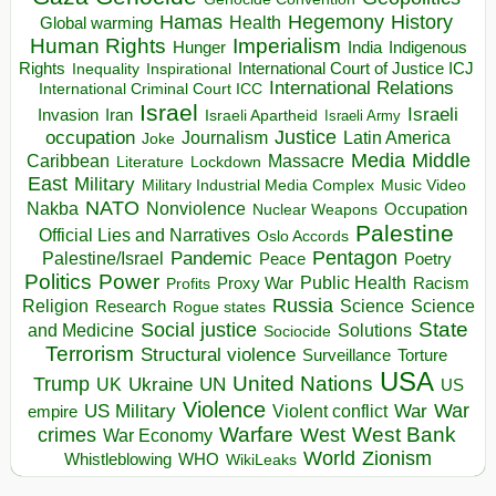
Hegemony
Hamas
History
Health
Global warming
Human Rights
Imperialism
Indigenous
Hunger
India
Rights
Inspirational
International Court of Justice ICJ
Inequality
International Relations
International Criminal Court ICC
Israel
Israeli
Invasion
Iran
Israeli Apartheid
Israeli Army
occupation
Justice
Journalism
Latin America
Joke
Media
Middle
Caribbean
Massacre
Lockdown
Literature
East
Military
Military Industrial Media Complex
Music Video
NATO
Nakba
Nonviolence
Occupation
Nuclear Weapons
Palestine
Official Lies and Narratives
Oslo Accords
Pentagon
Pandemic
Palestine/Israel
Peace
Poetry
Politics
Power
Public Health
Proxy War
Racism
Profits
Russia
Religion
Science
Science
Research
Rogue states
State
Social justice
Solutions
and Medicine
Sociocide
Terrorism
Structural violence
Torture
Surveillance
USA
United Nations
Trump
Ukraine
UK
UN
US
Violence
War
US Military
War
empire
Violent conflict
Warfare
West Bank
crimes
West
War Economy
World
Zionism
Whistleblowing
WHO
WikiLeaks