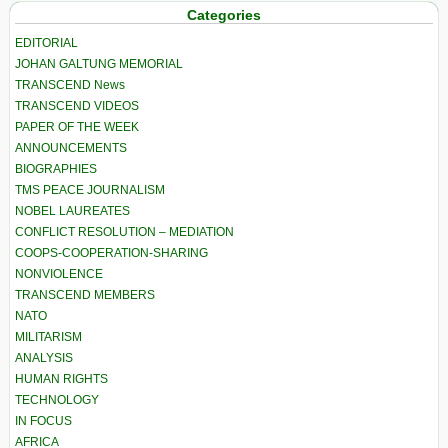
Categories
EDITORIAL
JOHAN GALTUNG MEMORIAL
TRANSCEND News
TRANSCEND VIDEOS
PAPER OF THE WEEK
ANNOUNCEMENTS
BIOGRAPHIES
TMS PEACE JOURNALISM
NOBEL LAUREATES
CONFLICT RESOLUTION – MEDIATION
COOPS-COOPERATION-SHARING
NONVIOLENCE
TRANSCEND MEMBERS
NATO
MILITARISM
ANALYSIS
HUMAN RIGHTS
TECHNOLOGY
IN FOCUS
AFRICA