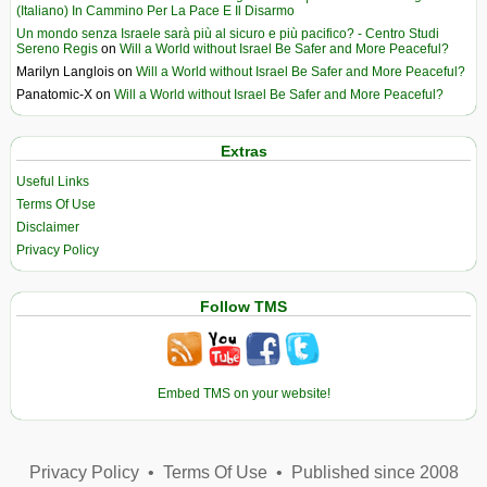
(Italiano) In Cammino Per La Pace E Il Disarmo
Un mondo senza Israele sarà più al sicuro e più pacifico? - Centro Studi
Sereno Regis
on
Will a World without Israel Be Safer and More Peaceful?
Marilyn Langlois
on
Will a World without Israel Be Safer and More Peaceful?
Panatomic-X
on
Will a World without Israel Be Safer and More Peaceful?
Extras
Useful Links
Terms Of Use
Disclaimer
Privacy Policy
Follow TMS
Embed TMS on your website!
Privacy Policy
•
Terms Of Use
•
Published since 2008