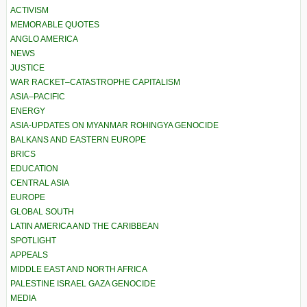
ACTIVISM
MEMORABLE QUOTES
ANGLO AMERICA
NEWS
JUSTICE
WAR RACKET–CATASTROPHE CAPITALISM
ASIA–PACIFIC
ENERGY
ASIA-UPDATES ON MYANMAR ROHINGYA GENOCIDE
BALKANS AND EASTERN EUROPE
BRICS
EDUCATION
CENTRAL ASIA
EUROPE
GLOBAL SOUTH
LATIN AMERICA AND THE CARIBBEAN
SPOTLIGHT
APPEALS
MIDDLE EAST AND NORTH AFRICA
PALESTINE ISRAEL GAZA GENOCIDE
MEDIA