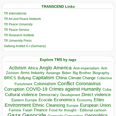
TRANSCEND Links
TR International
TR Art and Peace Network
TR Peace University
TR Peace Service
TR Research Institute
TR University Press
Galtung-Institut G-I (Germany)
Explore TMS by tags
Anglo America
Activism
Africa
Anti-imperialism
Anti
Arms Industry
Biden
Big Brother
Zionism
Assange
Biography
Capitalism
China
BRICS
Climate Change
Bullying
Collective
Conflict
Coronavirus
Colonialism
Punishment
COVID-19
Crimes against Humanity
Corruption
Cuba
Direct violence
Cultural violence
Democracy
Development
Economics
Elites
Ecocide
Economy
Eastern Europe
Environment
European Union
Ethnic Cleansing
Europe
Finance
Food for thought - Editorial cartoon
Famine
Fatah
Gaza
Genocide
Geopolitics
Genocide Convention