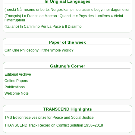
In Original Languages
(norsk) Når rosene er borte: Norges kamp mot rasisme begynner dagen etter
(Français) La France de Macron : Quand le « Pays des Lumières » éteint
l’Interrupteur
(Italiano) In Cammino Per La Pace E Il Disarmo
Paper of the week
Can One Philosophy Fit the Whole World?
Galtung’s Corner
Editorial Archive
Online Papers
Publications
Welcome Note
TRANSCEND Highlights
TMS Edtior receives prize for Peace and Social Justice
TRANSCEND Track Record on Conflict Solution 1958–2018