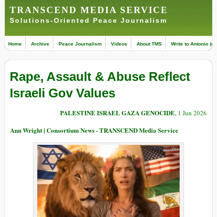
TRANSCEND MEDIA SERVICE
Solutions-Oriented Peace Journalism
Home
Archive
Peace Journalism
Videos
About TMS
Write to Antonio (ed
Rape, Assault & Abuse Reflect
Israeli Gov Values
PALESTINE ISRAEL GAZA GENOCIDE
, 1 Jun 2026
Ann Wright | Consortium News - TRANSCEND Media Service