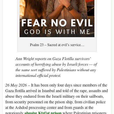
Psalm 23 – Sacred at evil’s service…
Ann Wright reports on Gaza Flotilla survivors’
accounts of horrifying abuse by Israeli forces — of
the same sort suffered by Palestinians without any
international official protest.
26 May 2026
– It has been only four days since members of the
Gaza flotilla arrived in Istanbul and told of the rape, assaults and
abuse they endured from the Israeli military on their sailboats,
from security personnel on the prison ship, from civilian police
at the Ashdod processing center and from guards at the
abusive Ktzi’ot prison
notoriously
where Palestinian prisoners