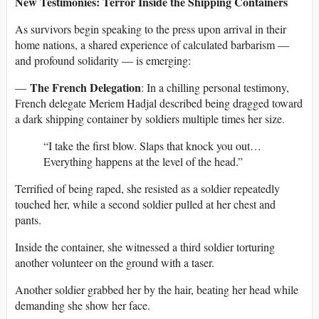
New Testimonies: Terror Inside the Shipping Containers
As survivors begin speaking to the press upon arrival in their
home nations, a shared experience of calculated barbarism —
and profound solidarity — is emerging:
The French Delegation
—
: In a chilling personal testimony,
French delegate Meriem Hadjal described being dragged toward
a dark shipping container by soldiers multiple times her size.
“I take the first blow. Slaps that knock you out…
Everything happens at the level of the head.”
Terrified of being raped, she resisted as a soldier repeatedly
touched her, while a second soldier pulled at her chest and
pants.
Inside the container, she witnessed a third soldier torturing
another volunteer on the ground with a taser.
Another soldier grabbed her by the hair, beating her head while
demanding she show her face.