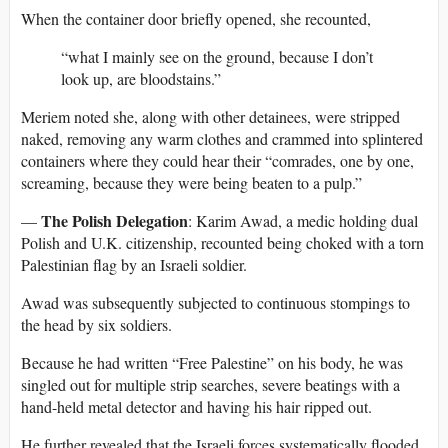
When the container door briefly opened, she recounted,
“what I mainly see on the ground, because I don’t
look up, are bloodstains.”
Meriem noted she, along with other detainees, were stripped
naked, removing any warm clothes and crammed into splintered
containers where they could hear their “comrades, one by one,
screaming, because they were being beaten to a pulp.”
The Polish Delegation
—
: Karim Awad, a medic holding dual
Polish and U.K. citizenship, recounted being choked with a torn
Palestinian flag by an Israeli soldier.
Awad was subsequently subjected to continuous stompings to
the head by six soldiers.
Because he had written “Free Palestine” on his body, he was
singled out for multiple strip searches, severe beatings with a
hand-held metal detector and having his hair ripped out.
He further revealed that the Israeli forces systematically flooded