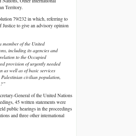
ed Nations, Other International
an Territory.
lution 79/232 in which, referring to
of Justice to give an advisory opinion
 a member of the United
ions, including its agencies and
 relation to the Occupied
ered provision of urgently needed
on as well as of basic services
Palestinian civilian population,
n?”
ecretary-General of the United Nations
edings, 45 written statements were
held public hearings in the proceedings
ions and three other international