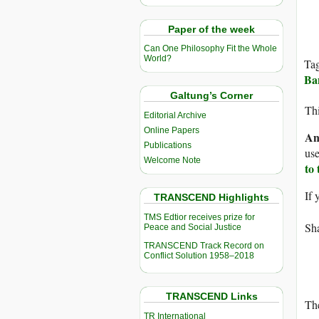
Paper of the week
Can One Philosophy Fit the Whole
World?
Ta
Ba
Galtung’s Corner
Thi
Editorial Archive
Online Papers
An
Publications
use
Welcome Note
to
If 
TRANSCEND Highlights
TMS Edtior receives prize for
Sha
Peace and Social Justice
TRANSCEND Track Record on
Conflict Solution 1958–2018
TRANSCEND Links
The
TR International