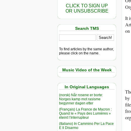
Obl
CLICK TO SIGN UP
Org
OR UNSUBSCRIBE
It 
Art
Search TMS
on 
To find articles by the same author,
please click on the name.
Music Video of the Week
In Original Languages
The
(norsk) Når rosene er borte:
by 
Norges kamp mot rasisme
begynner dagen etter
fil
(Français) La France de Macron :
fro
Quand le « Pays des Lumières »
org
éteint l’Interrupteur
(Italiano) In Cammino Per La Pace
E Il Disarmo