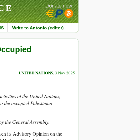
CE
Donate now:
MS
Write to Antonio (editor)
 Occupied
UNITED NATIONS
, 3 Nov 2025
activities of the United Nations,
 to the occupied Palestinian
 by the General Assembly.
iven its Advisory Opinion on the