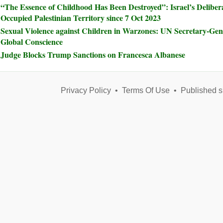
“The Essence of Childhood Has Been Destroyed”: Israel’s Delibera
Occupied Palestinian Territory since 7 Oct 2023
Sexual Violence against Children in Warzones: UN Secretary-Ge
Global Conscience
Judge Blocks Trump Sanctions on Francesca Albanese
Privacy Policy
•
Terms Of Use
•
Published s