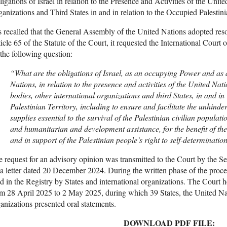
igations of Israel in relation to the Presence and Activities of the Unit
anizations and Third States in and in relation to the Occupied Palestini
is recalled that the General Assembly of the United Nations adopted reso
icle 65 of the Statute of the Court, it requested the International Court 
the following question:
“What are the obligations of Israel, as an occupying Power and as
Nations, in relation to the presence and activities of the United Nat
bodies, other international organizations and third States, in and in
Palestinian Territory, including to ensure and facilitate the unhind
supplies essential to the survival of the Palestinian civilian populati
and humanitarian and development assistance, for the benefit of the 
and in support of the Palestinian people’s right to self-determinatio
 request for an advisory opinion was transmitted to the Court by the S
a letter dated 20 December 2024. During the written phase of the proce
ed in the Registry by States and international organizations. The Court 
m 28 April 2025 to 2 May 2025, during which 39 States, the United Nat
anizations presented oral statements.
DOWNLOAD PDF FILE: