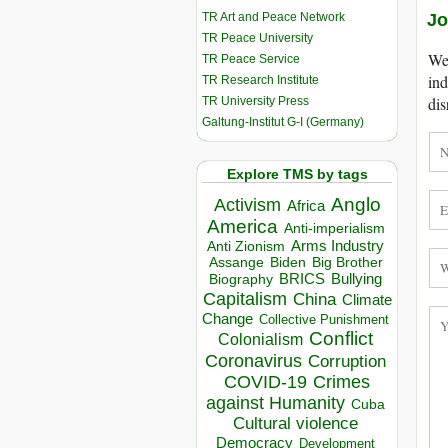
TR Art and Peace Network
Jo
TR Peace University
We 
TR Peace Service
ind
TR Research Institute
dis
TR University Press
Galtung-Institut G-I (Germany)
Explore TMS by tags
Anglo
Activism
Africa
America
Anti-imperialism
Arms Industry
Anti Zionism
Biden
Big Brother
Assange
BRICS
Bullying
Biography
Capitalism
China
Climate
Change
Collective Punishment
Conflict
Colonialism
Coronavirus
Corruption
COVID-19
Crimes
against Humanity
Cuba
Cultural violence
Democracy
Development