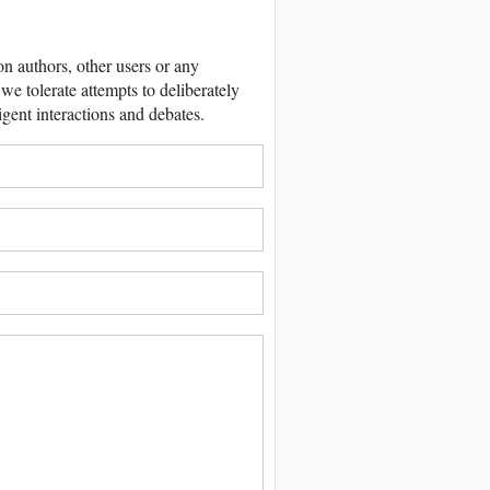
 authors, other users or any
we tolerate attempts to deliberately
igent interactions and debates.