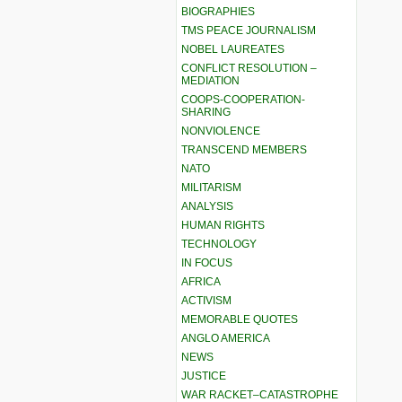
BIOGRAPHIES
TMS PEACE JOURNALISM
NOBEL LAUREATES
CONFLICT RESOLUTION –
MEDIATION
COOPS-COOPERATION-
SHARING
NONVIOLENCE
TRANSCEND MEMBERS
NATO
MILITARISM
ANALYSIS
HUMAN RIGHTS
TECHNOLOGY
IN FOCUS
AFRICA
ACTIVISM
MEMORABLE QUOTES
ANGLO AMERICA
NEWS
JUSTICE
WAR RACKET–CATASTROPHE