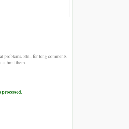
al problems. Still, for long comments
u submit them.
 processed.