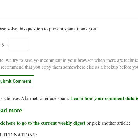
ase solve this question to prevent spam, thank you!
+ 5 =
e: we try to save your comment in your browser when there are technic
 recommend that you copy them somewhere else as a backup before yo
Learn how your comment data is
s site uses Akismet to reduce spam.
ad more
ck here to go to the current weekly digest
or pick another article:
ITED NATIONS: