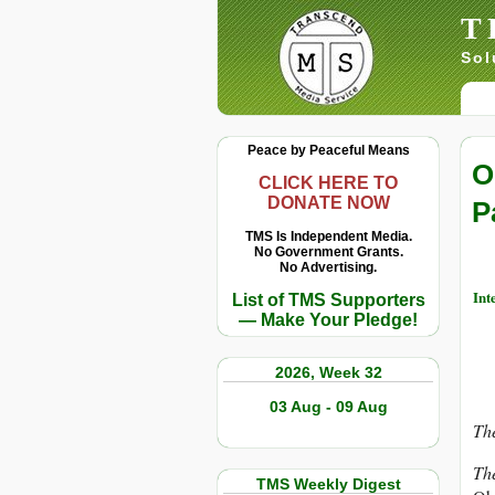
T
Sol
Peace by Peaceful Means
O
CLICK HERE TO
DONATE NOW
P
TMS Is Independent Media.
No Government Grants.
No Advertising.
Int
List of TMS Supporters
— Make Your Pledge!
2026, Week 32
03 Aug - 09 Aug
The
Th
TMS Weekly Digest