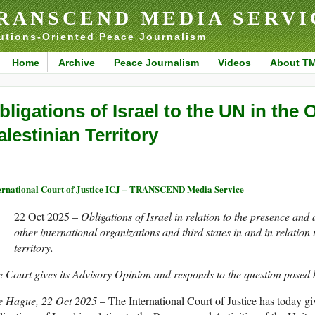
RANSCEND MEDIA SERVI
utions-Oriented Peace Journalism
Home
Archive
Peace Journalism
Videos
About T
bligations of Israel to the UN in the
alestinian Territory
ernational Court of Justice ICJ – TRANSCEND Media Service
22 Oct 2025 –
Obligations of Israel in relation to the presence and 
other international organizations and third states in and in relation
territory.
 Court gives its Advisory Opinion and responds to the question posed
e Hague, 22 Oct 2025
– The International Court of Justice has today g