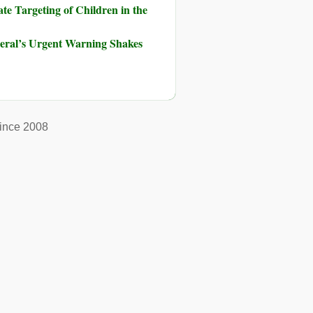
te Targeting of Children in the
neral’s Urgent Warning Shakes
ince 2008