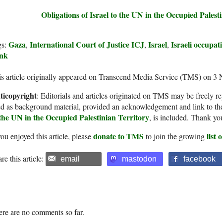
Obligations of Israel to the UN in the Occupied Palest
Gaza
International Court of Justice ICJ
Israel
Israeli occupat
gs:
,
,
,
nk
s article originally appeared on Transcend Media Service (TMS) on 3
ticopyright
: Editorials and articles originated on TMS may be freely re
d as background material, provided an acknowledgement and link to th
 the UN in the Occupied Palestinian Territory
, is included. Thank yo
donate to TMS
list
you enjoyed this article, please
to join the growing
re this article:
email
mastodon
facebook
re are no comments so far.