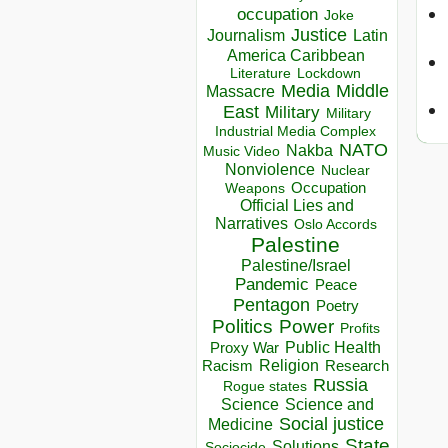
occupation
Joke
Justice
Journalism
Latin
America Caribbean
Lockdown
Literature
Media
Middle
Massacre
East
Military
Military
Industrial Media Complex
NATO
Nakba
Music Video
Nonviolence
Nuclear
Occupation
Weapons
Official Lies and
Narratives
Oslo Accords
Palestine
Palestine/Israel
Pandemic
Peace
Pentagon
Poetry
Politics
Power
Profits
Public Health
Proxy War
Racism
Religion
Research
Russia
Rogue states
Science
Science and
Social justice
Medicine
State
Solutions
Sociocide