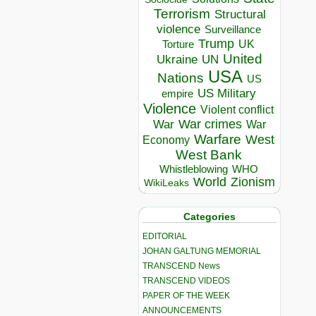
Terrorism
Structural
violence
Surveillance
Trump
UK
Torture
United
Ukraine
UN
USA
Nations
US
US Military
empire
Violence
Violent conflict
War crimes
War
War
Warfare
West
Economy
West Bank
Whistleblowing
WHO
World
Zionism
WikiLeaks
Categories
EDITORIAL
JOHAN GALTUNG MEMORIAL
TRANSCEND News
TRANSCEND VIDEOS
PAPER OF THE WEEK
ANNOUNCEMENTS