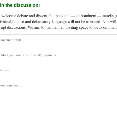
in the discussion!
welcome debate and dissent, but personal — ad hominem — attacks (on
ividual), abuse and defamatory language will not be tolerated. Nor will 
rupt discussions. We aim to maintain an inviting space to focus on intell