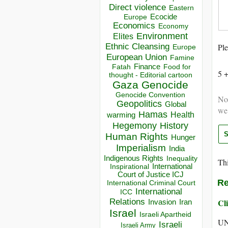
Direct violence
Eastern
Ecocide
Europe
Economics
Economy
Environment
Elites
Ethnic Cleansing
Ple
Europe
European Union
Famine
Finance
Food for
Fatah
5 
thought - Editorial cartoon
Gaza
Genocide
Genocide Convention
Not
Geopolitics
Global
we
Hamas
Health
warming
Hegemony
History
Human Rights
Hunger
Imperialism
India
Indigenous Rights
Inequality
Thi
Inspirational
International
Court of Justice ICJ
Re
International Criminal Court
International
ICC
Relations
Cli
Invasion
Iran
Israel
Israeli Apartheid
UN
Israeli
Israeli Army