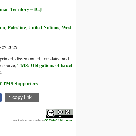
inian Territory – ICJ
ion
Palestine
United Nations
West
,
,
,
 Nov 2025.
printed, disseminated, translated and
TMS: Obligations of Israel
e source,
u.
 of TMS Supporters
.
🔗 copy link
This work is licensed under a
CC BY-NC 4.0 License
.