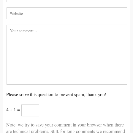
Please solve this question to prevent spam, thank you!
4 + 1 =
Note: we try to save your comment in your browser when there
are technical problems. Still, for long comments we recommend