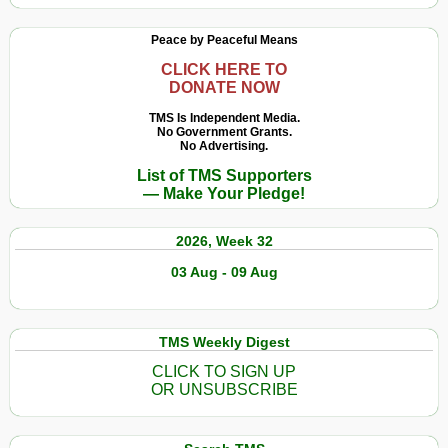
Peace by Peaceful Means
CLICK HERE TO
DONATE NOW
TMS Is Independent Media.
No Government Grants.
No Advertising.
List of TMS Supporters
— Make Your Pledge!
2026, Week 32
03 Aug - 09 Aug
TMS Weekly Digest
CLICK TO SIGN UP
OR UNSUBSCRIBE