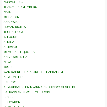
NONVIOLENCE
TRANSCEND MEMBERS
NATO
MILITARISM
ANALYSIS
HUMAN RIGHTS
TECHNOLOGY
IN FOCUS
AFRICA
ACTIVISM
MEMORABLE QUOTES
ANGLO AMERICA
NEWS
JUSTICE
WAR RACKET–CATASTROPHE CAPITALISM
ASIA–PACIFIC
ENERGY
ASIA-UPDATES ON MYANMAR ROHINGYA GENOCIDE
BALKANS AND EASTERN EUROPE
BRICS
EDUCATION