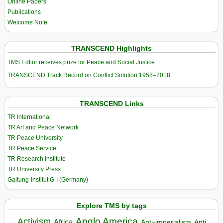
Online Papers
Publications
Welcome Note
TRANSCEND Highlights
TMS Edtior receives prize for Peace and Social Justice
TRANSCEND Track Record on Conflict Solution 1958–2018
TRANSCEND Links
TR International
TR Art and Peace Network
TR Peace University
TR Peace Service
TR Research Institute
TR University Press
Galtung-Institut G-I (Germany)
Explore TMS by tags
Anglo America
Activism
Africa
Anti-imperialism
Anti