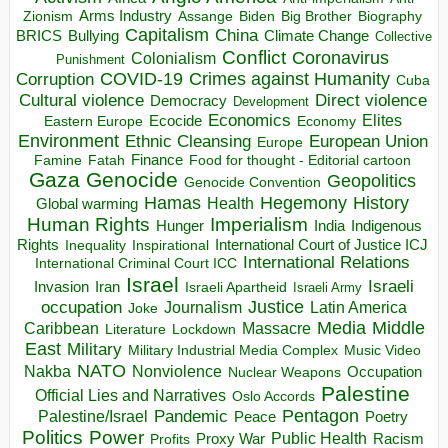
Arms Industry
Biden
Big Brother
Zionism
Assange
Biography
Capitalism
China
BRICS
Climate Change
Bullying
Collective
Conflict
Coronavirus
Colonialism
Punishment
COVID-19
Crimes against Humanity
Corruption
Cuba
Direct violence
Cultural violence
Democracy
Development
Economics
Elites
Ecocide
Economy
Eastern Europe
Environment
European Union
Ethnic Cleansing
Europe
Finance
Food for thought - Editorial cartoon
Famine
Fatah
Gaza
Genocide
Geopolitics
Genocide Convention
Hegemony
Hamas
History
Health
Global warming
Human Rights
Imperialism
Indigenous
Hunger
India
Rights
Inspirational
International Court of Justice ICJ
Inequality
International Relations
International Criminal Court ICC
Israel
Israeli
Invasion
Iran
Israeli Apartheid
Israeli Army
occupation
Justice
Journalism
Latin America
Joke
Media
Middle
Caribbean
Massacre
Lockdown
Literature
East
Military
Military Industrial Media Complex
Music Video
NATO
Nakba
Nonviolence
Occupation
Nuclear Weapons
Palestine
Official Lies and Narratives
Oslo Accords
Pentagon
Pandemic
Palestine/Israel
Peace
Poetry
Politics
Power
Public Health
Proxy War
Racism
Profits