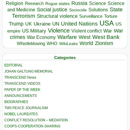
Russia
Religion
Science
Science
Research
Rogue states
State
Social justice
Solutions
and Medicine
Sociocide
Terrorism
Structural violence
Torture
Surveillance
USA
United Nations
Trump
Ukraine
UK
UN
US
Violence
War
US Military
War
empire
Violent conflict
Warfare
West Bank
crimes
West
War Economy
World
Zionism
Whistleblowing
WHO
WikiLeaks
Categories
EDITORIAL
JOHAN GALTUNG MEMORIAL
TRANSCEND News
TRANSCEND VIDEOS
PAPER OF THE WEEK
ANNOUNCEMENTS
BIOGRAPHIES
TMS PEACE JOURNALISM
NOBEL LAUREATES
CONFLICT RESOLUTION – MEDIATION
COOPS-COOPERATION-SHARING