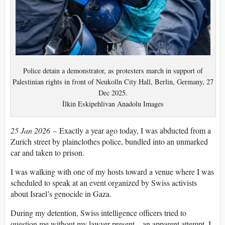
Police detain a demonstrator, as protesters march in support of
Palestinian rights in front of Neukolln City Hall, Berlin, Germany, 27
Dec 2025.
İlkin Eskipehlivan Anadolu Images
25 Jan 2026
– Exactly a year ago today, I was abducted from a
Zurich street by plainclothes police, bundled into an unmarked
car and taken to prison.
I was walking with one of my hosts toward a venue where I was
scheduled to speak at an event organized by Swiss activists
about Israel’s genocide in Gaza.
During my detention, Swiss intelligence officers tried to
question me without my lawyer present – an apparent attempt, I