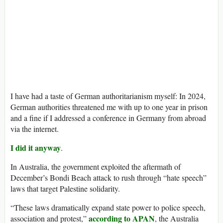
I have had a taste of German authoritarianism myself: In 2024,
German authorities threatened me with up to one year in prison
and a fine if I addressed a conference in Germany from abroad
via the internet.
I did it anyway
.
In Australia, the government exploited the aftermath of
December’s Bondi Beach attack to rush through “hate speech”
laws that target Palestine solidarity.
“These laws dramatically expand state power to police speech,
according to APAN
association and protest,”
, the Australia