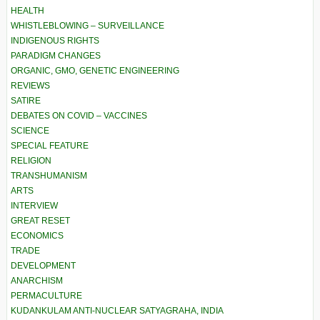
HEALTH
WHISTLEBLOWING – SURVEILLANCE
INDIGENOUS RIGHTS
PARADIGM CHANGES
ORGANIC, GMO, GENETIC ENGINEERING
REVIEWS
SATIRE
DEBATES ON COVID – VACCINES
SCIENCE
SPECIAL FEATURE
RELIGION
TRANSHUMANISM
ARTS
INTERVIEW
GREAT RESET
ECONOMICS
TRADE
DEVELOPMENT
ANARCHISM
PERMACULTURE
KUDANKULAM ANTI-NUCLEAR SATYAGRAHA, INDIA