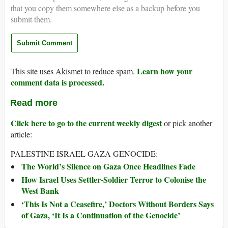
that you copy them somewhere else as a backup before you
submit them.
Learn how your
This site uses Akismet to reduce spam.
comment data is processed.
Read more
Click here to go to the current weekly digest
or pick another
article:
PALESTINE ISRAEL GAZA GENOCIDE:
The World’s Silence on Gaza Once Headlines Fade
How Israel Uses Settler-Soldier Terror to Colonise the
West Bank
‘This Is Not a Ceasefire,’ Doctors Without Borders Says
of Gaza, ‘It Is a Continuation of the Genocide’