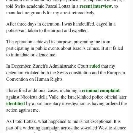
recent interview
told Swiss academic Pascal Lottaz in a
, to
manufacture grounds for my arrest retroactively.
After three days in detention, I was handcuffed, caged in a
police van, taken to the airport and expelled.
The operation achieved its purpose: preventing me from
participating in public events about Israel’s crimes. But it failed
to intimidate or silence me.
ruled
In December, Zurich’s Administrative Court
that my
detention violated both the Swiss constitution and the European
Convention on Human Rights.
criminal complaint
I have filed additional cases, including a
against Nicoletta della Valle, the Israel-linked police official later
identified
by a parliamentary investigation as having ordered the
action against me.
As I told Lottaz, what happened to me is not exceptional. It is
part of a widening campaign across the so-called West to silence