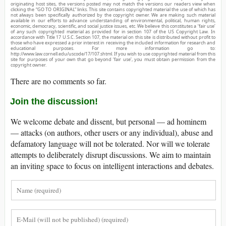
originating host sites, the versions posted may not match the versions our readers view when
clicking the “GO TO ORIGINAL” links. This site contains copyrighted material the use of which has
not always been specifically authorized by the copyright owner. We are making such material
available in our efforts to advance understanding of environmental, political, human rights,
economic, democracy, scientific, and social justice issues, etc. We believe this constitutes a ‘fair use’
of any such copyrighted material as provided for in section 107 of the US Copyright Law. In
accordance with Title 17 U.S.C. Section 107, the material on this site is distributed without profit to
those who have expressed a prior interest in receiving the included information for research and
educational purposes. For more information go to:
http://www.law.cornell.edu/uscode/17/107.shtml. If you wish to use copyrighted material from this
site for purposes of your own that go beyond ‘fair use’, you must obtain permission from the
copyright owner.
There are no comments so far.
Join the discussion!
We welcome debate and dissent, but personal — ad hominem
— attacks (on authors, other users or any individual), abuse and
defamatory language will not be tolerated. Nor will we tolerate
attempts to deliberately disrupt discussions. We aim to maintain
an inviting space to focus on intelligent interactions and debates.