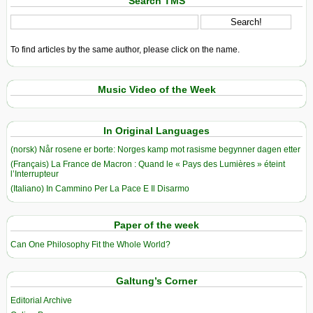
Search TMS
To find articles by the same author, please click on the name.
Music Video of the Week
In Original Languages
(norsk) Når rosene er borte: Norges kamp mot rasisme begynner dagen etter
(Français) La France de Macron : Quand le « Pays des Lumières » éteint
l’Interrupteur
(Italiano) In Cammino Per La Pace E Il Disarmo
Paper of the week
Can One Philosophy Fit the Whole World?
Galtung’s Corner
Editorial Archive