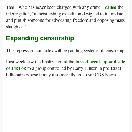
called
Taal – who has never been charged with any crime –
the
interrogation, “a racist fishing expedition designed to intimidate
and punish someone for advocating freedom and opposing mass
slaughter.”
Expanding censorship
This repression coincides with expanding systems of censorship.
forced break-up and sale
Last week saw the finalization of the
of TikTok
to a group controlled by Larry Ellison, a pro-Israel
billionaire whose family also recently took over CBS News.