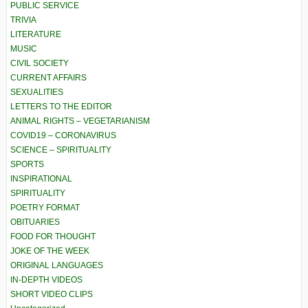
PUBLIC SERVICE
TRIVIA
LITERATURE
MUSIC
CIVIL SOCIETY
CURRENT AFFAIRS
SEXUALITIES
LETTERS TO THE EDITOR
ANIMAL RIGHTS – VEGETARIANISM
COVID19 – CORONAVIRUS
SCIENCE – SPIRITUALITY
SPORTS
INSPIRATIONAL
SPIRITUALITY
POETRY FORMAT
OBITUARIES
FOOD FOR THOUGHT
JOKE OF THE WEEK
ORIGINAL LANGUAGES
IN-DEPTH VIDEOS
SHORT VIDEO CLIPS