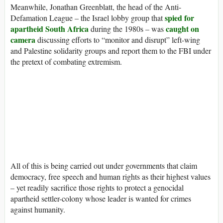
Meanwhile, Jonathan Greenblatt, the head of the Anti-
spied for
Defamation League – the Israel lobby group that
apartheid South Africa
caught on
during the 1980s – was
camera
discussing efforts to “monitor and disrupt” left-wing
and Palestine solidarity groups and report them to the FBI under
the pretext of combating extremism.
All of this is being carried out under governments that claim
democracy, free speech and human rights as their highest values
– yet readily sacrifice those rights to protect a genocidal
apartheid settler-colony whose leader is wanted for crimes
against humanity.