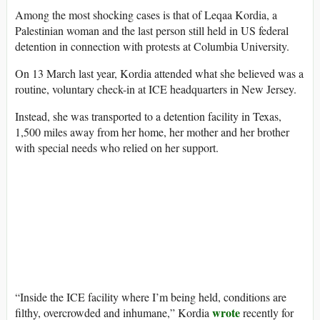
Among the most shocking cases is that of Leqaa Kordia, a
Palestinian woman and the last person still held in US federal
detention in connection with protests at Columbia University.
On 13 March last year, Kordia attended what she believed was a
routine, voluntary check-in at ICE headquarters in New Jersey.
Instead, she was transported to a detention facility in Texas,
1,500 miles away from her home, her mother and her brother
with special needs who relied on her support.
“Inside the ICE facility where I’m being held, conditions are
wrote
filthy, overcrowded and inhumane,” Kordia
recently for