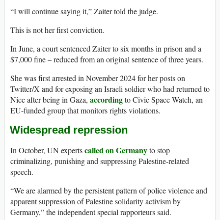
“I will continue saying it,” Zaiter told the judge.
This is not her first conviction.
In June, a court sentenced Zaiter to six months in prison and a
$7,000 fine – reduced from an original sentence of three years.
She was first arrested in November 2024 for her posts on
Twitter/X and for exposing an Israeli soldier who had returned to
according
Nice after being in Gaza,
to Civic Space Watch, an
EU-funded group that monitors rights violations.
Widespread repression
called on Germany
In October, UN experts
to stop
criminalizing, punishing and suppressing Palestine-related
speech.
“We are alarmed by the persistent pattern of police violence and
apparent suppression of Palestine solidarity activism by
Germany,” the independent special rapporteurs said.