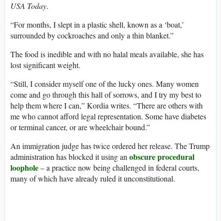
USA Today
.
“For months, I slept in a plastic shell, known as a ‘boat,’
surrounded by cockroaches and only a thin blanket.”
The food is inedible and with no halal meals available, she has
lost significant weight.
“Still, I consider myself one of the lucky ones. Many women
come and go through this hall of sorrows, and I try my best to
help them where I can,” Kordia writes. “There are others with
me who cannot afford legal representation. Some have diabetes
or terminal cancer, or are wheelchair bound.”
An immigration judge has twice ordered her release. The Trump
obscure procedural
administration has blocked it using an
loophole
– a practice now being challenged in federal courts,
many of which have already ruled it unconstitutional.