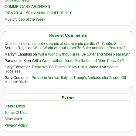
Uncategorized
COMMENTARY ARCHIVES
IPRA 2014 – 50th ANNIV. CONFERENCE
Music Video of the Week
Recent Comments
Un mondo senza Israele sarà più al sicuro e più pacifico? - Centro Studi
Sereno Regis
on
Will a World without Israel Be Safer and More Peaceful?
Marilyn Langlois
on
Will a World without Israel Be Safer and More Peaceful?
Panatomic-X
on
Will a World without Israel Be Safer and More Peaceful?
Gary Corseri
on
There Will Be Times, Oh My Child, When It All Seems
Hopeless
Gary Corseri
on
Protest in Venice, Italy as Trump’s Ambassador Shows Off
Massive Yacht
Extras
Useful Links
Terms Of Use
Disclaimer
Privacy Policy