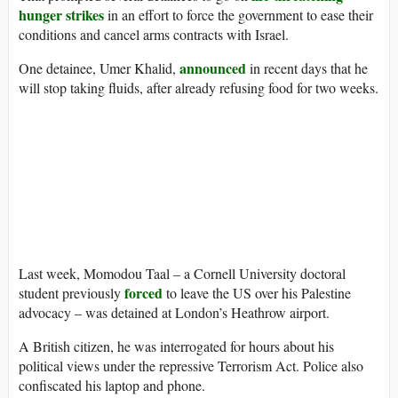
hunger strikes
in an effort to force the government to ease their
conditions and cancel arms contracts with Israel.
announced
One detainee, Umer Khalid,
in recent days that he
will stop taking fluids, after already refusing food for two weeks.
Last week, Momodou Taal – a Cornell University doctoral
forced
student previously
to leave the US over his Palestine
advocacy – was detained at London’s Heathrow airport.
A British citizen, he was interrogated for hours about his
political views under the repressive Terrorism Act. Police also
confiscated his laptop and phone.