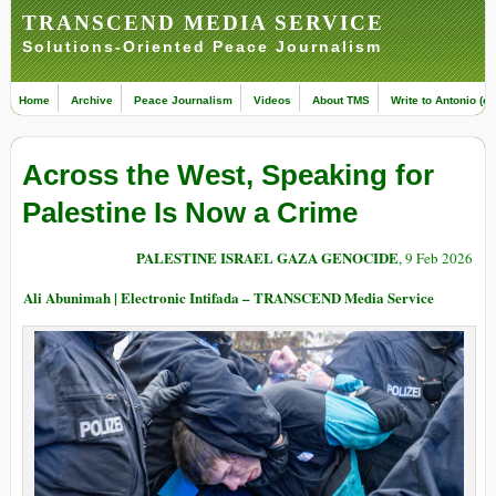
TRANSCEND MEDIA SERVICE
Solutions-Oriented Peace Journalism
Home
Archive
Peace Journalism
Videos
About TMS
Write to Antonio (ed
Across the West, Speaking for
Palestine Is Now a Crime
PALESTINE ISRAEL GAZA GENOCIDE
, 9 Feb 2026
Ali Abunimah | Electronic Intifada – TRANSCEND Media Service