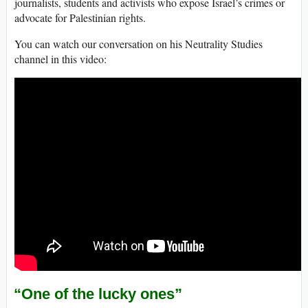
journalists, students and activists who expose Israel’s crimes or
advocate for Palestinian rights.
You can watch our conversation on his Neutrality Studies
channel in this video:
“One of the lucky ones”