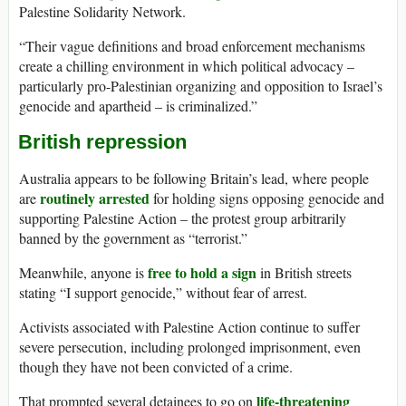
Palestine Solidarity Network.
“Their vague definitions and broad enforcement mechanisms
create a chilling environment in which political advocacy –
particularly pro-Palestinian organizing and opposition to Israel’s
genocide and apartheid – is criminalized.”
British repression
Australia appears to be following Britain’s lead, where people
routinely arrested
are
for holding signs opposing genocide and
supporting Palestine Action – the protest group arbitrarily
banned by the government as “terrorist.”
free to hold a sign
Meanwhile, anyone is
in British streets
stating “I support genocide,” without fear of arrest.
Activists associated with Palestine Action continue to suffer
severe persecution, including prolonged imprisonment, even
though they have not been convicted of a crime.
life-threatening
That prompted several detainees to go on