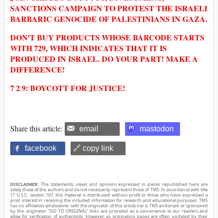
SANCTIONS CAMPAIGN TO PROTEST THE ISRAELI
BARBARIC GENOCIDE OF PALESTINIANS IN GAZA.
DON'T BUY PRODUCTS WHOSE BARCODE STARTS
WITH 729, WHICH INDICATES THAT IT IS
PRODUCED IN ISRAEL. DO YOUR PART! MAKE A
DIFFERENCE!
7 2 9: BOYCOTT FOR JUSTICE!
Share this article:
email
mastodon
facebook
🔗 copy link
DISCLAIMER:
The statements, views and opinions expressed in pieces republished here are
solely those of the authors and do not necessarily represent those of TMS. In accordance with title
17 U.S.C. section 107, this material is distributed without profit to those who have expressed a
prior interest in receiving the included information for research and educational purposes. TMS
has no affiliation whatsoever with the originator of this article nor is TMS endorsed or sponsored
by the originator. “GO TO ORIGINAL” links are provided as a convenience to our readers and
allow for verification of authenticity. However, as originating pages are often updated by their