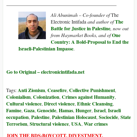
_____________________________________________
Ali Abunimah – Co-founder of
The
The
Electronic Intifada
and author of
Battle for Justice in Palestine
, now out
One
from Haymarket Books, and of
Country: A Bold-Proposal to End the
Israeli-Palestinian Impasse
.
Go to Original – electronicintifada.net
Anti Zionism
Ceasefire
Collective Punishment
Tags:
,
,
,
Colonialism
Colonization
Crimes against Humanity
,
,
,
Cultural violence
Direct violence
Ethnic Cleansing
,
,
,
Famine
Gaza
Genocide
Hamas
Hunger
Israel
Israeli
,
,
,
,
,
,
occupation
Palestine
Palestinian Holocaust
Sociocide
State
,
,
,
,
Terrorism
Structural violence
USA
War crimes
,
,
,
JOIN THE BDS-BOYCOTT, DIVESTMENT,