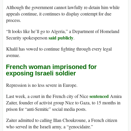
Although the government cannot lawfully re-detain him while
appeals continue, it continues to display contempt for due
process.
“It looks like he’ll go to Algeria,” a Department of Homeland
said publicly
Security spokesperson
.
Khalil has vowed to continue fighting through every legal
avenue.
French woman imprisoned for
exposing Israeli soldier
Repression is no less severe in Europe.
sentenced
Last week, a court in the French city of Nice
Amira
Zaiter, founder of activist group Nice to Gaza, to 15 months in
prison for “anti-Semitic” social media posts.
Zaiter admitted to calling Illan Choukroune, a French citizen
who served in the Israeli army, a “genocidaire.”