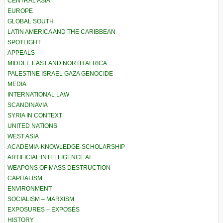
CENTRAL ASIA
EUROPE
GLOBAL SOUTH
LATIN AMERICA AND THE CARIBBEAN
SPOTLIGHT
APPEALS
MIDDLE EAST AND NORTH AFRICA
PALESTINE ISRAEL GAZA GENOCIDE
MEDIA
INTERNATIONAL LAW
SCANDINAVIA
SYRIA IN CONTEXT
UNITED NATIONS
WEST ASIA
ACADEMIA-KNOWLEDGE-SCHOLARSHIP
ARTIFICIAL INTELLIGENCE AI
WEAPONS OF MASS DESTRUCTION
CAPITALISM
ENVIRONMENT
SOCIALISM – MARXISM
EXPOSURES – EXPOSÉS
HISTORY