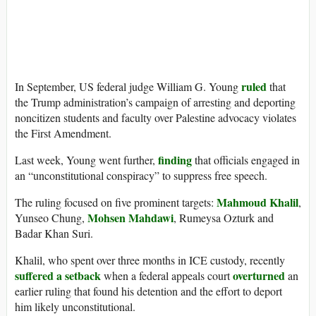
ruled
In September, US federal judge William G. Young
that
the Trump administration’s campaign of arresting and deporting
noncitizen students and faculty over Palestine advocacy violates
the First Amendment.
finding
Last week, Young went further,
that officials engaged in
an “unconstitutional conspiracy” to suppress free speech.
Mahmoud Khalil
The ruling focused on five prominent targets:
,
Mohsen Mahdawi
Yunseo Chung,
, Rumeysa Ozturk and
Badar Khan Suri.
Khalil, who spent over three months in ICE custody, recently
suffered a setback
overturned
when a federal appeals court
an
earlier ruling that found his detention and the effort to deport
him likely unconstitutional.