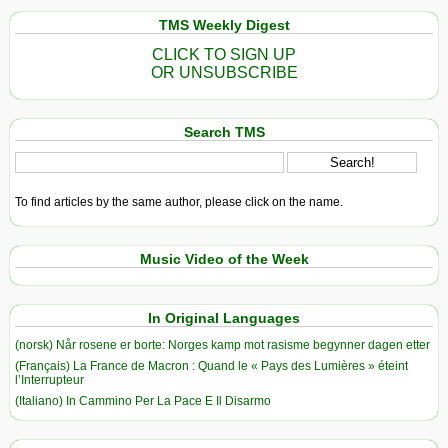
TMS Weekly Digest
CLICK TO SIGN UP
OR UNSUBSCRIBE
Search TMS
To find articles by the same author, please click on the name.
Music Video of the Week
In Original Languages
(norsk) Når rosene er borte: Norges kamp mot rasisme begynner dagen etter
(Français) La France de Macron : Quand le « Pays des Lumières » éteint
l’Interrupteur
(Italiano) In Cammino Per La Pace E Il Disarmo