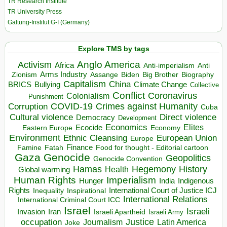
TR Research Institute
TR University Press
Galtung-Institut G-I (Germany)
Explore TMS by tags
Anglo America
Activism
Africa
Anti-imperialism
Anti
Arms Industry
Biden
Big Brother
Zionism
Assange
Biography
Capitalism
China
BRICS
Climate Change
Bullying
Collective
Conflict
Coronavirus
Colonialism
Punishment
COVID-19
Crimes against Humanity
Corruption
Cuba
Direct violence
Cultural violence
Democracy
Development
Economics
Elites
Ecocide
Economy
Eastern Europe
Environment
European Union
Ethnic Cleansing
Europe
Finance
Food for thought - Editorial cartoon
Famine
Fatah
Gaza
Genocide
Geopolitics
Genocide Convention
Hegemony
Hamas
History
Health
Global warming
Human Rights
Imperialism
Indigenous
Hunger
India
Rights
Inspirational
International Court of Justice ICJ
Inequality
International Relations
International Criminal Court ICC
Israel
Israeli
Invasion
Iran
Israeli Apartheid
Israeli Army
occupation
Justice
Journalism
Latin America
Joke