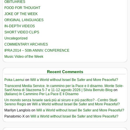
OBITUARIES
FOOD FOR THOUGHT
JOKE OF THE WEEK
ORIGINAL LANGUAGES
IN-DEPTH VIDEOS
SHORT VIDEO CLIPS
Uncategorized
COMMENTARY ARCHIVES
IPRA 2014 – 50th ANNIV. CONFERENCE
Music Video of the Week
Recent Comments
Poka Laenui
on
Will a World without Israel Be Safer and More Peaceful?
Transcend Media Service. In cammino per la Pace e il disarmo. Monte Sole-
Sant’Anna di Stazzema 5-7 e 11-12 agosto 2026 | Silvia Berruto Blog
on
(Italiano) In Cammino Per La Pace E Il Disarmo
Un mondo senza Israele sarà più al sicuro e più pacifico? - Centro Studi
Sereno Regis
on
Will a World without Israel Be Safer and More Peaceful?
Marilyn Langlois
on
Will a World without Israel Be Safer and More Peaceful?
Panatomic-X
on
Will a World without Israel Be Safer and More Peaceful?