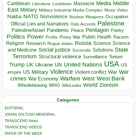
Media
Middle
Caribbean
Massacre
Lockdown
Literature
East
Military
Military Industrial Media Complex
Music Video
NATO
Nakba
Nonviolence
Occupation
Nuclear Weapons
Palestine
Official Lies and Narratives
Oslo Accords
Pentagon
Pandemic
Palestine/Israel
Peace
Poetry
Politics
Power
Public Health
Proxy War
Racism
Profits
Russia
Religion
Science
Science
Research
Rogue states
State
Social justice
Solutions
and Medicine
Sociocide
Terrorism
Structural violence
Torture
Surveillance
USA
United Nations
Trump
Ukraine
UK
UN
US
Violence
War
US Military
War
empire
Violent conflict
Warfare
West Bank
crimes
West
War Economy
World
Zionism
Whistleblowing
WHO
WikiLeaks
Categories
EDITORIAL
JOHAN GALTUNG MEMORIAL
TRANSCEND News
TRANSCEND VIDEOS
PAPER OF THE WEEK