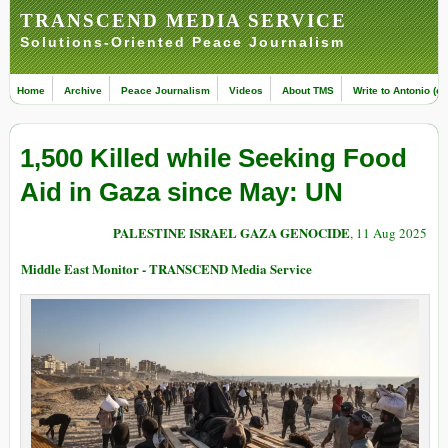
TRANSCEND MEDIA SERVICE
Solutions-Oriented Peace Journalism
Home
Archive
Peace Journalism
Videos
About TMS
Write to Antonio (ed
1,500 Killed while Seeking Food
Aid in Gaza since May: UN
PALESTINE ISRAEL GAZA GENOCIDE
, 11 Aug 2025
Middle East Monitor - TRANSCEND Media Service