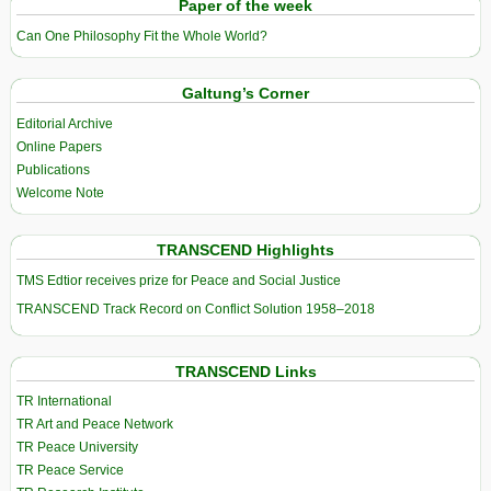
Paper of the week
Can One Philosophy Fit the Whole World?
Galtung’s Corner
Editorial Archive
Online Papers
Publications
Welcome Note
TRANSCEND Highlights
TMS Edtior receives prize for Peace and Social Justice
TRANSCEND Track Record on Conflict Solution 1958–2018
TRANSCEND Links
TR International
TR Art and Peace Network
TR Peace University
TR Peace Service