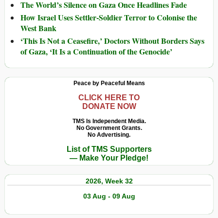
The World’s Silence on Gaza Once Headlines Fade
How Israel Uses Settler-Soldier Terror to Colonise the
West Bank
‘This Is Not a Ceasefire,’ Doctors Without Borders Says
of Gaza, ‘It Is a Continuation of the Genocide’
Peace by Peaceful Means
CLICK HERE TO
DONATE NOW
TMS Is Independent Media.
No Government Grants.
No Advertising.
List of TMS Supporters
— Make Your Pledge!
2026, Week 32
03 Aug - 09 Aug