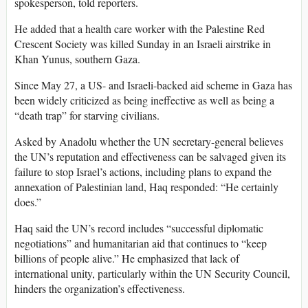
spokesperson, told reporters.
He added that a health care worker with the Palestine Red
Crescent Society was killed Sunday in an Israeli airstrike in
Khan Yunus, southern Gaza.
Since May 27, a US- and Israeli-backed aid scheme in Gaza has
been widely criticized as being ineffective as well as being a
“death trap” for starving civilians.
Asked by Anadolu whether the UN secretary-general believes
the UN’s reputation and effectiveness can be salvaged given its
failure to stop Israel’s actions, including plans to expand the
annexation of Palestinian land, Haq responded: “He certainly
does.”
Haq said the UN’s record includes “successful diplomatic
negotiations” and humanitarian aid that continues to “keep
billions of people alive.” He emphasized that lack of
international unity, particularly within the UN Security Council,
hinders the organization’s effectiveness.