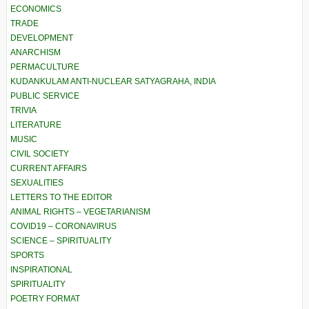
ECONOMICS
TRADE
DEVELOPMENT
ANARCHISM
PERMACULTURE
KUDANKULAM ANTI-NUCLEAR SATYAGRAHA, INDIA
PUBLIC SERVICE
TRIVIA
LITERATURE
MUSIC
CIVIL SOCIETY
CURRENT AFFAIRS
SEXUALITIES
LETTERS TO THE EDITOR
ANIMAL RIGHTS – VEGETARIANISM
COVID19 – CORONAVIRUS
SCIENCE – SPIRITUALITY
SPORTS
INSPIRATIONAL
SPIRITUALITY
POETRY FORMAT