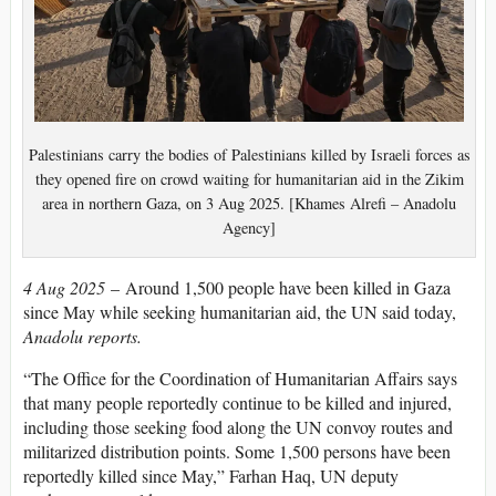
Palestinians carry the bodies of Palestinians killed by Israeli forces as
they opened fire on crowd waiting for humanitarian aid in the Zikim
area in northern Gaza, on 3 Aug 2025. [Khames Alrefi – Anadolu
Agency]
4 Aug 2025
– Around 1,500 people have been killed in Gaza
since May while seeking humanitarian aid, the UN said today,
Anadolu reports.
“The Office for the Coordination of Humanitarian Affairs says
that many people reportedly continue to be killed and injured,
including those seeking food along the UN convoy routes and
militarized distribution points. Some 1,500 persons have been
reportedly killed since May,” Farhan Haq, UN deputy