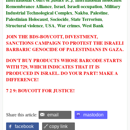
Remembrance Alliance
Israel
Israeli occupation
Military
,
,
,
Industrial Technological Complex
Nakba
Palestine
,
,
,
Palestinian Holocaust
Sociocide
State Terrorism
,
,
,
Structural violence
USA
War crimes
West Bank
,
,
,
JOIN THE BDS-BOYCOTT, DIVESTMENT,
SANCTIONS CAMPAIGN TO PROTEST THE ISRAELI
BARBARIC GENOCIDE OF PALESTINIANS IN GAZA.
DON'T BUY PRODUCTS WHOSE BARCODE STARTS
WITH 729, WHICH INDICATES THAT IT IS
PRODUCED IN ISRAEL. DO YOUR PART! MAKE A
DIFFERENCE!
7 2 9: BOYCOTT FOR JUSTICE!
Share this article:
email
mastodon
facebook
🔗 copy link