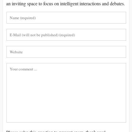
an inviting space to focus on intelligent interactions and debates.