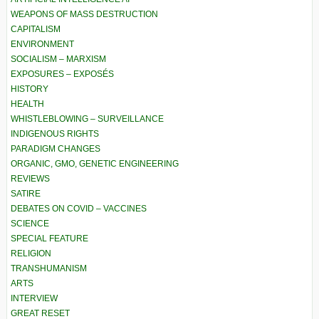
WEAPONS OF MASS DESTRUCTION
CAPITALISM
ENVIRONMENT
SOCIALISM – MARXISM
EXPOSURES – EXPOSÉS
HISTORY
HEALTH
WHISTLEBLOWING – SURVEILLANCE
INDIGENOUS RIGHTS
PARADIGM CHANGES
ORGANIC, GMO, GENETIC ENGINEERING
REVIEWS
SATIRE
DEBATES ON COVID – VACCINES
SCIENCE
SPECIAL FEATURE
RELIGION
TRANSHUMANISM
ARTS
INTERVIEW
GREAT RESET