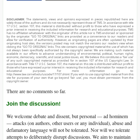
DISCLAIMER:
The statements, views and opinions expressed in pieces republished here are
solely those of the authors and do not necessarily represent those of TMS. In accordance with title
17 U.S.C. section 107, this material is distributed without profit to those who have expressed a
prior interest in receiving the included information for research and educational purposes. TMS
has no affiliation whatsoever with the originator of this article nor is TMS endorsed or sponsored
by the originator. “GO TO ORIGINAL” links are provided as a convenience to our readers and
allow for verification of authenticity. However, as originating pages are often updated by their
originating host sites, the versions posted may not match the versions our readers view when
clicking the “GO TO ORIGINAL” links. This site contains copyrighted material the use of which has
not always been specifically authorized by the copyright owner. We are making such material
available in our efforts to advance understanding of environmental, political, human rights,
economic, democracy, scientific, and social justice issues, etc. We believe this constitutes a ‘fair use’
of any such copyrighted material as provided for in section 107 of the US Copyright Law. In
accordance with Title 17 U.S.C. Section 107, the material on this site is distributed without profit to
those who have expressed a prior interest in receiving the included information for research and
educational purposes. For more information go to:
http://www.law.cornell.edu/uscode/17/107.shtml. If you wish to use copyrighted material from this
site for purposes of your own that go beyond ‘fair use’, you must obtain permission from the
copyright owner.
There are no comments so far.
Join the discussion!
We welcome debate and dissent, but personal — ad hominem
— attacks (on authors, other users or any individual), abuse and
defamatory language will not be tolerated. Nor will we tolerate
attempts to deliberately disrupt discussions. We aim to maintain