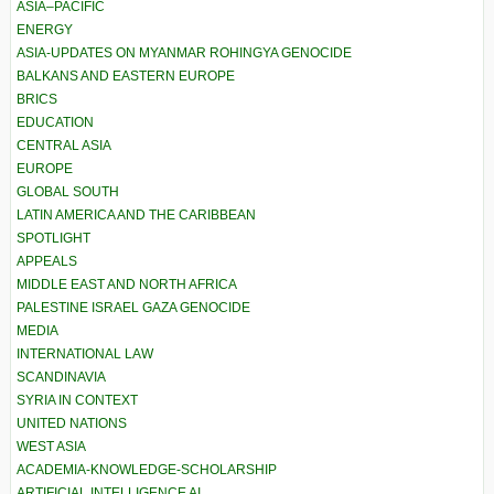
ASIA–PACIFIC
ENERGY
ASIA-UPDATES ON MYANMAR ROHINGYA GENOCIDE
BALKANS AND EASTERN EUROPE
BRICS
EDUCATION
CENTRAL ASIA
EUROPE
GLOBAL SOUTH
LATIN AMERICA AND THE CARIBBEAN
SPOTLIGHT
APPEALS
MIDDLE EAST AND NORTH AFRICA
PALESTINE ISRAEL GAZA GENOCIDE
MEDIA
INTERNATIONAL LAW
SCANDINAVIA
SYRIA IN CONTEXT
UNITED NATIONS
WEST ASIA
ACADEMIA-KNOWLEDGE-SCHOLARSHIP
ARTIFICIAL INTELLIGENCE AI