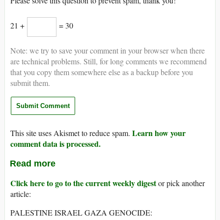
Please solve this question to prevent spam, thank you!
21 +
= 30
Note: we try to save your comment in your browser when there
are technical problems. Still, for long comments we recommend
that you copy them somewhere else as a backup before you
submit them.
Learn how your
This site uses Akismet to reduce spam.
comment data is processed.
Read more
Click here to go to the current weekly digest
or pick another
article:
PALESTINE ISRAEL GAZA GENOCIDE: