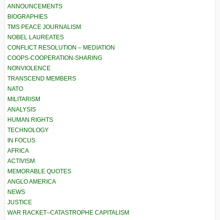
ANNOUNCEMENTS
BIOGRAPHIES
TMS PEACE JOURNALISM
NOBEL LAUREATES
CONFLICT RESOLUTION – MEDIATION
COOPS-COOPERATION-SHARING
NONVIOLENCE
TRANSCEND MEMBERS
NATO
MILITARISM
ANALYSIS
HUMAN RIGHTS
TECHNOLOGY
IN FOCUS
AFRICA
ACTIVISM
MEMORABLE QUOTES
ANGLO AMERICA
NEWS
JUSTICE
WAR RACKET–CATASTROPHE CAPITALISM