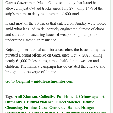
Gaza’s Government Media Office said today that Israel had
allowed in just 674 aid trucks since July 27 – only 14% of the
strip’s minimum daily requirement of 600 trucks.
It said most of the 80 trucks that entered on Sunday were looted
amid what it called “a deliberately engineered climate of chaos
and starvation,” accusing Israel of weaponizing hunger to
undermine Palestinian resilience.
Rejecting international calls for a ceasefire, the Israeli army has
pursued a brutal offensive on Gaza since Oct. 7, 2023, killing
nearly 61,000 Palestinians, almost half of them women and
children. The military campaign has devastated the enclave and
brought it to the verge of famine.
Go to Original – middleeastmonitor.com
Anti Zionism
Collective Punishment
Crimes against
Tags:
,
,
Humanity
Cultural violence
Direct violence
Ethnic
,
,
,
Cleansing
Famine
Gaza
Genocide
Hamas
Hunger
,
,
,
,
,
,
International Court of Justice ICJ
International Holocaust
,