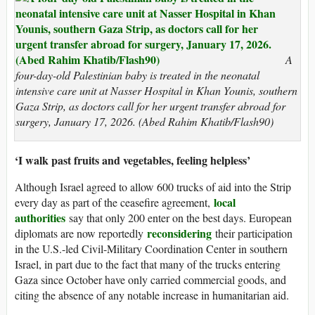
A
four-day-old Palestinian baby is treated in the neonatal
intensive care unit at Nasser Hospital in Khan Younis, southern
Gaza Strip, as doctors call for her urgent transfer abroad for
surgery, January 17, 2026. (Abed Rahim Khatib/Flash90)
‘I walk past fruits and vegetables, feeling helpless’
Although Israel agreed to allow 600 trucks of aid into the Strip
local
every day as part of the ceasefire agreement,
authorities
say that only 200 enter on the best days. European
reconsidering
diplomats are now reportedly
their participation
in the U.S.-led Civil-Military Coordination Center in southern
Israel, in part due to the fact that many of the trucks entering
Gaza since October have only carried commercial goods, and
citing the absence of any notable increase in humanitarian aid.