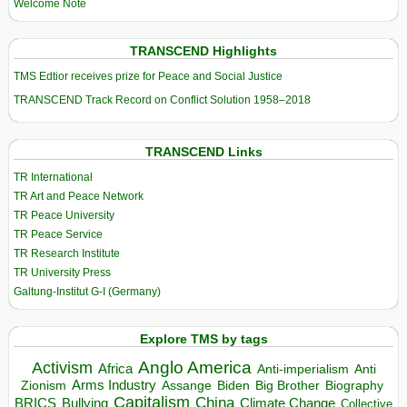
Welcome Note
TRANSCEND Highlights
TMS Edtior receives prize for Peace and Social Justice
TRANSCEND Track Record on Conflict Solution 1958–2018
TRANSCEND Links
TR International
TR Art and Peace Network
TR Peace University
TR Peace Service
TR Research Institute
TR University Press
Galtung-Institut G-I (Germany)
Explore TMS by tags
Anglo America
Activism
Africa
Anti-imperialism
Anti
Arms Industry
Biden
Big Brother
Zionism
Assange
Biography
Capitalism
China
BRICS
Climate Change
Bullying
Collective