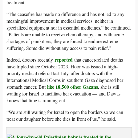
treatment.
“The ceasefire has made no difference and has not led to any
meaningful improvement in medical services, neither in
specialized equipment nor in essential medicines,” he continued.
“Patients are unable to receive chemotherapy, and with acute
shortages of painkillers, they are forced to endure extreme
suffering. Some die without any access to pain relief.”
reported
Indeed, doctors recently
that cancer-related deaths
have tripled since October 2023. Hoor was issued a high-
priority medical referral last July, after doctors with the
International Medical Corps in southern Gaza diagnosed her
like 18,500 other Gazans
stomach cancer. But
, she is still
waiting for Israel to facilitate her evacuation — and Dawas
knows that time is running out.
“We are still waiting for Israel to open the borders so we can
treat our daughter before she dies in front of us,” he said.