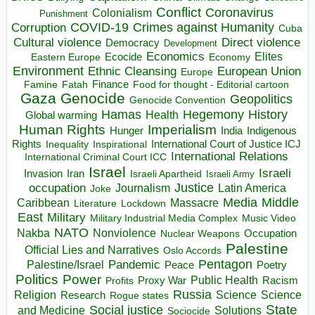
Conflict
Coronavirus
Colonialism
Punishment
COVID-19
Crimes against Humanity
Corruption
Cuba
Direct violence
Cultural violence
Democracy
Development
Economics
Elites
Ecocide
Economy
Eastern Europe
Environment
European Union
Ethnic Cleansing
Europe
Finance
Food for thought - Editorial cartoon
Famine
Fatah
Gaza
Genocide
Geopolitics
Genocide Convention
Hegemony
Hamas
History
Health
Global warming
Human Rights
Imperialism
Indigenous
Hunger
India
Rights
Inspirational
International Court of Justice ICJ
Inequality
International Relations
International Criminal Court ICC
Israel
Israeli
Invasion
Iran
Israeli Apartheid
Israeli Army
occupation
Justice
Journalism
Latin America
Joke
Media
Middle
Caribbean
Massacre
Lockdown
Literature
East
Military
Military Industrial Media Complex
Music Video
NATO
Nakba
Nonviolence
Occupation
Nuclear Weapons
Palestine
Official Lies and Narratives
Oslo Accords
Pentagon
Pandemic
Palestine/Israel
Peace
Poetry
Politics
Power
Public Health
Proxy War
Racism
Profits
Russia
Religion
Science
Science
Research
Rogue states
State
Social justice
Solutions
and Medicine
Sociocide