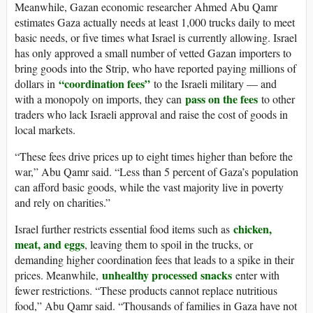
Meanwhile, Gazan economic researcher Ahmed Abu Qamr
estimates Gaza actually needs at least 1,000 trucks daily to meet
basic needs, or five times what Israel is currently allowing. Israel
has only approved a small number of vetted Gazan importers to
bring goods into the Strip, who have reported paying millions of
“coordination fees”
dollars in
to the Israeli military — and
pass on the fees
with a monopoly on imports, they can
to other
traders who lack Israeli approval and raise the cost of goods in
local markets.
“These fees drive prices up to eight times higher than before the
war,” Abu Qamr said. “Less than 5 percent of Gaza’s population
can afford basic goods, while the vast majority live in poverty
and rely on charities.”
chicken,
Israel further restricts essential food items such as
meat, and eggs
, leaving them to spoil in the trucks, or
demanding higher coordination fees that leads to a spike in their
unhealthy processed snacks
prices. Meanwhile,
enter with
fewer restrictions. “These products cannot replace nutritious
food,” Abu Qamr said. “Thousands of families in Gaza have not