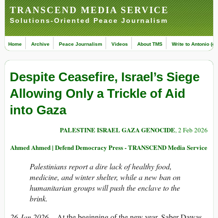
TRANSCEND MEDIA SERVICE
Solutions-Oriented Peace Journalism
Home
Archive
Peace Journalism
Videos
About TMS
Write to Antonio (ed
Despite Ceasefire, Israel’s Siege
Allowing Only a Trickle of Aid
into Gaza
PALESTINE ISRAEL GAZA GENOCIDE
, 2 Feb 2026
Ahmed Ahmed | Defend Democracy Press - TRANSCEND Media Service
Palestinians report a dire lack of healthy food,
medicine, and winter shelter, while a new ban on
humanitarian groups will push the enclave to the
brink.
26 Jan 2026
– At the beginning of the new year, Saber Dawas