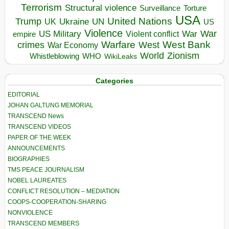
Terrorism
Structural violence
Torture
Surveillance
USA
United Nations
Trump
Ukraine
UK
UN
US
Violence
War
US Military
War
empire
Violent conflict
Warfare
West Bank
crimes
West
War Economy
World
Zionism
Whistleblowing
WHO
WikiLeaks
Categories
EDITORIAL
JOHAN GALTUNG MEMORIAL
TRANSCEND News
TRANSCEND VIDEOS
PAPER OF THE WEEK
ANNOUNCEMENTS
BIOGRAPHIES
TMS PEACE JOURNALISM
NOBEL LAUREATES
CONFLICT RESOLUTION – MEDIATION
COOPS-COOPERATION-SHARING
NONVIOLENCE
TRANSCEND MEMBERS