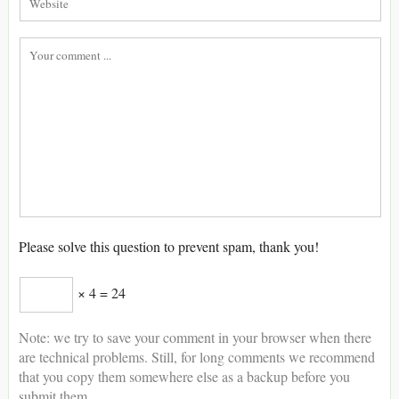
Please solve this question to prevent spam, thank you!
× 4 = 24
Note: we try to save your comment in your browser when there
are technical problems. Still, for long comments we recommend
that you copy them somewhere else as a backup before you
submit them.