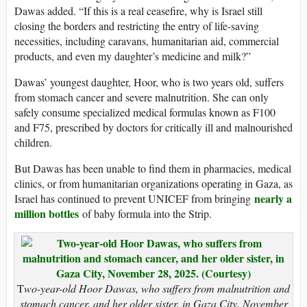
Dawas added. “If this is a real ceasefire, why is Israel still
closing the borders and restricting the entry of life-saving
necessities, including caravans, humanitarian aid, commercial
products, and even my daughter’s medicine and milk?”
Dawas’ youngest daughter, Hoor, who is two years old, suffers
from stomach cancer and severe malnutrition. She can only
safely consume specialized medical formulas known as F100
and F75, prescribed by doctors for critically ill and malnourished
children.
But Dawas has been unable to find them in pharmacies, medical
clinics, or from humanitarian organizations operating in Gaza, as
nearly a
Israel has continued to prevent UNICEF from bringing
million bottles
of baby formula into the Strip.
T
wo-year-old Hoor Dawas, who suffers from malnutrition and
stomach cancer, and her older sister, in Gaza City, November