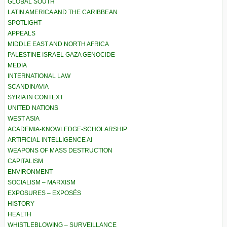
GLOBAL SOUTH
LATIN AMERICA AND THE CARIBBEAN
SPOTLIGHT
APPEALS
MIDDLE EAST AND NORTH AFRICA
PALESTINE ISRAEL GAZA GENOCIDE
MEDIA
INTERNATIONAL LAW
SCANDINAVIA
SYRIA IN CONTEXT
UNITED NATIONS
WEST ASIA
ACADEMIA-KNOWLEDGE-SCHOLARSHIP
ARTIFICIAL INTELLIGENCE AI
WEAPONS OF MASS DESTRUCTION
CAPITALISM
ENVIRONMENT
SOCIALISM – MARXISM
EXPOSURES – EXPOSÉS
HISTORY
HEALTH
WHISTLEBLOWING – SURVEILLANCE