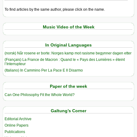
To find articles by the same author, please click on the name.
Music Video of the Week
In Original Languages
(norsk) Når rosene er borte: Norges kamp mot rasisme begynner dagen etter
(Français) La France de Macron : Quand le « Pays des Lumières » éteint
l’Interrupteur
(Italiano) In Cammino Per La Pace E Il Disarmo
Paper of the week
Can One Philosophy Fit the Whole World?
Galtung’s Corner
Editorial Archive
Online Papers
Publications