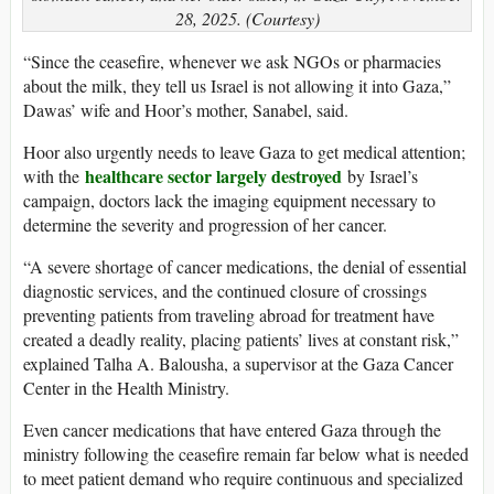
28, 2025. (Courtesy)
“Since the ceasefire, whenever we ask NGOs or pharmacies
about the milk, they tell us Israel is not allowing it into Gaza,”
Dawas’ wife and Hoor’s mother, Sanabel, said.
Hoor also urgently needs to leave Gaza to get medical attention;
healthcare sector largely destroyed
with the
by Israel’s
campaign, doctors lack the imaging equipment necessary to
determine the severity and progression of her cancer.
“A severe shortage of cancer medications, the denial of essential
diagnostic services, and the continued closure of crossings
preventing patients from traveling abroad for treatment have
created a deadly reality, placing patients’ lives at constant risk,”
explained Talha A. Balousha, a supervisor at the Gaza Cancer
Center in the Health Ministry.
Even cancer medications that have entered Gaza through the
ministry following the ceasefire remain far below what is needed
to meet patient demand who require continuous and specialized