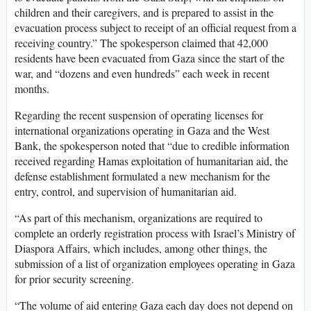
children and their caregivers, and is prepared to assist in the
evacuation process subject to receipt of an official request from a
receiving country.” The spokesperson claimed that 42,000
residents have been evacuated from Gaza since the start of the
war, and “dozens and even hundreds” each week in recent
months.
Regarding the recent suspension of operating licenses for
international organizations operating in Gaza and the West
Bank, the spokesperson noted that “due to credible information
received regarding Hamas exploitation of humanitarian aid, the
defense establishment formulated a new mechanism for the
entry, control, and supervision of humanitarian aid.
“As part of this mechanism, organizations are required to
complete an orderly registration process with Israel’s Ministry of
Diaspora Affairs, which includes, among other things, the
submission of a list of organization employees operating in Gaza
for prior security screening.
“The volume of aid entering Gaza each day does not depend on