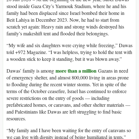
stood inside Gaza City’s Yarmouk Stadium, where he and his
family had been displaced since Israel bombed their home in
Beit Lahiya in December 2023. Now, he had to start from
scratch yet again: Heavy rain and strong winds destroyed his
family’s makeshift tent and flooded their belongings.
“My wife and six daughters were crying while freezing,” Dawas
told +972 Magazine. “I was helpless, trying to hold the tent with
a wooden stick to keep it standing, but it was blown away.”
more than a million
Dawas’ family is among
Gazans in need
of emergency shelter, and almost 800,000 living in areas prone
to flooding during the recent winter storms. Yet in spite of the
terms of the October ceasefire, Israel has continued to enforce
severe restrictions on the entry of goods — including
prefabricated homes, or caravans, and other shelter materials —
and Palestinians like Dawas are left struggling to find basic
resources.
“My family and I have been waiting for the entry of caravans so
we can live with dignity instead of being humiliated in tents,”