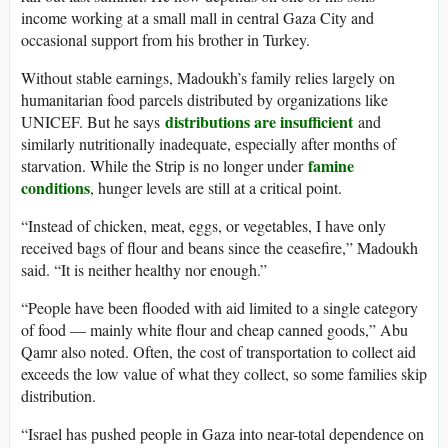
income working at a small mall in central Gaza City and
occasional support from his brother in Turkey.
Without stable earnings, Madoukh’s family relies largely on
humanitarian food parcels distributed by organizations like
distributions are insufficient
UNICEF. But he says
and
similarly nutritionally inadequate, especially after months of
famine
starvation. While the Strip is no longer under
conditions
, hunger levels are still at a critical point.
“Instead of chicken, meat, eggs, or vegetables, I have only
received bags of flour and beans since the ceasefire,” Madoukh
said. “It is neither healthy nor enough.”
“People have been flooded with aid limited to a single category
of food — mainly white flour and cheap canned goods,” Abu
Qamr also noted. Often, the cost of transportation to collect aid
exceeds the low value of what they collect, so some families skip
distribution.
“Israel has pushed people in Gaza into near-total dependence on