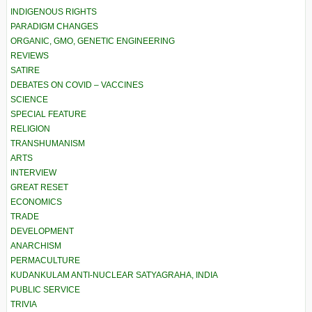
INDIGENOUS RIGHTS
PARADIGM CHANGES
ORGANIC, GMO, GENETIC ENGINEERING
REVIEWS
SATIRE
DEBATES ON COVID – VACCINES
SCIENCE
SPECIAL FEATURE
RELIGION
TRANSHUMANISM
ARTS
INTERVIEW
GREAT RESET
ECONOMICS
TRADE
DEVELOPMENT
ANARCHISM
PERMACULTURE
KUDANKULAM ANTI-NUCLEAR SATYAGRAHA, INDIA
PUBLIC SERVICE
TRIVIA