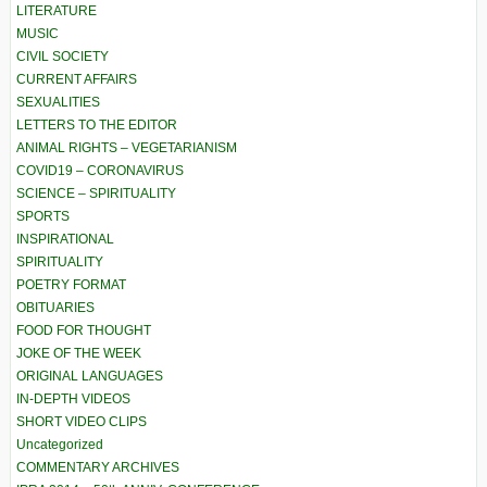
LITERATURE
MUSIC
CIVIL SOCIETY
CURRENT AFFAIRS
SEXUALITIES
LETTERS TO THE EDITOR
ANIMAL RIGHTS – VEGETARIANISM
COVID19 – CORONAVIRUS
SCIENCE – SPIRITUALITY
SPORTS
INSPIRATIONAL
SPIRITUALITY
POETRY FORMAT
OBITUARIES
FOOD FOR THOUGHT
JOKE OF THE WEEK
ORIGINAL LANGUAGES
IN-DEPTH VIDEOS
SHORT VIDEO CLIPS
Uncategorized
COMMENTARY ARCHIVES