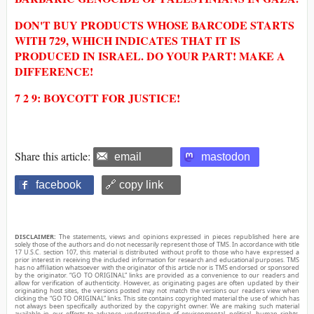
DON'T BUY PRODUCTS WHOSE BARCODE STARTS
WITH 729, WHICH INDICATES THAT IT IS
PRODUCED IN ISRAEL. DO YOUR PART! MAKE A
DIFFERENCE!
7 2 9: BOYCOTT FOR JUSTICE!
Share this article:
email
mastodon
facebook
🔗 copy link
DISCLAIMER:
The statements, views and opinions expressed in pieces republished here are
solely those of the authors and do not necessarily represent those of TMS. In accordance with title
17 U.S.C. section 107, this material is distributed without profit to those who have expressed a
prior interest in receiving the included information for research and educational purposes. TMS
has no affiliation whatsoever with the originator of this article nor is TMS endorsed or sponsored
by the originator. “GO TO ORIGINAL” links are provided as a convenience to our readers and
allow for verification of authenticity. However, as originating pages are often updated by their
originating host sites, the versions posted may not match the versions our readers view when
clicking the “GO TO ORIGINAL” links. This site contains copyrighted material the use of which has
not always been specifically authorized by the copyright owner. We are making such material
available in our efforts to advance understanding of environmental, political, human rights,