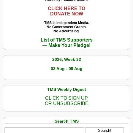
CLICK HERE TO
DONATE NOW
TMS Is Independent Media.
No Government Grants.
No Advertising.
List of TMS Supporters
— Make Your Pledge!
2026, Week 32
03 Aug - 09 Aug
TMS Weekly Digest
CLICK TO SIGN UP
OR UNSUBSCRIBE
Search TMS