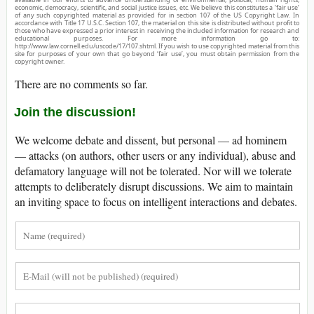
economic, democracy, scientific, and social justice issues, etc. We believe this constitutes a ‘fair use’
of any such copyrighted material as provided for in section 107 of the US Copyright Law. In
accordance with Title 17 U.S.C. Section 107, the material on this site is distributed without profit to
those who have expressed a prior interest in receiving the included information for research and
educational purposes. For more information go to:
http://www.law.cornell.edu/uscode/17/107.shtml. If you wish to use copyrighted material from this
site for purposes of your own that go beyond ‘fair use’, you must obtain permission from the
copyright owner.
There are no comments so far.
Join the discussion!
We welcome debate and dissent, but personal — ad hominem
— attacks (on authors, other users or any individual), abuse and
defamatory language will not be tolerated. Nor will we tolerate
attempts to deliberately disrupt discussions. We aim to maintain
an inviting space to focus on intelligent interactions and debates.