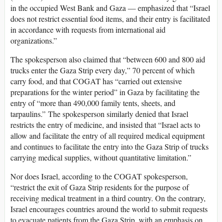
in the occupied West Bank and Gaza — emphasized that “Israel
does not restrict essential food items, and their entry is facilitated
in accordance with requests from international aid
organizations.”
The spokesperson also claimed that “between 600 and 800 aid
trucks enter the Gaza Strip every day,” 70 percent of which
carry food, and that COGAT has “carried out extensive
preparations for the winter period” in Gaza by facilitating the
entry of “more than 490,000 family tents, sheets, and
tarpaulins.” The spokesperson similarly denied that Israel
restricts the entry of medicine, and insisted that “Israel acts to
allow and facilitate the entry of all required medical equipment
and continues to facilitate the entry into the Gaza Strip of trucks
carrying medical supplies, without quantitative limitation.”
Nor does Israel, according to the COGAT spokesperson,
“restrict the exit of Gaza Strip residents for the purpose of
receiving medical treatment in a third country. On the contrary,
Israel encourages countries around the world to submit requests
to evacuate patients from the Gaza Strip, with an emphasis on