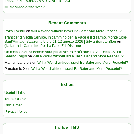
IPRA 2014 – 50th ANNIV. CONFERENCE
Music Video of the Week
Recent Comments
Poka Laenui
on
Will a World without Israel Be Safer and More Peaceful?
Transcend Media Service. In cammino per la Pace e il disarmo. Monte Sole-
Sant’Anna di Stazzema 5-7 e 11-12 agosto 2026 | Silvia Berruto Blog
on
(Italiano) In Cammino Per La Pace E Il Disarmo
Un mondo senza Israele sarà più al sicuro e più pacifico? - Centro Studi
Sereno Regis
on
Will a World without Israel Be Safer and More Peaceful?
Marilyn Langlois
on
Will a World without Israel Be Safer and More Peaceful?
Panatomic-X
on
Will a World without Israel Be Safer and More Peaceful?
Extras
Useful Links
Terms Of Use
Disclaimer
Privacy Policy
Follow TMS