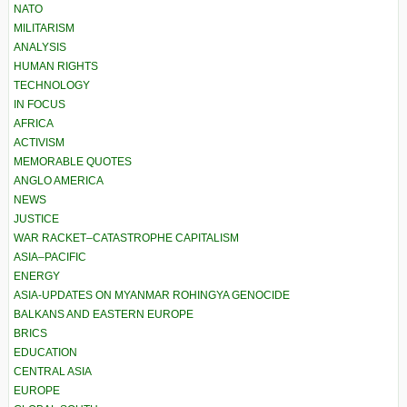
NATO
MILITARISM
ANALYSIS
HUMAN RIGHTS
TECHNOLOGY
IN FOCUS
AFRICA
ACTIVISM
MEMORABLE QUOTES
ANGLO AMERICA
NEWS
JUSTICE
WAR RACKET–CATASTROPHE CAPITALISM
ASIA–PACIFIC
ENERGY
ASIA-UPDATES ON MYANMAR ROHINGYA GENOCIDE
BALKANS AND EASTERN EUROPE
BRICS
EDUCATION
CENTRAL ASIA
EUROPE