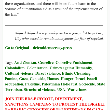
these organizations, and there will be no future harm to the
volume of humanitarian aid as a result of the implementation of
the law.”
__________________________________________________
Ahmed Ahmed is a pseudonym for a journalist from Gaza
City who asked to remain anonymous for fear of reprisal.
Go to Original – defenddemocracy.press
Anti Zionism
Ceasefire
Collective Punishment
Tags:
,
,
,
Colonialism
Colonization
Crimes against Humanity
,
,
,
Cultural violence
Direct violence
Ethnic Cleansing
,
,
,
Famine
Gaza
Genocide
Hamas
Hunger
Israel
Israeli
,
,
,
,
,
,
occupation
Palestine
Palestinian Holocaust
Sociocide
State
,
,
,
,
Terrorism
Structural violence
USA
War crimes
,
,
,
JOIN THE BDS-BOYCOTT, DIVESTMENT,
SANCTIONS CAMPAIGN TO PROTEST THE ISRAELI
BARBARIC GENOCIDE OF PALESTINIANS IN GAZA.