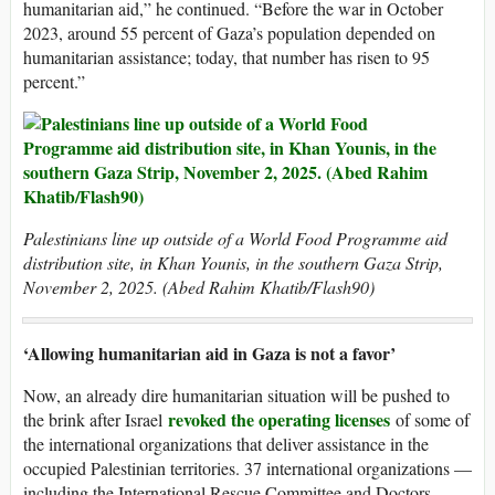
humanitarian aid,” he continued. “Before the war in October
2023, around 55 percent of Gaza’s population depended on
humanitarian assistance; today, that number has risen to 95
percent.”
Palestinians line up outside of a World Food Programme aid
distribution site, in Khan Younis, in the southern Gaza Strip,
November 2, 2025. (Abed Rahim Khatib/Flash90)
‘Allowing humanitarian aid in Gaza is not a favor’
Now, an already dire humanitarian situation will be pushed to
revoked the operating licenses
the brink after Israel
of some of
the international organizations that deliver assistance in the
occupied Palestinian territories. 37 international organizations —
including the International Rescue Committee and Doctors