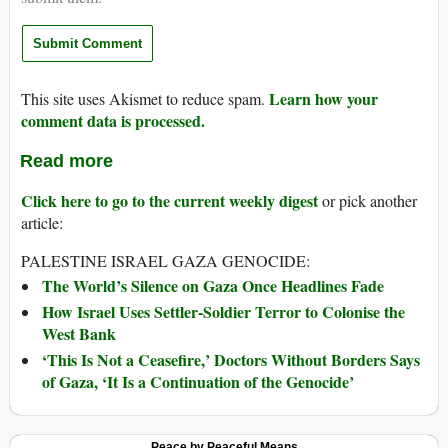
Learn how your
This site uses Akismet to reduce spam.
comment data is processed.
Read more
Click here to go to the current weekly digest
or pick another
article:
PALESTINE ISRAEL GAZA GENOCIDE:
The World’s Silence on Gaza Once Headlines Fade
How Israel Uses Settler-Soldier Terror to Colonise the
West Bank
‘This Is Not a Ceasefire,’ Doctors Without Borders Says
of Gaza, ‘It Is a Continuation of the Genocide’
Peace by Peaceful Means