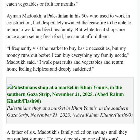
eaten vegetables or fruit for months.”
Ayman Madoukh, a Palestinian in his 50s who used to work in
construction, had desperately awaited the ceasefire to be able to
return to work and feed his family. But while local shops are
once again selling fresh food, he cannot afford them.
“I frequently visit the market to buy basic necessities, but my
money runs out before I can buy everything my family needs,”
Madoukh said. “I walk past fruits and vegetables and return
home feeling helpless and deeply saddened.”
Palestinians shop at a market in Khan Younis, in the southern
Gaza Strip, November 21, 2025. (Abed Rahim Khatib/Flash90)
A father of six, Madoukh’s family relied on savings until they
ran out last summer. He now depends on one of his sons’