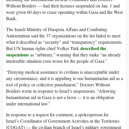
Without Borders — had their licenses suspended on Jan. 1 and
were given 60 days to cease operating within Gaza and the West
Bank.
The Israeli Ministry of Diaspora Affairs and Combating
Antisemitism said the 37 organizations on the list failed to meet
what it described as “security” and “transparency” requirements.
described the
But UN human rights chief Volker Türk
suspensions
as “arbitrary,” warning that they make “an already
intolerable situation even worse for the people of Gaza.”
“Denying medical assistance to civilians is unacceptable under
any circumstance, and it is appalling to use humanitarian aid as a
tool of policy or collective punishment,” Doctors Without
Borders wrote in response to Israel’s suspensions. “Allowing
humanitarian aid in Gaza is not a favor — it is an obligation
under international law.”
In response to a request for comment, a spokesperson for
Israel’s Coordinator of Government Activities in the Territories
(COGAT) — the civilian branch of Israel’s military government