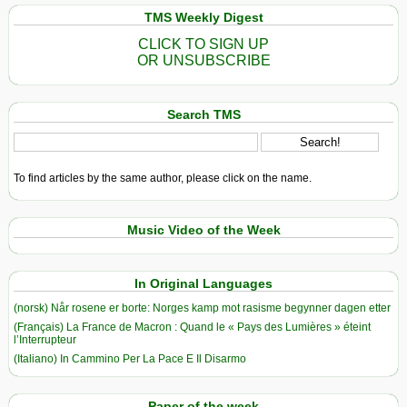
TMS Weekly Digest
CLICK TO SIGN UP
OR UNSUBSCRIBE
Search TMS
To find articles by the same author, please click on the name.
Music Video of the Week
In Original Languages
(norsk) Når rosene er borte: Norges kamp mot rasisme begynner dagen etter
(Français) La France de Macron : Quand le « Pays des Lumières » éteint
l’Interrupteur
(Italiano) In Cammino Per La Pace E Il Disarmo
Paper of the week