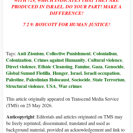
PRODUCED IN ISRAEL. DO YOUR PART! MAKE A
DIFFERENCE!
7 2 9: BOYCOTT FOR HUMAN JUSTICE!
Anti Zionism
Collective Punishment
Colonialism
Tags:
,
,
,
Colonization
Crimes against Humanity
Cultural violence
,
,
,
Direct violence
Ethnic Cleansing
Famine
Gaza
Genocide
,
,
,
,
,
Global Sumud Flotilla
Hunger
Israel
Israeli occupation
,
,
,
,
Palestine
Palestinian Holocaust
Sociocide
State Terrorism
,
,
,
,
Structural violence
USA
War crimes
,
,
This article originally appeared on Transcend Media Service
(TMS) on 25 May 2026.
Anticopyright
: Editorials and articles originated on TMS may
be freely reprinted, disseminated, translated and used as
background material, provided an acknowledgement and link to