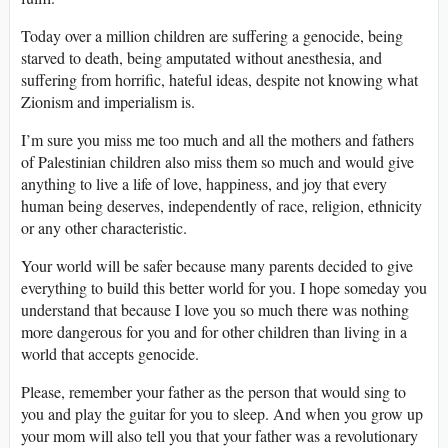
Today over a million children are suffering a genocide, being
starved to death, being amputated without anesthesia, and
suffering from horrific, hateful ideas, despite not knowing what
Zionism and imperialism is.
I’m sure you miss me too much and all the mothers and fathers
of Palestinian children also miss them so much and would give
anything to live a life of love, happiness, and joy that every
human being deserves, independently of race, religion, ethnicity
or any other characteristic.
Your world will be safer because many parents decided to give
everything to build this better world for you. I hope someday you
understand that because I love you so much there was nothing
more dangerous for you and for other children than living in a
world that accepts genocide.
Please, remember your father as the person that would sing to
you and play the guitar for you to sleep. And when you grow up
your mom will also tell you that your father was a revolutionary