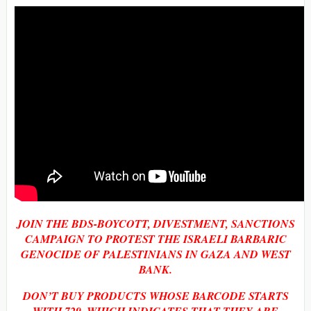
JOIN THE BDS-BOYCOTT, DIVESTMENT, SANCTIONS
CAMPAIGN TO PROTEST THE ISRAELI BARBARIC
GENOCIDE OF PALESTINIANS IN GAZA AND WEST
BANK.
DON’T BUY PRODUCTS WHOSE BARCODE STARTS
WITH 729, WHICH INDICATES THAT THEY ARE