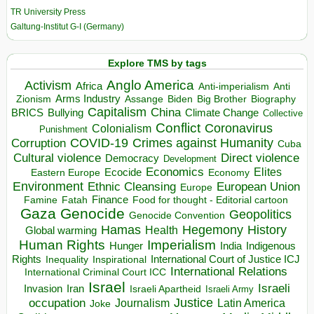
TR University Press
Galtung-Institut G-I (Germany)
Explore TMS by tags
Anglo America
Activism
Africa
Anti-imperialism
Anti
Arms Industry
Biden
Big Brother
Zionism
Assange
Biography
Capitalism
China
BRICS
Climate Change
Bullying
Collective
Conflict
Coronavirus
Colonialism
Punishment
COVID-19
Crimes against Humanity
Corruption
Cuba
Direct violence
Cultural violence
Democracy
Development
Economics
Elites
Ecocide
Economy
Eastern Europe
Environment
European Union
Ethnic Cleansing
Europe
Finance
Food for thought - Editorial cartoon
Famine
Fatah
Gaza
Genocide
Geopolitics
Genocide Convention
Hegemony
Hamas
History
Health
Global warming
Human Rights
Imperialism
Indigenous
Hunger
India
Rights
Inspirational
International Court of Justice ICJ
Inequality
International Relations
International Criminal Court ICC
Israel
Israeli
Invasion
Iran
Israeli Apartheid
Israeli Army
occupation
Justice
Journalism
Latin America
Joke