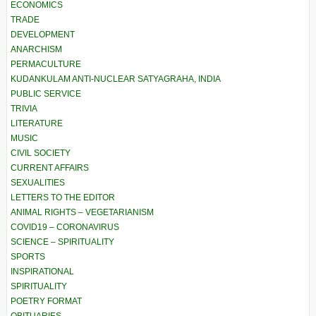
ECONOMICS
TRADE
DEVELOPMENT
ANARCHISM
PERMACULTURE
KUDANKULAM ANTI-NUCLEAR SATYAGRAHA, INDIA
PUBLIC SERVICE
TRIVIA
LITERATURE
MUSIC
CIVIL SOCIETY
CURRENT AFFAIRS
SEXUALITIES
LETTERS TO THE EDITOR
ANIMAL RIGHTS – VEGETARIANISM
COVID19 – CORONAVIRUS
SCIENCE – SPIRITUALITY
SPORTS
INSPIRATIONAL
SPIRITUALITY
POETRY FORMAT