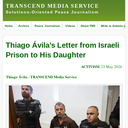
TRANSCEND MEDIA SERVICE
Solutions-Oriented Peace Journalism
Home
Archive
Peace Journalism
Videos
About TMS
Write to Antonio (ed
Thiago Ávila’s Letter from Israeli
Prison to His Daughter
ACTIVISM
, 25 May 2026
Thiago Ávila - TRANSCEND Media Service