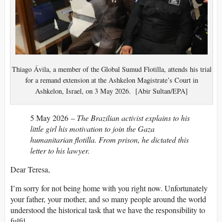
Thiago Ávila, a member of the Global Sumud Flotilla, attends his trial
for a remand extension at the Ashkelon Magistrate’s Court in
Ashkelon, Israel, on 3 May 2026. [Abir Sultan/EPA]
5 May 2026 –
The Brazilian activist explains to his
little girl his motivation to join the Gaza
humanitarian flotilla. From prison, he dictated this
letter to his lawyer.
Dear Teresa,
I’m sorry for not being home with you right now. Unfortunately
your father, your mother, and so many people around the world
understood the historical task that we have the responsibility to
fulfil.