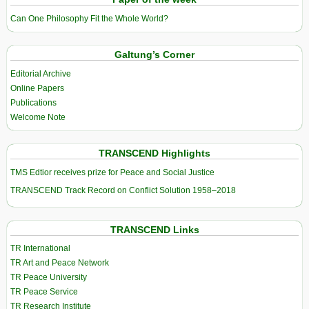
Can One Philosophy Fit the Whole World?
Galtung’s Corner
Editorial Archive
Online Papers
Publications
Welcome Note
TRANSCEND Highlights
TMS Edtior receives prize for Peace and Social Justice
TRANSCEND Track Record on Conflict Solution 1958–2018
TRANSCEND Links
TR International
TR Art and Peace Network
TR Peace University
TR Peace Service
TR Research Institute