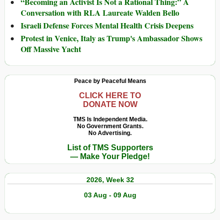
“Becoming an Activist Is Not a Rational Thing:” A
Conversation with RLA Laureate Walden Bello
Israeli Defense Forces Mental Health Crisis Deepens
Protest in Venice, Italy as Trump's Ambassador Shows
Off Massive Yacht
Peace by Peaceful Means
CLICK HERE TO
DONATE NOW
TMS Is Independent Media.
No Government Grants.
No Advertising.
List of TMS Supporters
— Make Your Pledge!
2026, Week 32
03 Aug - 09 Aug