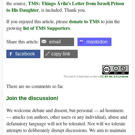
TMS: Thiago Ávila’s Letter from Israeli Prison
the source,
to His Daughter
, is included. Thank you.
donate to TMS
If you enjoyed this article, please
to join the
list of TMS Supporters
growing
.
Share this article:
email
mastodon
facebook
🔗 copy link
This work is licensed under a
CC BY-NC 4.0 License
.
There are no comments so far.
Join the discussion!
We welcome debate and dissent, but personal — ad hominem
— attacks (on authors, other users or any individual), abuse and
defamatory language will not be tolerated. Nor will we tolerate
attempts to deliberately disrupt discussions. We aim to maintain