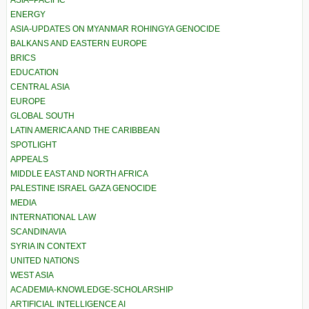
ASIA–PACIFIC
ENERGY
ASIA-UPDATES ON MYANMAR ROHINGYA GENOCIDE
BALKANS AND EASTERN EUROPE
BRICS
EDUCATION
CENTRAL ASIA
EUROPE
GLOBAL SOUTH
LATIN AMERICA AND THE CARIBBEAN
SPOTLIGHT
APPEALS
MIDDLE EAST AND NORTH AFRICA
PALESTINE ISRAEL GAZA GENOCIDE
MEDIA
INTERNATIONAL LAW
SCANDINAVIA
SYRIA IN CONTEXT
UNITED NATIONS
WEST ASIA
ACADEMIA-KNOWLEDGE-SCHOLARSHIP
ARTIFICIAL INTELLIGENCE AI