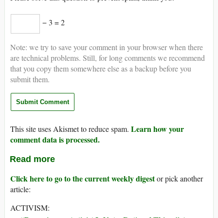
− 3 = 2
Note: we try to save your comment in your browser when there
are technical problems. Still, for long comments we recommend
that you copy them somewhere else as a backup before you
submit them.
Learn how your
This site uses Akismet to reduce spam.
comment data is processed.
Read more
Click here to go to the current weekly digest
or pick another
article:
ACTIVISM: