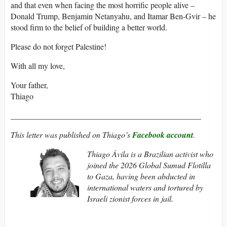
and that even when facing the most horrific people alive –
Donald Trump, Benjamin Netanyahu, and Itamar Ben-Gvir – he
stood firm to the belief of building a better world.
Please do not forget Palestine!
With all my love,
Your father,
Thiago
_______________________________________________
This letter was published on Thiago’s
Facebook account
.
Thiago Ávila is a Brazilian activist who
joined the 2026 Global Sumud Flotilla
to Gaza, having been abducted in
international waters and tortured by
Israeli zionist forces in jail.