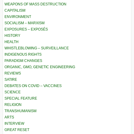
WEAPONS OF MASS DESTRUCTION
CAPITALISM
ENVIRONMENT
SOCIALISM – MARXISM
EXPOSURES – EXPOSÉS
HISTORY
HEALTH
WHISTLEBLOWING – SURVEILLANCE
INDIGENOUS RIGHTS
PARADIGM CHANGES
ORGANIC, GMO, GENETIC ENGINEERING
REVIEWS
SATIRE
DEBATES ON COVID – VACCINES
SCIENCE
SPECIAL FEATURE
RELIGION
TRANSHUMANISM
ARTS
INTERVIEW
GREAT RESET