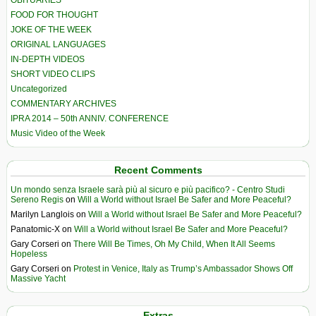
OBITUARIES
FOOD FOR THOUGHT
JOKE OF THE WEEK
ORIGINAL LANGUAGES
IN-DEPTH VIDEOS
SHORT VIDEO CLIPS
Uncategorized
COMMENTARY ARCHIVES
IPRA 2014 – 50th ANNIV. CONFERENCE
Music Video of the Week
Recent Comments
Un mondo senza Israele sarà più al sicuro e più pacifico? - Centro Studi
Sereno Regis
on
Will a World without Israel Be Safer and More Peaceful?
Marilyn Langlois
on
Will a World without Israel Be Safer and More Peaceful?
Panatomic-X
on
Will a World without Israel Be Safer and More Peaceful?
Gary Corseri
on
There Will Be Times, Oh My Child, When It All Seems
Hopeless
Gary Corseri
on
Protest in Venice, Italy as Trump’s Ambassador Shows Off
Massive Yacht
Extras