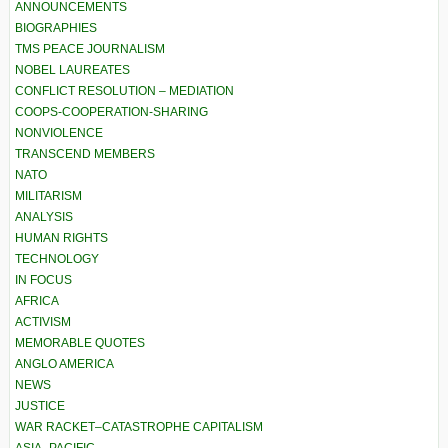
ANNOUNCEMENTS
BIOGRAPHIES
TMS PEACE JOURNALISM
NOBEL LAUREATES
CONFLICT RESOLUTION – MEDIATION
COOPS-COOPERATION-SHARING
NONVIOLENCE
TRANSCEND MEMBERS
NATO
MILITARISM
ANALYSIS
HUMAN RIGHTS
TECHNOLOGY
IN FOCUS
AFRICA
ACTIVISM
MEMORABLE QUOTES
ANGLO AMERICA
NEWS
JUSTICE
WAR RACKET–CATASTROPHE CAPITALISM