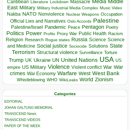
Media
Middle
Caribbean
Massacre
Lockdown
Literature
East
Military
Military Industrial Media Complex
Music Video
NATO
Nakba
Nonviolence
Occupation
Nuclear Weapons
Palestine
Official Lies and Narratives
Oslo Accords
Pentagon
Pandemic
Palestine/Israel
Peace
Poetry
Politics
Power
Public Health
Proxy War
Racism
Profits
Russia
Religion
Science
Science
Research
Rogue states
State
Social justice
Solutions
and Medicine
Sociocide
Terrorism
Structural violence
Torture
Surveillance
USA
United Nations
Trump
Ukraine
UK
UN
US
Violence
War
US Military
War
empire
Violent conflict
Warfare
West Bank
crimes
West
War Economy
World
Zionism
Whistleblowing
WHO
WikiLeaks
Categories
EDITORIAL
JOHAN GALTUNG MEMORIAL
TRANSCEND News
TRANSCEND VIDEOS
PAPER OF THE WEEK