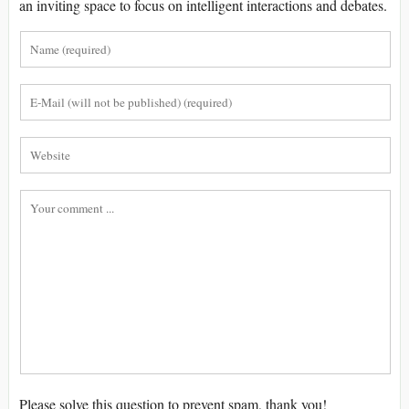
an inviting space to focus on intelligent interactions and debates.
Please solve this question to prevent spam, thank you!