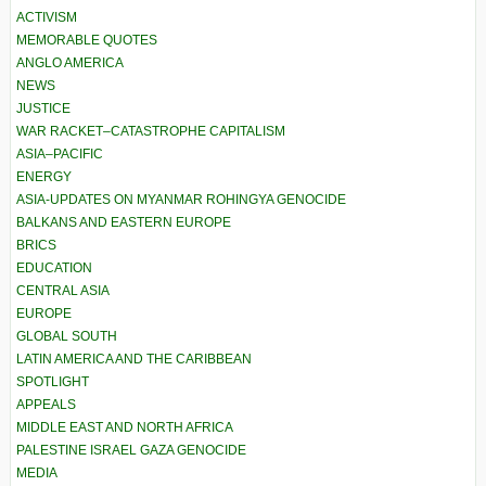
ACTIVISM
MEMORABLE QUOTES
ANGLO AMERICA
NEWS
JUSTICE
WAR RACKET–CATASTROPHE CAPITALISM
ASIA–PACIFIC
ENERGY
ASIA-UPDATES ON MYANMAR ROHINGYA GENOCIDE
BALKANS AND EASTERN EUROPE
BRICS
EDUCATION
CENTRAL ASIA
EUROPE
GLOBAL SOUTH
LATIN AMERICA AND THE CARIBBEAN
SPOTLIGHT
APPEALS
MIDDLE EAST AND NORTH AFRICA
PALESTINE ISRAEL GAZA GENOCIDE
MEDIA