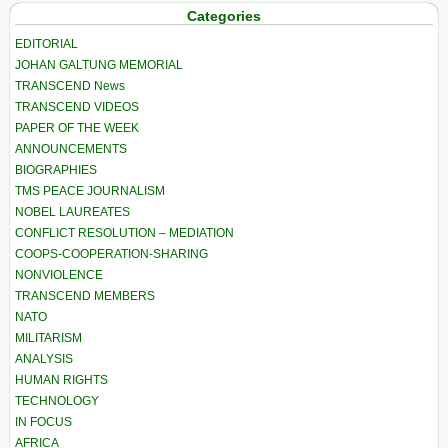
Categories
EDITORIAL
JOHAN GALTUNG MEMORIAL
TRANSCEND News
TRANSCEND VIDEOS
PAPER OF THE WEEK
ANNOUNCEMENTS
BIOGRAPHIES
TMS PEACE JOURNALISM
NOBEL LAUREATES
CONFLICT RESOLUTION – MEDIATION
COOPS-COOPERATION-SHARING
NONVIOLENCE
TRANSCEND MEMBERS
NATO
MILITARISM
ANALYSIS
HUMAN RIGHTS
TECHNOLOGY
IN FOCUS
AFRICA