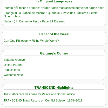
In Original Languages
(norsk) Når rosene er borte: Norges kamp mot rasisme begynner dagen etter
(Français) La France de Macron : Quand le « Pays des Lumières » éteint
l’Interrupteur
(Italiano) In Cammino Per La Pace E Il Disarmo
Paper of the week
Can One Philosophy Fit the Whole World?
Galtung’s Corner
Editorial Archive
Online Papers
Publications
Welcome Note
TRANSCEND Highlights
TMS Edtior receives prize for Peace and Social Justice
TRANSCEND Track Record on Conflict Solution 1958–2018