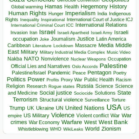
Genocide Convention
Hegemony
Hamas
History
Health
Global warming
Human Rights
Imperialism
Indigenous
Hunger
India
Rights
Inspirational
International Court of Justice ICJ
Inequality
International Relations
International Criminal Court ICC
Israel
Israeli
Invasion
Iran
Israeli Apartheid
Israeli Army
occupation
Justice
Journalism
Latin America
Joke
Media
Middle
Caribbean
Massacre
Lockdown
Literature
East
Military
Military Industrial Media Complex
Music Video
NATO
Nakba
Nonviolence
Occupation
Nuclear Weapons
Palestine
Official Lies and Narratives
Oslo Accords
Pentagon
Pandemic
Palestine/Israel
Peace
Poetry
Politics
Power
Public Health
Proxy War
Racism
Profits
Russia
Religion
Science
Science
Research
Rogue states
State
Social justice
Solutions
and Medicine
Sociocide
Terrorism
Structural violence
Torture
Surveillance
USA
United Nations
Trump
Ukraine
UK
UN
US
Violence
War
US Military
War
empire
Violent conflict
Warfare
West Bank
crimes
West
War Economy
World
Zionism
Whistleblowing
WHO
WikiLeaks