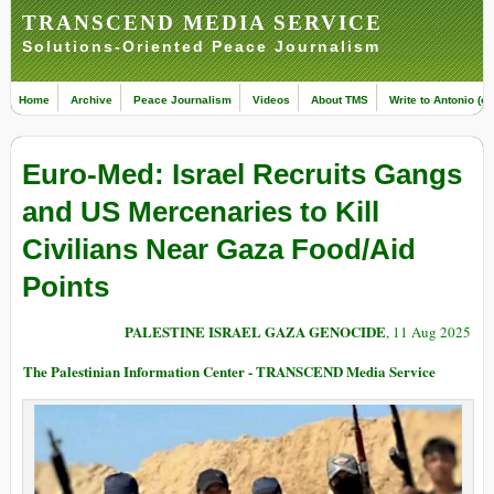
TRANSCEND MEDIA SERVICE
Solutions-Oriented Peace Journalism
Home
Archive
Peace Journalism
Videos
About TMS
Write to Antonio (ed
Euro-Med: Israel Recruits Gangs
and US Mercenaries to Kill
Civilians Near Gaza Food/Aid
Points
PALESTINE ISRAEL GAZA GENOCIDE
, 11 Aug 2025
The Palestinian Information Center - TRANSCEND Media Service