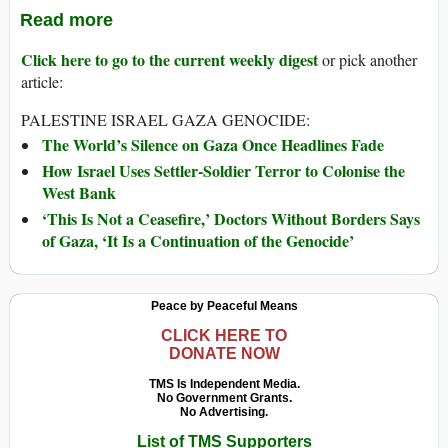
Read more
Click here to go to the current weekly digest
or pick another
article:
PALESTINE ISRAEL GAZA GENOCIDE:
The World’s Silence on Gaza Once Headlines Fade
How Israel Uses Settler-Soldier Terror to Colonise the
West Bank
‘This Is Not a Ceasefire,’ Doctors Without Borders Says
of Gaza, ‘It Is a Continuation of the Genocide’
Peace by Peaceful Means
CLICK HERE TO
DONATE NOW
TMS Is Independent Media.
No Government Grants.
No Advertising.
List of TMS Supporters