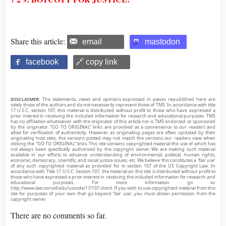
Share this article:
email
mastodon
facebook
🔗 copy link
DISCLAIMER:
The statements, views and opinions expressed in pieces republished here are
solely those of the authors and do not necessarily represent those of TMS. In accordance with title
17 U.S.C. section 107, this material is distributed without profit to those who have expressed a
prior interest in receiving the included information for research and educational purposes. TMS
has no affiliation whatsoever with the originator of this article nor is TMS endorsed or sponsored
by the originator. “GO TO ORIGINAL” links are provided as a convenience to our readers and
allow for verification of authenticity. However, as originating pages are often updated by their
originating host sites, the versions posted may not match the versions our readers view when
clicking the “GO TO ORIGINAL” links. This site contains copyrighted material the use of which has
not always been specifically authorized by the copyright owner. We are making such material
available in our efforts to advance understanding of environmental, political, human rights,
economic, democracy, scientific, and social justice issues, etc. We believe this constitutes a ‘fair use’
of any such copyrighted material as provided for in section 107 of the US Copyright Law. In
accordance with Title 17 U.S.C. Section 107, the material on this site is distributed without profit to
those who have expressed a prior interest in receiving the included information for research and
educational purposes. For more information go to:
http://www.law.cornell.edu/uscode/17/107.shtml. If you wish to use copyrighted material from this
site for purposes of your own that go beyond ‘fair use’, you must obtain permission from the
copyright owner.
There are no comments so far.