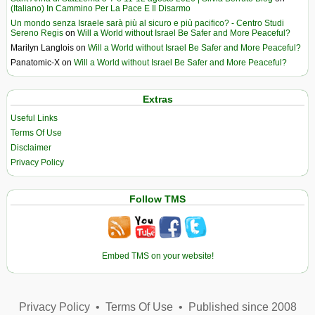
(Italiano) In Cammino Per La Pace E Il Disarmo
Un mondo senza Israele sarà più al sicuro e più pacifico? - Centro Studi
Sereno Regis
on
Will a World without Israel Be Safer and More Peaceful?
Marilyn Langlois
on
Will a World without Israel Be Safer and More Peaceful?
Panatomic-X
on
Will a World without Israel Be Safer and More Peaceful?
Extras
Useful Links
Terms Of Use
Disclaimer
Privacy Policy
Follow TMS
Embed TMS on your website!
Privacy Policy
•
Terms Of Use
•
Published since 2008