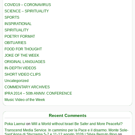
COVID19 – CORONAVIRUS
SCIENCE – SPIRITUALITY
SPORTS
INSPIRATIONAL
SPIRITUALITY
POETRY FORMAT
OBITUARIES
FOOD FOR THOUGHT
JOKE OF THE WEEK
ORIGINAL LANGUAGES
IN-DEPTH VIDEOS
SHORT VIDEO CLIPS
Uncategorized
COMMENTARY ARCHIVES
IPRA 2014 – 50th ANNIV. CONFERENCE
Music Video of the Week
Recent Comments
Poka Laenui
on
Will a World without Israel Be Safer and More Peaceful?
Transcend Media Service. In cammino per la Pace e il disarmo. Monte Sole-
Sant’Anna di Stazzema 5-7 e 11-12 agosto 2026 | Silvia Berruto Blog
on