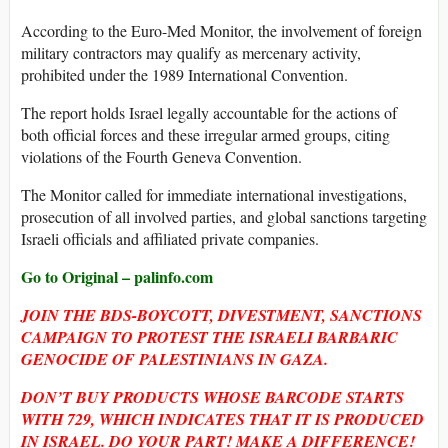
According to the Euro-Med Monitor, the involvement of foreign
military contractors may qualify as mercenary activity,
prohibited under the 1989 International Convention.
The report holds Israel legally accountable for the actions of
both official forces and these irregular armed groups, citing
violations of the Fourth Geneva Convention.
The Monitor called for immediate international investigations,
prosecution of all involved parties, and global sanctions targeting
Israeli officials and affiliated private companies.
Go to Original – palinfo.com
JOIN THE BDS-BOYCOTT, DIVESTMENT, SANCTIONS
CAMPAIGN TO PROTEST THE ISRAELI BARBARIC
GENOCIDE OF PALESTINIANS IN GAZA.
DON’T BUY PRODUCTS WHOSE BARCODE STARTS
WITH 729, WHICH INDICATES THAT IT IS PRODUCED
IN ISRAEL. DO YOUR PART! MAKE A DIFFERENCE!