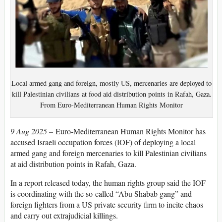
Local armed gang and foreign, mostly US, mercenaries are deployed to
kill Palestinian civilians at food aid distribution points in Rafah, Gaza.
From Euro-Mediterranean Human Rights Monitor
9 Aug 2025 –
Euro-Mediterranean Human Rights Monitor has
accused Israeli occupation forces (IOF) of deploying a local
armed gang and foreign mercenaries to kill Palestinian civilians
at aid distribution points in Rafah, Gaza.
In a report released today, the human rights group said the IOF
is coordinating with the so-called “Abu Shabab gang” and
foreign fighters from a US private security firm to incite chaos
and carry out extrajudicial killings.