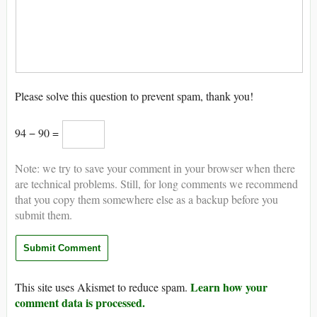
Please solve this question to prevent spam, thank you!
94 − 90 =
Note: we try to save your comment in your browser when there
are technical problems. Still, for long comments we recommend
that you copy them somewhere else as a backup before you
submit them.
Learn how your
This site uses Akismet to reduce spam.
comment data is processed.