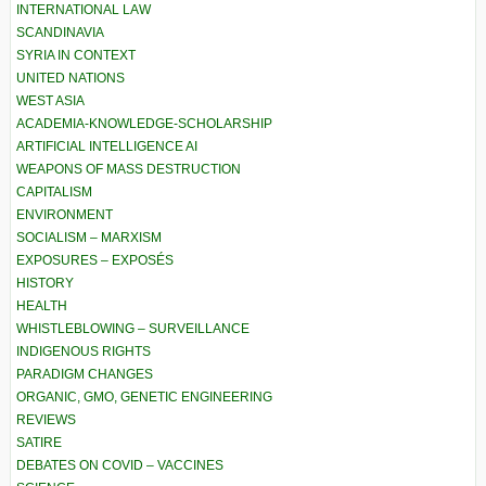
INTERNATIONAL LAW
SCANDINAVIA
SYRIA IN CONTEXT
UNITED NATIONS
WEST ASIA
ACADEMIA-KNOWLEDGE-SCHOLARSHIP
ARTIFICIAL INTELLIGENCE AI
WEAPONS OF MASS DESTRUCTION
CAPITALISM
ENVIRONMENT
SOCIALISM – MARXISM
EXPOSURES – EXPOSÉS
HISTORY
HEALTH
WHISTLEBLOWING – SURVEILLANCE
INDIGENOUS RIGHTS
PARADIGM CHANGES
ORGANIC, GMO, GENETIC ENGINEERING
REVIEWS
SATIRE
DEBATES ON COVID – VACCINES