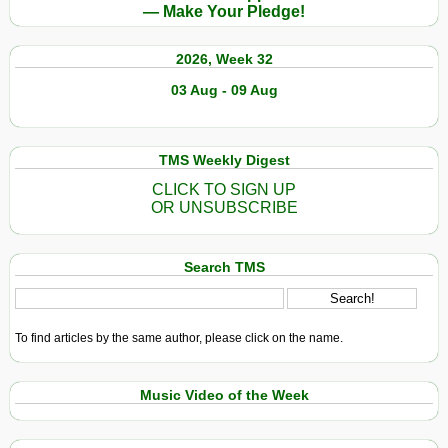
— Make Your Pledge!
2026, Week 32
03 Aug - 09 Aug
TMS Weekly Digest
CLICK TO SIGN UP
OR UNSUBSCRIBE
Search TMS
To find articles by the same author, please click on the name.
Music Video of the Week