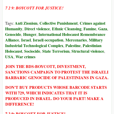
7 2 9: BOYCOTT FOR JUSTICE!
Anti Zionism
Collective Punishment
Crimes against
Tags:
,
,
Humanity
Direct violence
Ethnic Cleansing
Famine
Gaza
,
,
,
,
,
Genocide
Hunger
International Holocaust Remembrance
,
,
Alliance
Israel
Israeli occupation
Mercenaries
Military
,
,
,
,
Industrial Technological Complex
Palestine
Palestinian
,
,
Holocaust
Sociocide
State Terrorism
Structural violence
,
,
,
,
USA
War crimes
,
JOIN THE BDS-BOYCOTT, DIVESTMENT,
SANCTIONS CAMPAIGN TO PROTEST THE ISRAELI
BARBARIC GENOCIDE OF PALESTINIANS IN GAZA.
DON'T BUY PRODUCTS WHOSE BARCODE STARTS
WITH 729, WHICH INDICATES THAT IT IS
PRODUCED IN ISRAEL. DO YOUR PART! MAKE A
DIFFERENCE!
7 2 9: BOYCOTT FOR JUSTICE!