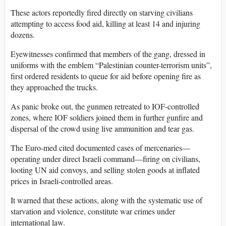
These actors reportedly fired directly on starving civilians
attempting to access food aid, killing at least 14 and injuring
dozens.
Eyewitnesses confirmed that members of the gang, dressed in
uniforms with the emblem “Palestinian counter-terrorism units”,
first ordered residents to queue for aid before opening fire as
they approached the trucks.
As panic broke out, the gunmen retreated to IOF-controlled
zones, where IOF soldiers joined them in further gunfire and
dispersal of the crowd using live ammunition and tear gas.
The Euro-med cited documented cases of mercenaries—
operating under direct Israeli command—firing on civilians,
looting UN aid convoys, and selling stolen goods at inflated
prices in Israeli-controlled areas.
It warned that these actions, along with the systematic use of
starvation and violence, constitute war crimes under
international law.