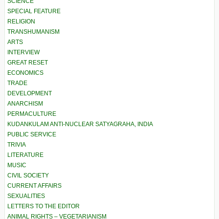
SCIENCE
SPECIAL FEATURE
RELIGION
TRANSHUMANISM
ARTS
INTERVIEW
GREAT RESET
ECONOMICS
TRADE
DEVELOPMENT
ANARCHISM
PERMACULTURE
KUDANKULAM ANTI-NUCLEAR SATYAGRAHA, INDIA
PUBLIC SERVICE
TRIVIA
LITERATURE
MUSIC
CIVIL SOCIETY
CURRENT AFFAIRS
SEXUALITIES
LETTERS TO THE EDITOR
ANIMAL RIGHTS – VEGETARIANISM