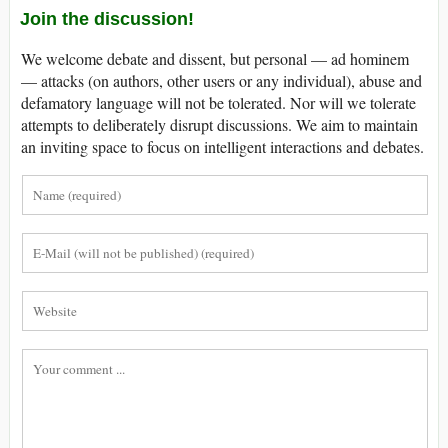
Join the discussion!
We welcome debate and dissent, but personal — ad hominem
— attacks (on authors, other users or any individual), abuse and
defamatory language will not be tolerated. Nor will we tolerate
attempts to deliberately disrupt discussions. We aim to maintain
an inviting space to focus on intelligent interactions and debates.