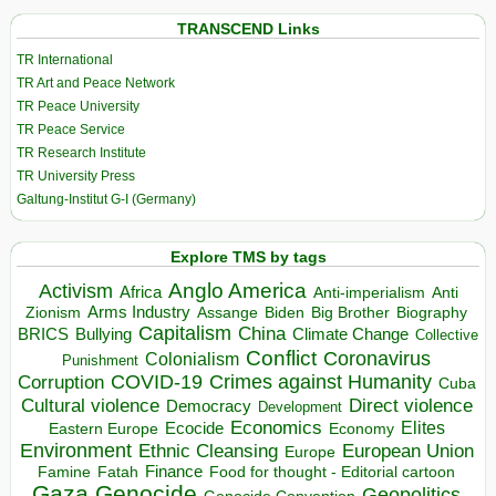
TRANSCEND Links
TR International
TR Art and Peace Network
TR Peace University
TR Peace Service
TR Research Institute
TR University Press
Galtung-Institut G-I (Germany)
Explore TMS by tags
Anglo America
Activism
Africa
Anti-imperialism
Anti
Arms Industry
Biden
Big Brother
Zionism
Assange
Biography
Capitalism
China
BRICS
Climate Change
Bullying
Collective
Conflict
Coronavirus
Colonialism
Punishment
COVID-19
Crimes against Humanity
Corruption
Cuba
Direct violence
Cultural violence
Democracy
Development
Economics
Elites
Ecocide
Economy
Eastern Europe
Environment
European Union
Ethnic Cleansing
Europe
Finance
Food for thought - Editorial cartoon
Famine
Fatah
Gaza
Genocide
Geopolitics