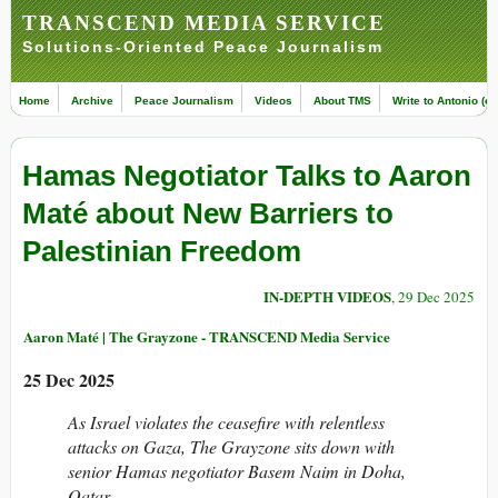
TRANSCEND MEDIA SERVICE
Solutions-Oriented Peace Journalism
Home
Archive
Peace Journalism
Videos
About TMS
Write to Antonio (ed
Hamas Negotiator Talks to Aaron
Maté about New Barriers to
Palestinian Freedom
IN-DEPTH VIDEOS
, 29 Dec 2025
Aaron Maté | The Grayzone - TRANSCEND Media Service
25 Dec 2025
As Israel violates the ceasefire with relentless
attacks on Gaza, The Grayzone sits down with
senior Hamas negotiator Basem Naim in Doha,
Qatar.