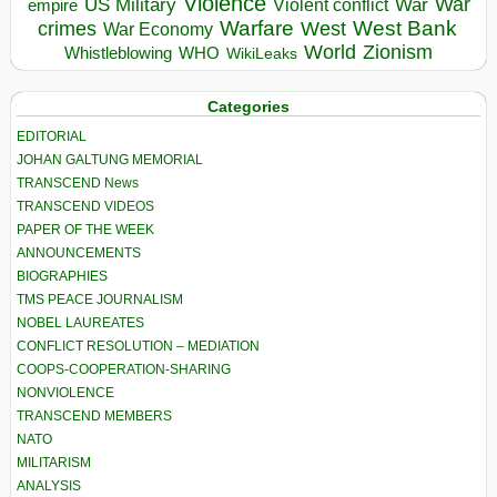
Violence
War
US Military
War
empire
Violent conflict
Warfare
West Bank
crimes
West
War Economy
World
Zionism
Whistleblowing
WHO
WikiLeaks
Categories
EDITORIAL
JOHAN GALTUNG MEMORIAL
TRANSCEND News
TRANSCEND VIDEOS
PAPER OF THE WEEK
ANNOUNCEMENTS
BIOGRAPHIES
TMS PEACE JOURNALISM
NOBEL LAUREATES
CONFLICT RESOLUTION – MEDIATION
COOPS-COOPERATION-SHARING
NONVIOLENCE
TRANSCEND MEMBERS
NATO
MILITARISM
ANALYSIS