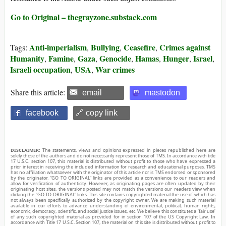
Go to Original – thegrayzone.substack.com
Anti-imperialism
Bullying
Ceasefire
Crimes against
Tags:
,
,
,
Humanity
Famine
Gaza
Genocide
Hamas
Hunger
Israel
,
,
,
,
,
,
,
Israeli occupation
USA
War crimes
,
,
Share this article:
email
mastodon
facebook
🔗 copy link
DISCLAIMER:
The statements, views and opinions expressed in pieces republished here are
solely those of the authors and do not necessarily represent those of TMS. In accordance with title
17 U.S.C. section 107, this material is distributed without profit to those who have expressed a
prior interest in receiving the included information for research and educational purposes. TMS
has no affiliation whatsoever with the originator of this article nor is TMS endorsed or sponsored
by the originator. “GO TO ORIGINAL” links are provided as a convenience to our readers and
allow for verification of authenticity. However, as originating pages are often updated by their
originating host sites, the versions posted may not match the versions our readers view when
clicking the “GO TO ORIGINAL” links. This site contains copyrighted material the use of which has
not always been specifically authorized by the copyright owner. We are making such material
available in our efforts to advance understanding of environmental, political, human rights,
economic, democracy, scientific, and social justice issues, etc. We believe this constitutes a ‘fair use’
of any such copyrighted material as provided for in section 107 of the US Copyright Law. In
accordance with Title 17 U.S.C. Section 107, the material on this site is distributed without profit to