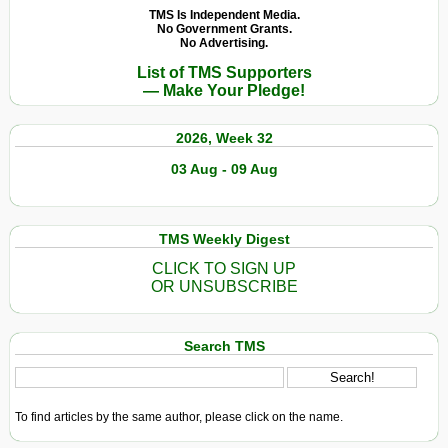
TMS Is Independent Media.
No Government Grants.
No Advertising.
List of TMS Supporters
— Make Your Pledge!
2026, Week 32
03 Aug - 09 Aug
TMS Weekly Digest
CLICK TO SIGN UP
OR UNSUBSCRIBE
Search TMS
To find articles by the same author, please click on the name.