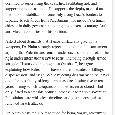
confined to supervising the ceasefire, facilitating aid, and
supporting reconstruction. He supports the deployment of an
international stabilization force only along Gaza’s borders to
separate Israeli forces from Palestinians, not inside Palestinian
cities or in daily governance, noting the consensus among Arab
and Muslim countries for this position.
Asked about demands that Hamas unilaterally give up its
weapons, Dr. Naim strongly rejects unconditional disarmament,
arguing that Palestinians remain under occupation and retain the
right under international law to resist, including through armed
struggle. History did not begin on October 7, he argues,
explaining how Palestinians have endured decades of killings,
dispossession, and siege. While rejecting disarmament, he leaves
open the possibility of long-term ceasefires lasting five to ten
years, during which weapons could be frozen or stored – but
only if tied to a credible political process leading to a sovereign
Palestinian state with clear timelines and guarantees against
renewed Israeli attacks.
Dr. Naim blasts the UN resolution for being vague, selectively