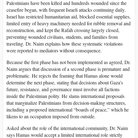
Palestinians have been killed and hundreds wounded since the
ceasefire began, with frequent Israeli attacks continuing daily.
Israel has restricted humanitarian aid, blocked essential supplies,
limited entry of heavy machinery needed for rubble removal and
reconstruction, and kept the Rafah crossing largely closed,
preventing wounded civilians, students, and families from
traveling. Dr. Naim explains how these systematic violations
were reported to mediators without consequence.
Because the first phase has not been implemented as agreed, Dr.
Naim argues that discussion of a second phase is premature and
problematic. He rejects the framing that Hamas alone would
determine the next phase, stating that decisions about Gaza’s
future, resistance, and governance must involve all factions
inside the Palestinian polity. He slams international proposals
that marginalize Palestinians from decision-making structures,
including a proposed international “boards of peace,” which he
likens to an occupation imposed from outside.
Asked about the role of the international community, Dr. Naim
says Hamas would accept a limited international role strictly