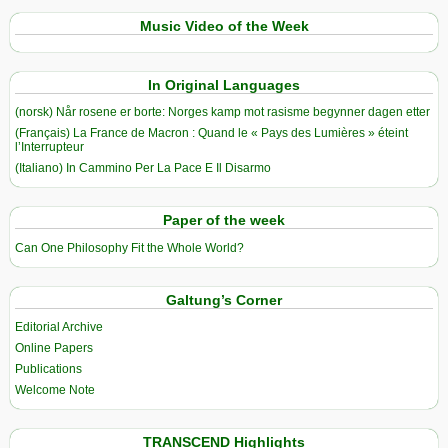
Music Video of the Week
In Original Languages
(norsk) Når rosene er borte: Norges kamp mot rasisme begynner dagen etter
(Français) La France de Macron : Quand le « Pays des Lumières » éteint
l’Interrupteur
(Italiano) In Cammino Per La Pace E Il Disarmo
Paper of the week
Can One Philosophy Fit the Whole World?
Galtung’s Corner
Editorial Archive
Online Papers
Publications
Welcome Note
TRANSCEND Highlights