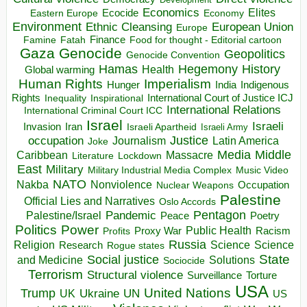
Economics
Elites
Ecocide
Economy
Eastern Europe
Environment
European Union
Ethnic Cleansing
Europe
Finance
Food for thought - Editorial cartoon
Famine
Fatah
Gaza
Genocide
Geopolitics
Genocide Convention
Hegemony
Hamas
History
Health
Global warming
Human Rights
Imperialism
Indigenous
Hunger
India
Rights
Inspirational
International Court of Justice ICJ
Inequality
International Relations
International Criminal Court ICC
Israel
Israeli
Invasion
Iran
Israeli Apartheid
Israeli Army
occupation
Justice
Journalism
Latin America
Joke
Media
Middle
Caribbean
Massacre
Lockdown
Literature
East
Military
Military Industrial Media Complex
Music Video
NATO
Nakba
Nonviolence
Occupation
Nuclear Weapons
Palestine
Official Lies and Narratives
Oslo Accords
Pentagon
Pandemic
Palestine/Israel
Peace
Poetry
Politics
Power
Public Health
Proxy War
Racism
Profits
Russia
Religion
Science
Science
Research
Rogue states
State
Social justice
Solutions
and Medicine
Sociocide
Terrorism
Structural violence
Torture
Surveillance
USA
United Nations
Trump
Ukraine
UK
UN
US