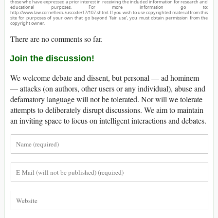
those who have expressed a prior interest in receiving the included information for research and
educational purposes. For more information go to:
http://www.law.cornell.edu/uscode/17/107.shtml. If you wish to use copyrighted material from this
site for purposes of your own that go beyond ‘fair use’, you must obtain permission from the
copyright owner.
There are no comments so far.
Join the discussion!
We welcome debate and dissent, but personal — ad hominem
— attacks (on authors, other users or any individual), abuse and
defamatory language will not be tolerated. Nor will we tolerate
attempts to deliberately disrupt discussions. We aim to maintain
an inviting space to focus on intelligent interactions and debates.