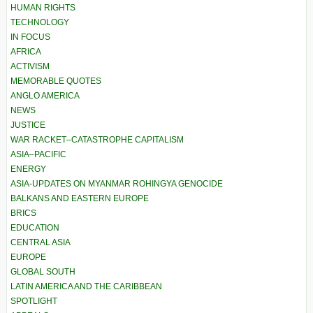
HUMAN RIGHTS
TECHNOLOGY
IN FOCUS
AFRICA
ACTIVISM
MEMORABLE QUOTES
ANGLO AMERICA
NEWS
JUSTICE
WAR RACKET–CATASTROPHE CAPITALISM
ASIA–PACIFIC
ENERGY
ASIA-UPDATES ON MYANMAR ROHINGYA GENOCIDE
BALKANS AND EASTERN EUROPE
BRICS
EDUCATION
CENTRAL ASIA
EUROPE
GLOBAL SOUTH
LATIN AMERICA AND THE CARIBBEAN
SPOTLIGHT