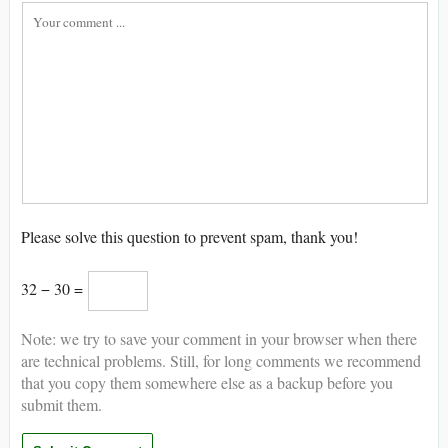
Please solve this question to prevent spam, thank you!
32 − 30 =
Note: we try to save your comment in your browser when there
are technical problems. Still, for long comments we recommend
that you copy them somewhere else as a backup before you
submit them.