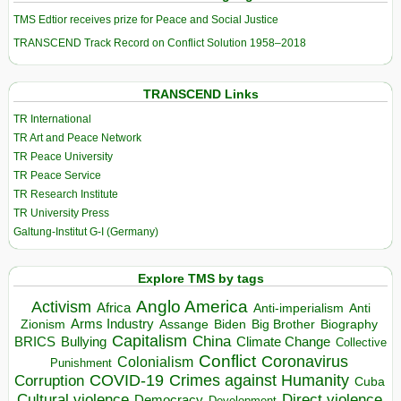
TMS Edtior receives prize for Peace and Social Justice
TRANSCEND Track Record on Conflict Solution 1958–2018
TRANSCEND Links
TR International
TR Art and Peace Network
TR Peace University
TR Peace Service
TR Research Institute
TR University Press
Galtung-Institut G-I (Germany)
Explore TMS by tags
Anglo America
Activism
Africa
Anti-imperialism
Anti
Arms Industry
Biden
Big Brother
Zionism
Assange
Biography
Capitalism
China
BRICS
Climate Change
Bullying
Collective
Conflict
Coronavirus
Colonialism
Punishment
COVID-19
Crimes against Humanity
Corruption
Cuba
Direct violence
Cultural violence
Democracy
Development