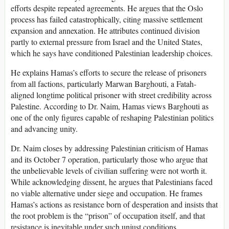
efforts despite repeated agreements. He argues that the Oslo
process has failed catastrophically, citing massive settlement
expansion and annexation. He attributes continued division
partly to external pressure from Israel and the United States,
which he says have conditioned Palestinian leadership choices.
He explains Hamas’s efforts to secure the release of prisoners
from all factions, particularly Marwan Barghouti, a Fatah-
aligned longtime political prisoner with street credibility across
Palestine. According to Dr. Naim, Hamas views Barghouti as
one of the only figures capable of reshaping Palestinian politics
and advancing unity.
Dr. Naim closes by addressing Palestinian criticism of Hamas
and its October 7 operation, particularly those who argue that
the unbelievable levels of civilian suffering were not worth it.
While acknowledging dissent, he argues that Palestinians faced
no viable alternative under siege and occupation. He frames
Hamas’s actions as resistance born of desperation and insists that
the root problem is the “prison” of occupation itself, and that
resistance is inevitable under such unjust conditions.