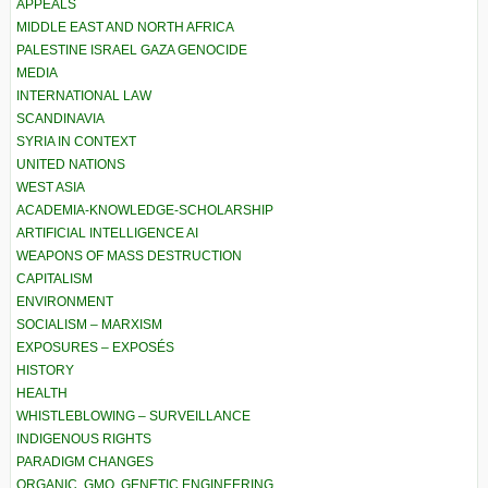
APPEALS
MIDDLE EAST AND NORTH AFRICA
PALESTINE ISRAEL GAZA GENOCIDE
MEDIA
INTERNATIONAL LAW
SCANDINAVIA
SYRIA IN CONTEXT
UNITED NATIONS
WEST ASIA
ACADEMIA-KNOWLEDGE-SCHOLARSHIP
ARTIFICIAL INTELLIGENCE AI
WEAPONS OF MASS DESTRUCTION
CAPITALISM
ENVIRONMENT
SOCIALISM – MARXISM
EXPOSURES – EXPOSÉS
HISTORY
HEALTH
WHISTLEBLOWING – SURVEILLANCE
INDIGENOUS RIGHTS
PARADIGM CHANGES
ORGANIC, GMO, GENETIC ENGINEERING