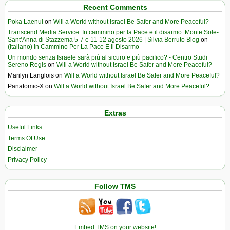
Recent Comments
Poka Laenui
on
Will a World without Israel Be Safer and More Peaceful?
Transcend Media Service. In cammino per la Pace e il disarmo. Monte Sole-
Sant’Anna di Stazzema 5-7 e 11-12 agosto 2026 | Silvia Berruto Blog
on
(Italiano) In Cammino Per La Pace E Il Disarmo
Un mondo senza Israele sarà più al sicuro e più pacifico? - Centro Studi
Sereno Regis
on
Will a World without Israel Be Safer and More Peaceful?
Marilyn Langlois
on
Will a World without Israel Be Safer and More Peaceful?
Panatomic-X
on
Will a World without Israel Be Safer and More Peaceful?
Extras
Useful Links
Terms Of Use
Disclaimer
Privacy Policy
Follow TMS
Embed TMS on your website!