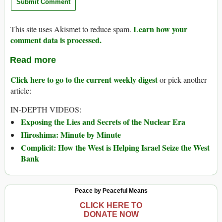
Learn how your
This site uses Akismet to reduce spam.
comment data is processed.
Read more
Click here to go to the current weekly digest
or pick another
article:
IN-DEPTH VIDEOS:
Exposing the Lies and Secrets of the Nuclear Era
Hiroshima: Minute by Minute
Complicit: How the West is Helping Israel Seize the West
Bank
Peace by Peaceful Means
CLICK HERE TO
DONATE NOW