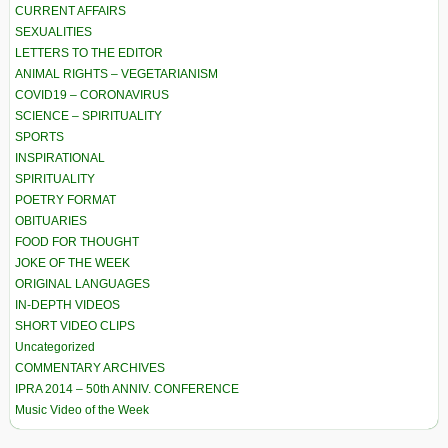
CURRENT AFFAIRS
SEXUALITIES
LETTERS TO THE EDITOR
ANIMAL RIGHTS – VEGETARIANISM
COVID19 – CORONAVIRUS
SCIENCE – SPIRITUALITY
SPORTS
INSPIRATIONAL
SPIRITUALITY
POETRY FORMAT
OBITUARIES
FOOD FOR THOUGHT
JOKE OF THE WEEK
ORIGINAL LANGUAGES
IN-DEPTH VIDEOS
SHORT VIDEO CLIPS
Uncategorized
COMMENTARY ARCHIVES
IPRA 2014 – 50th ANNIV. CONFERENCE
Music Video of the Week