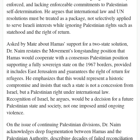
enforced, and lacking enforceable commitments to Palestinian
self-determination. He argues that international law and UN
resolutions must be treated as a package, not selectively applied
to serve Israeli interests while ignoring Palestinian rights such as
statehood and the right of return.
Asked by Mate about Hamas’ support for a two-state solution,
Dr. Naim restates the Movement’s longstanding position that
Hamas would cooperate with a consensus Palestinian position
supporting a fully sovereign state on the 1967 borders, provided
it includes East Jerusalem and guarantees the right of return for
refugees. He emphasizes that this would represent a historic
compromise and insists that such a state is not a concession from
Israel, but a Palestinian right under international law.
Recognition of Israel, he argues, would be a decision for a future
Palestinian state and society, not one imposed amid ongoing
violence.
On the issue of continuing Palestinian divisions, Dr. Naim
acknowledges deep fragmentation between Hamas and the
Palestinian Authority, describing decades of failed reconciliation