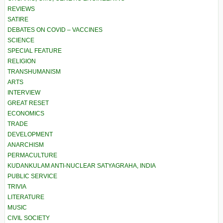
REVIEWS
SATIRE
DEBATES ON COVID – VACCINES
SCIENCE
SPECIAL FEATURE
RELIGION
TRANSHUMANISM
ARTS
INTERVIEW
GREAT RESET
ECONOMICS
TRADE
DEVELOPMENT
ANARCHISM
PERMACULTURE
KUDANKULAM ANTI-NUCLEAR SATYAGRAHA, INDIA
PUBLIC SERVICE
TRIVIA
LITERATURE
MUSIC
CIVIL SOCIETY