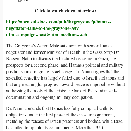
Click to watch video interview:
https://open.substack.com/pub/thegrayzone/p/hamas-
negotiator-talks-to-the-grayzone-7ef?
utm_campaign=post&utm_medium=web
The Grayzone’s Aaron Mate sat down with senior Hamas
negotiator and former Minister of Health in the Gaza Strip Dr.
Bassem Naim to discuss the fractured ceasefire in Gaza, the
prospects for a second phase, and Hamas’s political and military
positions amid ongoing Israeli siege. Dr. Naim argues that the
so-called ceasefire has largely failed due to Israeli violations and
that any meaningful progress toward peace is impossible without
addressing the roots of the crisis: the lack of Palestinian self-
determination and ongoing military occupation.
Dr. Naim contends that Hamas has fully complied with its
obligations under the first phase of the ceasefire agreement,
including the release of Israeli prisoners and bodies, while Israel
has failed to uphold its commitments. More than 350