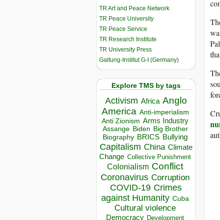
co
TR Art and Peace Network
TR Peace University
Th
TR Peace Service
war
TR Research Institute
Pal
TR University Press
tha
Galtung-Institut G-I (Germany)
The
sou
Explore TMS by tags
for
Anglo
Activism
Africa
America
Cru
Anti-imperialism
Arms Industry
Anti Zionism
nu
Biden
Big Brother
Assange
aut
BRICS
Bullying
Biography
Capitalism
China
Climate
Change
Collective Punishment
Conflict
Colonialism
Coronavirus
Corruption
COVID-19
Crimes
against Humanity
Cuba
Cultural violence
Democracy
Development