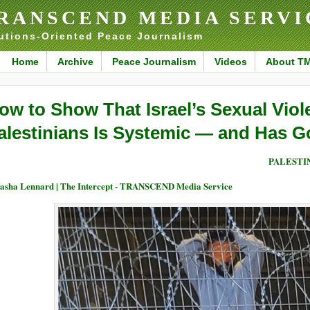
RANSCEND MEDIA SERVI
utions-Oriented Peace Journalism
Home
Archive
Peace Journalism
Videos
About T
ow to Show That Israel’s Sexual Viol
alestinians Is Systemic — and Has G
PALESTI
asha Lennard | The Intercept - TRANSCEND Media Service