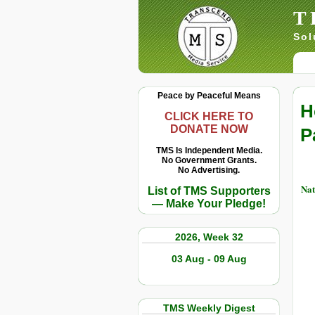
T
Sol
Peace by Peaceful Means
H
CLICK HERE TO
DONATE NOW
P
TMS Is Independent Media.
No Government Grants.
No Advertising.
Nat
List of TMS Supporters
— Make Your Pledge!
2026, Week 32
03 Aug - 09 Aug
TMS Weekly Digest