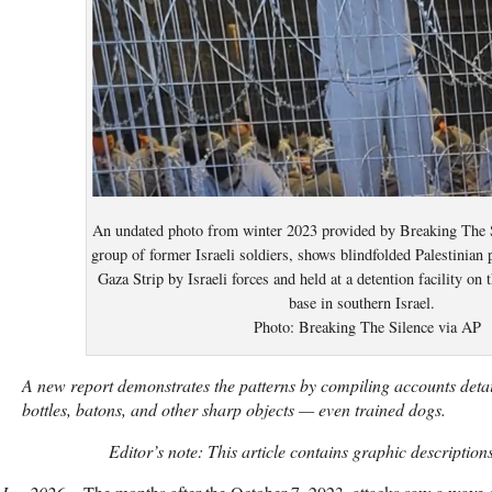
An undated photo from winter 2023 provided by Breaking The S
group of former Israeli soldiers, shows blindfolded Palestinian 
Gaza Strip by Israeli forces and held at a detention facility on
base in southern Israel.
Photo: Breaking The Silence via AP
A new report demonstrates the patterns by compiling accounts detai
bottles, batons, and other sharp objects — even trained dogs.
Editor’s note: This article contains graphic descriptions