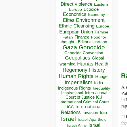
Direct violence
Eastern
Ecocide
Europe
Economics
Economy
Environment
Elites
Ethnic Cleansing
Europe
European Union
Famine
Finance
Food for
Fatah
thought - Editorial cartoon
Gaza
Genocide
Genocide Convention
Geopolitics
Global
Hamas
Health
warming
Hegemony
History
R
Human Rights
Hunger
Imperialism
India
A s
Indigenous Rights
Inequality
Pal
Inspirational
International
Court of Justice ICJ
in 
International Criminal Court
rap
International
ICC
Relations
Invasion
Iran
“I 
Israel
Israeli Apartheid
the
Israeli
Israeli Army