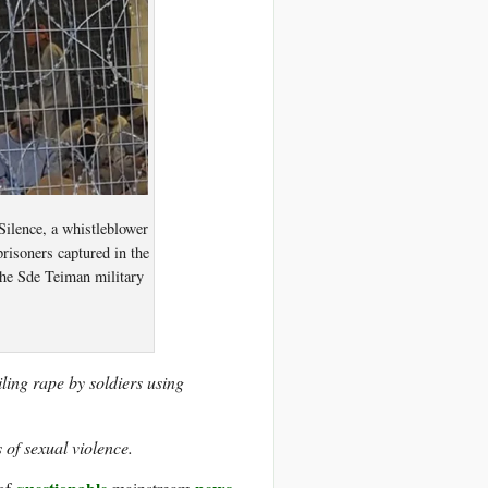
ilence, a whistleblower
prisoners captured in the
 the Sde Teiman military
ling rape by soldiers using
 of sexual violence.