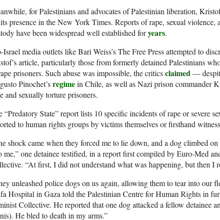
nwhile, for Palestinians and advocates of Palestinian liberation, Kristo
 its presence in the New York Times. Reports of rape, sexual violence, a
years
tody have been widespread well established for
.
-Israel media outlets like Bari Weiss’s The Free Press attempted to disc
stof’s article, particularly those from formerly detained Palestinians wh
claimed
rape prisoners. Such abuse was impossible, the critics
— despite
regime
gusto Pinochet’s
in Chile, as well as Nazi prison commander K
e and sexually torture prisoners.
 “Predatory State” report lists 10 specific incidents of rape or severe se
orted to human rights groups by victims themselves or firsthand witness
e shock came when they forced me to lie down, and a dog climbed on top
o me,” one detainee testified, in a report first compiled by Euro-Med an
lective. “At first, I did not understand what was happening, but then I r
ey unleashed police dogs on us again, allowing them to tear into our fl
fa Hospital in Gaza told the Palestinian Centre for Human Rights in furt
inist Collective. He reported that one dog attacked a fellow detainee an
nis). He bled to death in my arms.”