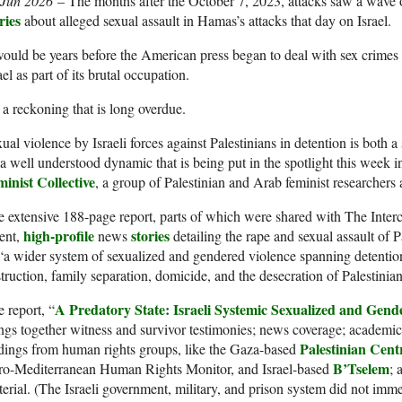
 Jun 2026
– The months after
the October 7, 2023, attacks saw a wave
ries
about alleged sexual assault in Hamas’s attacks that day on Israel.
would be years before the American press began to deal with sex crimes
ael as part of its brutal occupation.
s a reckoning that is long overdue.
ual violence by Israeli forces against Palestinians in detention is both 
 well understood dynamic that is being put in the spotlight this week 
inist Collective
, a group of Palestinian and Arab feminist researchers 
 extensive 188-page report, parts of which were shared with The Interce
high-profile
stories
ent,
news
detailing the rape and sexual assault of Pa
“a wider system of sexualized and gendered violence spanning detention
truction, family separation, domicide, and the desecration of Palestinia
A Predatory State: Israeli Systemic Sexualized and Gend
 report, “
ngs together witness and survivor testimonies; news coverage; academic
Palestinian Cen
dings from human rights groups, like the Gaza-based
B’Tselem
ro-Mediterranean Human Rights Monitor, and Israel-based
; 
erial. (The Israeli government, military, and prison system did not imme