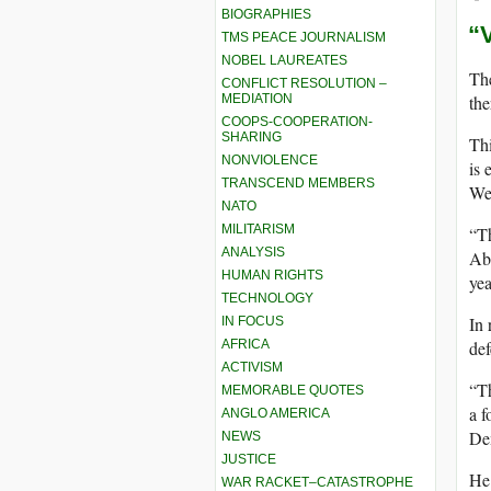
BIOGRAPHIES
“
TMS PEACE JOURNALISM
NOBEL LAUREATES
The
CONFLICT RESOLUTION –
MEDIATION
the
COOPS-COOPERATION-
SHARING
Thi
NONVIOLENCE
is 
TRANSCEND MEMBERS
We
NATO
MILITARISM
“Th
ANALYSIS
Abu
HUMAN RIGHTS
yea
TECHNOLOGY
In 
IN FOCUS
AFRICA
def
ACTIVISM
“Th
MEMORABLE QUOTES
a f
ANGLO AMERICA
De
NEWS
JUSTICE
He
WAR RACKET–CATASTROPHE