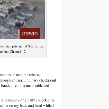
lestinian prisoner at Sde Teiman
eenshot: Channel 12
imonies of multiple released
hrough an Israeli military checkpoint
 handcuffed to a metal table and
in testimony originally collected by
beat me on my back and head while I