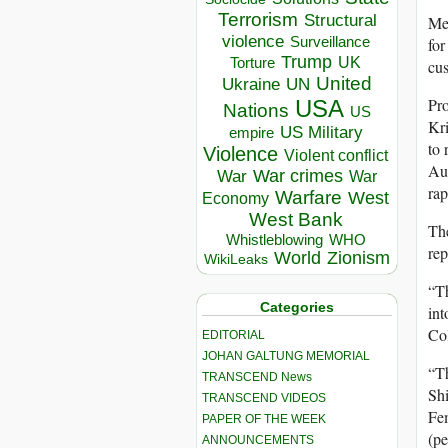
Terrorism
Structural
Mea
violence
Surveillance
for
Trump
UK
Torture
cus
United
Ukraine
UN
Pro
USA
Nations
US
Kri
US Military
empire
to 
Violence
Violent conflict
Au
War crimes
War
War
rap
Warfare
West
Economy
West Bank
The
Whistleblowing
WHO
rep
World
Zionism
WikiLeaks
“Th
Categories
int
Col
EDITORIAL
JOHAN GALTUNG MEMORIAL
“Th
TRANSCEND News
Shi
TRANSCEND VIDEOS
Fem
PAPER OF THE WEEK
(pe
ANNOUNCEMENTS