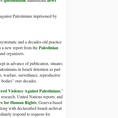
questionable
news
 of
mainstream
 against Palestinians imprisoned by
a systematic and a decades-old practice
Palestinian
in a new report from the
and organizers.
pt in advance of publication, situates
lestinians in Israeli detention as part
, warfare, surveillance, reproductive
n bodies” over decades.
ered Violence Against Palestinians
,”
 research; United Nations reports; and
tre for Human Rights
, Geneva-based
along with declassified Israeli archival
diately respond to requests for