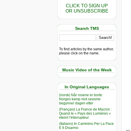
CLICK TO SIGN UP
OR UNSUBSCRIBE
Search TMS
To find articles by the same author,
please click on the name.
Music Video of the Week
In Original Languages
(norsk) Når rosene er borte:
Norges kamp mot rasisme
begynner dagen etter
(Français) La France de Macron :
Quand le « Pays des Lumières »
éteint l’Interrupteur
(Italiano) In Cammino Per La Pace
E Il Disarmo