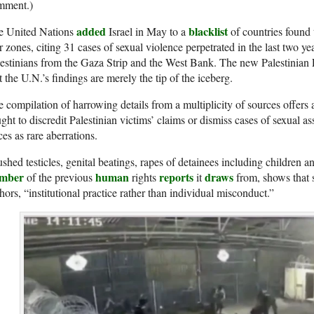
mment.)
added
blacklist
e United Nations
Israel in May to a
of countries found 
 zones, citing 31 cases of sexual violence perpetrated in the last two yea
estinians from the Gaza Strip and the West Bank. The new Palestinian F
t the U.N.’s findings are merely the tip of the iceberg.
 compilation of harrowing details from a multiplicity of sources offers
ght to discredit Palestinian victims’ claims or dismiss cases of sexual as
ces as rare aberrations.
shed testicles, genital beatings, rapes of detainees including children an
mber
human
reports
draws
of the previous
rights
it
from, shows that s
hors, “institutional practice rather than individual misconduct.”