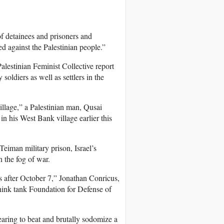
of detainees and prisoners and
d against the Palestinian people.”
alestinian Feminist Collective report
 soldiers as well as settlers in the
illage,” a Palestinian man, Qusai
in his West Bank village earlier this
 Teiman military prison, Israel’s
n the fog of war.
s after October 7,” Jonathan Conricus,
think tank Foundation for Defense of
pearing to beat and brutally sodomize a