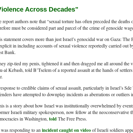
Violence Across Decades”
 report authors note that “sexual torture has often preceded the deaths 
refore must be considered part and parcel of the crime of genocide wage
s statement covers more than just Israel’s genocidal war on Gaza: The P
explicit in including accounts of sexual violence reportedly carried out by
st Bank.
ey zip-tied my penis, tightened it and then dragged me all around the v
-al Kebash, told B’Tselem of a reported assault at the hands of settlers 
r.
response to credible claims of sexual assault, particularly in Israel’s Sde
enders have attempted to downplay incidents as aberrations or outliers i
is is a story about how Israel was institutionally overwhelmed by event
ormer Israeli military spokesperson, now fellow at the neoconservative 
told
mocracies in Washington,
The Free Press.
incident caught on video
 was responding to an
of Israeli soldiers ap