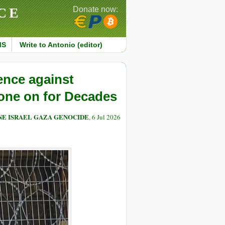
CE
Donate now:
MS
Write to Antonio (editor)
ence against
one on for Decades
NE ISRAEL GAZA GENOCIDE
, 6 Jul 2026