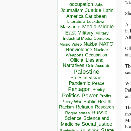
was
occupation
Joke
Justice
Journalism
Latin
She
America Caribbean
Lockdown
Literature
A 4
Media
Middle
Massacre
in 
East
Military
Military
Aft
Industrial Media Complex
NATO
Nakba
Music Video
Oth
Nonviolence
Nuclear
and
Occupation
Weapons
Official Lies and
The
Narratives
Oslo Accords
Palestine
sex
Palestine/Israel
Wh
Pandemic
Peace
Pentagon
Pal
Poetry
Politics
Power
aut
Profits
Public Health
Proxy War
The
Racism
Religion
Research
Russia
mo
Rogue states
Science
Science and
Mi
Social justice
Medicine
bou
State
Solutions
Sociocide