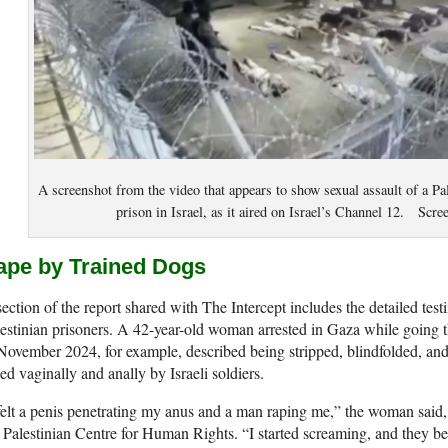
A screenshot from the video that appears to show sexual assault of a Pa
prison in Israel, as it aired on Israel’s Channel 12. Scr
ape by Trained Dogs
ection of the report shared with The Intercept includes the detailed test
estinian prisoners. A 42-year-old woman arrested in Gaza while going t
November 2024, for example, described being stripped, blindfolded, and
ed vaginally and anally by Israeli soldiers.
felt a penis penetrating my anus and a man raping me,” the woman said, 
 Palestinian Centre for Human Rights. “I started screaming, and they 