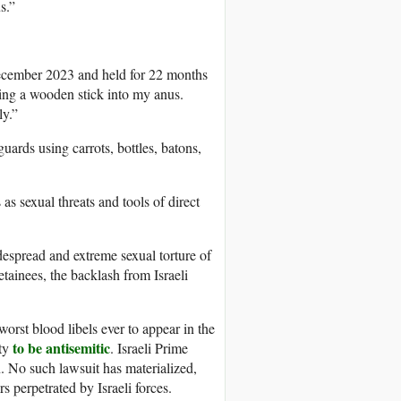
s.”
cember 2023 and held for 22 months
rting a wooden stick into my anus.
ly.”
uards using carrots, bottles, batons,
as sexual threats and tools of direct
espread and extreme sexual torture of
etainees, the backlash from Israeli
worst blood libels ever to appear in the
to be antisemitic
ity
. Israeli Prime
. No such lawsuit has materialized,
s perpetrated by Israeli forces.