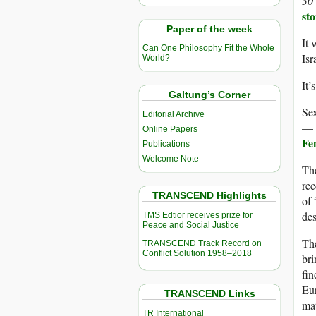
30
sto
Paper of the week
It 
Can One Philosophy Fit the Whole
Isr
World?
It’
Galtung’s Corner
Sex
Editorial Archive
— a
Online Papers
Fem
Publications
Welcome Note
The
rec
TRANSCEND Highlights
of 
des
TMS Edtior receives prize for
Peace and Social Justice
The
TRANSCEND Track Record on
Conflict Solution 1958–2018
bri
fin
Eu
TRANSCEND Links
mat
TR International