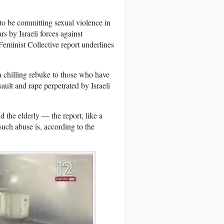
to be committing sexual violence in
rs by Israeli forces against
eminist Collective report underlines
 a chilling rebuke to those who have
sault and rape perpetrated by Israeli
d the elderly — the report, like a
uch abuse is, according to the