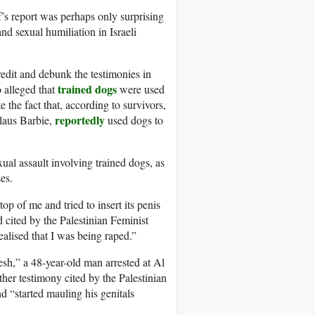
f’s report was perhaps only surprising
nd sexual humiliation in Israeli
redit and debunk the testimonies in
trained dogs
o alleged that
were used
 the fact that, according to survivors,
reportedly
laus Barbie,
used dogs to
xual assault involving trained dogs, as
es.
 of me and tried to insert its penis
d cited by the Palestinian Feminist
ealised that I was being raped.”
esh,” a 48-year-old man arrested at Al
her testimony cited by the Palestinian
d “started mauling his genitals