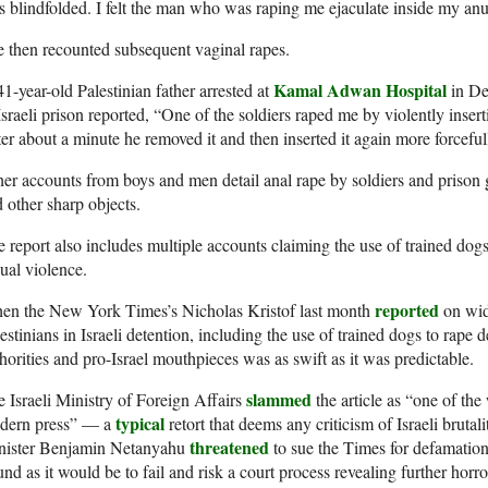
 blindfolded. I felt the man who was raping me ejaculate inside my anu
 then recounted subsequent vaginal rapes.
Kamal Adwan Hospital
1-year-old Palestinian father arrested at
in De
Israeli prison reported, “One of the soldiers raped me by violently inse
er about a minute he removed it and then inserted it again more forceful
er accounts from boys and men detail anal rape by soldiers and prison g
 other sharp objects.
 report also includes multiple accounts claiming the use of trained dogs 
ual violence.
reported
en the New York Times’s Nicholas Kristof last month
on wid
estinians in Israeli detention, including the use of trained dogs to rape d
horities and pro-Israel mouthpieces was as swift as it was predictable.
slammed
 Israeli Ministry of Foreign Affairs
the article as “one of the 
typical
dern press” — a
retort that deems any criticism of Israeli brutal
threatened
nister Benjamin Netanyahu
to sue the Times for defamation
nd as it would be to fail and risk a court process revealing further horror