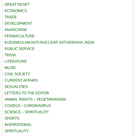
GREAT RESET
ECONOMICS
TRADE
DEVELOPMENT
ANARCHISM
PERMACULTURE
KUDANKULAM ANTI-NUCLEAR SATYAGRAHA, INDIA
PUBLIC SERVICE
TRIVIA
LITERATURE
MUSIC
CIVIL SOCIETY
CURRENT AFFAIRS
SEXUALITIES
LETTERS TO THE EDITOR
ANIMAL RIGHTS – VEGETARIANISM
COVID19 – CORONAVIRUS
SCIENCE – SPIRITUALITY
SPORTS
INSPIRATIONAL
SPIRITUALITY