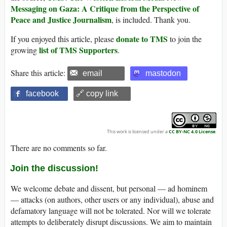
Messaging on Gaza: A Critique from the Perspective of
Peace and Justice Journalism
, is included. Thank you.
donate to TMS
If you enjoyed this article, please
to join the
list of TMS Supporters
growing
.
Share this article:
email
mastodon
facebook
🔗 copy link
This work is licensed under a
CC BY-NC 4.0 License
.
There are no comments so far.
Join the discussion!
We welcome debate and dissent, but personal — ad hominem
— attacks (on authors, other users or any individual), abuse and
defamatory language will not be tolerated. Nor will we tolerate
attempts to deliberately disrupt discussions. We aim to maintain