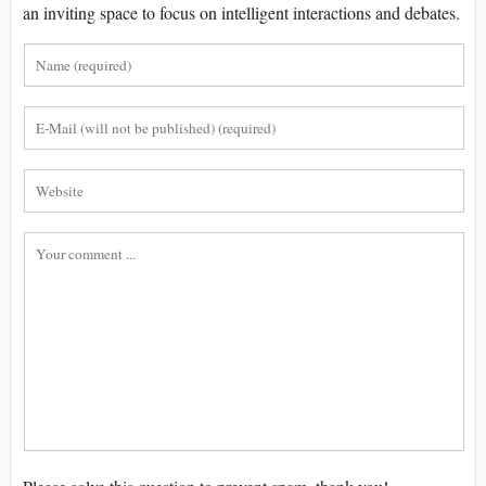
an inviting space to focus on intelligent interactions and debates.