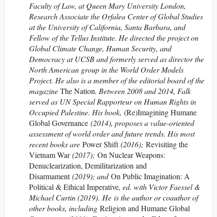
Faculty of Law, at Queen Mary University London,
Research Associate the Orfalea Center of Global Studies
at the University of California, Santa Barbara, and
Fellow of the Tellus Institute. He directed the project on
Global Climate Change, Human Security, and
Democracy at UCSB and formerly served as director the
North American group in the World Order Models
Project. He also is a member of the editorial board of the
magazine
The Nation
. Between 2008 and 2014, Falk
served as UN Special Rapporteur on Human Rights in
Occupied Palestine. His book,
(Re)Imagining Humane
Global Governance
(2014), proposes a value-oriented
assessment of world order and future trends. His most
recent books are
Power Shift
(2016);
Revisiting the
Vietnam War
(2017);
On Nuclear Weapons:
Denuclearization, Demilitarization and
Disarmament
(2019); and
On Public Imagination: A
Political & Ethical Imperative
, ed. with Victor Faessel &
Michael Curtin (2019). He is the author or coauthor of
other books, including
Religion and Humane Global