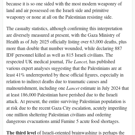
because it is so one sided with the most modern weaponry of
land and air possessed on the Israeli side and primitive
weaponry or none at all on the Palestinian resisting side.
The casualty statistics, although confirming this interpretation
are diversely measured at present, with the Gaza Ministry of
Health as of July 2025 officially listing over 63,000 deaths, plus
more than double that number wounded, while declaring 887
IDF personnel killed as well as 815 Israeli civilians. The
respected UK medical journal,
The Lancet,
has published
various expert analyses suggesting that the Palestinians are at
least 41% underreported by these official figures, especially in
relation to indirect deaths due to traumatic causes and
malnourishment, including one
Lancet
estimate in July 2024 that
at least 186,000 Palestinian have perished due to the Israeli
attack. At present, the entire surviving Palestinian population is
at risk due to the recent Gaza City escalation, acutely imperiling
one million sheltering Palestinian civilians and ordering
dangerous evacuations amid Famine 5 acute food shortages.
The third level
of Israeli-oriented brainwashing is perhaps the