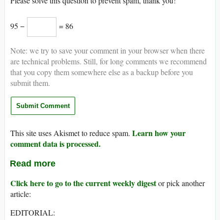
Please solve this question to prevent spam, thank you!
95 −
= 86
Note: we try to save your comment in your browser when there
are technical problems. Still, for long comments we recommend
that you copy them somewhere else as a backup before you
submit them.
Learn how your
This site uses Akismet to reduce spam.
comment data is processed.
Read more
Click here to go to the current weekly digest
or pick another
article:
EDITORIAL: