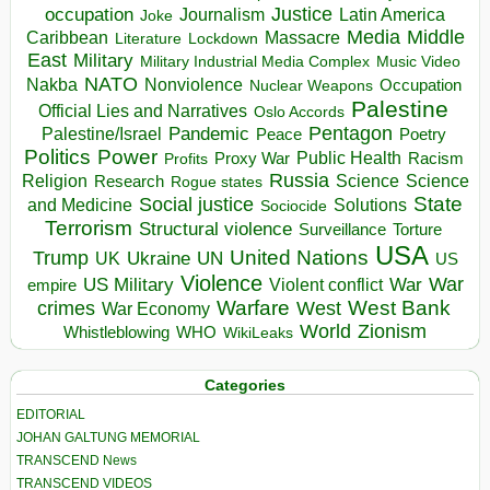
occupation
Justice
Journalism
Latin America
Joke
Media
Middle
Caribbean
Massacre
Lockdown
Literature
East
Military
Military Industrial Media Complex
Music Video
NATO
Nakba
Nonviolence
Occupation
Nuclear Weapons
Palestine
Official Lies and Narratives
Oslo Accords
Pentagon
Pandemic
Palestine/Israel
Peace
Poetry
Politics
Power
Public Health
Proxy War
Racism
Profits
Russia
Religion
Science
Science
Research
Rogue states
State
Social justice
Solutions
and Medicine
Sociocide
Terrorism
Structural violence
Torture
Surveillance
USA
United Nations
Trump
Ukraine
UK
UN
US
Violence
War
US Military
War
empire
Violent conflict
Warfare
West Bank
crimes
West
War Economy
World
Zionism
Whistleblowing
WHO
WikiLeaks
Categories
EDITORIAL
JOHAN GALTUNG MEMORIAL
TRANSCEND News
TRANSCEND VIDEOS