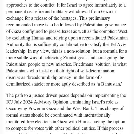
approaches to the conflict. It for Israel to agree immediately to a
permanent ceasefire and military withdrawal from Gaza in
exchange for a release of the hostages. This preliminary
recommended move is to be followed by Palestinian governance
of Gaza configured to please Israel as well as the complicit West
by excluding Hamas and relying upon a reconstituted Palestinian
Authority that is sufficiently collaborative to satisfy the Tel Aviv
leadership. In my view, this is a non-solution, but a formula for a
more subtle way of achieving Zionist goals and consigning the
Palestinian people to new miseries. Friedmans ‘solution’ is what
Palestinians who insist on their right of self-determination
dismiss as ‘breadcrumb diplomacy’ in the form of a
demilitarized statelet or more aptly described as ‘a Bantustan,’
The path to a justice-driven peace depends on implementing the
ICJ July 2024 Advisory Opinion terminating Israel’s role as
Occupying Power in Gaza and the West Bank. This change of
formal status should be coordinated with internationally
monitored free elections in Gaza with Hamas having the option
to compete for votes with other political entities. If this process