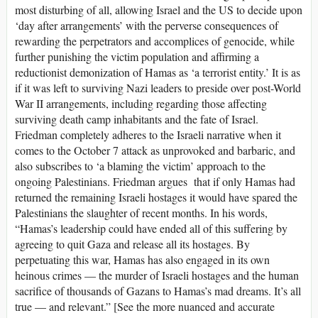
most disturbing of all, allowing Israel and the US to decide upon
‘day after arrangements’ with the perverse consequences of
rewarding the perpetrators and accomplices of genocide, while
further punishing the victim population and affirming a
reductionist demonization of Hamas as ‘a terrorist entity.’ It is as
if it was left to surviving Nazi leaders to preside over post-World
War II arrangements, including regarding those affecting
surviving death camp inhabitants and the fate of Israel.
Friedman completely adheres to the Israeli narrative when it
comes to the October 7 attack as unprovoked and barbaric, and
also subscribes to ‘a blaming the victim’ approach to the
ongoing Palestinians. Friedman argues that if only Hamas had
returned the remaining Israeli hostages it would have spared the
Palestinians the slaughter of recent months. In his words,
“Hamas’s leadership could have ended all of this suffering by
agreeing to quit Gaza and release all its hostages. By
perpetuating this war, Hamas has also engaged in its own
heinous crimes — the murder of Israeli hostages and the human
sacrifice of thousands of Gazans to Hamas’s mad dreams. It’s all
true — and relevant.” [See the more nuanced and accurate