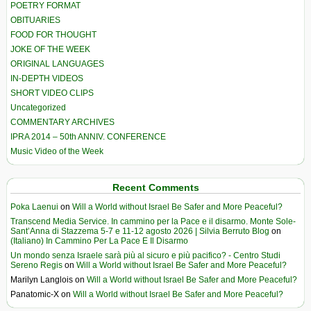
POETRY FORMAT
OBITUARIES
FOOD FOR THOUGHT
JOKE OF THE WEEK
ORIGINAL LANGUAGES
IN-DEPTH VIDEOS
SHORT VIDEO CLIPS
Uncategorized
COMMENTARY ARCHIVES
IPRA 2014 – 50th ANNIV. CONFERENCE
Music Video of the Week
Recent Comments
Poka Laenui
on
Will a World without Israel Be Safer and More Peaceful?
Transcend Media Service. In cammino per la Pace e il disarmo. Monte Sole-
Sant’Anna di Stazzema 5-7 e 11-12 agosto 2026 | Silvia Berruto Blog
on
(Italiano) In Cammino Per La Pace E Il Disarmo
Un mondo senza Israele sarà più al sicuro e più pacifico? - Centro Studi
Sereno Regis
on
Will a World without Israel Be Safer and More Peaceful?
Marilyn Langlois
on
Will a World without Israel Be Safer and More Peaceful?
Panatomic-X
on
Will a World without Israel Be Safer and More Peaceful?