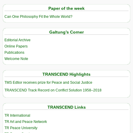
Paper of the week
Can One Philosophy Fit the Whole World?
Galtung’s Corner
Editorial Archive
Online Papers
Publications
Welcome Note
TRANSCEND Highlights
TMS Edtior receives prize for Peace and Social Justice
TRANSCEND Track Record on Conflict Solution 1958–2018
TRANSCEND Links
TR International
TR Art and Peace Network
TR Peace University