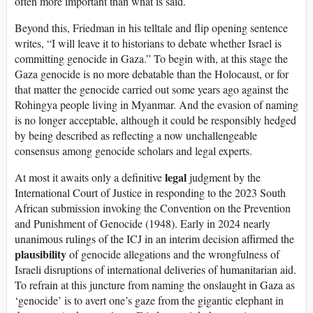
often more important than what is said.
Beyond this, Friedman in his telltale and flip opening sentence
writes, “I will leave it to historians to debate whether Israel is
committing genocide in Gaza.” To begin with, at this stage the
Gaza genocide is no more debatable than the Holocaust, or for
that matter the genocide carried out some years ago against the
Rohingya people living in Myanmar. And the evasion of naming
is no longer acceptable, although it could be responsibly hedged
by being described as reflecting a now unchallengeable
consensus among genocide scholars and legal experts.
legal
At most it awaits only a definitive
judgment by the
International Court of Justice in responding to the 2023 South
African submission invoking the Convention on the Prevention
and Punishment of Genocide (1948). Early in 2024 nearly
unanimous rulings of the ICJ in an interim decision affirmed the
plausibility
of genocide allegations and the wrongfulness of
Israeli disruptions of international deliveries of humanitarian aid.
To refrain at this juncture from naming the onslaught in Gaza as
‘genocide’ is to avert one’s gaze from the gigantic elephant in