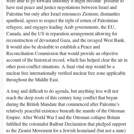
were able to go forward smoothly it might become possible to
have real peace and justice negotiations between Israel and
Palestine but only after Israel renounces Zionism, dismantles
apartheid, agrees to respect the right of return of Palestinian
refugees, and engages leading Arab governments, the EU,
Canada, and the US in reparation arrangement allowing for
reconstruction of devastated Gaza, and the ravaged West Bank.
It would also be desirable to establish a Peace and
Reconciliation Commission that would provide an objective
account of the historical record, which has helped clear the air in
other post-conflict situations. A final vital step would be a
nuclear free internationally verified nuclear free zone applicable
throughout the Middle East.
A long and difficult to do agenda, but anything less will not
reach the deep roots of this century long conflict that began
during the British Mandate that commenced after Palestine’s
relatively peaceful existence beneath the mantle of the Ottoman
Empire. After World War I and the Ottoman collapse Britain
fulfilled the colonialist Balfour Declaration that pledged support
to the Zionist Movement for a Jewish homeland (but not a state)