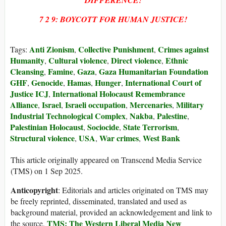
DIFFERENCE!
7 2 9: BOYCOTT FOR HUMAN JUSTICE!
Anti Zionism
Collective Punishment
Crimes against
Tags:
,
,
Humanity
Cultural violence
Direct violence
Ethnic
,
,
,
Cleansing
Famine
Gaza
Gaza Humanitarian Foundation
,
,
,
GHF
Genocide
Hamas
Hunger
International Court of
,
,
,
,
Justice ICJ
International Holocaust Remembrance
,
Alliance
Israel
Israeli occupation
Mercenaries
Military
,
,
,
,
Industrial Technological Complex
Nakba
Palestine
,
,
,
Palestinian Holocaust
Sociocide
State Terrorism
,
,
,
Structural violence
USA
War crimes
West Bank
,
,
,
This article originally appeared on Transcend Media Service
(TMS) on 1 Sep 2025.
Anticopyright
: Editorials and articles originated on TMS may
be freely reprinted, disseminated, translated and used as
background material, provided an acknowledgement and link to
TMS: The Western Liberal Media New
the source,