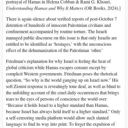
portrayal of Hamas in Helena Cobban & Rami G. Khouri,
Understanding Hamas and Why It Matters
(OR Books, 2024).]
There is again silence about verified reports of post-October 7
detention of hundreds of innocent Palestinian civilians and
confinement accompanied by routine torture. The Israeli
managed public discourse on this issue is that only Israelis are
entitled to be identified as ‘hostages,’ with the unconscious
effect of the dehumanization of the Palestinian ‘other.’
Friedman’s explanation for why Israel is feeling the heat of
global criticism while Hamas escapes censure except by
complicit Western governments. Friedman poses the rhetorical
question, “So why is the world ganging up on Israel now.” His
soft Zionist response is revealingly tone deaf, as well as blind to
the unfolding account of the cruel daily occurrences that brings
tears to the eyes of persons of conscience the world over:
“Because it holds Israel to a higher standard than Hamas,
because Israel has always held itself to a higher standard.” Only
a self-censoring media platform would allow such slanted
language to find its way into print. To forget the expulsion of