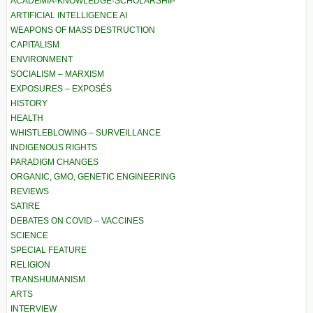
ACADEMIA-KNOWLEDGE-SCHOLARSHIP
ARTIFICIAL INTELLIGENCE AI
WEAPONS OF MASS DESTRUCTION
CAPITALISM
ENVIRONMENT
SOCIALISM – MARXISM
EXPOSURES – EXPOSÉS
HISTORY
HEALTH
WHISTLEBLOWING – SURVEILLANCE
INDIGENOUS RIGHTS
PARADIGM CHANGES
ORGANIC, GMO, GENETIC ENGINEERING
REVIEWS
SATIRE
DEBATES ON COVID – VACCINES
SCIENCE
SPECIAL FEATURE
RELIGION
TRANSHUMANISM
ARTS
INTERVIEW