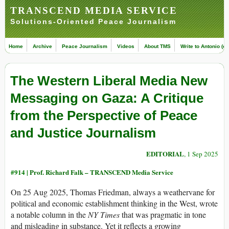
TRANSCEND MEDIA SERVICE
Solutions-Oriented Peace Journalism
Home
Archive
Peace Journalism
Videos
About TMS
Write to Antonio (ed
The Western Liberal Media New
Messaging on Gaza: A Critique
from the Perspective of Peace
and Justice Journalism
EDITORIAL
, 1 Sep 2025
#914 |
Prof. Richard Falk – TRANSCEND Media Service
On 25 Aug 2025, Thomas Friedman, always a weathervane for
political and economic establishment thinking in the West, wrote
a notable column in the
NY Times
that was pragmatic in tone
and misleading in substance. Yet it reflects a growing