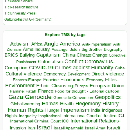
TR Peace Service
TR Research Institute
TR University Press
Galtung-Institut G-I (Germany)
Explore TMS by tags
Anglo America
Activism
Africa
Anti-imperialism
Anti
Arms Industry
Biden
Big Brother
Zionism
Assange
Biography
Capitalism
China
BRICS
Climate Change
Bullying
Collective
Conflict
Coronavirus
Colonialism
Punishment
COVID-19
Crimes against Humanity
Corruption
Cuba
Direct violence
Cultural violence
Democracy
Development
Economics
Elites
Ecocide
Economy
Eastern Europe
Environment
European Union
Ethnic Cleansing
Europe
Finance
Food for thought - Editorial cartoon
Famine
Fatah
Gaza
Genocide
Geopolitics
Genocide Convention
Hegemony
Hamas
History
Health
Global warming
Human Rights
Imperialism
Indigenous
Hunger
India
Rights
Inspirational
International Court of Justice ICJ
Inequality
International Relations
International Criminal Court ICC
Israel
Israeli
Invasion
Iran
Israeli Apartheid
Israeli Army