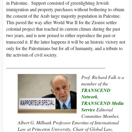
in Palestine. Support consisted of greenlighting Jewish
immigration and property purchases without bothering to obtain
the consent of the Arab large majority population in Palestine.
This paved the way after World War II for the Zionist settler
colonial project that reached its current climax during the past
two years, and is now poised to either reproduce the past or
transcend it. If the latter happens it will be an historic victory not
only for the Palestinians but for all of humanity, and a tribute to
the activism of civil society.
__________________________________________
Prof. Richard Falk is a
member of the
TRANSCEND
Network
,
TRANSCEND Media
Service
Editorial
Committee Member,
Albert G. Milbank Professor Emeritus of International
Law at Princeton University, Chair of Global Law,