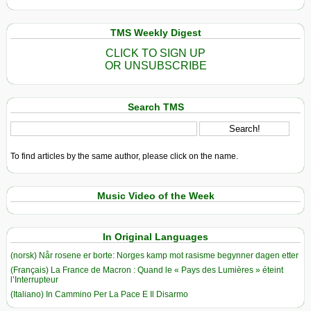
TMS Weekly Digest
CLICK TO SIGN UP
OR UNSUBSCRIBE
Search TMS
To find articles by the same author, please click on the name.
Music Video of the Week
In Original Languages
(norsk) Når rosene er borte: Norges kamp mot rasisme begynner dagen etter
(Français) La France de Macron : Quand le « Pays des Lumières » éteint
l’Interrupteur
(Italiano) In Cammino Per La Pace E Il Disarmo