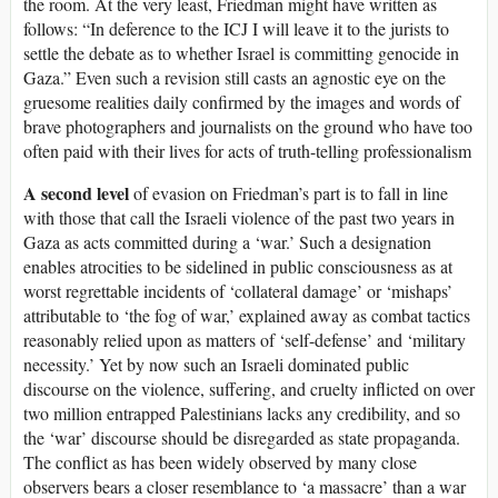
the room. At the very least, Friedman might have written as
follows: “In deference to the ICJ I will leave it to the jurists to
settle the debate as to whether Israel is committing genocide in
Gaza.” Even such a revision still casts an agnostic eye on the
gruesome realities daily confirmed by the images and words of
brave photographers and journalists on the ground who have too
often paid with their lives for acts of truth-telling professionalism
A second level
of evasion on Friedman’s part is to fall in line
with those that call the Israeli violence of the past two years in
Gaza as acts committed during a ‘war.’ Such a designation
enables atrocities to be sidelined in public consciousness as at
worst regrettable incidents of ‘collateral damage’ or ‘mishaps’
attributable to ‘the fog of war,’ explained away as combat tactics
reasonably relied upon as matters of ‘self-defense’ and ‘military
necessity.’ Yet by now such an Israeli dominated public
discourse on the violence, suffering, and cruelty inflicted on over
two million entrapped Palestinians lacks any credibility, and so
the ‘war’ discourse should be disregarded as state propaganda.
The conflict as has been widely observed by many close
observers bears a closer resemblance to ‘a massacre’ than a war