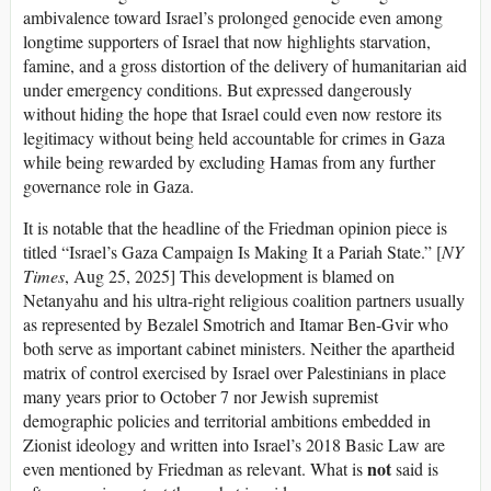
ambivalence toward Israel’s prolonged genocide even among
longtime supporters of Israel that now highlights starvation,
famine, and a gross distortion of the delivery of humanitarian aid
under emergency conditions. But expressed dangerously
without hiding the hope that Israel could even now restore its
legitimacy without being held accountable for crimes in Gaza
while being rewarded by excluding Hamas from any further
governance role in Gaza.
It is notable that the headline of the Friedman opinion piece is
titled “Israel’s Gaza Campaign Is Making It a Pariah State.” [
NY
Times
, Aug 25, 2025] This development is blamed on
Netanyahu and his ultra-right religious coalition partners usually
as represented by Bezalel Smotrich and Itamar Ben-Gvir who
both serve as important cabinet ministers. Neither the apartheid
matrix of control exercised by Israel over Palestinians in place
many years prior to October 7 nor Jewish supremist
demographic policies and territorial ambitions embedded in
Zionist ideology and written into Israel’s 2018 Basic Law are
not
even mentioned by Friedman as relevant. What is
said is