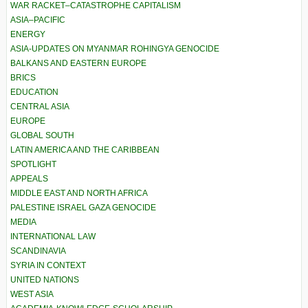
WAR RACKET–CATASTROPHE CAPITALISM
ASIA–PACIFIC
ENERGY
ASIA-UPDATES ON MYANMAR ROHINGYA GENOCIDE
BALKANS AND EASTERN EUROPE
BRICS
EDUCATION
CENTRAL ASIA
EUROPE
GLOBAL SOUTH
LATIN AMERICA AND THE CARIBBEAN
SPOTLIGHT
APPEALS
MIDDLE EAST AND NORTH AFRICA
PALESTINE ISRAEL GAZA GENOCIDE
MEDIA
INTERNATIONAL LAW
SCANDINAVIA
SYRIA IN CONTEXT
UNITED NATIONS
WEST ASIA