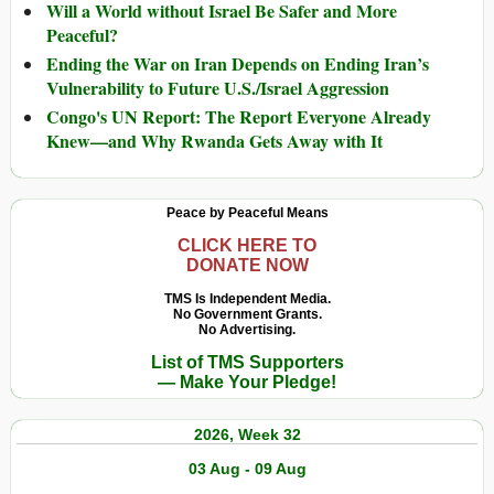
Will a World without Israel Be Safer and More
Peaceful?
Ending the War on Iran Depends on Ending Iran’s
Vulnerability to Future U.S./Israel Aggression
Congo's UN Report: The Report Everyone Already
Knew—and Why Rwanda Gets Away with It
Peace by Peaceful Means
CLICK HERE TO
DONATE NOW
TMS Is Independent Media.
No Government Grants.
No Advertising.
List of TMS Supporters
— Make Your Pledge!
2026, Week 32
03 Aug - 09 Aug