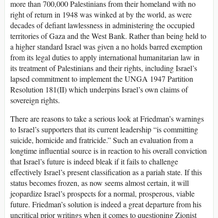
more than 700,000 Palestinians from their homeland with no
right of return in 1948 was winked at by the world, as were
decades of defiant lawlessness in administering the occupied
territories of Gaza and the West Bank. Rather than being held to
a higher standard Israel was given a no holds barred exemption
from its legal duties to apply international humanitarian law in
its treatment of Palestinians and their rights, including Israel’s
lapsed commitment to implement the UNGA 1947 Partition
Resolution 181(II) which underpins Israel’s own claims of
sovereign rights.
There are reasons to take a serious look at Friedman’s warnings
to Israel’s supporters that its current leadership “is committing
suicide, homicide and fratricide.” Such an evaluation from a
longtime influential source is in reaction to his overall conviction
that Israel’s future is indeed bleak if it fails to challenge
effectively Israel’s present classification as a pariah state. If this
status becomes frozen, as now seems almost certain, it will
jeopardize Israel’s prospects for a normal, prosperous, viable
future. Friedman’s solution is indeed a great departure from his
uncritical prior writings when it comes to questioning Zionist