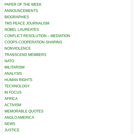
PAPER OF THE WEEK
ANNOUNCEMENTS
BIOGRAPHIES
TMS PEACE JOURNALISM
NOBEL LAUREATES
CONFLICT RESOLUTION – MEDIATION
COOPS-COOPERATION-SHARING
NONVIOLENCE
TRANSCEND MEMBERS
NATO
MILITARISM
ANALYSIS
HUMAN RIGHTS
TECHNOLOGY
IN FOCUS
AFRICA
ACTIVISM
MEMORABLE QUOTES
ANGLO AMERICA
NEWS
JUSTICE