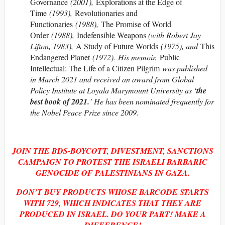
Governance
(2001),
Explorations at the Edge of
Time
(1993),
Revolutionaries and
Functionaries
(1988),
The Promise of World
Order
(1988),
Indefensible Weapons
(with Robert Jay
Lifton, 1983),
A Study of Future Worlds
(1975), and
This
Endangered Planet
(1972). His memoir,
Public
Intellectual: The Life of a Citizen Pilgrim
was published
in March 2021 and received an award from Global
Policy Institute at Loyala Marymount University as ‘
the
best book of 2021.
’ He has been nominated frequently for
the Nobel Peace Prize since 2009.
JOIN THE BDS-BOYCOTT, DIVESTMENT, SANCTIONS
CAMPAIGN TO PROTEST THE ISRAELI BARBARIC
GENOCIDE OF PALESTINIANS IN GAZA.
DON’T BUY PRODUCTS WHOSE BARCODE STARTS
WITH
729, WHICH INDICATES THAT THEY ARE
PRODUCED IN ISRAEL. DO YOUR PART! MAKE A