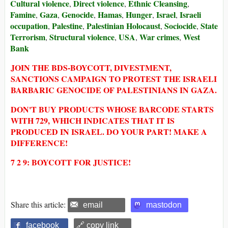
Cultural violence
Direct violence
Ethnic Cleansing
,
,
,
Famine
Gaza
Genocide
Hamas
Hunger
Israel
Israeli
,
,
,
,
,
,
occupation
Palestine
Palestinian Holocaust
Sociocide
State
,
,
,
,
Terrorism
Structural violence
USA
War crimes
West
,
,
,
,
Bank
JOIN THE BDS-BOYCOTT, DIVESTMENT,
SANCTIONS CAMPAIGN TO PROTEST THE ISRAELI
BARBARIC GENOCIDE OF PALESTINIANS IN GAZA.
DON'T BUY PRODUCTS WHOSE BARCODE STARTS
WITH 729, WHICH INDICATES THAT IT IS
PRODUCED IN ISRAEL. DO YOUR PART! MAKE A
DIFFERENCE!
7 2 9: BOYCOTT FOR JUSTICE!
Share this article:
email
mastodon
facebook
🔗 copy link