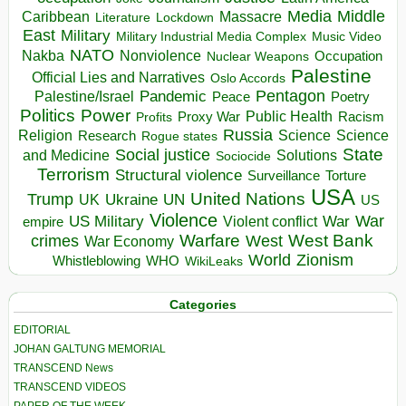
Media
Middle
Caribbean
Massacre
Lockdown
Literature
East
Military
Military Industrial Media Complex
Music Video
NATO
Nakba
Nonviolence
Occupation
Nuclear Weapons
Palestine
Official Lies and Narratives
Oslo Accords
Pentagon
Pandemic
Palestine/Israel
Peace
Poetry
Politics
Power
Public Health
Proxy War
Racism
Profits
Russia
Religion
Science
Science
Research
Rogue states
State
Social justice
Solutions
and Medicine
Sociocide
Terrorism
Structural violence
Torture
Surveillance
USA
United Nations
Trump
Ukraine
UK
UN
US
Violence
War
US Military
War
empire
Violent conflict
Warfare
West Bank
crimes
West
War Economy
World
Zionism
Whistleblowing
WHO
WikiLeaks
Categories
EDITORIAL
JOHAN GALTUNG MEMORIAL
TRANSCEND News
TRANSCEND VIDEOS
PAPER OF THE WEEK