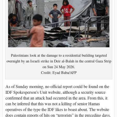
Palestinians look at the damage to a residential building targeted
overnight by an Israeli strike in Deir al-Balah in the central Gaza Strip
on Sun 24 May 2026.
Credit: Eyad Baba/AFP
As of Sunday morning, no official report could be found on the
IDF Spokesperson’s Unit website, although a security source
confirmed that an attack had occurred in the area. From this, it
can be inferred that this was not a killing of senior Hamas
operatives of the type the IDF likes to boast about. The website
does contain reports of hits on “terrorists” in the preceding days.