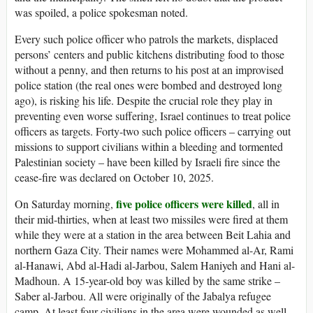
was spoiled, a police spokesman noted.
Every such police officer who patrols the markets, displaced
persons’ centers and public kitchens distributing food to those
without a penny, and then returns to his post at an improvised
police station (the real ones were bombed and destroyed long
ago), is risking his life. Despite the crucial role they play in
preventing even worse suffering, Israel continues to treat police
officers as targets. Forty-two such police officers – carrying out
missions to support civilians within a bleeding and tormented
Palestinian society – have been killed by Israeli fire since the
cease-fire was declared on October 10, 2025.
five police officers were killed
On Saturday morning,
, all in
their mid-thirties, when at least two missiles were fired at them
while they were at a station in the area between Beit Lahia and
northern Gaza City. Their names were Mohammed al-Ar, Rami
al-Hanawi, Abd al-Hadi al-Jarbou, Salem Haniyeh and Hani al-
Madhoun. A 15-year-old boy was killed by the same strike –
Saber al-Jarbou. All were originally of the Jabalya refugee
camp. At least four civilians in the area were wounded as well.