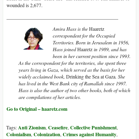
wounded is 2,677.
_____________________________________________
Amira Hass is the
Haaretz
correspondent for the Occupied
Territories. Born in Jerusalem in 1956,
Hass joined
Haaretz
in 1989, and has
been in her current position since 1993.
As the correspondent for the territories, she spent three
years living in Gaza, which served as the basis for her
widely acclaimed book,
Drinking the Sea at Gaza
. She
has lived in the West Bank city of Ramallah since 1997.
Hass is also the author of two other books, both of which
are compilations of her articles.
Go to Original – haaretz.com
Anti Zionism
Ceasefire
Collective Punishment
Tags:
,
,
,
Colonialism
Colonization
Crimes against Humanity
,
,
,