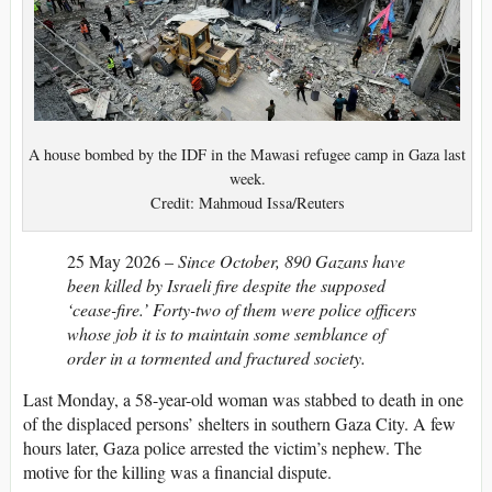
A house bombed by the IDF in the Mawasi refugee camp in Gaza last
week.
Credit: Mahmoud Issa/Reuters
25 May 2026 –
Since October, 890 Gazans have
been killed by Israeli fire despite the supposed
‘cease-fire.’ Forty-two of them were police officers
whose job it is to maintain some semblance of
order in a tormented and fractured society.
Last Monday, a 58-year-old woman was stabbed to death in one
of the displaced persons’ shelters in southern Gaza City. A few
hours later, Gaza police arrested the victim’s nephew. The
motive for the killing was a financial dispute.