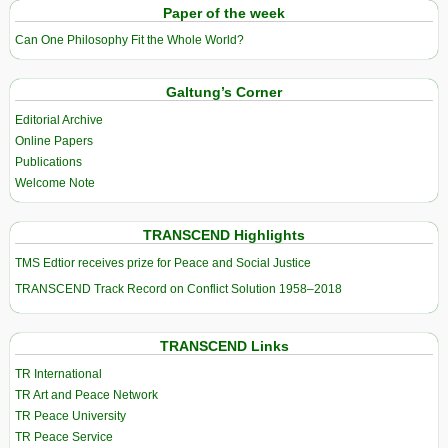
Paper of the week
Can One Philosophy Fit the Whole World?
Galtung’s Corner
Editorial Archive
Online Papers
Publications
Welcome Note
TRANSCEND Highlights
TMS Edtior receives prize for Peace and Social Justice
TRANSCEND Track Record on Conflict Solution 1958–2018
TRANSCEND Links
TR International
TR Art and Peace Network
TR Peace University
TR Peace Service