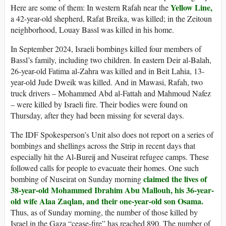
Yellow Line,
Here are some of them: In western Rafah near the
a 42-year-old shepherd, Rafat Breika, was killed; in the Zeitoun
neighborhood, Louay Bassl was killed in his home.
In September 2024, Israeli bombings killed four members of
Bassl’s family, including two children. In eastern Deir al-Balah,
26-year-old Fatima al-Zahra was killed and in Beit Lahia, 13-
year-old Jude Dweik was killed. And in Mawasi, Rafah, two
truck drivers – Mohammed Abd al-Fattah and Mahmoud Nafez
– were killed by Israeli fire. Their bodies were found on
Thursday, after they had been missing for several days.
The IDF Spokesperson’s Unit also does not report on a series of
bombings and shellings across the Strip in recent days that
especially hit the Al-Bureij and Nuseirat refugee camps. These
followed calls for people to evacuate their homes. One such
claimed the lives of
bombing of Nuseirat on Sunday morning
38-year-old Mohammed Ibrahim Abu Mallouh, his 36-year-
old wife Alaa Zaqlan, and their one-year-old son Osama.
Thus, as of Sunday morning, the number of those killed by
Israel in the Gaza “cease-fire” has reached 890. The number of