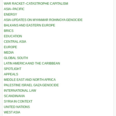
WAR RACKET–CATASTROPHE CAPITALISM
ASIA–PACIFIC
ENERGY
ASIA-UPDATES ON MYANMAR ROHINGYA GENOCIDE
BALKANS AND EASTERN EUROPE
BRICS
EDUCATION
CENTRAL ASIA
EUROPE
MEDIA
GLOBAL SOUTH
LATIN AMERICA AND THE CARIBBEAN
SPOTLIGHT
APPEALS
MIDDLE EAST AND NORTH AFRICA
PALESTINE ISRAEL GAZA GENOCIDE
INTERNATIONAL LAW
SCANDINAVIA
SYRIA IN CONTEXT
UNITED NATIONS
WEST ASIA