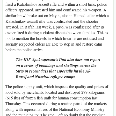
fired a Kalashnikov assault rifle and within a short time, police
officers appeared, arrested him and confiscated his weapon. A
similar brawl broke out on May 4, also in Hamad, after which a
Kalashnikov assault rifle was confiscated and the shooter
arrested. In Rafah last week, a pistol was confiscated after its
owner fired it during a violent dispute between families. This is
not to mention the brawls in which firearms are not used and
socially respected elders are able to step in and restore calm
before the police arrive.
The IDF Spokesperson’s Unit also does not report
on a series of bombings and shellings across the
Strip in recent days that especially hit the Al-
Bureij and Nuseirat refugee camps.
The police supply unit, which inspects the quality and prices of
food sold by merchants, located and destroyed 279 kilograms
(615 lbs) of frozen fish unfit for human consumption last
Thursday. This occurred during a routine patrol of the markets
along with representatives of the National Economy Ministry
and the municipality. The smell left no doubt that the product