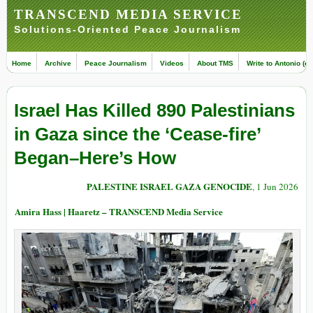
TRANSCEND MEDIA SERVICE
Solutions-Oriented Peace Journalism
Home
Archive
Peace Journalism
Videos
About TMS
Write to Antonio (ed
Israel Has Killed 890 Palestinians
in Gaza since the ‘Cease-fire’
Began–Here’s How
PALESTINE ISRAEL GAZA GENOCIDE
, 1 Jun 2026
Amira Hass | Haaretz – TRANSCEND Media Service