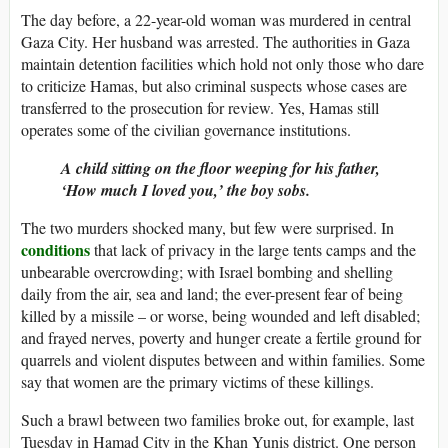
The day before, a 22-year-old woman was murdered in central
Gaza City. Her husband was arrested. The authorities in Gaza
maintain detention facilities which hold not only those who dare
to criticize Hamas, but also criminal suspects whose cases are
transferred to the prosecution for review. Yes, Hamas still
operates some of the civilian governance institutions.
A child sitting on the floor weeping for his father,
‘How much I loved you,’ the boy sobs.
The two murders shocked many, but few were surprised. In
conditions
that lack of privacy in the large tents camps and the
unbearable overcrowding; with Israel bombing and shelling
daily from the air, sea and land; the ever-present fear of being
killed by a missile – or worse, being wounded and left disabled;
and frayed nerves, poverty and hunger create a fertile ground for
quarrels and violent disputes between and within families. Some
say that women are the primary victims of these killings.
Such a brawl between two families broke out, for example, last
Tuesday in Hamad City in the Khan Yunis district. One person