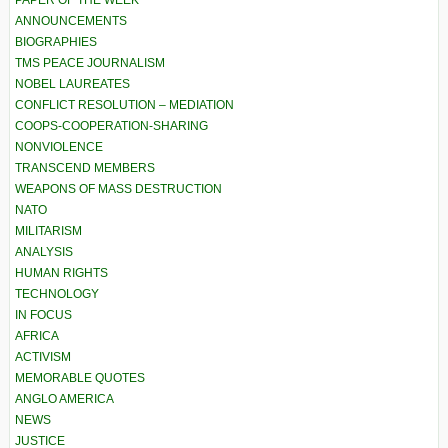
ANNOUNCEMENTS
BIOGRAPHIES
TMS PEACE JOURNALISM
NOBEL LAUREATES
CONFLICT RESOLUTION – MEDIATION
COOPS-COOPERATION-SHARING
NONVIOLENCE
TRANSCEND MEMBERS
WEAPONS OF MASS DESTRUCTION
NATO
MILITARISM
ANALYSIS
HUMAN RIGHTS
TECHNOLOGY
IN FOCUS
AFRICA
ACTIVISM
MEMORABLE QUOTES
ANGLO AMERICA
NEWS
JUSTICE