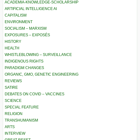
ACADEMIA-KNOWLEDGE-SCHOLARSHIP
ARTIFICIAL INTELLIGENCE AI
CAPITALISM
ENVIRONMENT
SOCIALISM – MARXISM
EXPOSURES – EXPOSÉS
HISTORY
HEALTH
WHISTLEBLOWING – SURVEILLANCE
INDIGENOUS RIGHTS
PARADIGM CHANGES
ORGANIC, GMO, GENETIC ENGINEERING
REVIEWS
SATIRE
DEBATES ON COVID – VACCINES
SCIENCE
SPECIAL FEATURE
RELIGION
TRANSHUMANISM
ARTS
INTERVIEW
GREAT RESET