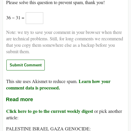
Please solve this question to prevent spam, thank you!
36 − 31 =
Note: we try to save your comment in your browser when there
are technical problems. Still, for long comments we recommend
that you copy them somewhere else as a backup before you
submit them.
Learn how your
This site uses Akismet to reduce spam.
comment data is processed.
Read more
Click here to go to the current weekly digest
or pick another
article:
PALESTINE ISRAEL GAZA GENOCIDE: