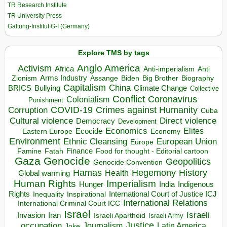
TR Research Institute
TR University Press
Galtung-Institut G-I (Germany)
Explore TMS by tags
Anglo America
Activism
Africa
Anti-imperialism
Anti
Arms Industry
Biden
Big Brother
Zionism
Assange
Biography
Capitalism
China
BRICS
Climate Change
Bullying
Collective
Conflict
Coronavirus
Colonialism
Punishment
COVID-19
Crimes against Humanity
Corruption
Cuba
Direct violence
Cultural violence
Democracy
Development
Economics
Elites
Ecocide
Economy
Eastern Europe
Environment
European Union
Ethnic Cleansing
Europe
Finance
Food for thought - Editorial cartoon
Famine
Fatah
Gaza
Genocide
Geopolitics
Genocide Convention
Hegemony
Hamas
History
Health
Global warming
Human Rights
Imperialism
Indigenous
Hunger
India
Rights
Inspirational
International Court of Justice ICJ
Inequality
International Relations
International Criminal Court ICC
Israel
Israeli
Invasion
Iran
Israeli Apartheid
Israeli Army
occupation
Justice
Journalism
Latin America
Joke