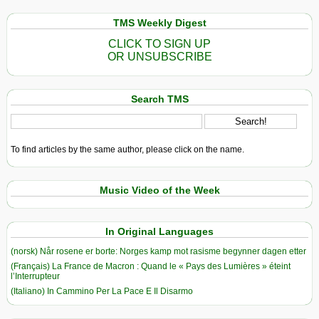
TMS Weekly Digest
CLICK TO SIGN UP
OR UNSUBSCRIBE
Search TMS
To find articles by the same author, please click on the name.
Music Video of the Week
In Original Languages
(norsk) Når rosene er borte: Norges kamp mot rasisme begynner dagen etter
(Français) La France de Macron : Quand le « Pays des Lumières » éteint
l’Interrupteur
(Italiano) In Cammino Per La Pace E Il Disarmo