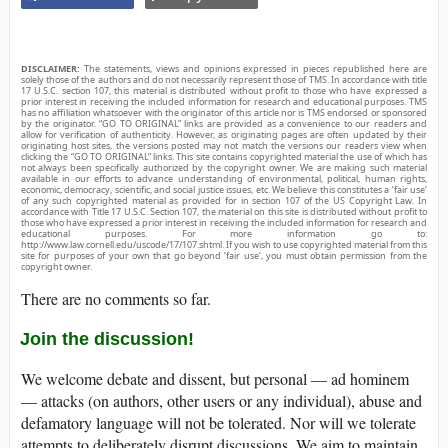
DISCLAIMER:
The statements, views and opinions expressed in pieces republished here are
solely those of the authors and do not necessarily represent those of TMS. In accordance with title
17 U.S.C. section 107, this material is distributed without profit to those who have expressed a
prior interest in receiving the included information for research and educational purposes. TMS
has no affiliation whatsoever with the originator of this article nor is TMS endorsed or sponsored
by the originator. “GO TO ORIGINAL” links are provided as a convenience to our readers and
allow for verification of authenticity. However, as originating pages are often updated by their
originating host sites, the versions posted may not match the versions our readers view when
clicking the “GO TO ORIGINAL” links. This site contains copyrighted material the use of which has
not always been specifically authorized by the copyright owner. We are making such material
available in our efforts to advance understanding of environmental, political, human rights,
economic, democracy, scientific, and social justice issues, etc. We believe this constitutes a ‘fair use’
of any such copyrighted material as provided for in section 107 of the US Copyright Law. In
accordance with Title 17 U.S.C. Section 107, the material on this site is distributed without profit to
those who have expressed a prior interest in receiving the included information for research and
educational purposes. For more information go to:
http://www.law.cornell.edu/uscode/17/107.shtml. If you wish to use copyrighted material from this
site for purposes of your own that go beyond ‘fair use’, you must obtain permission from the
copyright owner.
There are no comments so far.
Join the discussion!
We welcome debate and dissent, but personal — ad hominem
— attacks (on authors, other users or any individual), abuse and
defamatory language will not be tolerated. Nor will we tolerate
attempts to deliberately disrupt discussions. We aim to maintain