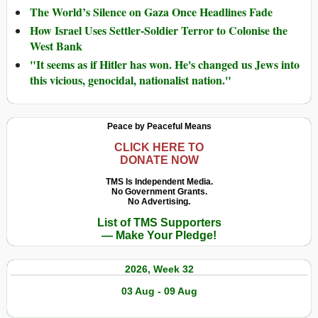
The World’s Silence on Gaza Once Headlines Fade
How Israel Uses Settler-Soldier Terror to Colonise the
West Bank
"It seems as if Hitler has won. He's changed us Jews into
this vicious, genocidal, nationalist nation."
Peace by Peaceful Means
CLICK HERE TO
DONATE NOW
TMS Is Independent Media.
No Government Grants.
No Advertising.
List of TMS Supporters
— Make Your Pledge!
2026, Week 32
03 Aug - 09 Aug