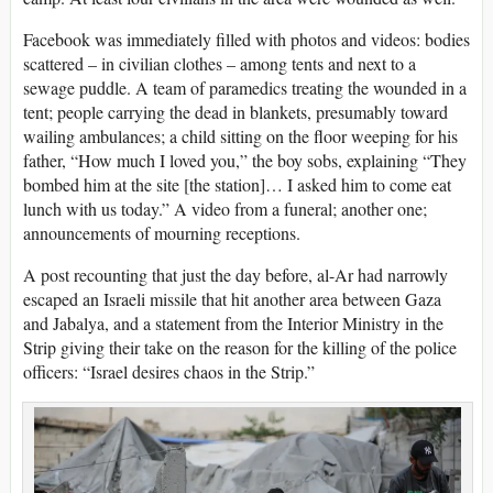
Facebook was immediately filled with photos and videos: bodies
scattered – in civilian clothes – among tents and next to a
sewage puddle. A team of paramedics treating the wounded in a
tent; people carrying the dead in blankets, presumably toward
wailing ambulances; a child sitting on the floor weeping for his
father, “How much I loved you,” the boy sobs, explaining “They
bombed him at the site [the station]… I asked him to come eat
lunch with us today.” A video from a funeral; another one;
announcements of mourning receptions.
A post recounting that just the day before, al-Ar had narrowly
escaped an Israeli missile that hit another area between Gaza
and Jabalya, and a statement from the Interior Ministry in the
Strip giving their take on the reason for the killing of the police
officers: “Israel desires chaos in the Strip.”