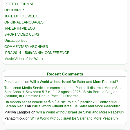
POETRY FORMAT
OBITUARIES
JOKE OF THE WEEK
ORIGINAL LANGUAGES
IN-DEPTH VIDEOS
SHORT VIDEO CLIPS
Uncategorized
COMMENTARY ARCHIVES
IPRA 2014 – 50th ANNIV. CONFERENCE
Music Video of the Week
Recent Comments
Poka Laenui
on
Will a World without Israel Be Safer and More Peaceful?
Transcend Media Service. In cammino per la Pace e il disarmo. Monte Sole-
Sant’Anna di Stazzema 5-7 e 11-12 agosto 2026 | Silvia Berruto Blog
on
(Italiano) In Cammino Per La Pace E Il Disarmo
Un mondo senza Israele sarà più al sicuro e più pacifico? - Centro Studi
Sereno Regis
on
Will a World without Israel Be Safer and More Peaceful?
Marilyn Langlois
on
Will a World without Israel Be Safer and More Peaceful?
Panatomic-X
on
Will a World without Israel Be Safer and More Peaceful?