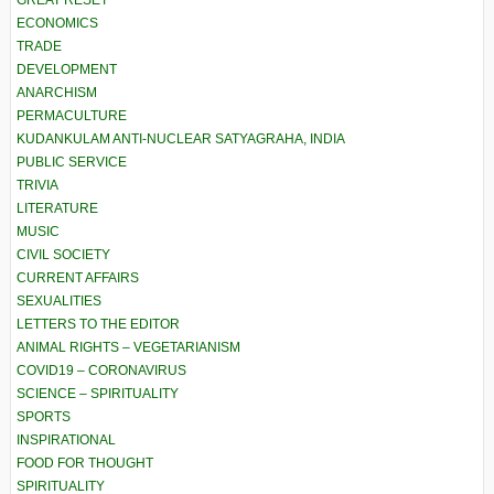
ECONOMICS
TRADE
DEVELOPMENT
ANARCHISM
PERMACULTURE
KUDANKULAM ANTI-NUCLEAR SATYAGRAHA, INDIA
PUBLIC SERVICE
TRIVIA
LITERATURE
MUSIC
CIVIL SOCIETY
CURRENT AFFAIRS
SEXUALITIES
LETTERS TO THE EDITOR
ANIMAL RIGHTS – VEGETARIANISM
COVID19 – CORONAVIRUS
SCIENCE – SPIRITUALITY
SPORTS
INSPIRATIONAL
FOOD FOR THOUGHT
SPIRITUALITY