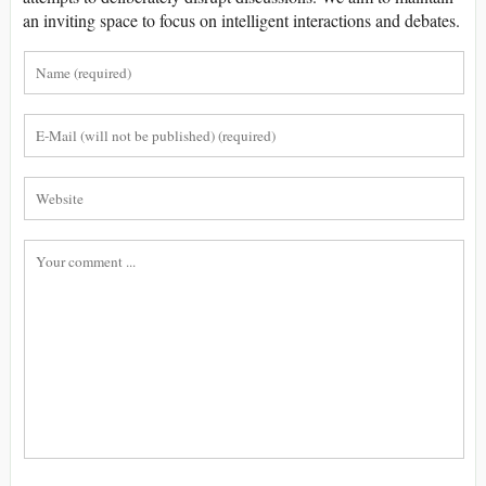
an inviting space to focus on intelligent interactions and debates.