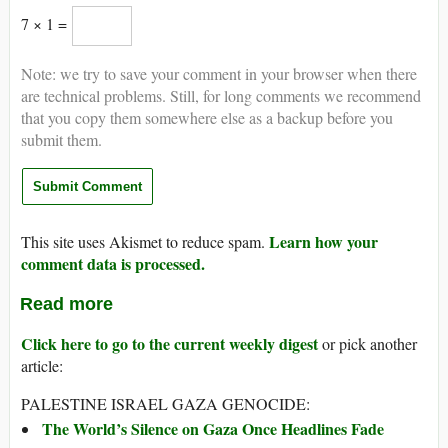
7 × 1 =
Note: we try to save your comment in your browser when there
are technical problems. Still, for long comments we recommend
that you copy them somewhere else as a backup before you
submit them.
Learn how your
This site uses Akismet to reduce spam.
comment data is processed.
Read more
Click here to go to the current weekly digest
or pick another
article:
PALESTINE ISRAEL GAZA GENOCIDE:
The World’s Silence on Gaza Once Headlines Fade