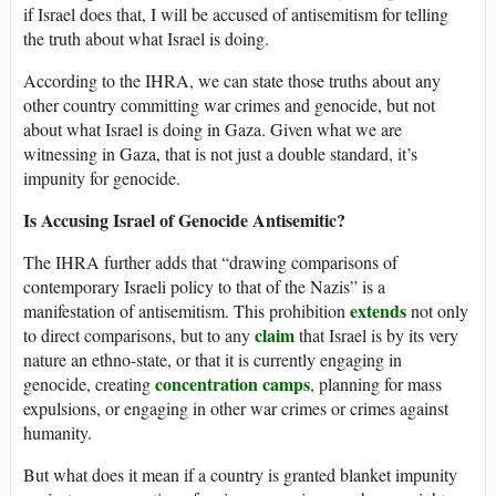
if Israel does that, I will be accused of antisemitism for telling
the truth about what Israel is doing.
According to the IHRA, we can state those truths about any
other country committing war crimes and genocide, but not
about what Israel is doing in Gaza. Given what we are
witnessing in Gaza, that is not just a double standard, it’s
impunity for genocide.
Is Accusing Israel of Genocide Antisemitic?
The IHRA further adds that “drawing comparisons of
contemporary Israeli policy to that of the Nazis” is a
extends
manifestation of antisemitism. This prohibition
not only
claim
to direct comparisons, but to any
that Israel is by its very
nature an ethno-state, or that it is currently engaging in
concentration camps
genocide, creating
, planning for mass
expulsions, or engaging in other war crimes or crimes against
humanity.
But what does it mean if a country is granted blanket impunity