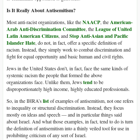
Is It Really About Antisemitism?
NAACP
American-
Most anti-racist organizations, like the
, the
Arab Anti-Discrimination Committee
League of United
, the
Latin American Citizens
Stop Anti-Asian and Pacific
, and
Islander Hate
, do not, in fact, offer a specific definition of
racism. Instead, they simply work to combat discrimination and
fight for equal opportunity and basic human and civil rights.
Jews in the United States don’t, in fact, face the same kinds of
systemic racism the people that formed the above
tend
organizations face. Unlike them, Jews
to be
disproportionately high income, highly educated professionals.
list
So, in the IHRA’s
of examples of antisemitism, not one refers
to inequality or structural discrimination. Instead, they focus
mostly on ideas and speech — and in particular things said
about Israel. And what those examples, in fact, tend to do is turn
the definition of antisemitism into a thinly veiled tool for use in
prohibiting criticism of any sort of Israel.