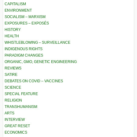
CAPITALISM
ENVIRONMENT
SOCIALISM – MARXISM
EXPOSURES – EXPOSÉS
HISTORY
HEALTH
WHISTLEBLOWING – SURVEILLANCE
INDIGENOUS RIGHTS
PARADIGM CHANGES
ORGANIC, GMO, GENETIC ENGINEERING
REVIEWS
SATIRE
DEBATES ON COVID – VACCINES
SCIENCE
SPECIAL FEATURE
RELIGION
TRANSHUMANISM
ARTS
INTERVIEW
GREAT RESET
ECONOMICS