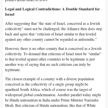
Legal and Logical Contradictions: A Double Standard for
Israel
After suggesting that “the state of Israel, conceived as a Jewish
collectivity” must not be challenged, the Alliance then does step
back and agree that “criticism of Israel similar to that leveled
against any other country cannot be regarded as antisemitic.”
However, there is no other country that is conceived as a Jewish
collectivity. To demand that criticism of Israel must be “similar”
to that leveled against other countries to be legitimate is just
another way of saying that no such criticism can truly be
legitimate.
The closest example of a country with a diverse population
conceived as the collectivity of a single group might be
apartheid South Africa, which of course was the target of
widespread global condemnation. Another parallel today might
be Hindu nationalism in India under Prime Minister Narendra
Modi. But criticism of Hindu nationalism, like that of White