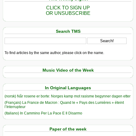
CLICK TO SIGN UP
OR UNSUBSCRIBE
Search TMS
To find articles by the same author, please click on the name.
Music Video of the Week
In Original Languages
(norsk) Når rosene er borte: Norges kamp mot rasisme begynner dagen etter
(Français) La France de Macron : Quand le « Pays des Lumières » éteint
l’Interrupteur
(Italiano) In Cammino Per La Pace E Il Disarmo
Paper of the week