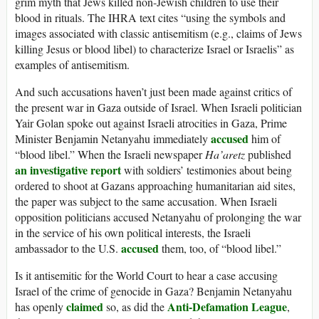
grim myth that Jews killed non-Jewish children to use their
blood in rituals. The IHRA text cites “using the symbols and
images associated with classic antisemitism (e.g., claims of Jews
killing Jesus or blood libel) to characterize Israel or Israelis” as
examples of antisemitism.
And such accusations haven’t just been made against critics of
the present war in Gaza outside of Israel. When Israeli politician
Yair Golan spoke out against Israeli atrocities in Gaza, Prime
accused
Minister Benjamin Netanyahu immediately
him of
“blood libel.” When the Israeli newspaper
Ha’aretz
published
an investigative report
with soldiers’ testimonies about being
ordered to shoot at Gazans approaching humanitarian aid sites,
the paper was subject to the same accusation. When Israeli
opposition politicians accused Netanyahu of prolonging the war
in the service of his own political interests, the Israeli
accused
ambassador to the U.S.
them, too, of “blood libel.”
Is it antisemitic for the World Court to hear a case accusing
Israel of the crime of genocide in Gaza? Benjamin Netanyahu
claimed
Anti-Defamation League
has openly
so, as did the
,