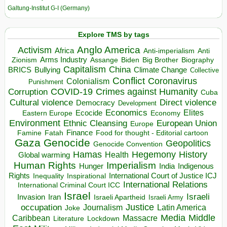
Galtung-Institut G-I (Germany)
Explore TMS by tags
Anglo America
Activism
Africa
Anti-imperialism
Anti
Arms Industry
Biden
Big Brother
Zionism
Assange
Biography
Capitalism
China
BRICS
Climate Change
Bullying
Collective
Conflict
Coronavirus
Colonialism
Punishment
COVID-19
Crimes against Humanity
Corruption
Cuba
Direct violence
Cultural violence
Democracy
Development
Economics
Elites
Ecocide
Economy
Eastern Europe
Environment
European Union
Ethnic Cleansing
Europe
Finance
Food for thought - Editorial cartoon
Famine
Fatah
Gaza
Genocide
Geopolitics
Genocide Convention
Hegemony
Hamas
History
Health
Global warming
Human Rights
Imperialism
Indigenous
Hunger
India
Rights
Inspirational
International Court of Justice ICJ
Inequality
International Relations
International Criminal Court ICC
Israel
Israeli
Invasion
Iran
Israeli Apartheid
Israeli Army
occupation
Justice
Journalism
Latin America
Joke
Media
Middle
Caribbean
Massacre
Lockdown
Literature