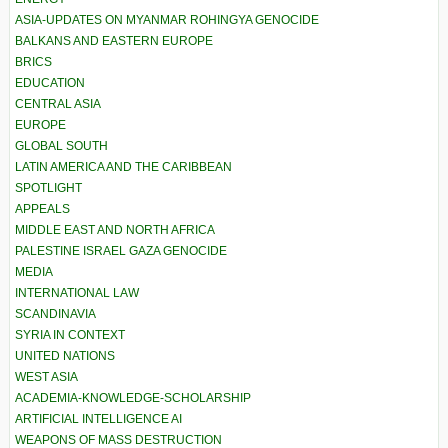
ASIA-UPDATES ON MYANMAR ROHINGYA GENOCIDE
BALKANS AND EASTERN EUROPE
BRICS
EDUCATION
CENTRAL ASIA
EUROPE
GLOBAL SOUTH
LATIN AMERICA AND THE CARIBBEAN
SPOTLIGHT
APPEALS
MIDDLE EAST AND NORTH AFRICA
PALESTINE ISRAEL GAZA GENOCIDE
MEDIA
INTERNATIONAL LAW
SCANDINAVIA
SYRIA IN CONTEXT
UNITED NATIONS
WEST ASIA
ACADEMIA-KNOWLEDGE-SCHOLARSHIP
ARTIFICIAL INTELLIGENCE AI
WEAPONS OF MASS DESTRUCTION