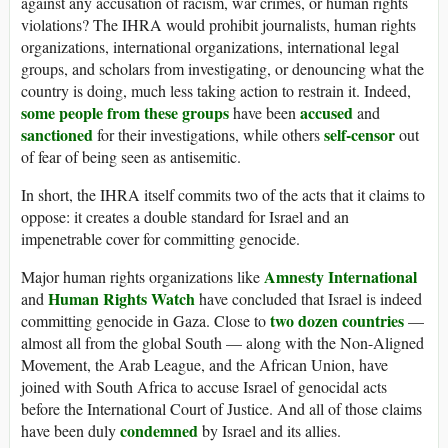
against any accusation of racism, war crimes, or human rights
violations? The IHRA would prohibit journalists, human rights
organizations, international organizations, international legal
groups, and scholars from investigating, or denouncing what the
country is doing, much less taking action to restrain it. Indeed,
some people from these groups
accused
have been
and
sanctioned
self-censor
for their investigations, while others
out
of fear of being seen as antisemitic.
In short, the IHRA itself commits two of the acts that it claims to
oppose: it creates a double standard for Israel and an
impenetrable cover for committing genocide.
Amnesty International
Major human rights organizations like
Human Rights Watch
and
have concluded that Israel is indeed
two dozen countries
committing genocide in Gaza. Close to
—
almost all from the global South — along with the Non-Aligned
Movement, the Arab League, and the African Union, have
joined with South Africa to accuse Israel of genocidal acts
before the International Court of Justice. And all of those claims
condemned
have been duly
by Israel and its allies.