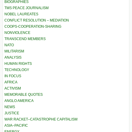
BIOGRAPHIES
TMS PEACE JOURNALISM
NOBEL LAUREATES
CONFLICT RESOLUTION – MEDIATION
COOPS-COOPERATION-SHARING
NONVIOLENCE
TRANSCEND MEMBERS
NATO
MILITARISM
ANALYSIS
HUMAN RIGHTS
TECHNOLOGY
IN FOCUS
AFRICA
ACTIVISM
MEMORABLE QUOTES
ANGLO AMERICA
NEWS
JUSTICE
WAR RACKET–CATASTROPHE CAPITALISM
ASIA–PACIFIC
ENERGY