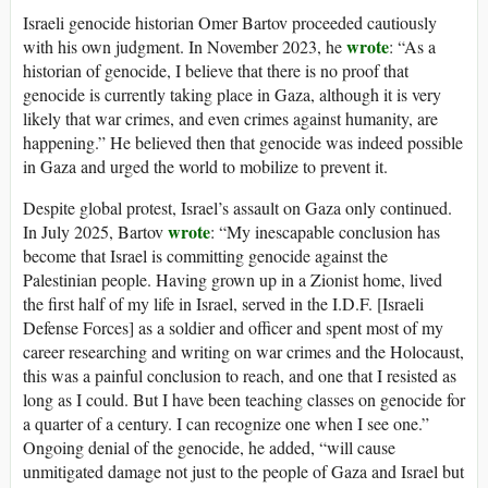
Israeli genocide historian Omer Bartov proceeded cautiously
wrote
with his own judgment. In November 2023, he
: “As a
historian of genocide, I believe that there is no proof that
genocide is currently taking place in Gaza, although it is very
likely that war crimes, and even crimes against humanity, are
happening.” He believed then that genocide was indeed possible
in Gaza and urged the world to mobilize to prevent it.
Despite global protest, Israel’s assault on Gaza only continued.
wrote
In July 2025, Bartov
: “My inescapable conclusion has
become that Israel is committing genocide against the
Palestinian people. Having grown up in a Zionist home, lived
the first half of my life in Israel, served in the I.D.F. [Israeli
Defense Forces] as a soldier and officer and spent most of my
career researching and writing on war crimes and the Holocaust,
this was a painful conclusion to reach, and one that I resisted as
long as I could. But I have been teaching classes on genocide for
a quarter of a century. I can recognize one when I see one.”
Ongoing denial of the genocide, he added, “will cause
unmitigated damage not just to the people of Gaza and Israel but