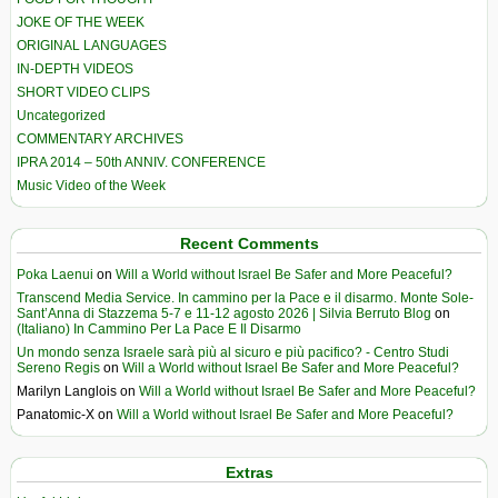
JOKE OF THE WEEK
ORIGINAL LANGUAGES
IN-DEPTH VIDEOS
SHORT VIDEO CLIPS
Uncategorized
COMMENTARY ARCHIVES
IPRA 2014 – 50th ANNIV. CONFERENCE
Music Video of the Week
Recent Comments
Poka Laenui
on
Will a World without Israel Be Safer and More Peaceful?
Transcend Media Service. In cammino per la Pace e il disarmo. Monte Sole-
Sant’Anna di Stazzema 5-7 e 11-12 agosto 2026 | Silvia Berruto Blog
on
(Italiano) In Cammino Per La Pace E Il Disarmo
Un mondo senza Israele sarà più al sicuro e più pacifico? - Centro Studi
Sereno Regis
on
Will a World without Israel Be Safer and More Peaceful?
Marilyn Langlois
on
Will a World without Israel Be Safer and More Peaceful?
Panatomic-X
on
Will a World without Israel Be Safer and More Peaceful?
Extras