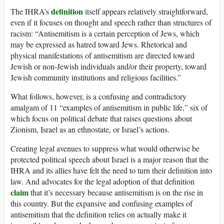
definition
The IHRA’s
itself appears relatively straightforward,
even if it focuses on thought and speech rather than structures of
racism: “Antisemitism is a certain perception of Jews, which
may be expressed as hatred toward Jews. Rhetorical and
physical manifestations of antisemitism are directed toward
Jewish or non-Jewish individuals and/or their property, toward
Jewish community institutions and religious facilities.”
What follows, however, is a confusing and contradictory
amalgam of 11 “examples of antisemitism in public life,” six of
which focus on political debate that raises questions about
Zionism, Israel as an ethnostate, or Israel’s actions.
Creating legal avenues to suppress what would otherwise be
protected political speech about Israel is a major reason that the
IHRA and its allies have felt the need to turn their definition into
law. And advocates for the legal adoption of that definition
claim
that it’s necessary because antisemitism is on the rise in
this country. But the expansive and confusing examples of
antisemitism that the definition relies on actually make it