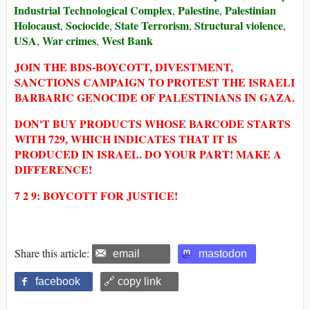
Industrial Technological Complex
Palestine
Palestinian
,
,
Holocaust
Sociocide
State Terrorism
Structural violence
,
,
,
,
USA
War crimes
West Bank
,
,
JOIN THE BDS-BOYCOTT, DIVESTMENT,
SANCTIONS CAMPAIGN TO PROTEST THE ISRAELI
BARBARIC GENOCIDE OF PALESTINIANS IN GAZA.
DON'T BUY PRODUCTS WHOSE BARCODE STARTS
WITH 729, WHICH INDICATES THAT IT IS
PRODUCED IN ISRAEL. DO YOUR PART! MAKE A
DIFFERENCE!
7 2 9: BOYCOTT FOR JUSTICE!
Share this article:
email
mastodon
facebook
🔗 copy link