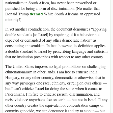
nationalism in South Africa, has never been proscribed or
punished for being a form of discrimination. (No matter that
deemed
Donald Trump
White South Africans an oppressed
minority!)
In yet another contradiction, the document denounces “applying
double standards [to Israel] by requiring of it a behavior not
expected or demanded of any other democratic nation” as
constituting antisemitism. In fact, however, its definition applies
a double standard to Israel by proscribing language and criticism
that no institution proscribes with respect to any other country.
The United States imposes no legal prohibitions on challenging
ethnonationalism in other lands. I am free to criticize India,
Hungary, or any other country, democratic or otherwise, that in
any way privileges one race, ethnicity, or religion over others —
but I can’t criticize Israel for doing the same when it comes to
Palestinians. I’m free to criticize racism, discrimination, and
racist violence anywhere else on earth — but not in Israel. If any
other country creates the equivalent of concentration camps or
commits genocide, we can denounce it and try to stop it — but