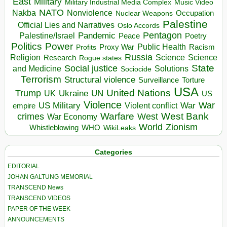
East
Military
Military Industrial Media Complex
Music Video
NATO
Nakba
Nonviolence
Occupation
Nuclear Weapons
Palestine
Official Lies and Narratives
Oslo Accords
Pentagon
Pandemic
Palestine/Israel
Peace
Poetry
Politics
Power
Public Health
Proxy War
Racism
Profits
Russia
Religion
Science
Science
Research
Rogue states
State
Social justice
Solutions
and Medicine
Sociocide
Terrorism
Structural violence
Torture
Surveillance
USA
United Nations
Trump
Ukraine
UK
UN
US
Violence
War
US Military
War
empire
Violent conflict
Warfare
West Bank
crimes
West
War Economy
World
Zionism
Whistleblowing
WHO
WikiLeaks
Categories
EDITORIAL
JOHAN GALTUNG MEMORIAL
TRANSCEND News
TRANSCEND VIDEOS
PAPER OF THE WEEK
ANNOUNCEMENTS