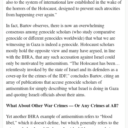
also to the system of international law established in the wake of
the horrors of the Holocaust, designed to prevent such atrocities
from happening ever again.”
In fact, Bartov observes, there is now an overwhelming
consensus among genocide scholars (who study comparative
genocide or different genocides worldwide) that what we are
witnessing in Gaza is indeed a genocide. Holocaust scholars
mostly hold the opposite view and many have argued, in line
with the IHRA, that any such accusation against Israel could
only be motivated by antisemitism. “The Holocaust has been…
relentlessly invoked by the state of Israel and its defenders as a
cover-up for the crimes of the IDF,” concludes Bartov, citing an
array of publications that accuse genocide scholars of
antisemitism for simply describing what Israel is doing in Gaza
and quoting Israeli officials about their aims.
What About Other War Crimes — Or Any Crimes at All?
Yet another IHRA example of antisemitism refers to “blood
libel,” which it doesn’t define, but which generally refers to the