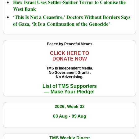
How Israel Uses Settler-Soldier Terror to Colonise the
West Bank
‘This Is Not a Ceasefire,’ Doctors Without Borders Says
of Gaza, ‘It Is a Continuation of the Genocide’
Peace by Peaceful Means
CLICK HERE TO
DONATE NOW
TMS Is Independent Media.
No Government Grants.
No Advertising.
List of TMS Supporters
— Make Your Pledge!
2026, Week 32
03 Aug - 09 Aug
TMS Weekly Digest