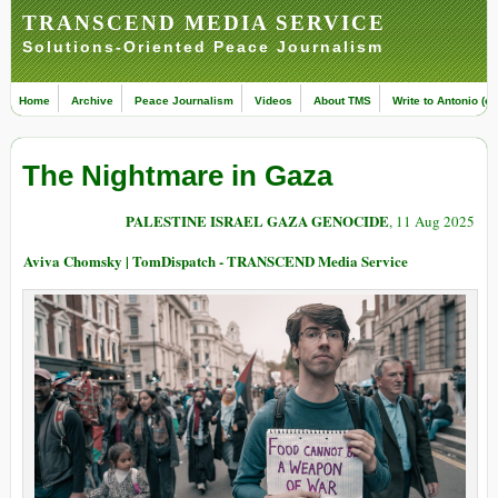
TRANSCEND MEDIA SERVICE
Solutions-Oriented Peace Journalism
Home
Archive
Peace Journalism
Videos
About TMS
Write to Antonio (ed
The Nightmare in Gaza
PALESTINE ISRAEL GAZA GENOCIDE
, 11 Aug 2025
Aviva Chomsky | TomDispatch - TRANSCEND Media Service