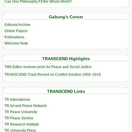
Can One Philosophy Fit the Whole World?
Galtung’s Corner
Editorial Archive
Online Papers
Publications
Welcome Note
TRANSCEND Highlights
TMS Edtior receives prize for Peace and Social Justice
TRANSCEND Track Record on Conflict Solution 1958–2018
TRANSCEND Links
TR International
TR Art and Peace Network
TR Peace University
TR Peace Service
TR Research Institute
TR University Press