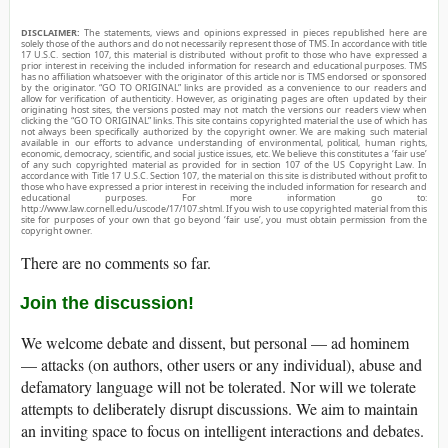
DISCLAIMER:
The statements, views and opinions expressed in pieces republished here are
solely those of the authors and do not necessarily represent those of TMS. In accordance with title
17 U.S.C. section 107, this material is distributed without profit to those who have expressed a
prior interest in receiving the included information for research and educational purposes. TMS
has no affiliation whatsoever with the originator of this article nor is TMS endorsed or sponsored
by the originator. “GO TO ORIGINAL” links are provided as a convenience to our readers and
allow for verification of authenticity. However, as originating pages are often updated by their
originating host sites, the versions posted may not match the versions our readers view when
clicking the “GO TO ORIGINAL” links. This site contains copyrighted material the use of which has
not always been specifically authorized by the copyright owner. We are making such material
available in our efforts to advance understanding of environmental, political, human rights,
economic, democracy, scientific, and social justice issues, etc. We believe this constitutes a ‘fair use’
of any such copyrighted material as provided for in section 107 of the US Copyright Law. In
accordance with Title 17 U.S.C. Section 107, the material on this site is distributed without profit to
those who have expressed a prior interest in receiving the included information for research and
educational purposes. For more information go to:
http://www.law.cornell.edu/uscode/17/107.shtml. If you wish to use copyrighted material from this
site for purposes of your own that go beyond ‘fair use’, you must obtain permission from the
copyright owner.
There are no comments so far.
Join the discussion!
We welcome debate and dissent, but personal — ad hominem
— attacks (on authors, other users or any individual), abuse and
defamatory language will not be tolerated. Nor will we tolerate
attempts to deliberately disrupt discussions. We aim to maintain
an inviting space to focus on intelligent interactions and debates.