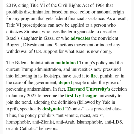
2019, citing Title VI of the Civil Rights Act of 1964 that
prohibits discrimination based on race, color, or national origin
for any program that gets federal financial assistance. As a result,
Title VI proscriptions can now be applied to a person who
criticizes Zionism, who uses the term genocide to describe
advocates
Israel’s slaughter in Gaza, or who
the nonviolent
Boycott, Divestment, and Sanctions movement or indeed any
withdrawal of U.S. support for what Israel is now doing.
maintained
The Biden administration
Trump’s policy and the
current Trump administration, and universities now pressured
fire
into following in its footsteps, have used it to
, punish, or, in
deport
the case of the government,
people under the guise of
Harvard University’s
preventing antisemitism. In fact,
decision
first Ivy League
in January 2025 to become the
university to
join the trend, adopting the definition (followed by Yale in
designated
April), specifically
“Zionists” as a protected class.
Thus, the policy prohibits “antisemitic, racist, sexist,
homophobic, anti-Zionist, anti-Arab, Islamophobic, anti-LDS,
or anti-Catholic” behaviors.