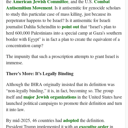
American Jewish Committee
Combat
the
, and the U.S.
Antisemitism Movement
. Is it antisemitic for genocide scholars
to study this particular case of mass killing, just because its
perpetrator happens to be Israel? Is it antisemitic for Israeli
point out
journalist Dahlia Scheindlin to
that “Israel’s plan to
herd 600,000 Palestinians into a special camp at Gaza’s southern
border with Egypt” is in fact a plan to create the equivalent of a
concentration camp?
The impunity that such a proscription attempts to grant Israel is
immense.
There’s More: It’s Legally Binding
Although the IHRA originally insisted that its definition was
“non-legally binding,” it is, in fact, becoming so. The group
major Jewish organizations
itself and
in the United States have
launched political campaigns to promote their definition and turn
it into law.
adopted
By mid-2025, 46 countries had
the definition.
executive order
President Trump implemented it with an
in