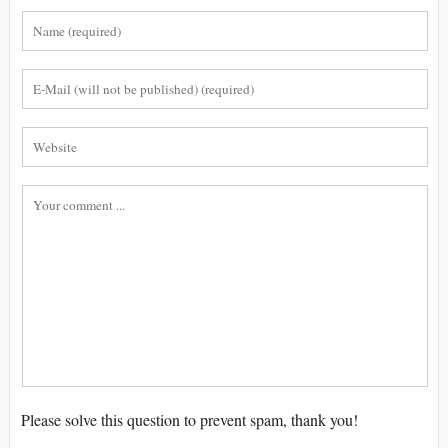
Please solve this question to prevent spam, thank you!