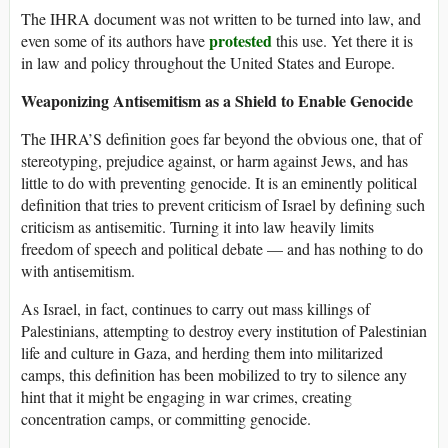
The IHRA document was not written to be turned into law, and
protested
even some of its authors have
this use. Yet there it is
in law and policy throughout the United States and Europe.
Weaponizing Antisemitism as a Shield to Enable Genocide
The IHRA’S definition goes far beyond the obvious one, that of
stereotyping, prejudice against, or harm against Jews, and has
little to do with preventing genocide. It is an eminently political
definition that tries to prevent criticism of Israel by defining such
criticism as antisemitic. Turning it into law heavily limits
freedom of speech and political debate — and has nothing to do
with antisemitism.
As Israel, in fact, continues to carry out mass killings of
Palestinians, attempting to destroy every institution of Palestinian
life and culture in Gaza, and herding them into militarized
camps, this definition has been mobilized to try to silence any
hint that it might be engaging in war crimes, creating
concentration camps, or committing genocide.