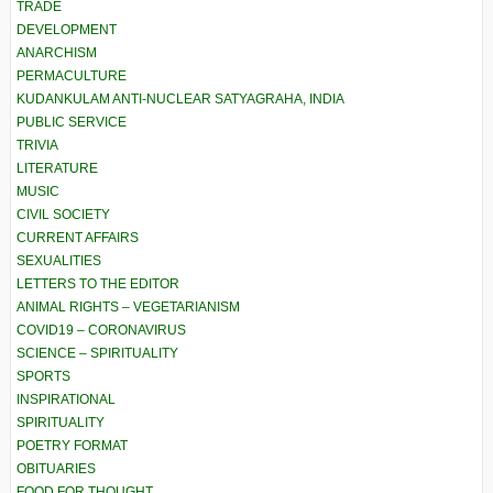
TRADE
DEVELOPMENT
ANARCHISM
PERMACULTURE
KUDANKULAM ANTI-NUCLEAR SATYAGRAHA, INDIA
PUBLIC SERVICE
TRIVIA
LITERATURE
MUSIC
CIVIL SOCIETY
CURRENT AFFAIRS
SEXUALITIES
LETTERS TO THE EDITOR
ANIMAL RIGHTS – VEGETARIANISM
COVID19 – CORONAVIRUS
SCIENCE – SPIRITUALITY
SPORTS
INSPIRATIONAL
SPIRITUALITY
POETRY FORMAT
OBITUARIES
FOOD FOR THOUGHT