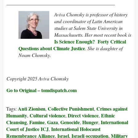
____________________________________________
Aviva Chomsky is professor of history
and coordinator of Latin American
studies at Salem State University in
Massachusetts. Her most recent book is
Is Science Enough? Forty Critical
Questions about Climate Justice
. She is daughter of
Noam Chomsky.
Copyright 2025 Aviva Chomsky
Go to Original – tomdispatch.com
Anti Zionism
Collective Punishment
Crimes against
Tags:
,
,
Humanity
Cultural violence
Direct violence
Ethnic
,
,
,
Cleansing
Famine
Gaza
Genocide
Hunger
International
,
,
,
,
,
Court of Justice ICJ
International Holocaust
,
Remembrance Alliance
Israel
Israeli occupation
Military
,
,
,