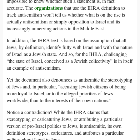
impossible to know whether such a statement is, in fact,
organizations
accurate. The
that use the IHRA definition to
track antisemitism won’t tell us whether what is on the rise is
actually antisemitism or simply opposition to Israel and its
increasingly unnerving actions in the Middle East.
In addition, the IHRA text is based on the assumption that all
Jews, by definition, identify fully with Israel and with the nature
of Israel as a Jewish state. And so, for the IHRA, challenging
“the state of Israel, conceived as a Jewish collectivity” is in itself
an example of antisemitism.
Yet the document also denounces as antisemitic the stereotyping
of Jews and, in particular, “accusing Jewish citizens of being
more loyal to Israel, or to the alleged priorities of Jews
worldwide, than to the interests of their own nations.”
Notice a contradiction? While the IHRA claims that
stereotyping or caricaturing Jews, or attributing a particular
version of pro-Israel politics to Jews, is antisemitic, its own
definition stereotypes, caricatures, and attributes a particular
politics about Israel to Jews.