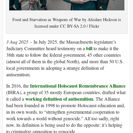
Food and Starvation as Weapons of War by Alisdare Hickson is
licensed under CC BY-SA 2.0 / Flickr
3 Aug 2025
– In July 2025, the Massachusetts legislature’s
bill
Judiciary Committee heard testimony on a
to make it the
38th state to follow the federal government, 45 other countries
(almost all of them in the global North), and more than 50 U.S.
local governments in adopting a strange definition of
antisemitism.
International Holocaust Remembrance Alliance
In 2016, the
(IHRA), a group of 35 mostly European countries, drafted what
working definition of antisemitism
it called a
. The Alliance
had been founded in 1998 to promote Holocaust education and,
in its own words, to “strengthen governmental cooperation to
work towards a world without genocide.” All too sadly, right
now, its definition is being used to do the opposite: it’s helping
to criminalize opposition to genocide.