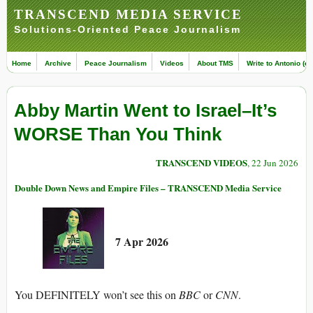
TRANSCEND MEDIA SERVICE
Solutions-Oriented Peace Journalism
Home
Archive
Peace Journalism
Videos
About TMS
Write to Antonio (ed
Abby Martin Went to Israel–It’s
WORSE Than You Think
TRANSCEND VIDEOS
, 22 Jun 2026
Double Down News and Empire Files – TRANSCEND Media Service
7 Apr 2026
You DEFINITELY won’t see this on
BBC
or
CNN
.