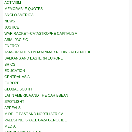
ACTIVISM
MEMORABLE QUOTES
ANGLO AMERICA
NEWS
JUSTICE
WAR RACKET–CATASTROPHE CAPITALISM
ASIA–PACIFIC
ENERGY
ASIA-UPDATES ON MYANMAR ROHINGYA GENOCIDE
BALKANS AND EASTERN EUROPE
BRICS
EDUCATION
CENTRAL ASIA
EUROPE
GLOBAL SOUTH
LATIN AMERICA AND THE CARIBBEAN
SPOTLIGHT
APPEALS
MIDDLE EAST AND NORTH AFRICA
PALESTINE ISRAEL GAZA GENOCIDE
MEDIA