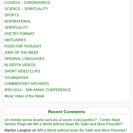
COVID19 – CORONAVIRUS
SCIENCE – SPIRITUALITY
SPORTS
INSPIRATIONAL
SPIRITUALITY
POETRY FORMAT
OBITUARIES
FOOD FOR THOUGHT
JOKE OF THE WEEK
ORIGINAL LANGUAGES
IN-DEPTH VIDEOS
SHORT VIDEO CLIPS
Uncategorized
COMMENTARY ARCHIVES
IPRA 2014 – 50th ANNIV. CONFERENCE
Music Video of the Week
Recent Comments
Un mondo senza Israele sarà più al sicuro e più pacifico? - Centro Studi
Sereno Regis
on
Will a World without Israel Be Safer and More Peaceful?
Marilyn Langlois
on
Will a World without Israel Be Safer and More Peaceful?