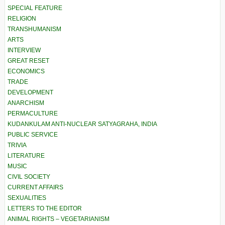
SPECIAL FEATURE
RELIGION
TRANSHUMANISM
ARTS
INTERVIEW
GREAT RESET
ECONOMICS
TRADE
DEVELOPMENT
ANARCHISM
PERMACULTURE
KUDANKULAM ANTI-NUCLEAR SATYAGRAHA, INDIA
PUBLIC SERVICE
TRIVIA
LITERATURE
MUSIC
CIVIL SOCIETY
CURRENT AFFAIRS
SEXUALITIES
LETTERS TO THE EDITOR
ANIMAL RIGHTS – VEGETARIANISM