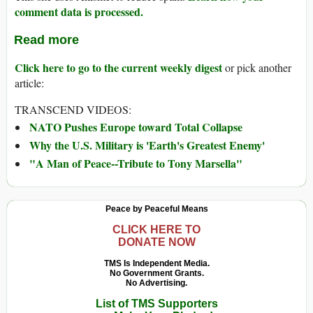
comment data is processed.
Read more
Click here to go to the current weekly digest
or pick another
article:
TRANSCEND VIDEOS:
NATO Pushes Europe toward Total Collapse
Why the U.S. Military is 'Earth's Greatest Enemy'
"A Man of Peace--Tribute to Tony Marsella"
Peace by Peaceful Means
CLICK HERE TO
DONATE NOW
TMS Is Independent Media.
No Government Grants.
No Advertising.
List of TMS Supporters