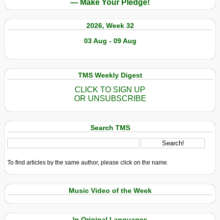
— Make Your Pledge!
2026, Week 32
03 Aug - 09 Aug
TMS Weekly Digest
CLICK TO SIGN UP
OR UNSUBSCRIBE
Search TMS
To find articles by the same author, please click on the name.
Music Video of the Week
In Original Languages