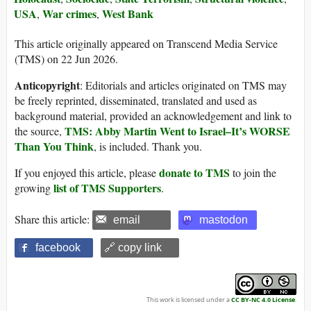
USA
War crimes
West Bank
,
,
This article originally appeared on Transcend Media Service
(TMS) on 22 Jun 2026.
Anticopyright
: Editorials and articles originated on TMS may
be freely reprinted, disseminated, translated and used as
background material, provided an acknowledgement and link to
TMS: Abby Martin Went to Israel–It’s WORSE
the source,
Than You Think
, is included. Thank you.
donate to TMS
If you enjoyed this article, please
to join the
list of TMS Supporters
growing
.
Share this article:
email
mastodon
facebook
🔗 copy link
This work is licensed under a
CC BY-NC 4.0 License
.