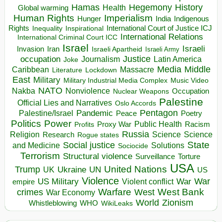
Hegemony
Hamas
History
Health
Global warming
Human Rights
Imperialism
Indigenous
Hunger
India
Rights
Inspirational
International Court of Justice ICJ
Inequality
International Relations
International Criminal Court ICC
Israel
Israeli
Invasion
Iran
Israeli Apartheid
Israeli Army
occupation
Justice
Journalism
Latin America
Joke
Media
Middle
Caribbean
Massacre
Lockdown
Literature
East
Military
Military Industrial Media Complex
Music Video
NATO
Nakba
Nonviolence
Occupation
Nuclear Weapons
Palestine
Official Lies and Narratives
Oslo Accords
Pentagon
Pandemic
Palestine/Israel
Peace
Poetry
Politics
Power
Public Health
Proxy War
Racism
Profits
Russia
Religion
Science
Science
Research
Rogue states
State
Social justice
Solutions
and Medicine
Sociocide
Terrorism
Structural violence
Torture
Surveillance
USA
United Nations
Trump
Ukraine
UK
UN
US
Violence
War
US Military
War
empire
Violent conflict
Warfare
West Bank
crimes
West
War Economy
World
Zionism
Whistleblowing
WHO
WikiLeaks