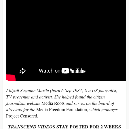
Abigail Suzanne Martin (born 6 Sep 1984) is a US journalist,
TV presenter and activist. She helped found the citizen
journalism website
Media Roots
and serves on the board of
directors for the
Media Freedom Foundation,
which manages
Project Censored
.
STAY POSTED FOR 2 WEEKS
TRANSCEND VIDEOS