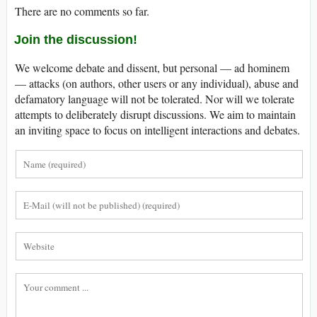
There are no comments so far.
Join the discussion!
We welcome debate and dissent, but personal — ad hominem
— attacks (on authors, other users or any individual), abuse and
defamatory language will not be tolerated. Nor will we tolerate
attempts to deliberately disrupt discussions. We aim to maintain
an inviting space to focus on intelligent interactions and debates.