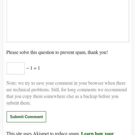
Please solve this question to prevent spam, thank you!
− 1 = 1
Note: we try to save your comment in your browser when there
are technical problems. Still, for long comments we recommend
that you copy them somewhere else as a backup before you
submit them.
Learn how your
This site uses Akismet to reduce spam.