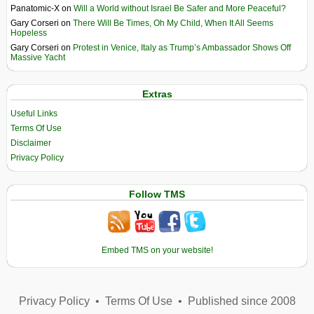
Panatomic-X
on
Will a World without Israel Be Safer and More Peaceful?
Gary Corseri
on
There Will Be Times, Oh My Child, When It All Seems
Hopeless
Gary Corseri
on
Protest in Venice, Italy as Trump’s Ambassador Shows Off
Massive Yacht
Extras
Useful Links
Terms Of Use
Disclaimer
Privacy Policy
Follow TMS
Embed TMS on your website!
Privacy Policy
•
Terms Of Use
•
Published since 2008