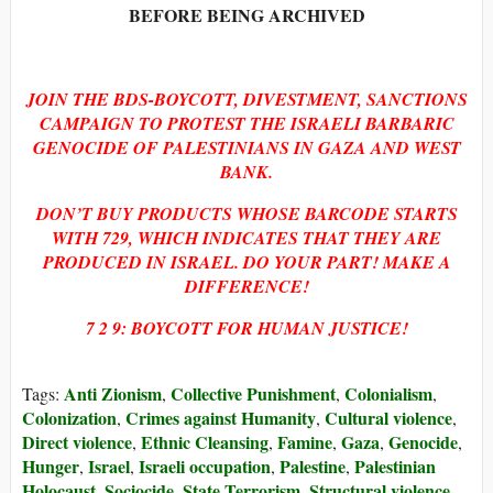
BEFORE BEING ARCHIVED
JOIN THE BDS-BOYCOTT, DIVESTMENT, SANCTIONS
CAMPAIGN TO PROTEST THE ISRAELI BARBARIC
GENOCIDE OF PALESTINIANS IN GAZA AND WEST
BANK.
DON’T BUY PRODUCTS WHOSE BARCODE STARTS
WITH 729, WHICH INDICATES THAT THEY ARE
PRODUCED IN ISRAEL. DO YOUR PART! MAKE A
DIFFERENCE!
7 2 9: BOYCOTT FOR HUMAN JUSTICE!
Anti Zionism
Collective Punishment
Colonialism
Tags:
,
,
,
Colonization
Crimes against Humanity
Cultural violence
,
,
,
Direct violence
Ethnic Cleansing
Famine
Gaza
Genocide
,
,
,
,
,
Hunger
Israel
Israeli occupation
Palestine
Palestinian
,
,
,
,
Holocaust
Sociocide
State Terrorism
Structural violence
,
,
,
,