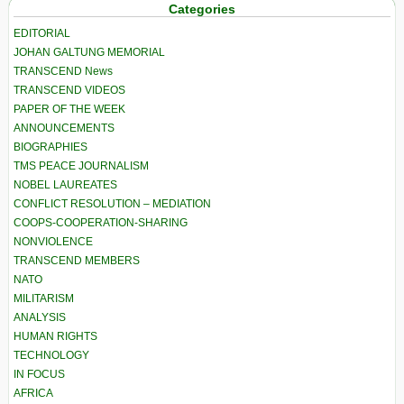
Categories
EDITORIAL
JOHAN GALTUNG MEMORIAL
TRANSCEND News
TRANSCEND VIDEOS
PAPER OF THE WEEK
ANNOUNCEMENTS
BIOGRAPHIES
TMS PEACE JOURNALISM
NOBEL LAUREATES
CONFLICT RESOLUTION – MEDIATION
COOPS-COOPERATION-SHARING
NONVIOLENCE
TRANSCEND MEMBERS
NATO
MILITARISM
ANALYSIS
HUMAN RIGHTS
TECHNOLOGY
IN FOCUS
AFRICA