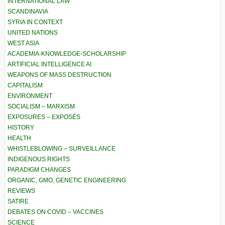
INTERNATIONAL LAW
SCANDINAVIA
SYRIA IN CONTEXT
UNITED NATIONS
WEST ASIA
ACADEMIA-KNOWLEDGE-SCHOLARSHIP
ARTIFICIAL INTELLIGENCE AI
WEAPONS OF MASS DESTRUCTION
CAPITALISM
ENVIRONMENT
SOCIALISM – MARXISM
EXPOSURES – EXPOSÉS
HISTORY
HEALTH
WHISTLEBLOWING – SURVEILLANCE
INDIGENOUS RIGHTS
PARADIGM CHANGES
ORGANIC, GMO, GENETIC ENGINEERING
REVIEWS
SATIRE
DEBATES ON COVID – VACCINES
SCIENCE