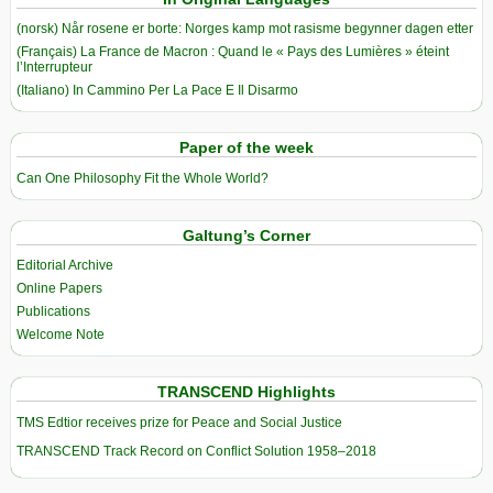
(norsk) Når rosene er borte: Norges kamp mot rasisme begynner dagen etter
(Français) La France de Macron : Quand le « Pays des Lumières » éteint
l’Interrupteur
(Italiano) In Cammino Per La Pace E Il Disarmo
Paper of the week
Can One Philosophy Fit the Whole World?
Galtung’s Corner
Editorial Archive
Online Papers
Publications
Welcome Note
TRANSCEND Highlights
TMS Edtior receives prize for Peace and Social Justice
TRANSCEND Track Record on Conflict Solution 1958–2018