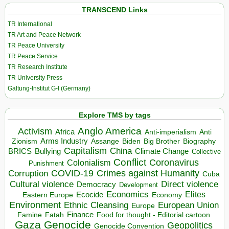
TRANSCEND Links
TR International
TR Art and Peace Network
TR Peace University
TR Peace Service
TR Research Institute
TR University Press
Galtung-Institut G-I (Germany)
Explore TMS by tags
Anglo America
Activism
Africa
Anti-imperialism
Anti
Arms Industry
Biden
Big Brother
Zionism
Assange
Biography
Capitalism
China
BRICS
Climate Change
Bullying
Collective
Conflict
Coronavirus
Colonialism
Punishment
COVID-19
Crimes against Humanity
Corruption
Cuba
Direct violence
Cultural violence
Democracy
Development
Economics
Elites
Ecocide
Economy
Eastern Europe
Environment
European Union
Ethnic Cleansing
Europe
Finance
Food for thought - Editorial cartoon
Famine
Fatah
Gaza
Genocide
Geopolitics
Genocide Convention