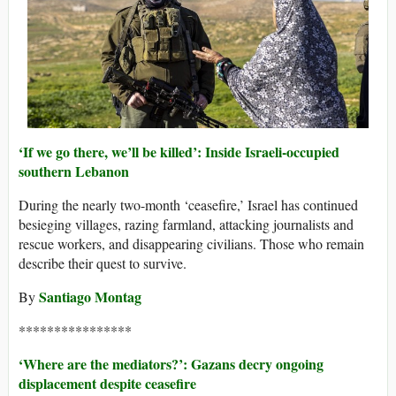
‘If we go there, we’ll be killed’: Inside Israeli-occupied
southern Lebanon
During the nearly two-month ‘ceasefire,’ Israel has continued
besieging villages, razing farmland, attacking journalists and
rescue workers, and disappearing civilians. Those who remain
describe their quest to survive.
Santiago Montag
By
****************
‘Where are the mediators?’: Gazans decry ongoing
displacement despite ceasefire