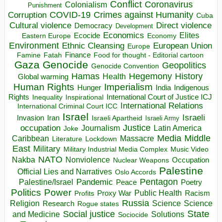
Conflict
Coronavirus
Colonialism
Punishment
COVID-19
Crimes against Humanity
Corruption
Cuba
Direct violence
Cultural violence
Democracy
Development
Economics
Elites
Ecocide
Economy
Eastern Europe
Environment
European Union
Ethnic Cleansing
Europe
Finance
Food for thought - Editorial cartoon
Famine
Fatah
Gaza
Genocide
Geopolitics
Genocide Convention
Hegemony
Hamas
History
Health
Global warming
Human Rights
Imperialism
Indigenous
Hunger
India
Rights
Inspirational
International Court of Justice ICJ
Inequality
International Relations
International Criminal Court ICC
Israel
Israeli
Invasion
Iran
Israeli Apartheid
Israeli Army
occupation
Justice
Journalism
Latin America
Joke
Media
Middle
Caribbean
Massacre
Lockdown
Literature
East
Military
Military Industrial Media Complex
Music Video
NATO
Nakba
Nonviolence
Occupation
Nuclear Weapons
Palestine
Official Lies and Narratives
Oslo Accords
Pentagon
Pandemic
Palestine/Israel
Peace
Poetry
Politics
Power
Public Health
Proxy War
Racism
Profits
Russia
Religion
Science
Science
Research
Rogue states
State
Social justice
Solutions
and Medicine
Sociocide