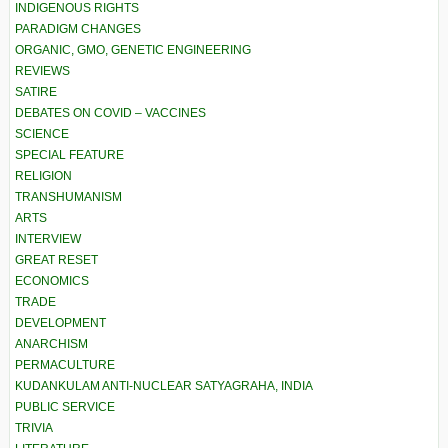
INDIGENOUS RIGHTS
PARADIGM CHANGES
ORGANIC, GMO, GENETIC ENGINEERING
REVIEWS
SATIRE
DEBATES ON COVID – VACCINES
SCIENCE
SPECIAL FEATURE
RELIGION
TRANSHUMANISM
ARTS
INTERVIEW
GREAT RESET
ECONOMICS
TRADE
DEVELOPMENT
ANARCHISM
PERMACULTURE
KUDANKULAM ANTI-NUCLEAR SATYAGRAHA, INDIA
PUBLIC SERVICE
TRIVIA