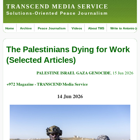
TRANSCEND MEDIA SERVICE
Solutions-Oriented Peace Journalism
Home
Archive
Peace Journalism
Videos
About TMS
Write to Antonio (ed
The Palestinians Dying for Work
(Selected Articles)
PALESTINE ISRAEL GAZA GENOCIDE
, 15 Jun 2026
+972 Magazine - TRANSCEND Media Service
14 Jun 2026