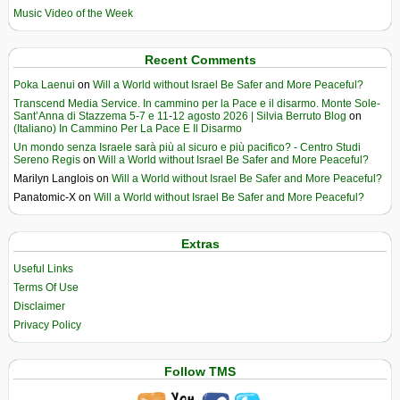
Music Video of the Week
Recent Comments
Poka Laenui
on
Will a World without Israel Be Safer and More Peaceful?
Transcend Media Service. In cammino per la Pace e il disarmo. Monte Sole-
Sant’Anna di Stazzema 5-7 e 11-12 agosto 2026 | Silvia Berruto Blog
on
(Italiano) In Cammino Per La Pace E Il Disarmo
Un mondo senza Israele sarà più al sicuro e più pacifico? - Centro Studi
Sereno Regis
on
Will a World without Israel Be Safer and More Peaceful?
Marilyn Langlois
on
Will a World without Israel Be Safer and More Peaceful?
Panatomic-X
on
Will a World without Israel Be Safer and More Peaceful?
Extras
Useful Links
Terms Of Use
Disclaimer
Privacy Policy
Follow TMS