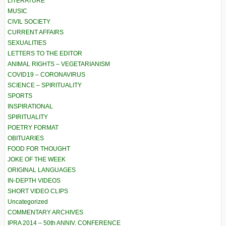
LITERATURE
MUSIC
CIVIL SOCIETY
CURRENT AFFAIRS
SEXUALITIES
LETTERS TO THE EDITOR
ANIMAL RIGHTS – VEGETARIANISM
COVID19 – CORONAVIRUS
SCIENCE – SPIRITUALITY
SPORTS
INSPIRATIONAL
SPIRITUALITY
POETRY FORMAT
OBITUARIES
FOOD FOR THOUGHT
JOKE OF THE WEEK
ORIGINAL LANGUAGES
IN-DEPTH VIDEOS
SHORT VIDEO CLIPS
Uncategorized
COMMENTARY ARCHIVES
IPRA 2014 – 50th ANNIV. CONFERENCE