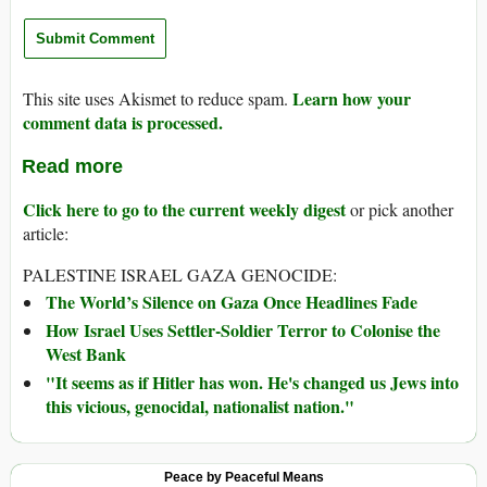
Learn how your
This site uses Akismet to reduce spam.
comment data is processed.
Read more
Click here to go to the current weekly digest
or pick another
article:
PALESTINE ISRAEL GAZA GENOCIDE:
The World’s Silence on Gaza Once Headlines Fade
How Israel Uses Settler-Soldier Terror to Colonise the
West Bank
"It seems as if Hitler has won. He's changed us Jews into
this vicious, genocidal, nationalist nation."
Peace by Peaceful Means