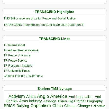
TRANSCEND Highlights
TMS Edtior receives prize for Peace and Social Justice
TRANSCEND Track Record on Conflict Solution 1958–2018
TRANSCEND Links
TR International
TR Art and Peace Network
TR Peace University
TR Peace Service
TR Research Institute
TR University Press
Galtung-Institut G-I (Germany)
Explore TMS by tags
Anglo America
Activism
Africa
Anti-imperialism
Anti
Arms Industry
Biden
Big Brother
Zionism
Assange
Biography
Capitalism
China
BRICS
Climate Change
Bullying
Collective