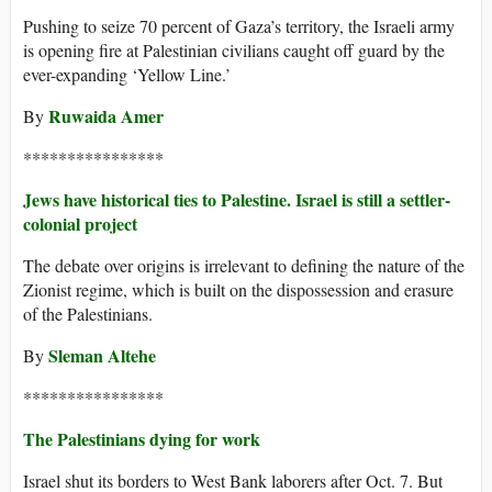
Pushing to seize 70 percent of Gaza’s territory, the Israeli army
is opening fire at Palestinian civilians caught off guard by the
ever-expanding ‘Yellow Line.’
Ruwaida Amer
By
****************
Jews have historical ties to Palestine. Israel is still a settler-
colonial project
The debate over origins is irrelevant to defining the nature of the
Zionist regime, which is built on the dispossession and erasure
of the Palestinians.
Sleman Altehe
By
****************
The Palestinians dying for work
​​Israel shut its borders to West Bank laborers after Oct. 7. But