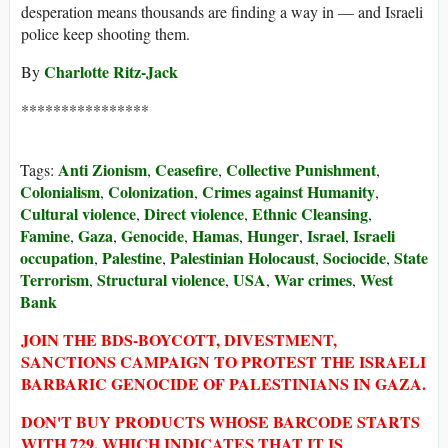
desperation means thousands are finding a way in — and Israeli
police keep shooting them.
Charlotte Ritz-Jack
By
****************
Anti Zionism
Ceasefire
Collective Punishment
Tags:
,
,
,
Colonialism
Colonization
Crimes against Humanity
,
,
,
Cultural violence
Direct violence
Ethnic Cleansing
,
,
,
Famine
Gaza
Genocide
Hamas
Hunger
Israel
Israeli
,
,
,
,
,
,
occupation
Palestine
Palestinian Holocaust
Sociocide
State
,
,
,
,
Terrorism
Structural violence
USA
War crimes
West
,
,
,
,
Bank
JOIN THE BDS-BOYCOTT, DIVESTMENT,
SANCTIONS CAMPAIGN TO PROTEST THE ISRAELI
BARBARIC GENOCIDE OF PALESTINIANS IN GAZA.
DON'T BUY PRODUCTS WHOSE BARCODE STARTS
WITH 729, WHICH INDICATES THAT IT IS