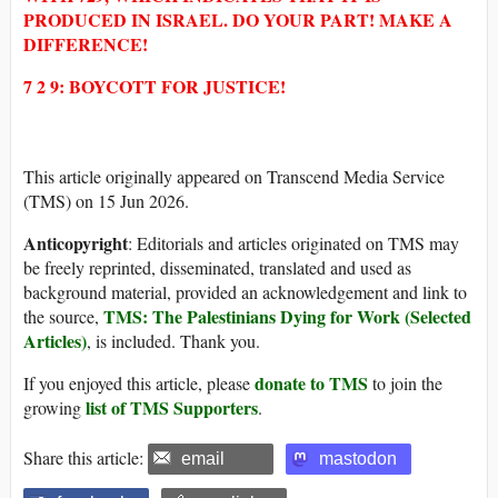
PRODUCED IN ISRAEL. DO YOUR PART! MAKE A
DIFFERENCE!
7 2 9: BOYCOTT FOR JUSTICE!
This article originally appeared on Transcend Media Service
(TMS) on 15 Jun 2026.
Anticopyright
: Editorials and articles originated on TMS may
be freely reprinted, disseminated, translated and used as
background material, provided an acknowledgement and link to
TMS: The Palestinians Dying for Work (Selected
the source,
Articles)
, is included. Thank you.
donate to TMS
If you enjoyed this article, please
to join the
list of TMS Supporters
growing
.
Share this article:
email
mastodon