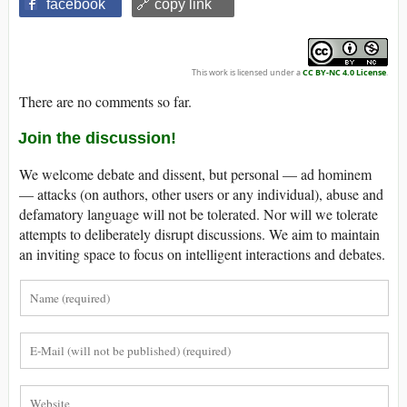
facebook
🔗 copy link
This work is licensed under a
CC BY-NC 4.0 License
.
There are no comments so far.
Join the discussion!
We welcome debate and dissent, but personal — ad hominem
— attacks (on authors, other users or any individual), abuse and
defamatory language will not be tolerated. Nor will we tolerate
attempts to deliberately disrupt discussions. We aim to maintain
an inviting space to focus on intelligent interactions and debates.