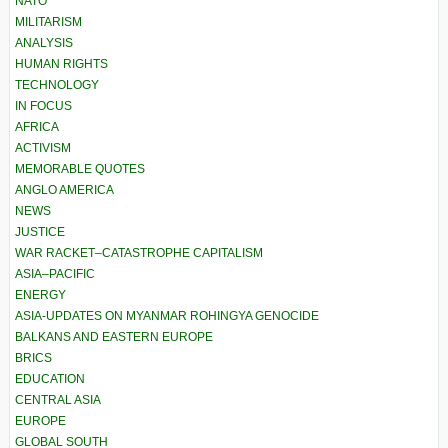
NATO
MILITARISM
ANALYSIS
HUMAN RIGHTS
TECHNOLOGY
IN FOCUS
AFRICA
ACTIVISM
MEMORABLE QUOTES
ANGLO AMERICA
NEWS
JUSTICE
WAR RACKET–CATASTROPHE CAPITALISM
ASIA–PACIFIC
ENERGY
ASIA-UPDATES ON MYANMAR ROHINGYA GENOCIDE
BALKANS AND EASTERN EUROPE
BRICS
EDUCATION
CENTRAL ASIA
EUROPE
GLOBAL SOUTH