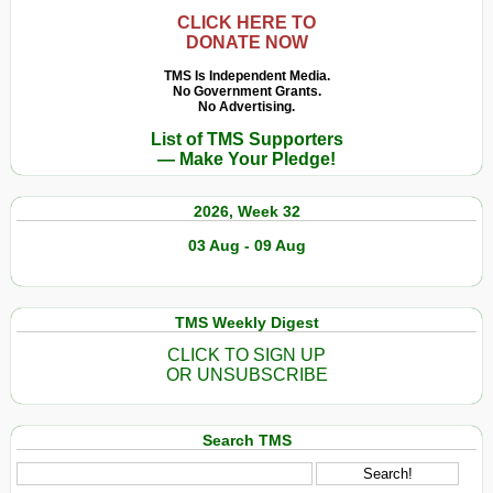
CLICK HERE TO
DONATE NOW
TMS Is Independent Media.
No Government Grants.
No Advertising.
List of TMS Supporters
— Make Your Pledge!
2026, Week 32
03 Aug - 09 Aug
TMS Weekly Digest
CLICK TO SIGN UP
OR UNSUBSCRIBE
Search TMS