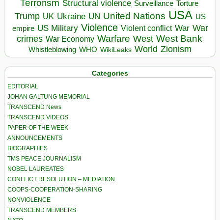
Terrorism
Structural violence
Torture
Surveillance
USA
United Nations
Trump
Ukraine
UK
UN
US
Violence
War
US Military
War
empire
Violent conflict
Warfare
West Bank
crimes
West
War Economy
World
Zionism
Whistleblowing
WHO
WikiLeaks
Categories
EDITORIAL
JOHAN GALTUNG MEMORIAL
TRANSCEND News
TRANSCEND VIDEOS
PAPER OF THE WEEK
ANNOUNCEMENTS
BIOGRAPHIES
TMS PEACE JOURNALISM
NOBEL LAUREATES
CONFLICT RESOLUTION – MEDIATION
COOPS-COOPERATION-SHARING
NONVIOLENCE
TRANSCEND MEMBERS