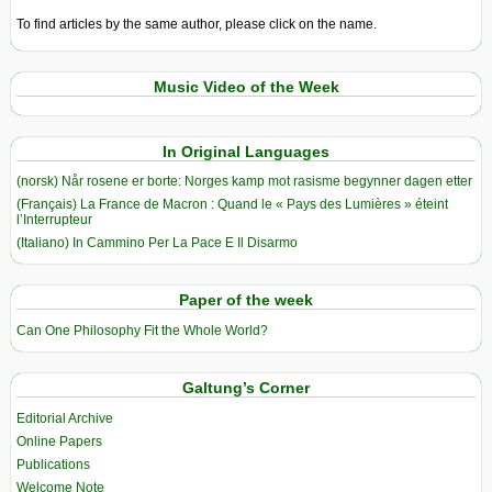
To find articles by the same author, please click on the name.
Music Video of the Week
In Original Languages
(norsk) Når rosene er borte: Norges kamp mot rasisme begynner dagen etter
(Français) La France de Macron : Quand le « Pays des Lumières » éteint
l’Interrupteur
(Italiano) In Cammino Per La Pace E Il Disarmo
Paper of the week
Can One Philosophy Fit the Whole World?
Galtung’s Corner
Editorial Archive
Online Papers
Publications
Welcome Note