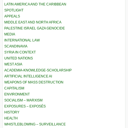
LATIN AMERICA AND THE CARIBBEAN
SPOTLIGHT
APPEALS
MIDDLE EAST AND NORTH AFRICA
PALESTINE ISRAEL GAZA GENOCIDE
MEDIA
INTERNATIONAL LAW
SCANDINAVIA
SYRIA IN CONTEXT
UNITED NATIONS
WEST ASIA
ACADEMIA-KNOWLEDGE-SCHOLARSHIP
ARTIFICIAL INTELLIGENCE AI
WEAPONS OF MASS DESTRUCTION
CAPITALISM
ENVIRONMENT
SOCIALISM – MARXISM
EXPOSURES – EXPOSÉS
HISTORY
HEALTH
WHISTLEBLOWING – SURVEILLANCE