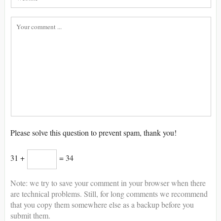
Please solve this question to prevent spam, thank you!
31 +
= 34
Note: we try to save your comment in your browser when there
are technical problems. Still, for long comments we recommend
that you copy them somewhere else as a backup before you
submit them.