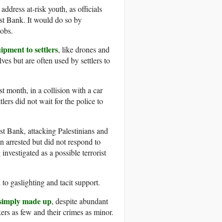
ddress at-risk youth, as officials
est Bank. It would do so by
jobs.
ipment to settlers
, like drones and
ves but are often used by settlers to
t month, in a collision with a car
tlers did not wait for the police to
est Bank, attacking Palestinians and
n arrested but did not respond to
nvestigated as a possible terrorist
 to gaslighting and tacit support.
e simply made up
, despite abundant
ers as few and their crimes as minor.