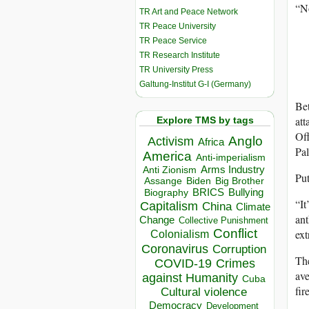
“No
TR Art and Peace Network
TR Peace University
TR Peace Service
TR Research Institute
TR University Press
Galtung-Institut G-I (Germany)
Bet
att
Explore TMS by tags
Off
Anglo
Activism
Africa
Pal
America
Anti-imperialism
Arms Industry
Anti Zionism
Put
Biden
Big Brother
Assange
BRICS
Bullying
Biography
“It
Capitalism
China
Climate
ant
Change
Collective Punishment
Conflict
ext
Colonialism
Coronavirus
Corruption
The
COVID-19
Crimes
ave
against Humanity
Cuba
fir
Cultural violence
Democracy
Development