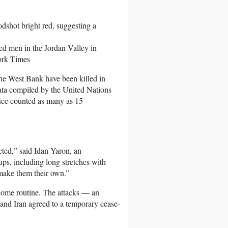
d men in the Jordan Valley in
ork Times
he West Bank have been killed in
data compiled by the United Nations
ffice counted as many as 15
cted,” said Idan Yaron, an
ups, including long stretches with
d make them their own.”
ecome routine. The attacks — an
and Iran agreed to a temporary cease-