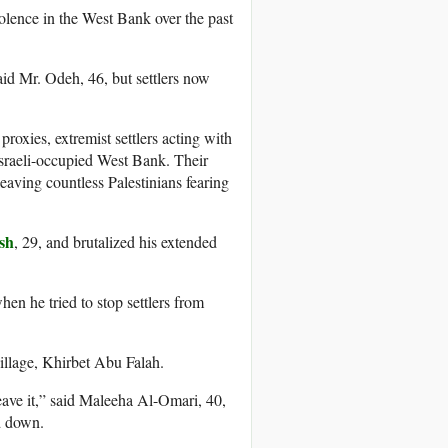
olence in the West Bank over the past
aid Mr. Odeh, 46, but settlers now
proxies, extremist settlers acting with
 Israeli-occupied West Bank. Their
eaving countless Palestinians fearing
sh
, 29, and brutalized his extended
n he tried to stop settlers from
 village, Khirbet Abu Falah.
leave it,” said Maleeha Al-Omari, 40,
d down.