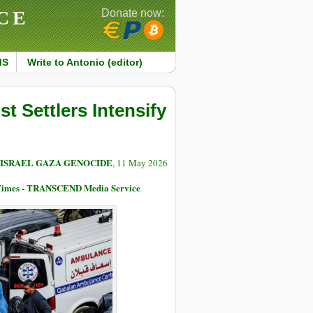
CE
Donate now:
MS
Write to Antonio (editor)
t Settlers Intensify
 ISRAEL GAZA GENOCIDE
, 11 May 2026
 Times - TRANSCEND Media Service