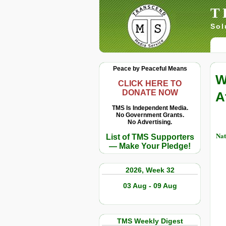
T
Sol
Peace by Peaceful Means
W
CLICK HERE TO
DONATE NOW
A
TMS Is Independent Media.
No Government Grants.
No Advertising.
Nat
List of TMS Supporters
— Make Your Pledge!
2026, Week 32
03 Aug - 09 Aug
TMS Weekly Digest