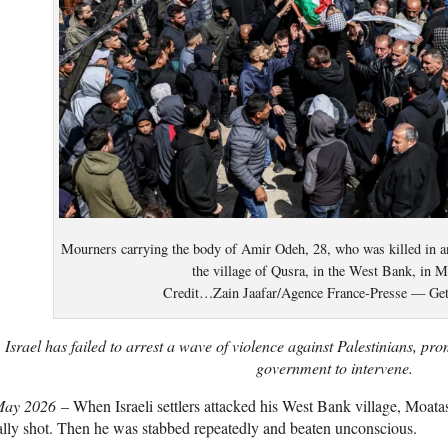
Mourners carrying the body of Amir Odeh, 28, who was killed in an a
the village of Qusra, in the West Bank, in M
Credit…Zain Jaafar/Agence France-Presse — Get
Israel has failed to arrest a wave of violence against Palestinians, prom
government to intervene.
May 2026
– When Israeli settlers attacked his West Bank village, Moa
ally shot. Then he was stabbed repeatedly and beaten unconscious.