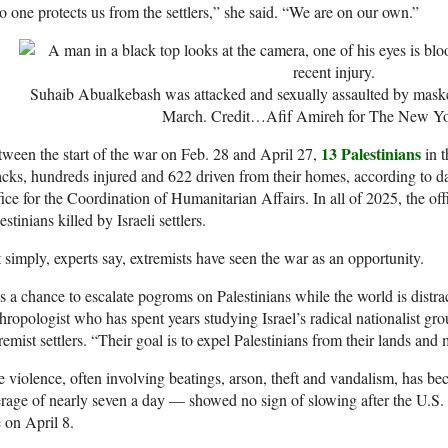
 one protects us from the settlers,” she said. “We are on our own.”
Suhaib Abualkebash was attacked and sexually assaulted by maske
March.
Credit…
Afif Amireh for The New Y
13 Palestinians
ween the start of the war on Feb. 28 and April 27,
in t
acks, hundreds injured and 622 driven from their homes, according to 
ice for the Coordination of Humanitarian Affairs. In all of 2025, the o
estinians killed by Israeli settlers.
 simply, experts say, extremists have seen the war as an opportunity.
’s a chance to escalate pogroms on Palestinians while the world is distra
hropologist who has spent years studying Israel’s radical nationalist gro
remist settlers. “Their goal is to expel Palestinians from their lands an
 violence, often involving beatings, arson, theft and vandalism, has b
rage of nearly seven a day — showed no sign of slowing after the U.S. 
e on April 8.