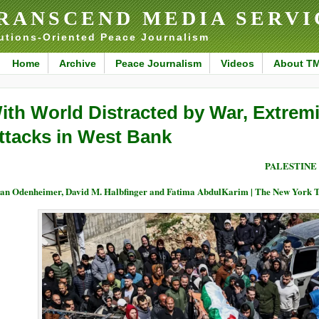
RANSCEND MEDIA SERVI
utions-Oriented Peace Journalism
Home
Archive
Peace Journalism
Videos
About T
ith World Distracted by War, Extremis
ttacks in West Bank
PALESTINE
an Odenheimer, David M. Halbfinger and Fatima AbdulKarim | The New York