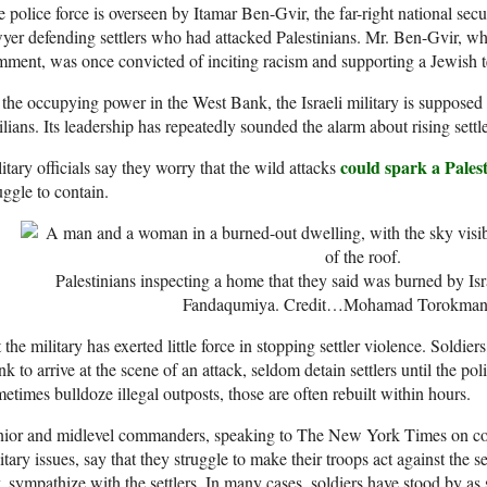
 police force is overseen by Itamar Ben-Gvir, the far-right national sec
yer defending settlers who had attacked Palestinians. Mr. Ben-Gvir, wh
ment, was once convicted of inciting racism and supporting a Jewish te
the occupying power in the West Bank, the Israeli military is supposed 
ilians. Its leadership has repeatedly sounded the alarm about rising settle
could spark a Pales
itary officials say they worry that the wild attacks
uggle to contain.
Palestinians inspecting a home that they said was burned by Isra
Fandaqumiya.
Credit…
Mohamad Torokman/
 the military has exerted little force in stopping settler violence. Soldiers
k to arrive at the scene of an attack, seldom detain settlers until the po
etimes bulldoze illegal outposts, those are often rebuilt within hours.
nior and midlevel commanders, speaking to The New York Times on con
itary issues, say that they struggle to make their troops act against the 
, sympathize with the settlers. In many cases, soldiers have stood by as s