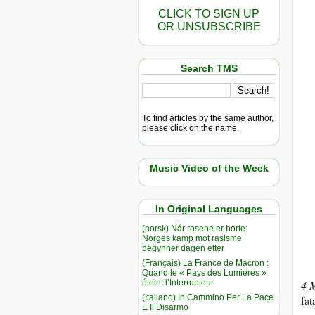
CLICK TO SIGN UP
OR UNSUBSCRIBE
Search TMS
To find articles by the same author,
please click on the name.
Music Video of the Week
In Original Languages
(norsk) Når rosene er borte:
Norges kamp mot rasisme
begynner dagen etter
(Français) La France de Macron :
Quand le « Pays des Lumières »
éteint l’Interrupteur
4 
(Italiano) In Cammino Per La Pace
fat
E Il Disarmo