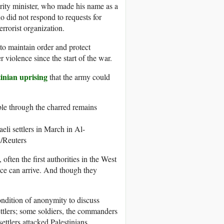
urity minister, who made his name as a
o did not respond to requests for
rrorist organization.
to maintain order and protect
r violence since the start of the war.
tinian uprising
that the army could
eli settlers in March in Al-
Reuters
, often the first authorities in the West
lice can arrive. And though they
dition of anonymity to discuss
settlers; some soldiers, the commanders
ettlers attacked Palestinians,