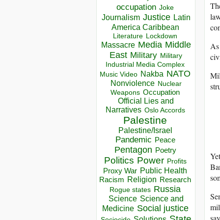
The
occupation
Joke
law
Justice
Journalism
Latin
com
America Caribbean
Lockdown
Literature
Media
Middle
As 
Massacre
East
Military
civ
Military
Industrial Media Complex
NATO
Nakba
Mil
Music Video
Nonviolence
Nuclear
str
Occupation
Weapons
Official Lies and
Narratives
Oslo Accords
Palestine
Palestine/Israel
Pandemic
Peace
Pentagon
Poetry
Yet
Politics
Power
Profits
Ban
Public Health
Proxy War
som
Racism
Religion
Research
Russia
Rogue states
Se
Science
Science and
mil
Social justice
Medicine
say
State
Solutions
Sociocide