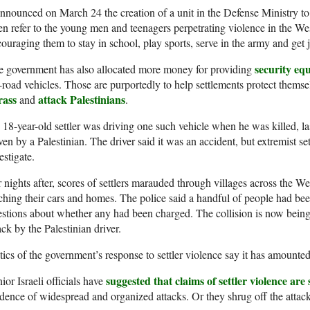
announced on March 24 the creation of a unit in the Defense Ministry to a
en refer to the young men and teenagers perpetrating violence in the W
ouraging them to stay in school, play sports, serve in the army and get 
security equ
e government has also allocated more money for providing
-road vehicles. Those are purportedly to help settlements protect themsel
rass
attack Palestinians
and
.
18-year-old settler was driving one such vehicle when he was killed, las
ven by a Palestinian. The driver said it was an accident, but extremist set
estigate.
 nights after, scores of settlers marauded through villages across the W
ching their cars and homes. The police said a handful of people had bee
stions about whether any had been charged. The collision is now being i
ack by the Palestinian driver.
tics of the government’s response to settler violence say it has amounted
suggested that claims of settler violence ar
ior Israeli officials have
dence of widespread and organized attacks. Or they shrug off the attack