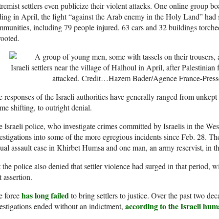
remist settlers even publicize their violent attacks. One online group b
ing in April, the fight “against the Arab enemy in the Holy Land” had s
munities, including 79 people injured, 63 cars and 32 buildings torched
ooted.
Israeli settlers near the village of Halhoul in April, after Palestinia
attacked.
Credit…
Hazem Bader/Agence France-Press
 responses of the Israeli authorities have generally ranged from unkept
me shifting, to outright denial.
 Israeli police, who investigate crimes committed by Israelis in the We
estigations into some of the more egregious incidents since Feb. 28. Th
ual assault case in Khirbet Humsa and one man, an army reservist, in th
 the police also denied that settler violence had surged in that period, 
t assertion.
has long failed
e force
to bring settlers to justice. Over the past two de
according to the Israeli hu
estigations ended without an indictment,