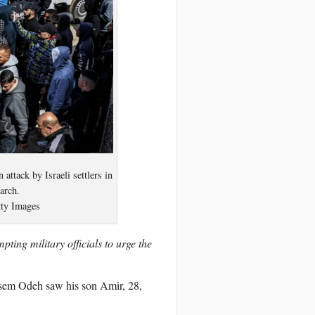
ttack by Israeli settlers in
arch.
ty Images
pting military officials to urge the
tasem Odeh saw his son Amir, 28,