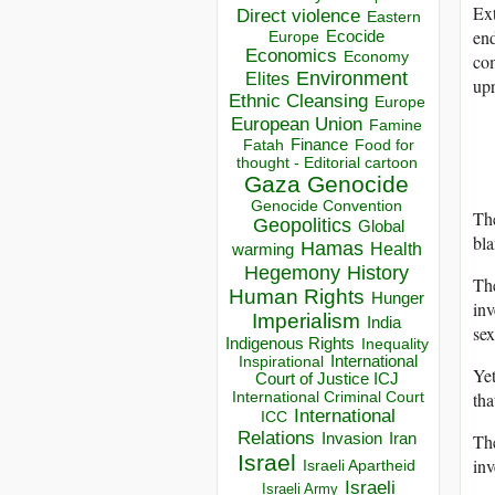
Ext
Direct violence
Eastern
end
Ecocide
Europe
Economics
Economy
com
Environment
Elites
upr
Ethnic Cleansing
Europe
European Union
Famine
Finance
Food for
Fatah
thought - Editorial cartoon
Gaza
Genocide
Genocide Convention
The
Geopolitics
Global
bla
Hamas
Health
warming
Hegemony
History
The
Human Rights
Hunger
inv
Imperialism
India
sex
Indigenous Rights
Inequality
Inspirational
International
Yet
Court of Justice ICJ
tha
International Criminal Court
International
ICC
Relations
Th
Invasion
Iran
Israel
inv
Israeli Apartheid
Israeli
Israeli Army