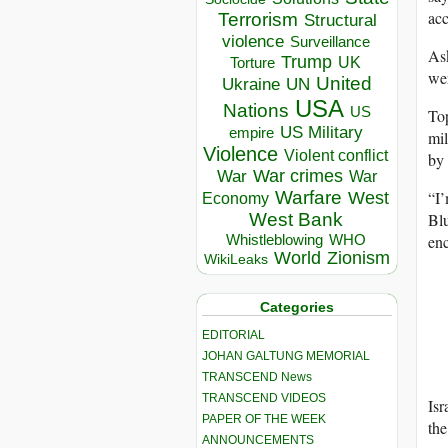
acc
Terrorism
Structural
violence
Surveillance
Ask
Trump
UK
Torture
wer
United
Ukraine
UN
USA
Nations
US
To
US Military
empire
mil
Violence
Violent conflict
by 
War crimes
War
War
“I’
Warfare
West
Economy
Blu
West Bank
enc
Whistleblowing
WHO
World
Zionism
WikiLeaks
Categories
EDITORIAL
JOHAN GALTUNG MEMORIAL
TRANSCEND News
TRANSCEND VIDEOS
Isr
PAPER OF THE WEEK
the
ANNOUNCEMENTS