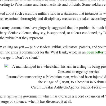
ording to Palestinians and Israeli activists and officials. Some soldiers 
ed about such cases, the military said in a statement that instances in w
e “examined thoroughly and disciplinary measures are taken according
p army commanders have gingerly suggested that the problem is much 
itary. Settler violence, they say, is supported, or at least condoned, by I
the public that they represent.
m calling on you — public leaders, rabbis, educators, parents, and yo
open letter
th, the army’s commander for the West Bank, wrote in an
p
ourage it. Don’t be silent.”
Paramedics transporting a Palestinian man, who had been injured dur
the village of Qaryut, to a hospital in Nablus
Credit…
Jaafar Ashtiyeh/Agence France-Presse —
ael’s right-wing government, which has overseen a record expansion of
 surge of violence, when it has discussed it at all.