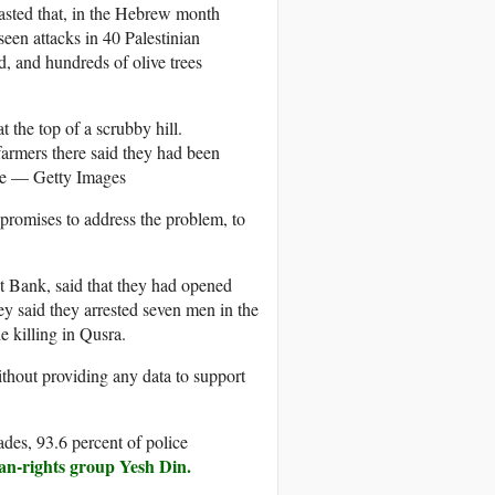
oasted that, in the Hebrew month
een attacks in 40 Palestinian
, and hundreds of olive trees
n farmers there said they had been
e — Getty Images
 promises to address the problem, to
st Bank, said that they had opened
ey said they arrested seven men in the
e killing in Qusra.
without providing any data to support
cades, 93.6 percent of police
man-rights group Yesh Din.