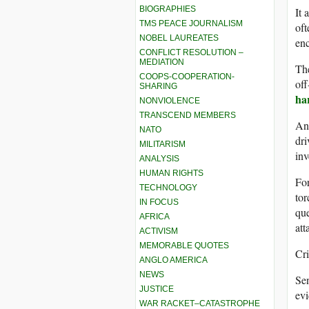
BIOGRAPHIES
It 
TMS PEACE JOURNALISM
oft
NOBEL LAUREATES
enc
CONFLICT RESOLUTION –
MEDIATION
Th
COOPS-COOPERATION-
off
SHARING
ha
NONVIOLENCE
TRANSCEND MEMBERS
An 
NATO
dri
MILITARISM
inv
ANALYSIS
HUMAN RIGHTS
For
TECHNOLOGY
tor
IN FOCUS
que
AFRICA
att
ACTIVISM
MEMORABLE QUOTES
Cri
ANGLO AMERICA
NEWS
Sen
JUSTICE
evi
WAR RACKET–CATASTROPHE