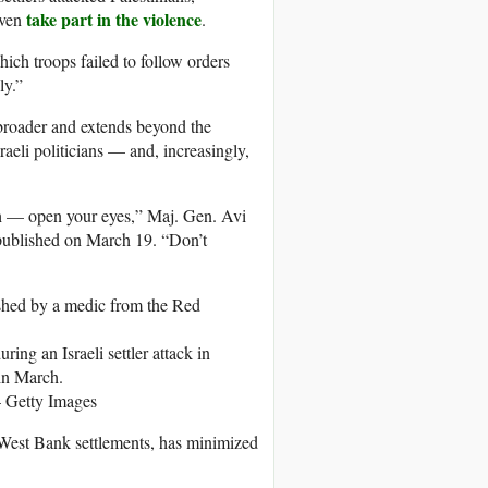
take part in the violence
even
.
hich troops failed to follow orders
ly.”
broader and extends beyond the
sraeli politicians — and, increasingly,
uth — open your eyes,” Maj. Gen. Avi
ublished on March 19. “Don’t
ing an Israeli settler attack in
 in March.
 Getty Images
 West Bank settlements, has minimized