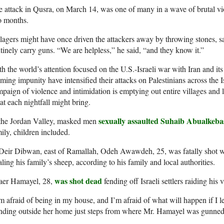
 attack in Qusra, on March 14, was one of many in a wave of brutal vi
o months.
lagers might have once driven the attackers away by throwing stones, s
tinely carry guns. “We are helpless,” he said, “and they know it.”
h the world’s attention focused on the U.S.-Israeli war with Iran and its 
ming impunity have intensified their attacks on Palestinians across the
paign of violence and intimidation is emptying out entire villages and l
t each nightfall might bring.
sexually assaulted Suhaib Abualkeba
 the Jordan Valley, masked men
ily, children included.
Deir Dibwan, east of Ramallah, Odeh Awawdeh, 25, was fatally shot whe
aling his family’s sheep, according to his family and local authorities.
was shot dead
aer Hamayel, 28,
fending off Israeli settlers raiding his
m afraid of being in my house, and I’m afraid of what will happen if I 
anding outside her home just steps from where Mr. Hamayel was gunne