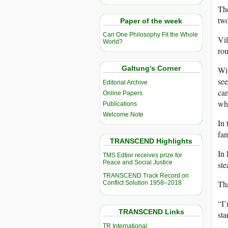
The
tw
Paper of the week
Can One Philosophy Fit the Whole
Vil
World?
rou
Galtung’s Corner
Wit
see
Editorial Archive
cam
Online Papers
wha
Publications
Welcome Note
In
fam
TRANSCEND Highlights
In 
TMS Edtior receives prize for
Peace and Social Justice
ste
TRANSCEND Track Record on
Th
Conflict Solution 1958–2018
“I’
TRANSCEND Links
st
TR International