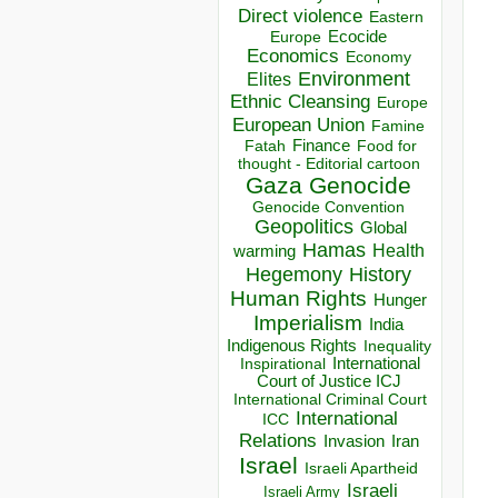
Direct violence
Eastern
Ecocide
Europe
Economics
Economy
Environment
Elites
Ethnic Cleansing
Europe
European Union
Famine
Finance
Food for
Fatah
thought - Editorial cartoon
Gaza
Genocide
Genocide Convention
Geopolitics
Global
Hamas
Health
warming
Hegemony
History
Human Rights
Hunger
Imperialism
India
Indigenous Rights
Inequality
Inspirational
International
Court of Justice ICJ
International Criminal Court
International
ICC
Relations
Invasion
Iran
Israel
Israeli Apartheid
Israeli
Israeli Army