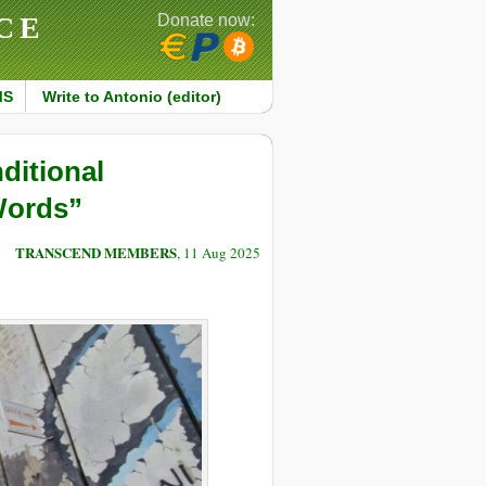
CE
Donate now:
MS
Write to Antonio (editor)
ditional
 Words”
TRANSCEND MEMBERS
, 11 Aug 2025