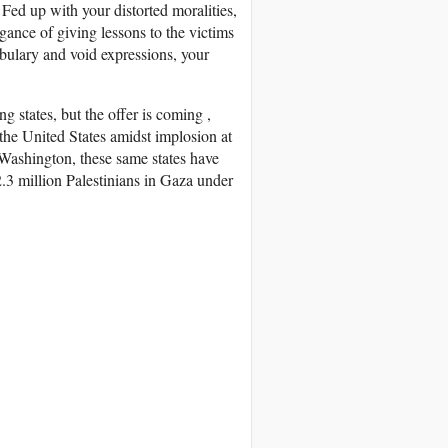
Fed up with your distorted moralities,
gance of giving lessons to the victims
abulary and void expressions, your
g states, but the offer is coming ,
of the United States amidst implosion at
 Washington, these same states have
2.3 million Palestinians in Gaza under