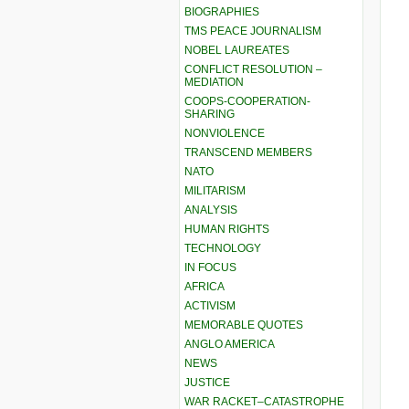
BIOGRAPHIES
TMS PEACE JOURNALISM
NOBEL LAUREATES
CONFLICT RESOLUTION –
MEDIATION
COOPS-COOPERATION-
SHARING
NONVIOLENCE
TRANSCEND MEMBERS
NATO
MILITARISM
ANALYSIS
HUMAN RIGHTS
TECHNOLOGY
IN FOCUS
AFRICA
ACTIVISM
MEMORABLE QUOTES
ANGLO AMERICA
NEWS
JUSTICE
WAR RACKET–CATASTROPHE