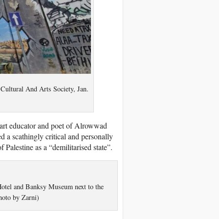
Cultural And Arts Society, Jan.
, art educator and poet of Alrowwad
 a scathingly critical and personally
 Palestine as a “demilitarised state”.
Hotel and Banksy Museum next to the
hoto by Zarni)