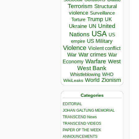
Terrorism
Structural
violence
Surveillance
Trump
UK
Torture
United
Ukraine
UN
USA
Nations
US
US Military
empire
Violence
Violent conflict
War crimes
War
War
Warfare
West
Economy
West Bank
Whistleblowing
WHO
World
Zionism
WikiLeaks
Categories
EDITORIAL
JOHAN GALTUNG MEMORIAL
TRANSCEND News
TRANSCEND VIDEOS
PAPER OF THE WEEK
ANNOUNCEMENTS