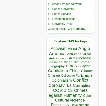
TR Art and Peace Network
TR Peace University
TR Peace Service
TR Research Institute
TR University Press
Galtung-Institut G-I (Germany)
Explore TMS by tags
Anglo
Activism
Africa
America
Anti-imperialism
Arms Industry
Anti Zionism
Biden
Big Brother
Assange
BRICS
Bullying
Biography
Capitalism
China
Climate
Change
Collective Punishment
Conflict
Colonialism
Coronavirus
Corruption
COVID-19
Crimes
against Humanity
Cuba
Cultural violence
Democracy
Development