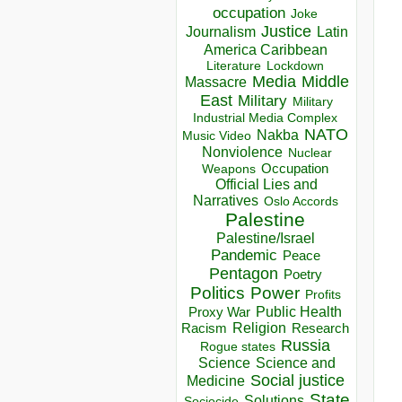
occupation
Joke
Justice
Journalism
Latin
America Caribbean
Lockdown
Literature
Media
Middle
Massacre
East
Military
Military
Industrial Media Complex
NATO
Nakba
Music Video
Nonviolence
Nuclear
Occupation
Weapons
Official Lies and
Narratives
Oslo Accords
Palestine
Palestine/Israel
Pandemic
Peace
Pentagon
Poetry
Politics
Power
Profits
Public Health
Proxy War
Racism
Religion
Research
Russia
Rogue states
Science
Science and
Social justice
Medicine
State
Solutions
Sociocide