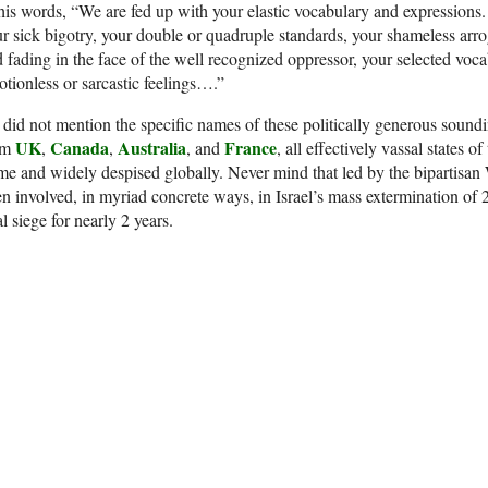
his words, “We are fed up with your elastic vocabulary and expressions. 
r sick bigotry, your double or quadruple standards, your shameless arro
 fading in the face of the well recognized oppressor, your selected voc
tionless or sarcastic feelings….”
did not mention the specific names of these politically generous soundin
UK
Canada
Australia
France
om
,
,
, and
, all effectively vassal states 
e and widely despised globally. Never mind that led by the bipartisan
n involved, in myriad concrete ways, in Israel’s mass extermination of 
al siege for nearly 2 years.