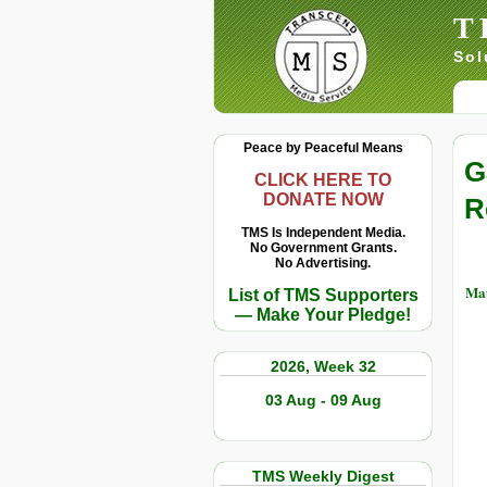
T
Sol
Peace by Peaceful Means
G
CLICK HERE TO
DONATE NOW
R
TMS Is Independent Media.
No Government Grants.
No Advertising.
Ma
List of TMS Supporters
— Make Your Pledge!
2026, Week 32
03 Aug - 09 Aug
TMS Weekly Digest