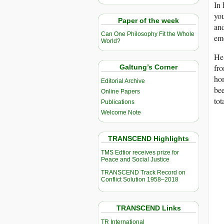
In 
you
Paper of the week
and
Can One Philosophy Fit the Whole
emo
World?
He 
fr
Galtung’s Corner
hom
Editorial Archive
bee
Online Papers
tot
Publications
Welcome Note
TRANSCEND Highlights
TMS Edtior receives prize for
Peace and Social Justice
TRANSCEND Track Record on
Conflict Solution 1958–2018
TRANSCEND Links
TR International