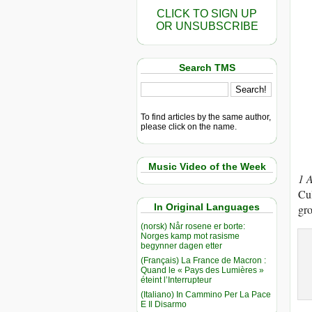
CLICK TO SIGN UP
OR UNSUBSCRIBE
Search TMS
To find articles by the same author,
please click on the name.
Music Video of the Week
1 
Cul
In Original Languages
gro
(norsk) Når rosene er borte:
Norges kamp mot rasisme
begynner dagen etter
(Français) La France de Macron :
Quand le « Pays des Lumières »
éteint l’Interrupteur
(Italiano) In Cammino Per La Pace
E Il Disarmo