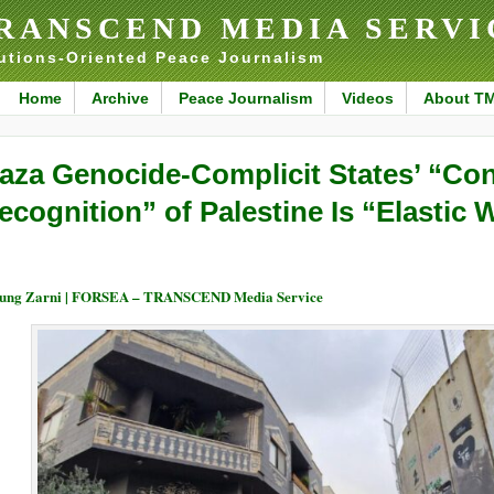
RANSCEND MEDIA SERVI
utions-Oriented Peace Journalism
Home
Archive
Peace Journalism
Videos
About T
aza Genocide-Complicit States’ “Con
ecognition” of Palestine Is “Elastic
ung Zarni | FORSEA – TRANSCEND Media Service