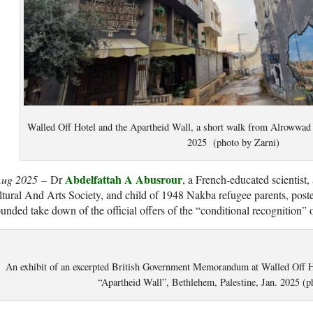
Walled Off Hotel and the Apartheid Wall, a short walk from Alrowwad 
2025 (photo by Zarni)
Abdelfattah A Abusrour
Aug 2025
– Dr
, a French-educated scientist
tural And Arts Society, and child of 1948 Nakba refugee parents, posted
unded take down of the official offers of the “conditional recognition” of
An exhibit of an excerpted British Government Memorandum at Walled Off 
“Apartheid Wall”, Bethlehem, Palestine, Jan. 2025 (p