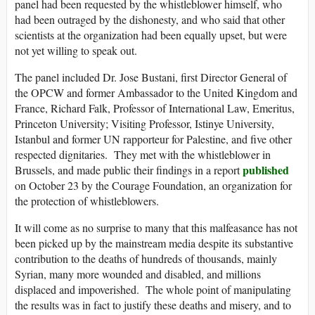
panel had been requested by the whistleblower himself, who
had been outraged by the dishonesty, and who said that other
scientists at the organization had been equally upset, but were
not yet willing to speak out.
The panel included Dr. Jose Bustani, first Director General of
the OPCW and former Ambassador to the United Kingdom and
France, Richard Falk, Professor of International Law, Emeritus,
Princeton University; Visiting Professor, Istinye University,
Istanbul and former UN rapporteur for Palestine, and five other
respected dignitaries. They met with the whistleblower in
published
Brussels, and made public their findings in a report
on October 23 by the Courage Foundation, an organization for
the protection of whistleblowers.
It will come as no surprise to many that this malfeasance has not
been picked up by the mainstream media despite its substantive
contribution to the deaths of hundreds of thousands, mainly
Syrian, many more wounded and disabled, and millions
displaced and impoverished. The whole point of manipulating
the results was in fact to justify these deaths and misery, and to