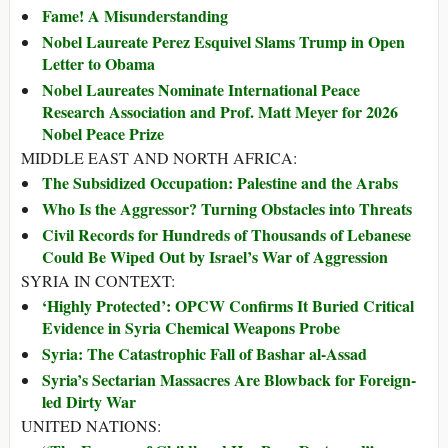
Fame! A Misunderstanding
Nobel Laureate Perez Esquivel Slams Trump in Open
Letter to Obama
Nobel Laureates Nominate International Peace
Research Association and Prof. Matt Meyer for 2026
Nobel Peace Prize
MIDDLE EAST AND NORTH AFRICA:
The Subsidized Occupation: Palestine and the Arabs
Who Is the Aggressor? Turning Obstacles into Threats
Civil Records for Hundreds of Thousands of Lebanese
Could Be Wiped Out by Israel’s War of Aggression
SYRIA IN CONTEXT:
‘Highly Protected’: OPCW Confirms It Buried Critical
Evidence in Syria Chemical Weapons Probe
Syria: The Catastrophic Fall of Bashar al-Assad
Syria’s Sectarian Massacres Are Blowback for Foreign-
led Dirty War
UNITED NATIONS: