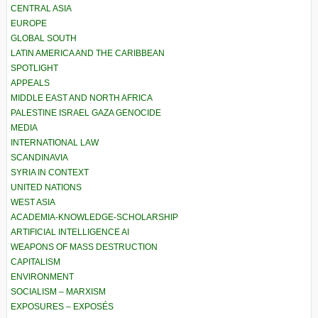
CENTRAL ASIA
EUROPE
GLOBAL SOUTH
LATIN AMERICA AND THE CARIBBEAN
SPOTLIGHT
APPEALS
MIDDLE EAST AND NORTH AFRICA
PALESTINE ISRAEL GAZA GENOCIDE
MEDIA
INTERNATIONAL LAW
SCANDINAVIA
SYRIA IN CONTEXT
UNITED NATIONS
WEST ASIA
ACADEMIA-KNOWLEDGE-SCHOLARSHIP
ARTIFICIAL INTELLIGENCE AI
WEAPONS OF MASS DESTRUCTION
CAPITALISM
ENVIRONMENT
SOCIALISM – MARXISM
EXPOSURES – EXPOSÉS