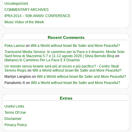
Uncategorized
COMMENTARY ARCHIVES
IPRA 2014 – 50th ANNIV. CONFERENCE
Music Video of the Week
Recent Comments
Poka Laenui
on
Will a World without Israel Be Safer and More Peaceful?
Transcend Media Service. In cammino per la Pace e il disarmo. Monte Sole-
Sant’Anna di Stazzema 5-7 e 11-12 agosto 2026 | Silvia Berruto Blog
on
(Italiano) In Cammino Per La Pace E Il Disarmo
Un mondo senza Israele sarà più al sicuro e più pacifico? - Centro Studi
Sereno Regis
on
Will a World without Israel Be Safer and More Peaceful?
Marilyn Langlois
on
Will a World without Israel Be Safer and More Peaceful?
Panatomic-X
on
Will a World without Israel Be Safer and More Peaceful?
Extras
Useful Links
Terms Of Use
Disclaimer
Privacy Policy