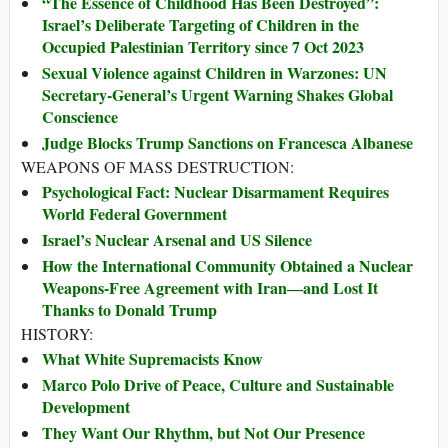
“The Essence of Childhood Has Been Destroyed”:
Israel’s Deliberate Targeting of Children in the
Occupied Palestinian Territory since 7 Oct 2023
Sexual Violence against Children in Warzones: UN
Secretary-General’s Urgent Warning Shakes Global
Conscience
Judge Blocks Trump Sanctions on Francesca Albanese
WEAPONS OF MASS DESTRUCTION:
Psychological Fact: Nuclear Disarmament Requires
World Federal Government
Israel’s Nuclear Arsenal and US Silence
How the International Community Obtained a Nuclear
Weapons-Free Agreement with Iran―and Lost It
Thanks to Donald Trump
HISTORY:
What White Supremacists Know
Marco Polo Drive of Peace, Culture and Sustainable
Development
They Want Our Rhythm, but Not Our Presence