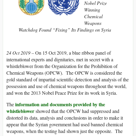
Nobel Prize
Winning
Chemical
Weapons
Watchdog Found “Fixing” Its Findings on Syria
24 Oct 2019 –
On 15 Oct 2019, a blue ribbon panel of
international experts and dignitaries, met in secret with a
whistleblower from the Organization for the Prohibition of
Chemical Weapons (OPCW). The OPCW is considered the
gold standard of impartial scientific detection and analysis of the
possession and use of chemical weapons throughout the world,
and won the 2013 Nobel Peace Prize for its work in Syria.
information and documents provided by the
The
whistleblower
showed that the OPCW had suppressed and
distorted its data, analysis and conclusions in order to make it
appear that the Syrian government had used banned chemical
weapons, when the testing had shown just the opposite. The