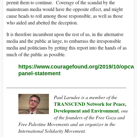
permit them to continue. Coverage of the scandal by the
mainstream media would have the opposite effect, and might
cause heads to roll among those responsible, as well as those
who aided and abetted the deception.
It is therefore incumbent upon the rest of us, in the alternative
media and the public at large, to embarrass the irresponsible
media and politicians by getting this report into the hands of as
much of the public as possible.
https://www.couragefound.org/2019/10/opcw-
panel-statement
_________________________________________________
Paul Larudee is a member of the
TRANSCEND Network for Peace,
Development and Environment
, one
of the founders of the Free Gaza and
Free Palestine Movements and an organizer in the
International Solidarity Movement.