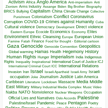
Anglo America
Activism
Africa
Anti-imperialism
Anti
Arms Industry
Biden
Big Brother
Zionism
Assange
Biography
Capitalism
China
BRICS
Climate Change
Bullying
Collective
Conflict
Coronavirus
Colonialism
Punishment
COVID-19
Crimes against Humanity
Corruption
Cuba
Direct violence
Cultural violence
Democracy
Development
Economics
Elites
Ecocide
Economy
Eastern Europe
Environment
European Union
Ethnic Cleansing
Europe
Finance
Food for thought - Editorial cartoon
Famine
Fatah
Gaza
Genocide
Geopolitics
Genocide Convention
Hegemony
Hamas
History
Health
Global warming
Human Rights
Imperialism
Indigenous
Hunger
India
Rights
Inspirational
International Court of Justice ICJ
Inequality
International Relations
International Criminal Court ICC
Israel
Israeli
Invasion
Iran
Israeli Apartheid
Israeli Army
occupation
Justice
Journalism
Latin America
Joke
Media
Middle
Caribbean
Massacre
Lockdown
Literature
East
Military
Military Industrial Media Complex
Music Video
NATO
Nakba
Nonviolence
Occupation
Nuclear Weapons
Palestine
Official Lies and Narratives
Oslo Accords
Pentagon
Pandemic
Palestine/Israel
Peace
Poetry