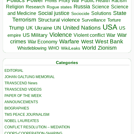
Politics
Power
Public Health
Proxy War
Racism
Profits
Russia
Religion
Science
Science
Research
Rogue states
State
Social justice
Solutions
and Medicine
Sociocide
Terrorism
Structural violence
Torture
Surveillance
USA
United Nations
Trump
Ukraine
UK
UN
US
Violence
War
US Military
War
empire
Violent conflict
Warfare
West Bank
crimes
West
War Economy
World
Zionism
Whistleblowing
WHO
WikiLeaks
Categories
EDITORIAL
JOHAN GALTUNG MEMORIAL
TRANSCEND News
TRANSCEND VIDEOS
PAPER OF THE WEEK
ANNOUNCEMENTS
BIOGRAPHIES
TMS PEACE JOURNALISM
NOBEL LAUREATES
CONFLICT RESOLUTION – MEDIATION
COOPS-COOPERATION-SHARING