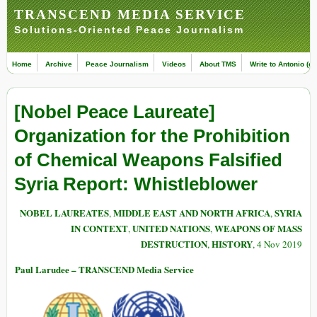
TRANSCEND MEDIA SERVICE
Solutions-Oriented Peace Journalism
Home
Archive
Peace Journalism
Videos
About TMS
Write to Antonio (ed
[Nobel Peace Laureate]
Organization for the Prohibition
of Chemical Weapons Falsified
Syria Report: Whistleblower
NOBEL LAUREATES
MIDDLE EAST AND NORTH AFRICA
SYRIA
,
,
IN CONTEXT
UNITED NATIONS
WEAPONS OF MASS
,
,
DESTRUCTION
HISTORY
,
, 4 Nov 2019
Paul Larudee – TRANSCEND Media Service