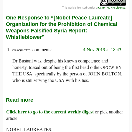
This work is licensed under a
CC BY-NC 4.0 License
.
One Response to “[Nobel Peace Laureate]
Organization for the Prohibition of Chemical
Weapons Falsified Syria Report:
Whistleblower”
rosemerry
4 Nov 2019 at 18:43
Dr Bustani was, despite his known competence and
honesty, tossed out of being the first head o the OPCW BY
THE USA, specifically by the person of JOHN BOLTON,
who is still serving the USA with his lies.
Read more
Click here to go to the current weekly digest
or pick another
article:
NOBEL LAUREATES: