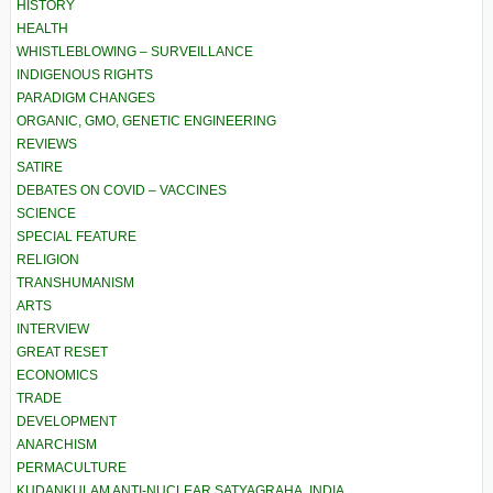
HISTORY
HEALTH
WHISTLEBLOWING – SURVEILLANCE
INDIGENOUS RIGHTS
PARADIGM CHANGES
ORGANIC, GMO, GENETIC ENGINEERING
REVIEWS
SATIRE
DEBATES ON COVID – VACCINES
SCIENCE
SPECIAL FEATURE
RELIGION
TRANSHUMANISM
ARTS
INTERVIEW
GREAT RESET
ECONOMICS
TRADE
DEVELOPMENT
ANARCHISM
PERMACULTURE
KUDANKULAM ANTI-NUCLEAR SATYAGRAHA, INDIA