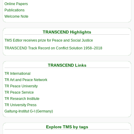
Online Papers
Publications
Welcome Note
TRANSCEND Highlights
TMS Edtior receives prize for Peace and Social Justice
TRANSCEND Track Record on Conflict Solution 1958–2018
TRANSCEND Links
TR International
TR Art and Peace Network
TR Peace University
TR Peace Service
TR Research Institute
TR University Press
Galtung-Institut G-I (Germany)
Explore TMS by tags