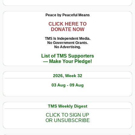
Peace by Peaceful Means
CLICK HERE TO
DONATE NOW
TMS Is Independent Media.
No Government Grants.
No Advertising.
List of TMS Supporters
— Make Your Pledge!
2026, Week 32
03 Aug - 09 Aug
TMS Weekly Digest
CLICK TO SIGN UP
OR UNSUBSCRIBE