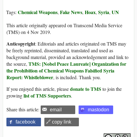
Chemical Weapons
Fake News
Hoax
Syria
UN
Tags:
,
,
,
,
This article originally appeared on Transcend Media Service
(TMS) on 4 Nov 2019.
Anticopyright
: Editorials and articles originated on TMS may
be freely reprinted, disseminated, translated and used as
background material, provided an acknowledgement and link to
TMS: [Nobel Peace Laureate] Organization for
the source,
the Prohibition of Chemical Weapons Falsified Syria
Report: Whistleblower
, is included. Thank you.
donate to TMS
If you enjoyed this article, please
to join the
list of TMS Supporters
growing
.
Share this article:
email
mastodon
facebook
🔗 copy link