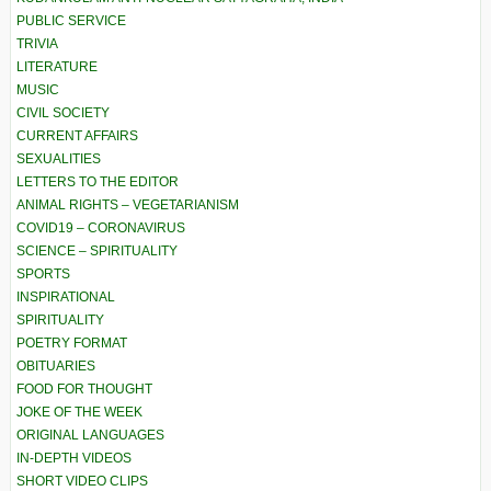
PUBLIC SERVICE
TRIVIA
LITERATURE
MUSIC
CIVIL SOCIETY
CURRENT AFFAIRS
SEXUALITIES
LETTERS TO THE EDITOR
ANIMAL RIGHTS – VEGETARIANISM
COVID19 – CORONAVIRUS
SCIENCE – SPIRITUALITY
SPORTS
INSPIRATIONAL
SPIRITUALITY
POETRY FORMAT
OBITUARIES
FOOD FOR THOUGHT
JOKE OF THE WEEK
ORIGINAL LANGUAGES
IN-DEPTH VIDEOS
SHORT VIDEO CLIPS