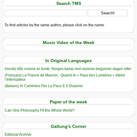
Search TMS
To find articles by the same author, please click on the name.
Music Video of the Week
In Original Languages
(norsk) Når rosene er borte: Norges kamp mot rasisme begynner dagen etter
(Français) La France de Macron : Quand le « Pays des Lumières » éteint
l’Interrupteur
(Italiano) In Cammino Per La Pace E Il Disarmo
Paper of the week
Can One Philosophy Fit the Whole World?
Galtung’s Corner
Editorial Archive