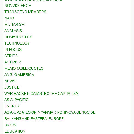
NONVIOLENCE
TRANSCEND MEMBERS
NATO
MILITARISM
ANALYSIS
HUMAN RIGHTS
TECHNOLOGY
IN FOCUS
AFRICA
ACTIVISM
MEMORABLE QUOTES
ANGLO AMERICA
NEWS
JUSTICE
WAR RACKET–CATASTROPHE CAPITALISM
ASIA–PACIFIC
ENERGY
ASIA-UPDATES ON MYANMAR ROHINGYA GENOCIDE
BALKANS AND EASTERN EUROPE
BRICS
EDUCATION