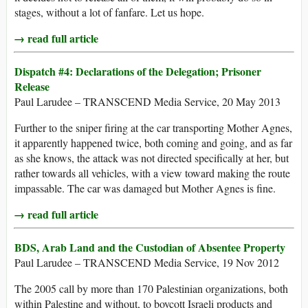
stages, without a lot of fanfare. Let us hope.
→ read full article
Dispatch #4: Declarations of the Delegation; Prisoner
Release
Paul Larudee – TRANSCEND Media Service, 20 May 2013
Further to the sniper firing at the car transporting Mother Agnes,
it apparently happened twice, both coming and going, and as far
as she knows, the attack was not directed specifically at her, but
rather towards all vehicles, with a view toward making the route
impassable. The car was damaged but Mother Agnes is fine.
→ read full article
BDS, Arab Land and the Custodian of Absentee Property
Paul Larudee – TRANSCEND Media Service, 19 Nov 2012
The 2005 call by more than 170 Palestinian organizations, both
within Palestine and without, to boycott Israeli products and