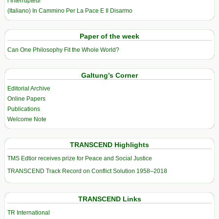
l’Interrupteur
(Italiano) In Cammino Per La Pace E Il Disarmo
Paper of the week
Can One Philosophy Fit the Whole World?
Galtung’s Corner
Editorial Archive
Online Papers
Publications
Welcome Note
TRANSCEND Highlights
TMS Edtior receives prize for Peace and Social Justice
TRANSCEND Track Record on Conflict Solution 1958–2018
TRANSCEND Links
TR International