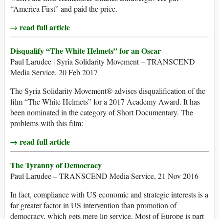
“America First” and paid the price.
→ read full article
Disqualify “The White Helmets” for an Oscar
Paul Larudee | Syria Solidarity Movement – TRANSCEND
Media Service, 20 Feb 2017
The Syria Solidarity Movement® advises disqualification of the
film “The White Helmets” for a 2017 Academy Award. It has
been nominated in the category of Short Documentary. The
problems with this film:
→ read full article
The Tyranny of Democracy
Paul Larudee – TRANSCEND Media Service, 21 Nov 2016
In fact, compliance with US economic and strategic interests is a
far greater factor in US intervention than promotion of
democracy, which gets mere lip service. Most of Europe is part