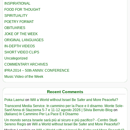
INSPIRATIONAL
FOOD FOR THOUGHT
SPIRITUALITY
POETRY FORMAT
OBITUARIES
JOKE OF THE WEEK
ORIGINAL LANGUAGES
IN-DEPTH VIDEOS
SHORT VIDEO CLIPS
Uncategorized
COMMENTARY ARCHIVES
IPRA 2014 – 50th ANNIV. CONFERENCE
Music Video of the Week
Recent Comments
Poka Laenui
on
Will a World without Israel Be Safer and More Peaceful?
Transcend Media Service. In cammino per la Pace e il disarmo. Monte Sole-
Sant’Anna di Stazzema 5-7 e 11-12 agosto 2026 | Silvia Berruto Blog
on
(Italiano) In Cammino Per La Pace E Il Disarmo
Un mondo senza Israele sarà più al sicuro e più pacifico? - Centro Studi
Sereno Regis
on
Will a World without Israel Be Safer and More Peaceful?