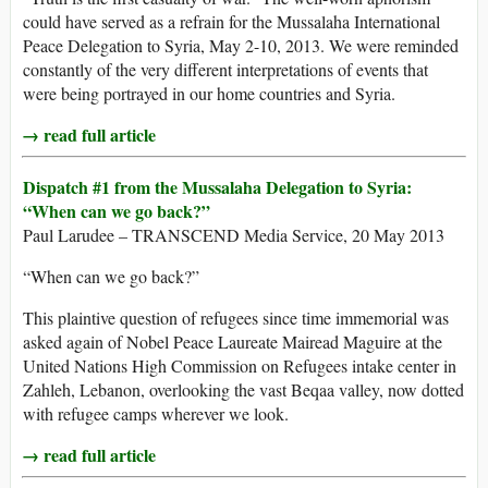
could have served as a refrain for the Mussalaha International
Peace Delegation to Syria, May 2-10, 2013. We were reminded
constantly of the very different interpretations of events that
were being portrayed in our home countries and Syria.
→ read full article
Dispatch #1 from the Mussalaha Delegation to Syria:
“When can we go back?”
Paul Larudee – TRANSCEND Media Service, 20 May 2013
“When can we go back?”
This plaintive question of refugees since time immemorial was
asked again of Nobel Peace Laureate Mairead Maguire at the
United Nations High Commission on Refugees intake center in
Zahleh, Lebanon, overlooking the vast Beqaa valley, now dotted
with refugee camps wherever we look.
→ read full article