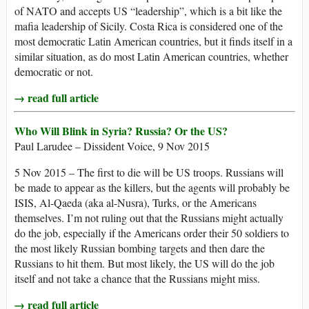
of NATO and accepts US “leadership”, which is a bit like the
mafia leadership of Sicily. Costa Rica is considered one of the
most democratic Latin American countries, but it finds itself in a
similar situation, as do most Latin American countries, whether
democratic or not.
→ read full article
Who Will Blink in Syria? Russia? Or the US?
Paul Larudee – Dissident Voice, 9 Nov 2015
5 Nov 2015 – The first to die will be US troops. Russians will
be made to appear as the killers, but the agents will probably be
ISIS, Al-Qaeda (aka al-Nusra), Turks, or the Americans
themselves. I’m not ruling out that the Russians might actually
do the job, especially if the Americans order their 50 soldiers to
the most likely Russian bombing targets and then dare the
Russians to hit them. But most likely, the US will do the job
itself and not take a chance that the Russians might miss.
→ read full article