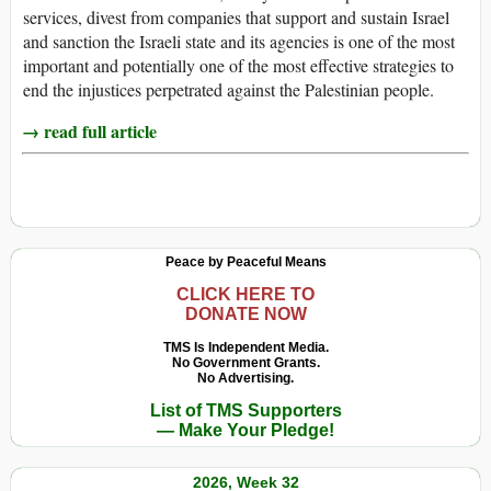
services, divest from companies that support and sustain Israel
and sanction the Israeli state and its agencies is one of the most
important and potentially one of the most effective strategies to
end the injustices perpetrated against the Palestinian people.
→ read full article
Peace by Peaceful Means
CLICK HERE TO
DONATE NOW
TMS Is Independent Media.
No Government Grants.
No Advertising.
List of TMS Supporters
— Make Your Pledge!
2026, Week 32