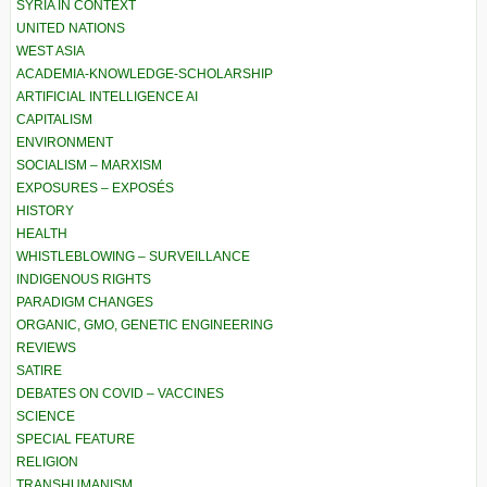
SYRIA IN CONTEXT
UNITED NATIONS
WEST ASIA
ACADEMIA-KNOWLEDGE-SCHOLARSHIP
ARTIFICIAL INTELLIGENCE AI
CAPITALISM
ENVIRONMENT
SOCIALISM – MARXISM
EXPOSURES – EXPOSÉS
HISTORY
HEALTH
WHISTLEBLOWING – SURVEILLANCE
INDIGENOUS RIGHTS
PARADIGM CHANGES
ORGANIC, GMO, GENETIC ENGINEERING
REVIEWS
SATIRE
DEBATES ON COVID – VACCINES
SCIENCE
SPECIAL FEATURE
RELIGION
TRANSHUMANISM