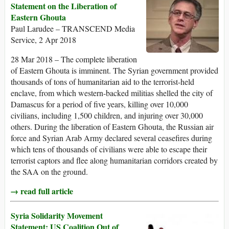
Statement on the Liberation of
Eastern Ghouta
Paul Larudee – TRANSCEND Media
Service, 2 Apr 2018
28 Mar 2018 – The complete liberation
of Eastern Ghouta is imminent. The Syrian government provided
thousands of tons of humanitarian aid to the terrorist-held
enclave, from which western-backed militias shelled the city of
Damascus for a period of five years, killing over 10,000
civilians, including 1,500 children, and injuring over 30,000
others. During the liberation of Eastern Ghouta, the Russian air
force and Syrian Arab Army declared several ceasefires during
which tens of thousands of civilians were able to escape their
terrorist captors and flee along humanitarian corridors created by
the SAA on the ground.
→ read full article
Syria Solidarity Movement
Statement: US Coalition Out of