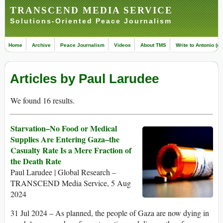
TRANSCEND MEDIA SERVICE
Solutions-Oriented Peace Journalism
Home
Archive
Peace Journalism
Videos
About TMS
Write to Antonio (ed
Articles by Paul Larudee
We found 16 results.
Starvation–No Food or Medical
Supplies Are Entering Gaza–the
Casualty Rate Is a Mere Fraction of
the Death Rate
Paul Larudee | Global Research –
TRANSCEND Media Service, 5 Aug
2024
31 Jul 2024 – As planned, the people of Gaza are now dying in