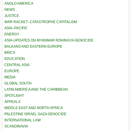
ANGLO AMERICA
NEWS
JUSTICE
WAR RACKET–CATASTROPHE CAPITALISM
ASIA–PACIFIC
ENERGY
ASIA-UPDATES ON MYANMAR ROHINGYA GENOCIDE
BALKANS AND EASTERN EUROPE
BRICS
EDUCATION
CENTRAL ASIA
EUROPE
MEDIA
GLOBAL SOUTH
LATIN AMERICA AND THE CARIBBEAN
SPOTLIGHT
APPEALS
MIDDLE EAST AND NORTH AFRICA
PALESTINE ISRAEL GAZA GENOCIDE
INTERNATIONAL LAW
SCANDINAVIA