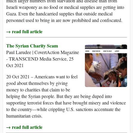
much larger numbers from starvation and disease than from
Israeli weaponry as no food or medical supplies are getting into
Gaza. Even the handcarried supplies that outside medical
personnel used to bring in are now prohibited and confiscated.
→ read full article
The Syrian Charity Scam
Paul Larudee | CovertAction Magazine
- TRANSCEND Media Service, 25
Oct 2021
20 Oct 2021 – Americans want to feel
good about themselves by giving
money to charities that claim to be
helping the Syrian people. But they are being duped into
supporting terrorist forces that have brought misery and violence
to the country—while crippling U.S. sanctions accentuate the
humanitarian crisis.
→ read full article