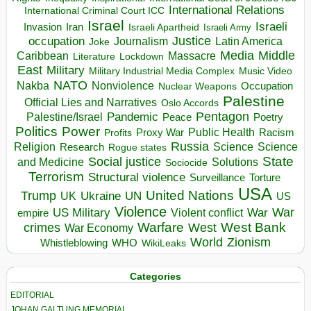
International Relations
International Criminal Court ICC
Israel
Israeli
Invasion
Iran
Israeli Apartheid
Israeli Army
occupation
Justice
Journalism
Latin America
Joke
Media
Middle
Caribbean
Massacre
Lockdown
Literature
East
Military
Military Industrial Media Complex
Music Video
NATO
Nakba
Nonviolence
Occupation
Nuclear Weapons
Palestine
Official Lies and Narratives
Oslo Accords
Pentagon
Pandemic
Palestine/Israel
Peace
Poetry
Politics
Power
Public Health
Proxy War
Racism
Profits
Russia
Religion
Science
Science
Research
Rogue states
State
Social justice
Solutions
and Medicine
Sociocide
Terrorism
Structural violence
Torture
Surveillance
USA
United Nations
Trump
Ukraine
UK
UN
US
Violence
War
US Military
War
empire
Violent conflict
Warfare
West Bank
crimes
West
War Economy
World
Zionism
Whistleblowing
WHO
WikiLeaks
Categories
EDITORIAL
JOHAN GALTUNG MEMORIAL