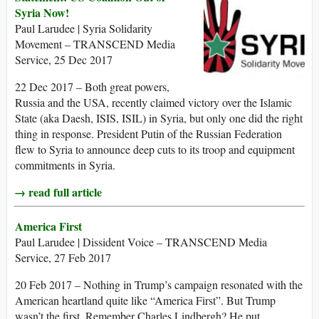
Syria Now!
Paul Larudee | Syria Solidarity
Movement – TRANSCEND Media
Service, 25 Dec 2017
22 Dec 2017 – Both great powers,
Russia and the USA, recently claimed victory over the Islamic
State (aka Daesh, ISIS, ISIL) in Syria, but only one did the right
thing in response. President Putin of the Russian Federation
flew to Syria to announce deep cuts to its troop and equipment
commitments in Syria.
→ read full article
America First
Paul Larudee | Dissident Voice – TRANSCEND Media
Service, 27 Feb 2017
20 Feb 2017 – Nothing in Trump’s campaign resonated with the
American heartland quite like “America First”. But Trump
wasn’t the first. Remember Charles Lindbergh? He put