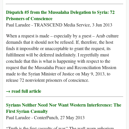
Dispatch #5 from the Mussalaha Delegation to Syria: 72
Prisoners of Conscience
Paul Larudee - TRANSCEND Media Service, 3 Jun 2013
When a request is made – especially by a guest – Arab culture
demands that it should not be refused. If, therefore, the host
finds it impossible or unacceptable to grant the request, its
fulfillment will be deferred indefinitely. I regretfully must
conclude that this is what is happening with respect to the
request that the Mussalaha Peace and Reconciliation Mission
made to the Syrian Minister of Justice on May 9, 2013, to
release 72 nonviolent prisoners of conscience.
→ read full article
Syrians Neither Need Nor Want Western Interference: The
First Syrian Casualty
Paul Larudee - ConterPunch, 27 May 2013
“Truth is the first casualty of war.” The well-worn aphorism