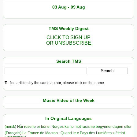
03 Aug - 09 Aug
TMS Weekly Digest
CLICK TO SIGN UP
OR UNSUBSCRIBE
Search TMS
To find articles by the same author, please click on the name.
Music Video of the Week
In Original Languages
(norsk) Når rosene er borte: Norges kamp mot rasisme begynner dagen etter
(Français) La France de Macron : Quand le « Pays des Lumières » éteint