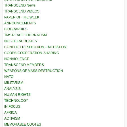
TRANSCEND News
TRANSCEND VIDEOS
PAPER OF THE WEEK
ANNOUNCEMENTS
BIOGRAPHIES
TMS PEACE JOURNALISM
NOBEL LAUREATES
CONFLICT RESOLUTION – MEDIATION
COOPS-COOPERATION-SHARING
NONVIOLENCE
TRANSCEND MEMBERS
WEAPONS OF MASS DESTRUCTION
NATO
MILITARISM
ANALYSIS
HUMAN RIGHTS
TECHNOLOGY
IN FOCUS
AFRICA
ACTIVISM
MEMORABLE QUOTES