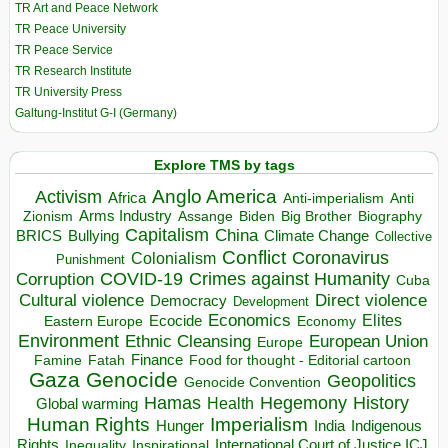
TR Art and Peace Network
TR Peace University
TR Peace Service
TR Research Institute
TR University Press
Galtung-Institut G-I (Germany)
Explore TMS by tags
Anglo America
Activism
Africa
Anti-imperialism
Anti
Arms Industry
Biden
Big Brother
Zionism
Assange
Biography
Capitalism
China
BRICS
Climate Change
Bullying
Collective
Conflict
Coronavirus
Colonialism
Punishment
COVID-19
Crimes against Humanity
Corruption
Cuba
Direct violence
Cultural violence
Democracy
Development
Economics
Elites
Ecocide
Economy
Eastern Europe
Environment
European Union
Ethnic Cleansing
Europe
Finance
Food for thought - Editorial cartoon
Famine
Fatah
Gaza
Genocide
Geopolitics
Genocide Convention
Hegemony
Hamas
History
Health
Global warming
Human Rights
Imperialism
Indigenous
Hunger
India
Rights
Inspirational
International Court of Justice ICJ
Inequality