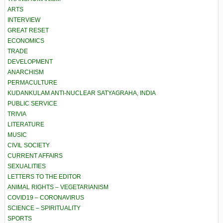
ARTS
INTERVIEW
GREAT RESET
ECONOMICS
TRADE
DEVELOPMENT
ANARCHISM
PERMACULTURE
KUDANKULAM ANTI-NUCLEAR SATYAGRAHA, INDIA
PUBLIC SERVICE
TRIVIA
LITERATURE
MUSIC
CIVIL SOCIETY
CURRENT AFFAIRS
SEXUALITIES
LETTERS TO THE EDITOR
ANIMAL RIGHTS – VEGETARIANISM
COVID19 – CORONAVIRUS
SCIENCE – SPIRITUALITY
SPORTS