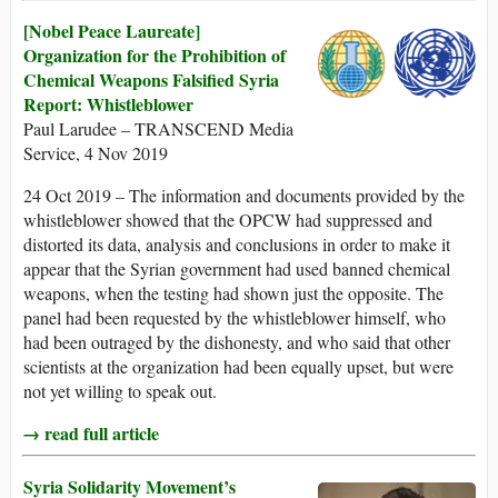
[Nobel Peace Laureate]
Organization for the Prohibition of
Chemical Weapons Falsified Syria
Report: Whistleblower
Paul Larudee – TRANSCEND Media
Service, 4 Nov 2019
24 Oct 2019 – The information and documents provided by the
whistleblower showed that the OPCW had suppressed and
distorted its data, analysis and conclusions in order to make it
appear that the Syrian government had used banned chemical
weapons, when the testing had shown just the opposite. The
panel had been requested by the whistleblower himself, who
had been outraged by the dishonesty, and who said that other
scientists at the organization had been equally upset, but were
not yet willing to speak out.
→ read full article
Syria Solidarity Movement’s