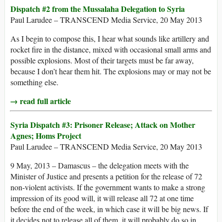
Dispatch #2 from the Mussalaha Delegation to Syria
Paul Larudee – TRANSCEND Media Service, 20 May 2013
As I begin to compose this, I hear what sounds like artillery and
rocket fire in the distance, mixed with occasional small arms and
possible explosions. Most of their targets must be far away,
because I don’t hear them hit. The explosions may or may not be
something else.
→ read full article
Syria Dispatch #3: Prisoner Release; Attack on Mother
Agnes; Homs Project
Paul Larudee – TRANSCEND Media Service, 20 May 2013
9 May, 2013 – Damascus – the delegation meets with the
Minister of Justice and presents a petition for the release of 72
non-violent activists. If the government wants to make a strong
impression of its good will, it will release all 72 at one time
before the end of the week, in which case it will be big news. If
it decides not to release all of them, it will probably do so in