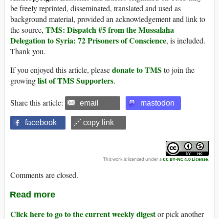
be freely reprinted, disseminated, translated and used as
background material, provided an acknowledgement and link to
TMS: Dispatch #5 from the Mussalaha
the source,
Delegation to Syria: 72 Prisoners of Conscience
, is included.
Thank you.
donate to TMS
If you enjoyed this article, please
to join the
list of TMS Supporters
growing
.
Share this article:
email
mastodon
facebook
🔗 copy link
This work is licensed under a
CC BY-NC 4.0 License
.
Comments are closed.
Read more
Click here to go to the current weekly digest
or pick another