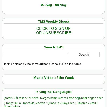
03 Aug - 09 Aug
TMS Weekly Digest
CLICK TO SIGN UP
OR UNSUBSCRIBE
Search TMS
To find articles by the same author, please click on the name.
Music Video of the Week
In Original Languages
(norsk) Når rosene er borte: Norges kamp mot rasisme begynner dagen etter
(Français) La France de Macron : Quand le « Pays des Lumières » éteint
l’Interrupteur