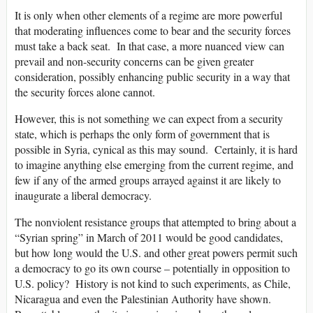
It is only when other elements of a regime are more powerful
that moderating influences come to bear and the security forces
must take a back seat. In that case, a more nuanced view can
prevail and non-security concerns can be given greater
consideration, possibly enhancing public security in a way that
the security forces alone cannot.
However, this is not something we can expect from a security
state, which is perhaps the only form of government that is
possible in Syria, cynical as this may sound. Certainly, it is hard
to imagine anything else emerging from the current regime, and
few if any of the armed groups arrayed against it are likely to
inaugurate a liberal democracy.
The nonviolent resistance groups that attempted to bring about a
“Syrian spring” in March of 2011 would be good candidates,
but how long would the U.S. and other great powers permit such
a democracy to go its own course – potentially in opposition to
U.S. policy? History is not kind to such experiments, as Chile,
Nicaragua and even the Palestinian Authority have shown.