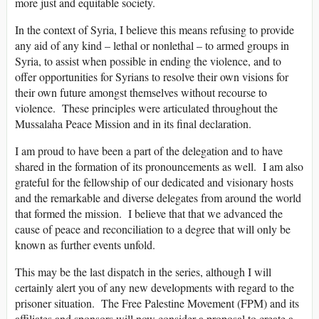
more just and equitable society.
In the context of Syria, I believe this means refusing to provide
any aid of any kind – lethal or nonlethal – to armed groups in
Syria, to assist when possible in ending the violence, and to
offer opportunities for Syrians to resolve their own visions for
their own future amongst themselves without recourse to
violence. These principles were articulated throughout the
Mussalaha Peace Mission and in its final declaration.
I am proud to have been a part of the delegation and to have
shared in the formation of its pronouncements as well. I am also
grateful for the fellowship of our dedicated and visionary hosts
and the remarkable and diverse delegates from around the world
that formed the mission. I believe that that we advanced the
cause of peace and reconciliation to a degree that will only be
known as further events unfold.
This may be the last dispatch in the series, although I will
certainly alert you of any new developments with regard to the
prisoner situation. The Free Palestine Movement (FPM) and its
affiliates and sponsors will now consider a proposal to create a