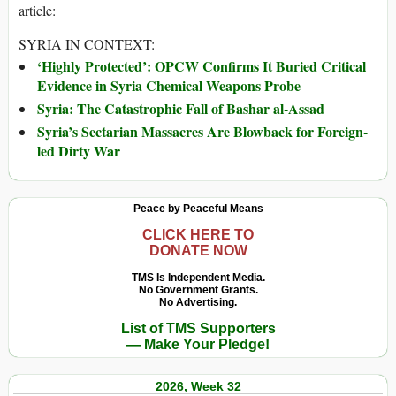
article:
SYRIA IN CONTEXT:
‘Highly Protected’: OPCW Confirms It Buried Critical
Evidence in Syria Chemical Weapons Probe
Syria: The Catastrophic Fall of Bashar al-Assad
Syria’s Sectarian Massacres Are Blowback for Foreign-
led Dirty War
Peace by Peaceful Means
CLICK HERE TO
DONATE NOW
TMS Is Independent Media.
No Government Grants.
No Advertising.
List of TMS Supporters
— Make Your Pledge!
2026, Week 32