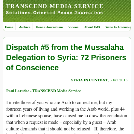
TRANSCEND MEDIA SERVICE
Solutions-Oriented Peace Journalism
Home
Archive
Peace Journalism
Videos
About TMS
Write to Antonio (ed
Dispatch #5 from the Mussalaha
Delegation to Syria: 72 Prisoners
of Conscience
SYRIA IN CONTEXT
, 3 Jun 2013
Paul Larudee - TRANSCEND Media Service
I invite those of you who are Arab to correct me, but my
fourteen years of living and working in the Arab world, plus 44
with a Lebanese spouse, have caused me to draw the conclusion
that when a request is made – especially by a guest – Arab
culture demands that it should not be refused. If, therefore, the