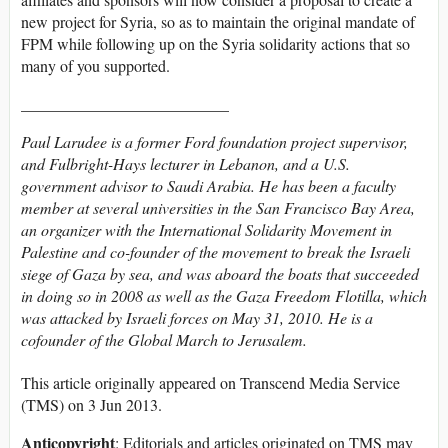
new project for Syria, so as to maintain the original mandate of
FPM while following up on the Syria solidarity actions that so
many of you supported.
__________________________
Paul Larudee is a former Ford foundation project supervisor,
and Fulbright-Hays lecturer in Lebanon, and a U.S.
government advisor to Saudi Arabia. He has been a faculty
member at several universities in the San Francisco Bay Area,
an organizer with the International Solidarity Movement in
Palestine and co-founder of the movement to break the Israeli
siege of Gaza by sea, and was aboard the boats that succeeded
in doing so in 2008 as well as the Gaza Freedom Flotilla, which
was attacked by Israeli forces on May 31, 2010. He is a
cofounder of the Global March to Jerusalem.
This article originally appeared on Transcend Media Service
(TMS) on 3 Jun 2013.
Anticopyright
: Editorials and articles originated on TMS may