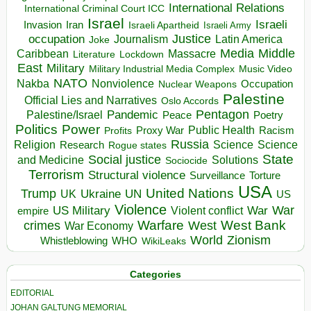
International Relations
International Criminal Court ICC
Israel
Israeli
Invasion
Iran
Israeli Apartheid
Israeli Army
occupation
Justice
Journalism
Latin America
Joke
Media
Middle
Caribbean
Massacre
Lockdown
Literature
East
Military
Military Industrial Media Complex
Music Video
NATO
Nakba
Nonviolence
Occupation
Nuclear Weapons
Palestine
Official Lies and Narratives
Oslo Accords
Pentagon
Pandemic
Palestine/Israel
Peace
Poetry
Politics
Power
Public Health
Proxy War
Racism
Profits
Russia
Religion
Science
Science
Research
Rogue states
State
Social justice
Solutions
and Medicine
Sociocide
Terrorism
Structural violence
Torture
Surveillance
USA
United Nations
Trump
Ukraine
UK
UN
US
Violence
War
US Military
War
empire
Violent conflict
Warfare
West Bank
crimes
West
War Economy
World
Zionism
Whistleblowing
WHO
WikiLeaks
Categories
EDITORIAL
JOHAN GALTUNG MEMORIAL