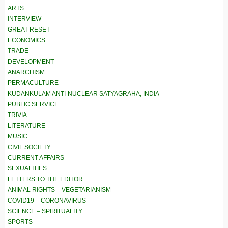
ARTS
INTERVIEW
GREAT RESET
ECONOMICS
TRADE
DEVELOPMENT
ANARCHISM
PERMACULTURE
KUDANKULAM ANTI-NUCLEAR SATYAGRAHA, INDIA
PUBLIC SERVICE
TRIVIA
LITERATURE
MUSIC
CIVIL SOCIETY
CURRENT AFFAIRS
SEXUALITIES
LETTERS TO THE EDITOR
ANIMAL RIGHTS – VEGETARIANISM
COVID19 – CORONAVIRUS
SCIENCE – SPIRITUALITY
SPORTS