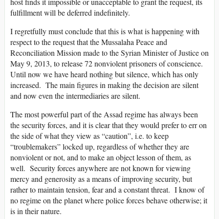
host finds it impossible or unacceptable to grant the request, its
fulfillment will be deferred indefinitely.
I regretfully must conclude that this is what is happening with
respect to the request that the Mussalaha Peace and
Reconciliation Mission made to the Syrian Minister of Justice on
May 9, 2013, to release 72 nonviolent prisoners of conscience.
Until now we have heard nothing but silence, which has only
increased. The main figures in making the decision are silent
and now even the intermediaries are silent.
The most powerful part of the Assad regime has always been
the security forces, and it is clear that they would prefer to err on
the side of what they view as “caution”, i.e. to keep
“troublemakers” locked up, regardless of whether they are
nonviolent or not, and to make an object lesson of them, as
well. Security forces anywhere are not known for viewing
mercy and generosity as a means of improving security, but
rather to maintain tension, fear and a constant threat. I know of
no regime on the planet where police forces behave otherwise; it
is in their nature.