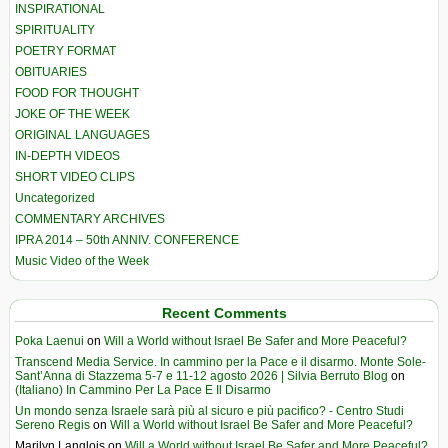
INSPIRATIONAL
SPIRITUALITY
POETRY FORMAT
OBITUARIES
FOOD FOR THOUGHT
JOKE OF THE WEEK
ORIGINAL LANGUAGES
IN-DEPTH VIDEOS
SHORT VIDEO CLIPS
Uncategorized
COMMENTARY ARCHIVES
IPRA 2014 – 50th ANNIV. CONFERENCE
Music Video of the Week
Recent Comments
Poka Laenui
on
Will a World without Israel Be Safer and More Peaceful?
Transcend Media Service. In cammino per la Pace e il disarmo. Monte Sole-
Sant’Anna di Stazzema 5-7 e 11-12 agosto 2026 | Silvia Berruto Blog
on
(Italiano) In Cammino Per La Pace E Il Disarmo
Un mondo senza Israele sarà più al sicuro e più pacifico? - Centro Studi
Sereno Regis
on
Will a World without Israel Be Safer and More Peaceful?
Marilyn Langlois
on
Will a World without Israel Be Safer and More Peaceful?