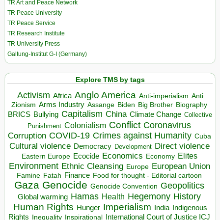
TR Art and Peace Network
TR Peace University
TR Peace Service
TR Research Institute
TR University Press
Galtung-Institut G-I (Germany)
Explore TMS by tags
Anglo America
Activism
Africa
Anti-imperialism
Anti
Arms Industry
Biden
Big Brother
Zionism
Assange
Biography
Capitalism
China
BRICS
Climate Change
Bullying
Collective
Conflict
Coronavirus
Colonialism
Punishment
COVID-19
Crimes against Humanity
Corruption
Cuba
Direct violence
Cultural violence
Democracy
Development
Economics
Elites
Ecocide
Economy
Eastern Europe
Environment
European Union
Ethnic Cleansing
Europe
Finance
Food for thought - Editorial cartoon
Famine
Fatah
Gaza
Genocide
Geopolitics
Genocide Convention
Hegemony
Hamas
History
Health
Global warming
Human Rights
Imperialism
Indigenous
Hunger
India
Rights
Inspirational
International Court of Justice ICJ
Inequality