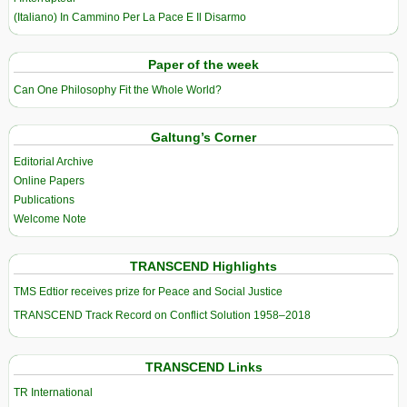
(Italiano) In Cammino Per La Pace E Il Disarmo
Paper of the week
Can One Philosophy Fit the Whole World?
Galtung’s Corner
Editorial Archive
Online Papers
Publications
Welcome Note
TRANSCEND Highlights
TMS Edtior receives prize for Peace and Social Justice
TRANSCEND Track Record on Conflict Solution 1958–2018
TRANSCEND Links
TR International