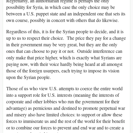
Regrettably, an authoritarian regime is perhaps the only
possibility for Syria, in which case the only choice may be
between a U.S. puppet state and an independent one that sets its
own course, possibly in concert with others that do likewise.
Regardless of this, it is for the Syrian people to decide, and it is
up to us to respect their choice. The price they pay for a change
in their government may be very great, but they are the only
ones that can choose to pay it or not. Outside interference can
only make that price higher, which is exactly what Syrians are
paying now, with their voice hardly being heard at all amongst
those of the foreign usurpers, each trying to impose its vision
upon the Syrian people.
Those of us who view U.S. attempts to coerce the entire world
into a support role for U.S. interests (meaning the interests of
corporate and other lobbies who run the government for their
advantage) as pernicious and destined to promote perpetual war
and misery also have limited choices: to support or allow these
forces to immiserate us and the rest of the world for their benefit
or to combine our forces to prevent and end war and to create a