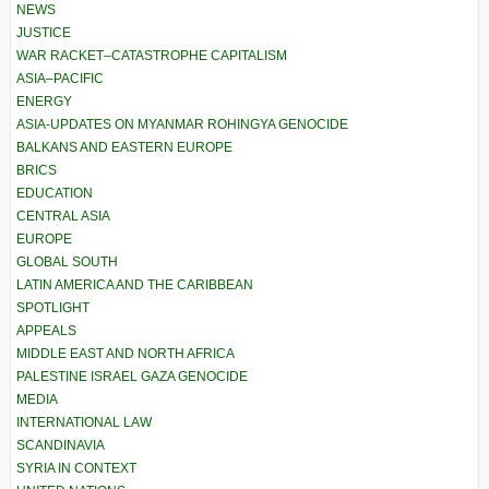
NEWS
JUSTICE
WAR RACKET–CATASTROPHE CAPITALISM
ASIA–PACIFIC
ENERGY
ASIA-UPDATES ON MYANMAR ROHINGYA GENOCIDE
BALKANS AND EASTERN EUROPE
BRICS
EDUCATION
CENTRAL ASIA
EUROPE
GLOBAL SOUTH
LATIN AMERICA AND THE CARIBBEAN
SPOTLIGHT
APPEALS
MIDDLE EAST AND NORTH AFRICA
PALESTINE ISRAEL GAZA GENOCIDE
MEDIA
INTERNATIONAL LAW
SCANDINAVIA
SYRIA IN CONTEXT