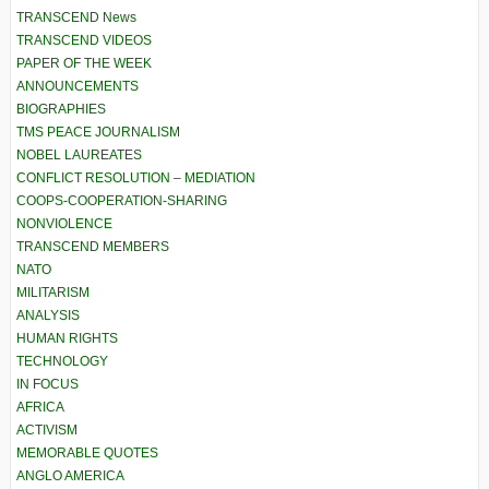
TRANSCEND News
TRANSCEND VIDEOS
PAPER OF THE WEEK
ANNOUNCEMENTS
BIOGRAPHIES
TMS PEACE JOURNALISM
NOBEL LAUREATES
CONFLICT RESOLUTION – MEDIATION
COOPS-COOPERATION-SHARING
NONVIOLENCE
TRANSCEND MEMBERS
NATO
MILITARISM
ANALYSIS
HUMAN RIGHTS
TECHNOLOGY
IN FOCUS
AFRICA
ACTIVISM
MEMORABLE QUOTES
ANGLO AMERICA