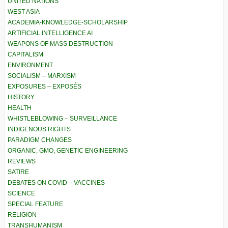
UNITED NATIONS
WEST ASIA
ACADEMIA-KNOWLEDGE-SCHOLARSHIP
ARTIFICIAL INTELLIGENCE AI
WEAPONS OF MASS DESTRUCTION
CAPITALISM
ENVIRONMENT
SOCIALISM – MARXISM
EXPOSURES – EXPOSÉS
HISTORY
HEALTH
WHISTLEBLOWING – SURVEILLANCE
INDIGENOUS RIGHTS
PARADIGM CHANGES
ORGANIC, GMO, GENETIC ENGINEERING
REVIEWS
SATIRE
DEBATES ON COVID – VACCINES
SCIENCE
SPECIAL FEATURE
RELIGION
TRANSHUMANISM