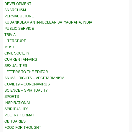
DEVELOPMENT
ANARCHISM
PERMACULTURE
KUDANKULAM ANTI-NUCLEAR SATYAGRAHA, INDIA
PUBLIC SERVICE
TRIVIA
LITERATURE
MUSIC
CIVIL SOCIETY
CURRENT AFFAIRS
SEXUALITIES
LETTERS TO THE EDITOR
ANIMAL RIGHTS – VEGETARIANISM
COVID19 – CORONAVIRUS
SCIENCE – SPIRITUALITY
SPORTS
INSPIRATIONAL
SPIRITUALITY
POETRY FORMAT
OBITUARIES
FOOD FOR THOUGHT