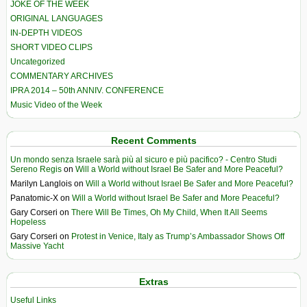
JOKE OF THE WEEK
ORIGINAL LANGUAGES
IN-DEPTH VIDEOS
SHORT VIDEO CLIPS
Uncategorized
COMMENTARY ARCHIVES
IPRA 2014 – 50th ANNIV. CONFERENCE
Music Video of the Week
Recent Comments
Un mondo senza Israele sarà più al sicuro e più pacifico? - Centro Studi
Sereno Regis
on
Will a World without Israel Be Safer and More Peaceful?
Marilyn Langlois
on
Will a World without Israel Be Safer and More Peaceful?
Panatomic-X
on
Will a World without Israel Be Safer and More Peaceful?
Gary Corseri
on
There Will Be Times, Oh My Child, When It All Seems
Hopeless
Gary Corseri
on
Protest in Venice, Italy as Trump’s Ambassador Shows Off
Massive Yacht
Extras
Useful Links