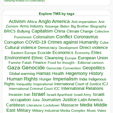
Galtung-Institut G-I (Germany)
Explore TMS by tags
Anglo America
Activism
Africa
Anti-imperialism
Anti
Arms Industry
Biden
Big Brother
Zionism
Assange
Biography
Capitalism
China
BRICS
Climate Change
Bullying
Collective
Conflict
Coronavirus
Colonialism
Punishment
COVID-19
Crimes against Humanity
Corruption
Cuba
Direct violence
Cultural violence
Democracy
Development
Economics
Elites
Ecocide
Economy
Eastern Europe
Environment
European Union
Ethnic Cleansing
Europe
Finance
Food for thought - Editorial cartoon
Famine
Fatah
Gaza
Genocide
Geopolitics
Genocide Convention
Hegemony
Hamas
History
Health
Global warming
Human Rights
Imperialism
Indigenous
Hunger
India
Rights
Inspirational
International Court of Justice ICJ
Inequality
International Relations
International Criminal Court ICC
Israel
Israeli
Invasion
Iran
Israeli Apartheid
Israeli Army
occupation
Justice
Journalism
Latin America
Joke
Media
Middle
Caribbean
Massacre
Lockdown
Literature
East
Military
Military Industrial Media Complex
Music Video