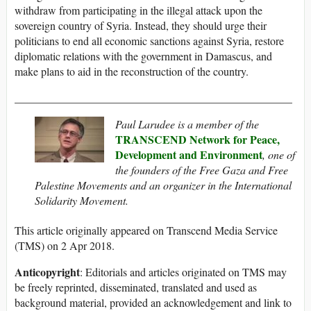
withdraw from participating in the illegal attack upon the
sovereign country of Syria. Instead, they should urge their
politicians to end all economic sanctions against Syria, restore
diplomatic relations with the government in Damascus, and
make plans to aid in the reconstruction of the country.
__________________________________________________
Paul Larudee is a member of the
TRANSCEND Network for Peace,
Development and Environment
, one of
the founders of the Free Gaza and Free
Palestine Movements and an organizer in the International
Solidarity Movement.
This article originally appeared on Transcend Media Service
(TMS) on 2 Apr 2018.
Anticopyright
: Editorials and articles originated on TMS may
be freely reprinted, disseminated, translated and used as
background material, provided an acknowledgement and link to