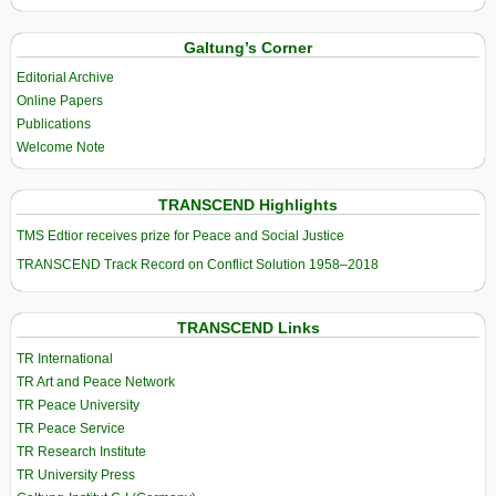
Galtung’s Corner
Editorial Archive
Online Papers
Publications
Welcome Note
TRANSCEND Highlights
TMS Edtior receives prize for Peace and Social Justice
TRANSCEND Track Record on Conflict Solution 1958–2018
TRANSCEND Links
TR International
TR Art and Peace Network
TR Peace University
TR Peace Service
TR Research Institute
TR University Press