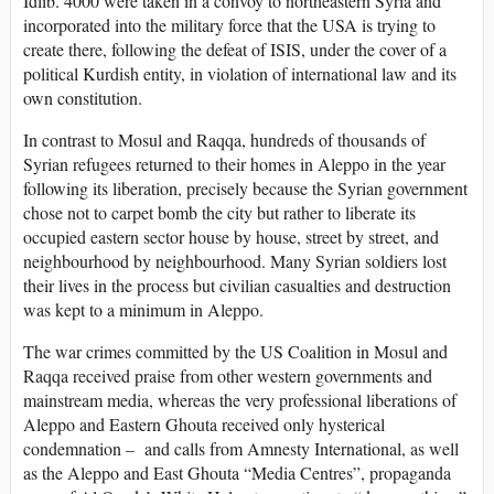
Idlib. 4000 were taken in a convoy to northeastern Syria and
incorporated into the military force that the USA is trying to
create there, following the defeat of ISIS, under the cover of a
political Kurdish entity, in violation of international law and its
own constitution.
In contrast to Mosul and Raqqa, hundreds of thousands of
Syrian refugees returned to their homes in Aleppo in the year
following its liberation, precisely because the Syrian government
chose not to carpet bomb the city but rather to liberate its
occupied eastern sector house by house, street by street, and
neighbourhood by neighbourhood. Many Syrian soldiers lost
their lives in the process but civilian casualties and destruction
was kept to a minimum in Aleppo.
The war crimes committed by the US Coalition in Mosul and
Raqqa received praise from other western governments and
mainstream media, whereas the very professional liberations of
Aleppo and Eastern Ghouta received only hysterical
condemnation – and calls from Amnesty International, as well
as the Aleppo and East Ghouta “Media Centres”, propaganda