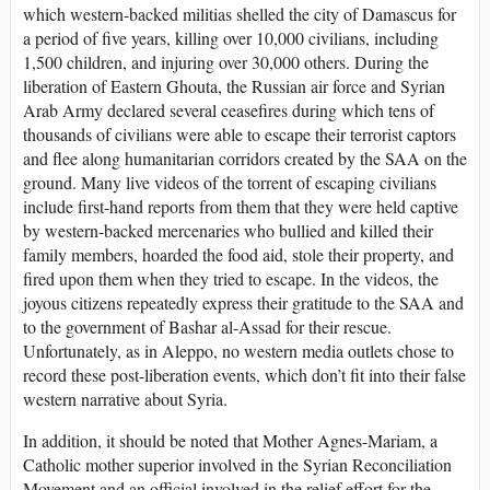
which western-backed militias shelled the city of Damascus for
a period of five years, killing over 10,000 civilians, including
1,500 children, and injuring over 30,000 others. During the
liberation of Eastern Ghouta, the Russian air force and Syrian
Arab Army declared several ceasefires during which tens of
thousands of civilians were able to escape their terrorist captors
and flee along humanitarian corridors created by the SAA on the
ground. Many live videos of the torrent of escaping civilians
include first-hand reports from them that they were held captive
by western-backed mercenaries who bullied and killed their
family members, hoarded the food aid, stole their property, and
fired upon them when they tried to escape. In the videos, the
joyous citizens repeatedly express their gratitude to the SAA and
to the government of Bashar al-Assad for their rescue.
Unfortunately, as in Aleppo, no western media outlets chose to
record these post-liberation events, which don’t fit into their false
western narrative about Syria.
In addition, it should be noted that Mother Agnes-Mariam, a
Catholic mother superior involved in the Syrian Reconciliation
Movement and an official involved in the relief effort for the