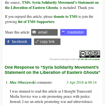
TMS: Syria Solidarity Movement’s Statement on
the source,
the Liberation of Eastern Ghouta
, is included. Thank you.
donate to TMS
If you enjoyed this article, please
to join the
list of TMS Supporters
growing
.
Share this article:
email
mastodon
facebook
🔗 copy link
This work is licensed under a
CC BY-NC 4.0 License
.
One Response to “Syria Solidarity Movement’s
Statement on the Liberation of Eastern Ghouta”
Max Obuszewski
3 Apr 2018 at 00:14
I was stunned to read this article as I thought Transcend
Media Service was a site promoting peace with justice.
Instead, I see an article promoting war and ultraviolence.