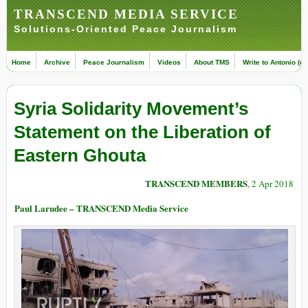
TRANSCEND MEDIA SERVICE
Solutions-Oriented Peace Journalism
Home
Archive
Peace Journalism
Videos
About TMS
Write to Antonio (ed
Syria Solidarity Movement’s
Statement on the Liberation of
Eastern Ghouta
TRANSCEND MEMBERS
, 2 Apr 2018
Paul Larudee – TRANSCEND Media Service