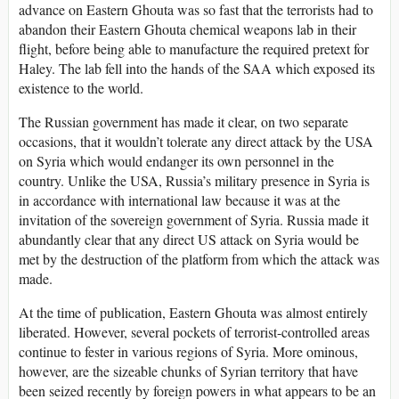
advance on Eastern Ghouta was so fast that the terrorists had to
abandon their Eastern Ghouta chemical weapons lab in their
flight, before being able to manufacture the required pretext for
Haley. The lab fell into the hands of the SAA which exposed its
existence to the world.
The Russian government has made it clear, on two separate
occasions, that it wouldn’t tolerate any direct attack by the USA
on Syria which would endanger its own personnel in the
country. Unlike the USA, Russia’s military presence in Syria is
in accordance with international law because it was at the
invitation of the sovereign government of Syria. Russia made it
abundantly clear that any direct US attack on Syria would be
met by the destruction of the platform from which the attack was
made.
At the time of publication, Eastern Ghouta was almost entirely
liberated. However, several pockets of terrorist-controlled areas
continue to fester in various regions of Syria. More ominous,
however, are the sizeable chunks of Syrian territory that have
been seized recently by foreign powers in what appears to be an