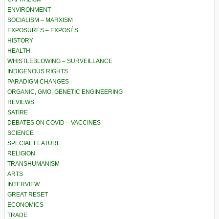
ENVIRONMENT
SOCIALISM – MARXISM
EXPOSURES – EXPOSÉS
HISTORY
HEALTH
WHISTLEBLOWING – SURVEILLANCE
INDIGENOUS RIGHTS
PARADIGM CHANGES
ORGANIC, GMO, GENETIC ENGINEERING
REVIEWS
SATIRE
DEBATES ON COVID – VACCINES
SCIENCE
SPECIAL FEATURE
RELIGION
TRANSHUMANISM
ARTS
INTERVIEW
GREAT RESET
ECONOMICS
TRADE