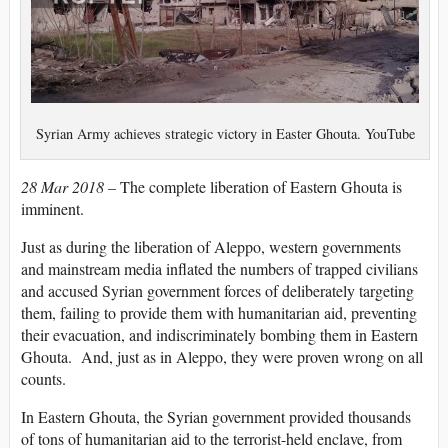
Syrian Army achieves strategic victory in Easter Ghouta. YouTube
28 Mar 2018 –
The complete liberation of Eastern Ghouta is
imminent.
Just as during the liberation of Aleppo, western governments
and mainstream media inflated the numbers of trapped civilians
and accused Syrian government forces of deliberately targeting
them, failing to provide them with humanitarian aid, preventing
their evacuation, and indiscriminately bombing them in Eastern
Ghouta. And, just as in Aleppo, they were proven wrong on all
counts.
In Eastern Ghouta, the Syrian government provided thousands
of tons of humanitarian aid to the terrorist-held enclave, from