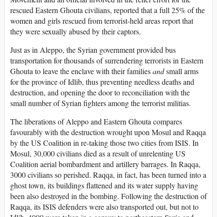
rescued Eastern Ghouta civilians, reported that a full 25% of the
women and girls rescued from terrorist-held areas report that
they were sexually abused by their captors.
Just as in Aleppo, the Syrian government provided bus
transportation for thousands of surrendering terrorists in Eastern
Ghouta to leave the enclave with their families
and
small arms
for the province of Idlib, thus preventing needless deaths and
destruction, and opening the door to reconciliation with the
small number of Syrian fighters among the terrorist militias.
The liberations of Aleppo and Eastern Ghouta compares
favourably with the destruction wrought upon Mosul and Raqqa
by the US Coalition in re-taking those two cities from ISIS. In
Mosul, 30,000 civilians died as a result of unrelenting US
Coalition aerial bombardment and artillery barrages. In Raqqa,
3000 civilians so perished. Raqqa, in fact, has been turned into a
ghost town, its buildings flattened and its water supply having
been also destroyed in the bombing. Following the destruction of
Raqqa, its ISIS defenders were also transported out, but not to