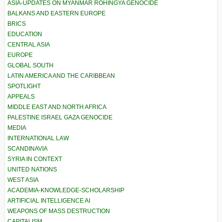
ASIA-UPDATES ON MYANMAR ROHINGYA GENOCIDE
BALKANS AND EASTERN EUROPE
BRICS
EDUCATION
CENTRAL ASIA
EUROPE
GLOBAL SOUTH
LATIN AMERICA AND THE CARIBBEAN
SPOTLIGHT
APPEALS
MIDDLE EAST AND NORTH AFRICA
PALESTINE ISRAEL GAZA GENOCIDE
MEDIA
INTERNATIONAL LAW
SCANDINAVIA
SYRIA IN CONTEXT
UNITED NATIONS
WEST ASIA
ACADEMIA-KNOWLEDGE-SCHOLARSHIP
ARTIFICIAL INTELLIGENCE AI
WEAPONS OF MASS DESTRUCTION
CAPITALISM