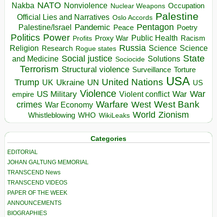
NATO
Nakba
Nonviolence
Occupation
Nuclear Weapons
Palestine
Official Lies and Narratives
Oslo Accords
Pentagon
Pandemic
Palestine/Israel
Peace
Poetry
Politics
Power
Public Health
Proxy War
Racism
Profits
Russia
Religion
Science
Science
Research
Rogue states
State
Social justice
Solutions
and Medicine
Sociocide
Terrorism
Structural violence
Torture
Surveillance
USA
United Nations
Trump
Ukraine
UK
UN
US
Violence
War
US Military
War
empire
Violent conflict
Warfare
West Bank
crimes
West
War Economy
World
Zionism
Whistleblowing
WHO
WikiLeaks
Categories
EDITORIAL
JOHAN GALTUNG MEMORIAL
TRANSCEND News
TRANSCEND VIDEOS
PAPER OF THE WEEK
ANNOUNCEMENTS
BIOGRAPHIES