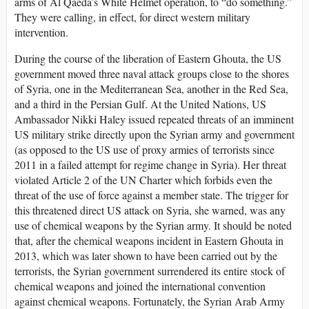
arms of Al Qaeda’s White Helmet operation, to “do something.”
They were calling, in effect, for direct western military
intervention.
During the course of the liberation of Eastern Ghouta, the US
government moved three naval attack groups close to the shores
of Syria, one in the Mediterranean Sea, another in the Red Sea,
and a third in the Persian Gulf. At the United Nations, US
Ambassador Nikki Haley issued repeated threats of an imminent
US military strike directly upon the Syrian army and government
(as opposed to the US use of proxy armies of terrorists since
2011 in a failed attempt for regime change in Syria). Her threat
violated Article 2 of the UN Charter which forbids even the
threat of the use of force against a member state. The trigger for
this threatened direct US attack on Syria, she warned, was any
use of chemical weapons by the Syrian army. It should be noted
that, after the chemical weapons incident in Eastern Ghouta in
2013, which was later shown to have been carried out by the
terrorists, the Syrian government surrendered its entire stock of
chemical weapons and joined the international convention
against chemical weapons. Fortunately, the Syrian Arab Army