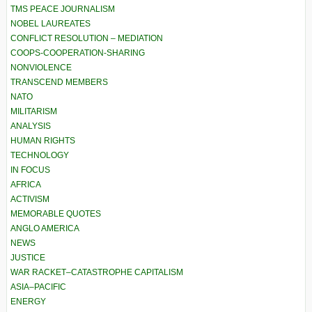
TMS PEACE JOURNALISM
NOBEL LAUREATES
CONFLICT RESOLUTION – MEDIATION
COOPS-COOPERATION-SHARING
NONVIOLENCE
TRANSCEND MEMBERS
NATO
MILITARISM
ANALYSIS
HUMAN RIGHTS
TECHNOLOGY
IN FOCUS
AFRICA
ACTIVISM
MEMORABLE QUOTES
ANGLO AMERICA
NEWS
JUSTICE
WAR RACKET–CATASTROPHE CAPITALISM
ASIA–PACIFIC
ENERGY