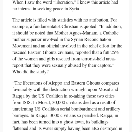
When I saw the word “liberation,” I knew this article had
no interest in seeking peace in Syria.
The article is filled with statistics with no attribution. For
example, a fundamentalist Christian is quoted: “In addition,
it should be noted that Mother Agnes-Mariam, a Catholic
mother superior involved in the Syrian Reconciliation
Movement and an official involved in the relief effort for the
rescued Eastern Ghouta civilians, reported that a full 25%
of the women and girls rescued from terrorist-held areas
report that they were sexually abused by their captors.”
Who did the study?
“The liberations of Aleppo and Eastern Ghouta compares
favourably with the destruction wrought upon Mosul and
Raqqa by the US Coalition in re-taking those two cities
from ISIS. In Mosul, 30,000 civilians died as a result of
unrelenting US Coalition aerial bombardment and artillery
barrages. In Raqqa, 3000 civilians so perished. Raqqa, in
fact, has been turned into a ghost town, its buildings
flattened and its water supply having been also destroyed in