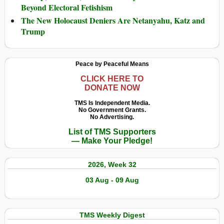
Beyond Electoral Fetishism
The New Holocaust Deniers Are Netanyahu, Katz and
Trump
Peace by Peaceful Means
CLICK HERE TO
DONATE NOW
TMS Is Independent Media.
No Government Grants.
No Advertising.
List of TMS Supporters
— Make Your Pledge!
2026, Week 32
03 Aug - 09 Aug
TMS Weekly Digest