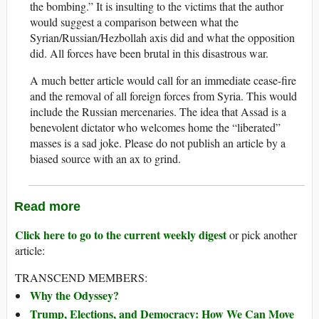
the bombing.” It is insulting to the victims that the author
would suggest a comparison between what the
Syrian/Russian/Hezbollah axis did and what the opposition
did. All forces have been brutal in this disastrous war.
A much better article would call for an immediate cease-fire
and the removal of all foreign forces from Syria. This would
include the Russian mercenaries. The idea that Assad is a
benevolent dictator who welcomes home the “liberated”
masses is a sad joke. Please do not publish an article by a
biased source with an ax to grind.
Read more
Click here to go to the current weekly digest
or pick another
article:
TRANSCEND MEMBERS:
Why the Odyssey?
Trump, Elections, and Democracy: How We Can Move