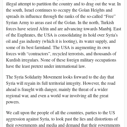
illegal attempt to partition the country and to drag out the war. In
the south, Israel continues to occupy the Golan Heights and
spreads its influence through the ranks of the so-called “Free”
Syrian Army to areas east of the Golan. In the north, Turkish
forces have seized Afrin and are advancing towards Manbij. East
of the Euphrates, the USA is consolidating its hold over Syria’s
oil and gas industry (which it is looting), its water supply, and
some of its best farmland. The USA is augmenting its own
forces with “contractors”, recycled terrorists, and thousands of
Kurdish irregulars. None of these foreign military occupations
have the least pretext under international law.
The Syria Solidarity Movement looks forward to the day that
Syria will regain its full territorial integrity. However, the road
ahead is fraught with danger, mainly the threat of a wider
regional war, and even a world war involving all the great
powers.
We call upon the people of all the countries, parties to the US
aggression against Syria, to look past the lies and distortions of
their governments and media and demand that their governments