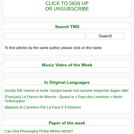
CLICK TO SIGN UP
OR UNSUBSCRIBE
Search TMS
To find articles by the same author, please click on the name.
Music Video of the Week
In Original Languages
(norsk) Når rosene er borte: Norges kamp mot rasisme begynner dagen etter
(Français) La France de Macron : Quand le « Pays des Lumières » éteint
l’Interrupteur
(Italiano) In Cammino Per La Pace E Il Disarmo
Paper of the week
Can One Philosophy Fit the Whole World?