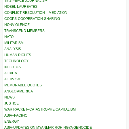
TMS PEACE JOURNALISM
NOBEL LAUREATES
CONFLICT RESOLUTION – MEDIATION
COOPS-COOPERATION-SHARING
NONVIOLENCE
TRANSCEND MEMBERS
NATO
MILITARISM
ANALYSIS
HUMAN RIGHTS
TECHNOLOGY
IN FOCUS
AFRICA
ACTIVISM
MEMORABLE QUOTES
ANGLO AMERICA
NEWS
JUSTICE
WAR RACKET–CATASTROPHE CAPITALISM
ASIA–PACIFIC
ENERGY
ASIA-UPDATES ON MYANMAR ROHINGYA GENOCIDE