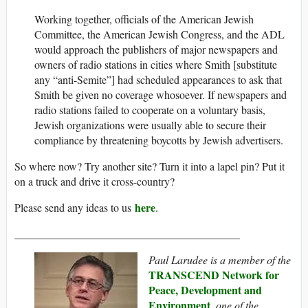
Working together, officials of the American Jewish
Committee, the American Jewish Congress, and the ADL
would approach the publishers of major newspapers and
owners of radio stations in cities where Smith [substitute
any “anti-Semite”] had scheduled appearances to ask that
Smith be given no coverage whosoever. If newspapers and
radio stations failed to cooperate on a voluntary basis,
Jewish organizations were usually able to secure their
compliance by threatening boycotts by Jewish advertisers.
So where now? Try another site? Turn it into a lapel pin? Put it
on a truck and drive it cross-country?
here
Please send any ideas to us
.
_________________________________________
Paul Larudee is a member of the
TRANSCEND Network for
Peace, Development and
Environment
, one of the