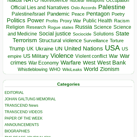
Nakba
Nonviolence
Occupation
Nuclear Weapons
Palestine
Official Lies and Narratives
Oslo Accords
Pentagon
Pandemic
Palestine/Israel
Peace
Poetry
Politics
Power
Public Health
Proxy War
Racism
Profits
Russia
Religion
Science
Science
Research
Rogue states
State
Social justice
Solutions
and Medicine
Sociocide
Terrorism
Structural violence
Torture
Surveillance
USA
United Nations
Trump
Ukraine
UK
UN
US
Violence
War
US Military
War
empire
Violent conflict
Warfare
West Bank
crimes
West
War Economy
World
Zionism
Whistleblowing
WHO
WikiLeaks
Categories
EDITORIAL
JOHAN GALTUNG MEMORIAL
TRANSCEND News
TRANSCEND VIDEOS
PAPER OF THE WEEK
ANNOUNCEMENTS
BIOGRAPHIES