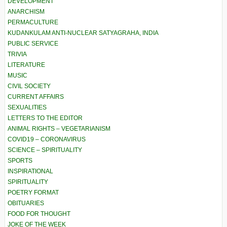
DEVELOPMENT
ANARCHISM
PERMACULTURE
KUDANKULAM ANTI-NUCLEAR SATYAGRAHA, INDIA
PUBLIC SERVICE
TRIVIA
LITERATURE
MUSIC
CIVIL SOCIETY
CURRENT AFFAIRS
SEXUALITIES
LETTERS TO THE EDITOR
ANIMAL RIGHTS – VEGETARIANISM
COVID19 – CORONAVIRUS
SCIENCE – SPIRITUALITY
SPORTS
INSPIRATIONAL
SPIRITUALITY
POETRY FORMAT
OBITUARIES
FOOD FOR THOUGHT
JOKE OF THE WEEK