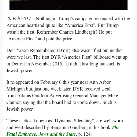
20 Feb 2017 –
Nothing in Trump’s campaign resonated with the
American heartland quite like “America First”. But Trump
wasn’t the first. Remember Charles Lindbergh? He put
“America First” and paid the price.
Deir Yassin Remembered (DYR) also wasn’t first but neither
were we last. The first DYR “America First” billboard went up
in Detroit in November 2015. It didn’t last long but such is
Jewish power.
It re-appeared on February 6 this year near Ann Arbor,
Michigan but, just one week later, DYR received a call
from Adams Outdoor Advertising General Manager Mike
Cannon saying that the board had to come down. Such is
Jewish power.
These tactics, known as ‘Dynamic Silencing”, are well-worn
and well-described by Benjamin Ginsberg in his book
The
Fatal Embrace: Jews and the State
, p. 124: