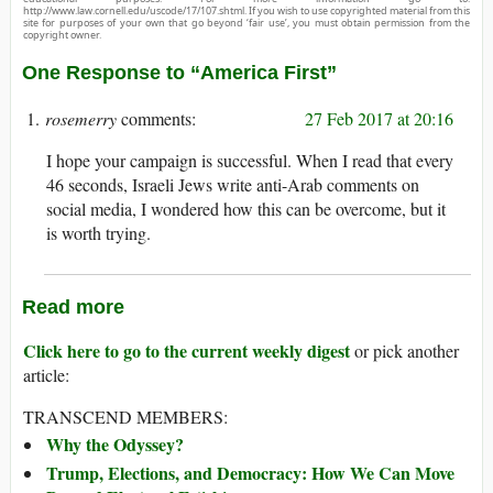
http://www.law.cornell.edu/uscode/17/107.shtml. If you wish to use copyrighted material from this
site for purposes of your own that go beyond ‘fair use’, you must obtain permission from the
copyright owner.
One Response to “America First”
rosemerry
27 Feb 2017 at 20:16
I hope your campaign is successful. When I read that every
46 seconds, Israeli Jews write anti-Arab comments on
social media, I wondered how this can be overcome, but it
is worth trying.
Read more
Click here to go to the current weekly digest
or pick another
article:
TRANSCEND MEMBERS:
Why the Odyssey?
Trump, Elections, and Democracy: How We Can Move