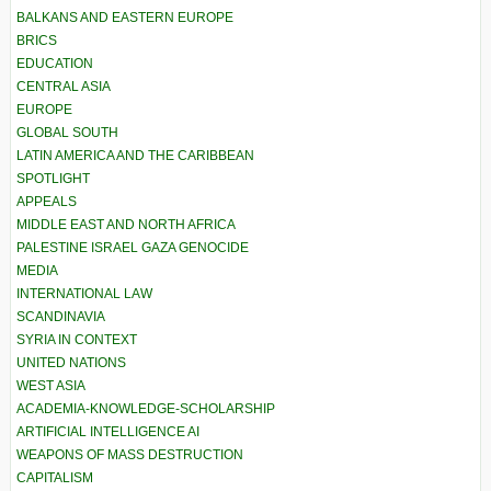
BALKANS AND EASTERN EUROPE
BRICS
EDUCATION
CENTRAL ASIA
EUROPE
GLOBAL SOUTH
LATIN AMERICA AND THE CARIBBEAN
SPOTLIGHT
APPEALS
MIDDLE EAST AND NORTH AFRICA
PALESTINE ISRAEL GAZA GENOCIDE
MEDIA
INTERNATIONAL LAW
SCANDINAVIA
SYRIA IN CONTEXT
UNITED NATIONS
WEST ASIA
ACADEMIA-KNOWLEDGE-SCHOLARSHIP
ARTIFICIAL INTELLIGENCE AI
WEAPONS OF MASS DESTRUCTION
CAPITALISM