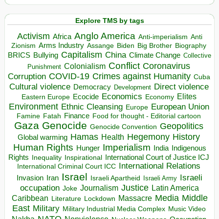
Explore TMS by tags
Anglo America
Activism
Africa
Anti-imperialism
Anti
Arms Industry
Biden
Big Brother
Zionism
Assange
Biography
Capitalism
China
BRICS
Climate Change
Bullying
Collective
Conflict
Coronavirus
Colonialism
Punishment
COVID-19
Crimes against Humanity
Corruption
Cuba
Direct violence
Cultural violence
Democracy
Development
Economics
Elites
Ecocide
Economy
Eastern Europe
Environment
European Union
Ethnic Cleansing
Europe
Finance
Food for thought - Editorial cartoon
Famine
Fatah
Gaza
Genocide
Geopolitics
Genocide Convention
Hegemony
Hamas
History
Health
Global warming
Human Rights
Imperialism
Indigenous
Hunger
India
Rights
Inspirational
International Court of Justice ICJ
Inequality
International Relations
International Criminal Court ICC
Israel
Israeli
Invasion
Iran
Israeli Apartheid
Israeli Army
occupation
Justice
Journalism
Latin America
Joke
Media
Middle
Caribbean
Massacre
Lockdown
Literature
East
Military
Military Industrial Media Complex
Music Video
NATO