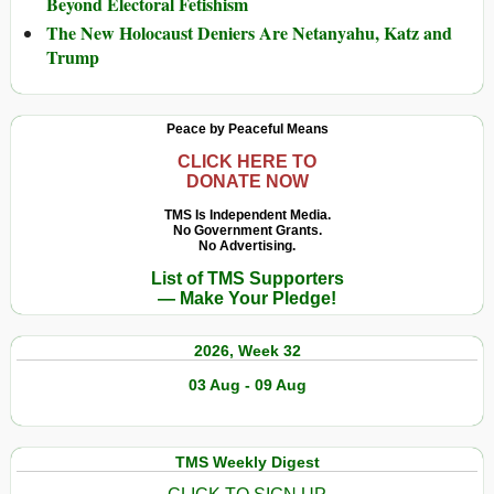
Beyond Electoral Fetishism
The New Holocaust Deniers Are Netanyahu, Katz and
Trump
Peace by Peaceful Means
CLICK HERE TO
DONATE NOW
TMS Is Independent Media.
No Government Grants.
No Advertising.
List of TMS Supporters
— Make Your Pledge!
2026, Week 32
03 Aug - 09 Aug
TMS Weekly Digest