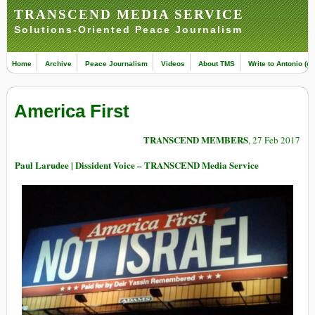
TRANSCEND MEDIA SERVICE
Solutions-Oriented Peace Journalism
Home
Archive
Peace Journalism
Videos
About TMS
Write to Antonio (ed
America First
TRANSCEND MEMBERS
, 27 Feb 2017
Paul Larudee | Dissident Voice – TRANSCEND Media Service