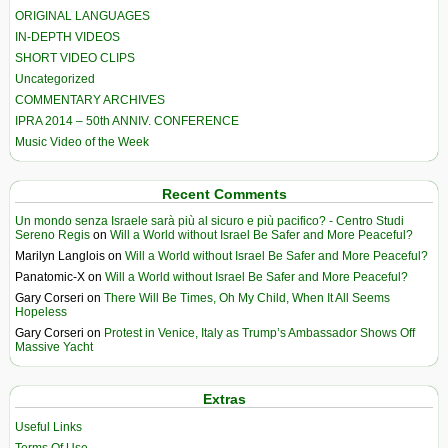
ORIGINAL LANGUAGES
IN-DEPTH VIDEOS
SHORT VIDEO CLIPS
Uncategorized
COMMENTARY ARCHIVES
IPRA 2014 – 50th ANNIV. CONFERENCE
Music Video of the Week
Recent Comments
Un mondo senza Israele sarà più al sicuro e più pacifico? - Centro Studi
Sereno Regis
on
Will a World without Israel Be Safer and More Peaceful?
Marilyn Langlois
on
Will a World without Israel Be Safer and More Peaceful?
Panatomic-X
on
Will a World without Israel Be Safer and More Peaceful?
Gary Corseri
on
There Will Be Times, Oh My Child, When It All Seems
Hopeless
Gary Corseri
on
Protest in Venice, Italy as Trump’s Ambassador Shows Off
Massive Yacht
Extras
Useful Links
Terms Of Use