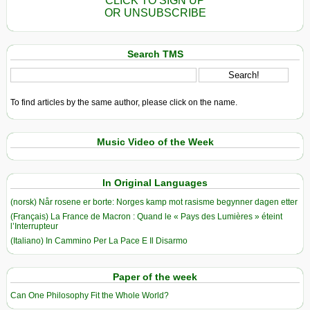
CLICK TO SIGN UP
OR UNSUBSCRIBE
Search TMS
To find articles by the same author, please click on the name.
Music Video of the Week
In Original Languages
(norsk) Når rosene er borte: Norges kamp mot rasisme begynner dagen etter
(Français) La France de Macron : Quand le « Pays des Lumières » éteint
l’Interrupteur
(Italiano) In Cammino Per La Pace E Il Disarmo
Paper of the week
Can One Philosophy Fit the Whole World?