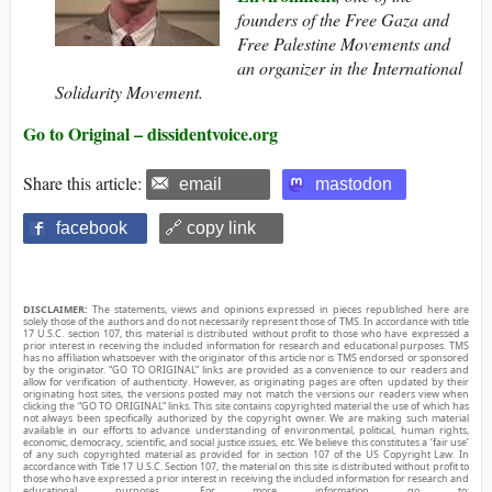
founders of the Free Gaza and
Free Palestine Movements and
an organizer in the International
Solidarity Movement.
Go to Original – dissidentvoice.org
Share this article:
email
mastodon
facebook
🔗 copy link
DISCLAIMER:
The statements, views and opinions expressed in pieces republished here are
solely those of the authors and do not necessarily represent those of TMS. In accordance with title
17 U.S.C. section 107, this material is distributed without profit to those who have expressed a
prior interest in receiving the included information for research and educational purposes. TMS
has no affiliation whatsoever with the originator of this article nor is TMS endorsed or sponsored
by the originator. “GO TO ORIGINAL” links are provided as a convenience to our readers and
allow for verification of authenticity. However, as originating pages are often updated by their
originating host sites, the versions posted may not match the versions our readers view when
clicking the “GO TO ORIGINAL” links. This site contains copyrighted material the use of which has
not always been specifically authorized by the copyright owner. We are making such material
available in our efforts to advance understanding of environmental, political, human rights,
economic, democracy, scientific, and social justice issues, etc. We believe this constitutes a ‘fair use’
of any such copyrighted material as provided for in section 107 of the US Copyright Law. In
accordance with Title 17 U.S.C. Section 107, the material on this site is distributed without profit to
those who have expressed a prior interest in receiving the included information for research and
educational purposes. For more information go to: