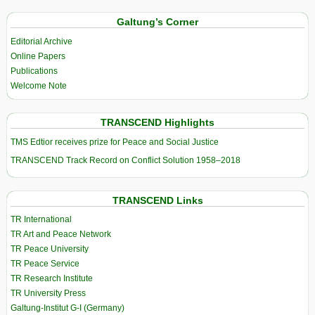
Galtung’s Corner
Editorial Archive
Online Papers
Publications
Welcome Note
TRANSCEND Highlights
TMS Edtior receives prize for Peace and Social Justice
TRANSCEND Track Record on Conflict Solution 1958–2018
TRANSCEND Links
TR International
TR Art and Peace Network
TR Peace University
TR Peace Service
TR Research Institute
TR University Press
Galtung-Institut G-I (Germany)