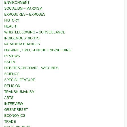
ENVIRONMENT
SOCIALISM – MARXISM
EXPOSURES – EXPOSÉS
HISTORY
HEALTH
WHISTLEBLOWING – SURVEILLANCE
INDIGENOUS RIGHTS
PARADIGM CHANGES
ORGANIC, GMO, GENETIC ENGINEERING
REVIEWS
SATIRE
DEBATES ON COVID – VACCINES
SCIENCE
SPECIAL FEATURE
RELIGION
TRANSHUMANISM
ARTS
INTERVIEW
GREAT RESET
ECONOMICS
TRADE