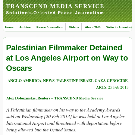
TRANSCEND MEDIA SERVICE
Solutions-Oriented Peace Journalism
Home
Archive
Peace Journalism
Videos
About TMS
Write to Antonio (ed
Palestinian Filmmaker Detained
at Los Angeles Airport on Way to
Oscars
ANGLO AMERICA
NEWS
PALESTINE ISRAEL GAZA GENOCIDE
,
,
,
ARTS
, 25 Feb 2013
Alex Dobuzinskis, Reuters – TRANSCEND Media Service
A Palestinian filmmaker on his way to the Academy Awards
said on Wednesday [20 Feb 2013] he was held at Los Angeles
International Airport and threatened with deportation before
being allowed into the United States.