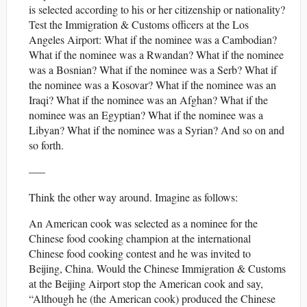
is selected according to his or her citizenship or nationality?
Test the Immigration & Customs officers at the Los
Angeles Airport: What if the nominee was a Cambodian?
What if the nominee was a Rwandan? What if the nominee
was a Bosnian? What if the nominee was a Serb? What if
the nominee was a Kosovar? What if the nominee was an
Iraqi? What if the nominee was an Afghan? What if the
nominee was an Egyptian? What if the nominee was a
Libyan? What if the nominee was a Syrian? And so on and
so forth.
—–
Think the other way around. Imagine as follows:
An American cook was selected as a nominee for the
Chinese food cooking champion at the international
Chinese food cooking contest and he was invited to
Beijing, China. Would the Chinese Immigration & Customs
at the Beijing Airport stop the American cook and say,
“Although he (the American cook) produced the Chinese