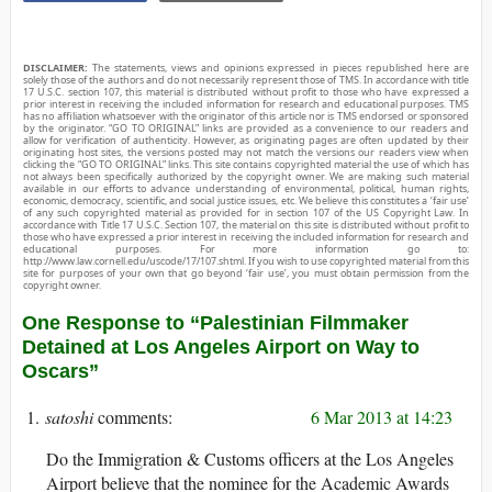
DISCLAIMER:
The statements, views and opinions expressed in pieces republished here are
solely those of the authors and do not necessarily represent those of TMS. In accordance with title
17 U.S.C. section 107, this material is distributed without profit to those who have expressed a
prior interest in receiving the included information for research and educational purposes. TMS
has no affiliation whatsoever with the originator of this article nor is TMS endorsed or sponsored
by the originator. “GO TO ORIGINAL” links are provided as a convenience to our readers and
allow for verification of authenticity. However, as originating pages are often updated by their
originating host sites, the versions posted may not match the versions our readers view when
clicking the “GO TO ORIGINAL” links. This site contains copyrighted material the use of which has
not always been specifically authorized by the copyright owner. We are making such material
available in our efforts to advance understanding of environmental, political, human rights,
economic, democracy, scientific, and social justice issues, etc. We believe this constitutes a ‘fair use’
of any such copyrighted material as provided for in section 107 of the US Copyright Law. In
accordance with Title 17 U.S.C. Section 107, the material on this site is distributed without profit to
those who have expressed a prior interest in receiving the included information for research and
educational purposes. For more information go to:
http://www.law.cornell.edu/uscode/17/107.shtml. If you wish to use copyrighted material from this
site for purposes of your own that go beyond ‘fair use’, you must obtain permission from the
copyright owner.
One Response to “Palestinian Filmmaker
Detained at Los Angeles Airport on Way to
Oscars”
satoshi
6 Mar 2013 at 14:23
Do the Immigration & Customs officers at the Los Angeles
Airport believe that the nominee for the Academic Awards