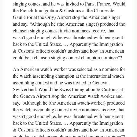
singing contest and he was invited to Paris, France. Would
the French Immigration & Customs at the Charles de
Gaulle (or at the Orly) Airport stop the American singer
and say, “Although he (the American singer) produced the
chanson singing contest invite nominees receive, that
wasn’t good enough & he was threatened with being sent
back to the United States. … Apparently the Immigration
& Customs officers couldn’t understand how an American
could be a chanson singing contest champion nominee”?
An American watch-worker was selected as a nominee for
the watch assembling champion at the international watch
assembling contest and he was invited to Geneva,
Switzerland. Would the Swiss Immigration & Customs at
the Geneva Airport stop the American watch-worker and
say, “Although he (the American watch-worker) produced
the watch assembling contest invite nominees receive, that
wasn’t good enough & he was threatened with being sent
back to the United States. … Apparently the Immigration
& Customs officers couldn’t understand how an American
could be a watch assembling contest champion nominee”?