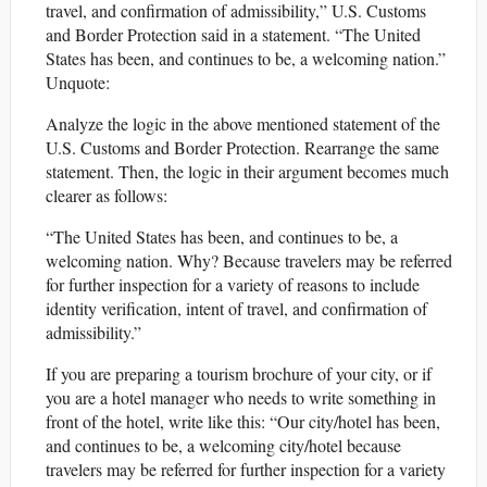
travel, and confirmation of admissibility,” U.S. Customs
and Border Protection said in a statement. “The United
States has been, and continues to be, a welcoming nation.”
Unquote:
Analyze the logic in the above mentioned statement of the
U.S. Customs and Border Protection. Rearrange the same
statement. Then, the logic in their argument becomes much
clearer as follows:
“The United States has been, and continues to be, a
welcoming nation. Why? Because travelers may be referred
for further inspection for a variety of reasons to include
identity verification, intent of travel, and confirmation of
admissibility.”
If you are preparing a tourism brochure of your city, or if
you are a hotel manager who needs to write something in
front of the hotel, write like this: “Our city/hotel has been,
and continues to be, a welcoming city/hotel because
travelers may be referred for further inspection for a variety