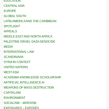
EDUCATION
CENTRAL ASIA
EUROPE
GLOBAL SOUTH
LATIN AMERICA AND THE CARIBBEAN
SPOTLIGHT
APPEALS
MIDDLE EAST AND NORTH AFRICA
PALESTINE ISRAEL GAZA GENOCIDE
MEDIA
INTERNATIONAL LAW
SCANDINAVIA
SYRIA IN CONTEXT
UNITED NATIONS
WEST ASIA
ACADEMIA-KNOWLEDGE-SCHOLARSHIP
ARTIFICIAL INTELLIGENCE AI
WEAPONS OF MASS DESTRUCTION
CAPITALISM
ENVIRONMENT
SOCIALISM – MARXISM
EXPOSURES – EXPOSÉS