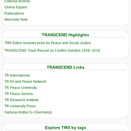
Editorial Archive
Online Papers
Publications
Welcome Note
TRANSCEND Highlights
TMS Edtior receives prize for Peace and Social Justice
TRANSCEND Track Record on Conflict Solution 1958–2018
TRANSCEND Links
TR International
TR Art and Peace Network
TR Peace University
TR Peace Service
TR Research Institute
TR University Press
Galtung-Institut G-I (Germany)
Explore TMS by tags