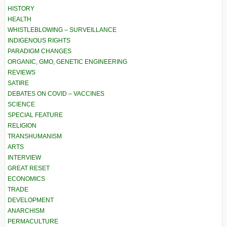
HISTORY
HEALTH
WHISTLEBLOWING – SURVEILLANCE
INDIGENOUS RIGHTS
PARADIGM CHANGES
ORGANIC, GMO, GENETIC ENGINEERING
REVIEWS
SATIRE
DEBATES ON COVID – VACCINES
SCIENCE
SPECIAL FEATURE
RELIGION
TRANSHUMANISM
ARTS
INTERVIEW
GREAT RESET
ECONOMICS
TRADE
DEVELOPMENT
ANARCHISM
PERMACULTURE