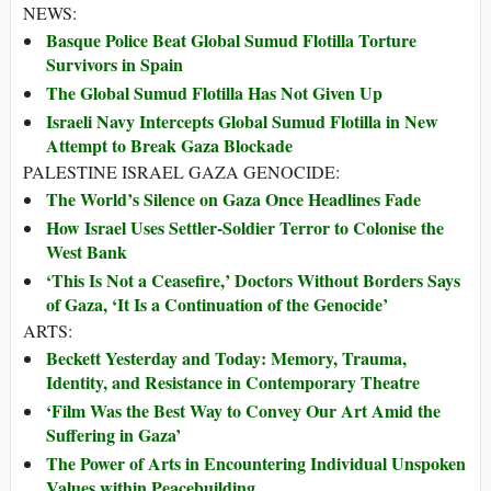
NEWS:
Basque Police Beat Global Sumud Flotilla Torture
Survivors in Spain
The Global Sumud Flotilla Has Not Given Up
Israeli Navy Intercepts Global Sumud Flotilla in New
Attempt to Break Gaza Blockade
PALESTINE ISRAEL GAZA GENOCIDE:
The World’s Silence on Gaza Once Headlines Fade
How Israel Uses Settler-Soldier Terror to Colonise the
West Bank
‘This Is Not a Ceasefire,’ Doctors Without Borders Says
of Gaza, ‘It Is a Continuation of the Genocide’
ARTS:
Beckett Yesterday and Today: Memory, Trauma,
Identity, and Resistance in Contemporary Theatre
‘Film Was the Best Way to Convey Our Art Amid the
Suffering in Gaza’
The Power of Arts in Encountering Individual Unspoken
Values within Peacebuilding