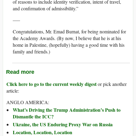
of reasons to include identity verification, intent of travel,
and confirmation of admissibility.”
—–
Congratulations, Mr. Emad Burnat, for being nominated for
the Academy Awards. (By now, I believe that he is at his
home in Palestine, (hopefully) having a good time with his
family and friends.)
Read more
Click here to go to the current weekly digest
or pick another
article:
ANGLO AMERICA:
What’s Driving the Trump Administration’s Push to
Dismantle the ICC?
Ukraine, the US Enduring Proxy War on Russia
Location, Location, Location