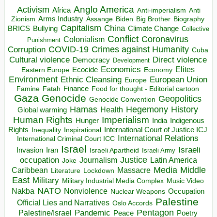
Anglo America
Activism
Africa
Anti-imperialism
Anti
Arms Industry
Biden
Big Brother
Zionism
Assange
Biography
Capitalism
China
BRICS
Climate Change
Bullying
Collective
Conflict
Coronavirus
Colonialism
Punishment
COVID-19
Crimes against Humanity
Corruption
Cuba
Direct violence
Cultural violence
Democracy
Development
Economics
Elites
Ecocide
Economy
Eastern Europe
Environment
European Union
Ethnic Cleansing
Europe
Finance
Food for thought - Editorial cartoon
Famine
Fatah
Gaza
Genocide
Geopolitics
Genocide Convention
Hegemony
Hamas
History
Health
Global warming
Human Rights
Imperialism
Indigenous
Hunger
India
Rights
Inspirational
International Court of Justice ICJ
Inequality
International Relations
International Criminal Court ICC
Israel
Israeli
Invasion
Iran
Israeli Apartheid
Israeli Army
occupation
Justice
Journalism
Latin America
Joke
Media
Middle
Caribbean
Massacre
Lockdown
Literature
East
Military
Military Industrial Media Complex
Music Video
NATO
Nakba
Nonviolence
Occupation
Nuclear Weapons
Palestine
Official Lies and Narratives
Oslo Accords
Pentagon
Pandemic
Palestine/Israel
Peace
Poetry