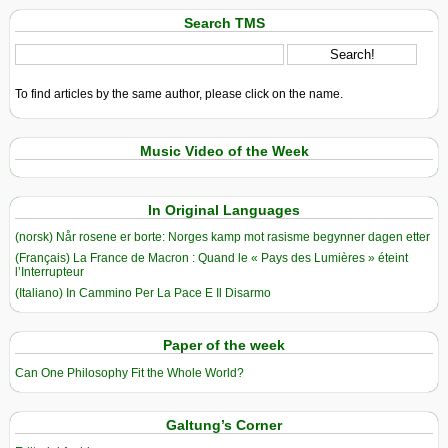
Search TMS
To find articles by the same author, please click on the name.
Music Video of the Week
In Original Languages
(norsk) Når rosene er borte: Norges kamp mot rasisme begynner dagen etter
(Français) La France de Macron : Quand le « Pays des Lumières » éteint
l’Interrupteur
(Italiano) In Cammino Per La Pace E Il Disarmo
Paper of the week
Can One Philosophy Fit the Whole World?
Galtung’s Corner