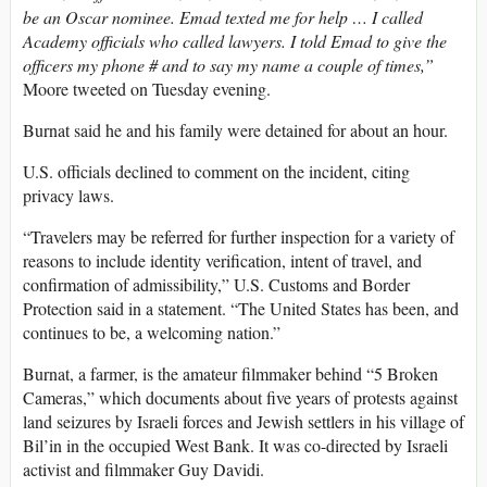
be an Oscar nominee. Emad texted me for help … I called
Academy officials who called lawyers. I told Emad to give the
officers my phone # and to say my name a couple of times,”
Moore tweeted on Tuesday evening.
Burnat said he and his family were detained for about an hour.
U.S. officials declined to comment on the incident, citing
privacy laws.
“Travelers may be referred for further inspection for a variety of
reasons to include identity verification, intent of travel, and
confirmation of admissibility,” U.S. Customs and Border
Protection said in a statement. “The United States has been, and
continues to be, a welcoming nation.”
Burnat, a farmer, is the amateur filmmaker behind “5 Broken
Cameras,” which documents about five years of protests against
land seizures by Israeli forces and Jewish settlers in his village of
Bil’in in the occupied West Bank. It was co-directed by Israeli
activist and filmmaker Guy Davidi.