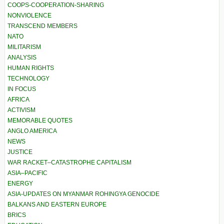
COOPS-COOPERATION-SHARING
NONVIOLENCE
TRANSCEND MEMBERS
NATO
MILITARISM
ANALYSIS
HUMAN RIGHTS
TECHNOLOGY
IN FOCUS
AFRICA
ACTIVISM
MEMORABLE QUOTES
ANGLO AMERICA
NEWS
JUSTICE
WAR RACKET–CATASTROPHE CAPITALISM
ASIA–PACIFIC
ENERGY
ASIA-UPDATES ON MYANMAR ROHINGYA GENOCIDE
BALKANS AND EASTERN EUROPE
BRICS