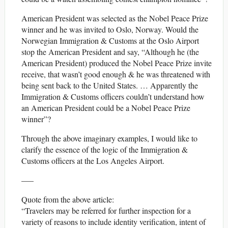
American President was selected as the Nobel Peace Prize
winner and he was invited to Oslo, Norway. Would the
Norwegian Immigration & Customs at the Oslo Airport
stop the American President and say, “Although he (the
American President) produced the Nobel Peace Prize invite
receive, that wasn’t good enough & he was threatened with
being sent back to the United States. … Apparently the
Immigration & Customs officers couldn’t understand how
an American President could be a Nobel Peace Prize
winner”?
Through the above imaginary examples, I would like to
clarify the essence of the logic of the Immigration &
Customs officers at the Los Angeles Airport.
—–
Quote from the above article:
“Travelers may be referred for further inspection for a
variety of reasons to include identity verification, intent of