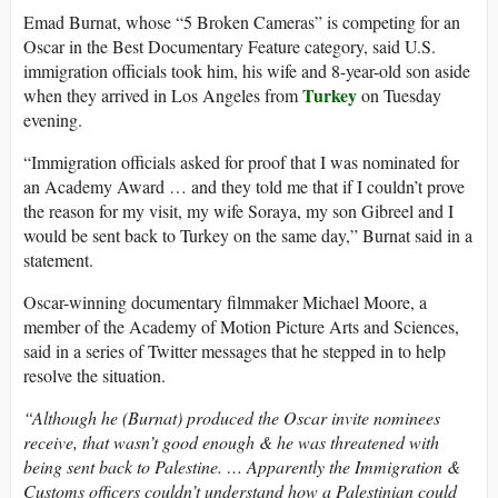
Emad Burnat, whose “5 Broken Cameras” is competing for an
Oscar in the Best Documentary Feature category, said U.S.
immigration officials took him, his wife and 8-year-old son aside
Turkey
when they arrived in Los Angeles from
on Tuesday
evening.
“Immigration officials asked for proof that I was nominated for
an Academy Award … and they told me that if I couldn’t prove
the reason for my visit, my wife Soraya, my son Gibreel and I
would be sent back to Turkey on the same day,” Burnat said in a
statement.
Oscar-winning documentary filmmaker Michael Moore, a
member of the Academy of Motion Picture Arts and Sciences,
said in a series of Twitter messages that he stepped in to help
resolve the situation.
“Although he (Burnat) produced the Oscar invite nominees
receive, that wasn’t good enough & he was threatened with
being sent back to Palestine. … Apparently the Immigration &
Customs officers couldn’t understand how a Palestinian could