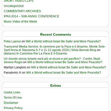
SHORT VIDEO CLIPS
Uncategorized
COMMENTARY ARCHIVES
IPRA 2014 – 50th ANNIV. CONFERENCE
Music Video of the Week
Recent Comments
Poka Laenui
on
Will a World without Israel Be Safer and More Peaceful?
Transcend Media Service. In cammino per la Pace e il disarmo. Monte Sole-
Sant’Anna di Stazzema 5-7 e 11-12 agosto 2026 | Silvia Berruto Blog
on
(Italiano) In Cammino Per La Pace E Il Disarmo
Un mondo senza Israele sarà più al sicuro e più pacifico? - Centro Studi
Sereno Regis
on
Will a World without Israel Be Safer and More Peaceful?
Marilyn Langlois
on
Will a World without Israel Be Safer and More Peaceful?
Panatomic-X
on
Will a World without Israel Be Safer and More Peaceful?
Extras
Useful Links
Terms Of Use
Disclaimer
Privacy Policy