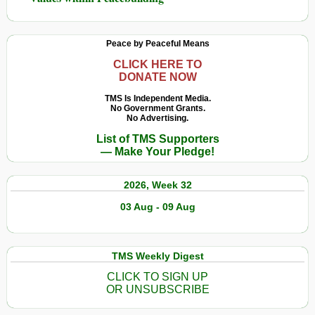
Peace by Peaceful Means
CLICK HERE TO
DONATE NOW
TMS Is Independent Media.
No Government Grants.
No Advertising.
List of TMS Supporters
— Make Your Pledge!
2026, Week 32
03 Aug - 09 Aug
TMS Weekly Digest
CLICK TO SIGN UP
OR UNSUBSCRIBE