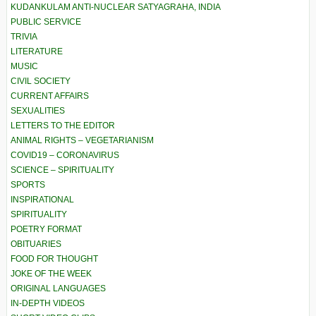
KUDANKULAM ANTI-NUCLEAR SATYAGRAHA, INDIA
PUBLIC SERVICE
TRIVIA
LITERATURE
MUSIC
CIVIL SOCIETY
CURRENT AFFAIRS
SEXUALITIES
LETTERS TO THE EDITOR
ANIMAL RIGHTS – VEGETARIANISM
COVID19 – CORONAVIRUS
SCIENCE – SPIRITUALITY
SPORTS
INSPIRATIONAL
SPIRITUALITY
POETRY FORMAT
OBITUARIES
FOOD FOR THOUGHT
JOKE OF THE WEEK
ORIGINAL LANGUAGES
IN-DEPTH VIDEOS