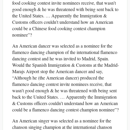
food cooking contest invite nominees receive, that wasn’t
good enough & he was threatened with being sent back to
the United States. … Apparently the Immigration &
Customs officers couldn’t understand how an American
could be a Chinese food cooking contest champion
nominee”?
An American dancer was selected as a nominee for the
flamenco dancing champion of the international flamenco
dancing contest and he was invited to Madrid, Spain.
Would the Spanish Immigration & Customs at the Madrid-
Marajs Airport stop the American dancer and say,
“Although he (the American dancer) produced the
flamenco dancing contest invite nominees receive, that
wasn’t good enough & he was threatened with being sent
back to the United States. … Apparently the Immigration
& Customs officers couldn’t understand how an American
could be a flamenco dancing contest champion nominee”?
An American singer was selected as a nominee for the
chanson singing champion at the international chanson