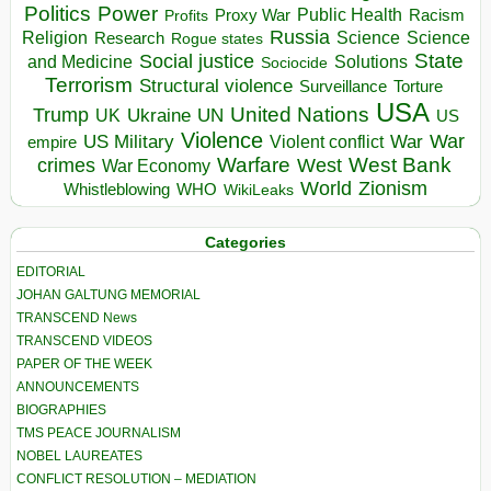
Politics
Power
Public Health
Proxy War
Racism
Profits
Russia
Religion
Science
Science
Research
Rogue states
State
Social justice
Solutions
and Medicine
Sociocide
Terrorism
Structural violence
Torture
Surveillance
USA
United Nations
Trump
Ukraine
UK
UN
US
Violence
War
US Military
War
empire
Violent conflict
Warfare
West Bank
crimes
West
War Economy
World
Zionism
Whistleblowing
WHO
WikiLeaks
Categories
EDITORIAL
JOHAN GALTUNG MEMORIAL
TRANSCEND News
TRANSCEND VIDEOS
PAPER OF THE WEEK
ANNOUNCEMENTS
BIOGRAPHIES
TMS PEACE JOURNALISM
NOBEL LAUREATES
CONFLICT RESOLUTION – MEDIATION