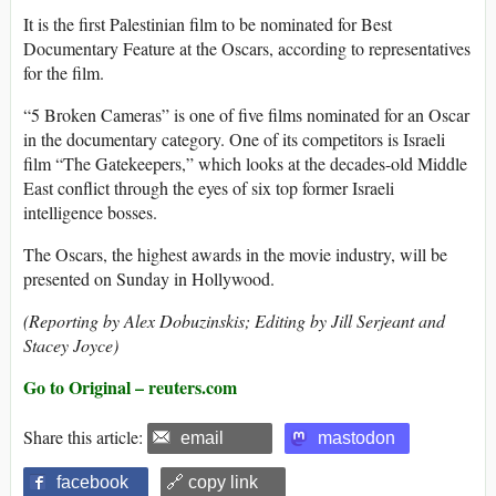
It is the first Palestinian film to be nominated for Best
Documentary Feature at the Oscars, according to representatives
for the film.
“5 Broken Cameras” is one of five films nominated for an Oscar
in the documentary category. One of its competitors is Israeli
film “The Gatekeepers,” which looks at the decades-old Middle
East conflict through the eyes of six top former Israeli
intelligence bosses.
The Oscars, the highest awards in the movie industry, will be
presented on Sunday in Hollywood.
(Reporting by Alex Dobuzinskis; Editing by Jill Serjeant and
Stacey Joyce)
Go to Original – reuters.com
Share this article:
email
mastodon
facebook
🔗 copy link